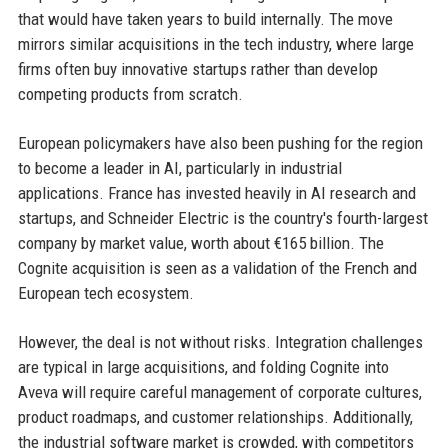
that would have taken years to build internally. The move
mirrors similar acquisitions in the tech industry, where large
firms often buy innovative startups rather than develop
competing products from scratch.
European policymakers have also been pushing for the region
to become a leader in AI, particularly in industrial
applications. France has invested heavily in AI research and
startups, and Schneider Electric is the country's fourth-largest
company by market value, worth about €165 billion. The
Cognite acquisition is seen as a validation of the French and
European tech ecosystem.
However, the deal is not without risks. Integration challenges
are typical in large acquisitions, and folding Cognite into
Aveva will require careful management of corporate cultures,
product roadmaps, and customer relationships. Additionally,
the industrial software market is crowded, with competitors