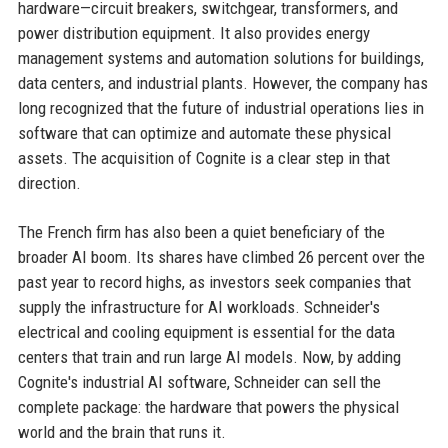
hardware—circuit breakers, switchgear, transformers, and
power distribution equipment. It also provides energy
management systems and automation solutions for buildings,
data centers, and industrial plants. However, the company has
long recognized that the future of industrial operations lies in
software that can optimize and automate these physical
assets. The acquisition of Cognite is a clear step in that
direction.
The French firm has also been a quiet beneficiary of the
broader AI boom. Its shares have climbed 26 percent over the
past year to record highs, as investors seek companies that
supply the infrastructure for AI workloads. Schneider's
electrical and cooling equipment is essential for the data
centers that train and run large AI models. Now, by adding
Cognite's industrial AI software, Schneider can sell the
complete package: the hardware that powers the physical
world and the brain that runs it.