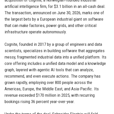
acquisition of Cognite, a Norwegian-founded industrial
artificial intelligence firm, for $3.1 billion in an all-cash deal.
The transaction, announced on June 30, 2026, marks one of
the largest bets by a European industrial giant on software
that can make factories, power grids, and other critical
infrastructure operate autonomously.
Cognite, founded in 2017 by a group of engineers and data
scientists, specializes in building software that aggregates
messy, fragmented industrial data into a unified platform. Its
core offering includes a unified data model and a knowledge
graph, layered with agentic AI tools that can analyze,
recommend, and even execute actions. The company has
grown rapidly, employing over 800 people across the
Americas, Europe, the Middle East, and Asia-Pacific. Its
revenue exceeded $170 million in 2025, with recurring
bookings rising 36 percent year-over-year.