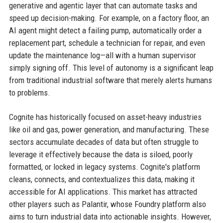
generative and agentic layer that can automate tasks and
speed up decision-making. For example, on a factory floor, an
AI agent might detect a failing pump, automatically order a
replacement part, schedule a technician for repair, and even
update the maintenance log—all with a human supervisor
simply signing off. This level of autonomy is a significant leap
from traditional industrial software that merely alerts humans
to problems.
Cognite has historically focused on asset-heavy industries
like oil and gas, power generation, and manufacturing. These
sectors accumulate decades of data but often struggle to
leverage it effectively because the data is siloed, poorly
formatted, or locked in legacy systems. Cognite's platform
cleans, connects, and contextualizes this data, making it
accessible for AI applications. This market has attracted
other players such as Palantir, whose Foundry platform also
aims to turn industrial data into actionable insights. However,