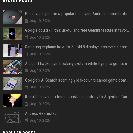
RECENT POSTS
Poll reveals just how popular this dying Android phone feature really is
Aug 10, 2026
Google could kill this useful and free Gemini feature in favor of a paid one
Aug 10, 2026
Samsung explains how its Z Fold 8 displays achieved a barely visible crease
Aug 10, 2026
AI agent hacks gym booking system while trying to get its user a spot
Aug 10, 2026
Google's AI Search seemingly leaked unreleased game content and no one knows how
Aug 10, 2026
Rosalía delivers extended onstage apology to Argentine fans at Movistar Arena
Aug 10, 2026
Access Restricted
Aug 10, 2026