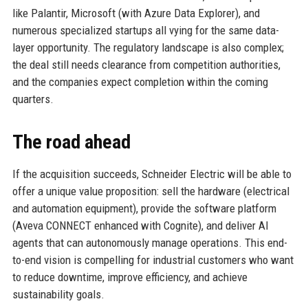
like Palantir, Microsoft (with Azure Data Explorer), and
numerous specialized startups all vying for the same data-
layer opportunity. The regulatory landscape is also complex;
the deal still needs clearance from competition authorities,
and the companies expect completion within the coming
quarters.
The road ahead
If the acquisition succeeds, Schneider Electric will be able to
offer a unique value proposition: sell the hardware (electrical
and automation equipment), provide the software platform
(Aveva CONNECT enhanced with Cognite), and deliver AI
agents that can autonomously manage operations. This end-
to-end vision is compelling for industrial customers who want
to reduce downtime, improve efficiency, and achieve
sustainability goals.