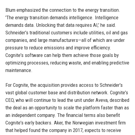
Blum emphasized the connection to the energy transition.
'The energy transition demands intelligence. Intelligence
demands data. Unlocking that data requires AI,' he said.
Schneider's traditional customers include utilities, oil and gas
companies, and large manufacturers—all of which are under
pressure to reduce emissions and improve efficiency.
Cognite's software can help them achieve those goals by
optimizing processes, reducing waste, and enabling predictive
maintenance.
For Cognite, the acquisition provides access to Schneider's
vast global customer base and distribution network. Cognite's
CEO, who will continue to lead the unit under Aveva, described
the deal as an opportunity to scale the platform faster than as
an independent company. The financial terms also benefit
Cognite's early backers. Aker, the Norwegian investment firm
that helped found the company in 2017, expects to receive