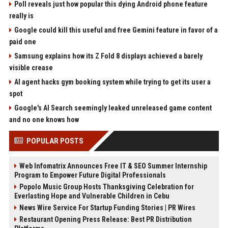
Poll reveals just how popular this dying Android phone feature
really is
Google could kill this useful and free Gemini feature in favor of a
paid one
Samsung explains how its Z Fold 8 displays achieved a barely
visible crease
AI agent hacks gym booking system while trying to get its user a
spot
Google's AI Search seemingly leaked unreleased game content
and no one knows how
POPULAR POSTS
Web Infomatrix Announces Free IT & SEO Summer Internship
Program to Empower Future Digital Professionals
Popolo Music Group Hosts Thanksgiving Celebration for
Everlasting Hope and Vulnerable Children in Cebu
News Wire Service For Startup Funding Stories | PR Wires
Restaurant Opening Press Release: Best PR Distribution