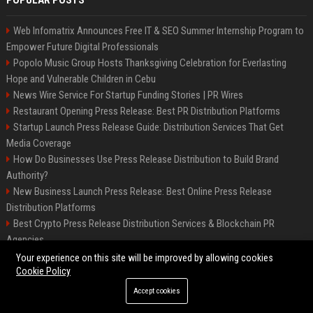
POPULAR POSTS
Web Infomatrix Announces Free IT & SEO Summer Internship Program to
Empower Future Digital Professionals
Popolo Music Group Hosts Thanksgiving Celebration for Everlasting
Hope and Vulnerable Children in Cebu
News Wire Service For Startup Funding Stories | PR Wires
Restaurant Opening Press Release: Best PR Distribution Platforms
Startup Launch Press Release Guide: Distribution Services That Get
Media Coverage
How Do Businesses Use Press Release Distribution to Build Brand
Authority?
New Business Launch Press Release: Best Online Press Release
Distribution Platforms
Best Crypto Press Release Distribution Services & Blockchain PR
Agencies
France to ditch Windows for Linux to reduce reliance on US tech
Your experience on this site will be improved by allowing cookies
Cookie Policy
Accept cookies
©2026 Best Miami News. All right reserved.