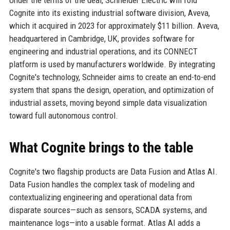
Under the terms of the deal, Schneider Electric will fold
Cognite into its existing industrial software division, Aveva,
which it acquired in 2023 for approximately $11 billion. Aveva,
headquartered in Cambridge, UK, provides software for
engineering and industrial operations, and its CONNECT
platform is used by manufacturers worldwide. By integrating
Cognite's technology, Schneider aims to create an end-to-end
system that spans the design, operation, and optimization of
industrial assets, moving beyond simple data visualization
toward full autonomous control.
What Cognite brings to the table
Cognite's two flagship products are Data Fusion and Atlas AI.
Data Fusion handles the complex task of modeling and
contextualizing engineering and operational data from
disparate sources—such as sensors, SCADA systems, and
maintenance logs—into a usable format. Atlas AI adds a