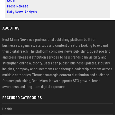
Legal
Press Release
Daily News Analysis
ABOUT US
Best Miami News is a professional publishing platform built for
businesses, agencies, startups and content creators looking to expand
their digital reach. The platform combines news publishing, guest posting
and press release distribution services to help brands gain visibility and
strengthen online authority. Users can publish business updates, industry
insights, company announcements and thought leadership content across
multiple categories. Through strategic content distribution and audience-
focused publishing, Best Miami News supports SEO growth, brand
awareness and long-term digital exposure.
FEATURED CATEGORIES
Health