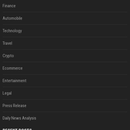
Finance
Automobile
Technology
Travel
Crypto
Ecommerce
Entertainment
Legal
Press Release
Daily News Analysis