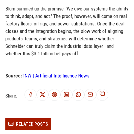
Blum summed up the promise: 'We give our systems the ability
to think, adapt, and act.' The proof, however, will come on real
factory floors, oil rigs, and power substations. Once the deal
closes and the integration begins, the slow work of aligning
products, teams, and strategies will determine whether
Schneider can truly claim the industrial data layer—and
whether this $3.1 billion bet pays off.
Source:
TNW | Artificial-Intelligence News
Share:
RELATED POSTS