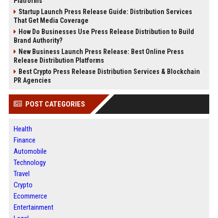
Platforms
Startup Launch Press Release Guide: Distribution Services
That Get Media Coverage
How Do Businesses Use Press Release Distribution to Build
Brand Authority?
New Business Launch Press Release: Best Online Press
Release Distribution Platforms
Best Crypto Press Release Distribution Services & Blockchain
PR Agencies
POST CATEGORIES
Health
Finance
Automobile
Technology
Travel
Crypto
Ecommerce
Entertainment