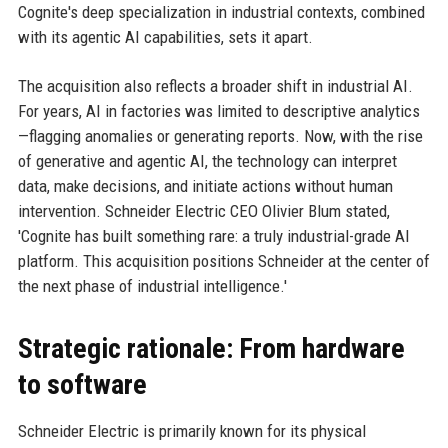
Cognite's deep specialization in industrial contexts, combined
with its agentic AI capabilities, sets it apart.
The acquisition also reflects a broader shift in industrial AI.
For years, AI in factories was limited to descriptive analytics
—flagging anomalies or generating reports. Now, with the rise
of generative and agentic AI, the technology can interpret
data, make decisions, and initiate actions without human
intervention. Schneider Electric CEO Olivier Blum stated,
'Cognite has built something rare: a truly industrial-grade AI
platform. This acquisition positions Schneider at the center of
the next phase of industrial intelligence.'
Strategic rationale: From hardware
to software
Schneider Electric is primarily known for its physical