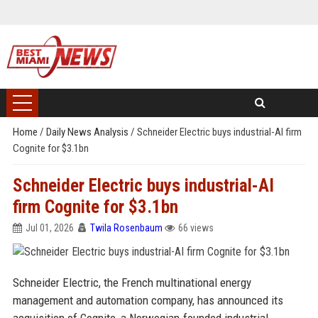
Home
/
Daily News Analysis
/
Schneider Electric buys industrial-AI firm
Cognite for $3.1bn
Schneider Electric buys industrial-AI
firm Cognite for $3.1bn
Jul 01, 2026
Twila Rosenbaum
66 views
Schneider Electric, the French multinational energy
management and automation company, has announced its