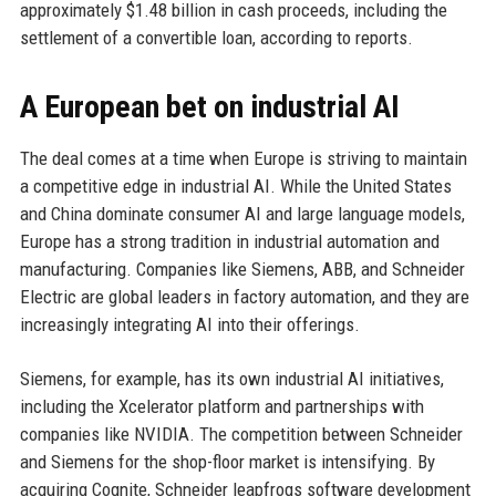
approximately $1.48 billion in cash proceeds, including the
settlement of a convertible loan, according to reports.
A European bet on industrial AI
The deal comes at a time when Europe is striving to maintain
a competitive edge in industrial AI. While the United States
and China dominate consumer AI and large language models,
Europe has a strong tradition in industrial automation and
manufacturing. Companies like Siemens, ABB, and Schneider
Electric are global leaders in factory automation, and they are
increasingly integrating AI into their offerings.
Siemens, for example, has its own industrial AI initiatives,
including the Xcelerator platform and partnerships with
companies like NVIDIA. The competition between Schneider
and Siemens for the shop-floor market is intensifying. By
acquiring Cognite, Schneider leapfrogs software development