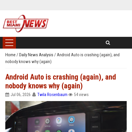
Home
/
Daily News Analysis
/
Android Auto is crashing (again), and
nobody knows why (again)
Android Auto is crashing (again), and
nobody knows why (again)
Jul 06, 2026
Twila Rosenbaum
54 views