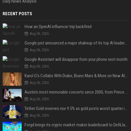
Daily News Analysis
RECENT POSTS
How an OpenAI influencer trip backfired
Aug 06, 2026
Google just announced a major shakeup of its top AI leadership
Aug 06, 2026
Google Assistant will disappear from your phone next month
Aug 06, 2026
Karol G's Collabs With Drake, Bruno Mars & More on New Album: Tracklist
Aug 06, 2026
Austin's most memorable concerts since 2000, from Prince to Chappell Roan
Aug 06, 2026
Tether Gold reserves rise 9.5% as gold posts worst quarter in 13 years
Aug 06, 2026
Forgd brings its crypto market-maker leaderboard to DefiLlama