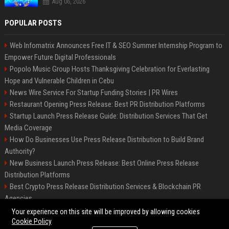
Aug 06, 2026
POPULAR POSTS
Web Infomatrix Announces Free IT & SEO Summer Internship Program to
Empower Future Digital Professionals
Popolo Music Group Hosts Thanksgiving Celebration for Everlasting
Hope and Vulnerable Children in Cebu
News Wire Service For Startup Funding Stories | PR Wires
Restaurant Opening Press Release: Best PR Distribution Platforms
Startup Launch Press Release Guide: Distribution Services That Get
Media Coverage
How Do Businesses Use Press Release Distribution to Build Brand
Authority?
New Business Launch Press Release: Best Online Press Release
Distribution Platforms
Best Crypto Press Release Distribution Services & Blockchain PR
Agencies
France to ditch Windows for Linux to reduce reliance on US tech
Your experience on this site will be improved by allowing cookies
Cookie Policy