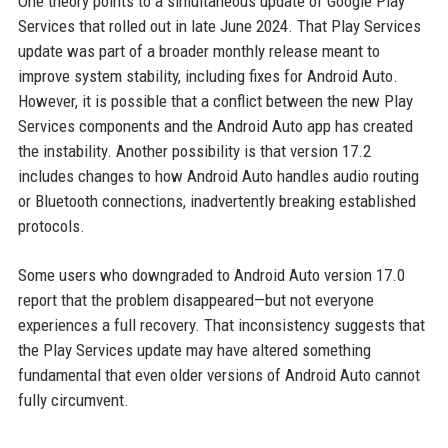
One theory points to a simultaneous update of Google Play
Services that rolled out in late June 2024. That Play Services
update was part of a broader monthly release meant to
improve system stability, including fixes for Android Auto.
However, it is possible that a conflict between the new Play
Services components and the Android Auto app has created
the instability. Another possibility is that version 17.2
includes changes to how Android Auto handles audio routing
or Bluetooth connections, inadvertently breaking established
protocols.
Some users who downgraded to Android Auto version 17.0
report that the problem disappeared—but not everyone
experiences a full recovery. That inconsistency suggests that
the Play Services update may have altered something
fundamental that even older versions of Android Auto cannot
fully circumvent.