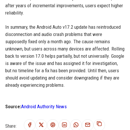
after years of incremental improvements, users expect higher
reliability.
In summary, the Android Auto v17.2 update has reintroduced
disconnection and audio crash problems that were
supposedly fixed only a month ago. The cause remains
unknown, but users across many devices are affected. Rolling
back to version 17.0 helps partially, but not universally. Google
is aware of the issue and has assigned it for investigation,
but no timeline for a fix has been provided. Until then, users
should avoid updating and consider downgrading if they are
already experiencing problems.
Source:
Android Authority News
Share: