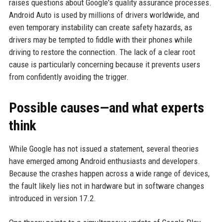
raises questions about Google's quality assurance processes.
Android Auto is used by millions of drivers worldwide, and
even temporary instability can create safety hazards, as
drivers may be tempted to fiddle with their phones while
driving to restore the connection. The lack of a clear root
cause is particularly concerning because it prevents users
from confidently avoiding the trigger.
Possible causes—and what experts
think
While Google has not issued a statement, several theories
have emerged among Android enthusiasts and developers.
Because the crashes happen across a wide range of devices,
the fault likely lies not in hardware but in software changes
introduced in version 17.2.