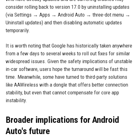
consider rolling back to version 17.0 by uninstalling updates
(via Settings → Apps → Android Auto → three-dot menu →
Uninstall updates) and then disabling automatic updates
temporarily.
It is worth noting that Google has historically taken anywhere
from a few days to several weeks to roll out fixes for similar
widespread issues. Given the safety implications of unstable
in-car software, users hope the turnaround will be fast this
time. Meanwhile, some have turned to third-party solutions
like AAWireless with a dongle that offers better connection
stability, but even that cannot compensate for core app
instability.
Broader implications for Android
Auto's future