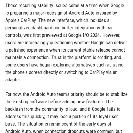
These recurring stability issues come at a time when Google
is preparing a major redesign of Android Auto inspired by
Apple's CarPlay. The new interface, which includes a
personalized dashboard and better integration with car
controls, was first previewed at Google I/O 2024. However,
users are increasingly questioning whether Google can deliver
a polished experience when its current stable release cannot
maintain a connection. Trust in the platform is eroding, and
some users have begun exploring alternatives such as using
the phone's screen directly or switching to CarPlay via an
adapter.
For now, the Android Auto team's priority should be to stabilize
the existing software before adding new features. The
backlash from the community is loud, and if Google fails to
address this quickly, it may lose a portion of its loyal user
base. The situation is reminiscent of the early days of
Android Auto, when connection dropouts were common, but