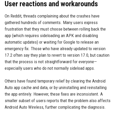
User reactions and workarounds
On Reddit, threads complaining about the crashes have
gathered hundreds of comments. Many users express
frustration that they must choose between rolling back the
app (which requires sideloading an APK and disabling
automatic updates) or waiting for Google to release an
emergency fix. Those who have already updated to version
17.2 often say they plan to revert to version 17.0, but caution
that the process is not straightforward for everyone—
especially users who do not normally sideload apps.
Others have found temporary relief by clearing the Android
Auto app cache and data, or by uninstalling and reinstalling
the app entirely. However, these fixes are inconsistent. A
smaller subset of users reports that the problem also affects
Android Auto Wireless, further complicating the diagnosis.