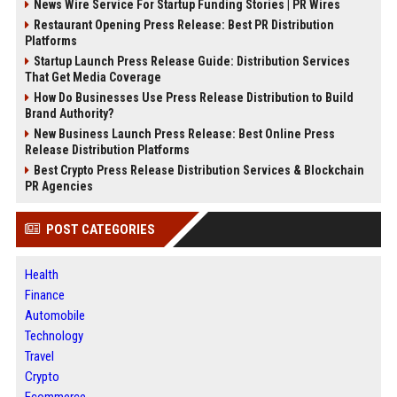
News Wire Service For Startup Funding Stories | PR Wires
Restaurant Opening Press Release: Best PR Distribution
Platforms
Startup Launch Press Release Guide: Distribution Services
That Get Media Coverage
How Do Businesses Use Press Release Distribution to Build
Brand Authority?
New Business Launch Press Release: Best Online Press
Release Distribution Platforms
Best Crypto Press Release Distribution Services & Blockchain
PR Agencies
POST CATEGORIES
Health
Finance
Automobile
Technology
Travel
Crypto