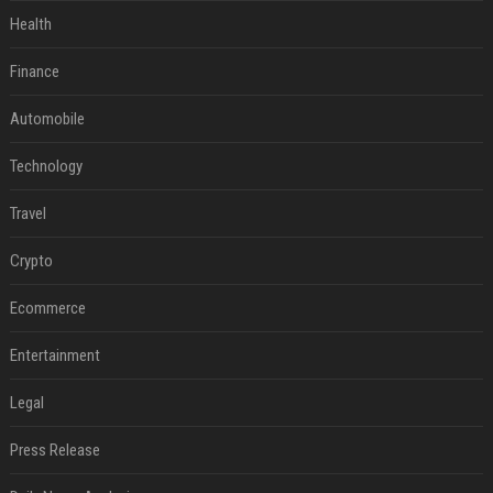
Health
Finance
Automobile
Technology
Travel
Crypto
Ecommerce
Entertainment
Legal
Press Release