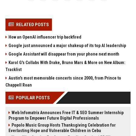
RELATED POSTS
How an OpenAI influencer trip backfired
Google just announced a major shakeup of its top AI leadership
Google Assistant will disappear from your phone next month
Karol G's Collabs With Drake, Bruno Mars & More on New Album:
Tracklist
Austin's most memorable concerts since 2000, from Prince to
Chappell Roan
POPULAR POSTS
Web Infomatrix Announces Free IT & SEO Summer Internship
Program to Empower Future Digital Professionals
Popolo Music Group Hosts Thanksgiving Celebration for
Everlasting Hope and Vulnerable Children in Cebu