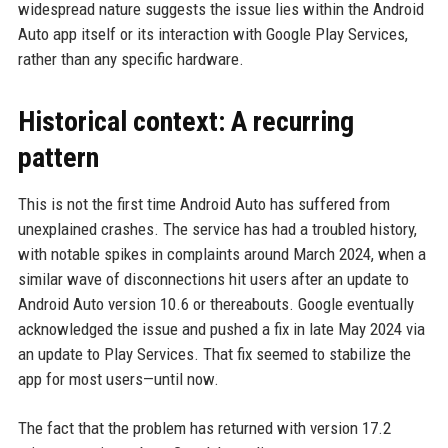
widespread nature suggests the issue lies within the Android
Auto app itself or its interaction with Google Play Services,
rather than any specific hardware.
Historical context: A recurring
pattern
This is not the first time Android Auto has suffered from
unexplained crashes. The service has had a troubled history,
with notable spikes in complaints around March 2024, when a
similar wave of disconnections hit users after an update to
Android Auto version 10.6 or thereabouts. Google eventually
acknowledged the issue and pushed a fix in late May 2024 via
an update to Play Services. That fix seemed to stabilize the
app for most users—until now.
The fact that the problem has returned with version 17.2