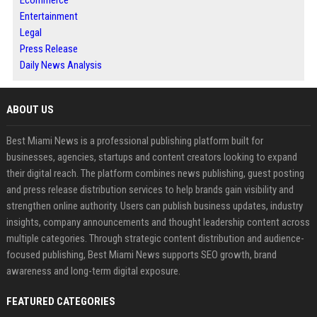
Ecommerce
Entertainment
Legal
Press Release
Daily News Analysis
ABOUT US
Best Miami News is a professional publishing platform built for
businesses, agencies, startups and content creators looking to expand
their digital reach. The platform combines news publishing, guest posting
and press release distribution services to help brands gain visibility and
strengthen online authority. Users can publish business updates, industry
insights, company announcements and thought leadership content across
multiple categories. Through strategic content distribution and audience-
focused publishing, Best Miami News supports SEO growth, brand
awareness and long-term digital exposure.
FEATURED CATEGORIES