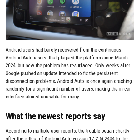
Android users had barely recovered from the continuous
Android Auto issues that plagued the platform since March
2024, but now the problem has resurfaced. Only weeks after
Google pushed an update intended to fix the persistent
disconnection problems, Android Auto is once again crashing
randomly for a significant number of users, making the in-car
interface almost unusable for many.
What the newest reports say
According to multiple user reports, the trouble began shortly
after the rollout of Android Auto version 17.2.662404 to the