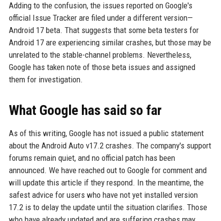
Adding to the confusion, the issues reported on Google's
official Issue Tracker are filed under a different version—
Android 17 beta. That suggests that some beta testers for
Android 17 are experiencing similar crashes, but those may be
unrelated to the stable-channel problems. Nevertheless,
Google has taken note of those beta issues and assigned
them for investigation.
What Google has said so far
As of this writing, Google has not issued a public statement
about the Android Auto v17.2 crashes. The company's support
forums remain quiet, and no official patch has been
announced. We have reached out to Google for comment and
will update this article if they respond. In the meantime, the
safest advice for users who have not yet installed version
17.2 is to delay the update until the situation clarifies. Those
who have already updated and are suffering crashes may