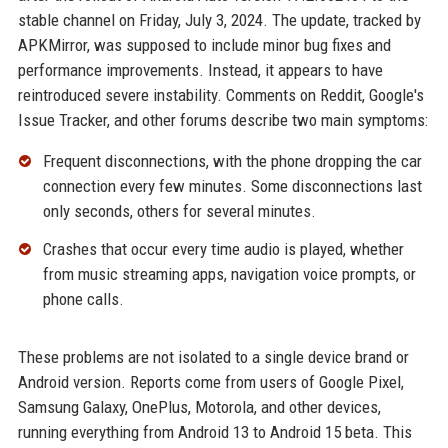
stable channel on Friday, July 3, 2024. The update, tracked by
APKMirror, was supposed to include minor bug fixes and
performance improvements. Instead, it appears to have
reintroduced severe instability. Comments on Reddit, Google's
Issue Tracker, and other forums describe two main symptoms:
Frequent disconnections, with the phone dropping the car
connection every few minutes. Some disconnections last
only seconds, others for several minutes.
Crashes that occur every time audio is played, whether
from music streaming apps, navigation voice prompts, or
phone calls.
These problems are not isolated to a single device brand or
Android version. Reports come from users of Google Pixel,
Samsung Galaxy, OnePlus, Motorola, and other devices,
running everything from Android 13 to Android 15 beta. This