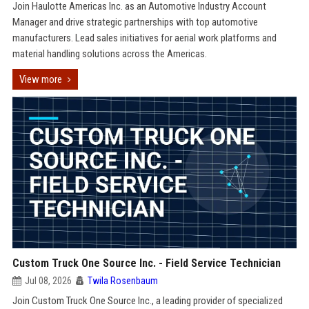
Join Haulotte Americas Inc. as an Automotive Industry Account
Manager and drive strategic partnerships with top automotive
manufacturers. Lead sales initiatives for aerial work platforms and
material handling solutions across the Americas.
View more
Custom Truck One Source Inc. - Field Service Technician
Jul 08, 2026
Twila Rosenbaum
Join Custom Truck One Source Inc., a leading provider of specialized