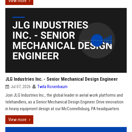
View more
JLG Industries Inc. - Senior Mechanical Design Engineer
Jul 07, 2026
Twila Rosenbaum
Join JLG Industries Inc., the global leader in aerial work platforms and
telehandlers, as a Senior Mechanical Design Engineer. Drive innovation
in heavy equipment design at our McConnellsburg, PA headquarters.
View more