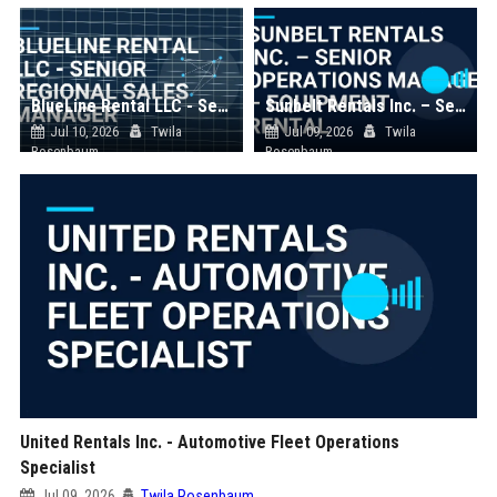
BlueLine Rental LLC - Senior Regional Sales Manager
Sunbelt Rentals Inc. – Senior Operations Manager – Equipment Rental
Jul 10, 2026
Twila
Jul 09, 2026
Twila
Rosenbaum
Rosenbaum
United Rentals Inc. - Automotive Fleet Operations
Specialist
Jul 09, 2026
Twila Rosenbaum