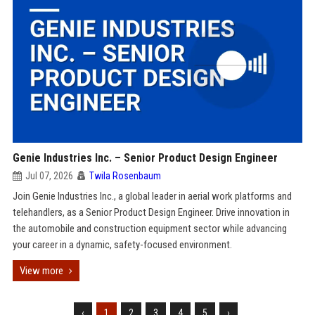
Genie Industries Inc. – Senior Product Design Engineer
Jul 07, 2026
Twila Rosenbaum
Join Genie Industries Inc., a global leader in aerial work platforms and
telehandlers, as a Senior Product Design Engineer. Drive innovation in
the automobile and construction equipment sector while advancing
your career in a dynamic, safety-focused environment.
View more
‹
1
2
3
4
5
›