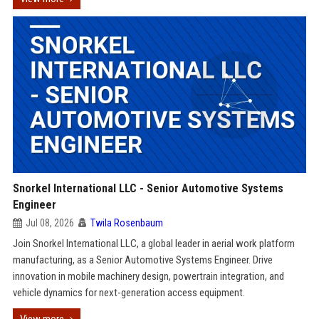
Snorkel International LLC - Senior Automotive Systems
Engineer
Jul 08, 2026
Twila Rosenbaum
Join Snorkel International LLC, a global leader in aerial work platform
manufacturing, as a Senior Automotive Systems Engineer. Drive
innovation in mobile machinery design, powertrain integration, and
vehicle dynamics for next-generation access equipment.