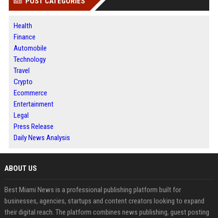
POST CATEGORIES
Health
Finance
Automobile
Technology
Travel
Crypto
Ecommerce
Entertainment
Legal
Press Release
Daily News Analysis
ABOUT US
Best Miami News is a professional publishing platform built for
businesses, agencies, startups and content creators looking to expand
their digital reach. The platform combines news publishing, guest posting