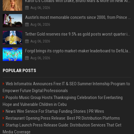
Karol G's Collabs With Drake, Bruno Mars & More on New Album: Tracklist
Aug 06, 2026
Austin's most memorable concerts since 2000, from Prince to Chappell Roan
Aug 06, 2026
Tether Gold reserves rise 9.5% as gold posts worst quarter in 13 years
Aug 06, 2026
Forgd brings its crypto market-maker leaderboard to DefiLlama
Aug 06, 2026
POPULAR POSTS
Web Infomatrix Announces Free IT & SEO Summer Internship Program to
Empower Future Digital Professionals
Popolo Music Group Hosts Thanksgiving Celebration for Everlasting
Hope and Vulnerable Children in Cebu
News Wire Service For Startup Funding Stories | PR Wires
Restaurant Opening Press Release: Best PR Distribution Platforms
Startup Launch Press Release Guide: Distribution Services That Get
Media Coverage