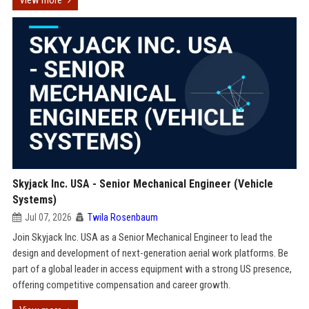
View more
Skyjack Inc. USA - Senior Mechanical Engineer (Vehicle
Systems)
Jul 07, 2026
Twila Rosenbaum
Join Skyjack Inc. USA as a Senior Mechanical Engineer to lead the
design and development of next-generation aerial work platforms. Be
part of a global leader in access equipment with a strong US presence,
offering competitive compensation and career growth.