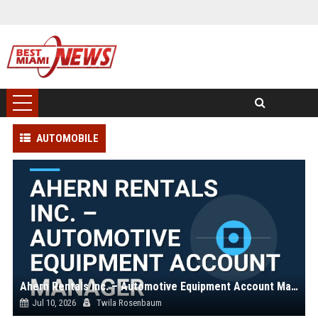
AUTOMOBILE
Ahern Rentals Inc. – Automotive Equipment Account Manager
Jul 10, 2026
Twila Rosenbaum