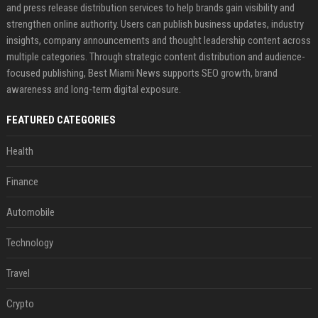
and press release distribution services to help brands gain visibility and
strengthen online authority. Users can publish business updates, industry
insights, company announcements and thought leadership content across
multiple categories. Through strategic content distribution and audience-
focused publishing, Best Miami News supports SEO growth, brand
awareness and long-term digital exposure.
FEATURED CATEGORIES
Health
Finance
Automobile
Technology
Travel
Crypto