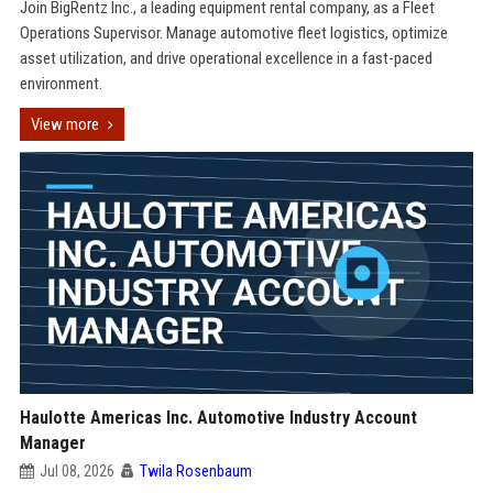
Join BigRentz Inc., a leading equipment rental company, as a Fleet
Operations Supervisor. Manage automotive fleet logistics, optimize
asset utilization, and drive operational excellence in a fast-paced
environment.
View more
Haulotte Americas Inc. Automotive Industry Account
Manager
Jul 08, 2026
Twila Rosenbaum