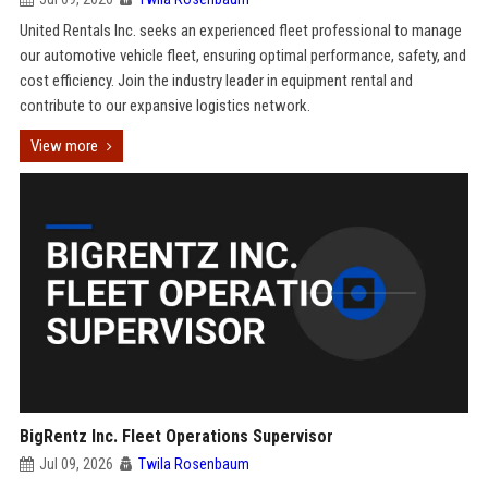
United Rentals Inc. seeks an experienced fleet professional to manage
our automotive vehicle fleet, ensuring optimal performance, safety, and
cost efficiency. Join the industry leader in equipment rental and
contribute to our expansive logistics network.
View more
BigRentz Inc. Fleet Operations Supervisor
Jul 09, 2026
Twila Rosenbaum