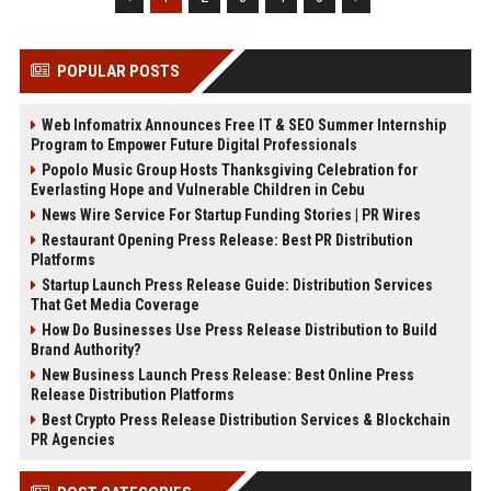
POPULAR POSTS
Web Infomatrix Announces Free IT & SEO Summer Internship
Program to Empower Future Digital Professionals
Popolo Music Group Hosts Thanksgiving Celebration for
Everlasting Hope and Vulnerable Children in Cebu
News Wire Service For Startup Funding Stories | PR Wires
Restaurant Opening Press Release: Best PR Distribution
Platforms
Startup Launch Press Release Guide: Distribution Services
That Get Media Coverage
How Do Businesses Use Press Release Distribution to Build
Brand Authority?
New Business Launch Press Release: Best Online Press
Release Distribution Platforms
Best Crypto Press Release Distribution Services & Blockchain
PR Agencies