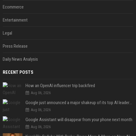
Ecommerce
Entertainment
Legal
Press Release
Daily News Analysis
RECENT POSTS
How an OpenAI influencer trip backfired
Aug 06, 2026
Google just announced a major shakeup of its top AI leadership
Aug 06, 2026
Google Assistant will disappear from your phone next month
Aug 06, 2026