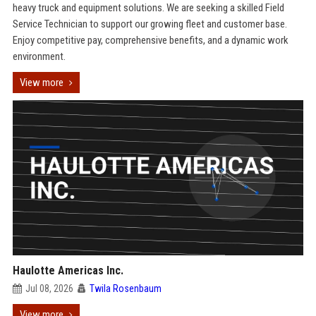
heavy truck and equipment solutions. We are seeking a skilled Field
Service Technician to support our growing fleet and customer base.
Enjoy competitive pay, comprehensive benefits, and a dynamic work
environment.
View more
Haulotte Americas Inc.
Jul 08, 2026
Twila Rosenbaum
View more