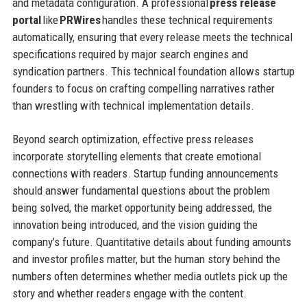
and metadata configuration. A professional
press release
portal
like
PRWires
handles these technical requirements
automatically, ensuring that every release meets the technical
specifications required by major search engines and
syndication partners. This technical foundation allows startup
founders to focus on crafting compelling narratives rather
than wrestling with technical implementation details.
Beyond search optimization, effective press releases
incorporate storytelling elements that create emotional
connections with readers. Startup funding announcements
should answer fundamental questions about the problem
being solved, the market opportunity being addressed, the
innovation being introduced, and the vision guiding the
company’s future. Quantitative details about funding amounts
and investor profiles matter, but the human story behind the
numbers often determines whether media outlets pick up the
story and whether readers engage with the content.