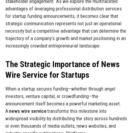
stakeholder engagement. As we explore the multifaceted
advantages of leveraging professional distribution services
for startup funding announcements, it becomes clear that
strategic communication represents not just an operational
necessity but a competitive advantage that can determine the
trajectory of a company’s growth and market positioning in an
increasingly crowded entrepreneurial landscape.
The Strategic Importance of News
Wire Service for Startups
When a startup secures funding—whether through angel
investors, venture capital, or crowdfunding—the
announcement itself becomes a powerful marketing asset.
A
news wire service
transforms this milestone into
widespread visibility by distributing the story across hundreds
or even thousands of media outlets, news websites, and