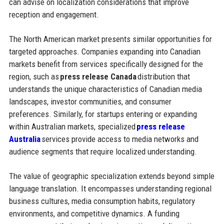
can advise on localization considerations that improve
reception and engagement.
The North American market presents similar opportunities for
targeted approaches. Companies expanding into Canadian
markets benefit from services specifically designed for the
region, such as
press release Canada
distribution that
understands the unique characteristics of Canadian media
landscapes, investor communities, and consumer
preferences. Similarly, for startups entering or expanding
within Australian markets, specialized
press release
Australia
services provide access to media networks and
audience segments that require localized understanding.
The value of geographic specialization extends beyond simple
language translation. It encompasses understanding regional
business cultures, media consumption habits, regulatory
environments, and competitive dynamics. A funding