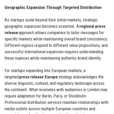
Geographic Expansion Through Targeted Distribution
As startups scale beyond their initial markets, strategic
geographic expansion becomes essential. A
regional press
release
approach allows companies to tailor messages for
specific markets while maintaining overall brand consistency.
Different regions respond to different value propositions, and
successful international expansion requires understanding
these nuances while maintaining authentic brand identity.
For startups expanding into European markets, a
targeted
press release Europe
strategy acknowledges the
diverse linguistic, cultural, and regulatory landscape across
the continent. What resonates with audiences in London may
require adaptation for Berlin, Paris, or Stockholm.
Professional distribution services maintain relationships with
media outlets across multiple European countries and