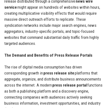
release distributed through a comprehensive
news wire
service
might appear on hundreds of websites within hours,
creating multiplicative visibility effects that would require
massive direct outreach efforts to replicate. These
syndication networks include major search engines, news
aggregators, industry-specific portals, and topic-focused
websites that command substantial daily traffic from highly
targeted audiences.
The Demand and Benefits of Press Release Portals
The rise of digital media consumption has driven
corresponding growth in
press release site
platforms that
aggregate, organize, and distribute business announcements
across the internet. A modern
press release portal
functions
as both a publishing platform and a discovery engine,
connecting companies with audiences actively seeking
business information, investment opportunities, and industry