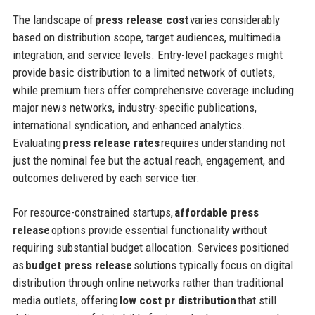
The landscape of
press release cost
varies considerably
based on distribution scope, target audiences, multimedia
integration, and service levels. Entry-level packages might
provide basic distribution to a limited network of outlets,
while premium tiers offer comprehensive coverage including
major news networks, industry-specific publications,
international syndication, and enhanced analytics.
Evaluating
press release rates
requires understanding not
just the nominal fee but the actual reach, engagement, and
outcomes delivered by each service tier.
For resource-constrained startups,
affordable press
release
options provide essential functionality without
requiring substantial budget allocation. Services positioned
as
budget press release
solutions typically focus on digital
distribution through online networks rather than traditional
media outlets, offering
low cost pr distribution
that still