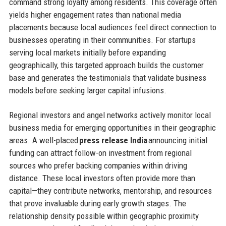
command strong loyalty among residents. This coverage often
yields higher engagement rates than national media
placements because local audiences feel direct connection to
businesses operating in their communities. For startups
serving local markets initially before expanding
geographically, this targeted approach builds the customer
base and generates the testimonials that validate business
models before seeking larger capital infusions.
Regional investors and angel networks actively monitor local
business media for emerging opportunities in their geographic
areas. A well-placed
press release India
announcing initial
funding can attract follow-on investment from regional
sources who prefer backing companies within driving
distance. These local investors often provide more than
capital—they contribute networks, mentorship, and resources
that prove invaluable during early growth stages. The
relationship density possible within geographic proximity