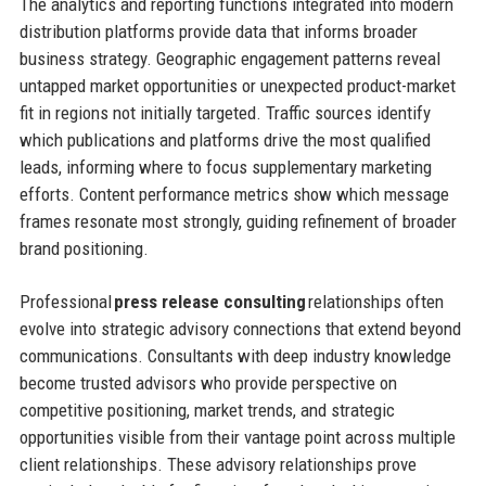
The analytics and reporting functions integrated into modern
distribution platforms provide data that informs broader
business strategy. Geographic engagement patterns reveal
untapped market opportunities or unexpected product-market
fit in regions not initially targeted. Traffic sources identify
which publications and platforms drive the most qualified
leads, informing where to focus supplementary marketing
efforts. Content performance metrics show which message
frames resonate most strongly, guiding refinement of broader
brand positioning.
Professional
press release consulting
relationships often
evolve into strategic advisory connections that extend beyond
communications. Consultants with deep industry knowledge
become trusted advisors who provide perspective on
competitive positioning, market trends, and strategic
opportunities visible from their vantage point across multiple
client relationships. These advisory relationships prove