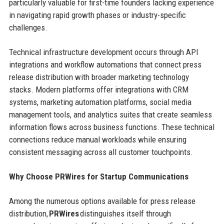
particularly valuable for first-time founders lacking experience
in navigating rapid growth phases or industry-specific
challenges.
Technical infrastructure development occurs through API
integrations and workflow automations that connect press
release distribution with broader marketing technology
stacks. Modern platforms offer integrations with CRM
systems, marketing automation platforms, social media
management tools, and analytics suites that create seamless
information flows across business functions. These technical
connections reduce manual workloads while ensuring
consistent messaging across all customer touchpoints.
Why Choose PRWires for Startup Communications
Among the numerous options available for press release
distribution,
PRWires
distinguishes itself through