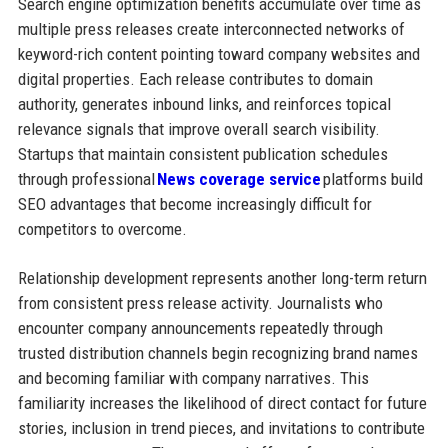
Search engine optimization benefits accumulate over time as
multiple press releases create interconnected networks of
keyword-rich content pointing toward company websites and
digital properties. Each release contributes to domain
authority, generates inbound links, and reinforces topical
relevance signals that improve overall search visibility.
Startups that maintain consistent publication schedules
through professional
News coverage service
platforms build
SEO advantages that become increasingly difficult for
competitors to overcome.
Relationship development represents another long-term return
from consistent press release activity. Journalists who
encounter company announcements repeatedly through
trusted distribution channels begin recognizing brand names
and becoming familiar with company narratives. This
familiarity increases the likelihood of direct contact for future
stories, inclusion in trend pieces, and invitations to contribute