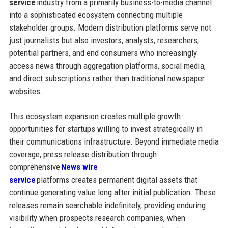
service
industry from a primarily business-to-media channel
into a sophisticated ecosystem connecting multiple
stakeholder groups. Modern distribution platforms serve not
just journalists but also investors, analysts, researchers,
potential partners, and end consumers who increasingly
access news through aggregation platforms, social media,
and direct subscriptions rather than traditional newspaper
websites.
This ecosystem expansion creates multiple growth
opportunities for startups willing to invest strategically in
their communications infrastructure. Beyond immediate media
coverage, press release distribution through
comprehensive
News wire
service
platforms creates permanent digital assets that
continue generating value long after initial publication. These
releases remain searchable indefinitely, providing enduring
visibility when prospects research companies, when