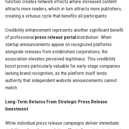
function creates network effects where increased content
attracts more readers, which in turn attracts more publishers,
creating a virtuous cycle that benefits all participants.
Credibility enhancement represents another significant benefit
of professional
press release portal
distribution. When
startup announcements appear on recognized platforms
alongside releases from established corporations, the
association elevates perceived legitimacy. This credibility
boost proves particularly valuable for early-stage companies
lacking brand recognition, as the platform itself lends
authority that independent website announcements cannot
match.
Long-Term Returns From Strategic Press Release
Investment
While individual press release campaigns deliver immediate