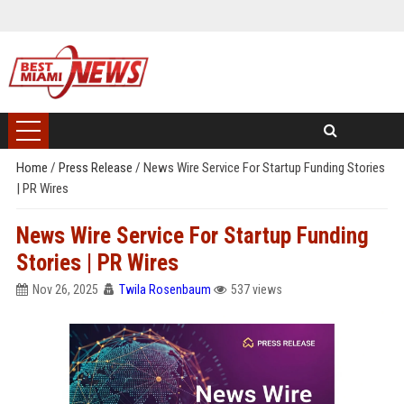
Home
/
Press Release
/
News Wire Service For Startup Funding Stories
| PR Wires
News Wire Service For Startup Funding
Stories | PR Wires
Nov 26, 2025
Twila Rosenbaum
537 views