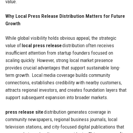
value.
Why Local Press Release Distribution Matters for Future
Growth
While global visibility holds obvious appeal, the strategic
value of
local press release
distribution often receives
insufficient attention from startup founders focused on
scaling quickly. However, strong local market presence
provides crucial advantages that support sustainable long-
term growth. Local media coverage builds community
connections, establishes credibility with nearby customers,
attracts regional investors, and creates foundation layers that
support subsequent expansion into broader markets.
press release site
distribution generates coverage in
community newspapers, regional business journals, local
television stations, and city-focused digital publications that