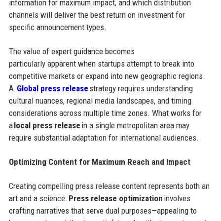
information for maximum impact, and which distribution
channels will deliver the best return on investment for
specific announcement types.
The value of expert guidance becomes
particularly apparent when startups attempt to break into
competitive markets or expand into new geographic regions.
A
Global press release
strategy requires understanding
cultural nuances, regional media landscapes, and timing
considerations across multiple time zones. What works for
a
local press release
in a single metropolitan area may
require substantial adaptation for international audiences.
Optimizing Content for Maximum Reach and Impact
Creating compelling press release content represents both an
art and a science.
Press release optimization
involves
crafting narratives that serve dual purposes—appealing to