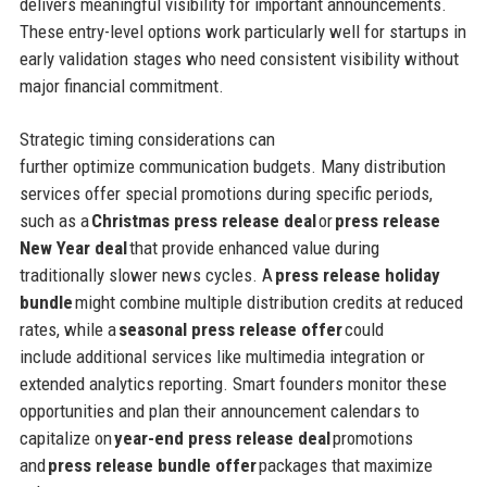
delivers meaningful visibility for important announcements.
These entry-level options work particularly well for startups in
early validation stages who need consistent visibility without
major financial commitment.
Strategic timing considerations can
further optimize communication budgets. Many distribution
services offer special promotions during specific periods,
such as a
Christmas press release deal
or
press release
New Year deal
that provide enhanced value during
traditionally slower news cycles. A
press release holiday
bundle
might combine multiple distribution credits at reduced
rates, while a
seasonal press release offer
could
include additional services like multimedia integration or
extended analytics reporting. Smart founders monitor these
opportunities and plan their announcement calendars to
capitalize on
year-end press release deal
promotions
and
press release bundle offer
packages that maximize