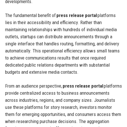
developments.
The fundamental benefit of
press release portal
platforms
lies in their accessibility and efficiency. Rather than
maintaining relationships with hundreds of individual media
outlets, startups can distribute announcements through a
single interface that handles routing, formatting, and delivery
automatically. This operational efficiency allows small teams
to achieve communications results that once required
dedicated public relations departments with substantial
budgets and extensive media contacts.
From an audience perspective,
press release portal
platforms
provide centralized access to business announcements
across industries, regions, and company sizes. Journalists
use these platforms for story research, investors monitor
them for emerging opportunities, and consumers access them
when researching purchase decisions. The aggregation