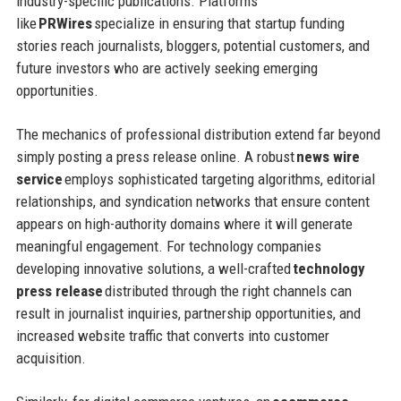
industry-specific publications. Platforms
like
PRWires
specialize in ensuring that startup funding
stories reach journalists, bloggers, potential customers, and
future investors who are actively seeking emerging
opportunities.
The mechanics of professional distribution extend far beyond
simply posting a press release online. A robust
news wire
service
employs sophisticated targeting algorithms, editorial
relationships, and syndication networks that ensure content
appears on high-authority domains where it will generate
meaningful engagement. For technology companies
developing innovative solutions, a well-crafted
technology
press release
distributed through the right channels can
result in journalist inquiries, partnership opportunities, and
increased website traffic that converts into customer
acquisition.