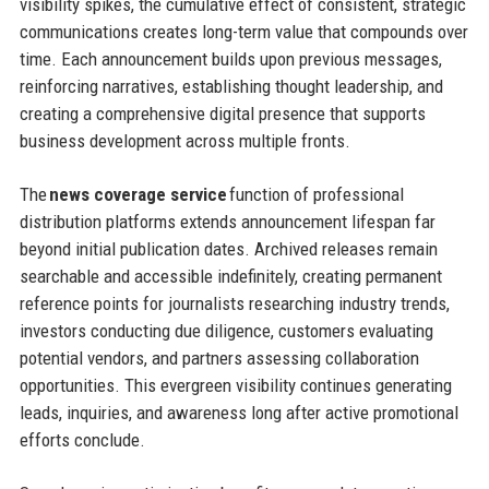
visibility spikes, the cumulative effect of consistent, strategic
communications creates long-term value that compounds over
time. Each announcement builds upon previous messages,
reinforcing narratives, establishing thought leadership, and
creating a comprehensive digital presence that supports
business development across multiple fronts.
The
news coverage service
function of professional
distribution platforms extends announcement lifespan far
beyond initial publication dates. Archived releases remain
searchable and accessible indefinitely, creating permanent
reference points for journalists researching industry trends,
investors conducting due diligence, customers evaluating
potential vendors, and partners assessing collaboration
opportunities. This evergreen visibility continues generating
leads, inquiries, and awareness long after active promotional
efforts conclude.