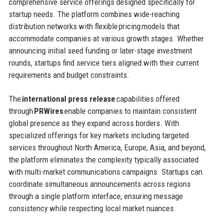
comprehensive service offerings designed specifically for
startup needs. The platform combines wide-reaching
distribution networks with flexible pricing models that
accommodate companies at various growth stages. Whether
announcing initial seed funding or later-stage investment
rounds, startups find service tiers aligned with their current
requirements and budget constraints.
The
international press release
capabilities offered
through
PRWires
enable companies to maintain consistent
global presence as they expand across borders. With
specialized offerings for key markets including targeted
services throughout North America, Europe, Asia, and beyond,
the platform eliminates the complexity typically associated
with multi-market communications campaigns. Startups can
coordinate simultaneous announcements across regions
through a single platform interface, ensuring message
consistency while respecting local market nuances.