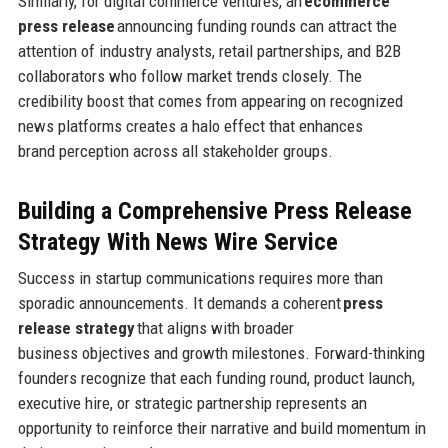
Similarly, for digital commerce ventures, an
ecommerce
press release
announcing funding rounds can attract the
attention of industry analysts, retail partnerships, and B2B
collaborators who follow market trends closely. The
credibility boost that comes from appearing on recognized
news platforms creates a halo effect that enhances
brand perception across all stakeholder groups.
Building a Comprehensive Press Release
Strategy
With News Wire Service
Success in startup communications requires more than
sporadic announcements. It demands a coherent
press
release strategy
that aligns with broader
business objectives and growth milestones. Forward-thinking
founders recognize that each funding round, product launch,
executive hire, or strategic partnership represents an
opportunity to reinforce their narrative and build momentum in