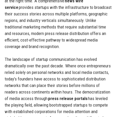
at the right time. A comprehensive
news wire
service
provides startups with the infrastructure to broadcast
their success stories across multiple platforms, geographic
regions, and industry verticals simultaneously. Unlike
traditional marketing methods that require substantial time
and resources, modern press release distribution offers an
efficient, cost-effective pathway to widespread media
coverage and brand recognition.
The landscape of startup communication has evolved
dramatically over the past decade. Where once entrepreneurs
relied solely on personal networks and local media contacts,
today’s founders have access to sophisticated distribution
networks that can place their stories before millions of
readers across continents within hours. The democratization
of media access through
press release portals
has leveled
the playing field, allowing bootstrapped startups to compete
with established corporations for media attention and