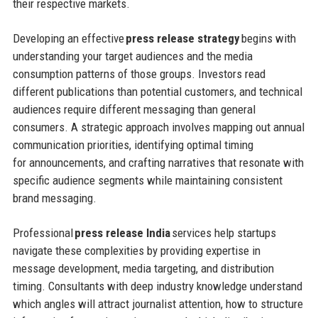
their respective markets.
Developing an effective
press release strategy
begins with
understanding your target audiences and the media
consumption patterns of those groups. Investors read
different publications than potential customers, and technical
audiences require different messaging than general
consumers. A strategic approach involves mapping out annual
communication priorities, identifying optimal timing
for announcements, and crafting narratives that resonate with
specific audience segments while maintaining consistent
brand messaging.
Professional
press release India
services help startups
navigate these complexities by providing expertise in
message development, media targeting, and distribution
timing. Consultants with deep industry knowledge understand
which angles will attract journalist attention, how to structure