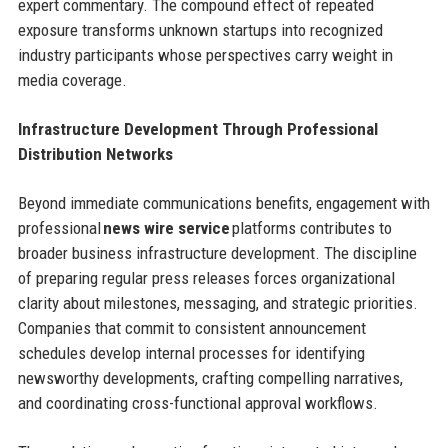
expert commentary. The compound effect of repeated
exposure transforms unknown startups into recognized
industry participants whose perspectives carry weight in
media coverage.
Infrastructure Development Through Professional
Distribution Networks
Beyond immediate communications benefits, engagement with
professional
news wire service
platforms contributes to
broader business infrastructure development. The discipline
of preparing regular press releases forces organizational
clarity about milestones, messaging, and strategic priorities.
Companies that commit to consistent announcement
schedules develop internal processes for identifying
newsworthy developments, crafting compelling narratives,
and coordinating cross-functional approval workflows.