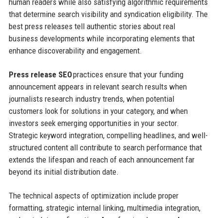
human readers while also satisfying algorithmic requirements
that determine search visibility and syndication eligibility. The
best press releases tell authentic stories about real
business developments while incorporating elements that
enhance discoverability and engagement.
Press release SEO
practices ensure that your funding
announcement appears in relevant search results when
journalists research industry trends, when potential
customers look for solutions in your category, and when
investors seek emerging opportunities in your sector.
Strategic keyword integration, compelling headlines, and well-
structured content all contribute to search performance that
extends the lifespan and reach of each announcement far
beyond its initial distribution date.
The technical aspects of optimization include proper
formatting, strategic internal linking, multimedia integration,