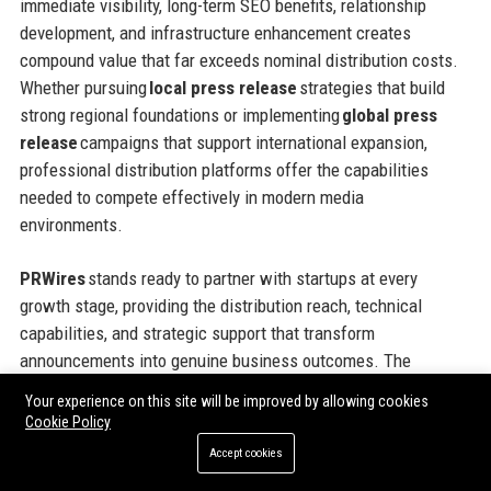
immediate visibility, long-term SEO benefits, relationship
development, and infrastructure enhancement creates
compound value that far exceeds nominal distribution costs.
Whether pursuing
local press release
strategies that build
strong regional foundations or implementing
global press
release
campaigns that support international expansion,
professional distribution platforms offer the capabilities
needed to compete effectively in modern media
environments.
PRWires
stands ready to partner with startups at every
growth stage, providing the distribution reach, technical
capabilities, and strategic support that transform
announcements into genuine business outcomes. The
platform’s flexible pricing models, comprehensive geographic
Your experience on this site will be improved by allowing cookies
coverage, and commitment to customer success make it an
Cookie Policy
ideal partner for ambitious companies seeking to maximize
Accept cookies
the impact of every communications investment. Taking