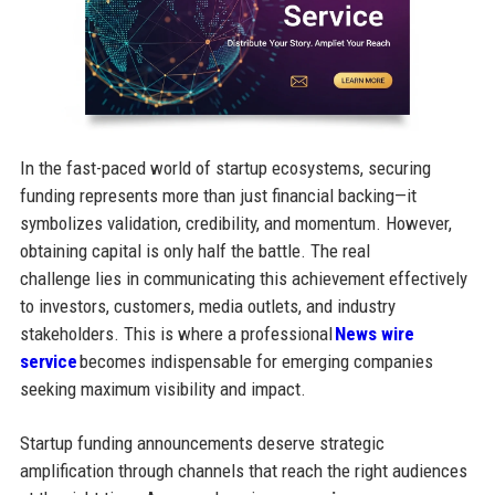
In the fast-paced world of startup ecosystems, securing
funding represents more than just financial backing—it
symbolizes validation, credibility, and momentum. However,
obtaining capital is only half the battle. The real
challenge lies in communicating this achievement effectively
to investors, customers, media outlets, and industry
stakeholders. This is where a professional
News wire
service
becomes indispensable for emerging companies
seeking maximum visibility and impact.
Startup funding announcements deserve strategic
amplification through channels that reach the right audiences