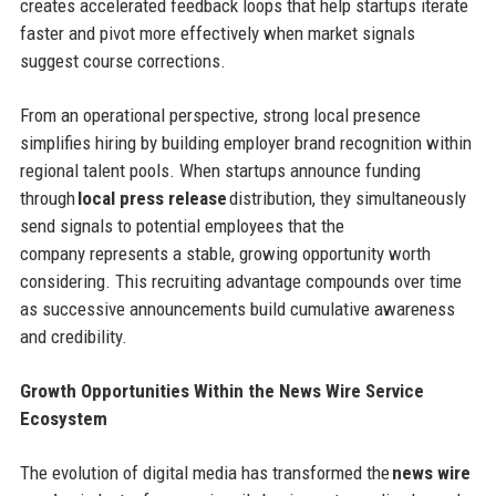
creates accelerated feedback loops that help startups iterate
faster and pivot more effectively when market signals
suggest course corrections.
From an operational perspective, strong local presence
simplifies hiring by building employer brand recognition within
regional talent pools. When startups announce funding
through
local press release
distribution, they simultaneously
send signals to potential employees that the
company represents a stable, growing opportunity worth
considering. This recruiting advantage compounds over time
as successive announcements build cumulative awareness
and credibility.
Growth Opportunities Within the News Wire Service
Ecosystem
The evolution of digital media has transformed the
news wire