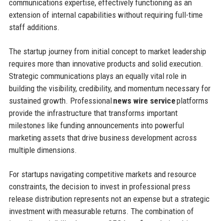
communications expertise, effectively functioning as an
extension of internal capabilities without requiring full-time
staff additions.
The startup journey from initial concept to market leadership
requires more than innovative products and solid execution.
Strategic communications plays an equally vital role in
building the visibility, credibility, and momentum necessary for
sustained growth. Professional
news wire service
platforms
provide the infrastructure that transforms important
milestones like funding announcements into powerful
marketing assets that drive business development across
multiple dimensions.
For startups navigating competitive markets and resource
constraints, the decision to invest in professional press
release distribution represents not an expense but a strategic
investment with measurable returns. The combination of