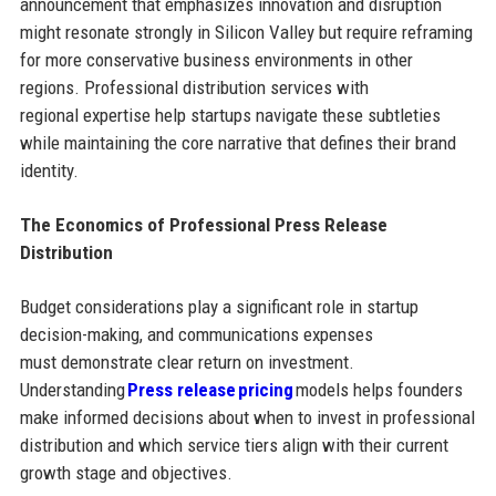
announcement that emphasizes innovation and disruption
might resonate strongly in Silicon Valley but require reframing
for more conservative business environments in other
regions. Professional distribution services with
regional expertise help startups navigate these subtleties
while maintaining the core narrative that defines their brand
identity.
The Economics of Professional Press Release
Distribution
Budget considerations play a significant role in startup
decision-making, and communications expenses
must demonstrate clear return on investment.
Understanding
Press release pricing
models helps founders
make informed decisions about when to invest in professional
distribution and which service tiers align with their current
growth stage and objectives.