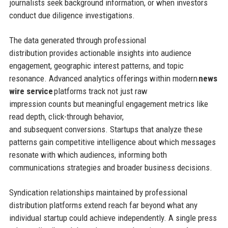
journalists seek background information, or when investors
conduct due diligence investigations.
The data generated through professional
distribution provides actionable insights into audience
engagement, geographic interest patterns, and topic
resonance. Advanced analytics offerings within modern
news
wire service
platforms track not just raw
impression counts but meaningful engagement metrics like
read depth, click-through behavior,
and subsequent conversions. Startups that analyze these
patterns gain competitive intelligence about which messages
resonate with which audiences, informing both
communications strategies and broader business decisions.
Syndication relationships maintained by professional
distribution platforms extend reach far beyond what any
individual startup could achieve independently. A single press