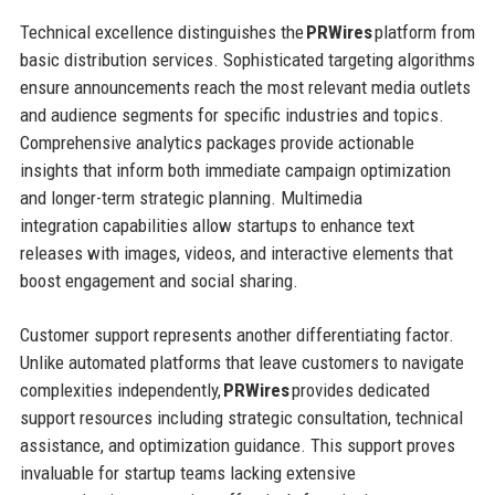
Technical excellence distinguishes the
PRWires
platform from
basic distribution services. Sophisticated targeting algorithms
ensure announcements reach the most relevant media outlets
and audience segments for specific industries and topics.
Comprehensive analytics packages provide actionable
insights that inform both immediate campaign optimization
and longer-term strategic planning. Multimedia
integration capabilities allow startups to enhance text
releases with images, videos, and interactive elements that
boost engagement and social sharing.
Customer support represents another differentiating factor.
Unlike automated platforms that leave customers to navigate
complexities independently,
PRWires
provides dedicated
support resources including strategic consultation, technical
assistance, and optimization guidance. This support proves
invaluable for startup teams lacking extensive