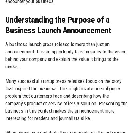
encounter your business.
Understanding the Purpose of a
Business Launch Announcement
A business launch press release is more than just an
announcement. It is an opportunity to communicate the vision
behind your company and explain the value it brings to the
market.
Many successful startup press releases focus on the story
that inspired the business. This might involve identifying a
problem that customers face and describing how the
company’s product or service offers a solution. Presenting the
business in this context makes the announcement more
interesting for readers and journalists alike.
When companies distribute their press release through
news