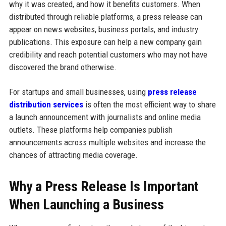
why it was created, and how it benefits customers. When
distributed through reliable platforms, a press release can
appear on news websites, business portals, and industry
publications. This exposure can help a new company gain
credibility and reach potential customers who may not have
discovered the brand otherwise.
For startups and small businesses, using
press release
distribution services
is often the most efficient way to share
a launch announcement with journalists and online media
outlets. These platforms help companies publish
announcements across multiple websites and increase the
chances of attracting media coverage.
Why a Press Release Is Important
When Launching a Business