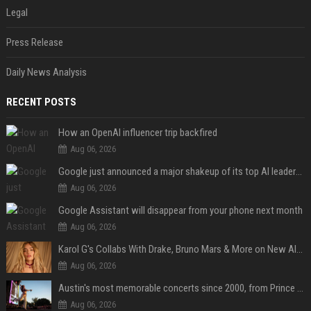
Legal
Press Release
Daily News Analysis
RECENT POSTS
How an OpenAI influencer trip backfired
Aug 06, 2026
Google just announced a major shakeup of its top AI leadership
Aug 06, 2026
Google Assistant will disappear from your phone next month
Aug 06, 2026
Karol G's Collabs With Drake, Bruno Mars & More on New Album: Tracklist
Aug 06, 2026
Austin's most memorable concerts since 2000, from Prince to Chappell Roan
Aug 06, 2026