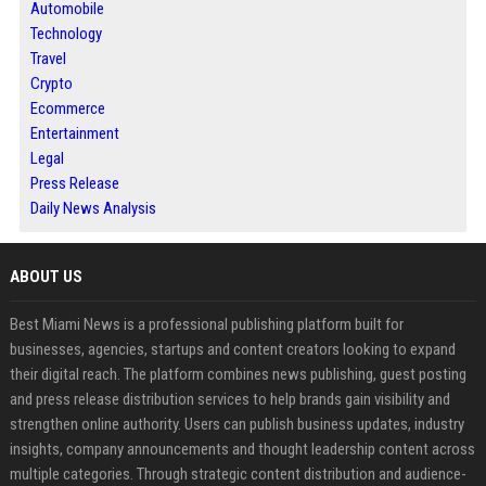
Automobile
Technology
Travel
Crypto
Ecommerce
Entertainment
Legal
Press Release
Daily News Analysis
ABOUT US
Best Miami News is a professional publishing platform built for
businesses, agencies, startups and content creators looking to expand
their digital reach. The platform combines news publishing, guest posting
and press release distribution services to help brands gain visibility and
strengthen online authority. Users can publish business updates, industry
insights, company announcements and thought leadership content across
multiple categories. Through strategic content distribution and audience-