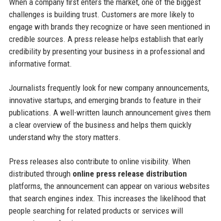
When a company first enters the market, one of the biggest
challenges is building trust. Customers are more likely to
engage with brands they recognize or have seen mentioned in
credible sources. A press release helps establish that early
credibility by presenting your business in a professional and
informative format.
Journalists frequently look for new company announcements,
innovative startups, and emerging brands to feature in their
publications. A well-written launch announcement gives them
a clear overview of the business and helps them quickly
understand why the story matters.
Press releases also contribute to online visibility. When
distributed through
online press release distribution
platforms, the announcement can appear on various websites
that search engines index. This increases the likelihood that
people searching for related products or services will