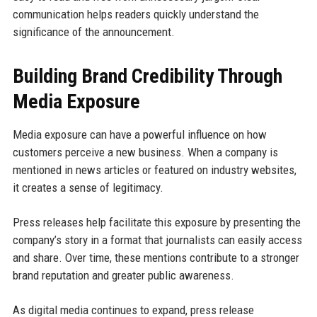
communication helps readers quickly understand the
significance of the announcement.
Building Brand Credibility Through
Media Exposure
Media exposure can have a powerful influence on how
customers perceive a new business. When a company is
mentioned in news articles or featured on industry websites,
it creates a sense of legitimacy.
Press releases help facilitate this exposure by presenting the
company’s story in a format that journalists can easily access
and share. Over time, these mentions contribute to a stronger
brand reputation and greater public awareness.
As digital media continues to expand, press release