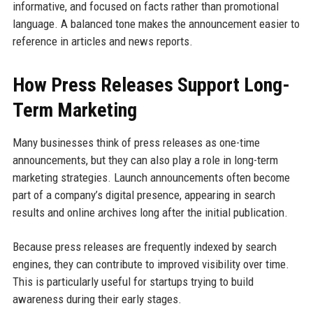
informative, and focused on facts rather than promotional
language. A balanced tone makes the announcement easier to
reference in articles and news reports.
How Press Releases Support Long-
Term Marketing
Many businesses think of press releases as one-time
announcements, but they can also play a role in long-term
marketing strategies. Launch announcements often become
part of a company’s digital presence, appearing in search
results and online archives long after the initial publication.
Because press releases are frequently indexed by search
engines, they can contribute to improved visibility over time.
This is particularly useful for startups trying to build
awareness during their early stages.