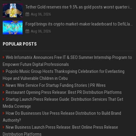
Tether Gold reserves rise 9.5% as gold posts worst quarter in 13 years
Aug 06, 2026
Forgd brings its crypto market-maker leaderboard to DefiLlama
Aug 06, 2026
POPULAR POSTS
Web Infomatrix Announces Free IT & SEO Summer Internship Program to
Empower Future Digital Professionals
Popolo Music Group Hosts Thanksgiving Celebration for Everlasting
Hope and Vulnerable Children in Cebu
News Wire Service For Startup Funding Stories | PR Wires
Restaurant Opening Press Release: Best PR Distribution Platforms
Startup Launch Press Release Guide: Distribution Services That Get
Media Coverage
How Do Businesses Use Press Release Distribution to Build Brand
Authority?
New Business Launch Press Release: Best Online Press Release
Distribution Platforms