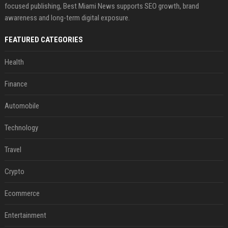
focused publishing, Best Miami News supports SEO growth, brand
awareness and long-term digital exposure.
FEATURED CATEGORIES
Health
Finance
Automobile
Technology
Travel
Crypto
Ecommerce
Entertainment