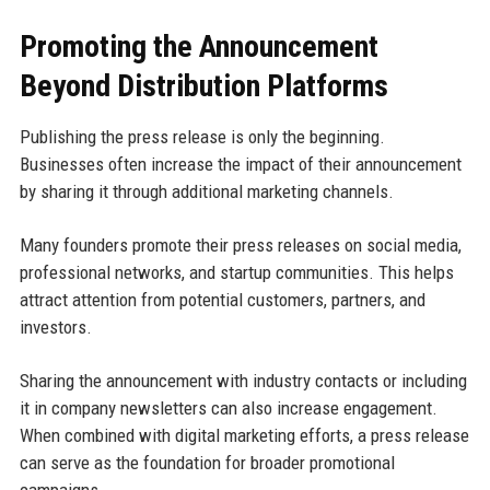
Promoting the Announcement
Beyond Distribution Platforms
Publishing the press release is only the beginning.
Businesses often increase the impact of their announcement
by sharing it through additional marketing channels.
Many founders promote their press releases on social media,
professional networks, and startup communities. This helps
attract attention from potential customers, partners, and
investors.
Sharing the announcement with industry contacts or including
it in company newsletters can also increase engagement.
When combined with digital marketing efforts, a press release
can serve as the foundation for broader promotional