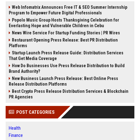
Web Infomatrix Announces Free IT & SEO Summer Internship
Program to Empower Future Digital Professionals
Popolo Music Group Hosts Thanksgiving Celebration for
Everlasting Hope and Vulnerable Children in Cebu
News Wire Service For Startup Funding Stories | PR Wires
Restaurant Opening Press Release: Best PR Distribution
Platforms
Startup Launch Press Release Guide: Distribution Services
That Get Media Coverage
How Do Businesses Use Press Release Distribution to Build
Brand Authority?
New Business Launch Press Release: Best Online Press
Release Distribution Platforms
Best Crypto Press Release Distribution Services & Blockchain
PR Agencies
POST CATEGORIES
Health
Finance