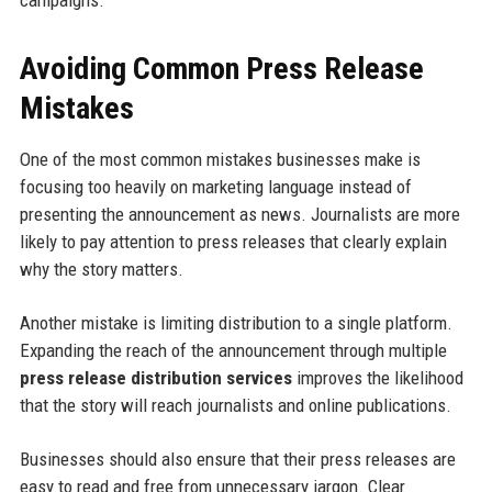
campaigns.
Avoiding Common Press Release
Mistakes
One of the most common mistakes businesses make is
focusing too heavily on marketing language instead of
presenting the announcement as news. Journalists are more
likely to pay attention to press releases that clearly explain
why the story matters.
Another mistake is limiting distribution to a single platform.
Expanding the reach of the announcement through multiple
press release distribution services
improves the likelihood
that the story will reach journalists and online publications.
Businesses should also ensure that their press releases are
easy to read and free from unnecessary jargon. Clear