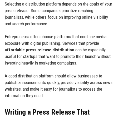
Selecting a distribution platform depends on the goals of your
press release. Some companies prioritize reaching
journalists, while others focus on improving online visibility
and search performance.
Entrepreneurs often choose platforms that combine media
exposure with digital publishing. Services that provide
affordable press release distribution
can be especially
useful for startups that want to promote their launch without
investing heavily in marketing campaigns.
A good distribution platform should allow businesses to
publish announcements quickly, provide visibility across news
websites, and make it easy for journalists to access the
information they need.
Writing a Press Release That