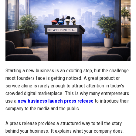
Starting a new business is an exciting step, but the challenge
most founders face is getting noticed. A great product or
service alone is rarely enough to attract attention in today’s
crowded digital marketplace. This is why many entrepreneurs
use a
new business launch press release
to introduce their
company to the media and the public.
A press release provides a structured way to tell the story
behind your business. It explains what your company does,