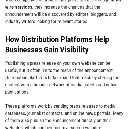
wire services
, they increase the chances that the
announcement will be discovered by editors, bloggers, and
industry writers looking for relevant stories.
How Distribution Platforms Help
Businesses Gain Visibility
Publishing a press release on your own website can be
useful, but it often limits the reach of the announcement.
Distribution platforms help expand that reach by sharing the
content with a broader network of media outlets and online
publications.
These platforms work by sending press releases to media
databases, journalist contacts, and online news portals. Many
of them also publish the announcement directly on their
websites, which can help improve search visibility.