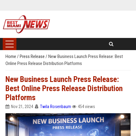
Home
/
Press Release
/
New Business Launch Press Release: Best
Online Press Release Distribution Platforms
New Business Launch Press Release:
Best Online Press Release Distribution
Platforms
Nov 21, 2024
Twila Rosenbaum
454 views