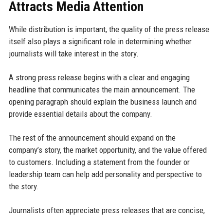
Attracts Media Attention
While distribution is important, the quality of the press release
itself also plays a significant role in determining whether
journalists will take interest in the story.
A strong press release begins with a clear and engaging
headline that communicates the main announcement. The
opening paragraph should explain the business launch and
provide essential details about the company.
The rest of the announcement should expand on the
company’s story, the market opportunity, and the value offered
to customers. Including a statement from the founder or
leadership team can help add personality and perspective to
the story.
Journalists often appreciate press releases that are concise,