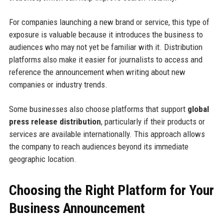
For companies launching a new brand or service, this type of
exposure is valuable because it introduces the business to
audiences who may not yet be familiar with it. Distribution
platforms also make it easier for journalists to access and
reference the announcement when writing about new
companies or industry trends.
Some businesses also choose platforms that support
global
press release distribution
, particularly if their products or
services are available internationally. This approach allows
the company to reach audiences beyond its immediate
geographic location.
Choosing the Right Platform for Your
Business Announcement