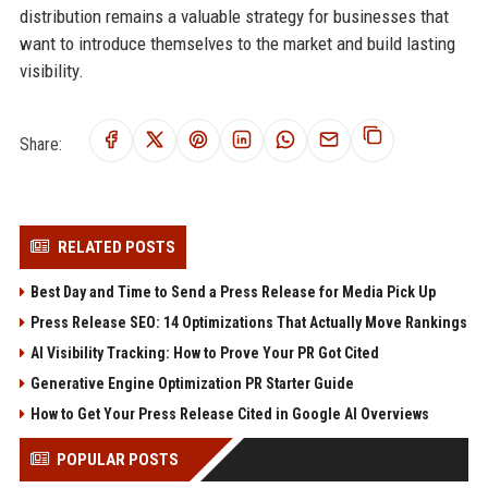
distribution remains a valuable strategy for businesses that
want to introduce themselves to the market and build lasting
visibility.
Share:
RELATED POSTS
Best Day and Time to Send a Press Release for Media Pick Up
Press Release SEO: 14 Optimizations That Actually Move Rankings
AI Visibility Tracking: How to Prove Your PR Got Cited
Generative Engine Optimization PR Starter Guide
How to Get Your Press Release Cited in Google AI Overviews
POPULAR POSTS