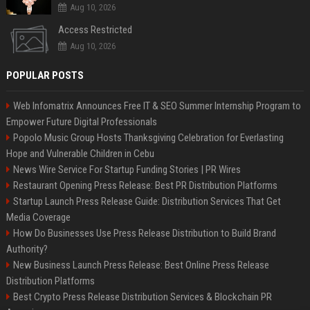
Aug 10, 2026
Access Restricted
Aug 10, 2026
POPULAR POSTS
Web Infomatrix Announces Free IT & SEO Summer Internship Program to
Empower Future Digital Professionals
Popolo Music Group Hosts Thanksgiving Celebration for Everlasting
Hope and Vulnerable Children in Cebu
News Wire Service For Startup Funding Stories | PR Wires
Restaurant Opening Press Release: Best PR Distribution Platforms
Startup Launch Press Release Guide: Distribution Services That Get
Media Coverage
How Do Businesses Use Press Release Distribution to Build Brand
Authority?
New Business Launch Press Release: Best Online Press Release
Distribution Platforms
Best Crypto Press Release Distribution Services & Blockchain PR