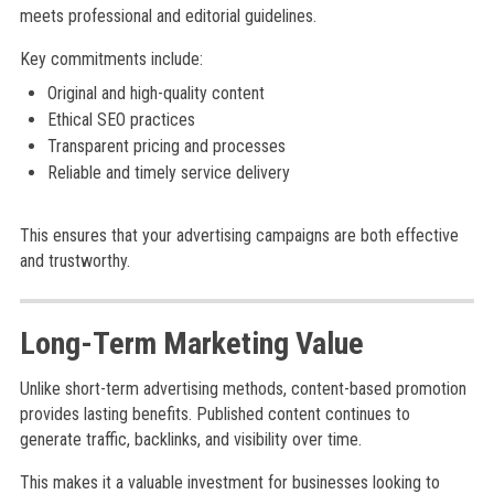
meets professional and editorial guidelines.
Key commitments include:
Original and high-quality content
Ethical SEO practices
Transparent pricing and processes
Reliable and timely service delivery
This ensures that your advertising campaigns are both effective
and trustworthy.
Long-Term Marketing Value
Unlike short-term advertising methods, content-based promotion
provides lasting benefits. Published content continues to
generate traffic, backlinks, and visibility over time.
This makes it a valuable investment for businesses looking to