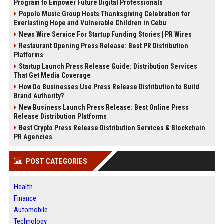
Program to Empower Future Digital Professionals
Popolo Music Group Hosts Thanksgiving Celebration for
Everlasting Hope and Vulnerable Children in Cebu
News Wire Service For Startup Funding Stories | PR Wires
Restaurant Opening Press Release: Best PR Distribution
Platforms
Startup Launch Press Release Guide: Distribution Services
That Get Media Coverage
How Do Businesses Use Press Release Distribution to Build
Brand Authority?
New Business Launch Press Release: Best Online Press
Release Distribution Platforms
Best Crypto Press Release Distribution Services & Blockchain
PR Agencies
POST CATEGORIES
Health
Finance
Automobile
Technology