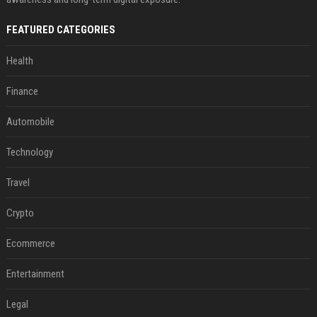
FEATURED CATEGORIES
Health
Finance
Automobile
Technology
Travel
Crypto
Ecommerce
Entertainment
Legal