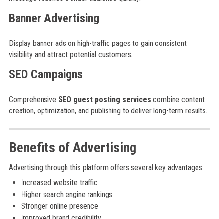
Banner Advertising
Display banner ads on high-traffic pages to gain consistent
visibility and attract potential customers.
SEO Campaigns
Comprehensive
SEO guest posting services
combine content
creation, optimization, and publishing to deliver long-term results.
Benefits of Advertising
Advertising through this platform offers several key advantages:
Increased website traffic
Higher search engine rankings
Stronger online presence
Improved brand credibility