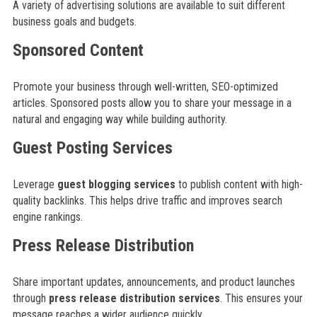
A variety of advertising solutions are available to suit different
business goals and budgets.
Sponsored Content
Promote your business through well-written, SEO-optimized
articles. Sponsored posts allow you to share your message in a
natural and engaging way while building authority.
Guest Posting Services
Leverage
guest blogging services
to publish content with high-
quality backlinks. This helps drive traffic and improves search
engine rankings.
Press Release Distribution
Share important updates, announcements, and product launches
through
press release distribution services
. This ensures your
message reaches a wider audience quickly.