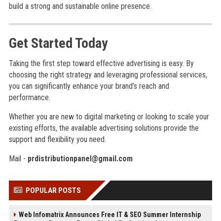
build a strong and sustainable online presence.
Get Started Today
Taking the first step toward effective advertising is easy. By
choosing the right strategy and leveraging professional services,
you can significantly enhance your brand’s reach and
performance.
Whether you are new to digital marketing or looking to scale your
existing efforts, the available advertising solutions provide the
support and flexibility you need.
Mail -
prdistributionpanel@gmail.com
POPULAR POSTS
Web Infomatrix Announces Free IT & SEO Summer Internship