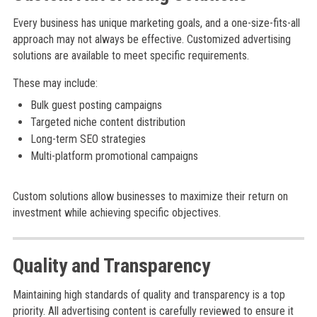
Every business has unique marketing goals, and a one-size-fits-all
approach may not always be effective. Customized advertising
solutions are available to meet specific requirements.
These may include:
Bulk guest posting campaigns
Targeted niche content distribution
Long-term SEO strategies
Multi-platform promotional campaigns
Custom solutions allow businesses to maximize their return on
investment while achieving specific objectives.
Quality and Transparency
Maintaining high standards of quality and transparency is a top
priority. All advertising content is carefully reviewed to ensure it