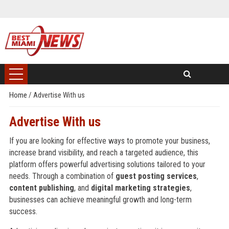
Home
/
Advertise With us
Advertise With us
If you are looking for effective ways to promote your business,
increase brand visibility, and reach a targeted audience, this
platform offers powerful advertising solutions tailored to your
needs. Through a combination of
guest posting services
,
content publishing
, and
digital marketing strategies
,
businesses can achieve meaningful growth and long-term
success.