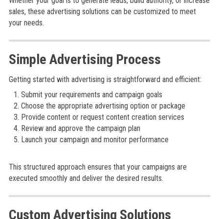
Whether your goal is to generate leads, build authority, or increase
sales, these advertising solutions can be customized to meet
your needs.
Simple Advertising Process
Getting started with advertising is straightforward and efficient:
Submit your requirements and campaign goals
Choose the appropriate advertising option or package
Provide content or request content creation services
Review and approve the campaign plan
Launch your campaign and monitor performance
This structured approach ensures that your campaigns are
executed smoothly and deliver the desired results.
Custom Advertising Solutions