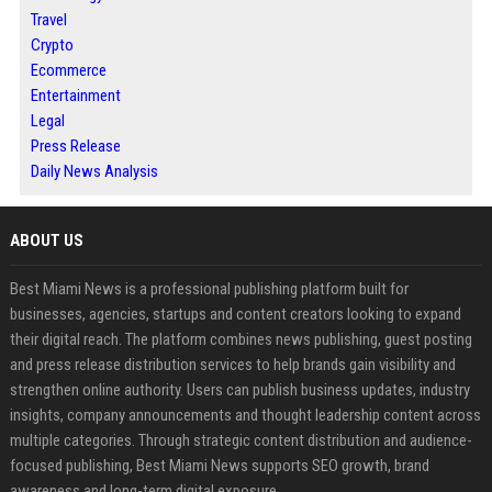
Travel
Crypto
Ecommerce
Entertainment
Legal
Press Release
Daily News Analysis
ABOUT US
Best Miami News is a professional publishing platform built for
businesses, agencies, startups and content creators looking to expand
their digital reach. The platform combines news publishing, guest posting
and press release distribution services to help brands gain visibility and
strengthen online authority. Users can publish business updates, industry
insights, company announcements and thought leadership content across
multiple categories. Through strategic content distribution and audience-
focused publishing, Best Miami News supports SEO growth, brand
awareness and long-term digital exposure.