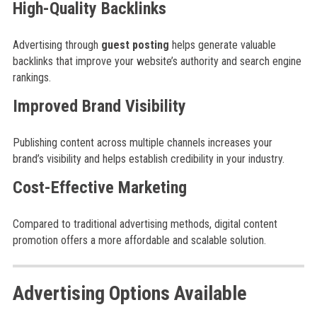
High-Quality Backlinks
Advertising through
guest posting
helps generate valuable
backlinks that improve your website’s authority and search engine
rankings.
Improved Brand Visibility
Publishing content across multiple channels increases your
brand’s visibility and helps establish credibility in your industry.
Cost-Effective Marketing
Compared to traditional advertising methods, digital content
promotion offers a more affordable and scalable solution.
Advertising Options Available