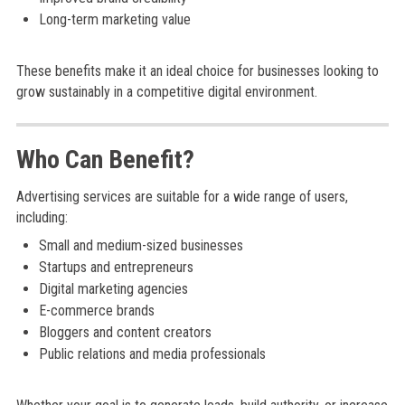
Long-term marketing value
These benefits make it an ideal choice for businesses looking to
grow sustainably in a competitive digital environment.
Who Can Benefit?
Advertising services are suitable for a wide range of users,
including:
Small and medium-sized businesses
Startups and entrepreneurs
Digital marketing agencies
E-commerce brands
Bloggers and content creators
Public relations and media professionals