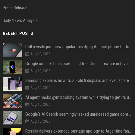
Press Release
Daily News Analysis
RECENT POSTS
Poll reveals just how popular this dying Android phone feature really is
Aug 10, 2026
Google could kill this useful and free Gemini feature in favor of a paid one
Aug 10, 2026
Samsung explains how its Z Fold 8 displays achieved a barely visible crease
Aug 10, 2026
AI agent hacks gym booking system while trying to get its user a spot
Aug 10, 2026
Google's AI Search seemingly leaked unreleased game content and no one knows how
Aug 10, 2026
Rosalía delivers extended onstage apology to Argentine fans at Movistar Arena