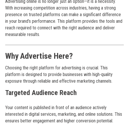
Advertising online is no longer just an option—it is a necessity.
With increasing competition across industries, having a strong
presence on trusted platforms can make a significant difference
in your brand’s performance. This platform provides the tools and
reach required to connect with the right audience and deliver
measurable results.
Why Advertise Here?
Choosing the right platform for advertising is crucial. This
platform is designed to provide businesses with high-quality
exposure through reliable and effective marketing channels.
Targeted Audience Reach
Your content is published in front of an audience actively
interested in digital services, marketing, and online solutions. This
ensures better engagement and higher conversion potential.