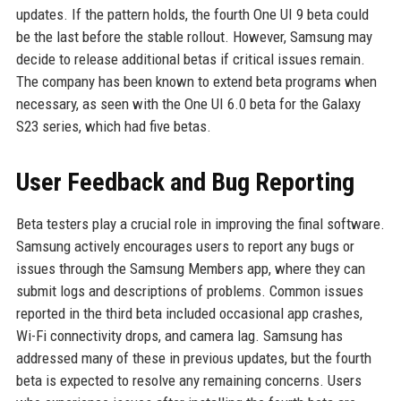
updates. If the pattern holds, the fourth One UI 9 beta could
be the last before the stable rollout. However, Samsung may
decide to release additional betas if critical issues remain.
The company has been known to extend beta programs when
necessary, as seen with the One UI 6.0 beta for the Galaxy
S23 series, which had five betas.
User Feedback and Bug Reporting
Beta testers play a crucial role in improving the final software.
Samsung actively encourages users to report any bugs or
issues through the Samsung Members app, where they can
submit logs and descriptions of problems. Common issues
reported in the third beta included occasional app crashes,
Wi-Fi connectivity drops, and camera lag. Samsung has
addressed many of these in previous updates, but the fourth
beta is expected to resolve any remaining concerns. Users