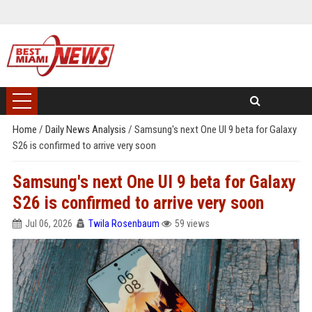
Home
/
Daily News Analysis
/
Samsung's next One UI 9 beta for Galaxy
S26 is confirmed to arrive very soon
Samsung's next One UI 9 beta for Galaxy
S26 is confirmed to arrive very soon
Jul 06, 2026
Twila Rosenbaum
59 views