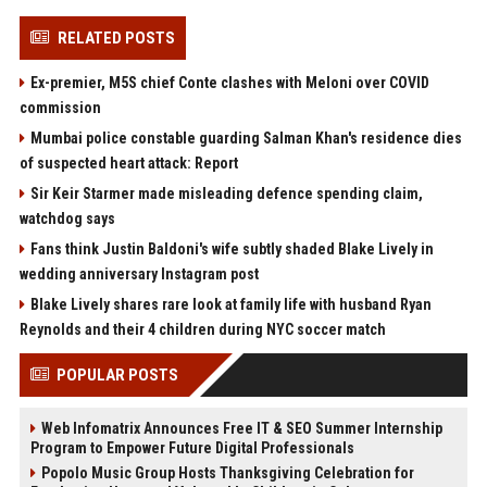
RELATED POSTS
Ex-premier, M5S chief Conte clashes with Meloni over COVID
commission
Mumbai police constable guarding Salman Khan's residence dies
of suspected heart attack: Report
Sir Keir Starmer made misleading defence spending claim,
watchdog says
Fans think Justin Baldoni's wife subtly shaded Blake Lively in
wedding anniversary Instagram post
Blake Lively shares rare look at family life with husband Ryan
Reynolds and their 4 children during NYC soccer match
POPULAR POSTS
Web Infomatrix Announces Free IT & SEO Summer Internship
Program to Empower Future Digital Professionals
Popolo Music Group Hosts Thanksgiving Celebration for