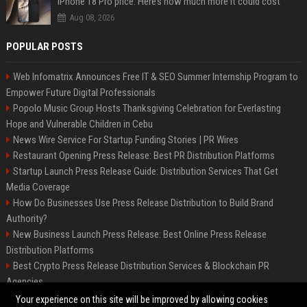
iPhone 18 Pro price: Here’s how much more it could cost
Aug 08, 2026
POPULAR POSTS
Web Infomatrix Announces Free IT & SEO Summer Internship Program to
Empower Future Digital Professionals
Popolo Music Group Hosts Thanksgiving Celebration for Everlasting
Hope and Vulnerable Children in Cebu
News Wire Service For Startup Funding Stories | PR Wires
Restaurant Opening Press Release: Best PR Distribution Platforms
Startup Launch Press Release Guide: Distribution Services That Get
Media Coverage
How Do Businesses Use Press Release Distribution to Build Brand
Authority?
New Business Launch Press Release: Best Online Press Release
Distribution Platforms
Best Crypto Press Release Distribution Services & Blockchain PR
Agencies
France to ditch Windows for Linux to reduce reliance on US tech
Your experience on this site will be improved by allowing cookies