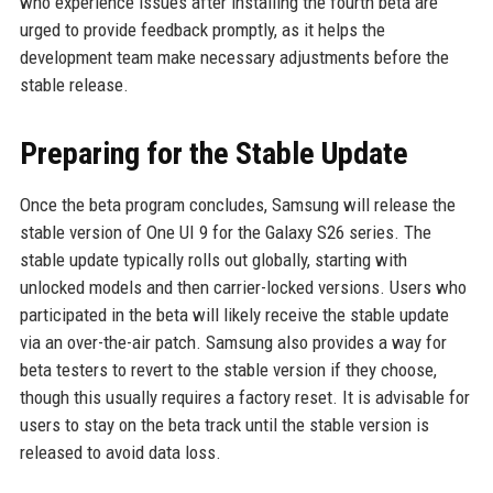
who experience issues after installing the fourth beta are
urged to provide feedback promptly, as it helps the
development team make necessary adjustments before the
stable release.
Preparing for the Stable Update
Once the beta program concludes, Samsung will release the
stable version of One UI 9 for the Galaxy S26 series. The
stable update typically rolls out globally, starting with
unlocked models and then carrier-locked versions. Users who
participated in the beta will likely receive the stable update
via an over-the-air patch. Samsung also provides a way for
beta testers to revert to the stable version if they choose,
though this usually requires a factory reset. It is advisable for
users to stay on the beta track until the stable version is
released to avoid data loss.