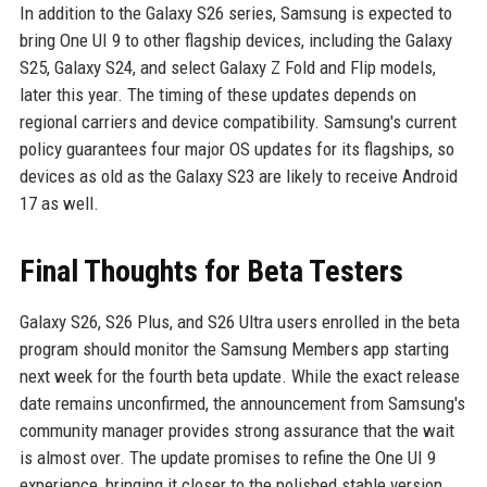
In addition to the Galaxy S26 series, Samsung is expected to
bring One UI 9 to other flagship devices, including the Galaxy
S25, Galaxy S24, and select Galaxy Z Fold and Flip models,
later this year. The timing of these updates depends on
regional carriers and device compatibility. Samsung's current
policy guarantees four major OS updates for its flagships, so
devices as old as the Galaxy S23 are likely to receive Android
17 as well.
Final Thoughts for Beta Testers
Galaxy S26, S26 Plus, and S26 Ultra users enrolled in the beta
program should monitor the Samsung Members app starting
next week for the fourth beta update. While the exact release
date remains unconfirmed, the announcement from Samsung's
community manager provides strong assurance that the wait
is almost over. The update promises to refine the One UI 9
experience, bringing it closer to the polished stable version