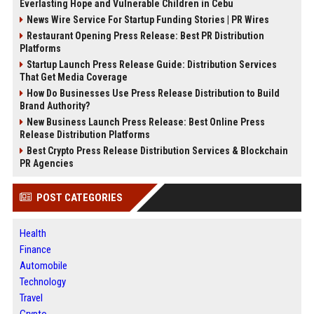
Everlasting Hope and Vulnerable Children in Cebu
News Wire Service For Startup Funding Stories | PR Wires
Restaurant Opening Press Release: Best PR Distribution
Platforms
Startup Launch Press Release Guide: Distribution Services
That Get Media Coverage
How Do Businesses Use Press Release Distribution to Build
Brand Authority?
New Business Launch Press Release: Best Online Press
Release Distribution Platforms
Best Crypto Press Release Distribution Services & Blockchain
PR Agencies
POST CATEGORIES
Health
Finance
Automobile
Technology
Travel