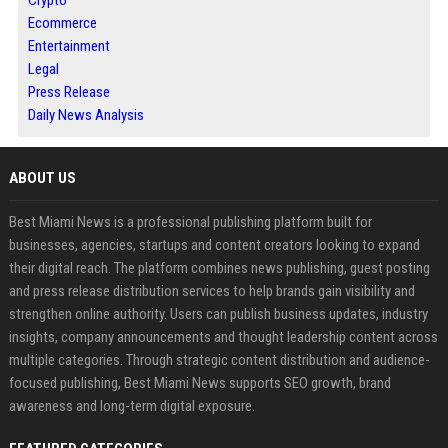
Crypto
Ecommerce
Entertainment
Legal
Press Release
Daily News Analysis
ABOUT US
Best Miami News is a professional publishing platform built for
businesses, agencies, startups and content creators looking to expand
their digital reach. The platform combines news publishing, guest posting
and press release distribution services to help brands gain visibility and
strengthen online authority. Users can publish business updates, industry
insights, company announcements and thought leadership content across
multiple categories. Through strategic content distribution and audience-
focused publishing, Best Miami News supports SEO growth, brand
awareness and long-term digital exposure.