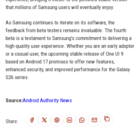
that millions of Samsung users will eventually enjoy.
As Samsung continues to iterate on its software, the
feedback from beta testers remains invaluable. The fourth
beta is a testament to Samsung's commitment to delivering a
high-quality user experience. Whether you are an early adopter
or a casual user, the upcoming stable release of One UI 9
based on Android 17 promises to offer new features,
enhanced security, and improved performance for the Galaxy
S26 series.
Source:
Android Authority News
Share: