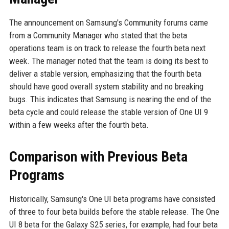
The announcement on Samsung's Community forums came
from a Community Manager who stated that the beta
operations team is on track to release the fourth beta next
week. The manager noted that the team is doing its best to
deliver a stable version, emphasizing that the fourth beta
should have good overall system stability and no breaking
bugs. This indicates that Samsung is nearing the end of the
beta cycle and could release the stable version of One UI 9
within a few weeks after the fourth beta.
Comparison with Previous Beta
Programs
Historically, Samsung's One UI beta programs have consisted
of three to four beta builds before the stable release. The One
UI 8 beta for the Galaxy S25 series, for example, had four beta