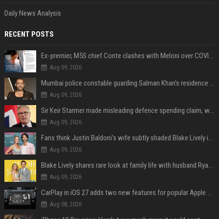
Daily News Analysis
RECENT POSTS
Ex-premier, M5S chief Conte clashes with Meloni over COVID commission
Aug 09, 2026
Mumbai police constable guarding Salman Khan's residence dies of suspected heart attack: Report
Aug 09, 2026
Sir Keir Starmer made misleading defence spending claim, watchdog says
Aug 09, 2026
Fans think Justin Baldoni's wife subtly shaded Blake Lively in wedding anniversary Instagram post
Aug 09, 2026
Blake Lively shares rare look at family life with husband Ryan Reynolds and their 4 children during NYC soccer match
Aug 09, 2026
CarPlay in iOS 27 adds two new features for popular Apple apps
Aug 08, 2026