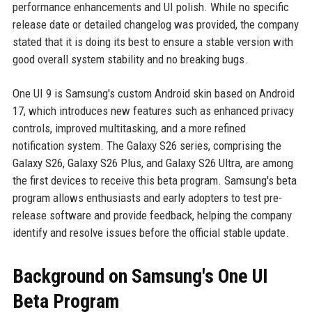
performance enhancements and UI polish. While no specific
release date or detailed changelog was provided, the company
stated that it is doing its best to ensure a stable version with
good overall system stability and no breaking bugs.
One UI 9 is Samsung's custom Android skin based on Android
17, which introduces new features such as enhanced privacy
controls, improved multitasking, and a more refined
notification system. The Galaxy S26 series, comprising the
Galaxy S26, Galaxy S26 Plus, and Galaxy S26 Ultra, are among
the first devices to receive this beta program. Samsung's beta
program allows enthusiasts and early adopters to test pre-
release software and provide feedback, helping the company
identify and resolve issues before the official stable update.
Background on Samsung's One UI
Beta Program