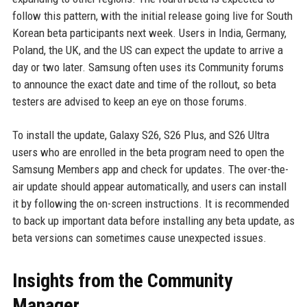
follow this pattern, with the initial release going live for South
Korean beta participants next week. Users in India, Germany,
Poland, the UK, and the US can expect the update to arrive a
day or two later. Samsung often uses its Community forums
to announce the exact date and time of the rollout, so beta
testers are advised to keep an eye on those forums.
To install the update, Galaxy S26, S26 Plus, and S26 Ultra
users who are enrolled in the beta program need to open the
Samsung Members app and check for updates. The over-the-
air update should appear automatically, and users can install
it by following the on-screen instructions. It is recommended
to back up important data before installing any beta update, as
beta versions can sometimes cause unexpected issues.
Insights from the Community
Manager