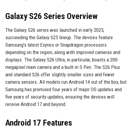
Galaxy S26 Series Overview
The Galaxy S26 series was launched in early 2025,
succeeding the Galaxy S25 lineup. The devices feature
Samsung's latest Exynos or Snapdragon processors
depending on the region, along with improved cameras and
displays. The Galaxy S26 Ultra, in particular, boasts a 200-
megapixel main camera and a built-in S Pen. The S26 Plus
and standard S26 offer slightly smaller sizes and fewer
camera sensors. All models run Android 14 out of the box, but
Samsung has promised four years of major OS updates and
five years of security updates, ensuring the devices will
receive Android 17 and beyond.
Android 17 Features