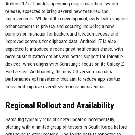
Android 17 is Google's upcoming major operating system
release, expected to bring several new features and
improvements. While still in development, early leaks suggest
enhancements to privacy and security, including a new
permission manager for background location access and
improved controls for clipboard data. Android 17 is also
expected to introduce a redesigned notification shade, with
more customization options and better support for foldable
devices, which aligns with Samsung's focus on its Galaxy Z
Fold series. Additionally, the new OS version includes
performance optimizations that aim to reduce app startup
times and improve overall system responsiveness.
Regional Rollout and Availability
Samsung typically rolls out beta updates incrementally,
starting with a limited group of testers in South Korea before
expanding to other regions. The fourth beta is expected to