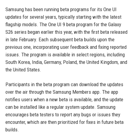
Samsung has been running beta programs for its One UI
updates for several years, typically starting with the latest
flagship models. The One UI 9 beta program for the Galaxy
S26 series began earlier this year, with the first beta released
in late February. Each subsequent beta builds upon the
previous one, incorporating user feedback and fixing reported
issues. The program is available in select regions, including
South Korea, India, Germany, Poland, the United Kingdom, and
the United States.
Participants in the beta program can download the updates
over the air through the Samsung Members app. The app
notifies users when a new beta is available, and the update
can be installed like a regular system update. Samsung
encourages beta testers to report any bugs or issues they
encounter, which are then prioritized for fixes in future beta
builds.