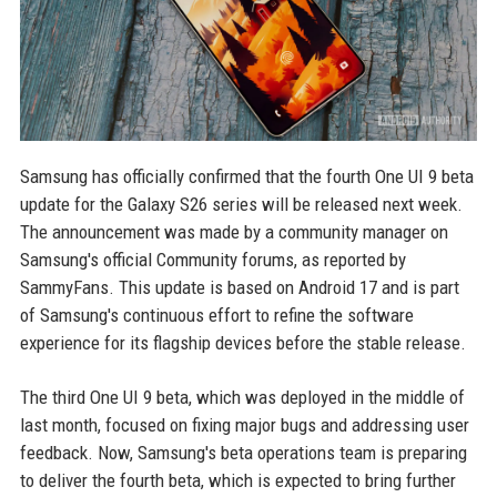
Samsung has officially confirmed that the fourth One UI 9 beta
update for the Galaxy S26 series will be released next week.
The announcement was made by a community manager on
Samsung's official Community forums, as reported by
SammyFans. This update is based on Android 17 and is part
of Samsung's continuous effort to refine the software
experience for its flagship devices before the stable release.
The third One UI 9 beta, which was deployed in the middle of
last month, focused on fixing major bugs and addressing user
feedback. Now, Samsung's beta operations team is preparing
to deliver the fourth beta, which is expected to bring further