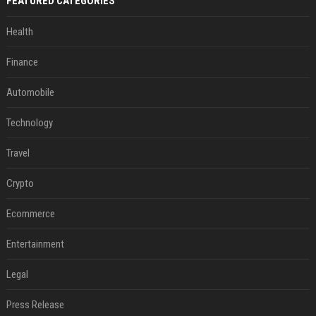
FEATURED CATEGORIES
Health
Finance
Automobile
Technology
Travel
Crypto
Ecommerce
Entertainment
Legal
Press Release