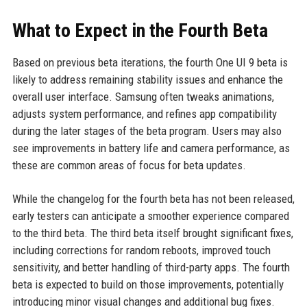
What to Expect in the Fourth Beta
Based on previous beta iterations, the fourth One UI 9 beta is
likely to address remaining stability issues and enhance the
overall user interface. Samsung often tweaks animations,
adjusts system performance, and refines app compatibility
during the later stages of the beta program. Users may also
see improvements in battery life and camera performance, as
these are common areas of focus for beta updates.
While the changelog for the fourth beta has not been released,
early testers can anticipate a smoother experience compared
to the third beta. The third beta itself brought significant fixes,
including corrections for random reboots, improved touch
sensitivity, and better handling of third-party apps. The fourth
beta is expected to build on those improvements, potentially
introducing minor visual changes and additional bug fixes.