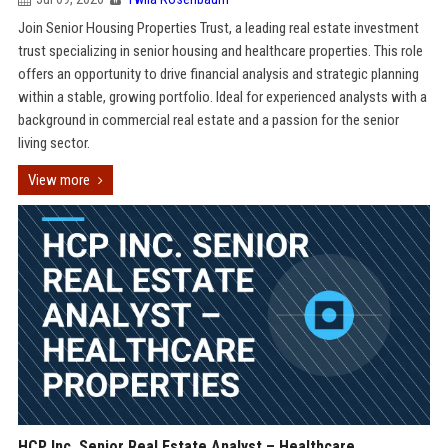
Join Senior Housing Properties Trust, a leading real estate investment
trust specializing in senior housing and healthcare properties. This role
offers an opportunity to drive financial analysis and strategic planning
within a stable, growing portfolio. Ideal for experienced analysts with a
background in commercial real estate and a passion for the senior
living sector.
View more
HCP Inc. Senior Real Estate Analyst – Healthcare