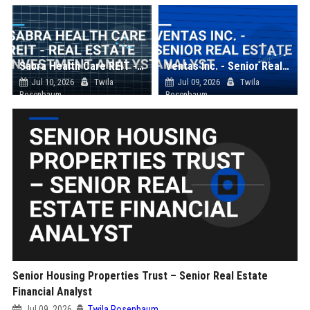
Sabra Health Care REIT - Real Estate Investment Analyst
Ventas Inc. - Senior Real Estate Analyst
Jul 10, 2026
Twila
Jul 09, 2026
Twila
Rosenbaum
Rosenbaum
Senior Housing Properties Trust – Senior Real Estate
Financial Analyst
Jul 09, 2026
Twila Rosenbaum