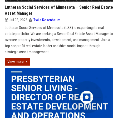
Lutheran Social Services of Minnesota – Senior Real Estate
Asset Manager
Jul 08, 2026
Twila Rosenbaum
Lutheran Social Services of Minnesota (LSS) is expanding its real
estate portfolio. We are seeking a Senior Real Estate Asset Manager to
oversee property investments, development, and management. Join a
top nonprofit real estate leader and drive social impact through
strategic asset management.
View more