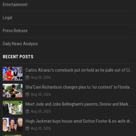
Entertainment
Legal
Press Release
Daily News Analysis
RECENT POSTS
Carlos Alcaraz's comeback put on hold as he pulls out of Cincinnati Open
Aug 05, 2026
Sha'Carri Richardson changes plea to 'no contest' in Florida excessive speeding case
Aug 05, 2026
Meet Jude and Jobe Bellingham’s parents, Denise and Mark Bellingham
Aug 05, 2026
Hugh Jackman buys house amid Sutton Foster & ex-wife drama
Aug 05, 2026