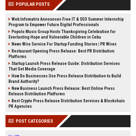
POPULAR POSTS
Web Infomatrix Announces Free IT & SEO Summer Internship
Program to Empower Future Digital Professionals
Popolo Music Group Hosts Thanksgiving Celebration for
Everlasting Hope and Vulnerable Children in Cebu
News Wire Service For Startup Funding Stories | PR Wires
Restaurant Opening Press Release: Best PR Distribution
Platforms
Startup Launch Press Release Guide: Distribution Services
That Get Media Coverage
How Do Businesses Use Press Release Distribution to Build
Brand Authority?
New Business Launch Press Release: Best Online Press
Release Distribution Platforms
Best Crypto Press Release Distribution Services & Blockchain
PR Agencies
POST CATEGORIES