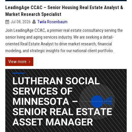
LeadingAge CCAC – Senior Housing Real Estate Analyst &
Market Research Specialist
Jul 08, 2026
Twila Rosenbaum
Join LeadingAge CCAC, a premier real estate consultancy serving the
senior living and aging services industry. We are seeking a detail-
oriented Real Estate Analyst to drive market research, financial
modeling, and strategic insights for our national client portfolio.
View more