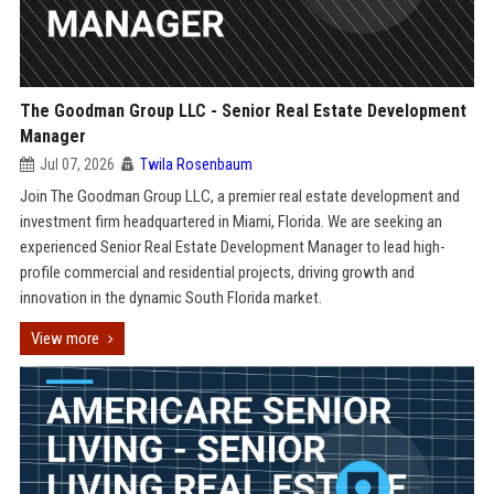
The Goodman Group LLC - Senior Real Estate Development
Manager
Jul 07, 2026
Twila Rosenbaum
Join The Goodman Group LLC, a premier real estate development and
investment firm headquartered in Miami, Florida. We are seeking an
experienced Senior Real Estate Development Manager to lead high-
profile commercial and residential projects, driving growth and
innovation in the dynamic South Florida market.
View more