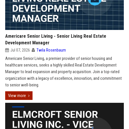
Americare Senior Living - Senior Living Real Estate
Development Manager
Jul 07, 2026
Twila Rosenbaum
Americare Senior Living, a premier provider of senior housing and
healthcare services, seeks a highly skilled Real Estate Development
Manager to lead expansion and property acquisition. Join a top-rated
organization with a legacy of excellence, innovation, and commitment
to senior well-being.
View more