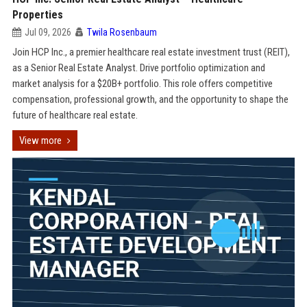
Properties
Jul 09, 2026
Twila Rosenbaum
Join HCP Inc., a premier healthcare real estate investment trust (REIT),
as a Senior Real Estate Analyst. Drive portfolio optimization and
market analysis for a $20B+ portfolio. This role offers competitive
compensation, professional growth, and the opportunity to shape the
future of healthcare real estate.
View more