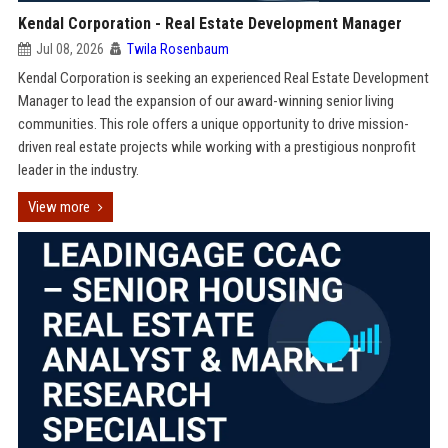
Kendal Corporation - Real Estate Development Manager
Jul 08, 2026
Twila Rosenbaum
Kendal Corporation is seeking an experienced Real Estate Development
Manager to lead the expansion of our award-winning senior living
communities. This role offers a unique opportunity to drive mission-
driven real estate projects while working with a prestigious nonprofit
leader in the industry.
View more