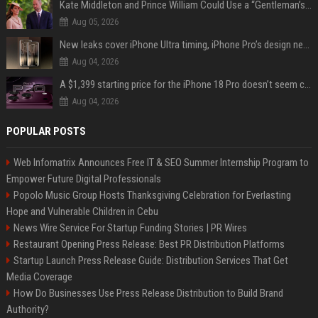
Kate Middleton and Prince William Could Use a “Gentleman’s Agreement” to Protect Prince George at Eton
Aug 05, 2026
New leaks cover iPhone Ultra timing, iPhone Pro’s design next year
Aug 04, 2026
A $1,399 starting price for the iPhone 18 Pro doesn’t seem credible, even for Apple
Aug 04, 2026
POPULAR POSTS
Web Infomatrix Announces Free IT & SEO Summer Internship Program to
Empower Future Digital Professionals
Popolo Music Group Hosts Thanksgiving Celebration for Everlasting
Hope and Vulnerable Children in Cebu
News Wire Service For Startup Funding Stories | PR Wires
Restaurant Opening Press Release: Best PR Distribution Platforms
Startup Launch Press Release Guide: Distribution Services That Get
Media Coverage
How Do Businesses Use Press Release Distribution to Build Brand
Authority?