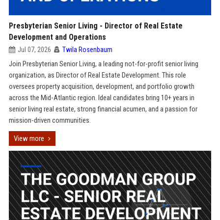
Presbyterian Senior Living - Director of Real Estate
Development and Operations
Jul 07, 2026
Twila Rosenbaum
Join Presbyterian Senior Living, a leading not-for-profit senior living
organization, as Director of Real Estate Development. This role
oversees property acquisition, development, and portfolio growth
across the Mid-Atlantic region. Ideal candidates bring 10+ years in
senior living real estate, strong financial acumen, and a passion for
mission-driven communities.
View more