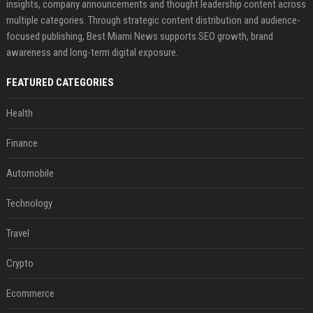
insights, company announcements and thought leadership content across
multiple categories. Through strategic content distribution and audience-
focused publishing, Best Miami News supports SEO growth, brand
awareness and long-term digital exposure.
FEATURED CATEGORIES
Health
Finance
Automobile
Technology
Travel
Crypto
Ecommerce