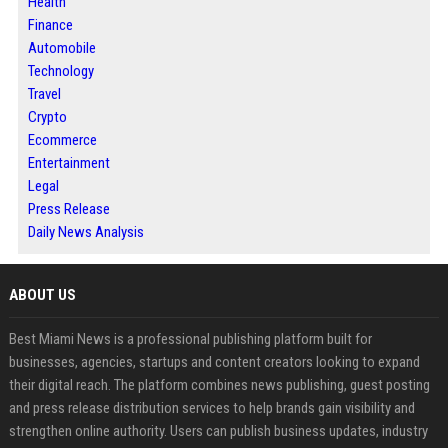
Health
Finance
Automobile
Technology
Travel
Crypto
Ecommerce
Entertainment
Legal
Press Release
Daily News Analysis
ABOUT US
Best Miami News is a professional publishing platform built for
businesses, agencies, startups and content creators looking to expand
their digital reach. The platform combines news publishing, guest posting
and press release distribution services to help brands gain visibility and
strengthen online authority. Users can publish business updates, industry