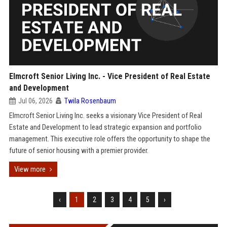
Elmcroft Senior Living Inc. - Vice President of Real Estate
and Development
Jul 06, 2026
Twila Rosenbaum
Elmcroft Senior Living Inc. seeks a visionary Vice President of Real
Estate and Development to lead strategic expansion and portfolio
management. This executive role offers the opportunity to shape the
future of senior housing with a premier provider.
View more
‹
1
2
3
4
5
›