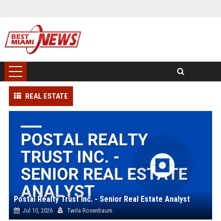
REAL ESTATE
Postal Realty Trust Inc. - Senior Real Estate Analyst
Jul 10, 2026
Twila Rosenbaum