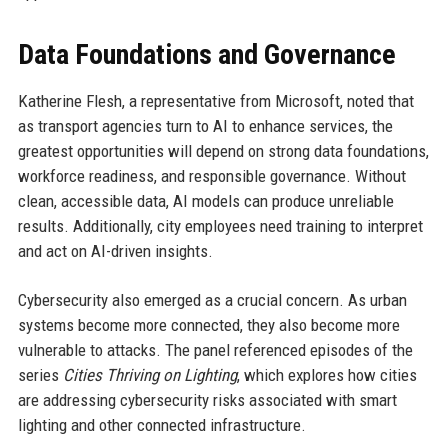
Data Foundations and Governance
Katherine Flesh, a representative from Microsoft, noted that
as transport agencies turn to AI to enhance services, the
greatest opportunities will depend on strong data foundations,
workforce readiness, and responsible governance. Without
clean, accessible data, AI models can produce unreliable
results. Additionally, city employees need training to interpret
and act on AI-driven insights.
Cybersecurity also emerged as a crucial concern. As urban
systems become more connected, they also become more
vulnerable to attacks. The panel referenced episodes of the
series
Cities Thriving on Lighting
, which explores how cities
are addressing cybersecurity risks associated with smart
lighting and other connected infrastructure.