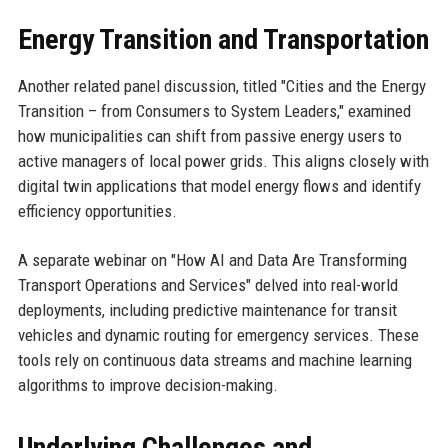
Energy Transition and Transportation
Another related panel discussion, titled "Cities and the Energy
Transition – from Consumers to System Leaders," examined
how municipalities can shift from passive energy users to
active managers of local power grids. This aligns closely with
digital twin applications that model energy flows and identify
efficiency opportunities.
A separate webinar on "How AI and Data Are Transforming
Transport Operations and Services" delved into real-world
deployments, including predictive maintenance for transit
vehicles and dynamic routing for emergency services. These
tools rely on continuous data streams and machine learning
algorithms to improve decision-making.
Underlying Challenges and