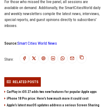
For those who missed the live panel, all sessions are
available on demand. Additionally, the SmartCitiesWorld daily
and weekly newsletters compile the latest news, interviews,
special reports, and guest opinions directly to subscribers'
inboxes.
Source:
Smart Cities World News
Share:
RELATED POSTS
CarPlay in iOS 27 adds two new features for popular Apple apps
iPhone 18 Pro price: Here’s how much more it could cost
Apple’s latest macOS updates address a serious Screen Sharing