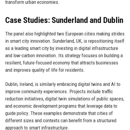
transform urban economies.
Case Studies: Sunderland and Dublin
The panel also highlighted two European cities making strides
in smart city innovation. Sunderland, UK, is repositioning itself
as a leading smart city by investing in digital infrastructure
and low-carbon innovation. Its strategy focuses on building a
resilient, future-focused economy that attracts businesses
and improves quality of life for residents.
Dublin, Ireland, is similarly embracing digital twins and AI to
improve community experiences. Projects include traffic
reduction initiatives, digital twin simulations of public spaces,
and economic development programs that leverage data to
guide policy. These examples demonstrate that cities of
different sizes and contexts can benefit from a structured
approach to smart infrastructure.