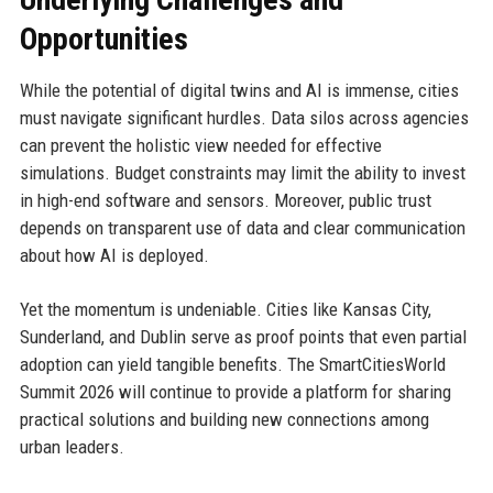
Opportunities
While the potential of digital twins and AI is immense, cities
must navigate significant hurdles. Data silos across agencies
can prevent the holistic view needed for effective
simulations. Budget constraints may limit the ability to invest
in high-end software and sensors. Moreover, public trust
depends on transparent use of data and clear communication
about how AI is deployed.
Yet the momentum is undeniable. Cities like Kansas City,
Sunderland, and Dublin serve as proof points that even partial
adoption can yield tangible benefits. The SmartCitiesWorld
Summit 2026 will continue to provide a platform for sharing
practical solutions and building new connections among
urban leaders.