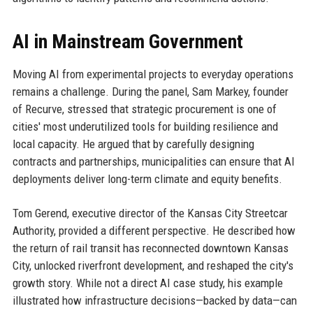
AI in Mainstream Government
Moving AI from experimental projects to everyday operations
remains a challenge. During the panel, Sam Markey, founder
of Recurve, stressed that strategic procurement is one of
cities' most underutilized tools for building resilience and
local capacity. He argued that by carefully designing
contracts and partnerships, municipalities can ensure that AI
deployments deliver long-term climate and equity benefits.
Tom Gerend, executive director of the Kansas City Streetcar
Authority, provided a different perspective. He described how
the return of rail transit has reconnected downtown Kansas
City, unlocked riverfront development, and reshaped the city's
growth story. While not a direct AI case study, his example
illustrated how infrastructure decisions—backed by data—can