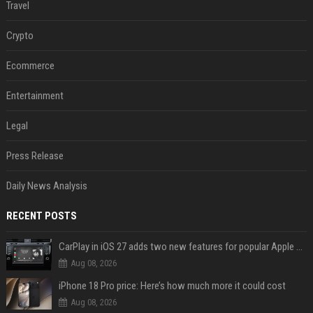
Travel
Crypto
Ecommerce
Entertainment
Legal
Press Release
Daily News Analysis
RECENT POSTS
CarPlay in iOS 27 adds two new features for popular Apple apps
Aug 08, 2026
iPhone 18 Pro price: Here’s how much more it could cost
Aug 08, 2026