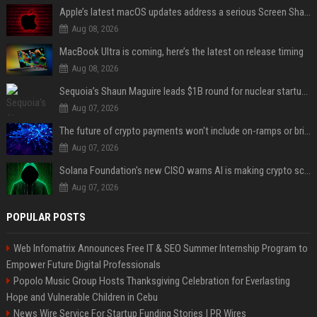
Apple’s latest macOS updates address a serious Screen Sharing vulnerability
Aug 08, 2026
MacBook Ultra is coming, here’s the latest on release timing
Aug 08, 2026
Sequoia’s Shaun Maguire leads $1B round for nuclear startup Valar Atomics
Aug 07, 2026
The future of crypto payments won't include on-ramps or bridges, Fun CEO says
Aug 07, 2026
Solana Foundation's new CISO warns AI is making crypto scams more convincing
Aug 07, 2026
POPULAR POSTS
Web Infomatrix Announces Free IT & SEO Summer Internship Program to
Empower Future Digital Professionals
Popolo Music Group Hosts Thanksgiving Celebration for Everlasting
Hope and Vulnerable Children in Cebu
News Wire Service For Startup Funding Stories | PR Wires