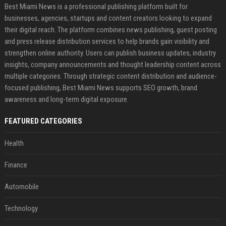
Best Miami News is a professional publishing platform built for
businesses, agencies, startups and content creators looking to expand
their digital reach. The platform combines news publishing, guest posting
and press release distribution services to help brands gain visibility and
strengthen online authority. Users can publish business updates, industry
insights, company announcements and thought leadership content across
multiple categories. Through strategic content distribution and audience-
focused publishing, Best Miami News supports SEO growth, brand
awareness and long-term digital exposure.
FEATURED CATEGORIES
Health
Finance
Automobile
Technology