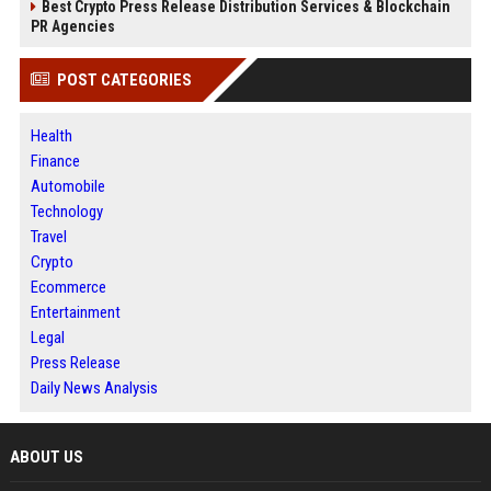
Best Crypto Press Release Distribution Services & Blockchain
PR Agencies
POST CATEGORIES
Health
Finance
Automobile
Technology
Travel
Crypto
Ecommerce
Entertainment
Legal
Press Release
Daily News Analysis
ABOUT US