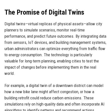
The Promise of Digital Twins
Digital twins—virtual replicas of physical assets—allow city
planners to simulate scenarios, monitor real-time
performance, and predict future outcomes. By integrating data
from sensors, IoT devices, and building management systems,
urban administrators can optimize everything from traffic flow
to energy consumption. The technology is particularly
valuable for long-term planning, enabling cities to test the
impact of changes before implementing them in the real
world.
For example, a digital twin of a downtown district can model
how a new bike lane might affect congestion, or how a
building retrofit could reduce carbon emissions. These
simulations rely on high-quality data and often incorporate AI
algorithms to identify patterns and recommend actions.