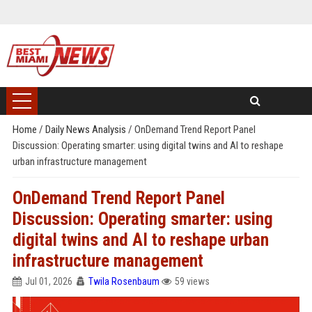
Home
/
Daily News Analysis
/
OnDemand Trend Report Panel
Discussion: Operating smarter: using digital twins and AI to reshape
urban infrastructure management
OnDemand Trend Report Panel
Discussion: Operating smarter: using
digital twins and AI to reshape urban
infrastructure management
Jul 01, 2026
Twila Rosenbaum
59 views