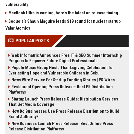
vulnerability
MacBook Ultra is coming, here’s the latest on release timing
Sequoia’s Shaun Maguire leads $1B round for nuclear startup
Valar Atomics
POPULAR POSTS
Web Infomatrix Announces Free IT & SEO Summer Internship
Program to Empower Future Digital Professionals
Popolo Music Group Hosts Thanksgiving Celebration for
Everlasting Hope and Vulnerable Children in Cebu
News Wire Service For Startup Funding Stories | PR Wires
Restaurant Opening Press Release: Best PR Distribution
Platforms
Startup Launch Press Release Guide: Distribution Services
That Get Media Coverage
How Do Businesses Use Press Release Distribution to Build
Brand Authority?
New Business Launch Press Release: Best Online Press
Release Distribution Platforms