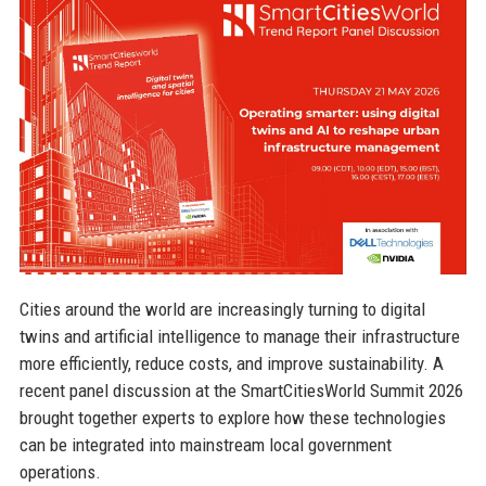
Cities around the world are increasingly turning to digital
twins and artificial intelligence to manage their infrastructure
more efficiently, reduce costs, and improve sustainability. A
recent panel discussion at the SmartCitiesWorld Summit 2026
brought together experts to explore how these technologies
can be integrated into mainstream local government
operations.