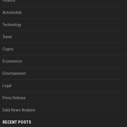
Finance
Automobile
Technology
Travel
Crypto
Ecommerce
Entertainment
Legal
Press Release
Daily News Analysis
RECENT POSTS