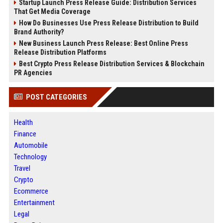
Startup Launch Press Release Guide: Distribution Services
That Get Media Coverage
How Do Businesses Use Press Release Distribution to Build
Brand Authority?
New Business Launch Press Release: Best Online Press
Release Distribution Platforms
Best Crypto Press Release Distribution Services & Blockchain
PR Agencies
POST CATEGORIES
Health
Finance
Automobile
Technology
Travel
Crypto
Ecommerce
Entertainment
Legal