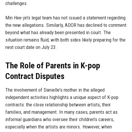
challenges.
Min Hee-jin's legal team has not issued a statement regarding
the new allegations. Similarly, ADOR has declined to comment
beyond what has already been presented in court. The
situation remains fluid, with both sides likely preparing for the
next court date on July 23.
The Role of Parents in K-pop
Contract Disputes
The involvement of Danielle's mother in the alleged
independent activities highlights a unique aspect of K-pop
contracts: the close relationship between artists, their
families, and management. In many cases, parents act as
informal guardians who oversee their children's careers,
especially when the artists are minors. However, when