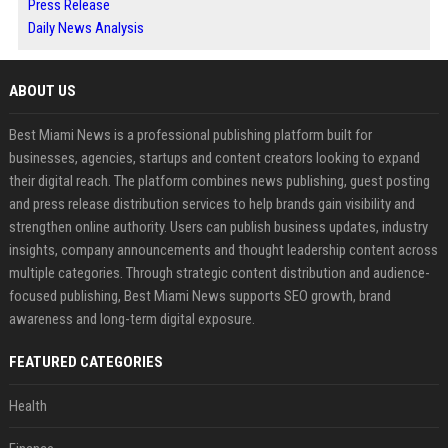
Press Release
Daily News Analysis
ABOUT US
Best Miami News is a professional publishing platform built for
businesses, agencies, startups and content creators looking to expand
their digital reach. The platform combines news publishing, guest posting
and press release distribution services to help brands gain visibility and
strengthen online authority. Users can publish business updates, industry
insights, company announcements and thought leadership content across
multiple categories. Through strategic content distribution and audience-
focused publishing, Best Miami News supports SEO growth, brand
awareness and long-term digital exposure.
FEATURED CATEGORIES
Health