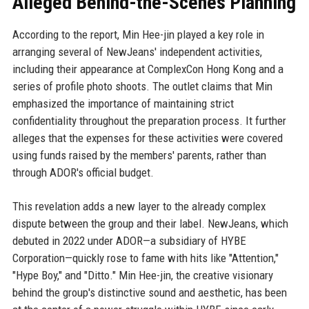
Alleged Behind-the-Scenes Planning
According to the report, Min Hee-jin played a key role in
arranging several of NewJeans' independent activities,
including their appearance at ComplexCon Hong Kong and a
series of profile photo shoots. The outlet claims that Min
emphasized the importance of maintaining strict
confidentiality throughout the preparation process. It further
alleges that the expenses for these activities were covered
using funds raised by the members' parents, rather than
through ADOR's official budget.
This revelation adds a new layer to the already complex
dispute between the group and their label. NewJeans, which
debuted in 2022 under ADOR—a subsidiary of HYBE
Corporation—quickly rose to fame with hits like "Attention,"
"Hype Boy," and "Ditto." Min Hee-jin, the creative visionary
behind the group's distinctive sound and aesthetic, has been