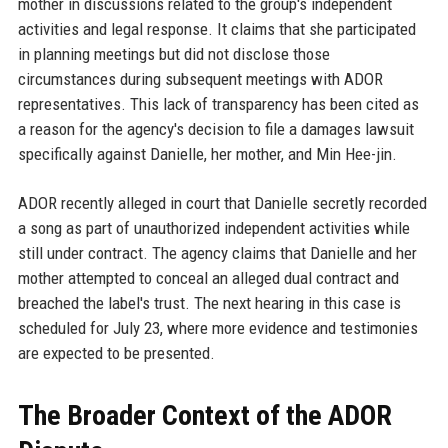
mother in discussions related to the group's independent
activities and legal response. It claims that she participated
in planning meetings but did not disclose those
circumstances during subsequent meetings with ADOR
representatives. This lack of transparency has been cited as
a reason for the agency's decision to file a damages lawsuit
specifically against Danielle, her mother, and Min Hee-jin.
ADOR recently alleged in court that Danielle secretly recorded
a song as part of unauthorized independent activities while
still under contract. The agency claims that Danielle and her
mother attempted to conceal an alleged dual contract and
breached the label's trust. The next hearing in this case is
scheduled for July 23, where more evidence and testimonies
are expected to be presented.
The Broader Context of the ADOR