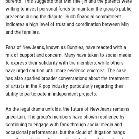
parents. This suggests that Min Hee-jin and the parents were
willing to invest personal funds to maintain the group's public
presence during the dispute. Such financial commitment
indicates a high level of trust and coordination between Min
and the families.
Fans of NewJeans, known as Bunnies, have reacted with a
mix of support and concern. Many have taken to social media
to express their solidarity with the members, while others
have urged caution until more evidence emerges. The case
has also sparked broader conversations about the treatment
of artists in the K-pop industry, particularly regarding their
ability to participate in independent projects.
As the legal drama unfolds, the future of NewJeans remains
uncertain. The group's members have shown resilience by
continuing to engage with fans through social media and
occasional performances, but the cloud of litigation hangs