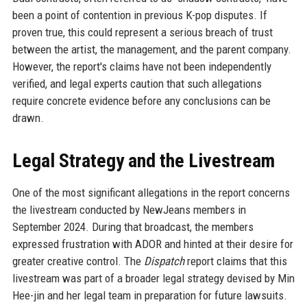
been a point of contention in previous K-pop disputes. If
proven true, this could represent a serious breach of trust
between the artist, the management, and the parent company.
However, the report's claims have not been independently
verified, and legal experts caution that such allegations
require concrete evidence before any conclusions can be
drawn.
Legal Strategy and the Livestream
One of the most significant allegations in the report concerns
the livestream conducted by NewJeans members in
September 2024. During that broadcast, the members
expressed frustration with ADOR and hinted at their desire for
greater creative control. The
Dispatch
report claims that this
livestream was part of a broader legal strategy devised by Min
Hee-jin and her legal team in preparation for future lawsuits.