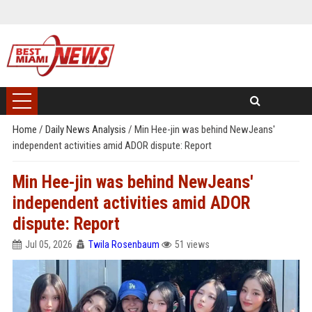
Home
/
Daily News Analysis
/
Min Hee-jin was behind NewJeans'
independent activities amid ADOR dispute: Report
Min Hee-jin was behind NewJeans'
independent activities amid ADOR
dispute: Report
Jul 05, 2026
Twila Rosenbaum
51 views