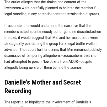
The outlet alleges that the timing and content of the
livestream were carefully planned to bolster the members'
legal standing in any potential contract termination disputes.
If accurate, this would undermine the narrative that the
members acted spontaneously out of genuine dissatisfaction.
Instead, it would suggest that Min and her associates were
strategically positioning the group for a legal battle well in
advance. The report further claims that Min remained publicly
dismissive of tampering allegations—accusations that she
had attempted to poach NewJeans from ADOR—despite
allegedly being aware of them behind the scenes.
Danielle's Mother and Secret
Recording
The report also highlights the involvement of Danielle's