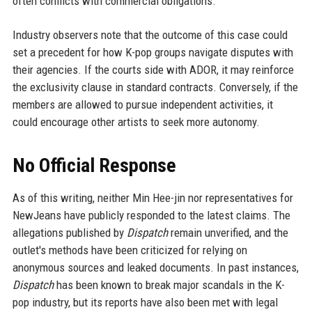
often conflicts with commercial obligations.
Industry observers note that the outcome of this case could
set a precedent for how K-pop groups navigate disputes with
their agencies. If the courts side with ADOR, it may reinforce
the exclusivity clause in standard contracts. Conversely, if the
members are allowed to pursue independent activities, it
could encourage other artists to seek more autonomy.
No Official Response
As of this writing, neither Min Hee-jin nor representatives for
NewJeans have publicly responded to the latest claims. The
allegations published by
Dispatch
remain unverified, and the
outlet's methods have been criticized for relying on
anonymous sources and leaked documents. In past instances,
Dispatch
has been known to break major scandals in the K-
pop industry, but its reports have also been met with legal