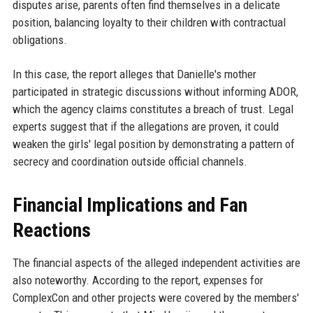
disputes arise, parents often find themselves in a delicate
position, balancing loyalty to their children with contractual
obligations.
In this case, the report alleges that Danielle's mother
participated in strategic discussions without informing ADOR,
which the agency claims constitutes a breach of trust. Legal
experts suggest that if the allegations are proven, it could
weaken the girls' legal position by demonstrating a pattern of
secrecy and coordination outside official channels.
Financial Implications and Fan
Reactions
The financial aspects of the alleged independent activities are
also noteworthy. According to the report, expenses for
ComplexCon and other projects were covered by the members'