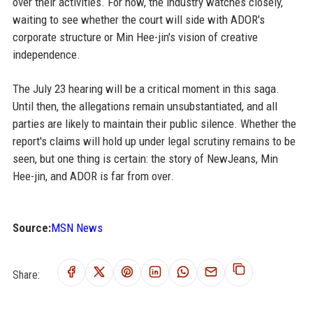
over their activities. For now, the industry watches closely,
waiting to see whether the court will side with ADOR's
corporate structure or Min Hee-jin's vision of creative
independence.
The July 23 hearing will be a critical moment in this saga.
Until then, the allegations remain unsubstantiated, and all
parties are likely to maintain their public silence. Whether the
report's claims will hold up under legal scrutiny remains to be
seen, but one thing is certain: the story of NewJeans, Min
Hee-jin, and ADOR is far from over.
Source:
MSN News
Share: