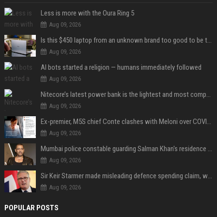
Less is more with the Oura Ring 5
Aug 09, 2026
Is this $450 laptop from an unknown brand too good to be true?
Aug 09, 2026
AI bots started a religion — humans immediately followed
Aug 09, 2026
Nitecore’s latest power bank is the lightest and most compact yet
Aug 09, 2026
Ex-premier, M5S chief Conte clashes with Meloni over COVID commission
Aug 09, 2026
Mumbai police constable guarding Salman Khan's residence dies of suspected heart attack: Report
Aug 09, 2026
Sir Keir Starmer made misleading defence spending claim, watchdog says
Aug 09, 2026
POPULAR POSTS