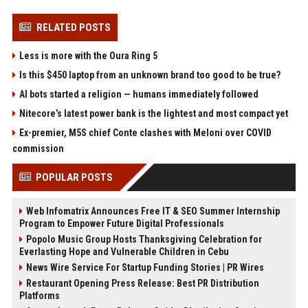
RELATED POSTS
Less is more with the Oura Ring 5
Is this $450 laptop from an unknown brand too good to be true?
AI bots started a religion — humans immediately followed
Nitecore’s latest power bank is the lightest and most compact yet
Ex-premier, M5S chief Conte clashes with Meloni over COVID
commission
POPULAR POSTS
Web Infomatrix Announces Free IT & SEO Summer Internship
Program to Empower Future Digital Professionals
Popolo Music Group Hosts Thanksgiving Celebration for
Everlasting Hope and Vulnerable Children in Cebu
News Wire Service For Startup Funding Stories | PR Wires
Restaurant Opening Press Release: Best PR Distribution
Platforms