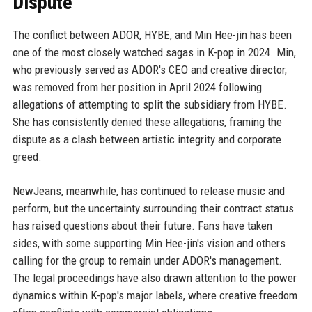
Dispute
The conflict between ADOR, HYBE, and Min Hee-jin has been
one of the most closely watched sagas in K-pop in 2024. Min,
who previously served as ADOR's CEO and creative director,
was removed from her position in April 2024 following
allegations of attempting to split the subsidiary from HYBE.
She has consistently denied these allegations, framing the
dispute as a clash between artistic integrity and corporate
greed.
NewJeans, meanwhile, has continued to release music and
perform, but the uncertainty surrounding their contract status
has raised questions about their future. Fans have taken
sides, with some supporting Min Hee-jin's vision and others
calling for the group to remain under ADOR's management.
The legal proceedings have also drawn attention to the power
dynamics within K-pop's major labels, where creative freedom