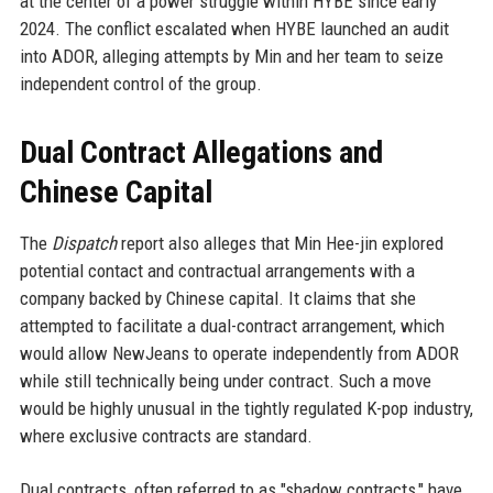
at the center of a power struggle within HYBE since early
2024. The conflict escalated when HYBE launched an audit
into ADOR, alleging attempts by Min and her team to seize
independent control of the group.
Dual Contract Allegations and
Chinese Capital
The
Dispatch
report also alleges that Min Hee-jin explored
potential contact and contractual arrangements with a
company backed by Chinese capital. It claims that she
attempted to facilitate a dual-contract arrangement, which
would allow NewJeans to operate independently from ADOR
while still technically being under contract. Such a move
would be highly unusual in the tightly regulated K-pop industry,
where exclusive contracts are standard.
Dual contracts, often referred to as "shadow contracts," have