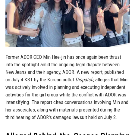
Former ADOR CEO Min Hee-jin has once again been thrust
into the spotlight amid the ongoing legal dispute between
NewJeans and their agency, ADOR. A new report, published
on July 4 KST by the Korean outlet
Dispatch
, alleges that Min
was actively involved in planning and executing independent
activities for the girl group while the conflict with ADOR was
intensifying. The report cites conversations involving Min and
her associates, along with materials presented during the
third hearing of ADOR's damages lawsuit held on July 2.