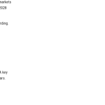
 markets
 2028
rding.
A key
ars.