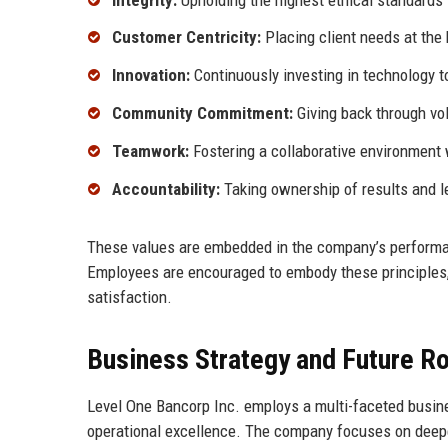
Customer Centricity:
Placing client needs at the 
Innovation:
Continuously investing in technology 
Community Commitment:
Giving back through vol
Teamwork:
Fostering a collaborative environment 
Accountability:
Taking ownership of results and l
These values are embedded in the company’s performa
Employees are encouraged to embody these principles
satisfaction.
Business Strategy and Future 
Level One Bancorp Inc. employs a multi-faceted busine
operational excellence. The company focuses on deepen