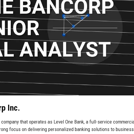
p Inc.
g company that operates as Level One Bank, a full-service commerci
rong focus on delivering personalized banking solutions to business