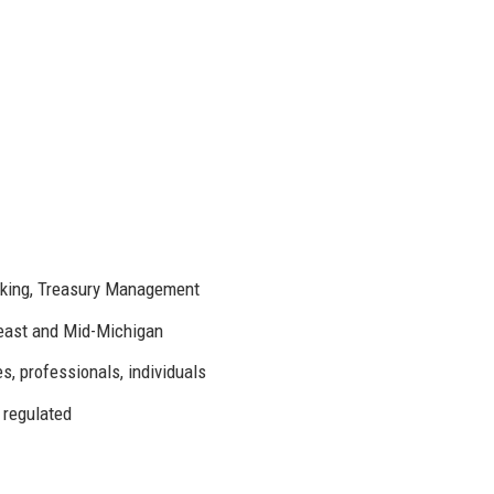
nking, Treasury Management
east and Mid-Michigan
, professionals, individuals
 regulated