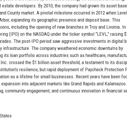
al estate developers. By 2010, the company had grown its asset base
kland County market. A pivotal milestone occurred in 2012 when Leve
Arbor, expanding its geographic presence and deposit base. This
ions, including the opening of new branches in Troy and Livonia. In
ering (IPO) on the NASDAQ under the ticker symbol “LEVL,” raising 
pgrades. The post-IPO period saw aggressive investments in digital 
ty infrastructure. The company weathered economic downturns by
ng its loan portfolio across industries such as healthcare, manufactu
nc. crossed the $1 billion asset threshold, a testament to its disci
titution’s resilience, but rapid deployment of Paycheck Protection
utation as a lifeline for small businesses. Recent years have been f
ther expansion into adjacent markets like Grand Rapids and Kalamazoo
king, community engagement, and continuous innovation in financial s
 States