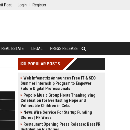
it Post
Login
Register
REAL ESTATE
LEGAL
PRESS RELEASE
POPULAR POSTS
Web Infomatrix Announces Free IT & SEO
Summer Internship Program to Empower
Future Digital Professionals
Popolo Music Group Hosts Thanksgiving
Celebration for Everlasting Hope and
Vulnerable Children in Cebu
News Wire Service For Startup Funding
Stories | PR Wires
Restaurant Opening Press Release: Best PR
Distribution Platforms