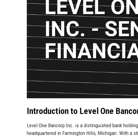
Introduction to Level One Bancor
Level One Bancorp Inc. is a distinguished bank holdin
headquartered in Farmington Hills, Michigan. With a st