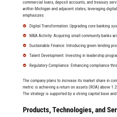
commercial loans, deposit accounts, and treasury serv
within Michigan and adjacent states, leveraging digit
emphasizes:
Digital Transformation: Upgrading core banking sys
M&A Activity: Acquiring small community banks wi
Sustainable Finance: Introducing green lending prod
Talent Development: Investing in leadership progr
Regulatory Compliance: Enhancing compliance thro
The company plans to increase its market share in comm
metric is achieving a return on assets (ROA) above 1.2
The strategy is supported by a strong capital base and 
Products, Technologies, and Se