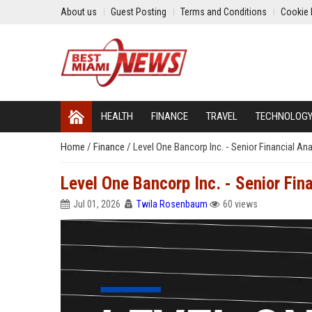
About us
Guest Posting
Terms and Conditions
Cookie 
HEALTH
FINANCE
TRAVEL
TECHNOLOG
Home
/
Finance
/
Level One Bancorp Inc. - Senior Financial Ana
Level One Bancorp Inc. - Senior Fin
Jul 01, 2026
Twila Rosenbaum
60 views