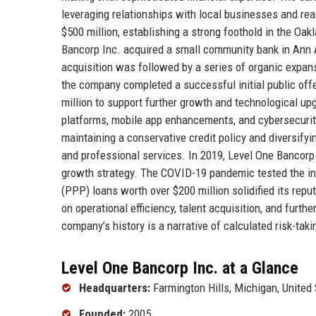
leveraging relationships with local businesses and re
$500 million, establishing a strong foothold in the Oa
Bancorp Inc. acquired a small community bank in Ann 
acquisition was followed by a series of organic expans
the company completed a successful initial public off
million to support further growth and technological u
platforms, mobile app enhancements, and cybersecuri
maintaining a conservative credit policy and diversifyi
and professional services. In 2019, Level One Bancorp I
growth strategy. The COVID-19 pandemic tested the ins
(PPP) loans worth over $200 million solidified its rep
on operational efficiency, talent acquisition, and fur
company’s history is a narrative of calculated risk-ta
Level One Bancorp Inc. at a Glance
Headquarters:
Farmington Hills, Michigan, United
Founded:
2005