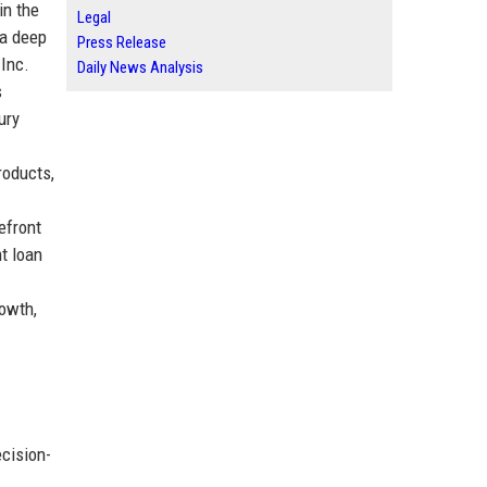
in the
Legal
 a deep
Press Release
 Inc.
Daily News Analysis
s
ury
roducts,
efront
t loan
rowth,
cision-