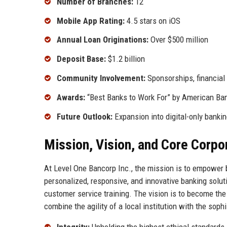
Number of Branches:
12
Mobile App Rating:
4.5 stars on iOS
Annual Loan Originations:
Over $500 million
Deposit Base:
$1.2 billion
Community Involvement:
Sponsorships, financial
Awards:
“Best Banks to Work For” by American Ban
Future Outlook:
Expansion into digital-only banki
Mission, Vision, and Core Corpo
At Level One Bancorp Inc., the mission is to empower b
personalized, responsive, and innovative banking solut
customer service training. The vision is to become the
combine the agility of a local institution with the soph
Integrity:
Upholding the highest ethical standards i