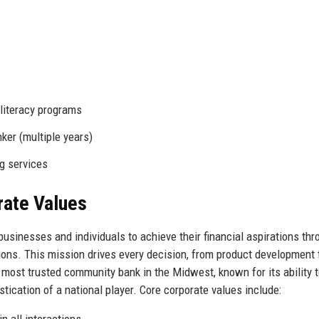
 literacy programs
ker (multiple years)
ng services
rate Values
usinesses and individuals to achieve their financial aspirations thr
ions. This mission drives every decision, from product development 
 most trusted community bank in the Midwest, known for its ability 
istication of a national player. Core corporate values include:
n all interactions