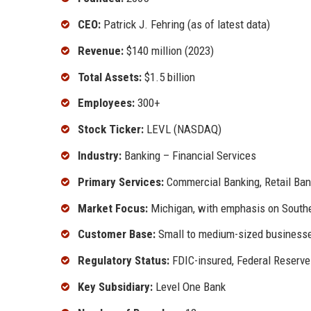
CEO:
Patrick J. Fehring (as of latest data)
Revenue:
$140 million (2023)
Total Assets:
$1.5 billion
Employees:
300+
Stock Ticker:
LEVL (NASDAQ)
Industry:
Banking – Financial Services
Primary Services:
Commercial Banking, Retail Ba
Market Focus:
Michigan, with emphasis on South
Customer Base:
Small to medium-sized businesses
Regulatory Status:
FDIC-insured, Federal Reserve
Key Subsidiary:
Level One Bank