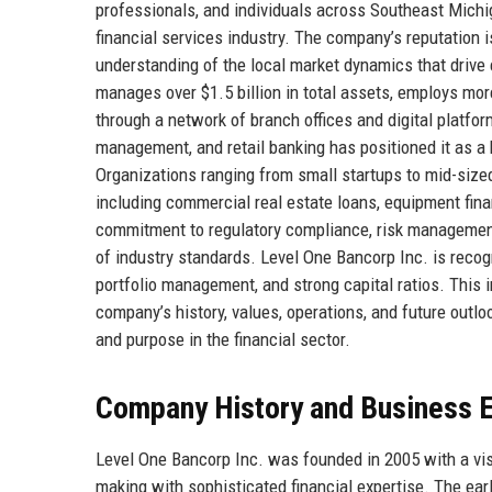
professionals, and individuals across Southeast Michig
financial services industry. The company’s reputation i
understanding of the local market dynamics that drive 
manages over $1.5 billion in total assets, employs mo
through a network of branch offices and digital platf
management, and retail banking has positioned it as a
Organizations ranging from small startups to mid-sized 
including commercial real estate loans, equipment f
commitment to regulatory compliance, risk management
of industry standards. Level One Bancorp Inc. is recog
portfolio management, and strong capital ratios. This 
company’s history, values, operations, and future outloo
and purpose in the financial sector.
Company History and Business E
Level One Bancorp Inc. was founded in 2005 with a vis
making with sophisticated financial expertise. The ea