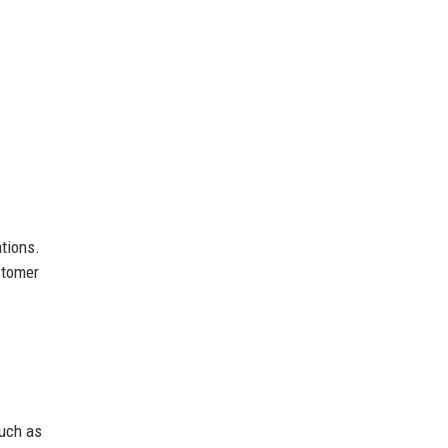
tions.
stomer
such as