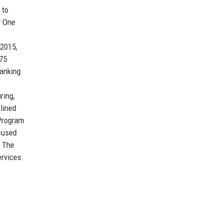
 to
l One
 2015,
$75
banking
ring,
plined
 Program
ocused
. The
ervices.