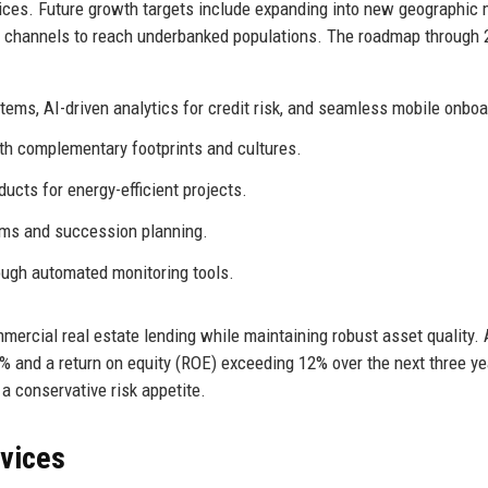
ices. Future growth targets include expanding into new geographic
al channels to reach underbanked populations. The roadmap through
tems, AI-driven analytics for credit risk, and seamless mobile onboa
th complementary footprints and cultures.
ucts for energy-efficient projects.
ams and succession planning.
ugh automated monitoring tools.
ercial real estate lending while maintaining robust asset quality. 
% and a return on equity (ROE) exceeding 12% over the next three ye
a conservative risk appetite.
rvices