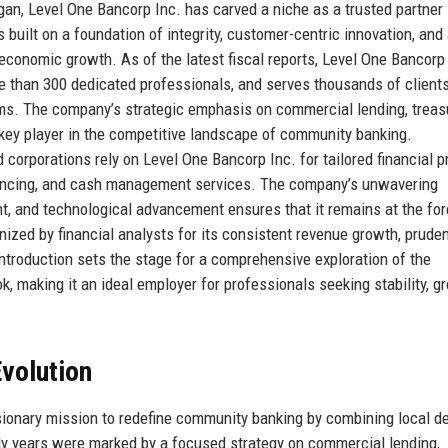
an, Level One Bancorp Inc. has carved a niche as a trusted partner 
s built on a foundation of integrity, customer-centric innovation, and
economic growth. As of the latest fiscal reports, Level One Bancorp
re than 300 dedicated professionals, and serves thousands of client
orms. The company’s strategic emphasis on commercial lending, treas
 key player in the competitive landscape of community banking.
corporations rely on Level One Bancorp Inc. for tailored financial p
inancing, and cash management services. The company’s unwavering
, and technological advancement ensures that it remains at the for
nized by financial analysts for its consistent revenue growth, pruden
introduction sets the stage for a comprehensive exploration of the
k, making it an ideal employer for professionals seeking stability, g
volution
ionary mission to redefine community banking by combining local de
rly years were marked by a focused strategy on commercial lending,