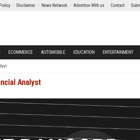
Policy
Disclaimer
News Network
Advertise With us
Contact
Subm
Y
ECOMMERCE
AUTOMOBILE
EDUCATION
ENTERTAINMENT
lyst
ancial Analyst