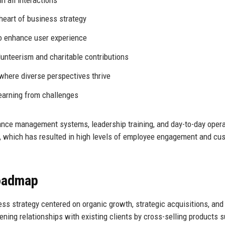
heart of business strategy
to enhance user experience
unteerism and charitable contributions
where diverse perspectives thrive
earning from challenges
nce management systems, leadership training, and day-to-day opera
, which has resulted in high levels of employee engagement and cu
Roadmap
ss strategy centered on organic growth, strategic acquisitions, and
ing relationships with existing clients by cross-selling products 