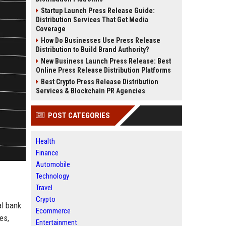
Startup Launch Press Release Guide:
Distribution Services That Get Media
Coverage
How Do Businesses Use Press Release
Distribution to Build Brand Authority?
New Business Launch Press Release: Best
Online Press Release Distribution Platforms
Best Crypto Press Release Distribution
Services & Blockchain PR Agencies
POST CATEGORIES
Health
Finance
Automobile
Technology
Travel
Crypto
al bank
Ecommerce
es,
Entertainment