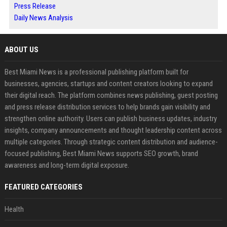
Press Release
Daily News Analysis
ABOUT US
Best Miami News is a professional publishing platform built for
businesses, agencies, startups and content creators looking to expand
their digital reach. The platform combines news publishing, guest posting
and press release distribution services to help brands gain visibility and
strengthen online authority. Users can publish business updates, industry
insights, company announcements and thought leadership content across
multiple categories. Through strategic content distribution and audience-
focused publishing, Best Miami News supports SEO growth, brand
awareness and long-term digital exposure.
FEATURED CATEGORIES
Health