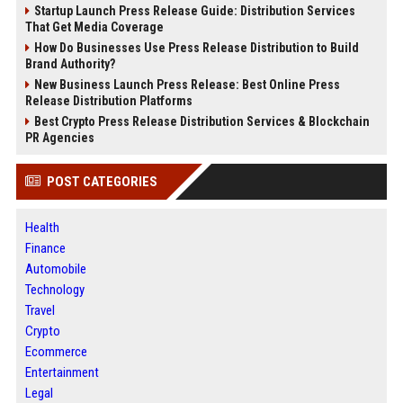
Startup Launch Press Release Guide: Distribution Services
That Get Media Coverage
How Do Businesses Use Press Release Distribution to Build
Brand Authority?
New Business Launch Press Release: Best Online Press
Release Distribution Platforms
Best Crypto Press Release Distribution Services & Blockchain
PR Agencies
POST CATEGORIES
Health
Finance
Automobile
Technology
Travel
Crypto
Ecommerce
Entertainment
Legal