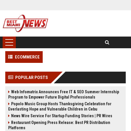
ECOMMERCE
POPULAR POSTS
Web Infomatrix Announces Free IT & SEO Summer Internship
Program to Empower Future Digital Professionals
Popolo Music Group Hosts Thanksgiving Celebration for
Everlasting Hope and Vulnerable Children in Cebu
News Wire Service For Startup Funding Stories | PR Wires
Restaurant Opening Press Release: Best PR Distribution
Platforms