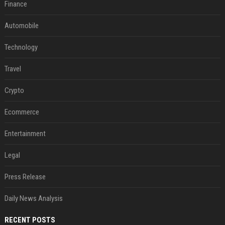
Finance
Automobile
Technology
Travel
Crypto
Ecommerce
Entertainment
Legal
Press Release
Daily News Analysis
RECENT POSTS