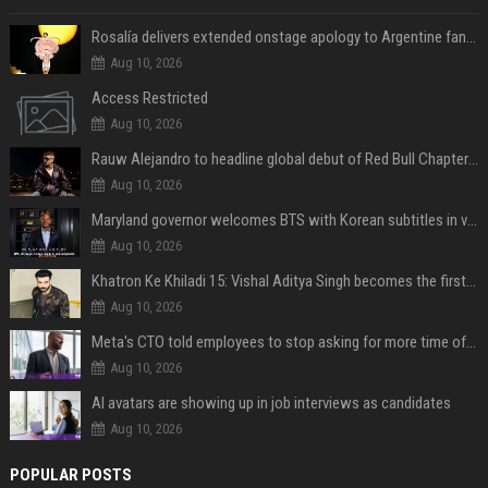
Rosalía delivers extended onstage apology to Argentine fans at Movistar Arena
Aug 10, 2026
Access Restricted
Aug 10, 2026
Rauw Alejandro to headline global debut of Red Bull Chapters in NYC on September 5
Aug 10, 2026
Maryland governor welcomes BTS with Korean subtitles in video message
Aug 10, 2026
Khatron Ke Khiladi 15: Vishal Aditya Singh becomes the first to get eliminated post snake stunt
Aug 10, 2026
Meta's CTO told employees to stop asking for more time off and use AI gains to build "cooler stuff" instead
Aug 10, 2026
AI avatars are showing up in job interviews as candidates
Aug 10, 2026
POPULAR POSTS