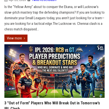
Is the "Yellow Army" about to conquer the Ekana, or will Lucknow’s
slow-pitch mastery trap the defending champions? If you are looking to
dominate your Small Leagues today, you aren’t just looking for a team—
you are looking for a tactical edge.The Lucknow vs. Chennai clash is a
chess match disguised...
View more
3 "Out of Form" Players Who Will Break Out in Tomorrow’s
IPL Clash