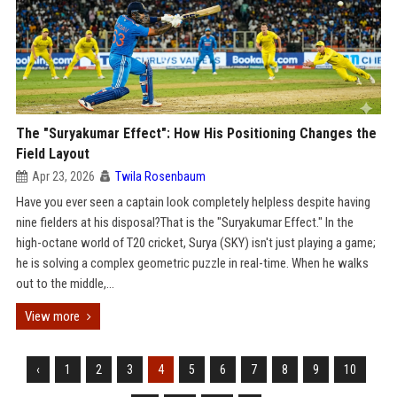
The "Suryakumar Effect": How His Positioning Changes the
Field Layout
Apr 23, 2026
Twila Rosenbaum
Have you ever seen a captain look completely helpless despite having
nine fielders at his disposal?That is the "Suryakumar Effect." In the
high-octane world of T20 cricket, Surya (SKY) isn't just playing a game;
he is solving a complex geometric puzzle in real-time. When he walks
out to the middle,...
View more
‹
1
2
3
4
5
6
7
8
9
10