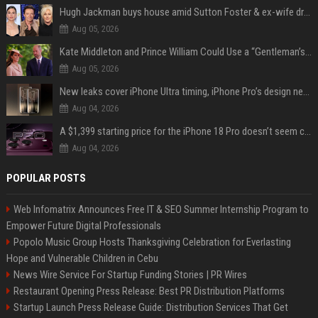
Hugh Jackman buys house amid Sutton Foster & ex-wife drama
Aug 05, 2026
Kate Middleton and Prince William Could Use a “Gentleman’s Agreement” to Protect Prince George at Eton
Aug 05, 2026
New leaks cover iPhone Ultra timing, iPhone Pro’s design next year
Aug 04, 2026
A $1,399 starting price for the iPhone 18 Pro doesn’t seem credible, even for Apple
Aug 04, 2026
POPULAR POSTS
Web Infomatrix Announces Free IT & SEO Summer Internship Program to
Empower Future Digital Professionals
Popolo Music Group Hosts Thanksgiving Celebration for Everlasting
Hope and Vulnerable Children in Cebu
News Wire Service For Startup Funding Stories | PR Wires
Restaurant Opening Press Release: Best PR Distribution Platforms
Startup Launch Press Release Guide: Distribution Services That Get