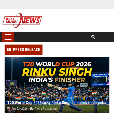
PRESS RELEASE
T20 World Cup 2026: Why Rinku Singh is India’s Undisputed #1 Finisher
Apr 23, 2026
Twila Rosenbaum