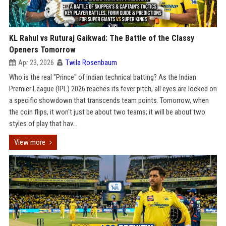
KL Rahul vs Ruturaj Gaikwad: The Battle of the Classy
Openers Tomorrow
Apr 23, 2026
Twila Rosenbaum
Who is the real "Prince" of Indian technical batting? As the Indian
Premier League (IPL) 2026 reaches its fever pitch, all eyes are locked on
a specific showdown that transcends team points. Tomorrow, when
the coin flips, it won't just be about two teams; it will be about two
styles of play that hav...
View more