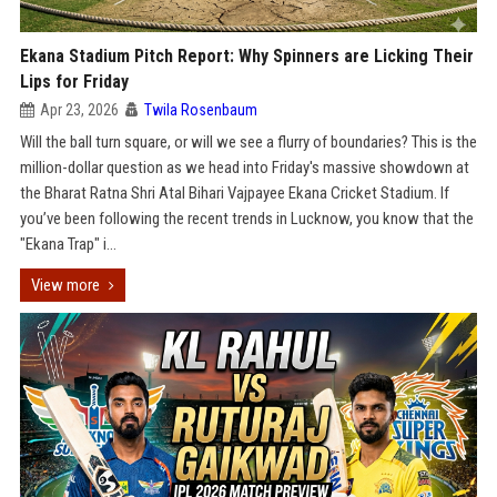
Ekana Stadium Pitch Report: Why Spinners are Licking Their
Lips for Friday
Apr 23, 2026
Twila Rosenbaum
Will the ball turn square, or will we see a flurry of boundaries? This is the
million-dollar question as we head into Friday's massive showdown at
the Bharat Ratna Shri Atal Bihari Vajpayee Ekana Cricket Stadium. If
you’ve been following the recent trends in Lucknow, you know that the
"Ekana Trap" i...
View more