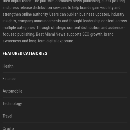
their digital reach. The platform combines news publishing, guest posting
and press release distribution services to help brands gain visibility and
strengthen online authority. Users can publish business updates, industry
insights, company announcements and thought leadership content across
multiple categories. Through strategic content distribution and audience-
focused publishing, Best Miami News supports SEO growth, brand
awareness and long-term digital exposure.
FEATURED CATEGORIES
Health
Finance
Automobile
Technology
Travel
Crypto