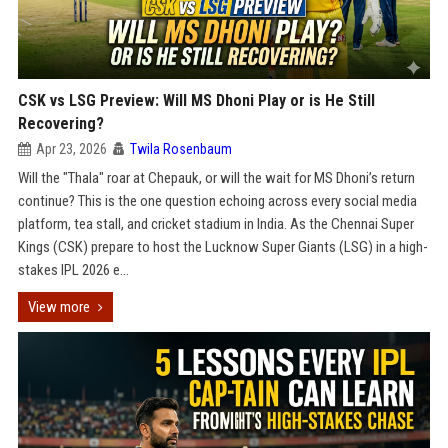
CSK vs LSG Preview: Will MS Dhoni Play or is He Still
Recovering?
Apr 23, 2026
Twila Rosenbaum
Will the "Thala" roar at Chepauk, or will the wait for MS Dhoni’s return
continue? This is the one question echoing across every social media
platform, tea stall, and cricket stadium in India. As the Chennai Super
Kings (CSK) prepare to host the Lucknow Super Giants (LSG) in a high-
stakes IPL 2026 e...
View more