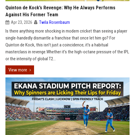
Quinton de Kock’s Revenge: Why He Always Performs
Against His Former Team
Apr 23, 2026
Twila Rosenbaum
Is there anything more shocking in modern cricket than seeing a player
single-handedly dismantle a franchise that once let him go? For
Quinton de Kock, this isn't just a coincidence; it's a habitual
masterclass in revenge.Whether it’s the high-octane pressure of the IPL
or the intensity of global T2...
View more