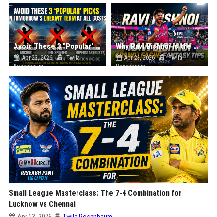
Avoid These 3 "Popular" Picks in Tomorrow's Dream11 Team at All Costs
Why Ravi Bishnoi is the Most Important Pick for Your Grand League Team
Apr 23, 2026
Twila
Apr 23, 2026
Twila
Rosenbaum
Rosenbaum
Small League Masterclass: The 7-4 Combination for
Lucknow vs Chennai
Apr 23, 2026
Twila Rosenbaum