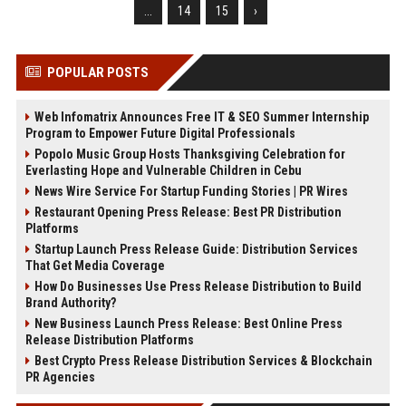
...
14
15
›
POPULAR POSTS
Web Infomatrix Announces Free IT & SEO Summer Internship
Program to Empower Future Digital Professionals
Popolo Music Group Hosts Thanksgiving Celebration for
Everlasting Hope and Vulnerable Children in Cebu
News Wire Service For Startup Funding Stories | PR Wires
Restaurant Opening Press Release: Best PR Distribution
Platforms
Startup Launch Press Release Guide: Distribution Services
That Get Media Coverage
How Do Businesses Use Press Release Distribution to Build
Brand Authority?
New Business Launch Press Release: Best Online Press
Release Distribution Platforms
Best Crypto Press Release Distribution Services & Blockchain
PR Agencies