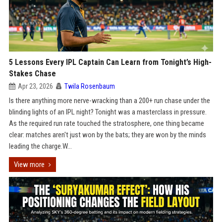
5 Lessons Every IPL Captain Can Learn from Tonight’s High-
Stakes Chase
Apr 23, 2026
Twila Rosenbaum
Is there anything more nerve-wracking than a 200+ run chase under the
blinding lights of an IPL night? Tonight was a masterclass in pressure.
As the required run rate touched the stratosphere, one thing became
clear: matches aren't just won by the bats; they are won by the minds
leading the charge.W...
View more