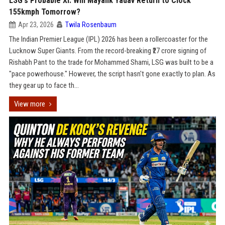
LSG's Probable XI: Will Mayank Yadav Return to Clock
155kmph Tomorrow?
Apr 23, 2026
Twila Rosenbaum
The Indian Premier League (IPL) 2026 has been a rollercoaster for the
Lucknow Super Giants. From the record-breaking ₹27 crore signing of
Rishabh Pant to the trade for Mohammed Shami, LSG was built to be a
"pace powerhouse." However, the script hasn't gone exactly to plan. As
they gear up to face th...
View more