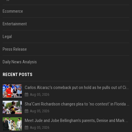
Ecommerce
Entertainment
Legal
Press Release
Daily News Analysis
RECENT POSTS
Carlos Alcaraz's comeback put on hold as he pulls out of Cincinnati Open
Aug 05, 2026
Sha'Carri Richardson changes plea to 'no contest' in Florida excessive speeding case
Aug 05, 2026
Meet Jude and Jobe Bellingham’s parents, Denise and Mark Bellingham
Aug 05, 2026