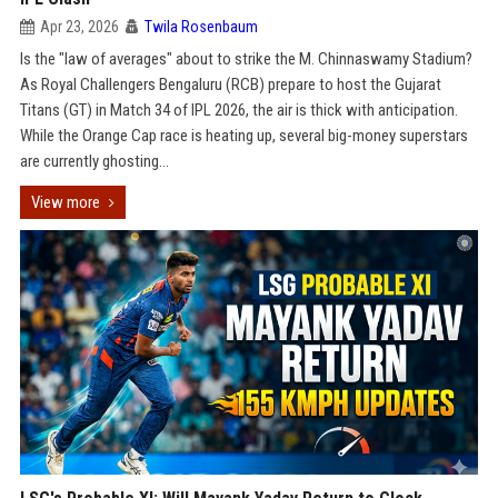
Apr 23, 2026
Twila Rosenbaum
Is the "law of averages" about to strike the M. Chinnaswamy Stadium?
As Royal Challengers Bengaluru (RCB) prepare to host the Gujarat
Titans (GT) in Match 34 of IPL 2026, the air is thick with anticipation.
While the Orange Cap race is heating up, several big-money superstars
are currently ghosting...
View more