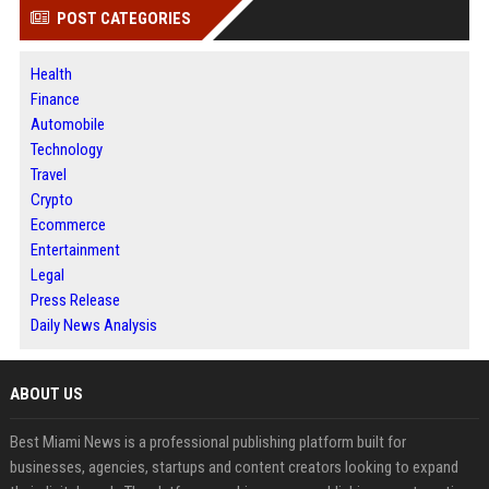
POST CATEGORIES
Health
Finance
Automobile
Technology
Travel
Crypto
Ecommerce
Entertainment
Legal
Press Release
Daily News Analysis
ABOUT US
Best Miami News is a professional publishing platform built for
businesses, agencies, startups and content creators looking to expand