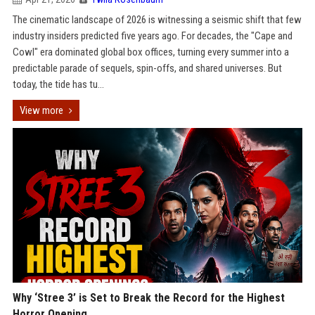
The cinematic landscape of 2026 is witnessing a seismic shift that few
industry insiders predicted five years ago. For decades, the "Cape and
Cowl" era dominated global box offices, turning every summer into a
predictable parade of sequels, spin-offs, and shared universes. But
today, the tide has tu...
View more
Why ‘Stree 3’ is Set to Break the Record for the Highest
Horror Opening