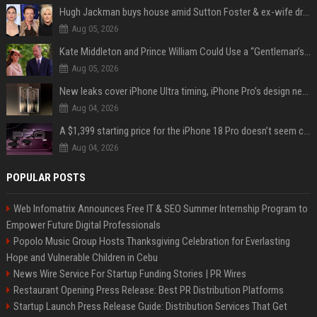
Hugh Jackman buys house amid Sutton Foster & ex-wife drama
Aug 05, 2026
Kate Middleton and Prince William Could Use a “Gentleman’s Agreement” to Protect Prince George at Eton
Aug 05, 2026
New leaks cover iPhone Ultra timing, iPhone Pro’s design next year
Aug 04, 2026
A $1,399 starting price for the iPhone 18 Pro doesn’t seem credible, even for Apple
Aug 04, 2026
POPULAR POSTS
Web Infomatrix Announces Free IT & SEO Summer Internship Program to
Empower Future Digital Professionals
Popolo Music Group Hosts Thanksgiving Celebration for Everlasting
Hope and Vulnerable Children in Cebu
News Wire Service For Startup Funding Stories | PR Wires
Restaurant Opening Press Release: Best PR Distribution Platforms
Startup Launch Press Release Guide: Distribution Services That Get