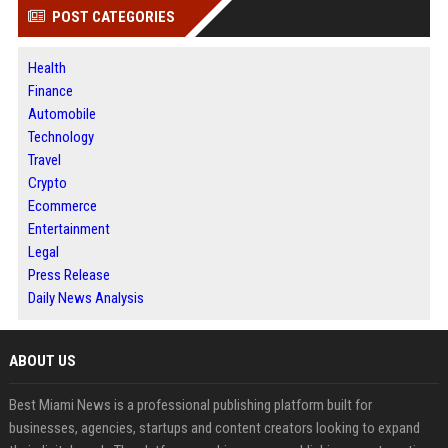
POST CATEGORIES
Health
Finance
Automobile
Technology
Travel
Crypto
Ecommerce
Entertainment
Legal
Press Release
Daily News Analysis
ABOUT US
Best Miami News is a professional publishing platform built for
businesses, agencies, startups and content creators looking to expand