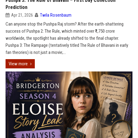
Pushpa 3: The Rule of Bhavani – First Day Collection
Prediction
Apr 21, 2026
Twila Rosenbaum
Can anyone stop the Pushpa Raj storm? After the earth-shattering
success of Pushpa 2: The Rule, which minted over ₹1,750 crore
worldwide, the spotlight has already shifted to the final chapter.
Pushpa 3: The Rampage (tentatively titled The Rule of Bhavani in early
fan theories) is not just a movie;...
View more