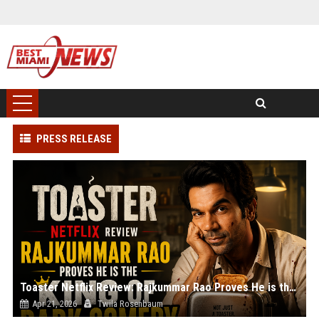
PRESS RELEASE
Toaster Netflix Review: Rajkummar Rao Proves He is the King of Dark Comedy
Apr 21, 2026
Twila Rosenbaum