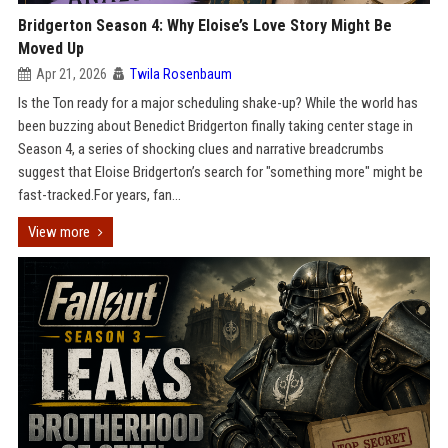
Bridgerton Season 4: Why Eloise’s Love Story Might Be
Moved Up
Apr 21, 2026
Twila Rosenbaum
Is the Ton ready for a major scheduling shake-up? While the world has
been buzzing about Benedict Bridgerton finally taking center stage in
Season 4, a series of shocking clues and narrative breadcrumbs
suggest that Eloise Bridgerton’s search for "something more" might be
fast-tracked.For years, fan...
View more