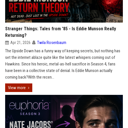
Stranger Things: Tales from '85 - Is Eddie Munson Really
Returning?
Apr 21, 2026
Twila Rosenbaum
The Upside Down has a funny way of keeping secrets, but nothing has
set the internet ablaze quite like the latest whispers coming out of
Hawkins. Since his heroic, metal-as-hell sacrifice in Season 4, fans
have been in a collective state of denial. Is Eddie Munson actually
coming back?With the recen...
View more