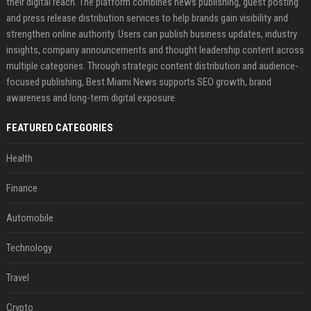
their digital reach. The platform combines news publishing, guest posting
and press release distribution services to help brands gain visibility and
strengthen online authority. Users can publish business updates, industry
insights, company announcements and thought leadership content across
multiple categories. Through strategic content distribution and audience-
focused publishing, Best Miami News supports SEO growth, brand
awareness and long-term digital exposure.
FEATURED CATEGORIES
Health
Finance
Automobile
Technology
Travel
Crypto