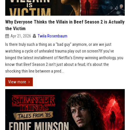
Why Everyone Thinks the Villain in Beef Season 2 is Actually
the Victim
Apr 21, 2026
Twila Rosenbaum
Is there truly such a thing as a "bad guy" anymore, or are we just
watching a cycle of unhealed trauma play out on screen?If you’ve
binged the latest installment of Netflix’s Emmy-winning anthology, you
know that Beef Season 2 isn't just about a feud; it’s about the
shocking thin line between a pred...
View more