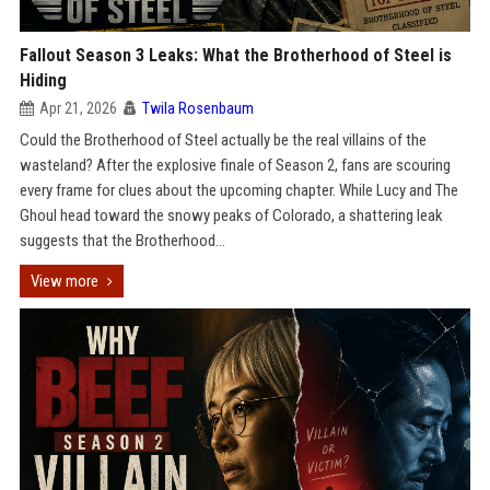
Fallout Season 3 Leaks: What the Brotherhood of Steel is
Hiding
Apr 21, 2026
Twila Rosenbaum
Could the Brotherhood of Steel actually be the real villains of the
wasteland? After the explosive finale of Season 2, fans are scouring
every frame for clues about the upcoming chapter. While Lucy and The
Ghoul head toward the snowy peaks of Colorado, a shattering leak
suggests that the Brotherhood...
View more