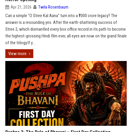
Apr 21, 2026
Twila Rosenbaum
Can a simple "O Stree Kal Aana" turn into a ₹1000 crore legacy? The
answer is a resounding yes. After the earth-shattering success of
Stree 2, which dismantled every box office record in its path to become
the highest-grossing Hindi film ever, all eyes are now on the grand finale
of the trilogy.If y...
View more