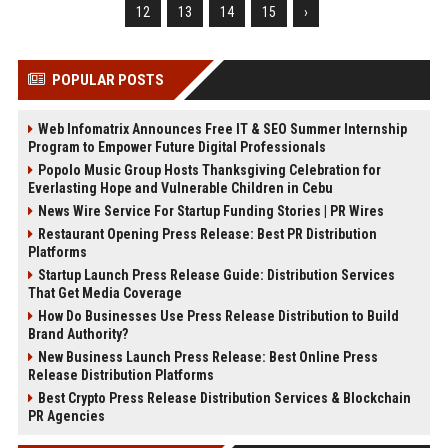
12
13
14
15
›
POPULAR POSTS
Web Infomatrix Announces Free IT & SEO Summer Internship
Program to Empower Future Digital Professionals
Popolo Music Group Hosts Thanksgiving Celebration for
Everlasting Hope and Vulnerable Children in Cebu
News Wire Service For Startup Funding Stories | PR Wires
Restaurant Opening Press Release: Best PR Distribution
Platforms
Startup Launch Press Release Guide: Distribution Services
That Get Media Coverage
How Do Businesses Use Press Release Distribution to Build
Brand Authority?
New Business Launch Press Release: Best Online Press
Release Distribution Platforms
Best Crypto Press Release Distribution Services & Blockchain
PR Agencies