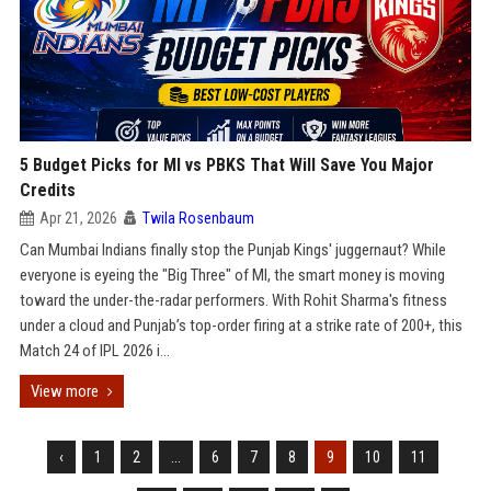
5 Budget Picks for MI vs PBKS That Will Save You Major
Credits
Apr 21, 2026
Twila Rosenbaum
Can Mumbai Indians finally stop the Punjab Kings' juggernaut? While
everyone is eyeing the "Big Three" of MI, the smart money is moving
toward the under-the-radar performers. With Rohit Sharma's fitness
under a cloud and Punjab’s top-order firing at a strike rate of 200+, this
Match 24 of IPL 2026 i...
View more
‹
1
2
...
6
7
8
9
10
11