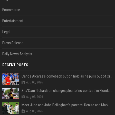
Ecommerce
Entertainment
Legal
Press Release
Daily News Analysis
RECENT POSTS
Carlos Alcaraz's comeback put on hold as he pulls out of Cincinnati Open
Aug 05, 2026
Sha'Carri Richardson changes plea to 'no contest' in Florida excessive speeding case
Aug 05, 2026
Meet Jude and Jobe Bellingham’s parents, Denise and Mark Bellingham
Aug 05, 2026