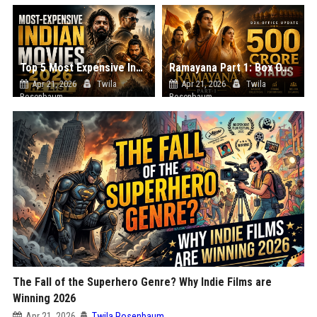
Top 5 Most Expensive Indian Movies Releasing in the Second Half of 2026
Ramayana Part 1: Box Office Update – Has it Crossed 500 Crores?
Apr 21, 2026
Twila
Apr 21, 2026
Twila
Rosenbaum
Rosenbaum
The Fall of the Superhero Genre? Why Indie Films are
Winning 2026
Apr 21, 2026
Twila Rosenbaum