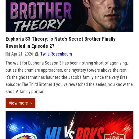
Euphoria S3 Theory: Is Nate’s Secret Brother Finally
Revealed in Episode 2?
Apr 21, 2026
Twila Rosenbaum
The wait for Euphoria Season 3 has been nothing short of agonizing,
but as the premiere approaches, one mystery towers above the rest.
It’s the ghost that has haunted the Jacobs family since the very first
episode: The Third Brother.If you’ve rewatched the series, you know the
shot. A family portrai...
View more