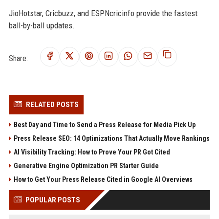
JioHotstar, Cricbuzz, and ESPNcricinfo provide the fastest
ball-by-ball updates.
Share:
RELATED POSTS
Best Day and Time to Send a Press Release for Media Pick Up
Press Release SEO: 14 Optimizations That Actually Move Rankings
AI Visibility Tracking: How to Prove Your PR Got Cited
Generative Engine Optimization PR Starter Guide
How to Get Your Press Release Cited in Google AI Overviews
POPULAR POSTS