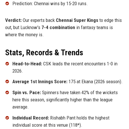
Prediction: Chennai wins by 15-20 runs.
Verdict:
Our experts back
Chennai Super Kings
to edge this
out, but Lucknow's
7-4 combination
in fantasy teams is
where the money is.
Stats, Records & Trends
Head-to-Head:
CSK leads the recent encounters 1-0 in
2026.
Average 1st Innings Score:
175 at Ekana (2026 season).
Spin vs. Pace:
Spinners have taken 42% of the wickets
here this season, significantly higher than the league
average.
Individual Record:
Rishabh Pant holds the highest
individual score at this venue (118*).