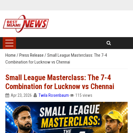
Home
/
Press Release
/
Small League Masterclass: The 7-4
Combination for Lucknow vs Chennai
Small League Masterclass: The 7-4
Combination for Lucknow vs Chennai
Apr 23, 2026
Twila Rosenbaum
115 views