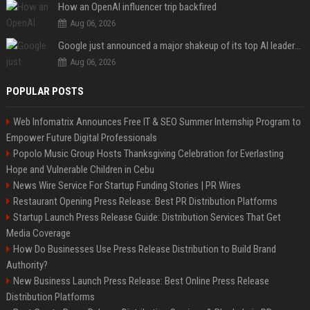
How an OpenAI influencer trip backfired
Aug 06, 2026
Google just announced a major shakeup of its top AI leadership
Aug 06, 2026
POPULAR POSTS
Web Infomatrix Announces Free IT & SEO Summer Internship Program to
Empower Future Digital Professionals
Popolo Music Group Hosts Thanksgiving Celebration for Everlasting
Hope and Vulnerable Children in Cebu
News Wire Service For Startup Funding Stories | PR Wires
Restaurant Opening Press Release: Best PR Distribution Platforms
Startup Launch Press Release Guide: Distribution Services That Get
Media Coverage
How Do Businesses Use Press Release Distribution to Build Brand
Authority?
New Business Launch Press Release: Best Online Press Release
Distribution Platforms