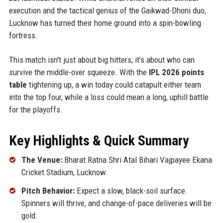
execution and the tactical genius of the Gaikwad-Dhoni duo,
Lucknow has turned their home ground into a spin-bowling
fortress.
This match isn't just about big hitters; it’s about who can
survive the middle-over squeeze. With the
IPL 2026 points
table
tightening up, a win today could catapult either team
into the top four, while a loss could mean a long, uphill battle
for the playoffs.
Key Highlights & Quick Summary
The Venue:
Bharat Ratna Shri Atal Bihari Vajpayee Ekana
Cricket Stadium, Lucknow.
Pitch Behavior:
Expect a slow, black-soil surface.
Spinners will thrive, and change-of-pace deliveries will be
gold.