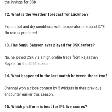
the innings for CSK.
12. What is the weather forecast for Lucknow?
Expect hot and dry conditions with temperatures around 37°C.
No rain is predicted.
13. Has Sanju Samson ever played for CSK before?
No, he joined CSK via a high-profile trade from Rajasthan
Royals for the 2026 season.
14. What happened in the last match between these two?
Chennai won a close contest by 5 wickets in their previous
encounter earlier this season.
15. Which platform is best for IPL live scores?