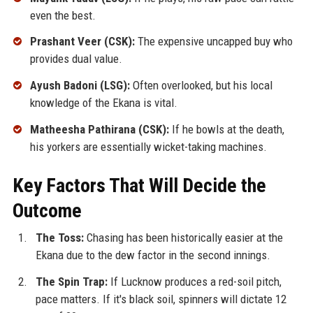
even the best.
Prashant Veer (CSK):
The expensive uncapped buy who
provides dual value.
Ayush Badoni (LSG):
Often overlooked, but his local
knowledge of the Ekana is vital.
Matheesha Pathirana (CSK):
If he bowls at the death,
his yorkers are essentially wicket-taking machines.
Key Factors That Will Decide the
Outcome
The Toss:
Chasing has been historically easier at the
Ekana due to the dew factor in the second innings.
The Spin Trap:
If Lucknow produces a red-soil pitch,
pace matters. If it's black soil, spinners will dictate 12