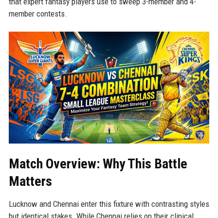
that expert fantasy players use to sweep 3-member and 4-
member contests.
Match Overview: Why This Battle
Matters
Lucknow and Chennai enter this fixture with contrasting styles
but identical stakes. While Chennai relies on their clinical