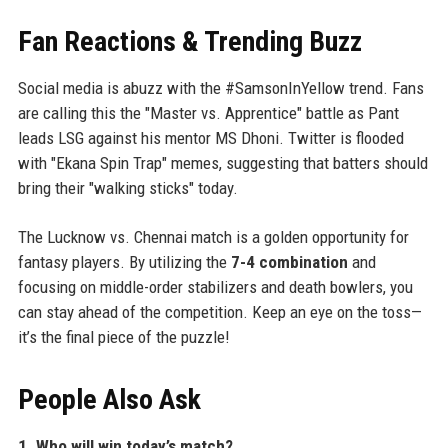
Fan Reactions & Trending Buzz
Social media is abuzz with the #SamsonInYellow trend. Fans
are calling this the "Master vs. Apprentice" battle as Pant
leads LSG against his mentor MS Dhoni. Twitter is flooded
with "Ekana Spin Trap" memes, suggesting that batters should
bring their "walking sticks" today.
The Lucknow vs. Chennai match is a golden opportunity for
fantasy players. By utilizing the
7-4 combination
and
focusing on middle-order stabilizers and death bowlers, you
can stay ahead of the competition. Keep an eye on the toss—
it’s the final piece of the puzzle!
People Also Ask
1. Who will win today’s match?