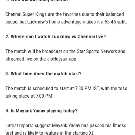
Chennai Super Kings are the favorites due to their balanced
squad, but Lucknow's home advantage makes it a 55-45 split.
2. Where can I watch Lucknow vs Chennai live?
The match will be broadcast on the Star Sports Network and
streamed live on the JioHotstar app.
3. What time does the match start?
The match is scheduled to start at 7:30 PM IST, with the toss
taking place at 7:00 PM.
4. Is Mayank Yadav playing today?
Latest reports suggest Mayank Yadav has passed his fitness
test and is likely to feature in the starting XI.