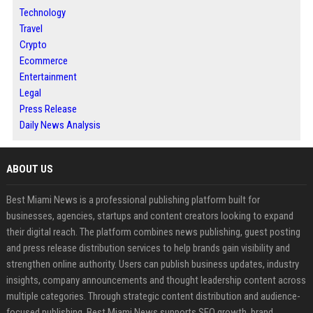
Technology
Travel
Crypto
Ecommerce
Entertainment
Legal
Press Release
Daily News Analysis
ABOUT US
Best Miami News is a professional publishing platform built for
businesses, agencies, startups and content creators looking to expand
their digital reach. The platform combines news publishing, guest posting
and press release distribution services to help brands gain visibility and
strengthen online authority. Users can publish business updates, industry
insights, company announcements and thought leadership content across
multiple categories. Through strategic content distribution and audience-
focused publishing, Best Miami News supports SEO growth, brand