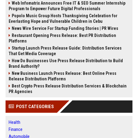
Web Infomatrix Announces Free IT & SEO Summer Internship
Program to Empower Future Digital Professionals
Popolo Music Group Hosts Thanksgiving Celebration for
Everlasting Hope and Vulnerable Children in Cebu
News Wire Service For Startup Funding Stories | PR Wires
Restaurant Opening Press Release: Best PR Distribution
Platforms
Startup Launch Press Release Guide: Distribution Services
That Get Media Coverage
How Do Businesses Use Press Release Distribution to Build
Brand Authority?
New Business Launch Press Release: Best Online Press
Release Distribution Platforms
Best Crypto Press Release Distribution Services & Blockchain
PR Agencies
POST CATEGORIES
Health
Finance
Automobile