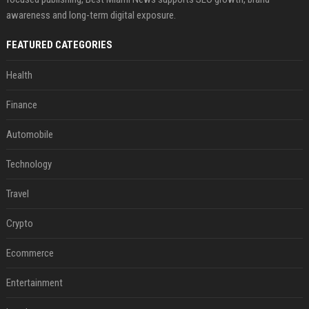
awareness and long-term digital exposure.
FEATURED CATEGORIES
Health
Finance
Automobile
Technology
Travel
Crypto
Ecommerce
Entertainment