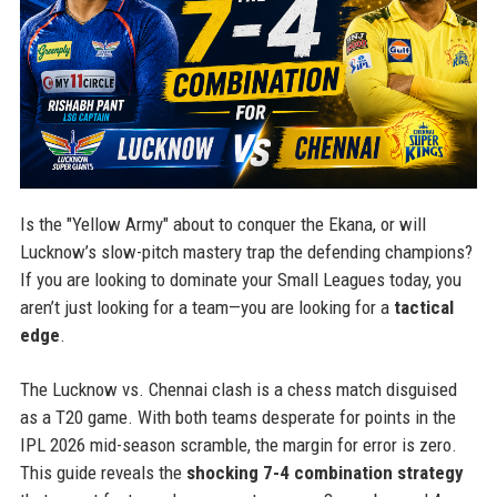
Is the "Yellow Army" about to conquer the Ekana, or will
Lucknow’s slow-pitch mastery trap the defending champions?
If you are looking to dominate your Small Leagues today, you
aren’t just looking for a team—you are looking for a
tactical
edge
.
The Lucknow vs. Chennai clash is a chess match disguised
as a T20 game. With both teams desperate for points in the
IPL 2026 mid-season scramble, the margin for error is zero.
This guide reveals the
shocking 7-4 combination strategy