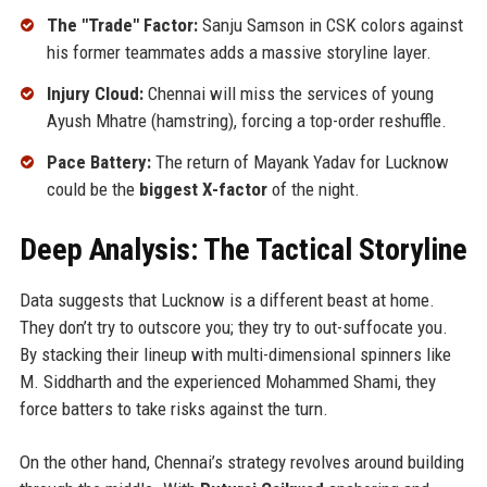
The "Trade" Factor:
Sanju Samson in CSK colors against
his former teammates adds a massive storyline layer.
Injury Cloud:
Chennai will miss the services of young
Ayush Mhatre (hamstring), forcing a top-order reshuffle.
Pace Battery:
The return of Mayank Yadav for Lucknow
could be the
biggest X-factor
of the night.
Deep Analysis: The Tactical Storyline
Data suggests that Lucknow is a different beast at home.
They don’t try to outscore you; they try to out-suffocate you.
By stacking their lineup with multi-dimensional spinners like
M. Siddharth and the experienced Mohammed Shami, they
force batters to take risks against the turn.
On the other hand, Chennai’s strategy revolves around building