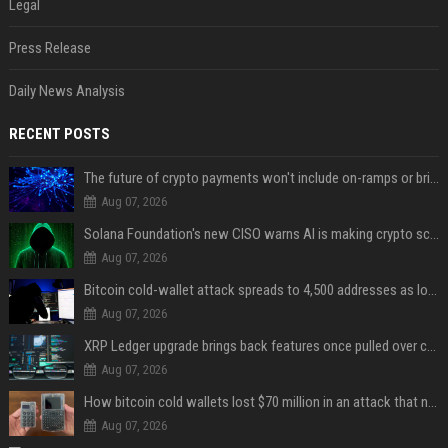
Legal
Press Release
Daily News Analysis
RECENT POSTS
The future of crypto payments won't include on-ramps or bridges, Fun CEO says
Aug 07, 2026
Solana Foundation's new CISO warns AI is making crypto scams more convincing
Aug 07, 2026
Bitcoin cold-wallet attack spreads to 4,500 addresses as losses near $89 million
Aug 07, 2026
XRP Ledger upgrade brings back features once pulled over critical bugs
Aug 07, 2026
How bitcoin cold wallets lost $70 million in an attack that never touched the devices
Aug 07, 2026