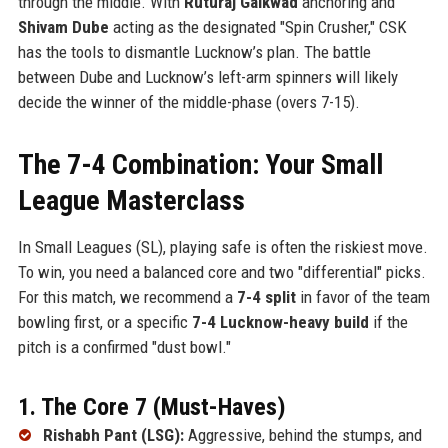
through the middle. With
Ruturaj Gaikwad
anchoring and
Shivam Dube
acting as the designated "Spin Crusher," CSK
has the tools to dismantle Lucknow’s plan. The battle
between Dube and Lucknow’s left-arm spinners will likely
decide the winner of the middle-phase (overs 7-15).
The 7-4 Combination: Your Small
League Masterclass
In Small Leagues (SL), playing safe is often the riskiest move.
To win, you need a balanced core and two "differential" picks.
For this match, we recommend a
7-4 split
in favor of the team
bowling first, or a specific
7-4 Lucknow-heavy build
if the
pitch is a confirmed "dust bowl."
1. The Core 7 (Must-Haves)
Rishabh Pant (LSG):
Aggressive, behind the stumps, and