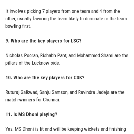
It involves picking 7 players from one team and 4 from the
other, usually favoring the team likely to dominate or the team
bowling first.
9. Who are the key players for LSG?
Nicholas Pooran, Rishabh Pant, and Mohammed Shami are the
pillars of the Lucknow side.
10. Who are the key players for CSK?
Ruturaj Gaikwad, Sanju Samson, and Ravindra Jadeja are the
match-winners for Chennai.
11. Is MS Dhoni playing?
Yes, MS Dhoni is fit and will be keeping wickets and finishing