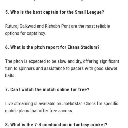
5. Who is the best captain for the Small League?
Ruturaj Gaikwad and Rishabh Pant are the most reliable
options for captaincy.
6. What is the pitch report for Ekana Stadium?
The pitch is expected to be slow and dry, offering significant
turn to spinners and assistance to pacers with good slower
balls.
7. Can I watch the match online for free?
Live streaming is available on JioHotstar. Check for specific
mobile plans that offer free access.
8. What is the 7-4 combination in fantasy cricket?