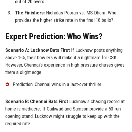
out of 20 overs.
The Finishers:
Nicholas Pooran vs. MS Dhoni. Who
provides the higher strike rate in the final 18 balls?
Expert Prediction: Who Wins?
Scenario A: Lucknow Bats First
If Lucknow posts anything
above 165, their bowlers will make it a nightmare for CSK.
However, Chennai's experience in high-pressure chases gives
them a slight edge.
Prediction: Chennai wins in a last-over thriller.
Scenario B: Chennai Bats First
Lucknow’s chasing record at
home is mediocre. If Gaikwad and Samson provide a 50-run
opening stand, Lucknow might struggle to keep up with the
required rate.