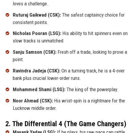
loves a challenge.
Ruturaj Gaikwad (CSK):
The safest captaincy choice for
consistent points.
Nicholas Pooran (LSG):
His ability to hit spinners even on
slow tracks is unmatched.
Sanju Samson (CSK):
Fresh off a trade, looking to prove a
point.
Ravindra Jadeja (CSK):
On a turning track, he is a 4-over
bank plus crucial lower-order runs.
Mohammed Shami (LSG):
The king of the powerplay.
Noor Ahmad (CSK):
His wrist-spin is a nightmare for the
Lucknow middle order.
2. The Differential 4 (The Game Changers)
Mayank Yadav (LSG):
If he plays, his raw pace can rattle