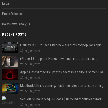
Legal
Press Release
Daily News Analysis
RECENT POSTS
CarPlay in iOS 27 adds two new features for popular Apple apps
Aug 08, 2026
iPhone 18 Pro price: Here’s how much more it could cost
Aug 08, 2026
Apple’s latest macOS updates address a serious Screen Sharing vulnerability
Aug 08, 2026
MacBook Ultra is coming, here’s the latest on release timing
Aug 08, 2026
Sequoia’s Shaun Maguire leads $1B round for nuclear startup Valar Atomics
Aug 07, 2026