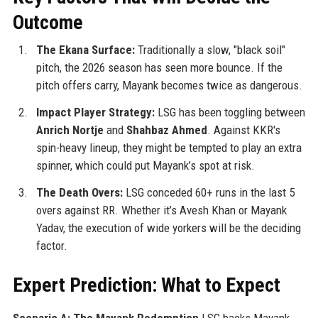
Outcome
The Ekana Surface:
Traditionally a slow, "black soil"
pitch, the 2026 season has seen more bounce. If the
pitch offers carry, Mayank becomes twice as dangerous.
Impact Player Strategy:
LSG has been toggling between
Anrich Nortje
and
Shahbaz Ahmed
. Against KKR's
spin-heavy lineup, they might be tempted to play an extra
spinner, which could put Mayank’s spot at risk.
The Death Overs:
LSG conceded 60+ runs in the last 5
overs against RR. Whether it’s Avesh Khan or Mayank
Yadav, the execution of wide yorkers will be the deciding
factor.
Expert Prediction: What to Expect
Scenario A: The Mayank Redemption
LSG backs Mayank.