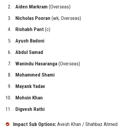
Aiden Markram
(Overseas)
Nicholas Pooran
(wk, Overseas)
Rishabh Pant
(c)
Ayush Badoni
Abdul Samad
Wanindu Hasaranga
(Overseas)
Mohammed Shami
Mayank Yadav
Mohsin Khan
Digvesh Rathi
Impact Sub Options:
Avesh Khan / Shahbaz Ahmed