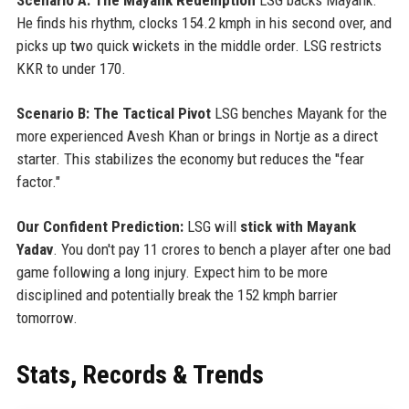
He finds his rhythm, clocks 154.2 kmph in his second over, and
picks up two quick wickets in the middle order. LSG restricts
KKR to under 170.
Scenario B: The Tactical Pivot
LSG benches Mayank for the
more experienced Avesh Khan or brings in Nortje as a direct
starter. This stabilizes the economy but reduces the "fear
factor."
Our Confident Prediction:
LSG will
stick with Mayank
Yadav
. You don't pay 11 crores to bench a player after one bad
game following a long injury. Expect him to be more
disciplined and potentially break the 152 kmph barrier
tomorrow.
Stats, Records & Trends