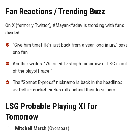
Fan Reactions / Trending Buzz
On X (formerly Twitter), #MayankYadav is trending with fans
divided.
"Give him time! He’s just back from a year-long injury," says
one fan.
Another writes, "We need 155kmph tomorrow or LSG is out
of the playoff race!"
The "Sonnet Express" nickname is back in the headlines
as Delhi’s cricket circles rally behind their local hero.
LSG Probable Playing XI for
Tomorrow
Mitchell Marsh
(Overseas)