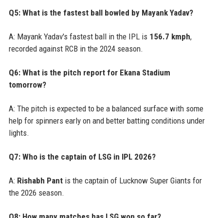
Q5: What is the fastest ball bowled by Mayank Yadav?
A: Mayank Yadav's fastest ball in the IPL is
156.7 kmph
,
recorded against RCB in the 2024 season.
Q6: What is the pitch report for Ekana Stadium
tomorrow?
A: The pitch is expected to be a balanced surface with some
help for spinners early on and better batting conditions under
lights.
Q7: Who is the captain of LSG in IPL 2026?
A:
Rishabh Pant
is the captain of Lucknow Super Giants for
the 2026 season.
Q8: How many matches has LSG won so far?