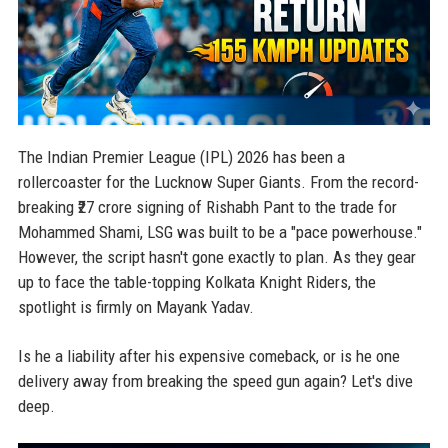
The Indian Premier League (IPL) 2026 has been a
rollercoaster for the Lucknow Super Giants. From the record-
breaking ₹27 crore signing of Rishabh Pant to the trade for
Mohammed Shami, LSG was built to be a "pace powerhouse."
However, the script hasn't gone exactly to plan. As they gear
up to face the table-topping Kolkata Knight Riders, the
spotlight is firmly on Mayank Yadav.
Is he a liability after his expensive comeback, or is he one
delivery away from breaking the speed gun again? Let's dive
deep.