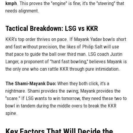
kmph
. This proves the "engine" is fine; it's the "steering" that
needs alignment.
Tactical Breakdown: LSG vs KKR
KKR’s top order thrives on pace. If Mayank Yadav bowls short
and fast without precision, the likes of Philip Salt will use
that pace to guide the ball over third man. LSG coach Justin
Langer, a proponent of "hard fast bowling," believes Mayank is
the only one who can rattle KKR through pure intimidation.
The Shami-Mayank Duo:
When they both click, it's a
nightmare. Shami provides the swing; Mayank provides the
"scare." If LSG wants to win tomorrow, they need these two to
bowl in tandem during the middle overs to break the KKR
spine.
Key Factors That Will Decide the