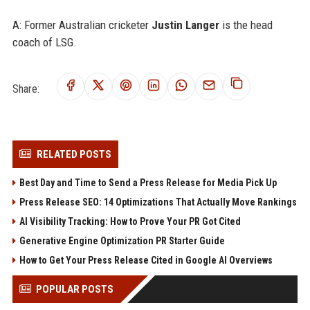
A: Former Australian cricketer
Justin Langer
is the head
coach of LSG.
Share:
RELATED POSTS
Best Day and Time to Send a Press Release for Media Pick Up
Press Release SEO: 14 Optimizations That Actually Move Rankings
AI Visibility Tracking: How to Prove Your PR Got Cited
Generative Engine Optimization PR Starter Guide
How to Get Your Press Release Cited in Google AI Overviews
POPULAR POSTS