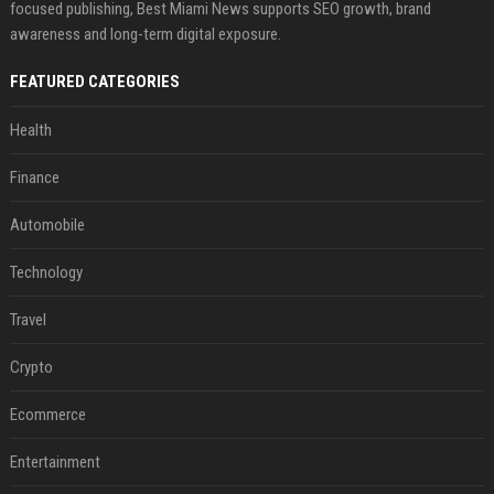
focused publishing, Best Miami News supports SEO growth, brand
awareness and long-term digital exposure.
FEATURED CATEGORIES
Health
Finance
Automobile
Technology
Travel
Crypto
Ecommerce
Entertainment