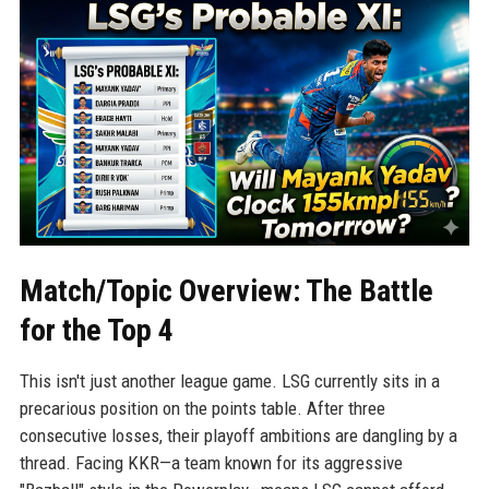
Match/Topic Overview: The Battle
for the Top 4
This isn't just another league game. LSG currently sits in a
precarious position on the points table. After three
consecutive losses, their playoff ambitions are dangling by a
thread. Facing KKR—a team known for its aggressive