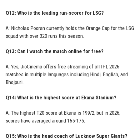
Q12: Who is the leading run-scorer for LSG?
A: Nicholas Pooran currently holds the Orange Cap for the LSG
squad with over 320 runs this season.
Q13: Can I watch the match online for free?
A: Yes, JioCinema offers free streaming of all IPL 2026
matches in multiple languages including Hindi, English, and
Bhojpuri.
Q14: What is the highest score at Ekana Stadium?
A: The highest T20 score at Ekana is 199/2, but in 2026,
scores have averaged around 165-175.
Q15: Who is the head coach of Lucknow Super Giants?