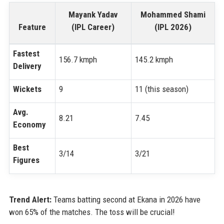
Mayank Yadav
Mohammed Shami
Feature
(IPL Career)
(IPL 2026)
Fastest
156.7 kmph
145.2 kmph
Delivery
Wickets
9
11 (this season)
Avg.
8.21
7.45
Economy
Best
3/14
3/21
Figures
Trend Alert:
Teams batting second at Ekana in 2026 have
won 65% of the matches. The toss will be crucial!