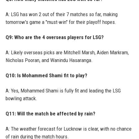
A: LSG has won 2 out of their 7 matches so far, making
tomorrow's game a "must-win" for their playoff hopes.
Q9: Who are the 4 overseas players for LSG?
A: Likely overseas picks are Mitchell Marsh, Aiden Markram,
Nicholas Pooran, and Wanindu Hasaranga.
Q10: Is Mohammed Shami fit to play?
A: Yes, Mohammed Shami is fully fit and leading the LSG
bowling attack.
Q11: Will the match be affected by rain?
A: The weather forecast for Lucknow is clear, with no chance
of rain during the match hours.