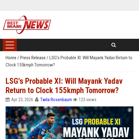
Home
/
Press Release
/
LSG's Probable XI: Will Mayank Yadav Return to
Clock 155kmph Tomorrow?
LSG's Probable XI: Will Mayank Yadav
Return to Clock 155kmph Tomorrow?
Apr 23, 2026
Twila Rosenbaum
123 views