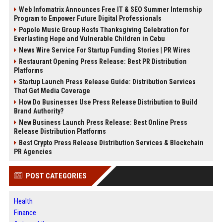
Web Infomatrix Announces Free IT & SEO Summer Internship
Program to Empower Future Digital Professionals
Popolo Music Group Hosts Thanksgiving Celebration for
Everlasting Hope and Vulnerable Children in Cebu
News Wire Service For Startup Funding Stories | PR Wires
Restaurant Opening Press Release: Best PR Distribution
Platforms
Startup Launch Press Release Guide: Distribution Services
That Get Media Coverage
How Do Businesses Use Press Release Distribution to Build
Brand Authority?
New Business Launch Press Release: Best Online Press
Release Distribution Platforms
Best Crypto Press Release Distribution Services & Blockchain
PR Agencies
POST CATEGORIES
Health
Finance