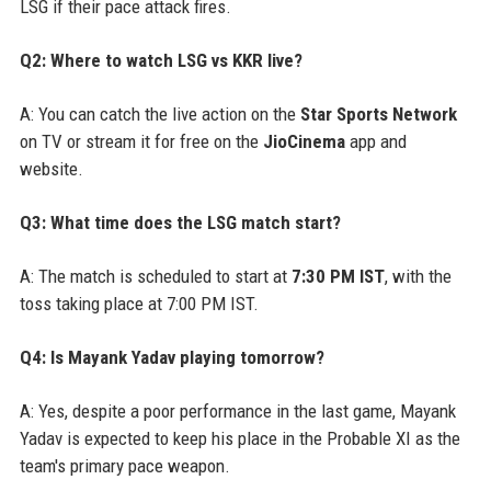
LSG if their pace attack fires.
Q2: Where to watch LSG vs KKR live?
A: You can catch the live action on the
Star Sports Network
on TV or stream it for free on the
JioCinema
app and
website.
Q3: What time does the LSG match start?
A: The match is scheduled to start at
7:30 PM IST
, with the
toss taking place at 7:00 PM IST.
Q4: Is Mayank Yadav playing tomorrow?
A: Yes, despite a poor performance in the last game, Mayank
Yadav is expected to keep his place in the Probable XI as the
team's primary pace weapon.