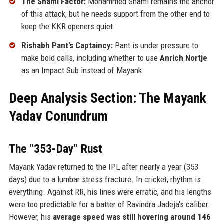
The Shami Factor:
Mohammed Shami remains the anchor
of this attack, but he needs support from the other end to
keep the KKR openers quiet.
Rishabh Pant’s Captaincy:
Pant is under pressure to
make bold calls, including whether to use
Anrich Nortje
as an Impact Sub instead of Mayank.
Deep Analysis Section: The Mayank
Yadav Conundrum
The "353-Day" Rust
Mayank Yadav returned to the IPL after nearly a year (353
days) due to a lumbar stress fracture. In cricket, rhythm is
everything. Against RR, his lines were erratic, and his lengths
were too predictable for a batter of Ravindra Jadeja's caliber.
However, his
average speed was still hovering around 146