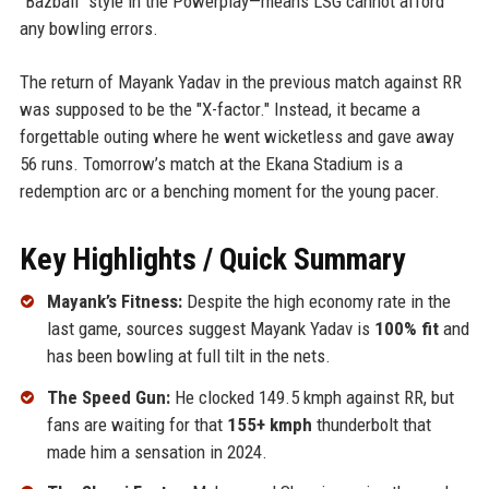
"Bazball" style in the Powerplay—means LSG cannot afford
any bowling errors.
The return of Mayank Yadav in the previous match against RR
was supposed to be the "X-factor." Instead, it became a
forgettable outing where he went wicketless and gave away
56 runs. Tomorrow’s match at the Ekana Stadium is a
redemption arc or a benching moment for the young pacer.
Key Highlights / Quick Summary
Mayank’s Fitness:
Despite the high economy rate in the
last game, sources suggest Mayank Yadav is
100% fit
and
has been bowling at full tilt in the nets.
The Speed Gun:
He clocked 149.5 kmph against RR, but
fans are waiting for that
155+ kmph
thunderbolt that
made him a sensation in 2024.