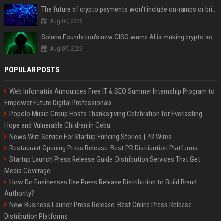
The future of crypto payments won't include on-ramps or bridges, Fun CEO says
Aug 07, 2026
Solana Foundation's new CISO warns AI is making crypto scams more convincing
Aug 07, 2026
POPULAR POSTS
Web Infomatrix Announces Free IT & SEO Summer Internship Program to
Empower Future Digital Professionals
Popolo Music Group Hosts Thanksgiving Celebration for Everlasting
Hope and Vulnerable Children in Cebu
News Wire Service For Startup Funding Stories | PR Wires
Restaurant Opening Press Release: Best PR Distribution Platforms
Startup Launch Press Release Guide: Distribution Services That Get
Media Coverage
How Do Businesses Use Press Release Distribution to Build Brand
Authority?
New Business Launch Press Release: Best Online Press Release
Distribution Platforms