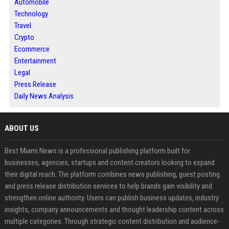
Automobile
Technology
Travel
Crypto
Ecommerce
Entertainment
Legal
Press Release
Daily News Analysis
ABOUT US
Best Miami News is a professional publishing platform built for
businesses, agencies, startups and content creators looking to expand
their digital reach. The platform combines news publishing, guest posting
and press release distribution services to help brands gain visibility and
strengthen online authority. Users can publish business updates, industry
insights, company announcements and thought leadership content across
multiple categories. Through strategic content distribution and audience-