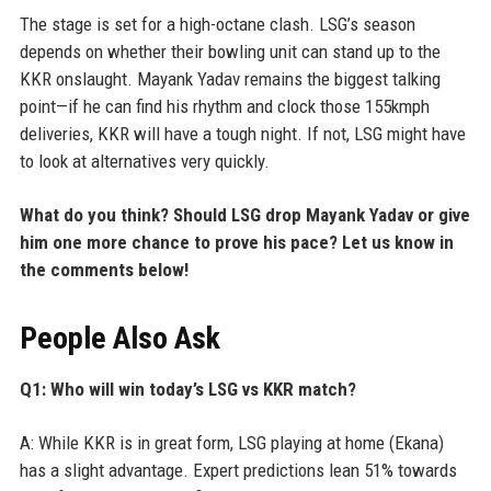
The stage is set for a high-octane clash. LSG’s season
depends on whether their bowling unit can stand up to the
KKR onslaught. Mayank Yadav remains the biggest talking
point—if he can find his rhythm and clock those 155kmph
deliveries, KKR will have a tough night. If not, LSG might have
to look at alternatives very quickly.
What do you think? Should LSG drop Mayank Yadav or give
him one more chance to prove his pace? Let us know in
the comments below!
People Also Ask
Q1: Who will win today’s LSG vs KKR match?
A: While KKR is in great form, LSG playing at home (Ekana)
has a slight advantage. Expert predictions lean 51% towards