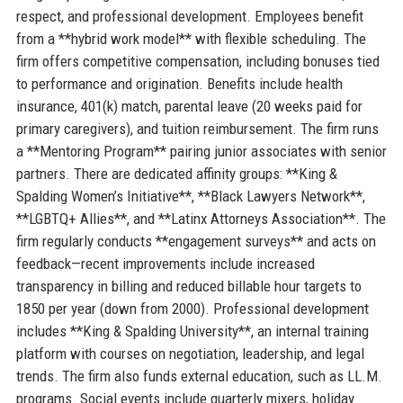
respect, and professional development. Employees benefit
from a **hybrid work model** with flexible scheduling. The
firm offers competitive compensation, including bonuses tied
to performance and origination. Benefits include health
insurance, 401(k) match, parental leave (20 weeks paid for
primary caregivers), and tuition reimbursement. The firm runs
a **Mentoring Program** pairing junior associates with senior
partners. There are dedicated affinity groups: **King &
Spalding Women’s Initiative**, **Black Lawyers Network**,
**LGBTQ+ Allies**, and **Latinx Attorneys Association**. The
firm regularly conducts **engagement surveys** and acts on
feedback—recent improvements include increased
transparency in billing and reduced billable hour targets to
1850 per year (down from 2000). Professional development
includes **King & Spalding University**, an internal training
platform with courses on negotiation, leadership, and legal
trends. The firm also funds external education, such as LL.M.
programs. Social events include quarterly mixers, holiday