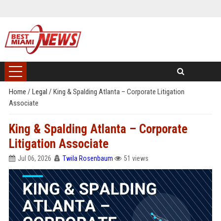
Home
/
Legal
/
King & Spalding Atlanta – Corporate Litigation
Associate
King & Spalding Atlanta – Corporate
Litigation Associate
Jul 06, 2026
Twila Rosenbaum
51 views