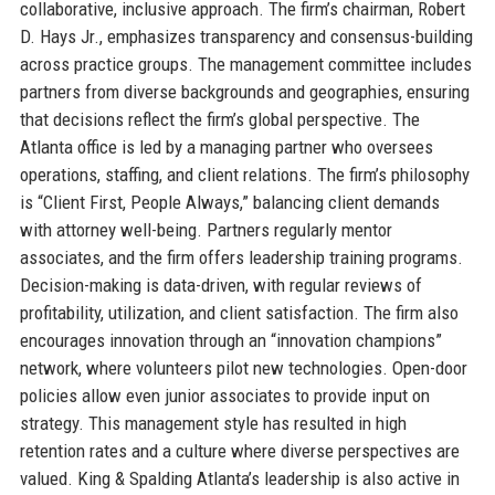
collaborative, inclusive approach. The firm’s chairman, Robert
D. Hays Jr., emphasizes transparency and consensus-building
across practice groups. The management committee includes
partners from diverse backgrounds and geographies, ensuring
that decisions reflect the firm’s global perspective. The
Atlanta office is led by a managing partner who oversees
operations, staffing, and client relations. The firm’s philosophy
is “Client First, People Always,” balancing client demands
with attorney well-being. Partners regularly mentor
associates, and the firm offers leadership training programs.
Decision-making is data-driven, with regular reviews of
profitability, utilization, and client satisfaction. The firm also
encourages innovation through an “innovation champions”
network, where volunteers pilot new technologies. Open-door
policies allow even junior associates to provide input on
strategy. This management style has resulted in high
retention rates and a culture where diverse perspectives are
valued. King & Spalding Atlanta’s leadership is also active in