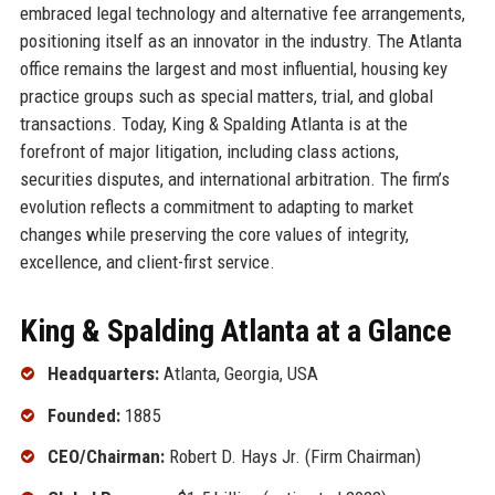
embraced legal technology and alternative fee arrangements,
positioning itself as an innovator in the industry. The Atlanta
office remains the largest and most influential, housing key
practice groups such as special matters, trial, and global
transactions. Today, King & Spalding Atlanta is at the
forefront of major litigation, including class actions,
securities disputes, and international arbitration. The firm’s
evolution reflects a commitment to adapting to market
changes while preserving the core values of integrity,
excellence, and client-first service.
King & Spalding Atlanta at a Glance
Headquarters:
Atlanta, Georgia, USA
Founded:
1885
CEO/Chairman:
Robert D. Hays Jr. (Firm Chairman)