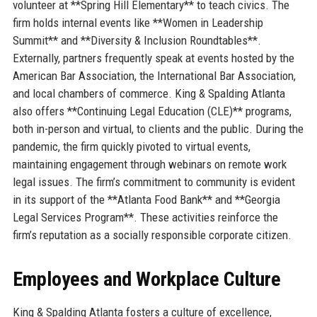
volunteer at **Spring Hill Elementary** to teach civics. The
firm holds internal events like **Women in Leadership
Summit** and **Diversity & Inclusion Roundtables**.
Externally, partners frequently speak at events hosted by the
American Bar Association, the International Bar Association,
and local chambers of commerce. King & Spalding Atlanta
also offers **Continuing Legal Education (CLE)** programs,
both in-person and virtual, to clients and the public. During the
pandemic, the firm quickly pivoted to virtual events,
maintaining engagement through webinars on remote work
legal issues. The firm’s commitment to community is evident
in its support of the **Atlanta Food Bank** and **Georgia
Legal Services Program**. These activities reinforce the
firm’s reputation as a socially responsible corporate citizen.
Employees and Workplace Culture
King & Spalding Atlanta fosters a culture of excellence,