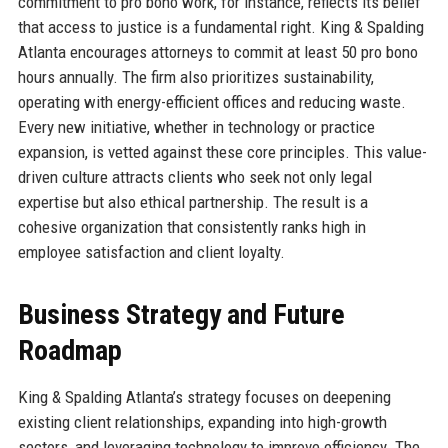
commitment to pro bono work, for instance, reflects its belief
that access to justice is a fundamental right. King & Spalding
Atlanta encourages attorneys to commit at least 50 pro bono
hours annually. The firm also prioritizes sustainability,
operating with energy-efficient offices and reducing waste.
Every new initiative, whether in technology or practice
expansion, is vetted against these core principles. This value-
driven culture attracts clients who seek not only legal
expertise but also ethical partnership. The result is a
cohesive organization that consistently ranks high in
employee satisfaction and client loyalty.
Business Strategy and Future
Roadmap
King & Spalding Atlanta’s strategy focuses on deepening
existing client relationships, expanding into high-growth
sectors, and leveraging technology to improve efficiency. The