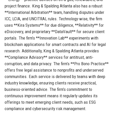
project finance. King & Spalding Atlanta also has a robust
**International Arbitration** team, handling disputes under
ICC, LCIA, and UNCITRAL rules. Technology-wise, the firm
uses **Kira Systems** for due diligence, **Relativity** for
eDiscovery, and proprietary **DataVault** for secure client
portals. The firm’s **Innovation Lab** experiments with
blockchain applications for smart contracts and AI for legal
research. Additionally, King & Spalding Atlanta provides
**Compliance Advisory** services for antitrust, anti-
corruption, and data privacy. The firm’s **Pro Bono Practice**
offers free legal assistance to nonprofits and underserved
communities. Each service is delivered by teams with deep
industry knowledge, ensuring clients receive practical,
business-oriented advice. The firm’s commitment to
continuous improvement means it regularly updates its
offerings to meet emerging client needs, such as ESG
compliance and cybersecurity risk management.