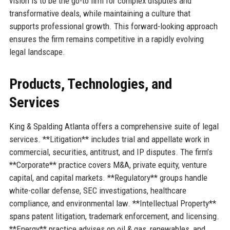
vision is to be the go-to firm for complex disputes and
transformative deals, while maintaining a culture that
supports professional growth. This forward-looking approach
ensures the firm remains competitive in a rapidly evolving
legal landscape.
Products, Technologies, and
Services
King & Spalding Atlanta offers a comprehensive suite of legal
services. **Litigation** includes trial and appellate work in
commercial, securities, antitrust, and IP disputes. The firm’s
**Corporate** practice covers M&A, private equity, venture
capital, and capital markets. **Regulatory** groups handle
white-collar defense, SEC investigations, healthcare
compliance, and environmental law. **Intellectual Property**
spans patent litigation, trademark enforcement, and licensing.
**Energy** practice advises on oil & gas, renewables, and