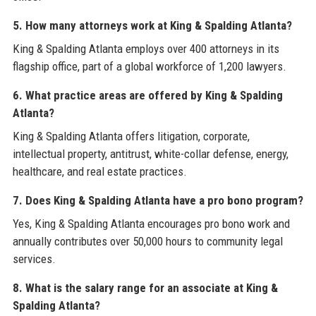
5. How many attorneys work at King & Spalding Atlanta?
King & Spalding Atlanta employs over 400 attorneys in its
flagship office, part of a global workforce of 1,200 lawyers.
6. What practice areas are offered by King & Spalding
Atlanta?
King & Spalding Atlanta offers litigation, corporate,
intellectual property, antitrust, white-collar defense, energy,
healthcare, and real estate practices.
7. Does King & Spalding Atlanta have a pro bono program?
Yes, King & Spalding Atlanta encourages pro bono work and
annually contributes over 50,000 hours to community legal
services.
8. What is the salary range for an associate at King &
Spalding Atlanta?