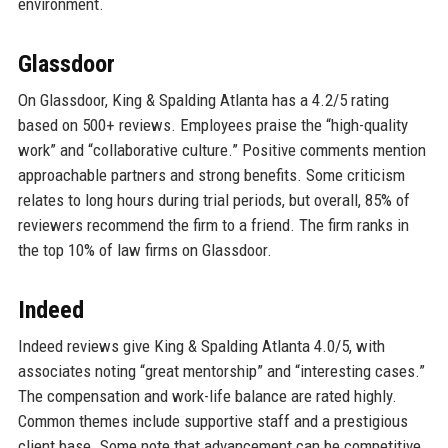
environment.
Glassdoor
On Glassdoor, King & Spalding Atlanta has a 4.2/5 rating
based on 500+ reviews. Employees praise the “high-quality
work” and “collaborative culture.” Positive comments mention
approachable partners and strong benefits. Some criticism
relates to long hours during trial periods, but overall, 85% of
reviewers recommend the firm to a friend. The firm ranks in
the top 10% of law firms on Glassdoor.
Indeed
Indeed reviews give King & Spalding Atlanta 4.0/5, with
associates noting “great mentorship” and “interesting cases.”
The compensation and work-life balance are rated highly.
Common themes include supportive staff and a prestigious
client base. Some note that advancement can be competitive,