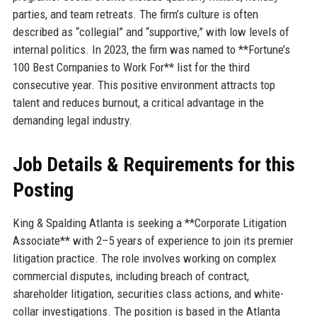
parties, and team retreats. The firm’s culture is often
described as “collegial” and “supportive,” with low levels of
internal politics. In 2023, the firm was named to **Fortune’s
100 Best Companies to Work For** list for the third
consecutive year. This positive environment attracts top
talent and reduces burnout, a critical advantage in the
demanding legal industry.
Job Details & Requirements for this
Posting
King & Spalding Atlanta is seeking a **Corporate Litigation
Associate** with 2–5 years of experience to join its premier
litigation practice. The role involves working on complex
commercial disputes, including breach of contract,
shareholder litigation, securities class actions, and white-
collar investigations. The position is based in the Atlanta