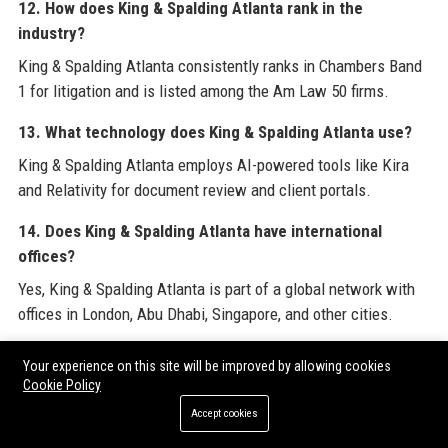
12. How does King & Spalding Atlanta rank in the
industry?
King & Spalding Atlanta consistently ranks in Chambers Band
1 for litigation and is listed among the Am Law 50 firms.
13. What technology does King & Spalding Atlanta use?
King & Spalding Atlanta employs AI-powered tools like Kira
and Relativity for document review and client portals.
14. Does King & Spalding Atlanta have international
offices?
Yes, King & Spalding Atlanta is part of a global network with
offices in London, Abu Dhabi, Singapore, and other cities.
15. What types of clients does King & Spalding Atlanta
Your experience on this site will be improved by allowing cookies
serve?
Cookie Policy
King & Spalding Atlanta represents Fortune 500 companies,
Accept cookies
government entities, and individuals across many industries.