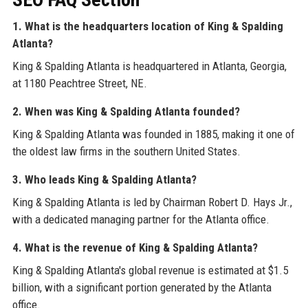
1. What is the headquarters location of King & Spalding
Atlanta?
King & Spalding Atlanta is headquartered in Atlanta, Georgia,
at 1180 Peachtree Street, NE.
2. When was King & Spalding Atlanta founded?
King & Spalding Atlanta was founded in 1885, making it one of
the oldest law firms in the southern United States.
3. Who leads King & Spalding Atlanta?
King & Spalding Atlanta is led by Chairman Robert D. Hays Jr.,
with a dedicated managing partner for the Atlanta office.
4. What is the revenue of King & Spalding Atlanta?
King & Spalding Atlanta's global revenue is estimated at $1.5
billion, with a significant portion generated by the Atlanta
office.