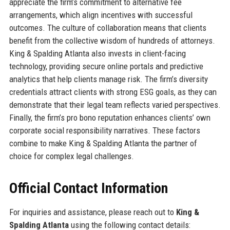
appreciate the firm’s commitment to alternative fee
arrangements, which align incentives with successful
outcomes. The culture of collaboration means that clients
benefit from the collective wisdom of hundreds of attorneys.
King & Spalding Atlanta also invests in client-facing
technology, providing secure online portals and predictive
analytics that help clients manage risk. The firm’s diversity
credentials attract clients with strong ESG goals, as they can
demonstrate that their legal team reflects varied perspectives.
Finally, the firm’s pro bono reputation enhances clients’ own
corporate social responsibility narratives. These factors
combine to make King & Spalding Atlanta the partner of
choice for complex legal challenges.
Official Contact Information
For inquiries and assistance, please reach out to
King &
Spalding Atlanta
using the following contact details: