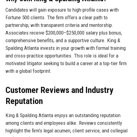
Candidates will gain exposure to high-profile cases with
Fortune 500 clients. The firm offers a clear path to
partnership, with transparent criteria and mentorship.
Associates receive $200,000–$250,000 salary plus bonus,
comprehensive benefits, and a supportive culture. King &
Spalding Atlanta invests in your growth with formal training
and cross-practice opportunities. This role is ideal for a
motivated litigator seeking to build a career at a top-tier firm
with a global footprint.
Customer Reviews and Industry
Reputation
King & Spalding Atlanta enjoys an outstanding reputation
among clients and employees alike. Reviews consistently
highlight the firm’s legal acumen, client service, and collegial