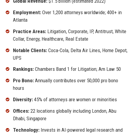
Global Revenue:
$1.5 billion (estimated 2022)
Employment:
Over 1,200 attorneys worldwide; 400+ in
Atlanta
Practice Areas:
Litigation, Corporate, IP, Antitrust, White
Collar, Energy, Healthcare, Real Estate
Notable Clients:
Coca-Cola, Delta Air Lines, Home Depot,
UPS
Rankings:
Chambers Band 1 for Litigation; Am Law 50
Pro Bono:
Annually contributes over 50,000 pro bono
hours
Diversity:
45% of attorneys are women or minorities
Offices:
22 locations globally including London, Abu
Dhabi, Singapore
Technology:
Invests in AI-powered legal research and