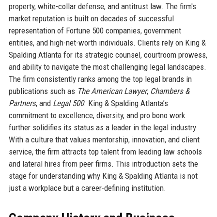
property, white-collar defense, and antitrust law. The firm's
market reputation is built on decades of successful
representation of Fortune 500 companies, government
entities, and high-net-worth individuals. Clients rely on King &
Spalding Atlanta for its strategic counsel, courtroom prowess,
and ability to navigate the most challenging legal landscapes.
The firm consistently ranks among the top legal brands in
publications such as
The American Lawyer
,
Chambers &
Partners
, and
Legal 500
. King & Spalding Atlanta’s
commitment to excellence, diversity, and pro bono work
further solidifies its status as a leader in the legal industry.
With a culture that values mentorship, innovation, and client
service, the firm attracts top talent from leading law schools
and lateral hires from peer firms. This introduction sets the
stage for understanding why King & Spalding Atlanta is not
just a workplace but a career-defining institution.