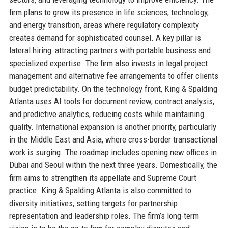
firm plans to grow its presence in life sciences, technology,
and energy transition, areas where regulatory complexity
creates demand for sophisticated counsel. A key pillar is
lateral hiring: attracting partners with portable business and
specialized expertise. The firm also invests in legal project
management and alternative fee arrangements to offer clients
budget predictability. On the technology front, King & Spalding
Atlanta uses AI tools for document review, contract analysis,
and predictive analytics, reducing costs while maintaining
quality. International expansion is another priority, particularly
in the Middle East and Asia, where cross-border transactional
work is surging. The roadmap includes opening new offices in
Dubai and Seoul within the next three years. Domestically, the
firm aims to strengthen its appellate and Supreme Court
practice. King & Spalding Atlanta is also committed to
diversity initiatives, setting targets for partnership
representation and leadership roles. The firm’s long-term