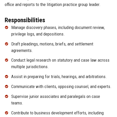
office and reports to the litigation practice group leader.
Responsibilities
Manage discovery phases, including document review,
privilege logs, and depositions.
Draft pleadings, motions, briefs, and settlement
agreements.
Conduct legal research on statutory and case law across
multiple jurisdictions.
Assist in preparing for trials, hearings, and arbitrations.
Communicate with clients, opposing counsel, and experts.
Supervise junior associates and paralegals on case
teams.
Contribute to business development efforts, including