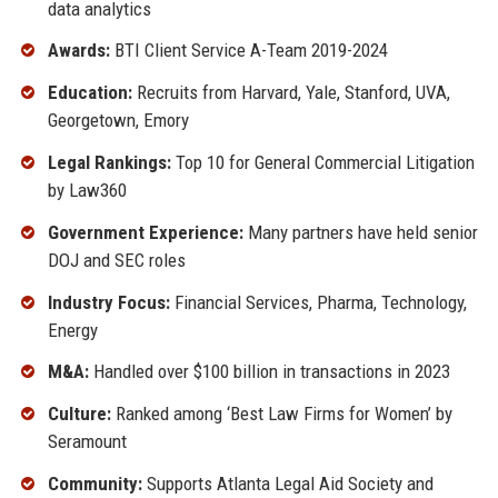
data analytics
Awards:
BTI Client Service A-Team 2019-2024
Education:
Recruits from Harvard, Yale, Stanford, UVA,
Georgetown, Emory
Legal Rankings:
Top 10 for General Commercial Litigation
by Law360
Government Experience:
Many partners have held senior
DOJ and SEC roles
Industry Focus:
Financial Services, Pharma, Technology,
Energy
M&A:
Handled over $100 billion in transactions in 2023
Culture:
Ranked among ‘Best Law Firms for Women’ by
Seramount
Community:
Supports Atlanta Legal Aid Society and