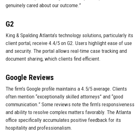
genuinely cared about our outcome.”
G2
King & Spalding Atlanta’s technology solutions, particularly its
client portal, receive 4.4/5 on G2. Users highlight ease of use
and security. The portal allows real-time case tracking and
document sharing, which clients find efficient.
Google Reviews
The firm’s Google profile maintains a 4.5/5 average. Clients
often mention “exceptionally skilled attorneys” and “good
communication.” Some reviews note the firm’s responsiveness
and ability to resolve complex matters favorably. The Atlanta
office specifically accumulates positive feedback for its
hospitality and professionalism.