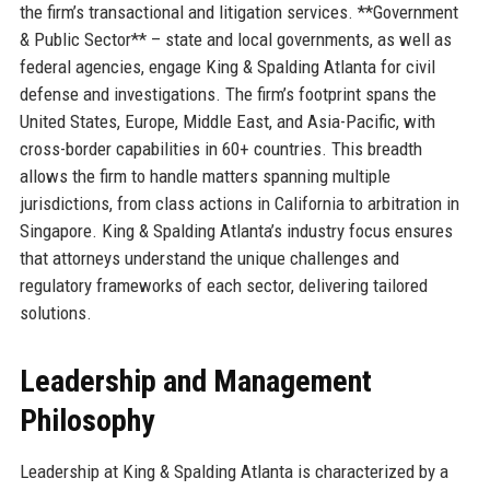
the firm’s transactional and litigation services. **Government
& Public Sector** – state and local governments, as well as
federal agencies, engage King & Spalding Atlanta for civil
defense and investigations. The firm’s footprint spans the
United States, Europe, Middle East, and Asia-Pacific, with
cross-border capabilities in 60+ countries. This breadth
allows the firm to handle matters spanning multiple
jurisdictions, from class actions in California to arbitration in
Singapore. King & Spalding Atlanta’s industry focus ensures
that attorneys understand the unique challenges and
regulatory frameworks of each sector, delivering tailored
solutions.
Leadership and Management
Philosophy
Leadership at King & Spalding Atlanta is characterized by a