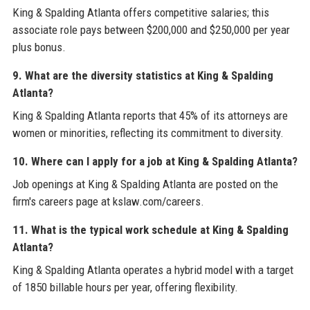
King & Spalding Atlanta offers competitive salaries; this
associate role pays between $200,000 and $250,000 per year
plus bonus.
9. What are the diversity statistics at King & Spalding
Atlanta?
King & Spalding Atlanta reports that 45% of its attorneys are
women or minorities, reflecting its commitment to diversity.
10. Where can I apply for a job at King & Spalding Atlanta?
Job openings at King & Spalding Atlanta are posted on the
firm's careers page at kslaw.com/careers.
11. What is the typical work schedule at King & Spalding
Atlanta?
King & Spalding Atlanta operates a hybrid model with a target
of 1850 billable hours per year, offering flexibility.