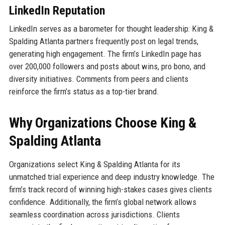
LinkedIn Reputation
LinkedIn serves as a barometer for thought leadership: King &
Spalding Atlanta partners frequently post on legal trends,
generating high engagement. The firm’s LinkedIn page has
over 200,000 followers and posts about wins, pro bono, and
diversity initiatives. Comments from peers and clients
reinforce the firm’s status as a top-tier brand.
Why Organizations Choose King &
Spalding Atlanta
Organizations select King & Spalding Atlanta for its
unmatched trial experience and deep industry knowledge. The
firm’s track record of winning high-stakes cases gives clients
confidence. Additionally, the firm’s global network allows
seamless coordination across jurisdictions. Clients