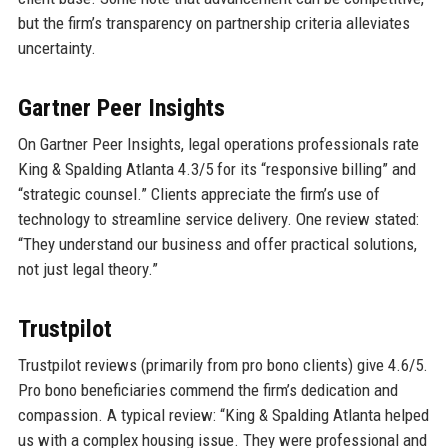
but the firm’s transparency on partnership criteria alleviates
uncertainty.
Gartner Peer Insights
On Gartner Peer Insights, legal operations professionals rate
King & Spalding Atlanta 4.3/5 for its “responsive billing” and
“strategic counsel.” Clients appreciate the firm’s use of
technology to streamline service delivery. One review stated:
“They understand our business and offer practical solutions,
not just legal theory.”
Trustpilot
Trustpilot reviews (primarily from pro bono clients) give 4.6/5.
Pro bono beneficiaries commend the firm’s dedication and
compassion. A typical review: “King & Spalding Atlanta helped
us with a complex housing issue. They were professional and