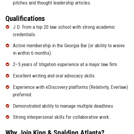
pitches and thought leadership articles.
Qualifications
J.D. from a top 20 law school with strong academic
credentials.
Active membership in the Georgia Bar (or ability to waive
in within 6 months).
2–5 years of litigation experience at a major law firm.
Excellent writing and oral advocacy skills.
Experience with eDiscovery platforms (Relativity, Everlaw)
preferred.
Demonstrated ability to manage multiple deadlines.
Strong interpersonal skills for collaborative work.
Why Join King & Spalding Atlanta?