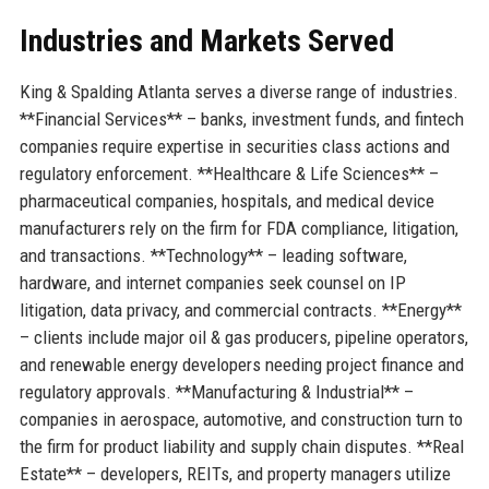
Industries and Markets Served
King & Spalding Atlanta serves a diverse range of industries.
**Financial Services** – banks, investment funds, and fintech
companies require expertise in securities class actions and
regulatory enforcement. **Healthcare & Life Sciences** –
pharmaceutical companies, hospitals, and medical device
manufacturers rely on the firm for FDA compliance, litigation,
and transactions. **Technology** – leading software,
hardware, and internet companies seek counsel on IP
litigation, data privacy, and commercial contracts. **Energy**
– clients include major oil & gas producers, pipeline operators,
and renewable energy developers needing project finance and
regulatory approvals. **Manufacturing & Industrial** –
companies in aerospace, automotive, and construction turn to
the firm for product liability and supply chain disputes. **Real
Estate** – developers, REITs, and property managers utilize