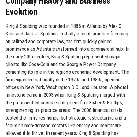
Company History and Business
Evolution
King & Spalding was founded in 1885 in Atlanta by Alex C.
King and Jack J. Spalding. Initially a small practice focusing
on railroad and corporate law, the firm quickly gained
prominence as Atlanta transformed into a commercial hub. In
the early 20th century, King & Spalding represented major
clients like Coca-Cola and the Georgia Power Company,
cementing its role in the region’s economic development. The
firm expanded nationally in the 1970s and 1980s, opening
offices in New York, Washington D.C., and Houston. A pivotal
milestone came in 2003 when King & Spalding merged with
the prominent labor and employment firm Fisher & Phillips,
strengthening its practice areas. The 2008 financial crisis
tested the firm’s resilience, but strategic restructuring and a
focus on high-demand sectors like energy and healthcare
allowed it to thrive. In recent years, King & Spalding has