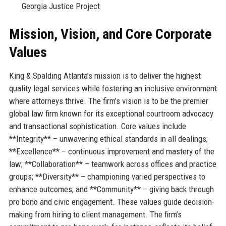
Georgia Justice Project
Mission, Vision, and Core Corporate
Values
King & Spalding Atlanta’s mission is to deliver the highest
quality legal services while fostering an inclusive environment
where attorneys thrive. The firm’s vision is to be the premier
global law firm known for its exceptional courtroom advocacy
and transactional sophistication. Core values include
**Integrity** – unwavering ethical standards in all dealings;
**Excellence** – continuous improvement and mastery of the
law; **Collaboration** – teamwork across offices and practice
groups; **Diversity** – championing varied perspectives to
enhance outcomes; and **Community** – giving back through
pro bono and civic engagement. These values guide decision-
making from hiring to client management. The firm’s