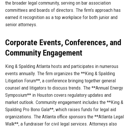
the broader legal community, serving on bar association
committees and boards of directors. The firm’s approach has
earned it recognition as a top workplace for both junior and
senior attorneys.
Corporate Events, Conferences, and
Community Engagement
King & Spalding Atlanta hosts and participates in numerous
events annually. The firm organizes the **King & Spalding
Litigation Forum**, a conference bringing together general
counsel and litigators to discuss trends. The **Annual Energy
Symposium** in Houston covers regulatory updates and
market outlook. Community engagement includes the **King &
Spalding Pro Bono Gala**, which raises funds for legal aid
organizations. The Atlanta office sponsors the **Atlanta Legal
Walk**, a fundraiser for civil legal services. Attorneys also