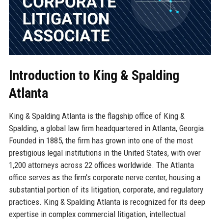
Introduction to King & Spalding
Atlanta
King & Spalding Atlanta is the flagship office of King &
Spalding, a global law firm headquartered in Atlanta, Georgia.
Founded in 1885, the firm has grown into one of the most
prestigious legal institutions in the United States, with over
1,200 attorneys across 22 offices worldwide. The Atlanta
office serves as the firm's corporate nerve center, housing a
substantial portion of its litigation, corporate, and regulatory
practices. King & Spalding Atlanta is recognized for its deep
expertise in complex commercial litigation, intellectual