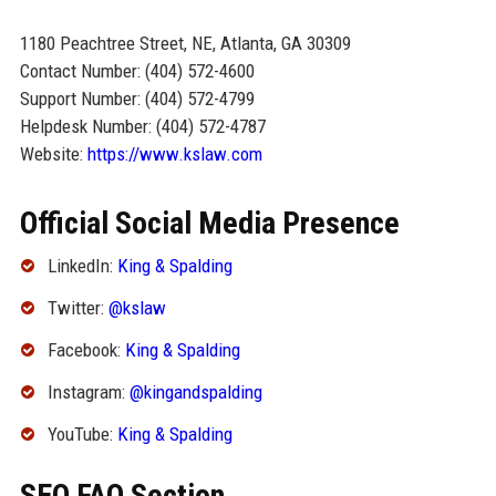
1180 Peachtree Street, NE, Atlanta, GA 30309
Contact Number: (404) 572-4600
Support Number: (404) 572-4799
Helpdesk Number: (404) 572-4787
Website:
https://www.kslaw.com
Official Social Media Presence
LinkedIn:
King & Spalding
Twitter:
@kslaw
Facebook:
King & Spalding
Instagram:
@kingandspalding
YouTube:
King & Spalding
SEO FAQ Section