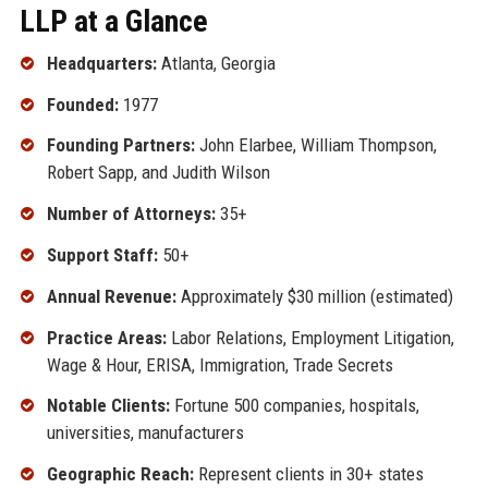
LLP at a Glance
Headquarters:
Atlanta, Georgia
Founded:
1977
Founding Partners:
John Elarbee, William Thompson,
Robert Sapp, and Judith Wilson
Number of Attorneys:
35+
Support Staff:
50+
Annual Revenue:
Approximately $30 million (estimated)
Practice Areas:
Labor Relations, Employment Litigation,
Wage & Hour, ERISA, Immigration, Trade Secrets
Notable Clients:
Fortune 500 companies, hospitals,
universities, manufacturers
Geographic Reach:
Represent clients in 30+ states