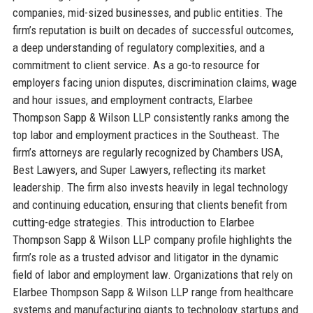
companies, mid-sized businesses, and public entities. The
firm’s reputation is built on decades of successful outcomes,
a deep understanding of regulatory complexities, and a
commitment to client service. As a go-to resource for
employers facing union disputes, discrimination claims, wage
and hour issues, and employment contracts, Elarbee
Thompson Sapp & Wilson LLP consistently ranks among the
top labor and employment practices in the Southeast. The
firm’s attorneys are regularly recognized by Chambers USA,
Best Lawyers, and Super Lawyers, reflecting its market
leadership. The firm also invests heavily in legal technology
and continuing education, ensuring that clients benefit from
cutting-edge strategies. This introduction to Elarbee
Thompson Sapp & Wilson LLP company profile highlights the
firm’s role as a trusted advisor and litigator in the dynamic
field of labor and employment law. Organizations that rely on
Elarbee Thompson Sapp & Wilson LLP range from healthcare
systems and manufacturing giants to technology startups and