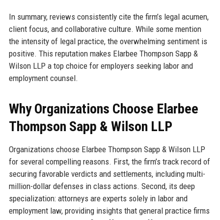
In summary, reviews consistently cite the firm’s legal acumen,
client focus, and collaborative culture. While some mention
the intensity of legal practice, the overwhelming sentiment is
positive. This reputation makes Elarbee Thompson Sapp &
Wilson LLP a top choice for employers seeking labor and
employment counsel.
Why Organizations Choose Elarbee
Thompson Sapp & Wilson LLP
Organizations choose Elarbee Thompson Sapp & Wilson LLP
for several compelling reasons. First, the firm’s track record of
securing favorable verdicts and settlements, including multi-
million-dollar defenses in class actions. Second, its deep
specialization: attorneys are experts solely in labor and
employment law, providing insights that general practice firms