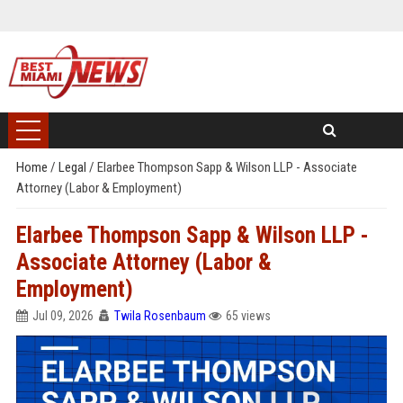
Home
/
Legal
/
Elarbee Thompson Sapp & Wilson LLP - Associate
Attorney (Labor & Employment)
Elarbee Thompson Sapp & Wilson LLP -
Associate Attorney (Labor &
Employment)
Jul 09, 2026
Twila Rosenbaum
65 views