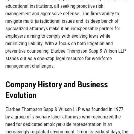
educational institutions, all seeking proactive risk
management and aggressive defense. The firm’s ability to
navigate multi-jurisdictional issues and its deep bench of
specialized attorneys make it an indispensable partner for
employers aiming to comply with evolving laws while
minimizing liability. With a focus on both litigation and
preventive counseling, Elarbee Thompson Sapp & Wilson LLP
stands out as a one-stop legal resource for workforce
management challenges.
Company History and Business
Evolution
Elarbee Thompson Sapp & Wilson LLP was founded in 1977
by a group of visionary labor attorneys who recognized the
need for dedicated employer-side representation in an
increasingly regulated environment. From its earliest days, the