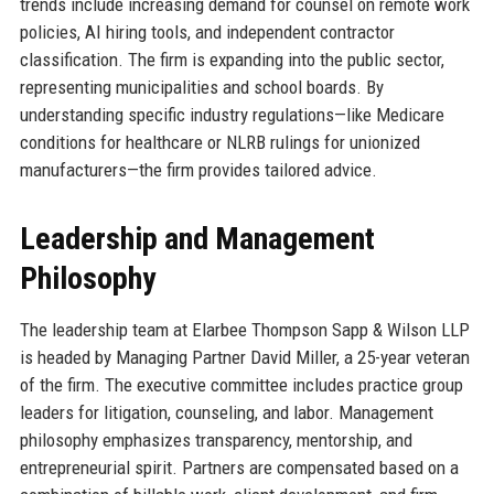
trends include increasing demand for counsel on remote work
policies, AI hiring tools, and independent contractor
classification. The firm is expanding into the public sector,
representing municipalities and school boards. By
understanding specific industry regulations—like Medicare
conditions for healthcare or NLRB rulings for unionized
manufacturers—the firm provides tailored advice.
Leadership and Management
Philosophy
The leadership team at Elarbee Thompson Sapp & Wilson LLP
is headed by Managing Partner David Miller, a 25-year veteran
of the firm. The executive committee includes practice group
leaders for litigation, counseling, and labor. Management
philosophy emphasizes transparency, mentorship, and
entrepreneurial spirit. Partners are compensated based on a