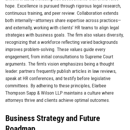
hope. Excellence is pursued through rigorous legal research,
continuous training, and peer review. Collaboration extends
both internally—attorneys share expertise across practices—
and externally, working with clients’ HR teams to align legal
strategies with business goals. The firm also values diversity,
recognizing that a workforce reflecting varied backgrounds
improves problem-solving. These values guide every
engagement, from initial consultations to Supreme Court
arguments. The firm’s vision emphasizes being a thought
leader: partners frequently publish articles in law reviews,
speak at HR conferences, and testify before legislative
committees. By adhering to these principles, Elarbee
Thompson Sapp & Wilson LLP maintains a culture where
attorneys thrive and clients achieve optimal outcomes.
Business Strategy and Future
Roadmap