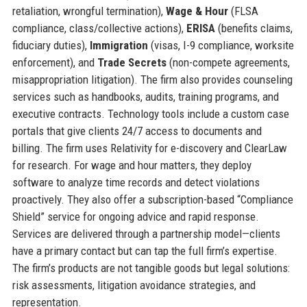
retaliation, wrongful termination),
Wage & Hour
(FLSA
compliance, class/collective actions),
ERISA
(benefits claims,
fiduciary duties),
Immigration
(visas, I-9 compliance, worksite
enforcement), and
Trade Secrets
(non-compete agreements,
misappropriation litigation). The firm also provides counseling
services such as handbooks, audits, training programs, and
executive contracts. Technology tools include a custom case
portals that give clients 24/7 access to documents and
billing. The firm uses Relativity for e-discovery and ClearLaw
for research. For wage and hour matters, they deploy
software to analyze time records and detect violations
proactively. They also offer a subscription-based “Compliance
Shield” service for ongoing advice and rapid response.
Services are delivered through a partnership model—clients
have a primary contact but can tap the full firm’s expertise.
The firm’s products are not tangible goods but legal solutions:
risk assessments, litigation avoidance strategies, and
representation.