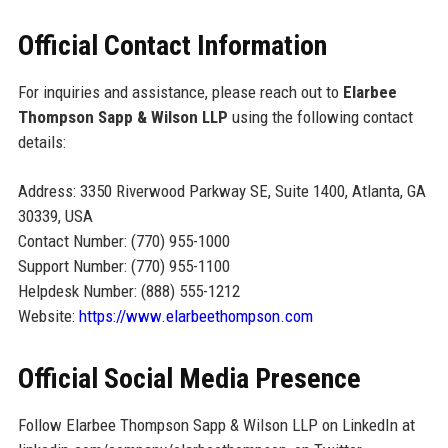
Official Contact Information
For inquiries and assistance, please reach out to
Elarbee
Thompson Sapp & Wilson LLP
using the following contact
details:
Address: 3350 Riverwood Parkway SE, Suite 1400, Atlanta, GA
30339, USA
Contact Number: (770) 955-1000
Support Number: (770) 955-1100
Helpdesk Number: (888) 555-1212
Website:
https://www.elarbeethompson.com
Official Social Media Presence
Follow Elarbee Thompson Sapp & Wilson LLP on LinkedIn at