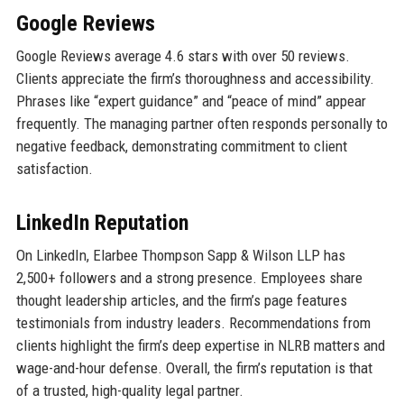
Google Reviews
Google Reviews average 4.6 stars with over 50 reviews.
Clients appreciate the firm’s thoroughness and accessibility.
Phrases like “expert guidance” and “peace of mind” appear
frequently. The managing partner often responds personally to
negative feedback, demonstrating commitment to client
satisfaction.
LinkedIn Reputation
On LinkedIn, Elarbee Thompson Sapp & Wilson LLP has
2,500+ followers and a strong presence. Employees share
thought leadership articles, and the firm’s page features
testimonials from industry leaders. Recommendations from
clients highlight the firm’s deep expertise in NLRB matters and
wage-and-hour defense. Overall, the firm’s reputation is that
of a trusted, high-quality legal partner.