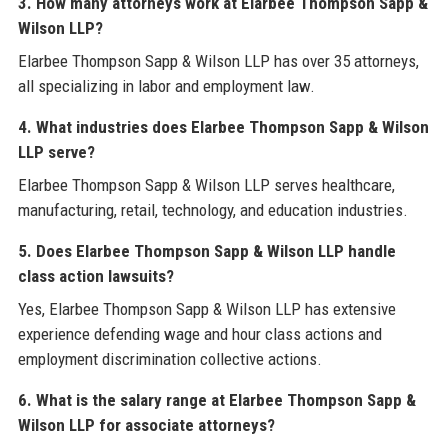
3. How many attorneys work at Elarbee Thompson Sapp &
Wilson LLP?
Elarbee Thompson Sapp & Wilson LLP has over 35 attorneys,
all specializing in labor and employment law.
4. What industries does Elarbee Thompson Sapp & Wilson
LLP serve?
Elarbee Thompson Sapp & Wilson LLP serves healthcare,
manufacturing, retail, technology, and education industries.
5. Does Elarbee Thompson Sapp & Wilson LLP handle
class action lawsuits?
Yes, Elarbee Thompson Sapp & Wilson LLP has extensive
experience defending wage and hour class actions and
employment discrimination collective actions.
6. What is the salary range at Elarbee Thompson Sapp &
Wilson LLP for associate attorneys?