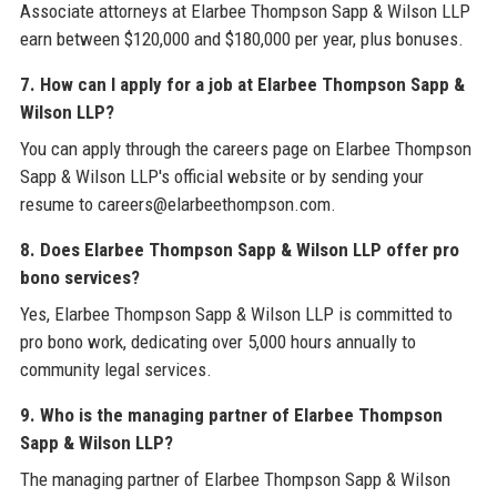
Associate attorneys at Elarbee Thompson Sapp & Wilson LLP
earn between $120,000 and $180,000 per year, plus bonuses.
7. How can I apply for a job at Elarbee Thompson Sapp &
Wilson LLP?
You can apply through the careers page on Elarbee Thompson
Sapp & Wilson LLP's official website or by sending your
resume to careers@elarbeethompson.com.
8. Does Elarbee Thompson Sapp & Wilson LLP offer pro
bono services?
Yes, Elarbee Thompson Sapp & Wilson LLP is committed to
pro bono work, dedicating over 5,000 hours annually to
community legal services.
9. Who is the managing partner of Elarbee Thompson
Sapp & Wilson LLP?
The managing partner of Elarbee Thompson Sapp & Wilson