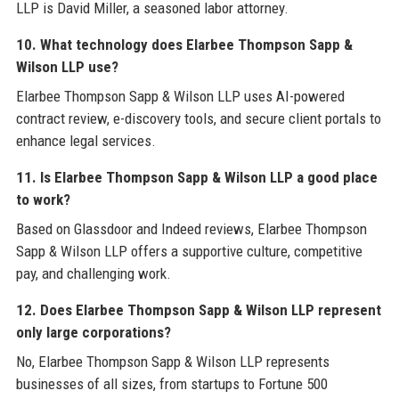
LLP is David Miller, a seasoned labor attorney.
10. What technology does Elarbee Thompson Sapp &
Wilson LLP use?
Elarbee Thompson Sapp & Wilson LLP uses AI-powered
contract review, e-discovery tools, and secure client portals to
enhance legal services.
11. Is Elarbee Thompson Sapp & Wilson LLP a good place
to work?
Based on Glassdoor and Indeed reviews, Elarbee Thompson
Sapp & Wilson LLP offers a supportive culture, competitive
pay, and challenging work.
12. Does Elarbee Thompson Sapp & Wilson LLP represent
only large corporations?
No, Elarbee Thompson Sapp & Wilson LLP represents
businesses of all sizes, from startups to Fortune 500