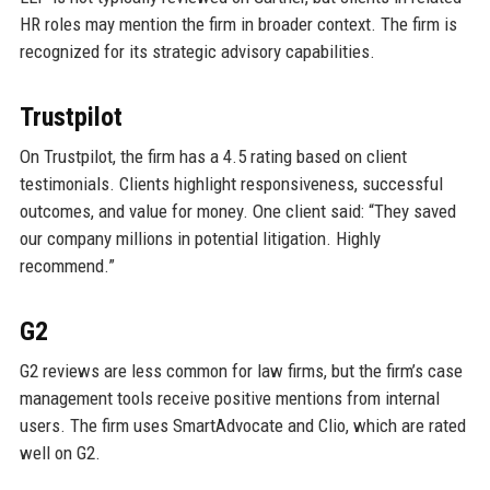
HR roles may mention the firm in broader context. The firm is
recognized for its strategic advisory capabilities.
Trustpilot
On Trustpilot, the firm has a 4.5 rating based on client
testimonials. Clients highlight responsiveness, successful
outcomes, and value for money. One client said: “They saved
our company millions in potential litigation. Highly
recommend.”
G2
G2 reviews are less common for law firms, but the firm’s case
management tools receive positive mentions from internal
users. The firm uses SmartAdvocate and Clio, which are rated
well on G2.