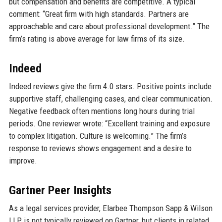
but compensation and benefits are competitive. A typical
comment: “Great firm with high standards. Partners are
approachable and care about professional development.” The
firm’s rating is above average for law firms of its size.
Indeed
Indeed reviews give the firm 4.0 stars. Positive points include
supportive staff, challenging cases, and clear communication.
Negative feedback often mentions long hours during trial
periods. One reviewer wrote: “Excellent training and exposure
to complex litigation. Culture is welcoming.” The firm’s
response to reviews shows engagement and a desire to
improve.
Gartner Peer Insights
As a legal services provider, Elarbee Thompson Sapp & Wilson
LLP is not typically reviewed on Gartner, but clients in related