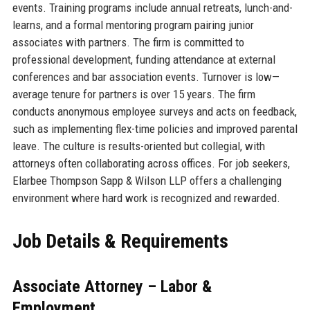
events. Training programs include annual retreats, lunch-and-
learns, and a formal mentoring program pairing junior
associates with partners. The firm is committed to
professional development, funding attendance at external
conferences and bar association events. Turnover is low—
average tenure for partners is over 15 years. The firm
conducts anonymous employee surveys and acts on feedback,
such as implementing flex-time policies and improved parental
leave. The culture is results-oriented but collegial, with
attorneys often collaborating across offices. For job seekers,
Elarbee Thompson Sapp & Wilson LLP offers a challenging
environment where hard work is recognized and rewarded.
Job Details & Requirements
Associate Attorney – Labor &
Employment