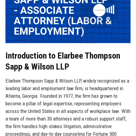
Introduction to Elarbee Thompson
Sapp & Wilson LLP
Elarbee Thompson Sapp & Wilson LLP, widely recognized as a
leading labor and employment law firm, is headquartered in
Atlanta, Georgia. Founded in 1977, the firm has grown to
become a pillar of legal expertise, representing employers
across the United States in all aspects of workplace law. With
a team of more than 30 attorneys and a robust support staff,
the firm handles high-stakes litigation, administrative
proceedings, and day-to-day counseling for Fortune 500