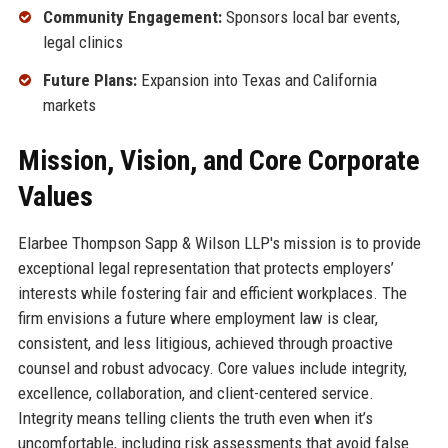
Community Engagement:
Sponsors local bar events,
legal clinics
Future Plans:
Expansion into Texas and California
markets
Mission, Vision, and Core Corporate
Values
Elarbee Thompson Sapp & Wilson LLP's mission is to provide
exceptional legal representation that protects employers’
interests while fostering fair and efficient workplaces. The
firm envisions a future where employment law is clear,
consistent, and less litigious, achieved through proactive
counsel and robust advocacy. Core values include integrity,
excellence, collaboration, and client-centered service.
Integrity means telling clients the truth even when it’s
uncomfortable, including risk assessments that avoid false