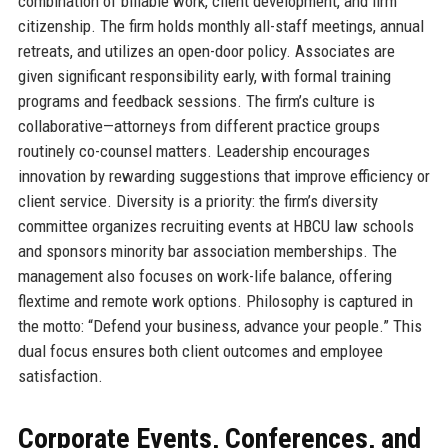
combination of billable work, client development, and firm
citizenship. The firm holds monthly all-staff meetings, annual
retreats, and utilizes an open-door policy. Associates are
given significant responsibility early, with formal training
programs and feedback sessions. The firm’s culture is
collaborative—attorneys from different practice groups
routinely co-counsel matters. Leadership encourages
innovation by rewarding suggestions that improve efficiency or
client service. Diversity is a priority: the firm’s diversity
committee organizes recruiting events at HBCU law schools
and sponsors minority bar association memberships. The
management also focuses on work-life balance, offering
flextime and remote work options. Philosophy is captured in
the motto: “Defend your business, advance your people.” This
dual focus ensures both client outcomes and employee
satisfaction.
Corporate Events, Conferences, and