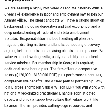
We are seeking a highly motivated Associate Attorney with 3-
6 years of experience in labor and employment law to join our
Atlanta office. The ideal candidate will have a strong litigation
background, including deposition and trial experience, and a
deep understanding of federal and state employment
statutes. Responsibilities include handling all phases of
litigation, drafting motions and briefs, conducting discovery,
arguing before courts, and advising clients on compliance. We
value excellent writing skills, analytical ability, and a client-
service mindset. Bar membership in Georgia is required;
additional state bars a plus. The firm offers a competitive
salary ($120,000 - $180,000 DOE) plus performance bonuses,
comprehensive benefits, and a clear path to partnership. Why
join Elarbee Thompson Sapp & Wilson LLP? You will work with
nationally recognized practitioners, handle sophisticated
cases, and enjoy a supportive culture that values work-life
balance. The firm provides cutting-edge resources and