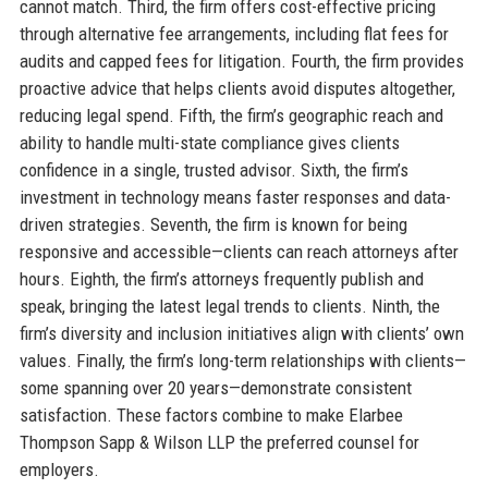
cannot match. Third, the firm offers cost-effective pricing
through alternative fee arrangements, including flat fees for
audits and capped fees for litigation. Fourth, the firm provides
proactive advice that helps clients avoid disputes altogether,
reducing legal spend. Fifth, the firm’s geographic reach and
ability to handle multi-state compliance gives clients
confidence in a single, trusted advisor. Sixth, the firm’s
investment in technology means faster responses and data-
driven strategies. Seventh, the firm is known for being
responsive and accessible—clients can reach attorneys after
hours. Eighth, the firm’s attorneys frequently publish and
speak, bringing the latest legal trends to clients. Ninth, the
firm’s diversity and inclusion initiatives align with clients’ own
values. Finally, the firm’s long-term relationships with clients—
some spanning over 20 years—demonstrate consistent
satisfaction. These factors combine to make Elarbee
Thompson Sapp & Wilson LLP the preferred counsel for
employers.