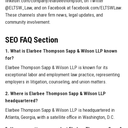
linkedin.com/company/elarbeethompson, on Twitter
@ELTSW_Law, and on Facebook at facebook.com/ELTSWLaw.
These channels share firm news, legal updates, and
community involvement.
SEO FAQ Section
1. What is Elarbee Thompson Sapp & Wilson LLP known
for?
Elarbee Thompson Sapp & Wilson LLP is known for its
exceptional labor and employment law practice, representing
employers in litigation, counseling, and union matters.
2. Where is Elarbee Thompson Sapp & Wilson LLP
headquartered?
Elarbee Thompson Sapp & Wilson LLP is headquartered in
Atlanta, Georgia, with a satellite office in Washington, D.C.