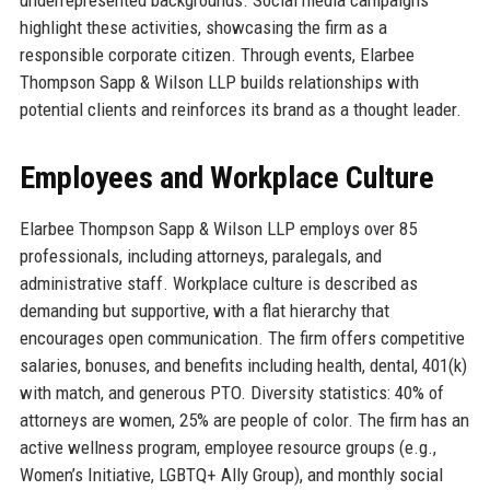
highlight these activities, showcasing the firm as a
responsible corporate citizen. Through events, Elarbee
Thompson Sapp & Wilson LLP builds relationships with
potential clients and reinforces its brand as a thought leader.
Employees and Workplace Culture
Elarbee Thompson Sapp & Wilson LLP employs over 85
professionals, including attorneys, paralegals, and
administrative staff. Workplace culture is described as
demanding but supportive, with a flat hierarchy that
encourages open communication. The firm offers competitive
salaries, bonuses, and benefits including health, dental, 401(k)
with match, and generous PTO. Diversity statistics: 40% of
attorneys are women, 25% are people of color. The firm has an
active wellness program, employee resource groups (e.g.,
Women’s Initiative, LGBTQ+ Ally Group), and monthly social