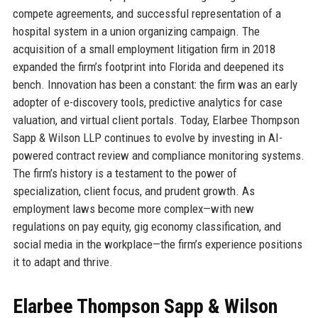
compete agreements, and successful representation of a
hospital system in a union organizing campaign. The
acquisition of a small employment litigation firm in 2018
expanded the firm’s footprint into Florida and deepened its
bench. Innovation has been a constant: the firm was an early
adopter of e-discovery tools, predictive analytics for case
valuation, and virtual client portals. Today, Elarbee Thompson
Sapp & Wilson LLP continues to evolve by investing in AI-
powered contract review and compliance monitoring systems.
The firm’s history is a testament to the power of
specialization, client focus, and prudent growth. As
employment laws become more complex—with new
regulations on pay equity, gig economy classification, and
social media in the workplace—the firm’s experience positions
it to adapt and thrive.
Elarbee Thompson Sapp & Wilson