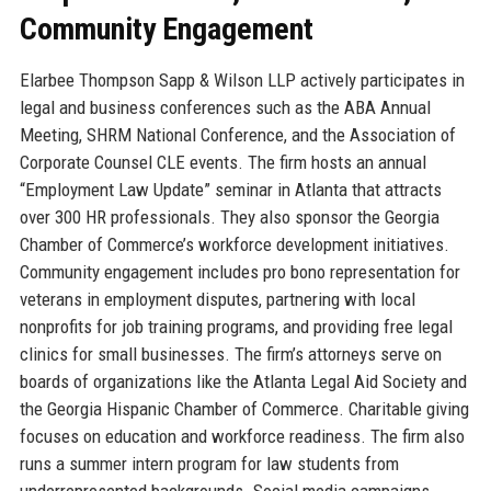
Community Engagement
Elarbee Thompson Sapp & Wilson LLP actively participates in
legal and business conferences such as the ABA Annual
Meeting, SHRM National Conference, and the Association of
Corporate Counsel CLE events. The firm hosts an annual
“Employment Law Update” seminar in Atlanta that attracts
over 300 HR professionals. They also sponsor the Georgia
Chamber of Commerce’s workforce development initiatives.
Community engagement includes pro bono representation for
veterans in employment disputes, partnering with local
nonprofits for job training programs, and providing free legal
clinics for small businesses. The firm’s attorneys serve on
boards of organizations like the Atlanta Legal Aid Society and
the Georgia Hispanic Chamber of Commerce. Charitable giving
focuses on education and workforce readiness. The firm also
runs a summer intern program for law students from
underrepresented backgrounds. Social media campaigns