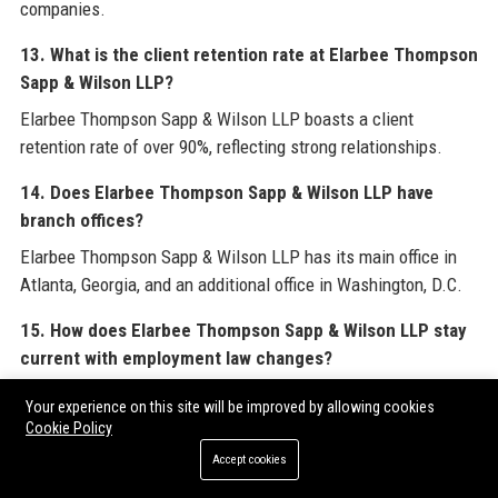
companies.
13. What is the client retention rate at Elarbee Thompson
Sapp & Wilson LLP?
Elarbee Thompson Sapp & Wilson LLP boasts a client
retention rate of over 90%, reflecting strong relationships.
14. Does Elarbee Thompson Sapp & Wilson LLP have
branch offices?
Elarbee Thompson Sapp & Wilson LLP has its main office in
Atlanta, Georgia, and an additional office in Washington, D.C.
15. How does Elarbee Thompson Sapp & Wilson LLP stay
current with employment law changes?
Elarbee Thompson Sapp & Wilson LLP attorneys attend
Your experience on this site will be improved by allowing cookies
seminars, publish articles, and use AI tools to monitor
Cookie Policy
regulatory updates.
Accept cookies
16. What types of cases does Elarbee Thompson Sapp &