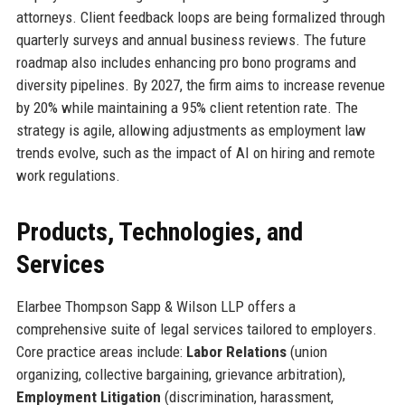
attorneys. Client feedback loops are being formalized through
quarterly surveys and annual business reviews. The future
roadmap also includes enhancing pro bono programs and
diversity pipelines. By 2027, the firm aims to increase revenue
by 20% while maintaining a 95% client retention rate. The
strategy is agile, allowing adjustments as employment law
trends evolve, such as the impact of AI on hiring and remote
work regulations.
Products, Technologies, and
Services
Elarbee Thompson Sapp & Wilson LLP offers a
comprehensive suite of legal services tailored to employers.
Core practice areas include:
Labor Relations
(union
organizing, collective bargaining, grievance arbitration),
Employment Litigation
(discrimination, harassment,