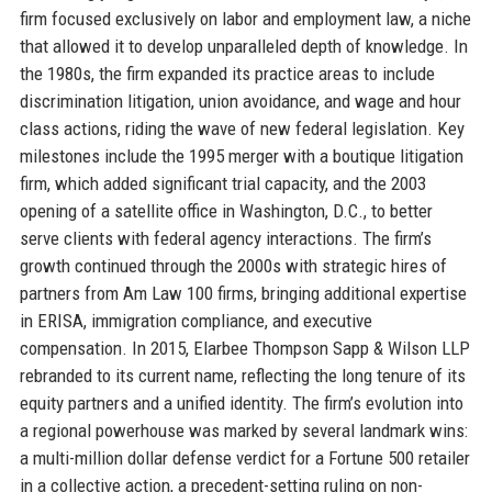
firm focused exclusively on labor and employment law, a niche
that allowed it to develop unparalleled depth of knowledge. In
the 1980s, the firm expanded its practice areas to include
discrimination litigation, union avoidance, and wage and hour
class actions, riding the wave of new federal legislation. Key
milestones include the 1995 merger with a boutique litigation
firm, which added significant trial capacity, and the 2003
opening of a satellite office in Washington, D.C., to better
serve clients with federal agency interactions. The firm’s
growth continued through the 2000s with strategic hires of
partners from Am Law 100 firms, bringing additional expertise
in ERISA, immigration compliance, and executive
compensation. In 2015, Elarbee Thompson Sapp & Wilson LLP
rebranded to its current name, reflecting the long tenure of its
equity partners and a unified identity. The firm’s evolution into
a regional powerhouse was marked by several landmark wins:
a multi-million dollar defense verdict for a Fortune 500 retailer
in a collective action, a precedent-setting ruling on non-