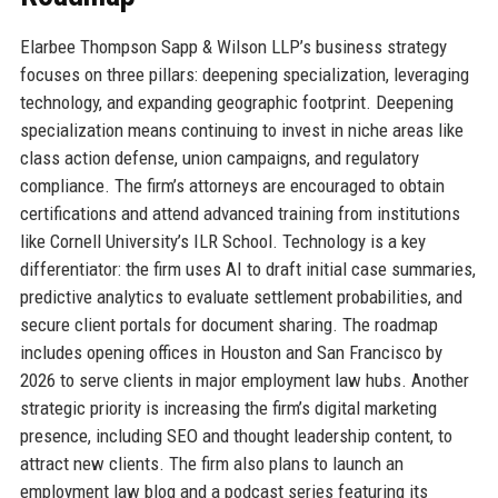
Elarbee Thompson Sapp & Wilson LLP’s business strategy
focuses on three pillars: deepening specialization, leveraging
technology, and expanding geographic footprint. Deepening
specialization means continuing to invest in niche areas like
class action defense, union campaigns, and regulatory
compliance. The firm’s attorneys are encouraged to obtain
certifications and attend advanced training from institutions
like Cornell University’s ILR School. Technology is a key
differentiator: the firm uses AI to draft initial case summaries,
predictive analytics to evaluate settlement probabilities, and
secure client portals for document sharing. The roadmap
includes opening offices in Houston and San Francisco by
2026 to serve clients in major employment law hubs. Another
strategic priority is increasing the firm’s digital marketing
presence, including SEO and thought leadership content, to
attract new clients. The firm also plans to launch an
employment law blog and a podcast series featuring its