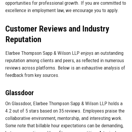
opportunities for professional growth. If you are committed to
excellence in employment law, we encourage you to apply.
Customer Reviews and Industry
Reputation
Elarbee Thompson Sapp & Wilson LLP enjoys an outstanding
reputation among clients and peers, as reflected in numerous
reviews across platforms. Below is an exhaustive analysis of
feedback from key sources.
Glassdoor
On Glassdoor, Elarbee Thompson Sapp & Wilson LLP holds a
4.2 out of 5 stars based on 35 reviews. Employees praise the
collaborative environment, mentorship, and interesting work.
Some note that billable hour expectations can be demanding,