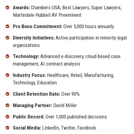
Awards:
Chambers USA, Best Lawyers, Super Lawyers,
Martindale-Hubbell AV Preeminent
Pro Bono Commitment:
Over 5,000 hours annually
Diversity Initiatives:
Active participation in minority legal
organizations
Technology:
Advanced e-discovery, cloud-based case
management, AI contract analysis
Industry Focus:
Healthcare, Retail, Manufacturing,
Technology, Education
Client Retention Rate:
Over 90%
Managing Partner:
David Miller
Public Record:
Over 1,000 published decisions
Social Media:
LinkedIn, Twitter, Facebook