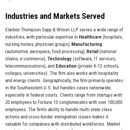
Industries and Markets Served
Elarbee Thompson Sapp & Wilson LLP serves a wide range of
industries, with particular expertise in
Healthcare
(hospitals,
nursing homes, physician groups),
Manufacturing
(automotive, aerospace, food processing),
Retail
(national
chains, e-commerce),
Technology
(software, IT services,
telecommunications), and
Education
(private K-12 schools,
colleges, universities). The firm also works with hospitality
and energy clients. Geographically, the firm primarily operates
in the Southeastern U.S. but handles cases nationwide,
especially in federal courts. Clients range from startups with
20 employees to Fortune 10 conglomerates with over 100,000
employees. The firm’s ability to handle multi-state class
actions and cross-border immigration issues makes it
valuable for companies with distributed workforces. Market