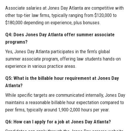
Associate salaries at Jones Day Atlanta are competitive with
other top-tier law firms, typically ranging from $120,000 to
$180,000 depending on experience, plus bonuses.
Q4: Does Jones Day Atlanta offer summer associate
programs?
Yes, Jones Day Atlanta participates in the firm’s global
summer associate program, offering law students hands-on
experience in various practice areas.
Q5: What is the billable hour requirement at Jones Day
Atlanta?
While specific targets are communicated internally, Jones Day
maintains a reasonable billable hour expectation compared to
peer firms, typically around 1,900-2,000 hours per year.
Q6: How can I apply for a job at Jones Day Atlanta?