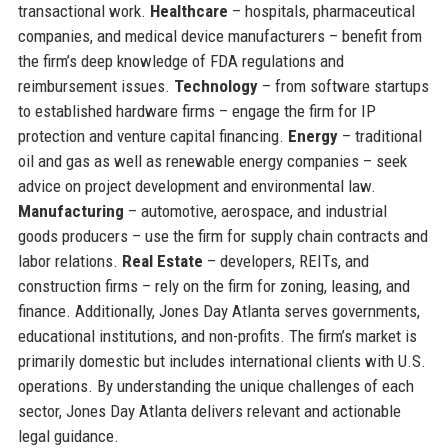
transactional work.
Healthcare
– hospitals, pharmaceutical
companies, and medical device manufacturers – benefit from
the firm’s deep knowledge of FDA regulations and
reimbursement issues.
Technology
– from software startups
to established hardware firms – engage the firm for IP
protection and venture capital financing.
Energy
– traditional
oil and gas as well as renewable energy companies – seek
advice on project development and environmental law.
Manufacturing
– automotive, aerospace, and industrial
goods producers – use the firm for supply chain contracts and
labor relations.
Real Estate
– developers, REITs, and
construction firms – rely on the firm for zoning, leasing, and
finance. Additionally, Jones Day Atlanta serves governments,
educational institutions, and non-profits. The firm’s market is
primarily domestic but includes international clients with U.S.
operations. By understanding the unique challenges of each
sector, Jones Day Atlanta delivers relevant and actionable
legal guidance.