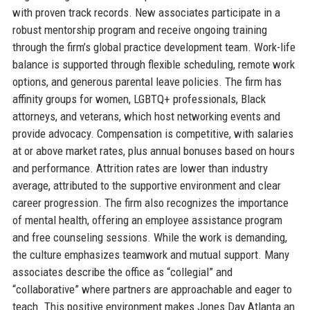
with proven track records. New associates participate in a
robust mentorship program and receive ongoing training
through the firm’s global practice development team. Work-life
balance is supported through flexible scheduling, remote work
options, and generous parental leave policies. The firm has
affinity groups for women, LGBTQ+ professionals, Black
attorneys, and veterans, which host networking events and
provide advocacy. Compensation is competitive, with salaries
at or above market rates, plus annual bonuses based on hours
and performance. Attrition rates are lower than industry
average, attributed to the supportive environment and clear
career progression. The firm also recognizes the importance
of mental health, offering an employee assistance program
and free counseling sessions. While the work is demanding,
the culture emphasizes teamwork and mutual support. Many
associates describe the office as “collegial” and
“collaborative” where partners are approachable and eager to
teach. This positive environment makes Jones Day Atlanta an