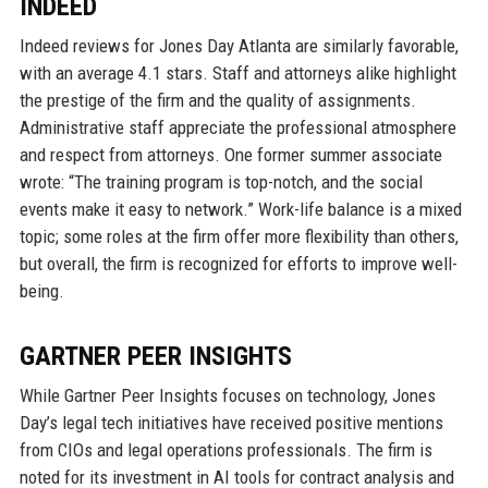
INDEED
Indeed reviews for Jones Day Atlanta are similarly favorable,
with an average 4.1 stars. Staff and attorneys alike highlight
the prestige of the firm and the quality of assignments.
Administrative staff appreciate the professional atmosphere
and respect from attorneys. One former summer associate
wrote: “The training program is top-notch, and the social
events make it easy to network.” Work-life balance is a mixed
topic; some roles at the firm offer more flexibility than others,
but overall, the firm is recognized for efforts to improve well-
being.
GARTNER PEER INSIGHTS
While Gartner Peer Insights focuses on technology, Jones
Day’s legal tech initiatives have received positive mentions
from CIOs and legal operations professionals. The firm is
noted for its investment in AI tools for contract analysis and