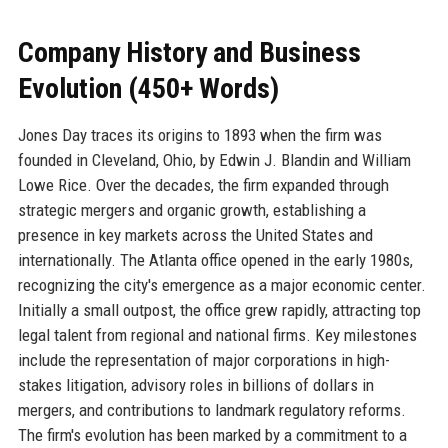
Company History and Business
Evolution (450+ Words)
Jones Day traces its origins to 1893 when the firm was
founded in Cleveland, Ohio, by Edwin J. Blandin and William
Lowe Rice. Over the decades, the firm expanded through
strategic mergers and organic growth, establishing a
presence in key markets across the United States and
internationally. The Atlanta office opened in the early 1980s,
recognizing the city's emergence as a major economic center.
Initially a small outpost, the office grew rapidly, attracting top
legal talent from regional and national firms. Key milestones
include the representation of major corporations in high-
stakes litigation, advisory roles in billions of dollars in
mergers, and contributions to landmark regulatory reforms.
The firm's evolution has been marked by a commitment to a