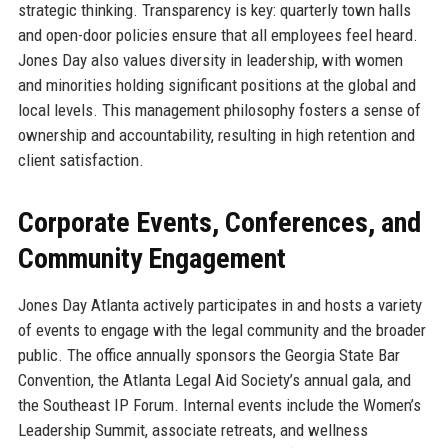
strategic thinking. Transparency is key: quarterly town halls
and open-door policies ensure that all employees feel heard.
Jones Day also values diversity in leadership, with women
and minorities holding significant positions at the global and
local levels. This management philosophy fosters a sense of
ownership and accountability, resulting in high retention and
client satisfaction.
Corporate Events, Conferences, and
Community Engagement
Jones Day Atlanta actively participates in and hosts a variety
of events to engage with the legal community and the broader
public. The office annually sponsors the Georgia State Bar
Convention, the Atlanta Legal Aid Society’s annual gala, and
the Southeast IP Forum. Internal events include the Women’s
Leadership Summit, associate retreats, and wellness