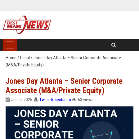
Home
/
Legal
/
Jones Day Atlanta – Senior Corporate Associate
(M&A/Private Equity)
Jones Day Atlanta – Senior Corporate
Associate (M&A/Private Equity)
Jul 05, 2026
Twila Rosenbaum
63 views