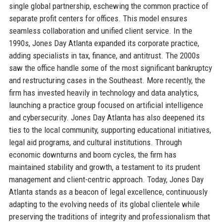
single global partnership, eschewing the common practice of
separate profit centers for offices. This model ensures
seamless collaboration and unified client service. In the
1990s, Jones Day Atlanta expanded its corporate practice,
adding specialists in tax, finance, and antitrust. The 2000s
saw the office handle some of the most significant bankruptcy
and restructuring cases in the Southeast. More recently, the
firm has invested heavily in technology and data analytics,
launching a practice group focused on artificial intelligence
and cybersecurity. Jones Day Atlanta has also deepened its
ties to the local community, supporting educational initiatives,
legal aid programs, and cultural institutions. Through
economic downturns and boom cycles, the firm has
maintained stability and growth, a testament to its prudent
management and client-centric approach. Today, Jones Day
Atlanta stands as a beacon of legal excellence, continuously
adapting to the evolving needs of its global clientele while
preserving the traditions of integrity and professionalism that