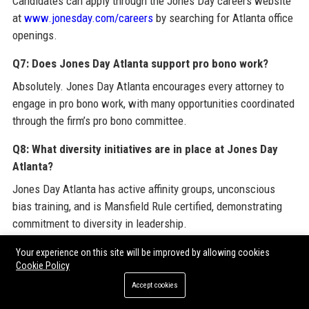
Candidates can apply through the Jones Day careers website
at
www.jonesday.com/careers
by searching for Atlanta office
openings.
Q7: Does Jones Day Atlanta support pro bono work?
Absolutely. Jones Day Atlanta encourages every attorney to
engage in pro bono work, with many opportunities coordinated
through the firm’s pro bono committee.
Q8: What diversity initiatives are in place at Jones Day
Atlanta?
Jones Day Atlanta has active affinity groups, unconscious
bias training, and is Mansfield Rule certified, demonstrating
commitment to diversity in leadership.
Q9: Is there a path to partnership at Jones Day Atlanta?
Your experience on this site will be improved by allowing cookies
Cookie Policy
Yes, Jones Day has a well-defined partnership track.
Accept cookies
Associates are evaluated based on legal skills, client
relationships, and contributions to the firm. Many Atlanta