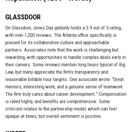
GLASSDOOR
On Glassdoor, Jones Day globally holds a 3.9 out of 5 rating,
with over 1,200 reviews. The Atlanta office specifically is
praised for its collaborative culture and approachable
partners. Associates note that the work is challenging but
rewarding, with opportunities to handle complex deals early in
their careers. Some reviews mention long hours typical of Big
Law, but many appreciate the firm’s transparency and
reasonable billable hour targets. One associate wrote: “Great
mentors, interesting work, and a genuine sense of teamwork.
The firm truly cares about career development.” Compensation
is rated highly, and benefits are comprehensive. Some
criticism relates to the partnership model, which can feel
opaque at times, but overall sentiment is positive.