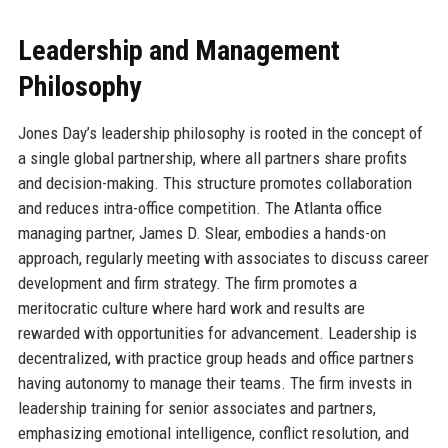
Leadership and Management
Philosophy
Jones Day’s leadership philosophy is rooted in the concept of
a single global partnership, where all partners share profits
and decision-making. This structure promotes collaboration
and reduces intra-office competition. The Atlanta office
managing partner, James D. Slear, embodies a hands-on
approach, regularly meeting with associates to discuss career
development and firm strategy. The firm promotes a
meritocratic culture where hard work and results are
rewarded with opportunities for advancement. Leadership is
decentralized, with practice group heads and office partners
having autonomy to manage their teams. The firm invests in
leadership training for senior associates and partners,
emphasizing emotional intelligence, conflict resolution, and