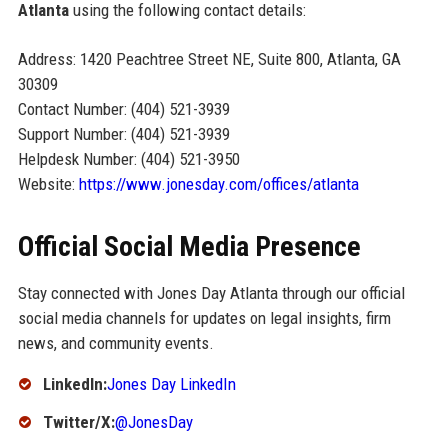
Atlanta
using the following contact details:
Address: 1420 Peachtree Street NE, Suite 800, Atlanta, GA
30309
Contact Number: (404) 521-3939
Support Number: (404) 521-3939
Helpdesk Number: (404) 521-3950
Website:
https://www.jonesday.com/offices/atlanta
Official Social Media Presence
Stay connected with Jones Day Atlanta through our official
social media channels for updates on legal insights, firm
news, and community events.
LinkedIn:
Jones Day LinkedIn
Twitter/X:
@JonesDay