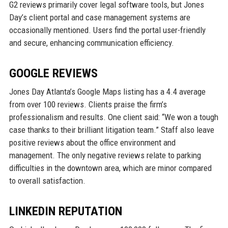
G2 reviews primarily cover legal software tools, but Jones
Day’s client portal and case management systems are
occasionally mentioned. Users find the portal user-friendly
and secure, enhancing communication efficiency.
GOOGLE REVIEWS
Jones Day Atlanta’s Google Maps listing has a 4.4 average
from over 100 reviews. Clients praise the firm’s
professionalism and results. One client said: “We won a tough
case thanks to their brilliant litigation team.” Staff also leave
positive reviews about the office environment and
management. The only negative reviews relate to parking
difficulties in the downtown area, which are minor compared
to overall satisfaction.
LINKEDIN REPUTATION