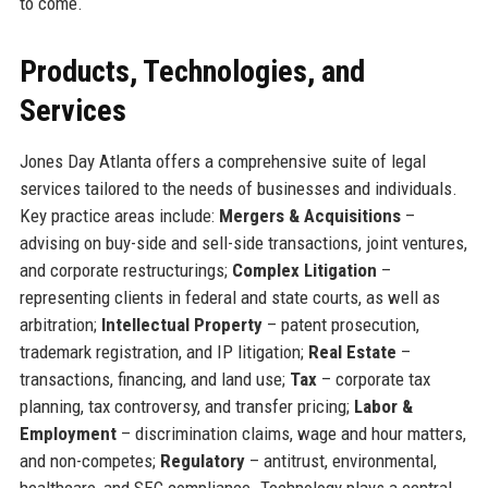
to come.
Products, Technologies, and
Services
Jones Day Atlanta offers a comprehensive suite of legal
services tailored to the needs of businesses and individuals.
Key practice areas include:
Mergers & Acquisitions
–
advising on buy-side and sell-side transactions, joint ventures,
and corporate restructurings;
Complex Litigation
–
representing clients in federal and state courts, as well as
arbitration;
Intellectual Property
– patent prosecution,
trademark registration, and IP litigation;
Real Estate
–
transactions, financing, and land use;
Tax
– corporate tax
planning, tax controversy, and transfer pricing;
Labor &
Employment
– discrimination claims, wage and hour matters,
and non-competes;
Regulatory
– antitrust, environmental,
healthcare, and SEC compliance. Technology plays a central