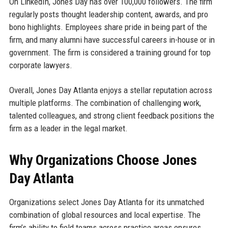
On LinkedIn, Jones Day has over 100,000 followers. The firm
regularly posts thought leadership content, awards, and pro
bono highlights. Employees share pride in being part of the
firm, and many alumni have successful careers in-house or in
government. The firm is considered a training ground for top
corporate lawyers.
Overall, Jones Day Atlanta enjoys a stellar reputation across
multiple platforms. The combination of challenging work,
talented colleagues, and strong client feedback positions the
firm as a leader in the legal market.
Why Organizations Choose Jones
Day Atlanta
Organizations select Jones Day Atlanta for its unmatched
combination of global resources and local expertise. The
firm’s ability to field teams across practice areas ensures