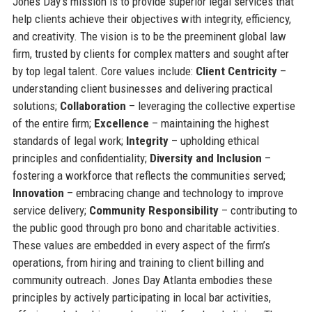
Jones Day's mission is to provide superior legal services that
help clients achieve their objectives with integrity, efficiency,
and creativity. The vision is to be the preeminent global law
firm, trusted by clients for complex matters and sought after
by top legal talent. Core values include:
Client Centricity
–
understanding client businesses and delivering practical
solutions;
Collaboration
– leveraging the collective expertise
of the entire firm;
Excellence
– maintaining the highest
standards of legal work;
Integrity
– upholding ethical
principles and confidentiality;
Diversity and Inclusion
–
fostering a workforce that reflects the communities served;
Innovation
– embracing change and technology to improve
service delivery;
Community Responsibility
– contributing to
the public good through pro bono and charitable activities.
These values are embedded in every aspect of the firm’s
operations, from hiring and training to client billing and
community outreach. Jones Day Atlanta embodies these
principles by actively participating in local bar activities,