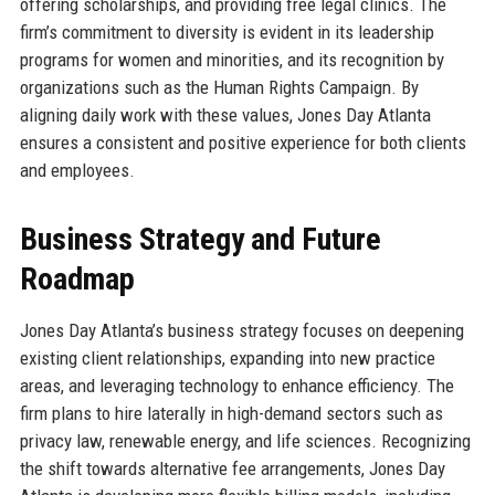
offering scholarships, and providing free legal clinics. The
firm’s commitment to diversity is evident in its leadership
programs for women and minorities, and its recognition by
organizations such as the Human Rights Campaign. By
aligning daily work with these values, Jones Day Atlanta
ensures a consistent and positive experience for both clients
and employees.
Business Strategy and Future
Roadmap
Jones Day Atlanta’s business strategy focuses on deepening
existing client relationships, expanding into new practice
areas, and leveraging technology to enhance efficiency. The
firm plans to hire laterally in high-demand sectors such as
privacy law, renewable energy, and life sciences. Recognizing
the shift towards alternative fee arrangements, Jones Day