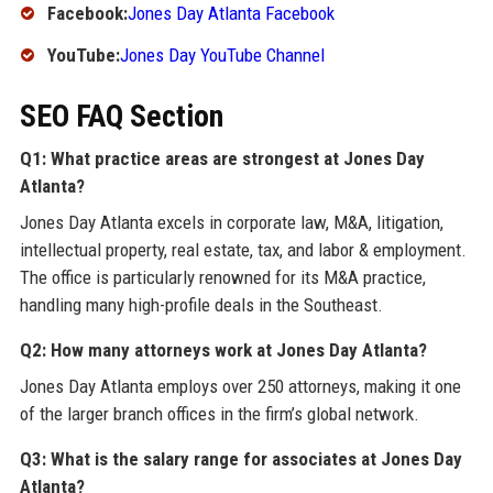
Facebook:
Jones Day Atlanta Facebook
YouTube:
Jones Day YouTube Channel
SEO FAQ Section
Q1: What practice areas are strongest at Jones Day
Atlanta?
Jones Day Atlanta excels in corporate law, M&A, litigation,
intellectual property, real estate, tax, and labor & employment.
The office is particularly renowned for its M&A practice,
handling many high-profile deals in the Southeast.
Q2: How many attorneys work at Jones Day Atlanta?
Jones Day Atlanta employs over 250 attorneys, making it one
of the larger branch offices in the firm’s global network.
Q3: What is the salary range for associates at Jones Day
Atlanta?