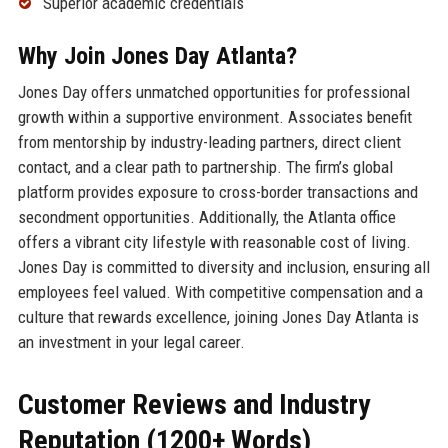
Superior academic credentials
Why Join Jones Day Atlanta?
Jones Day offers unmatched opportunities for professional
growth within a supportive environment. Associates benefit
from mentorship by industry-leading partners, direct client
contact, and a clear path to partnership. The firm’s global
platform provides exposure to cross-border transactions and
secondment opportunities. Additionally, the Atlanta office
offers a vibrant city lifestyle with reasonable cost of living.
Jones Day is committed to diversity and inclusion, ensuring all
employees feel valued. With competitive compensation and a
culture that rewards excellence, joining Jones Day Atlanta is
an investment in your legal career.
Customer Reviews and Industry
Reputation (1200+ Words)