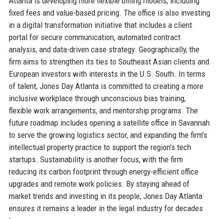
Atlanta is developing more flexible billing models, including
fixed fees and value-based pricing. The office is also investing
in a digital transformation initiative that includes a client
portal for secure communication, automated contract
analysis, and data-driven case strategy. Geographically, the
firm aims to strengthen its ties to Southeast Asian clients and
European investors with interests in the U.S. South. In terms
of talent, Jones Day Atlanta is committed to creating a more
inclusive workplace through unconscious bias training,
flexible work arrangements, and mentorship programs. The
future roadmap includes opening a satellite office in Savannah
to serve the growing logistics sector, and expanding the firm’s
intellectual property practice to support the region’s tech
startups. Sustainability is another focus, with the firm
reducing its carbon footprint through energy-efficient office
upgrades and remote work policies. By staying ahead of
market trends and investing in its people, Jones Day Atlanta
ensures it remains a leader in the legal industry for decades