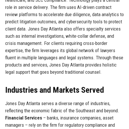
role in service delivery. The firm uses AI-driven contract
review platforms to accelerate due diligence, data analytics to
predict litigation outcomes, and cybersecurity tools to protect
client data. Jones Day Atlanta also offers specialty services
such as internal investigations, white-collar defense, and
crisis management. For clients requiring cross-border
expertise, the firm leverages its global network of lawyers
fluent in multiple languages and legal systems. Through these
products and services, Jones Day Atlanta provides holistic
legal support that goes beyond traditional counsel.
Industries and Markets Served
Jones Day Atlanta serves a diverse range of industries,
reflecting the economic fabric of the Southeast and beyond.
Financial Services
– banks, insurance companies, asset
managers – rely on the firm for regulatory compliance and