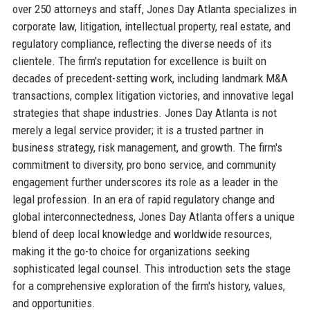
over 250 attorneys and staff, Jones Day Atlanta specializes in
corporate law, litigation, intellectual property, real estate, and
regulatory compliance, reflecting the diverse needs of its
clientele. The firm's reputation for excellence is built on
decades of precedent-setting work, including landmark M&A
transactions, complex litigation victories, and innovative legal
strategies that shape industries. Jones Day Atlanta is not
merely a legal service provider; it is a trusted partner in
business strategy, risk management, and growth. The firm's
commitment to diversity, pro bono service, and community
engagement further underscores its role as a leader in the
legal profession. In an era of rapid regulatory change and
global interconnectedness, Jones Day Atlanta offers a unique
blend of deep local knowledge and worldwide resources,
making it the go-to choice for organizations seeking
sophisticated legal counsel. This introduction sets the stage
for a comprehensive exploration of the firm's history, values,
and opportunities.