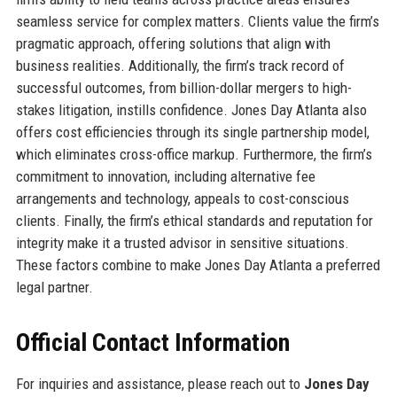
seamless service for complex matters. Clients value the firm’s
pragmatic approach, offering solutions that align with
business realities. Additionally, the firm’s track record of
successful outcomes, from billion-dollar mergers to high-
stakes litigation, instills confidence. Jones Day Atlanta also
offers cost efficiencies through its single partnership model,
which eliminates cross-office markup. Furthermore, the firm’s
commitment to innovation, including alternative fee
arrangements and technology, appeals to cost-conscious
clients. Finally, the firm’s ethical standards and reputation for
integrity make it a trusted advisor in sensitive situations.
These factors combine to make Jones Day Atlanta a preferred
legal partner.
Official Contact Information
For inquiries and assistance, please reach out to
Jones Day