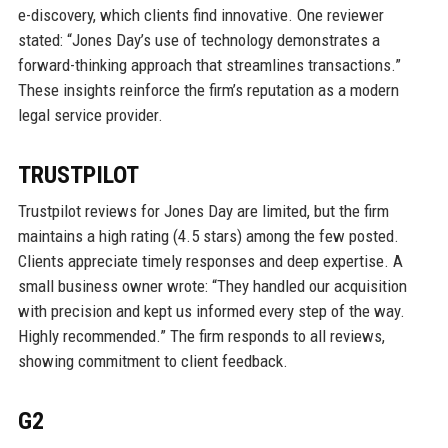
e-discovery, which clients find innovative. One reviewer
stated: “Jones Day’s use of technology demonstrates a
forward-thinking approach that streamlines transactions.”
These insights reinforce the firm’s reputation as a modern
legal service provider.
TRUSTPILOT
Trustpilot reviews for Jones Day are limited, but the firm
maintains a high rating (4.5 stars) among the few posted.
Clients appreciate timely responses and deep expertise. A
small business owner wrote: “They handled our acquisition
with precision and kept us informed every step of the way.
Highly recommended.” The firm responds to all reviews,
showing commitment to client feedback.
G2