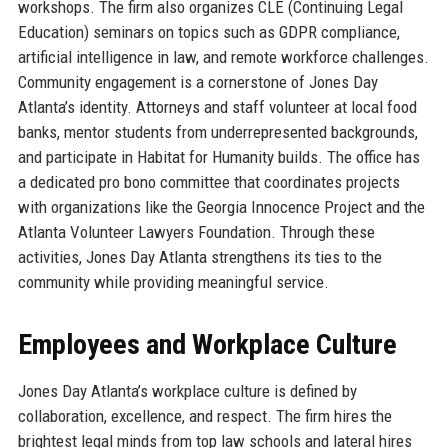
workshops. The firm also organizes CLE (Continuing Legal
Education) seminars on topics such as GDPR compliance,
artificial intelligence in law, and remote workforce challenges.
Community engagement is a cornerstone of Jones Day
Atlanta’s identity. Attorneys and staff volunteer at local food
banks, mentor students from underrepresented backgrounds,
and participate in Habitat for Humanity builds. The office has
a dedicated pro bono committee that coordinates projects
with organizations like the Georgia Innocence Project and the
Atlanta Volunteer Lawyers Foundation. Through these
activities, Jones Day Atlanta strengthens its ties to the
community while providing meaningful service.
Employees and Workplace Culture
Jones Day Atlanta’s workplace culture is defined by
collaboration, excellence, and respect. The firm hires the
brightest legal minds from top law schools and lateral hires