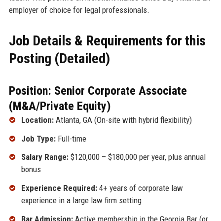
employer of choice for legal professionals.
Job Details & Requirements for this
Posting (Detailed)
Position: Senior Corporate Associate
(M&A/Private Equity)
Location:
Atlanta, GA (On-site with hybrid flexibility)
Job Type:
Full-time
Salary Range:
$120,000 – $180,000 per year, plus annual
bonus
Experience Required:
4+ years of corporate law
experience in a large law firm setting
Bar Admission:
Active membership in the Georgia Bar (or