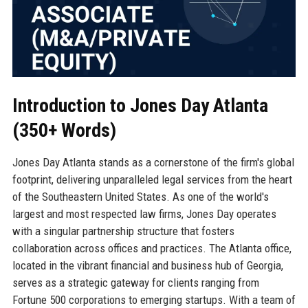
Introduction to Jones Day Atlanta
(350+ Words)
Jones Day Atlanta stands as a cornerstone of the firm's global
footprint, delivering unparalleled legal services from the heart
of the Southeastern United States. As one of the world's
largest and most respected law firms, Jones Day operates
with a singular partnership structure that fosters
collaboration across offices and practices. The Atlanta office,
located in the vibrant financial and business hub of Georgia,
serves as a strategic gateway for clients ranging from
Fortune 500 corporations to emerging startups. With a team of