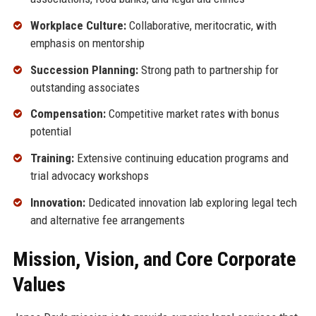
Workplace Culture:
Collaborative, meritocratic, with
emphasis on mentorship
Succession Planning:
Strong path to partnership for
outstanding associates
Compensation:
Competitive market rates with bonus
potential
Training:
Extensive continuing education programs and
trial advocacy workshops
Innovation:
Dedicated innovation lab exploring legal tech
and alternative fee arrangements
Mission, Vision, and Core Corporate
Values