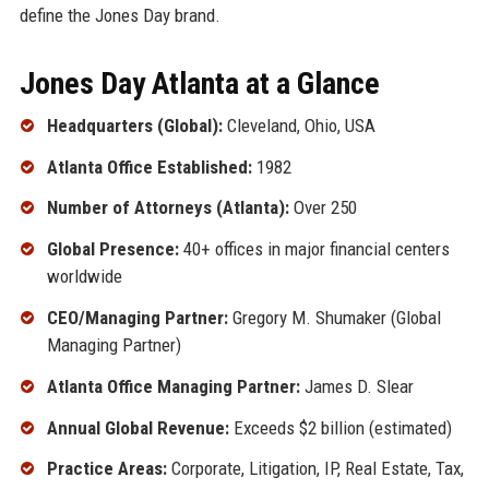
define the Jones Day brand.
Jones Day Atlanta at a Glance
Headquarters (Global):
Cleveland, Ohio, USA
Atlanta Office Established:
1982
Number of Attorneys (Atlanta):
Over 250
Global Presence:
40+ offices in major financial centers
worldwide
CEO/Managing Partner:
Gregory M. Shumaker (Global
Managing Partner)
Atlanta Office Managing Partner:
James D. Slear
Annual Global Revenue:
Exceeds $2 billion (estimated)
Practice Areas:
Corporate, Litigation, IP, Real Estate, Tax,