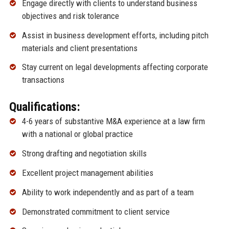
Engage directly with clients to understand business
objectives and risk tolerance
Assist in business development efforts, including pitch
materials and client presentations
Stay current on legal developments affecting corporate
transactions
Qualifications:
4-6 years of substantive M&A experience at a law firm
with a national or global practice
Strong drafting and negotiation skills
Excellent project management abilities
Ability to work independently and as part of a team
Demonstrated commitment to client service