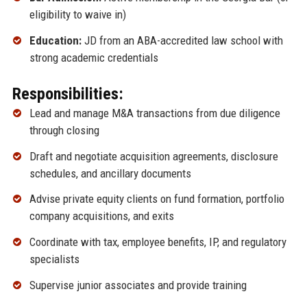
eligibility to waive in)
Education:
JD from an ABA-accredited law school with
strong academic credentials
Responsibilities:
Lead and manage M&A transactions from due diligence
through closing
Draft and negotiate acquisition agreements, disclosure
schedules, and ancillary documents
Advise private equity clients on fund formation, portfolio
company acquisitions, and exits
Coordinate with tax, employee benefits, IP, and regulatory
specialists
Supervise junior associates and provide training