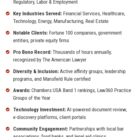
Regulatory, Labor & Employment
Key Industries Served:
Financial Services, Healthcare,
Technology, Energy, Manufacturing, Real Estate
Notable Clients:
Fortune 100 companies, government
entities, private equity firms
Pro Bono Record:
Thousands of hours annually,
recognized by The American Lawyer
Diversity & Inclusion:
Active affinity groups, leadership
programs, and Mansfield Rule certified
Awards:
Chambers USA Band 1 rankings, Law360 Practice
Groups of the Year
Technology Investment:
AI-powered document review,
e-discovery platforms, client portals
Community Engagement:
Partnerships with local bar
associations, food banks, and legal aid clinics