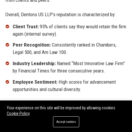
Overall, Dentons US LLP’s reputation is characterized by:
Client Trust:
95% of clients say they would retain the firm
again (internal survey).
Peer Recognition:
Consistently ranked in Chambers,
Legal 500, and Am Law 100.
Industry Leadership:
Named “Most Innovative Law Firm”
by Financial Times for three consecutive years.
Employee Sentiment:
High scores for advancement
opportunities and cultural diversity.
The firm’s ability to maintain a positive reputation across such
Your experience on this site will be improved by allowing cookies
diverse platforms underscores its operational excellence and
Cookie Policy
human-centric approach.
Accept cookies