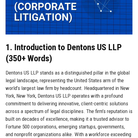
1. Introduction to Dentons US LLP
(350+ Words)
Dentons US LLP stands as a distinguished pillar in the global
legal landscape, representing the United States arm of the
world’s largest law firm by headcount. Headquartered in New
York, New York, Dentons US LLP operates with a profound
commitment to delivering innovative, client-centric solutions
across a spectrum of legal disciplines. The firm’s reputation is
built on decades of excellence, making it a trusted advisor to
Fortune 500 corporations, emerging startups, governments,
and nonprofit organizations alike. With a workforce exceeding