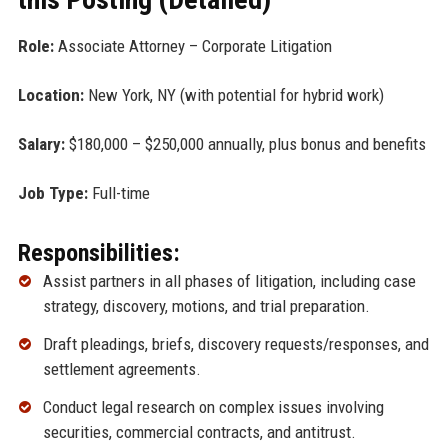
Role:
Associate Attorney – Corporate Litigation
Location:
New York, NY (with potential for hybrid work)
Salary:
$180,000 – $250,000 annually, plus bonus and benefits
Job Type:
Full-time
Responsibilities:
Assist partners in all phases of litigation, including case
strategy, discovery, motions, and trial preparation.
Draft pleadings, briefs, discovery requests/responses, and
settlement agreements.
Conduct legal research on complex issues involving
securities, commercial contracts, and antitrust.