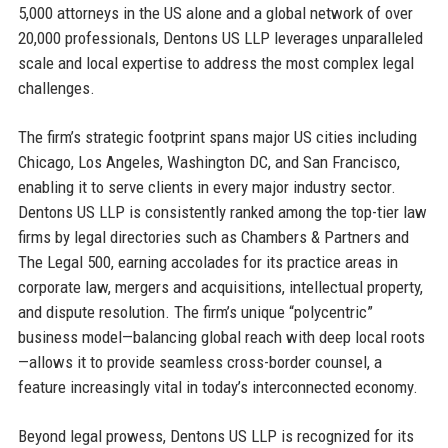
5,000 attorneys in the US alone and a global network of over
20,000 professionals, Dentons US LLP leverages unparalleled
scale and local expertise to address the most complex legal
challenges.
The firm’s strategic footprint spans major US cities including
Chicago, Los Angeles, Washington DC, and San Francisco,
enabling it to serve clients in every major industry sector.
Dentons US LLP is consistently ranked among the top-tier law
firms by legal directories such as Chambers & Partners and
The Legal 500, earning accolades for its practice areas in
corporate law, mergers and acquisitions, intellectual property,
and dispute resolution. The firm’s unique “polycentric”
business model—balancing global reach with deep local roots
—allows it to provide seamless cross-border counsel, a
feature increasingly vital in today’s interconnected economy.
Beyond legal prowess, Dentons US LLP is recognized for its