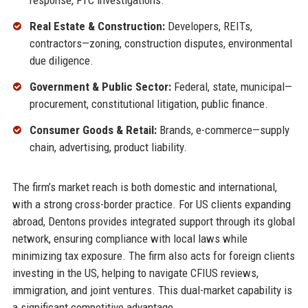
response, FTC investigations.
Real Estate & Construction:
Developers, REITs,
contractors—zoning, construction disputes, environmental
due diligence.
Government & Public Sector:
Federal, state, municipal—
procurement, constitutional litigation, public finance.
Consumer Goods & Retail:
Brands, e-commerce—supply
chain, advertising, product liability.
The firm’s market reach is both domestic and international,
with a strong cross-border practice. For US clients expanding
abroad, Dentons provides integrated support through its global
network, ensuring compliance with local laws while
minimizing tax exposure. The firm also acts for foreign clients
investing in the US, helping to navigate CFIUS reviews,
immigration, and joint ventures. This dual-market capability is
a significant competitive advantage.