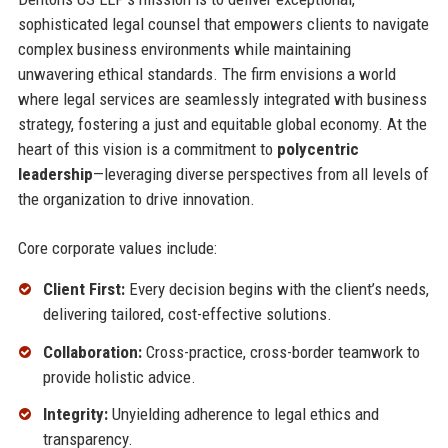
sophisticated legal counsel that empowers clients to navigate
complex business environments while maintaining
unwavering ethical standards. The firm envisions a world
where legal services are seamlessly integrated with business
strategy, fostering a just and equitable global economy. At the
heart of this vision is a commitment to
polycentric
leadership
—leveraging diverse perspectives from all levels of
the organization to drive innovation.
Core corporate values include:
Client First:
Every decision begins with the client’s needs,
delivering tailored, cost-effective solutions.
Collaboration:
Cross-practice, cross-border teamwork to
provide holistic advice.
Integrity:
Unyielding adherence to legal ethics and
transparency.