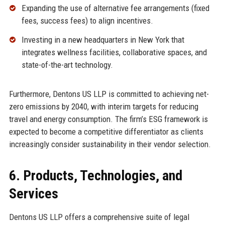
Expanding the use of alternative fee arrangements (fixed
fees, success fees) to align incentives.
Investing in a new headquarters in New York that
integrates wellness facilities, collaborative spaces, and
state-of-the-art technology.
Furthermore, Dentons US LLP is committed to achieving net-
zero emissions by 2040, with interim targets for reducing
travel and energy consumption. The firm’s ESG framework is
expected to become a competitive differentiator as clients
increasingly consider sustainability in their vendor selection.
6. Products, Technologies, and
Services
Dentons US LLP offers a comprehensive suite of legal