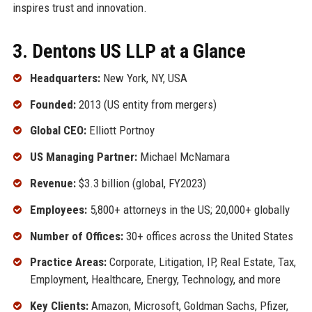
inspires trust and innovation.
3. Dentons US LLP at a Glance
Headquarters:
New York, NY, USA
Founded:
2013 (US entity from mergers)
Global CEO:
Elliott Portnoy
US Managing Partner:
Michael McNamara
Revenue:
$3.3 billion (global, FY2023)
Employees:
5,800+ attorneys in the US; 20,000+ globally
Number of Offices:
30+ offices across the United States
Practice Areas:
Corporate, Litigation, IP, Real Estate, Tax,
Employment, Healthcare, Energy, Technology, and more
Key Clients:
Amazon, Microsoft, Goldman Sachs, Pfizer,