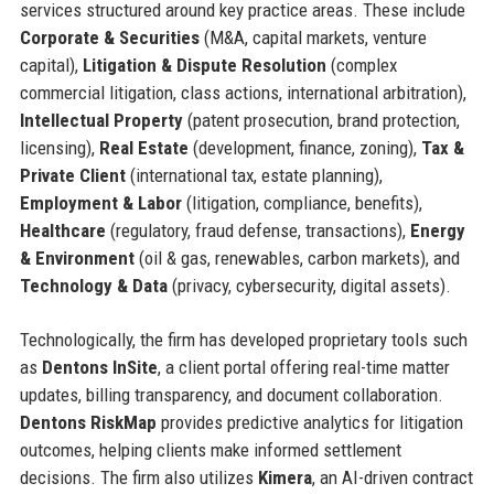
services structured around key practice areas. These include
Corporate & Securities
(M&A, capital markets, venture
capital),
Litigation & Dispute Resolution
(complex
commercial litigation, class actions, international arbitration),
Intellectual Property
(patent prosecution, brand protection,
licensing),
Real Estate
(development, finance, zoning),
Tax &
Private Client
(international tax, estate planning),
Employment & Labor
(litigation, compliance, benefits),
Healthcare
(regulatory, fraud defense, transactions),
Energy
& Environment
(oil & gas, renewables, carbon markets), and
Technology & Data
(privacy, cybersecurity, digital assets).
Technologically, the firm has developed proprietary tools such
as
Dentons InSite
, a client portal offering real-time matter
updates, billing transparency, and document collaboration.
Dentons RiskMap
provides predictive analytics for litigation
outcomes, helping clients make informed settlement
decisions. The firm also utilizes
Kimera
, an AI-driven contract