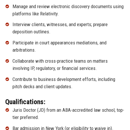
Manage and review electronic discovery documents using
platforms like Relativity.
Interview clients, witnesses, and experts; prepare
deposition outlines.
Participate in court appearances mediations, and
arbitrations.
Collaborate with cross-practice teams on matters
involving IP, regulatory, or financial services.
Contribute to business development efforts, including
pitch decks and client updates.
Qualifications:
Juris Doctor (JD) from an ABA-accredited law school, top-
tier preferred.
Bar admission in New York (or eligibility to waive in).