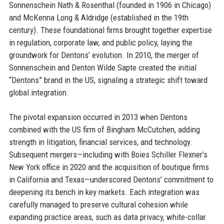
Sonnenschein Nath & Rosenthal (founded in 1906 in Chicago)
and McKenna Long & Aldridge (established in the 19th
century). These foundational firms brought together expertise
in regulation, corporate law, and public policy, laying the
groundwork for Dentons’ evolution. In 2010, the merger of
Sonnenschein and Denton Wilde Sapte created the initial
“Dentons” brand in the US, signaling a strategic shift toward
global integration.
The pivotal expansion occurred in 2013 when Dentons
combined with the US firm of Bingham McCutchen, adding
strength in litigation, financial services, and technology.
Subsequent mergers—including with Boies Schiller Flexner’s
New York office in 2020 and the acquisition of boutique firms
in California and Texas—underscored Dentons’ commitment to
deepening its bench in key markets. Each integration was
carefully managed to preserve cultural cohesion while
expanding practice areas, such as data privacy, white-collar