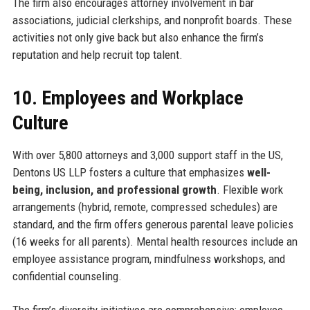
The firm also encourages attorney involvement in bar
associations, judicial clerkships, and nonprofit boards. These
activities not only give back but also enhance the firm’s
reputation and help recruit top talent.
10. Employees and Workplace
Culture
With over 5,800 attorneys and 3,000 support staff in the US,
Dentons US LLP fosters a culture that emphasizes
well-
being, inclusion, and professional growth
. Flexible work
arrangements (hybrid, remote, compressed schedules) are
standard, and the firm offers generous parental leave policies
(16 weeks for all parents). Mental health resources include an
employee assistance program, mindfulness workshops, and
confidential counseling.