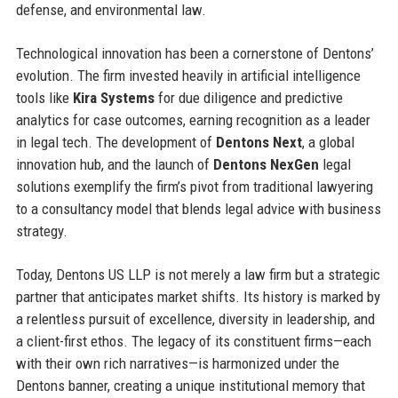
defense, and environmental law.
Technological innovation has been a cornerstone of Dentons’
evolution. The firm invested heavily in artificial intelligence
tools like
Kira Systems
for due diligence and predictive
analytics for case outcomes, earning recognition as a leader
in legal tech. The development of
Dentons Next
, a global
innovation hub, and the launch of
Dentons NexGen
legal
solutions exemplify the firm’s pivot from traditional lawyering
to a consultancy model that blends legal advice with business
strategy.
Today, Dentons US LLP is not merely a law firm but a strategic
partner that anticipates market shifts. Its history is marked by
a relentless pursuit of excellence, diversity in leadership, and
a client-first ethos. The legacy of its constituent firms—each
with their own rich narratives—is harmonized under the
Dentons banner, creating a unique institutional memory that