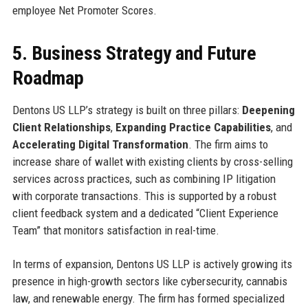
employee Net Promoter Scores.
5. Business Strategy and Future
Roadmap
Dentons US LLP’s strategy is built on three pillars:
Deepening
Client Relationships
,
Expanding Practice Capabilities
, and
Accelerating Digital Transformation
. The firm aims to
increase share of wallet with existing clients by cross-selling
services across practices, such as combining IP litigation
with corporate transactions. This is supported by a robust
client feedback system and a dedicated “Client Experience
Team” that monitors satisfaction in real-time.
In terms of expansion, Dentons US LLP is actively growing its
presence in high-growth sectors like cybersecurity, cannabis
law, and renewable energy. The firm has formed specialized