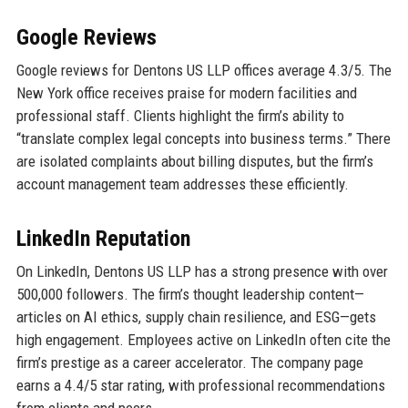
Google Reviews
Google reviews for Dentons US LLP offices average 4.3/5. The
New York office receives praise for modern facilities and
professional staff. Clients highlight the firm’s ability to
“translate complex legal concepts into business terms.” There
are isolated complaints about billing disputes, but the firm’s
account management team addresses these efficiently.
LinkedIn Reputation
On LinkedIn, Dentons US LLP has a strong presence with over
500,000 followers. The firm’s thought leadership content—
articles on AI ethics, supply chain resilience, and ESG—gets
high engagement. Employees active on LinkedIn often cite the
firm’s prestige as a career accelerator. The company page
earns a 4.4/5 star rating, with professional recommendations
from clients and peers.