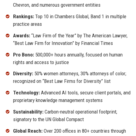
Chevron, and numerous government entities
Rankings:
Top 10 in Chambers Global, Band 1 in multiple
practice areas
Awards:
“Law Firm of the Year” by The American Lawyer,
“Best Law Firm for Innovation” by Financial Times
Pro Bono:
500,000+ hours annually, focused on human
rights and access to justice
Diversity:
50% women attorneys, 30% attorneys of color;
recognized on “Best Law Firms for Diversity” list
Technology:
Advanced AI tools, secure client portals, and
proprietary knowledge management systems
Sustainability:
Carbon-neutral operational footprint;
signatory to the UN Global Compact
Global Reach:
Over 200 offices in 80+ countries through