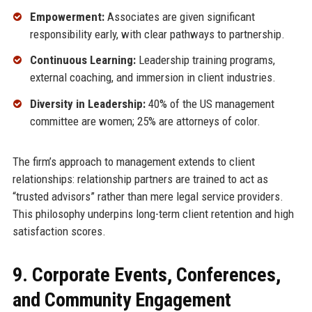
Empowerment:
Associates are given significant
responsibility early, with clear pathways to partnership.
Continuous Learning:
Leadership training programs,
external coaching, and immersion in client industries.
Diversity in Leadership:
40% of the US management
committee are women; 25% are attorneys of color.
The firm’s approach to management extends to client
relationships: relationship partners are trained to act as
“trusted advisors” rather than mere legal service providers.
This philosophy underpins long-term client retention and high
satisfaction scores.
9. Corporate Events, Conferences,
and Community Engagement