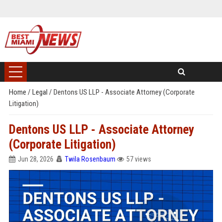
Home
/
Legal
/
Dentons US LLP - Associate Attorney (Corporate
Litigation)
Dentons US LLP - Associate Attorney
(Corporate Litigation)
Jun 28, 2026
Twila Rosenbaum
57 views