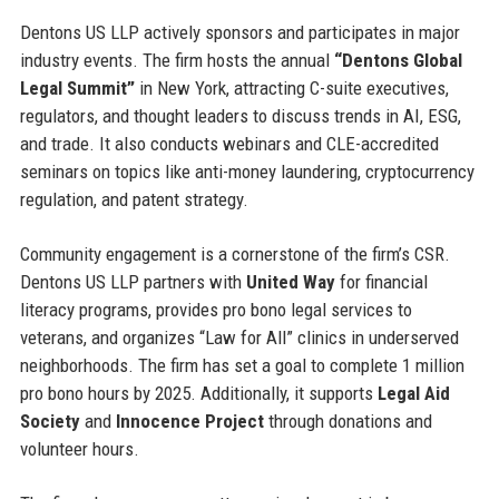
Dentons US LLP actively sponsors and participates in major
industry events. The firm hosts the annual
“Dentons Global
Legal Summit”
in New York, attracting C-suite executives,
regulators, and thought leaders to discuss trends in AI, ESG,
and trade. It also conducts webinars and CLE-accredited
seminars on topics like anti-money laundering, cryptocurrency
regulation, and patent strategy.
Community engagement is a cornerstone of the firm’s CSR.
Dentons US LLP partners with
United Way
for financial
literacy programs, provides pro bono legal services to
veterans, and organizes “Law for All” clinics in underserved
neighborhoods. The firm has set a goal to complete 1 million
pro bono hours by 2025. Additionally, it supports
Legal Aid
Society
and
Innocence Project
through donations and
volunteer hours.