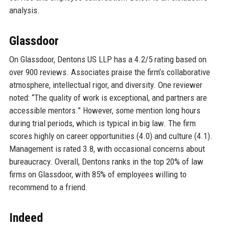
analysis.
Glassdoor
On Glassdoor, Dentons US LLP has a 4.2/5 rating based on
over 900 reviews. Associates praise the firm’s collaborative
atmosphere, intellectual rigor, and diversity. One reviewer
noted: “The quality of work is exceptional, and partners are
accessible mentors.” However, some mention long hours
during trial periods, which is typical in big law. The firm
scores highly on career opportunities (4.0) and culture (4.1).
Management is rated 3.8, with occasional concerns about
bureaucracy. Overall, Dentons ranks in the top 20% of law
firms on Glassdoor, with 85% of employees willing to
recommend to a friend.
Indeed