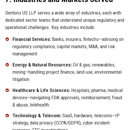
Dentons US LLP serves a wide array of industries, each with
dedicated sector teams that understand unique regulatory and
operational challenges. Key industries include:
Financial Services:
Banks, insurers, fintechs—advising on
regulatory compliance, capital markets, M&A, and risk
management.
Energy & Natural Resources:
Oil & gas, renewables,
mining—handling project finance, land use, environmental
litigation.
Healthcare & Life Sciences:
Hospitals, pharma, medical
devices—navigating FDA approvals, reimbursement, fraud
& abuse, telehealth.
Technology & Telecom:
SaaS, hardware, telecoms—IP
strategy, data privacy (CCPA/GDPR), cyber incident