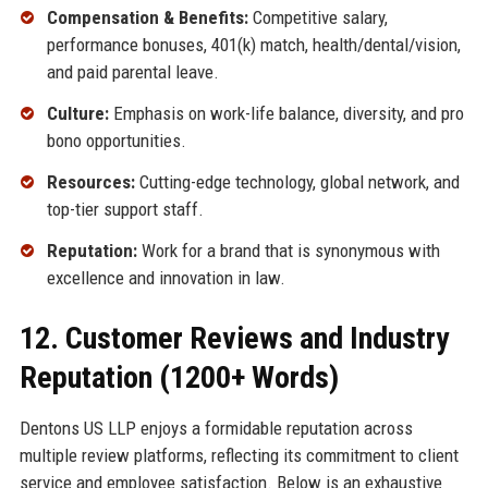
Compensation & Benefits:
Competitive salary,
performance bonuses, 401(k) match, health/dental/vision,
and paid parental leave.
Culture:
Emphasis on work-life balance, diversity, and pro
bono opportunities.
Resources:
Cutting-edge technology, global network, and
top-tier support staff.
Reputation:
Work for a brand that is synonymous with
excellence and innovation in law.
12. Customer Reviews and Industry
Reputation (1200+ Words)
Dentons US LLP enjoys a formidable reputation across
multiple review platforms, reflecting its commitment to client
service and employee satisfaction. Below is an exhaustive