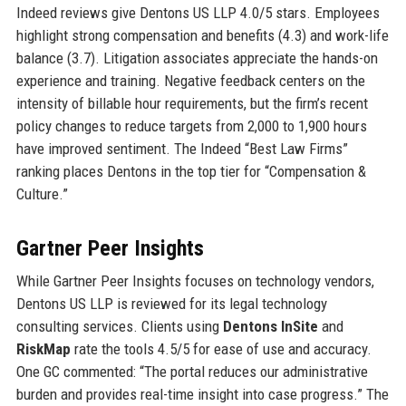
Indeed reviews give Dentons US LLP 4.0/5 stars. Employees
highlight strong compensation and benefits (4.3) and work-life
balance (3.7). Litigation associates appreciate the hands-on
experience and training. Negative feedback centers on the
intensity of billable hour requirements, but the firm’s recent
policy changes to reduce targets from 2,000 to 1,900 hours
have improved sentiment. The Indeed “Best Law Firms”
ranking places Dentons in the top tier for “Compensation &
Culture.”
Gartner Peer Insights
While Gartner Peer Insights focuses on technology vendors,
Dentons US LLP is reviewed for its legal technology
consulting services. Clients using
Dentons InSite
and
RiskMap
rate the tools 4.5/5 for ease of use and accuracy.
One GC commented: “The portal reduces our administrative
burden and provides real-time insight into case progress.” The