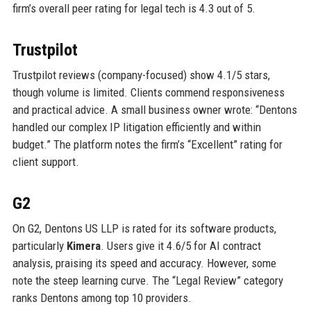
firm’s overall peer rating for legal tech is 4.3 out of 5.
Trustpilot
Trustpilot reviews (company-focused) show 4.1/5 stars,
though volume is limited. Clients commend responsiveness
and practical advice. A small business owner wrote: “Dentons
handled our complex IP litigation efficiently and within
budget.” The platform notes the firm’s “Excellent” rating for
client support.
G2
On G2, Dentons US LLP is rated for its software products,
particularly
Kimera
. Users give it 4.6/5 for AI contract
analysis, praising its speed and accuracy. However, some
note the steep learning curve. The “Legal Review” category
ranks Dentons among top 10 providers.