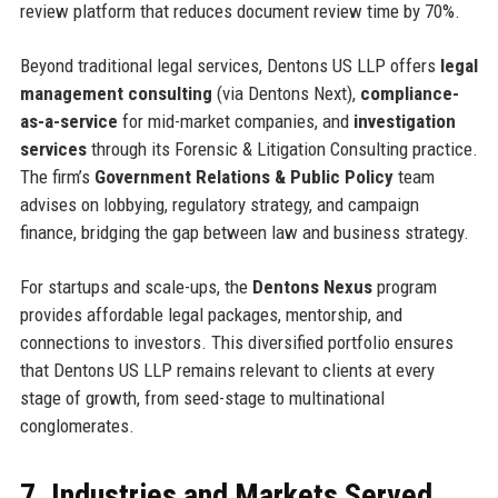
review platform that reduces document review time by 70%.
Beyond traditional legal services, Dentons US LLP offers
legal
management consulting
(via Dentons Next),
compliance-
as-a-service
for mid-market companies, and
investigation
services
through its Forensic & Litigation Consulting practice.
The firm’s
Government Relations & Public Policy
team
advises on lobbying, regulatory strategy, and campaign
finance, bridging the gap between law and business strategy.
For startups and scale-ups, the
Dentons Nexus
program
provides affordable legal packages, mentorship, and
connections to investors. This diversified portfolio ensures
that Dentons US LLP remains relevant to clients at every
stage of growth, from seed-stage to multinational
conglomerates.
7. Industries and Markets Served