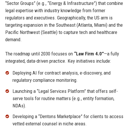
“Sector Groups” (e.g., “Energy & Infrastructure”) that combine
legal expertise with industry knowledge from former
regulators and executives. Geographically, the US arm is
targeting expansion in the Southeast (Atlanta, Miami) and the
Pacific Northwest (Seattle) to capture tech and healthcare
demand.
The roadmap until 2030 focuses on
“Law Firm 4.0”
—a fully
integrated, data-driven practice. Key initiatives include:
Deploying AI for contract analysis, e-discovery, and
regulatory compliance monitoring.
Launching a “Legal Services Platform” that offers self-
serve tools for routine matters (e.g., entity formation,
NDAs).
Developing a “Dentons Marketplace” for clients to access
vetted external counsel in niche areas.