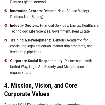
Dentons global network
Innovation Centers:
Dentons Next (Silicon Valley),
Dentons Lab (Beijing)
Industry Sectors:
Financial Services, Energy, Healthcare,
Technology, Life Sciences, Government, Real Estate
Training & Development:
“Dentons Academy” for
continuing legal education, mentorship programs, and
leadership pipelines
Corporate Social Responsibility:
Partnerships with
United Way, Legal Aid Society, and Microfinance
organizations
4. Mission, Vision, and Core
Corporate Values
Dentons US LLP’s mission is to deliver exceptional,