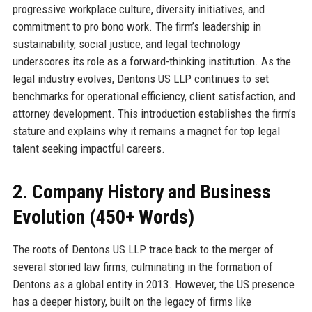
progressive workplace culture, diversity initiatives, and
commitment to pro bono work. The firm’s leadership in
sustainability, social justice, and legal technology
underscores its role as a forward-thinking institution. As the
legal industry evolves, Dentons US LLP continues to set
benchmarks for operational efficiency, client satisfaction, and
attorney development. This introduction establishes the firm’s
stature and explains why it remains a magnet for top legal
talent seeking impactful careers.
2. Company History and Business
Evolution (450+ Words)
The roots of Dentons US LLP trace back to the merger of
several storied law firms, culminating in the formation of
Dentons as a global entity in 2013. However, the US presence
has a deeper history, built on the legacy of firms like