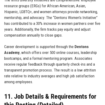
The firm’s diversity initiatives are comprehensive: employee
resource groups (ERGs) for African-American, Asian,
Hispanic, LGBTQ+, and women attorneys provide networking,
mentorship, and advocacy. The “Dentons Women’s Initiative”
has contributed to a 30% increase in women partners over five
years. Additionally, the firm tracks pay equity and adjust
compensation annually to close gaps.
Career development is supported through the
Dentons
Academy
, which offers over 500 online courses, leadership
bootcamps, and a formal mentoring program. Associates
receive regular feedback through quarterly check-ins and a
transparent promotion process. The result is a low attrition
rate relative to industry averages and high job satisfaction
among employees.
11. Job Details & Requirements for
this Posting (Detailed)