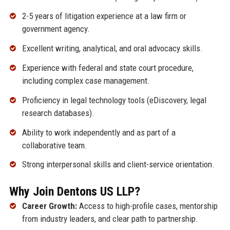
2-5 years of litigation experience at a law firm or
government agency.
Excellent writing, analytical, and oral advocacy skills.
Experience with federal and state court procedure,
including complex case management.
Proficiency in legal technology tools (eDiscovery, legal
research databases).
Ability to work independently and as part of a
collaborative team.
Strong interpersonal skills and client-service orientation.
Why Join Dentons US LLP?
Career Growth:
Access to high-profile cases, mentorship
from industry leaders, and clear path to partnership.