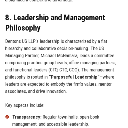
8. Leadership and Management
Philosophy
Dentons US LLP’s leadership is characterized by a flat
hierarchy and collaborative decision-making. The US
Managing Partner, Michael McNamara, leads a committee
comprising practice group heads, office managing partners,
and functional leaders (CFO, CTO, COO). The management
philosophy is rooted in
“Purposeful Leadership”
—where
leaders are expected to embody the firm’s values, mentor
associates, and drive innovation.
Key aspects include:
Transparency:
Regular town halls, open-book
management, and accessible leadership.