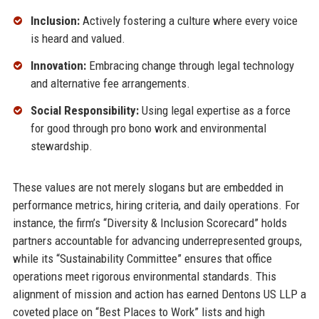
Inclusion:
Actively fostering a culture where every voice
is heard and valued.
Innovation:
Embracing change through legal technology
and alternative fee arrangements.
Social Responsibility:
Using legal expertise as a force
for good through pro bono work and environmental
stewardship.
These values are not merely slogans but are embedded in
performance metrics, hiring criteria, and daily operations. For
instance, the firm’s “Diversity & Inclusion Scorecard” holds
partners accountable for advancing underrepresented groups,
while its “Sustainability Committee” ensures that office
operations meet rigorous environmental standards. This
alignment of mission and action has earned Dentons US LLP a
coveted place on “Best Places to Work” lists and high