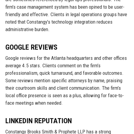
firm’s case management system has been opined to be user-
friendly and effective. Clients in legal operations groups have
noted that Constangy’s technology integration reduces
administrative burden.
GOOGLE REVIEWS
Google reviews for the Atlanta headquarters and other offices
average 4.5 stars. Clients comment on the firm’s
professionalism, quick turnaround, and favorable outcomes.
Some reviews mention specific attorneys by name, praising
their courtroom skills and client communication. The firm’s
local office presence is seen as a plus, allowing for face-to-
face meetings when needed.
LINKEDIN REPUTATION
Constangy Brooks Smith & Prophete LLP has a strong