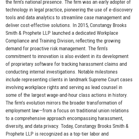
the firm’s national presence. The firm was an early adopter of
technology in legal practice, pioneering the use of e-discovery
tools and data analytics to streamline case management and
deliver cost-effective solutions. In 2015, Constangy Brooks
Smith & Prophete LLP launched a dedicated Workplace
Compliance and Training Division, reflecting the growing
demand for proactive risk management. The firm’s
commitment to innovation is also evident in its development
of proprietary software for tracking harassment claims and
conducting internal investigations. Notable milestones
include representing clients in landmark Supreme Court cases
involving workplace rights and serving as lead counsel in
some of the largest wage-and-hour class actions in history.
The firm’s evolution mirrors the broader transformation of
employment law—from a focus on traditional union relations
to a comprehensive approach encompassing harassment,
diversity, and data privacy. Today, Constangy Brooks Smith &
Prophete LLP is recognized as a top-tier labor and