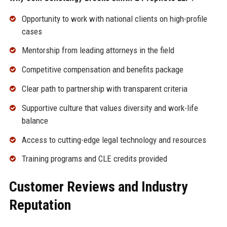
Opportunity to work with national clients on high-profile
cases
Mentorship from leading attorneys in the field
Competitive compensation and benefits package
Clear path to partnership with transparent criteria
Supportive culture that values diversity and work-life
balance
Access to cutting-edge legal technology and resources
Training programs and CLE credits provided
Customer Reviews and Industry
Reputation