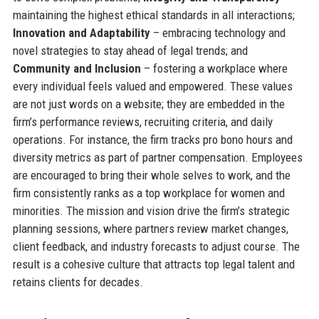
maintaining the highest ethical standards in all interactions;
Innovation and Adaptability
– embracing technology and
novel strategies to stay ahead of legal trends; and
Community and Inclusion
– fostering a workplace where
every individual feels valued and empowered. These values
are not just words on a website; they are embedded in the
firm’s performance reviews, recruiting criteria, and daily
operations. For instance, the firm tracks pro bono hours and
diversity metrics as part of partner compensation. Employees
are encouraged to bring their whole selves to work, and the
firm consistently ranks as a top workplace for women and
minorities. The mission and vision drive the firm’s strategic
planning sessions, where partners review market changes,
client feedback, and industry forecasts to adjust course. The
result is a cohesive culture that attracts top legal talent and
retains clients for decades.