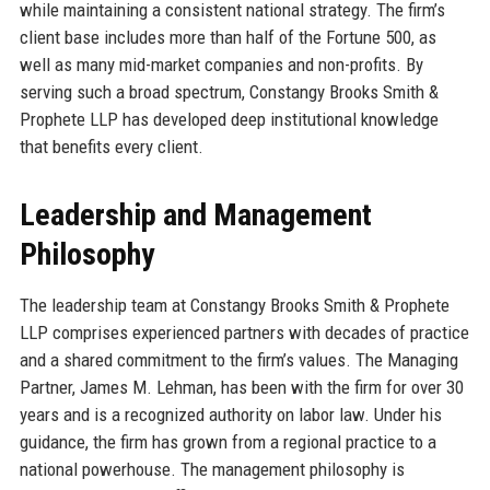
while maintaining a consistent national strategy. The firm’s
client base includes more than half of the Fortune 500, as
well as many mid-market companies and non-profits. By
serving such a broad spectrum, Constangy Brooks Smith &
Prophete LLP has developed deep institutional knowledge
that benefits every client.
Leadership and Management
Philosophy
The leadership team at Constangy Brooks Smith & Prophete
LLP comprises experienced partners with decades of practice
and a shared commitment to the firm’s values. The Managing
Partner, James M. Lehman, has been with the firm for over 30
years and is a recognized authority on labor law. Under his
guidance, the firm has grown from a regional practice to a
national powerhouse. The management philosophy is