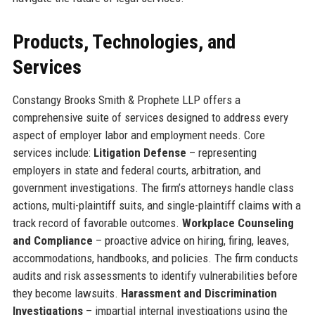
Products, Technologies, and
Services
Constangy Brooks Smith & Prophete LLP offers a
comprehensive suite of services designed to address every
aspect of employer labor and employment needs. Core
services include:
Litigation Defense
– representing
employers in state and federal courts, arbitration, and
government investigations. The firm’s attorneys handle class
actions, multi-plaintiff suits, and single-plaintiff claims with a
track record of favorable outcomes.
Workplace Counseling
and Compliance
– proactive advice on hiring, firing, leaves,
accommodations, handbooks, and policies. The firm conducts
audits and risk assessments to identify vulnerabilities before
they become lawsuits.
Harassment and Discrimination
Investigations
– impartial internal investigations using the