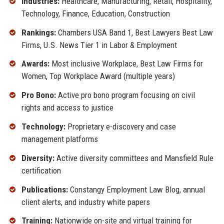
Industries:
Healthcare, Manufacturing, Retail, Hospitality,
Technology, Finance, Education, Construction
Rankings:
Chambers USA Band 1, Best Lawyers Best Law
Firms, U.S. News Tier 1 in Labor & Employment
Awards:
Most inclusive Workplace, Best Law Firms for
Women, Top Workplace Award (multiple years)
Pro Bono:
Active pro bono program focusing on civil
rights and access to justice
Technology:
Proprietary e-discovery and case
management platforms
Diversity:
Active diversity committees and Mansfield Rule
certification
Publications:
Constangy Employment Law Blog, annual
client alerts, and industry white papers
Training:
Nationwide on-site and virtual training for