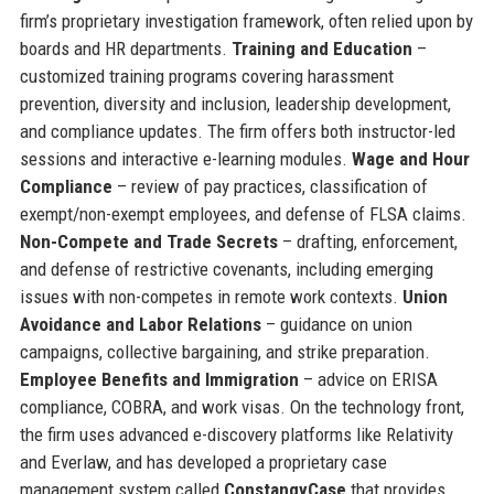
firm’s proprietary investigation framework, often relied upon by
boards and HR departments.
Training and Education
–
customized training programs covering harassment
prevention, diversity and inclusion, leadership development,
and compliance updates. The firm offers both instructor-led
sessions and interactive e-learning modules.
Wage and Hour
Compliance
– review of pay practices, classification of
exempt/non-exempt employees, and defense of FLSA claims.
Non-Compete and Trade Secrets
– drafting, enforcement,
and defense of restrictive covenants, including emerging
issues with non-competes in remote work contexts.
Union
Avoidance and Labor Relations
– guidance on union
campaigns, collective bargaining, and strike preparation.
Employee Benefits and Immigration
– advice on ERISA
compliance, COBRA, and work visas. On the technology front,
the firm uses advanced e-discovery platforms like Relativity
and Everlaw, and has developed a proprietary case
management system called
ConstangyCase
that provides