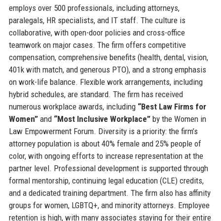
employs over 500 professionals, including attorneys,
paralegals, HR specialists, and IT staff. The culture is
collaborative, with open-door policies and cross-office
teamwork on major cases. The firm offers competitive
compensation, comprehensive benefits (health, dental, vision,
401k with match, and generous PTO), and a strong emphasis
on work-life balance. Flexible work arrangements, including
hybrid schedules, are standard. The firm has received
numerous workplace awards, including
“Best Law Firms for
Women”
and
“Most Inclusive Workplace”
by the Women in
Law Empowerment Forum. Diversity is a priority: the firm’s
attorney population is about 40% female and 25% people of
color, with ongoing efforts to increase representation at the
partner level. Professional development is supported through
formal mentorship, continuing legal education (CLE) credits,
and a dedicated training department. The firm also has affinity
groups for women, LGBTQ+, and minority attorneys. Employee
retention is high, with many associates staying for their entire