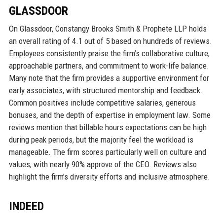
GLASSDOOR
On Glassdoor, Constangy Brooks Smith & Prophete LLP holds
an overall rating of 4.1 out of 5 based on hundreds of reviews.
Employees consistently praise the firm’s collaborative culture,
approachable partners, and commitment to work-life balance.
Many note that the firm provides a supportive environment for
early associates, with structured mentorship and feedback.
Common positives include competitive salaries, generous
bonuses, and the depth of expertise in employment law. Some
reviews mention that billable hours expectations can be high
during peak periods, but the majority feel the workload is
manageable. The firm scores particularly well on culture and
values, with nearly 90% approve of the CEO. Reviews also
highlight the firm’s diversity efforts and inclusive atmosphere.
INDEED