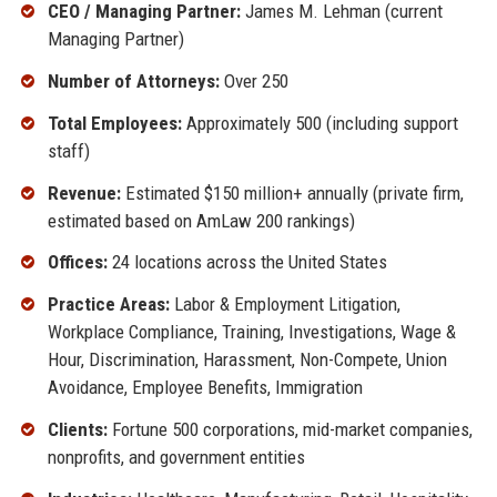
CEO / Managing Partner:
James M. Lehman (current
Managing Partner)
Number of Attorneys:
Over 250
Total Employees:
Approximately 500 (including support
staff)
Revenue:
Estimated $150 million+ annually (private firm,
estimated based on AmLaw 200 rankings)
Offices:
24 locations across the United States
Practice Areas:
Labor & Employment Litigation,
Workplace Compliance, Training, Investigations, Wage &
Hour, Discrimination, Harassment, Non-Compete, Union
Avoidance, Employee Benefits, Immigration
Clients:
Fortune 500 corporations, mid-market companies,
nonprofits, and government entities