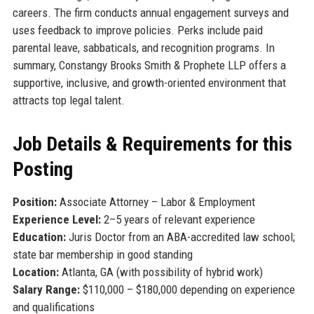
careers. The firm conducts annual engagement surveys and
uses feedback to improve policies. Perks include paid
parental leave, sabbaticals, and recognition programs. In
summary, Constangy Brooks Smith & Prophete LLP offers a
supportive, inclusive, and growth-oriented environment that
attracts top legal talent.
Job Details & Requirements for this
Posting
Position:
Associate Attorney – Labor & Employment
Experience Level:
2–5 years of relevant experience
Education:
Juris Doctor from an ABA-accredited law school;
state bar membership in good standing
Location:
Atlanta, GA (with possibility of hybrid work)
Salary Range:
$110,000 – $180,000 depending on experience
and qualifications