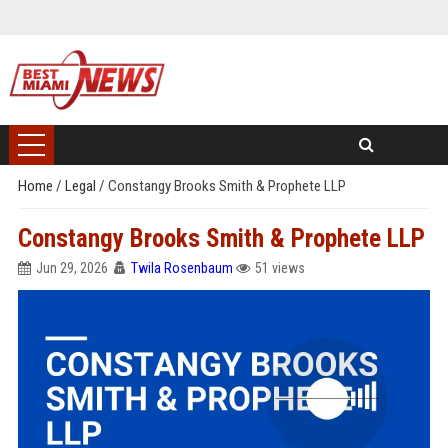
Home
/
Legal
/
Constangy Brooks Smith & Prophete LLP
Constangy Brooks Smith & Prophete LLP
Jun 29, 2026
Twila Rosenbaum
51 views