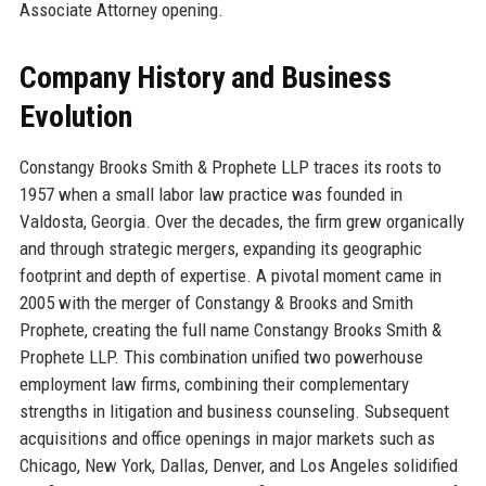
Associate Attorney opening.
Company History and Business
Evolution
Constangy Brooks Smith & Prophete LLP traces its roots to
1957 when a small labor law practice was founded in
Valdosta, Georgia. Over the decades, the firm grew organically
and through strategic mergers, expanding its geographic
footprint and depth of expertise. A pivotal moment came in
2005 with the merger of Constangy & Brooks and Smith
Prophete, creating the full name Constangy Brooks Smith &
Prophete LLP. This combination unified two powerhouse
employment law firms, combining their complementary
strengths in litigation and business counseling. Subsequent
acquisitions and office openings in major markets such as
Chicago, New York, Dallas, Denver, and Los Angeles solidified