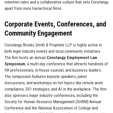
retention rates and a collaborative culture that sets Constangy
apart from more hierarchical firms.
Corporate Events, Conferences, and
Community Engagement
Constangy Brooks Smith & Prophete LLP is highly active in
both legal industry events and local community initiatives.
The firm hosts an annual
Constangy Employment Law
Symposium
, a multi-day conference that attracts hundreds of
HR professionals, in-house counsel, and business leaders.
The symposium features keynote speakers, panel
discussions, and workshops on hot topics like remote work
compliance, DEI strategies, and AI in the workplace. The firm
also sponsors major industry conferences, including the
Society for Human Resource Management (SHRM) Annual
Conference and the National Association of College and