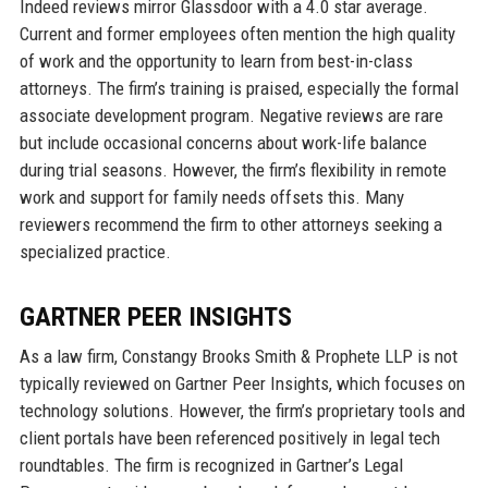
Indeed reviews mirror Glassdoor with a 4.0 star average.
Current and former employees often mention the high quality
of work and the opportunity to learn from best-in-class
attorneys. The firm’s training is praised, especially the formal
associate development program. Negative reviews are rare
but include occasional concerns about work-life balance
during trial seasons. However, the firm’s flexibility in remote
work and support for family needs offsets this. Many
reviewers recommend the firm to other attorneys seeking a
specialized practice.
GARTNER PEER INSIGHTS
As a law firm, Constangy Brooks Smith & Prophete LLP is not
typically reviewed on Gartner Peer Insights, which focuses on
technology solutions. However, the firm’s proprietary tools and
client portals have been referenced positively in legal tech
roundtables. The firm is recognized in Gartner’s Legal