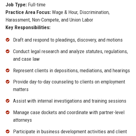
Job Type:
Full-time
Practice Area Focus:
Wage & Hour, Discrimination,
Harassment, Non-Compete, and Union Labor
Key Responsibilities:
Draft and respond to pleadings, discovery, and motions
Conduct legal research and analyze statutes, regulations,
and case law
Represent clients in depositions, mediations, and hearings
Provide day-to-day counseling to clients on employment
matters
Assist with internal investigations and training sessions
Manage case dockets and coordinate with partner-level
attorneys
Participate in business development activities and client