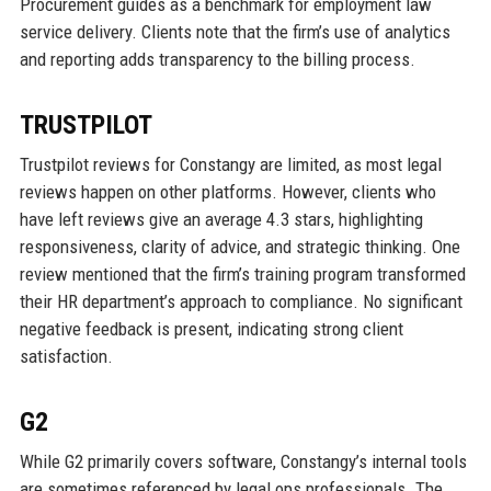
Procurement guides as a benchmark for employment law
service delivery. Clients note that the firm’s use of analytics
and reporting adds transparency to the billing process.
TRUSTPILOT
Trustpilot reviews for Constangy are limited, as most legal
reviews happen on other platforms. However, clients who
have left reviews give an average 4.3 stars, highlighting
responsiveness, clarity of advice, and strategic thinking. One
review mentioned that the firm’s training program transformed
their HR department’s approach to compliance. No significant
negative feedback is present, indicating strong client
satisfaction.
G2
While G2 primarily covers software, Constangy’s internal tools
are sometimes referenced by legal ops professionals. The