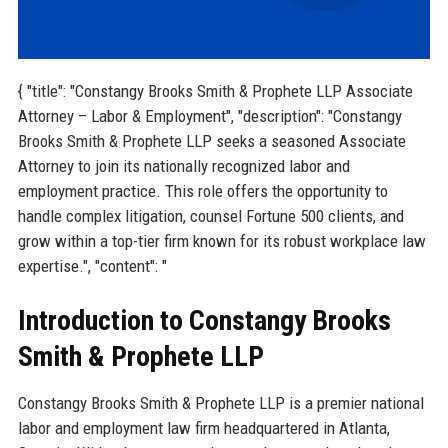
{ "title": "Constangy Brooks Smith & Prophete LLP Associate
Attorney – Labor & Employment", "description": "Constangy
Brooks Smith & Prophete LLP seeks a seasoned Associate
Attorney to join its nationally recognized labor and
employment practice. This role offers the opportunity to
handle complex litigation, counsel Fortune 500 clients, and
grow within a top-tier firm known for its robust workplace law
expertise.", "content": "
Introduction to Constangy Brooks
Smith & Prophete LLP
Constangy Brooks Smith & Prophete LLP is a premier national
labor and employment law firm headquartered in Atlanta,