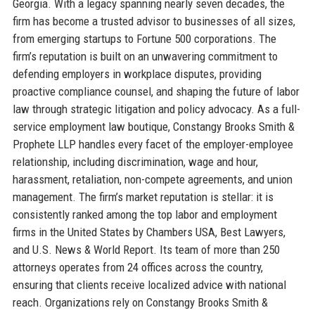
Georgia. With a legacy spanning nearly seven decades, the
firm has become a trusted advisor to businesses of all sizes,
from emerging startups to Fortune 500 corporations. The
firm’s reputation is built on an unwavering commitment to
defending employers in workplace disputes, providing
proactive compliance counsel, and shaping the future of labor
law through strategic litigation and policy advocacy. As a full-
service employment law boutique, Constangy Brooks Smith &
Prophete LLP handles every facet of the employer-employee
relationship, including discrimination, wage and hour,
harassment, retaliation, non-compete agreements, and union
management. The firm’s market reputation is stellar: it is
consistently ranked among the top labor and employment
firms in the United States by Chambers USA, Best Lawyers,
and U.S. News & World Report. Its team of more than 250
attorneys operates from 24 offices across the country,
ensuring that clients receive localized advice with national
reach. Organizations rely on Constangy Brooks Smith &