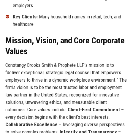
employers
Key Clients:
Many household names in retail, tech, and
healthcare
Mission, Vision, and Core Corporate
Values
Constangy Brooks Smith & Prophete LLP’s mission is to
“deliver exceptional, strategic legal counsel that empowers
employers to thrive in a dynamic workplace environment.” The
firm’s vision is to be the most trusted labor and employment
law partner in the United States, recognized for innovative
solutions, unwavering ethics, and measurable client
outcomes. Core values include:
Client-First Commitment
–
every decision begins with the client’s best interests;
Collaborative Excellence
– leveraging diverse perspectives
to solve complex problems;
Integrity and Transparency
–