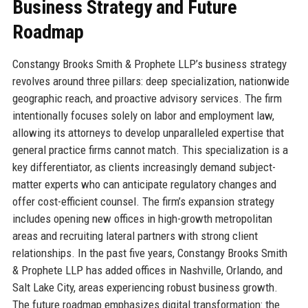
Business Strategy and Future
Roadmap
Constangy Brooks Smith & Prophete LLP’s business strategy
revolves around three pillars: deep specialization, nationwide
geographic reach, and proactive advisory services. The firm
intentionally focuses solely on labor and employment law,
allowing its attorneys to develop unparalleled expertise that
general practice firms cannot match. This specialization is a
key differentiator, as clients increasingly demand subject-
matter experts who can anticipate regulatory changes and
offer cost-efficient counsel. The firm’s expansion strategy
includes opening new offices in high-growth metropolitan
areas and recruiting lateral partners with strong client
relationships. In the past five years, Constangy Brooks Smith
& Prophete LLP has added offices in Nashville, Orlando, and
Salt Lake City, areas experiencing robust business growth.
The future roadmap emphasizes digital transformation: the