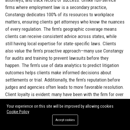
attorneys, and track record of success. Unlike full-service
firms where employment law is a secondary practice,
Constangy dedicates 100% of its resources to workplace
matters, ensuring clients get attorneys who know the nuances
of every regulation. The firm’s geographic coverage means
clients can receive consistent advice across states, while
still having local expertise for state-specific laws. Clients
also value the firm’s proactive approach—many use Constangy
for audits and training to prevent lawsuits before they
happen. The firm’s use of data analytics to predict litigation
outcomes helps clients make informed decisions about
settlements or trial. Additionally, the firm’s reputation before
judges and agencies often leads to more favorable resolution.
Client loyalty is evident: many have been with the firm for over
20 years. In a competitive legal market, Constangy’s
Your experience on this site will be improved by allowing cookies
combination of specialization, innovation, and client service
Cookie Policy
makes it the go-to partner for employers nationwide.
Accept cookies