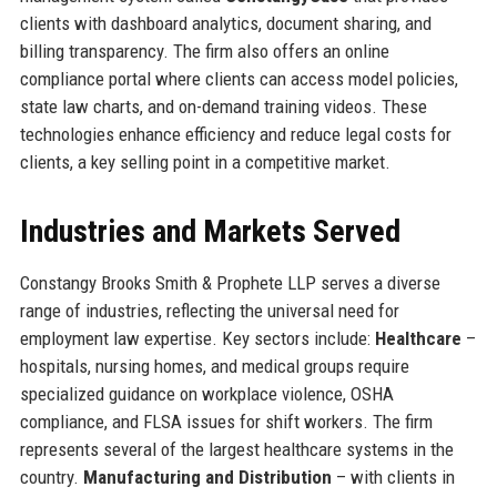
clients with dashboard analytics, document sharing, and
billing transparency. The firm also offers an online
compliance portal where clients can access model policies,
state law charts, and on-demand training videos. These
technologies enhance efficiency and reduce legal costs for
clients, a key selling point in a competitive market.
Industries and Markets Served
Constangy Brooks Smith & Prophete LLP serves a diverse
range of industries, reflecting the universal need for
employment law expertise. Key sectors include:
Healthcare
–
hospitals, nursing homes, and medical groups require
specialized guidance on workplace violence, OSHA
compliance, and FLSA issues for shift workers. The firm
represents several of the largest healthcare systems in the
country.
Manufacturing and Distribution
– with clients in