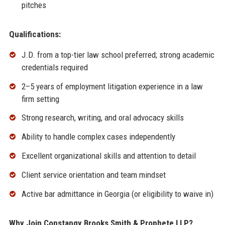
pitches
Qualifications:
J.D. from a top-tier law school preferred; strong academic
credentials required
2–5 years of employment litigation experience in a law
firm setting
Strong research, writing, and oral advocacy skills
Ability to handle complex cases independently
Excellent organizational skills and attention to detail
Client service orientation and team mindset
Active bar admittance in Georgia (or eligibility to waive in)
Why Join Constangy Brooks Smith & Prophete LLP?