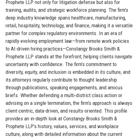
Prophete LLP not only for litigation defense but also for
training, audits, and strategic workforce planning. The firm’s
deep industry knowledge spans healthcare, manufacturing,
retail, hospitality, technology, and finance, making it a versatile
partner for complex regulatory environments. In an era of
rapidly evolving employment law—from remote work policies
to AI-driven hiring practices—Constangy Brooks Smith &
Prophete LLP stands at the forefront, helping clients navigate
uncertainty with confidence. The firm’s commitment to
diversity, equity, and inclusion is embedded in its culture, and
its attorneys regularly contribute to thought leadership
through publications, speaking engagements, and amicus
briefs. Whether defending a multi-district class action or
advising on a single termination, the firm’s approach is always
client-centric, data-driven, and results-oriented. This profile
provides an in-depth look at Constangy Brooks Smith &
Prophete LLP’s history, values, services, and workplace
culture, along with detailed information about the current