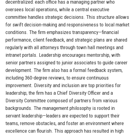
decentralized: each office has a managing partner who
oversees local operations, while a central executive
committee handles strategic decisions. This structure allows
for swift decision-making and responsiveness to local market
conditions. The firm emphasizes transparency—financial
performance, client feedback, and strategic plans are shared
regularly with all attorneys through town hall meetings and
intranet portals. Leadership encourages mentorship, with
senior partners assigned to junior associates to guide career
development. The firm also has a formal feedback system,
including 360-degree reviews, to ensure continuous
improvement. Diversity and inclusion are top priorities for
leadership; the firm has a Chief Diversity Officer and a
Diversity Committee composed of partners from various
backgrounds. The management philosophy is rooted in
servant leadership—leaders are expected to support their
teams, remove obstacles, and foster an environment where
excellence can flourish. This approach has resulted in high