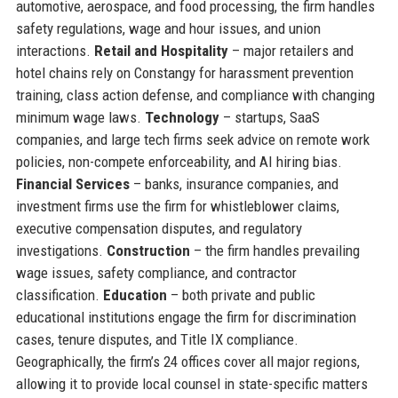
automotive, aerospace, and food processing, the firm handles
safety regulations, wage and hour issues, and union
interactions.
Retail and Hospitality
– major retailers and
hotel chains rely on Constangy for harassment prevention
training, class action defense, and compliance with changing
minimum wage laws.
Technology
– startups, SaaS
companies, and large tech firms seek advice on remote work
policies, non-compete enforceability, and AI hiring bias.
Financial Services
– banks, insurance companies, and
investment firms use the firm for whistleblower claims,
executive compensation disputes, and regulatory
investigations.
Construction
– the firm handles prevailing
wage issues, safety compliance, and contractor
classification.
Education
– both private and public
educational institutions engage the firm for discrimination
cases, tenure disputes, and Title IX compliance.
Geographically, the firm’s 24 offices cover all major regions,
allowing it to provide local counsel in state-specific matters