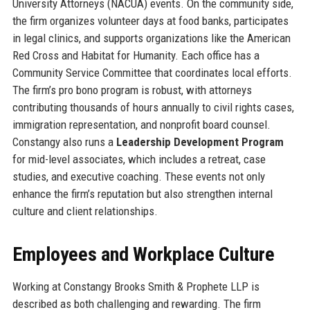
University Attorneys (NACUA) events. On the community side,
the firm organizes volunteer days at food banks, participates
in legal clinics, and supports organizations like the American
Red Cross and Habitat for Humanity. Each office has a
Community Service Committee that coordinates local efforts.
The firm’s pro bono program is robust, with attorneys
contributing thousands of hours annually to civil rights cases,
immigration representation, and nonprofit board counsel.
Constangy also runs a
Leadership Development Program
for mid-level associates, which includes a retreat, case
studies, and executive coaching. These events not only
enhance the firm’s reputation but also strengthen internal
culture and client relationships.
Employees and Workplace Culture
Working at Constangy Brooks Smith & Prophete LLP is
described as both challenging and rewarding. The firm