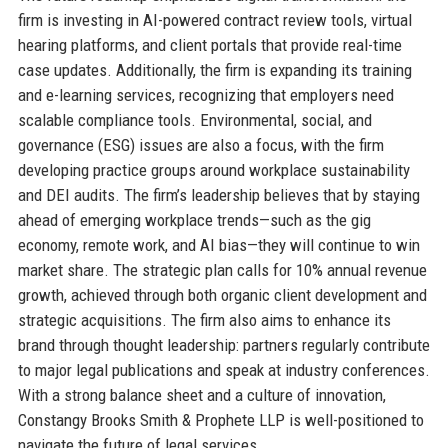
firm is investing in AI-powered contract review tools, virtual
hearing platforms, and client portals that provide real-time
case updates. Additionally, the firm is expanding its training
and e-learning services, recognizing that employers need
scalable compliance tools. Environmental, social, and
governance (ESG) issues are also a focus, with the firm
developing practice groups around workplace sustainability
and DEI audits. The firm’s leadership believes that by staying
ahead of emerging workplace trends—such as the gig
economy, remote work, and AI bias—they will continue to win
market share. The strategic plan calls for 10% annual revenue
growth, achieved through both organic client development and
strategic acquisitions. The firm also aims to enhance its
brand through thought leadership: partners regularly contribute
to major legal publications and speak at industry conferences.
With a strong balance sheet and a culture of innovation,
Constangy Brooks Smith & Prophete LLP is well-positioned to
navigate the future of legal services.