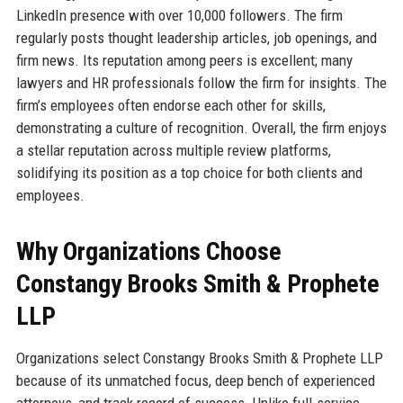
LinkedIn presence with over 10,000 followers. The firm
regularly posts thought leadership articles, job openings, and
firm news. Its reputation among peers is excellent; many
lawyers and HR professionals follow the firm for insights. The
firm’s employees often endorse each other for skills,
demonstrating a culture of recognition. Overall, the firm enjoys
a stellar reputation across multiple review platforms,
solidifying its position as a top choice for both clients and
employees.
Why Organizations Choose
Constangy Brooks Smith & Prophete
LLP
Organizations select Constangy Brooks Smith & Prophete LLP
because of its unmatched focus, deep bench of experienced