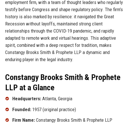
employment firm, with a team of thought leaders who regularly
testify before Congress and shape regulatory policy. The firm’s
history is also marked by resilience: it navigated the Great
Recession without layoffs, maintained strong client
relationships through the COVID-19 pandemic, and rapidly
adapted to remote work and virtual hearings. This adaptive
spirit, combined with a deep respect for tradition, makes
Constangy Brooks Smith & Prophete LLP a dynamic and
enduring player in the legal industry.
Constangy Brooks Smith & Prophete
LLP at a Glance
Headquarters:
Atlanta, Georgia
Founded:
1957 (original practice)
Firm Name:
Constangy Brooks Smith & Prophete LLP