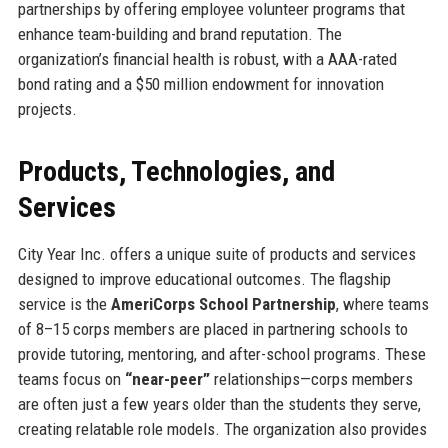
partnerships by offering employee volunteer programs that
enhance team-building and brand reputation. The
organization’s financial health is robust, with a AAA-rated
bond rating and a $50 million endowment for innovation
projects.
Products, Technologies, and
Services
City Year Inc. offers a unique suite of products and services
designed to improve educational outcomes. The flagship
service is the
AmeriCorps School Partnership
, where teams
of 8–15 corps members are placed in partnering schools to
provide tutoring, mentoring, and after-school programs. These
teams focus on
“near-peer”
relationships—corps members
are often just a few years older than the students they serve,
creating relatable role models. The organization also provides