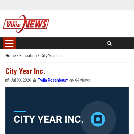
Home
/
Education
/
City Year Inc.
City Year Inc.
Jul 03, 2026
Twila Rosenbaum
64 views