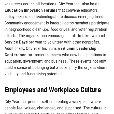
volunteers across all locations. City Year Inc. also hosts
Education Innovation Forums
that convene educators,
policymakers, and technologists to discuss emerging trends.
Community engagement is integral: corps members participate
in neighborhood clean-ups, food drives, and voter registration
efforts. The organization encourages staff to take two paid
Service Days
per year to volunteer with other nonprofits.
Additionally, City Year Inc. runs an
Alumni Leadership
Conference
for former members who now hold positions in
education, government, and business. These events not only
build a sense of belonging but also amplify the organization’s
visibility and fundraising potential.
Employees and Workplace Culture
City Year Inc. prides itself on creating a workplace where
people feel valued, challenged, and supported. The culture is