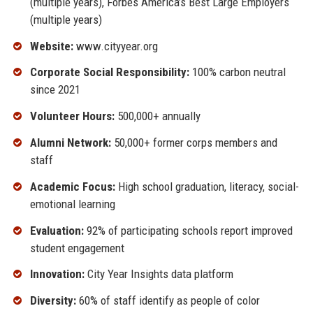
(multiple years), Forbes America’s Best Large Employers
(multiple years)
Website:
www.cityyear.org
Corporate Social Responsibility:
100% carbon neutral
since 2021
Volunteer Hours:
500,000+ annually
Alumni Network:
50,000+ former corps members and
staff
Academic Focus:
High school graduation, literacy, social-
emotional learning
Evaluation:
92% of participating schools report improved
student engagement
Innovation:
City Year Insights data platform
Diversity:
60% of staff identify as people of color