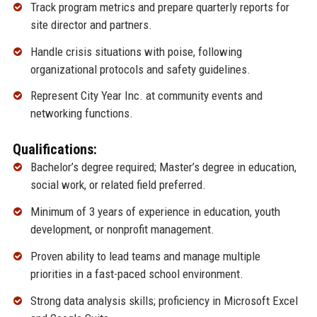
Track program metrics and prepare quarterly reports for
site director and partners.
Handle crisis situations with poise, following
organizational protocols and safety guidelines.
Represent City Year Inc. at community events and
networking functions.
Qualifications:
Bachelor’s degree required; Master’s degree in education,
social work, or related field preferred.
Minimum of 3 years of experience in education, youth
development, or nonprofit management.
Proven ability to lead teams and manage multiple
priorities in a fast-paced school environment.
Strong data analysis skills; proficiency in Microsoft Excel