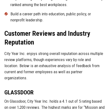
ranked among the best workplaces.
Build a career path into education, public policy, or
nonprofit leadership.
Customer Reviews and Industry
Reputation
City Year Inc. enjoys strong overall reputation across multiple
review platforms, though experiences vary by role and
location. Below is an exhaustive analysis of feedback from
current and former employees as well as partner
organizations.
GLASSDOOR
On Glassdoor, City Year Inc. holds a 4.1 out of 5 rating based
on over 1,200 reviews. The highest marks are for “Mission and