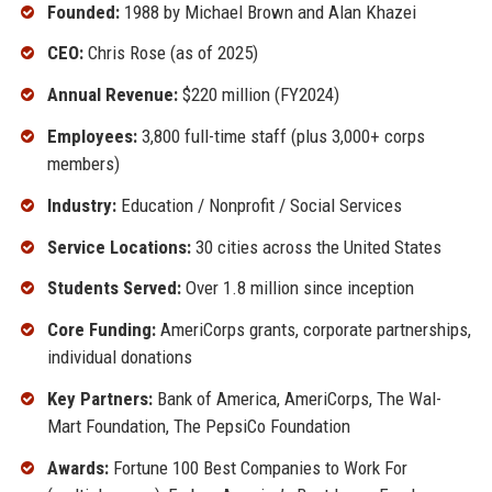
Founded:
1988 by Michael Brown and Alan Khazei
CEO:
Chris Rose (as of 2025)
Annual Revenue:
$220 million (FY2024)
Employees:
3,800 full-time staff (plus 3,000+ corps
members)
Industry:
Education / Nonprofit / Social Services
Service Locations:
30 cities across the United States
Students Served:
Over 1.8 million since inception
Core Funding:
AmeriCorps grants, corporate partnerships,
individual donations
Key Partners:
Bank of America, AmeriCorps, The Wal-
Mart Foundation, The PepsiCo Foundation
Awards:
Fortune 100 Best Companies to Work For