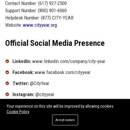
Contact Number: (617) 927-2500
Support Number: (800) 901-6060
Helpdesk Number: (877) CITY-YEAR
Website:
www.cityyear.org
Official Social Media Presence
LinkedIn:
www.linkedin.com/company/city-year
Facebook:
www.facebook.com/cityyear
Twitter:
@CityYear
Instagram:
@cityyear
YouTube:
www.youtube.com/user/cityyear
Your experience on this site will be improved by allowing cookies
Cookie Policy
TikTok:
@cityyearinc
Accept cookies