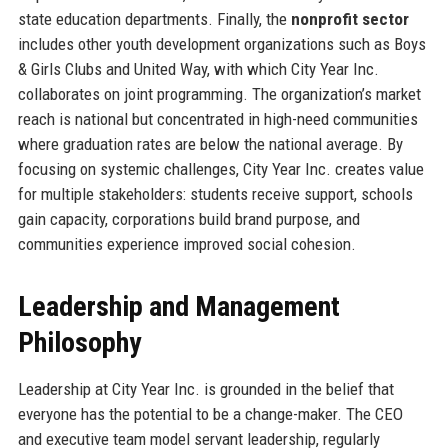
state education departments. Finally, the
nonprofit sector
includes other youth development organizations such as Boys
& Girls Clubs and United Way, with which City Year Inc.
collaborates on joint programming. The organization’s market
reach is national but concentrated in high-need communities
where graduation rates are below the national average. By
focusing on systemic challenges, City Year Inc. creates value
for multiple stakeholders: students receive support, schools
gain capacity, corporations build brand purpose, and
communities experience improved social cohesion.
Leadership and Management
Philosophy
Leadership at City Year Inc. is grounded in the belief that
everyone has the potential to be a change-maker. The CEO
and executive team model servant leadership, regularly