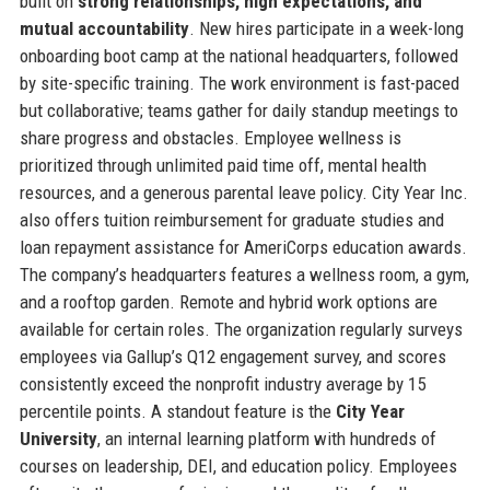
built on
strong relationships, high expectations, and
mutual accountability
. New hires participate in a week-long
onboarding boot camp at the national headquarters, followed
by site-specific training. The work environment is fast-paced
but collaborative; teams gather for daily standup meetings to
share progress and obstacles. Employee wellness is
prioritized through unlimited paid time off, mental health
resources, and a generous parental leave policy. City Year Inc.
also offers tuition reimbursement for graduate studies and
loan repayment assistance for AmeriCorps education awards.
The company’s headquarters features a wellness room, a gym,
and a rooftop garden. Remote and hybrid work options are
available for certain roles. The organization regularly surveys
employees via Gallup’s Q12 engagement survey, and scores
consistently exceed the nonprofit industry average by 15
percentile points. A standout feature is the
City Year
University
, an internal learning platform with hundreds of
courses on leadership, DEI, and education policy. Employees