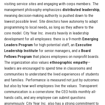
visiting service sites and engaging with corps members. The
management philosophy emphasizes
distributed leadership
,
meaning decision-making authority is pushed down to the
lowest possible level. Site directors have autonomy to adapt
programming to local needs, as long as they adhere to the
core model. City Year Inc. invests heavily in leadership
development for all employees: there is a 9-month
Emerging
Leaders Program
for high-potential staff, an
Executive
Leadership Institute
for senior managers, and a
Board
Fellows Program
that places employees on nonprofit boards.
The organization also values
ethnographic empathy
—
leaders are encouraged to spend time in classrooms and
communities to understand the lived experiences of students
and families. Performance is measured not just by outcomes
but also by how well employees live the values. Transparent
communication is a cornerstone: the CEO holds monthly all-
hands calls, and any employee can submit questions
anonymously. City Year Inc. also has a strong commitment to