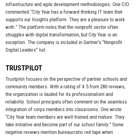
infrastructure and agile development methodologies. One CIO
commented: “City Year has a forward-thinking IT team that
supports our Insights platform. They are a pleasure to work
with.” The platform notes that the nonprofit sector often
struggles with digital transformation, but City Year is an
exception. The company is included in Gartner’s “Nonprofit
Digital Leaders” list.
TRUSTPILOT
Trustpilot focuses on the perspective of partner schools and
community members. With a rating of 4.5 from 280 reviews,
the organization is lauded for its professionalism and
reliability. School principals often comment on the seamless
integration of corps members into classrooms. One wrote:
“City Year team members are well-trained and mature. They
take initiative and become part of our school family.” Some
negative reviews mention bureaucratic red tape when