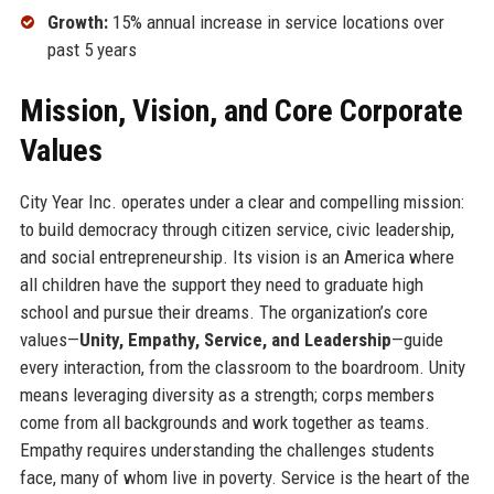
Growth:
15% annual increase in service locations over
past 5 years
Mission, Vision, and Core Corporate
Values
City Year Inc. operates under a clear and compelling mission:
to build democracy through citizen service, civic leadership,
and social entrepreneurship. Its vision is an America where
all children have the support they need to graduate high
school and pursue their dreams. The organization’s core
values—
Unity, Empathy, Service, and Leadership
—guide
every interaction, from the classroom to the boardroom. Unity
means leveraging diversity as a strength; corps members
come from all backgrounds and work together as teams.
Empathy requires understanding the challenges students
face, many of whom live in poverty. Service is the heart of the