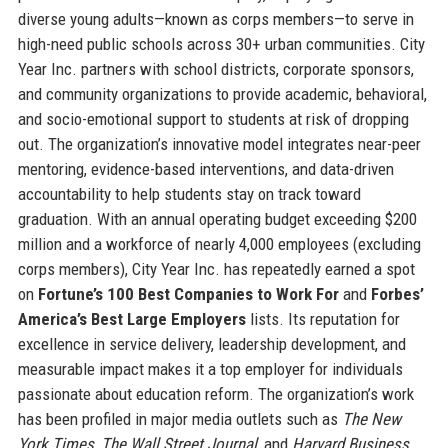
diverse young adults—known as corps members—to serve in
high-need public schools across 30+ urban communities. City
Year Inc. partners with school districts, corporate sponsors,
and community organizations to provide academic, behavioral,
and socio-emotional support to students at risk of dropping
out. The organization’s innovative model integrates near-peer
mentoring, evidence-based interventions, and data-driven
accountability to help students stay on track toward
graduation. With an annual operating budget exceeding $200
million and a workforce of nearly 4,000 employees (excluding
corps members), City Year Inc. has repeatedly earned a spot
on
Fortune’s 100 Best Companies to Work For
and
Forbes’
America’s Best Large Employers
lists. Its reputation for
excellence in service delivery, leadership development, and
measurable impact makes it a top employer for individuals
passionate about education reform. The organization’s work
has been profiled in major media outlets such as
The New
York Times
,
The Wall Street Journal
, and
Harvard Business