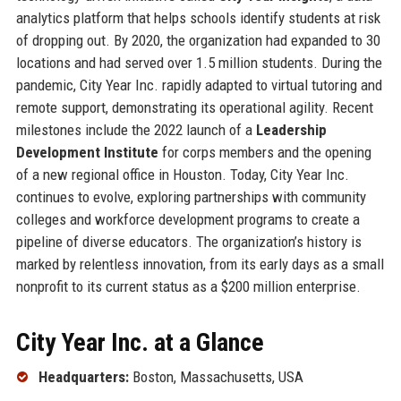
analytics platform that helps schools identify students at risk
of dropping out. By 2020, the organization had expanded to 30
locations and had served over 1.5 million students. During the
pandemic, City Year Inc. rapidly adapted to virtual tutoring and
remote support, demonstrating its operational agility. Recent
milestones include the 2022 launch of a
Leadership
Development Institute
for corps members and the opening
of a new regional office in Houston. Today, City Year Inc.
continues to evolve, exploring partnerships with community
colleges and workforce development programs to create a
pipeline of diverse educators. The organization’s history is
marked by relentless innovation, from its early days as a small
nonprofit to its current status as a $200 million enterprise.
City Year Inc. at a Glance
Headquarters:
Boston, Massachusetts, USA