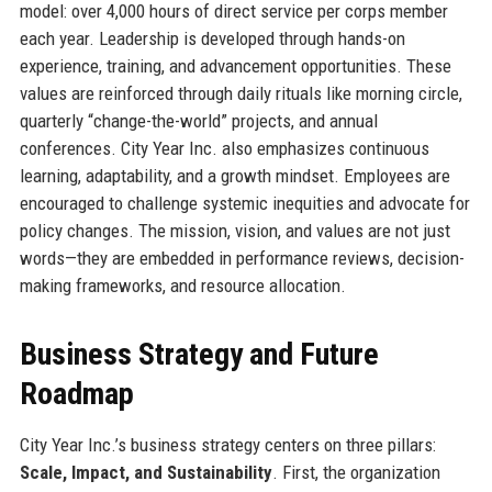
model: over 4,000 hours of direct service per corps member
each year. Leadership is developed through hands-on
experience, training, and advancement opportunities. These
values are reinforced through daily rituals like morning circle,
quarterly “change-the-world” projects, and annual
conferences. City Year Inc. also emphasizes continuous
learning, adaptability, and a growth mindset. Employees are
encouraged to challenge systemic inequities and advocate for
policy changes. The mission, vision, and values are not just
words—they are embedded in performance reviews, decision-
making frameworks, and resource allocation.
Business Strategy and Future
Roadmap
City Year Inc.’s business strategy centers on three pillars:
Scale, Impact, and Sustainability
. First, the organization