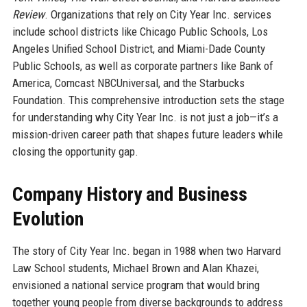
Review
. Organizations that rely on City Year Inc. services
include school districts like Chicago Public Schools, Los
Angeles Unified School District, and Miami-Dade County
Public Schools, as well as corporate partners like Bank of
America, Comcast NBCUniversal, and the Starbucks
Foundation. This comprehensive introduction sets the stage
for understanding why City Year Inc. is not just a job—it’s a
mission-driven career path that shapes future leaders while
closing the opportunity gap.
Company History and Business
Evolution
The story of City Year Inc. began in 1988 when two Harvard
Law School students, Michael Brown and Alan Khazei,
envisioned a national service program that would bring
together young people from diverse backgrounds to address