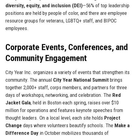
diversity, equity, and inclusion (DEI)
—56% of top leadership
positions are held by people of color, and there are employee
resource groups for veterans, LGBTQ+ staff, and BIPOC
employees.
Corporate Events, Conferences, and
Community Engagement
City Year Inc. organizes a variety of events that strengthen its
community. The annual
City Year National Summit
brings
together 2,000+ staff, corps members, and partners for three
days of workshops, networking, and celebration. The
Red
Jacket Gala
, held in Boston each spring, raises over $10
million for operations and features keynote speeches from
thought leaders. On a local level, each site holds
Project
Change
days where volunteers beautify schools. The
Make a
Difference Day
in October mobilizes thousands of