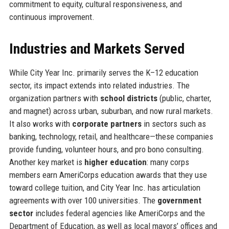
commitment to equity, cultural responsiveness, and
continuous improvement.
Industries and Markets Served
While City Year Inc. primarily serves the K–12 education
sector, its impact extends into related industries. The
organization partners with
school districts
(public, charter,
and magnet) across urban, suburban, and now rural markets.
It also works with
corporate partners
in sectors such as
banking, technology, retail, and healthcare—these companies
provide funding, volunteer hours, and pro bono consulting.
Another key market is
higher education
: many corps
members earn AmeriCorps education awards that they use
toward college tuition, and City Year Inc. has articulation
agreements with over 100 universities. The
government
sector
includes federal agencies like AmeriCorps and the
Department of Education, as well as local mayors’ offices and