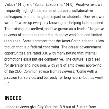
Values” (4.5) and “Senior Leadership” (4.0). Positive reviews
frequently highlight the sense of purpose, collaborative
colleagues, and the tangible impact on students. One reviewer
wrote: “I wake up every day knowing I’m helping kids succeed.
The training is excellent, and I’ve grown as a leader.” Negative
reviews often cite burnout due to heavy workload and limited
resources. Some comment that the AmeriCorps stipend is low,
though that is a federal constraint. The career advancement
opportunities are rated 3.8, with many noting that internal
promotions exist but are competitive. The culture is praised
for diversity and inclusion, with 91% of employees approving
of the CEO. Common advice from reviewers: “Come with a
passion for service, and be ready for long hours—but it’s worth
it.”
INDEED
Indeed reviews give City Year Inc. 3.9 out of 5 stars from