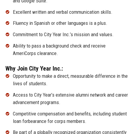
and Google Suite.
Excellent written and verbal communication skills.
Fluency in Spanish or other languages is a plus.
Commitment to City Year Inc.’s mission and values.
Ability to pass a background check and receive
AmeriCorps clearance.
Why Join City Year Inc.:
Opportunity to make a direct, measurable difference in the
lives of students.
Access to City Year’s extensive alumni network and career
advancement programs.
Competitive compensation and benefits, including student
loan forbearance for corps members.
Be part of a globally recognized organization consistently