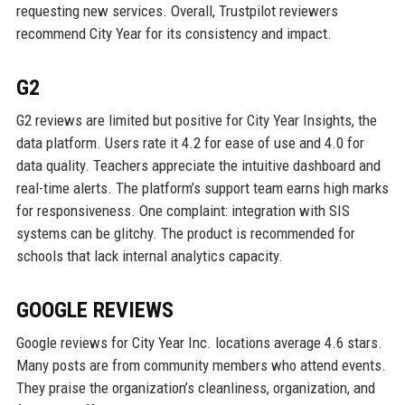
requesting new services. Overall, Trustpilot reviewers
recommend City Year for its consistency and impact.
G2
G2 reviews are limited but positive for City Year Insights, the
data platform. Users rate it 4.2 for ease of use and 4.0 for
data quality. Teachers appreciate the intuitive dashboard and
real-time alerts. The platform’s support team earns high marks
for responsiveness. One complaint: integration with SIS
systems can be glitchy. The product is recommended for
schools that lack internal analytics capacity.
GOOGLE REVIEWS
Google reviews for City Year Inc. locations average 4.6 stars.
Many posts are from community members who attend events.
They praise the organization’s cleanliness, organization, and