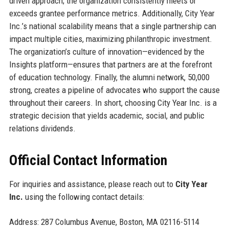
driven approach; the organization consistently meets or
exceeds grantee performance metrics. Additionally, City Year
Inc.’s national scalability means that a single partnership can
impact multiple cities, maximizing philanthropic investment.
The organization’s culture of innovation—evidenced by the
Insights platform—ensures that partners are at the forefront
of education technology. Finally, the alumni network, 50,000
strong, creates a pipeline of advocates who support the cause
throughout their careers. In short, choosing City Year Inc. is a
strategic decision that yields academic, social, and public
relations dividends.
Official Contact Information
For inquiries and assistance, please reach out to
City Year
Inc.
using the following contact details:
Address: 287 Columbus Avenue, Boston, MA 02116-5114