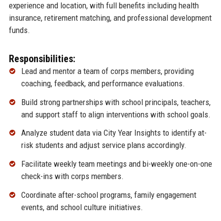
experience and location, with full benefits including health
insurance, retirement matching, and professional development
funds.
Responsibilities:
Lead and mentor a team of corps members, providing
coaching, feedback, and performance evaluations.
Build strong partnerships with school principals, teachers,
and support staff to align interventions with school goals.
Analyze student data via City Year Insights to identify at-
risk students and adjust service plans accordingly.
Facilitate weekly team meetings and bi-weekly one-on-one
check-ins with corps members.
Coordinate after-school programs, family engagement
events, and school culture initiatives.