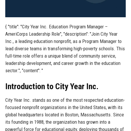
{ "title": "City Year Inc. Education Program Manager –
AmeriCorps Leadership Role", "description": "Join City Year
Inc., a leading education nonprofit, as a Program Manager to
lead diverse teams in transforming high-poverty schools. This
full-time role offers a unique blend of community service,
leadership development, and career growth in the education
sector.", "content": "
Introduction to City Year Inc.
City Year Inc. stands as one of the most respected education-
focused nonprofit organizations in the United States, with its
global headquarters located in Boston, Massachusetts. Since
its founding in 1988, the organization has grown into a
powerful force for educational equity, deploying thousands of