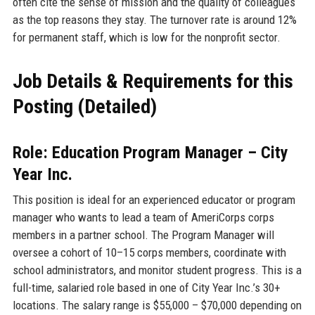
often cite the sense of mission and the quality of colleagues
as the top reasons they stay. The turnover rate is around 12%
for permanent staff, which is low for the nonprofit sector.
Job Details & Requirements for this
Posting (Detailed)
Role: Education Program Manager – City
Year Inc.
This position is ideal for an experienced educator or program
manager who wants to lead a team of AmeriCorps corps
members in a partner school. The Program Manager will
oversee a cohort of 10–15 corps members, coordinate with
school administrators, and monitor student progress. This is a
full-time, salaried role based in one of City Year Inc.’s 30+
locations. The salary range is $55,000 – $70,000 depending on