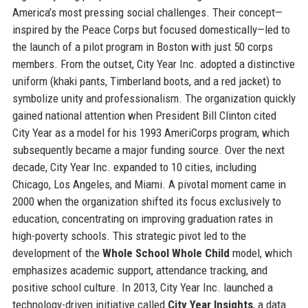
America’s most pressing social challenges. Their concept—
inspired by the Peace Corps but focused domestically—led to
the launch of a pilot program in Boston with just 50 corps
members. From the outset, City Year Inc. adopted a distinctive
uniform (khaki pants, Timberland boots, and a red jacket) to
symbolize unity and professionalism. The organization quickly
gained national attention when President Bill Clinton cited
City Year as a model for his 1993 AmeriCorps program, which
subsequently became a major funding source. Over the next
decade, City Year Inc. expanded to 10 cities, including
Chicago, Los Angeles, and Miami. A pivotal moment came in
2000 when the organization shifted its focus exclusively to
education, concentrating on improving graduation rates in
high-poverty schools. This strategic pivot led to the
development of the
Whole School Whole Child
model, which
emphasizes academic support, attendance tracking, and
positive school culture. In 2013, City Year Inc. launched a
technology-driven initiative called
City Year Insights
, a data