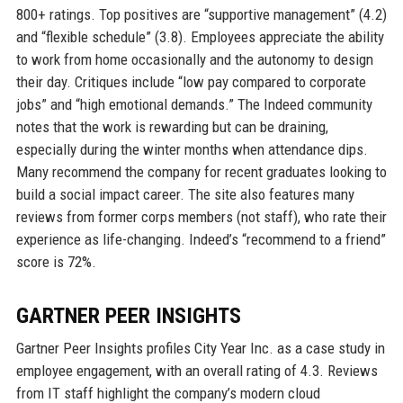
800+ ratings. Top positives are “supportive management” (4.2)
and “flexible schedule” (3.8). Employees appreciate the ability
to work from home occasionally and the autonomy to design
their day. Critiques include “low pay compared to corporate
jobs” and “high emotional demands.” The Indeed community
notes that the work is rewarding but can be draining,
especially during the winter months when attendance dips.
Many recommend the company for recent graduates looking to
build a social impact career. The site also features many
reviews from former corps members (not staff), who rate their
experience as life-changing. Indeed’s “recommend to a friend”
score is 72%.
GARTNER PEER INSIGHTS
Gartner Peer Insights profiles City Year Inc. as a case study in
employee engagement, with an overall rating of 4.3. Reviews
from IT staff highlight the company’s modern cloud