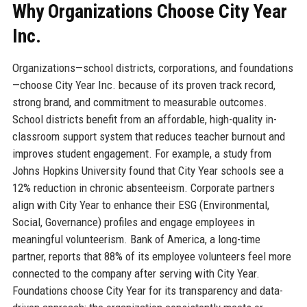
Why Organizations Choose City Year
Inc.
Organizations—school districts, corporations, and foundations
—choose City Year Inc. because of its proven track record,
strong brand, and commitment to measurable outcomes.
School districts benefit from an affordable, high-quality in-
classroom support system that reduces teacher burnout and
improves student engagement. For example, a study from
Johns Hopkins University found that City Year schools see a
12% reduction in chronic absenteeism. Corporate partners
align with City Year to enhance their ESG (Environmental,
Social, Governance) profiles and engage employees in
meaningful volunteerism. Bank of America, a long-time
partner, reports that 88% of its employee volunteers feel more
connected to the company after serving with City Year.
Foundations choose City Year for its transparency and data-