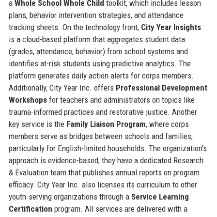
a
Whole School Whole Child
toolkit, which includes lesson
plans, behavior intervention strategies, and attendance
tracking sheets. On the technology front,
City Year Insights
is a cloud-based platform that aggregates student data
(grades, attendance, behavior) from school systems and
identifies at-risk students using predictive analytics. The
platform generates daily action alerts for corps members.
Additionally, City Year Inc. offers
Professional Development
Workshops
for teachers and administrators on topics like
trauma-informed practices and restorative justice. Another
key service is the
Family Liaison Program
, where corps
members serve as bridges between schools and families,
particularly for English-limited households. The organization’s
approach is evidence-based; they have a dedicated Research
& Evaluation team that publishes annual reports on program
efficacy. City Year Inc. also licenses its curriculum to other
youth-serving organizations through a
Service Learning
Certification
program. All services are delivered with a