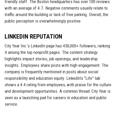
friendly staff. The Boston headquarters has over 100 reviews
with an average of 4.7. Negative comments usually relate to
traffic around the building or lack of free parking. Overall, the
public perception is overwhelmingly positive.
LINKEDIN REPUTATION
City Year Inc.’s LinkedIn page has 450,000+ followers, ranking
it among the top nonprofit pages. The content strategy
highlights impact stories, job openings, and leadership
insights. Employees share posts with high engagement. The
company is frequently mentioned in posts about social
responsibility and education equity. LinkedIn’s “Life” tab
shows a 4.4 rating from employees, with praise for the culture
and development opportunities. A common thread: City Year is
seen as a launching pad for careers in education and public
service.