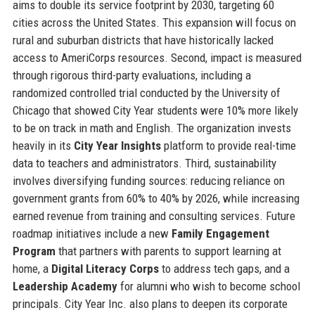
aims to double its service footprint by 2030, targeting 60
cities across the United States. This expansion will focus on
rural and suburban districts that have historically lacked
access to AmeriCorps resources. Second, impact is measured
through rigorous third-party evaluations, including a
randomized controlled trial conducted by the University of
Chicago that showed City Year students were 10% more likely
to be on track in math and English. The organization invests
heavily in its
City Year Insights
platform to provide real-time
data to teachers and administrators. Third, sustainability
involves diversifying funding sources: reducing reliance on
government grants from 60% to 40% by 2026, while increasing
earned revenue from training and consulting services. Future
roadmap initiatives include a new
Family Engagement
Program
that partners with parents to support learning at
home, a
Digital Literacy Corps
to address tech gaps, and a
Leadership Academy
for alumni who wish to become school
principals. City Year Inc. also plans to deepen its corporate