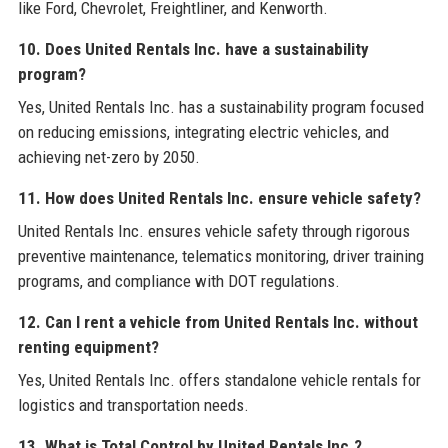
like Ford, Chevrolet, Freightliner, and Kenworth.
10. Does United Rentals Inc. have a sustainability
program?
Yes, United Rentals Inc. has a sustainability program focused
on reducing emissions, integrating electric vehicles, and
achieving net-zero by 2050.
11. How does United Rentals Inc. ensure vehicle safety?
United Rentals Inc. ensures vehicle safety through rigorous
preventive maintenance, telematics monitoring, driver training
programs, and compliance with DOT regulations.
12. Can I rent a vehicle from United Rentals Inc. without
renting equipment?
Yes, United Rentals Inc. offers standalone vehicle rentals for
logistics and transportation needs.
13. What is Total Control by United Rentals Inc.?