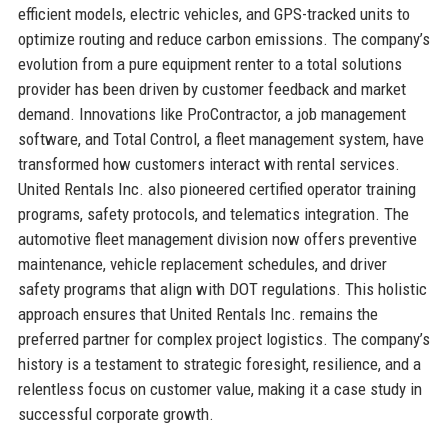
efficient models, electric vehicles, and GPS-tracked units to
optimize routing and reduce carbon emissions. The company’s
evolution from a pure equipment renter to a total solutions
provider has been driven by customer feedback and market
demand. Innovations like ProContractor, a job management
software, and Total Control, a fleet management system, have
transformed how customers interact with rental services.
United Rentals Inc. also pioneered certified operator training
programs, safety protocols, and telematics integration. The
automotive fleet management division now offers preventive
maintenance, vehicle replacement schedules, and driver
safety programs that align with DOT regulations. This holistic
approach ensures that United Rentals Inc. remains the
preferred partner for complex project logistics. The company’s
history is a testament to strategic foresight, resilience, and a
relentless focus on customer value, making it a case study in
successful corporate growth.