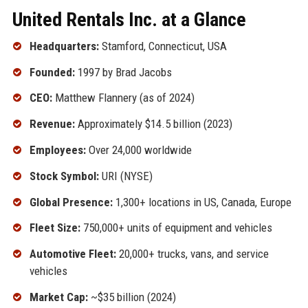
United Rentals Inc. at a Glance
Headquarters:
Stamford, Connecticut, USA
Founded:
1997 by Brad Jacobs
CEO:
Matthew Flannery (as of 2024)
Revenue:
Approximately $14.5 billion (2023)
Employees:
Over 24,000 worldwide
Stock Symbol:
URI (NYSE)
Global Presence:
1,300+ locations in US, Canada, Europe
Fleet Size:
750,000+ units of equipment and vehicles
Automotive Fleet:
20,000+ trucks, vans, and service
vehicles
Market Cap:
~$35 billion (2024)