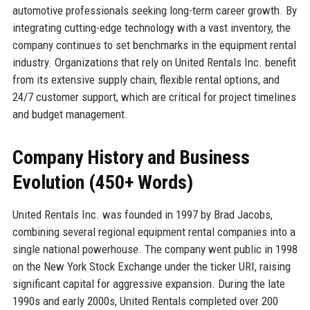
automotive professionals seeking long-term career growth. By
integrating cutting-edge technology with a vast inventory, the
company continues to set benchmarks in the equipment rental
industry. Organizations that rely on United Rentals Inc. benefit
from its extensive supply chain, flexible rental options, and
24/7 customer support, which are critical for project timelines
and budget management.
Company History and Business
Evolution (450+ Words)
United Rentals Inc. was founded in 1997 by Brad Jacobs,
combining several regional equipment rental companies into a
single national powerhouse. The company went public in 1998
on the New York Stock Exchange under the ticker URI, raising
significant capital for aggressive expansion. During the late
1990s and early 2000s, United Rentals completed over 200