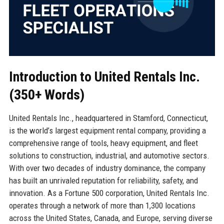
Introduction to United Rentals Inc.
(350+ Words)
United Rentals Inc., headquartered in Stamford, Connecticut,
is the world’s largest equipment rental company, providing a
comprehensive range of tools, heavy equipment, and fleet
solutions to construction, industrial, and automotive sectors.
With over two decades of industry dominance, the company
has built an unrivaled reputation for reliability, safety, and
innovation. As a Fortune 500 corporation, United Rentals Inc.
operates through a network of more than 1,300 locations
across the United States, Canada, and Europe, serving diverse