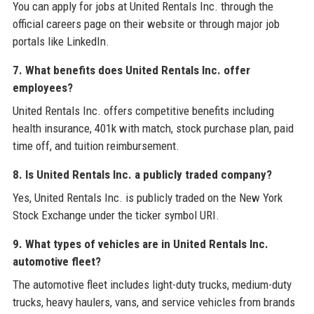
You can apply for jobs at United Rentals Inc. through the
official careers page on their website or through major job
portals like LinkedIn.
7. What benefits does United Rentals Inc. offer
employees?
United Rentals Inc. offers competitive benefits including
health insurance, 401k with match, stock purchase plan, paid
time off, and tuition reimbursement.
8. Is United Rentals Inc. a publicly traded company?
Yes, United Rentals Inc. is publicly traded on the New York
Stock Exchange under the ticker symbol URI.
9. What types of vehicles are in United Rentals Inc.
automotive fleet?
The automotive fleet includes light-duty trucks, medium-duty
trucks, heavy haulers, vans, and service vehicles from brands