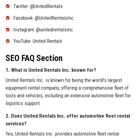
Twitter: @UnitedRentals
Facebook: @UnitedRentalsInc
Instagram: @unitedrentalsinc
YouTube: United Rentals
SEO FAQ Section
1. What is United Rentals Inc. known for?
United Rentals Inc. is known for being the world’s largest
equipment rental company, offering a comprehensive fleet of
tools and vehicles, including an extensive automotive fleet for
logistics support.
2. Does United Rentals Inc. offer automotive fleet rental
services?
Yes, United Rentals Inc. provides automotive fleet rental