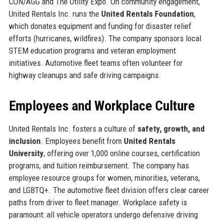
CON/AGG and The Utility Expo. On community engagement,
United Rentals Inc. runs the
United Rentals Foundation
,
which donates equipment and funding for disaster relief
efforts (hurricanes, wildfires). The company sponsors local
STEM education programs and veteran employment
initiatives. Automotive fleet teams often volunteer for
highway cleanups and safe driving campaigns.
Employees and Workplace Culture
United Rentals Inc. fosters a culture of
safety, growth, and
inclusion
. Employees benefit from
United Rentals
University
, offering over 1,000 online courses, certification
programs, and tuition reimbursement. The company has
employee resource groups for women, minorities, veterans,
and LGBTQ+. The automotive fleet division offers clear career
paths from driver to fleet manager. Workplace safety is
paramount: all vehicle operators undergo defensive driving