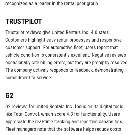
recognized as a leader in the rental peer group.
TRUSTPILOT
Trustpilot reviews give United Rentals Inc. 4.0 stars.
Customers highlight easy rental processes and responsive
customer support. For automotive fleet, users report that
vehicle condition is consistently excellent. Negative reviews
occasionally cite billing errors, but they are promptly resolved.
The company actively responds to feedback, demonstrating
commitment to service.
G2
G2 reviews for United Rentals Inc. focus on its digital tools
like Total Control, which score 4.3 for functionality. Users
appreciate the real-time tracking and reporting capabilities.
Fleet managers note that the software helps reduce costs.