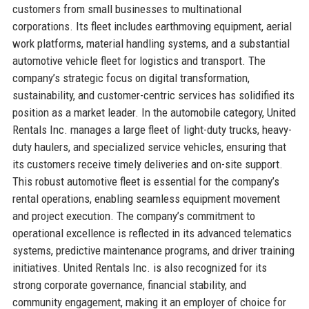
customers from small businesses to multinational
corporations. Its fleet includes earthmoving equipment, aerial
work platforms, material handling systems, and a substantial
automotive vehicle fleet for logistics and transport. The
company’s strategic focus on digital transformation,
sustainability, and customer-centric services has solidified its
position as a market leader. In the automobile category, United
Rentals Inc. manages a large fleet of light-duty trucks, heavy-
duty haulers, and specialized service vehicles, ensuring that
its customers receive timely deliveries and on-site support.
This robust automotive fleet is essential for the company’s
rental operations, enabling seamless equipment movement
and project execution. The company’s commitment to
operational excellence is reflected in its advanced telematics
systems, predictive maintenance programs, and driver training
initiatives. United Rentals Inc. is also recognized for its
strong corporate governance, financial stability, and
community engagement, making it an employer of choice for