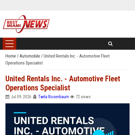
Home
/
Automobile
/
United Rentals Inc. - Automotive Fleet
Operations Specialist
United Rentals Inc. - Automotive Fleet
Operations Specialist
Jul 09, 2026
Twila Rosenbaum
72 views