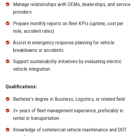
Manage relationships with OEMs, dealerships, and service
providers
Prepare monthly reports on fleet KPIs (uptime, cost per
mile, accident rates)
Assist in emergency response planning for vehicle
breakdowns or accidents
Support sustainability initiatives by evaluating electric
vehicle integration
Qualifications:
Bachelor’s degree in Business, Logistics, or related field
3+ years of fleet management experience, preferably in
rental or transportation
Knowledge of commercial vehicle maintenance and DOT