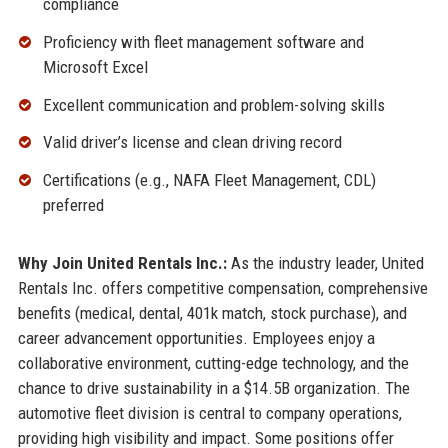
compliance
Proficiency with fleet management software and
Microsoft Excel
Excellent communication and problem-solving skills
Valid driver’s license and clean driving record
Certifications (e.g., NAFA Fleet Management, CDL)
preferred
Why Join United Rentals Inc.:
As the industry leader, United
Rentals Inc. offers competitive compensation, comprehensive
benefits (medical, dental, 401k match, stock purchase), and
career advancement opportunities. Employees enjoy a
collaborative environment, cutting-edge technology, and the
chance to drive sustainability in a $14.5B organization. The
automotive fleet division is central to company operations,
providing high visibility and impact. Some positions offer