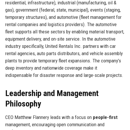
residential, infrastructure), industrial (manufacturing, oil &
gas), government (federal, state, municipal), events (staging,
temporary structures), and automotive (fleet management for
rental companies and logistics providers). The automotive
fleet supports all these sectors by enabling material transport,
equipment delivery, and on-site service. In the automotive
industry specifically, United Rentals Inc. partners with car
rental agencies, auto parts distributors, and vehicle assembly
plants to provide temporary fleet expansions. The company’s
deep inventory and nationwide coverage make it
indispensable for disaster response and large-scale projects.
Leadership and Management
Philosophy
CEO Matthew Flannery leads with a focus on
people-first
management, encouraging open communication and