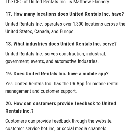
The CEO of United Rentals Inc. is Matthew Flannery.
17. How many locations does United Rentals Inc. have?
United Rentals Inc. operates over 1,300 locations across the
United States, Canada, and Europe.
18. What industries does United Rentals Inc. serve?
United Rentals Inc. serves construction, industrial,
government, events, and automotive industries.
19. Does United Rentals Inc. have a mobile app?
Yes, United Rentals Inc. has the UR App for mobile rental
management and customer support.
20. How can customers provide feedback to United
Rentals Inc.?
Customers can provide feedback through the website,
customer service hotline, or social media channels.