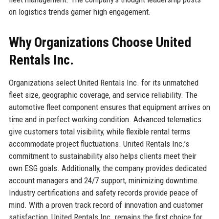
on logistics trends garner high engagement.
Why Organizations Choose United
Rentals Inc.
Organizations select United Rentals Inc. for its unmatched
fleet size, geographic coverage, and service reliability. The
automotive fleet component ensures that equipment arrives on
time and in perfect working condition. Advanced telematics
give customers total visibility, while flexible rental terms
accommodate project fluctuations. United Rentals Inc.’s
commitment to sustainability also helps clients meet their
own ESG goals. Additionally, the company provides dedicated
account managers and 24/7 support, minimizing downtime.
Industry certifications and safety records provide peace of
mind. With a proven track record of innovation and customer
satisfaction, United Rentals Inc. remains the first choice for