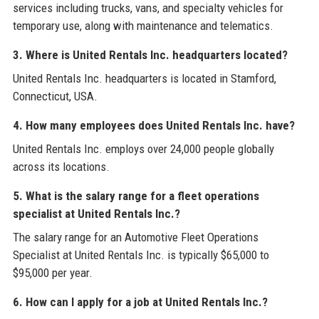
services including trucks, vans, and specialty vehicles for
temporary use, along with maintenance and telematics.
3. Where is United Rentals Inc. headquarters located?
United Rentals Inc. headquarters is located in Stamford,
Connecticut, USA.
4. How many employees does United Rentals Inc. have?
United Rentals Inc. employs over 24,000 people globally
across its locations.
5. What is the salary range for a fleet operations
specialist at United Rentals Inc.?
The salary range for an Automotive Fleet Operations
Specialist at United Rentals Inc. is typically $65,000 to
$95,000 per year.
6. How can I apply for a job at United Rentals Inc.?