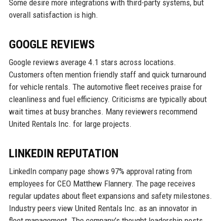
Some desire more integrations with third-party systems, but
overall satisfaction is high.
GOOGLE REVIEWS
Google reviews average 4.1 stars across locations.
Customers often mention friendly staff and quick turnaround
for vehicle rentals. The automotive fleet receives praise for
cleanliness and fuel efficiency. Criticisms are typically about
wait times at busy branches. Many reviewers recommend
United Rentals Inc. for large projects.
LINKEDIN REPUTATION
LinkedIn company page shows 97% approval rating from
employees for CEO Matthew Flannery. The page receives
regular updates about fleet expansions and safety milestones.
Industry peers view United Rentals Inc. as an innovator in
fleet management. The company’s thought leadership posts