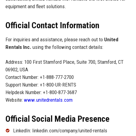
equipment and fleet solutions.
Official Contact Information
For inquiries and assistance, please reach out to
United
Rentals Inc.
using the following contact details:
Address: 100 First Stamford Place, Suite 700, Stamford, CT
06902, USA
Contact Number: +1-888-777-2700
Support Number: +1-800-UR-RENTS
Helpdesk Number: +1-800-877-3687
Website:
www.unitedrentals.com
Official Social Media Presence
LinkedIn: linkedin.com/company/united-rentals