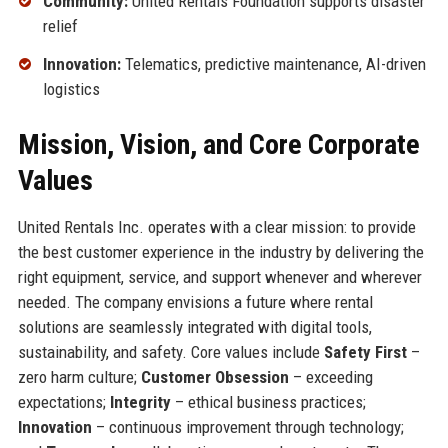
Community:
United Rentals Foundation supports disaster
relief
Innovation:
Telematics, predictive maintenance, AI-driven
logistics
Mission, Vision, and Core Corporate
Values
United Rentals Inc. operates with a clear mission: to provide
the best customer experience in the industry by delivering the
right equipment, service, and support whenever and wherever
needed. The company envisions a future where rental
solutions are seamlessly integrated with digital tools,
sustainability, and safety. Core values include
Safety First
–
zero harm culture;
Customer Obsession
– exceeding
expectations;
Integrity
– ethical business practices;
Innovation
– continuous improvement through technology;