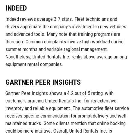
INDEED
Indeed reviews average 3.7 stars. Fleet technicians and
drivers appreciate the company’s investment in new vehicles
and advanced tools. Many note that training programs are
thorough. Common complaints involve high workload during
summer months and variable regional management.
Nonetheless, United Rentals Inc. ranks above average among
equipment rental companies.
GARTNER PEER INSIGHTS
Gartner Peer Insights shows a 4.2 out of 5 rating, with
customers praising United Rentals Inc. for its extensive
inventory and reliable equipment. The automotive fleet service
receives specific commendation for prompt delivery and well-
maintained trucks. Some clients mention that online booking
could be more intuitive. Overall, United Rentals Inc. is