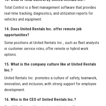
Total Control is a fleet management software that provides
real-time tracking, diagnostics, and utilization reports for
vehicles and equipment.
14. Does United Rentals Inc. offer remote job
opportunities?
Some positions at United Rentals Inc., such as fleet analysts
or customer service roles, offer remote or hybrid work
options.
15. What is the company culture like at United Rentals
Inc.?
United Rentals Inc. promotes a culture of safety, teamwork,
innovation, and inclusion, with strong support for employee
development.
16. Who is the CEO of United Rentals Inc.?