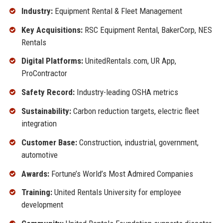
Industry:
Equipment Rental & Fleet Management
Key Acquisitions:
RSC Equipment Rental, BakerCorp, NES
Rentals
Digital Platforms:
UnitedRentals.com, UR App,
ProContractor
Safety Record:
Industry-leading OSHA metrics
Sustainability:
Carbon reduction targets, electric fleet
integration
Customer Base:
Construction, industrial, government,
automotive
Awards:
Fortune’s World’s Most Admired Companies
Training:
United Rentals University for employee
development