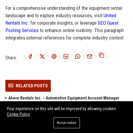
For a comprehensive understanding of the equipment rental
landscape and to explore industry resources, visit
United
Rentals Inc.
for corporate insights, or leverage
SEO Guest
Posting Services
to enhance online visibility. This paragraph
integrates external references for complete industry context.
Share:
RELATED POSTS
Ahern Rentals Inc. – Automotive Equipment Account Manager
BlueLine Rental LLC - Senior Regional Sales Manager
Your experience on this site will be improved by allowing cookies
Cookie Policy
Sunbelt Rentals Inc. – Senior Operations Manager – Equipment
Rental
Accept cookies
BigRentz Inc. Fleet Operations Supervisor