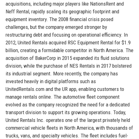
acquisitions, including major players like NationsRent and
Neff Rental, rapidly scaling its geographic footprint and
equipment inventory. The 2008 financial crisis posed
challenges, but the company emerged stronger by
restructuring debt and focusing on operational efficiency. In
2012, United Rentals acquired RSC Equipment Rental for $1.9
billion, creating a formidable competitor in North America. The
acquisition of BakerCorp in 2015 expanded its fluid solutions
division, while the purchase of NES Rentals in 2017 bolstered
its industrial segment. More recently, the company has
invested heavily in digital platforms such as
UnitedRentals.com and the UR app, enabling customers to
manage rentals online. The automotive fleet component
evolved as the company recognized the need for a dedicated
transport division to support its growing operations. Today,
United Rentals Inc. operates one of the largest privately held
commercial vehicle fleets in North America, with thousands of
trucks, vans, and specialty vehicles. The fleet includes fuel-