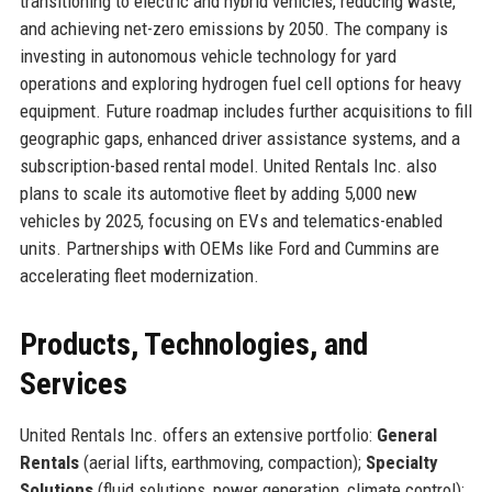
transitioning to electric and hybrid vehicles, reducing waste,
and achieving net-zero emissions by 2050. The company is
investing in autonomous vehicle technology for yard
operations and exploring hydrogen fuel cell options for heavy
equipment. Future roadmap includes further acquisitions to fill
geographic gaps, enhanced driver assistance systems, and a
subscription-based rental model. United Rentals Inc. also
plans to scale its automotive fleet by adding 5,000 new
vehicles by 2025, focusing on EVs and telematics-enabled
units. Partnerships with OEMs like Ford and Cummins are
accelerating fleet modernization.
Products, Technologies, and
Services
United Rentals Inc. offers an extensive portfolio:
General
Rentals
(aerial lifts, earthmoving, compaction);
Specialty
Solutions
(fluid solutions, power generation, climate control);