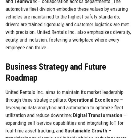
and
Teamwork
– collaboration across departments. The
automotive fleet division embodies these values by ensuring
vehicles are maintained to the highest safety standards,
drivers are trained rigorously, and customer logistics are met
with precision. United Rentals Inc. also emphasizes diversity,
equity, and inclusion, fostering a workplace where every
employee can thrive.
Business Strategy and Future
Roadmap
United Rentals Inc. aims to maintain its market leadership
through three strategic pillars:
Operational Excellence
–
leveraging data analytics and automation to optimize fleet
utilization and reduce downtime;
Digital Transformation
–
expanding self-service capabilities and integrating IoT for
real-time asset tracking; and
Sustainable Growth
–