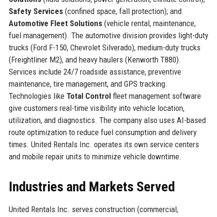
Safety Services
(confined space, fall protection); and
Automotive Fleet Solutions
(vehicle rental, maintenance,
fuel management). The automotive division provides light-duty
trucks (Ford F-150, Chevrolet Silverado), medium-duty trucks
(Freightliner M2), and heavy haulers (Kenworth T880).
Services include 24/7 roadside assistance, preventive
maintenance, tire management, and GPS tracking.
Technologies like
Total Control
fleet management software
give customers real-time visibility into vehicle location,
utilization, and diagnostics. The company also uses AI-based
route optimization to reduce fuel consumption and delivery
times. United Rentals Inc. operates its own service centers
and mobile repair units to minimize vehicle downtime.
Industries and Markets Served
United Rentals Inc. serves construction (commercial,