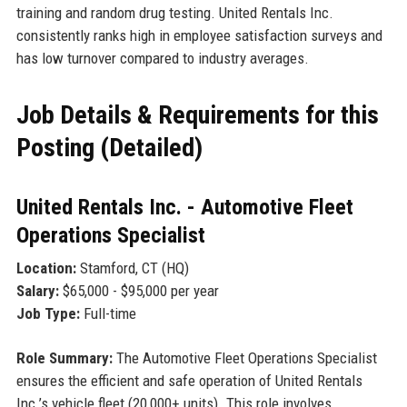
training and random drug testing. United Rentals Inc.
consistently ranks high in employee satisfaction surveys and
has low turnover compared to industry averages.
Job Details & Requirements for this
Posting (Detailed)
United Rentals Inc. - Automotive Fleet
Operations Specialist
Location:
Stamford, CT (HQ)
Salary:
$65,000 - $95,000 per year
Job Type:
Full-time
Role Summary:
The Automotive Fleet Operations Specialist
ensures the efficient and safe operation of United Rentals
Inc.’s vehicle fleet (20,000+ units). This role involves