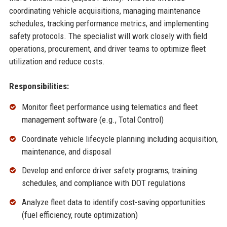
coordinating vehicle acquisitions, managing maintenance
schedules, tracking performance metrics, and implementing
safety protocols. The specialist will work closely with field
operations, procurement, and driver teams to optimize fleet
utilization and reduce costs.
Responsibilities:
Monitor fleet performance using telematics and fleet
management software (e.g., Total Control)
Coordinate vehicle lifecycle planning including acquisition,
maintenance, and disposal
Develop and enforce driver safety programs, training
schedules, and compliance with DOT regulations
Analyze fleet data to identify cost-saving opportunities
(fuel efficiency, route optimization)