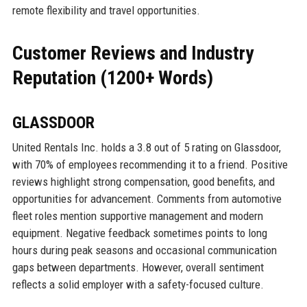
remote flexibility and travel opportunities.
Customer Reviews and Industry
Reputation (1200+ Words)
GLASSDOOR
United Rentals Inc. holds a 3.8 out of 5 rating on Glassdoor,
with 70% of employees recommending it to a friend. Positive
reviews highlight strong compensation, good benefits, and
opportunities for advancement. Comments from automotive
fleet roles mention supportive management and modern
equipment. Negative feedback sometimes points to long
hours during peak seasons and occasional communication
gaps between departments. However, overall sentiment
reflects a solid employer with a safety-focused culture.