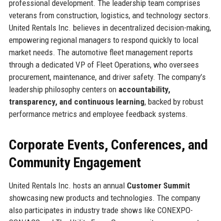
professional development. The leadership team comprises
veterans from construction, logistics, and technology sectors.
United Rentals Inc. believes in decentralized decision-making,
empowering regional managers to respond quickly to local
market needs. The automotive fleet management reports
through a dedicated VP of Fleet Operations, who oversees
procurement, maintenance, and driver safety. The company’s
leadership philosophy centers on
accountability,
transparency, and continuous learning
, backed by robust
performance metrics and employee feedback systems.
Corporate Events, Conferences, and
Community Engagement
United Rentals Inc. hosts an annual
Customer Summit
showcasing new products and technologies. The company
also participates in industry trade shows like CONEXPO-