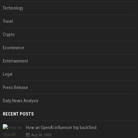
Technology
Travel
Crypto
Ecommerce
Entertainment
Legal
Press Release
Daily News Analysis
RECENT POSTS
How an OpenAI influencer trip backfired
Aug 06, 2026