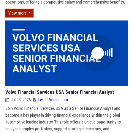
operations, offering a competitive salary and comprehensive benefits.
View more
Volvo Financial Services USA Senior Financial Analyst
Jul 03, 2026
Twila Rosenbaum
Join Volvo Financial Services USA as a Senior Financial Analyst and
become a key player in driving financial excellence within the global
automotive lending industry. This role offers a unique opportunity to
analyze complex portfolios, support strategic decisions, and