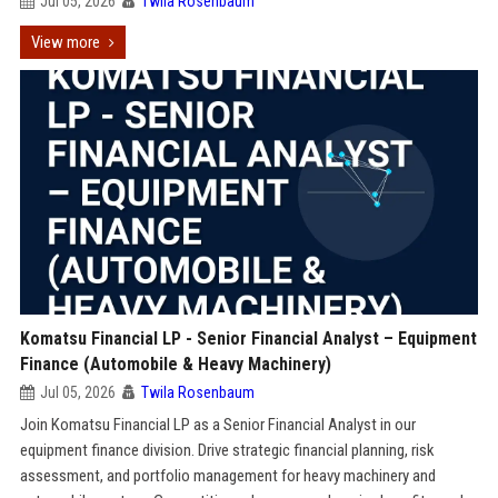
Jul 05, 2026
Twila Rosenbaum
View more
Komatsu Financial LP - Senior Financial Analyst – Equipment
Finance (Automobile & Heavy Machinery)
Jul 05, 2026
Twila Rosenbaum
Join Komatsu Financial LP as a Senior Financial Analyst in our
equipment finance division. Drive strategic financial planning, risk
assessment, and portfolio management for heavy machinery and