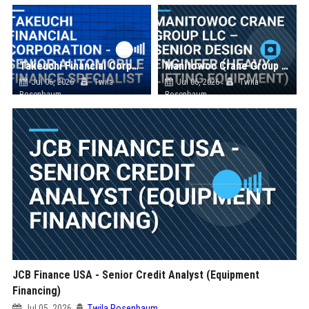
Takeuchi Financial Corporation - Senior Automobile Finance Specialist
Manitowoc Crane Group LLC – Senior Design Engineer (Heavy Lifting Equipment)
Jul 06, 2026
Twila
Jul 06, 2026
Twila
Rosenbaum
Rosenbaum
JCB Finance USA - Senior Credit Analyst (Equipment
Financing)
Jul 05, 2026
Twila Rosenbaum