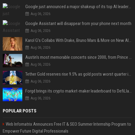
Google just announced a major shakeup of its top AI leadership
Aug 06, 2026
Google Assistant will disappear from your phone next month
Aug 06, 2026
Karol G's Collabs With Drake, Bruno Mars & More on New Album: Tracklist
Aug 06, 2026
Austin's most memorable concerts since 2000, from Prince to Chappell Roan
Aug 06, 2026
Tether Gold reserves rise 9.5% as gold posts worst quarter in 13 years
Aug 06, 2026
Forgd brings its crypto market-maker leaderboard to DefiLlama
Aug 06, 2026
POPULAR POSTS
Web Infomatrix Announces Free IT & SEO Summer Internship Program to
Empower Future Digital Professionals