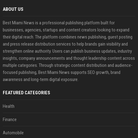
ABOUT US
Best Miami News is a professional publishing platform built for
businesses, agencies, startups and content creators looking to expand
their digital reach. The platform combines news publishing, guest posting
and press release distribution services to help brands gain visibility and
strengthen online authority. Users can publish business updates, industry
insights, company announcements and thought leadership content across
multiple categories. Through strategic content distribution and audience-
focused publishing, Best Miami News supports SEO growth, brand
awareness and long-term digital exposure.
FEATURED CATEGORIES
Health
Finance
Automobile