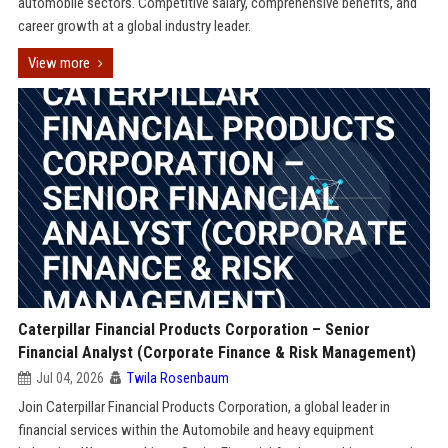
automobile sectors. Competitive salary, comprehensive benefits, and
career growth at a global industry leader.
View more
Caterpillar Financial Products Corporation – Senior
Financial Analyst (Corporate Finance & Risk Management)
Jul 04, 2026
Twila Rosenbaum
Join Caterpillar Financial Products Corporation, a global leader in
financial services within the Automobile and heavy equipment