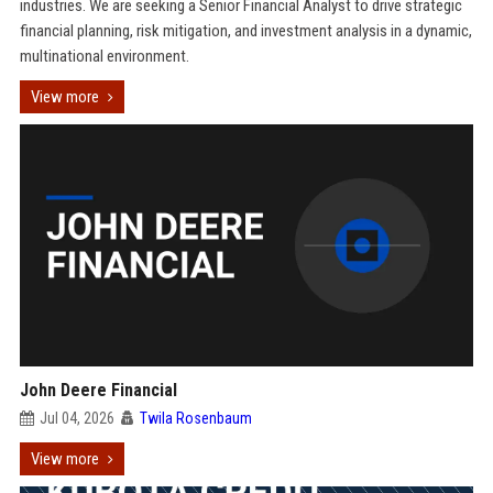
industries. We are seeking a Senior Financial Analyst to drive strategic
financial planning, risk mitigation, and investment analysis in a dynamic,
multinational environment.
View more
John Deere Financial
Jul 04, 2026
Twila Rosenbaum
View more