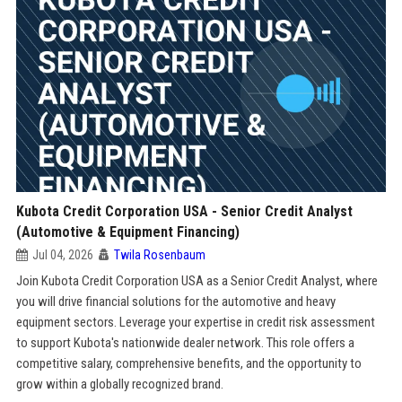
Kubota Credit Corporation USA - Senior Credit Analyst
(Automotive & Equipment Financing)
Jul 04, 2026
Twila Rosenbaum
Join Kubota Credit Corporation USA as a Senior Credit Analyst, where
you will drive financial solutions for the automotive and heavy
equipment sectors. Leverage your expertise in credit risk assessment
to support Kubota's nationwide dealer network. This role offers a
competitive salary, comprehensive benefits, and the opportunity to
grow within a globally recognized brand.