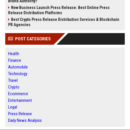
Brand Authority?
New Business Launch Press Release: Best Online Press
Release Distribution Platforms
Best Crypto Press Release Distribution Services & Blockchain
PR Agencies
POST CATEGORIES
Health
Finance
Automobile
Technology
Travel
Crypto
Ecommerce
Entertainment
Legal
Press Release
Daily News Analysis