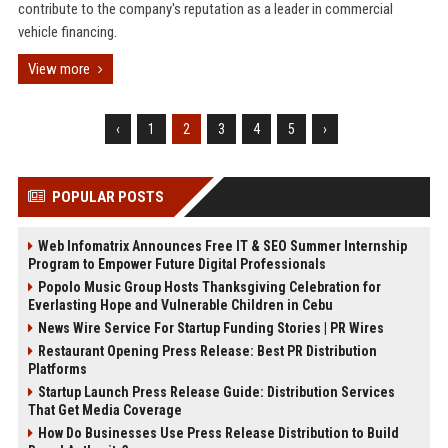
contribute to the company's reputation as a leader in commercial
vehicle financing.
View more
‹
1
2
3
4
5
›
POPULAR POSTS
Web Infomatrix Announces Free IT & SEO Summer Internship
Program to Empower Future Digital Professionals
Popolo Music Group Hosts Thanksgiving Celebration for
Everlasting Hope and Vulnerable Children in Cebu
News Wire Service For Startup Funding Stories | PR Wires
Restaurant Opening Press Release: Best PR Distribution
Platforms
Startup Launch Press Release Guide: Distribution Services
That Get Media Coverage
How Do Businesses Use Press Release Distribution to Build