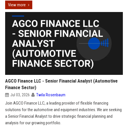
View more
AGCO Finance LLC - Senior Financial Analyst (Automotive
Finance Sector)
Jul 03, 2026
Twila Rosenbaum
Join AGCO Finance LLC, a leading provider of flexible financing
solutions for the automotive and equipment industries. We are seeking
a Senior Financial Analyst to drive strategic financial planning and
analysis for our growing portfolio.