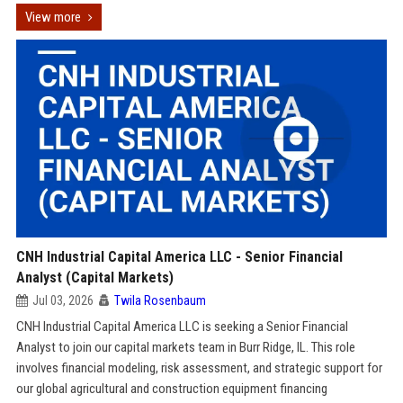
View more
CNH Industrial Capital America LLC - Senior Financial
Analyst (Capital Markets)
Jul 03, 2026
Twila Rosenbaum
CNH Industrial Capital America LLC is seeking a Senior Financial
Analyst to join our capital markets team in Burr Ridge, IL. This role
involves financial modeling, risk assessment, and strategic support for
our global agricultural and construction equipment financing