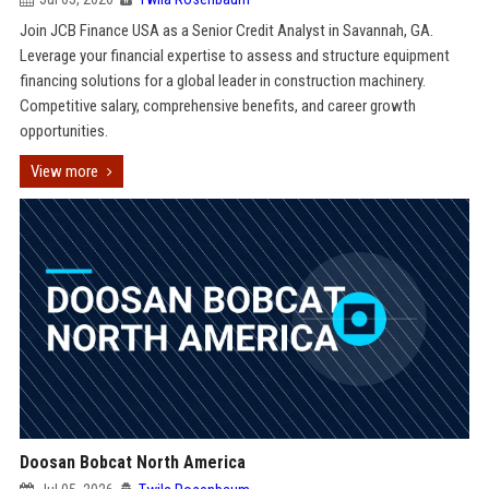
Join JCB Finance USA as a Senior Credit Analyst in Savannah, GA.
Leverage your financial expertise to assess and structure equipment
financing solutions for a global leader in construction machinery.
Competitive salary, comprehensive benefits, and career growth
opportunities.
View more
Doosan Bobcat North America