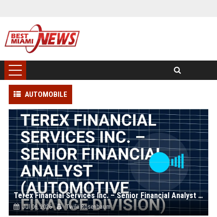
AUTOMOBILE
Terex Financial Services Inc. – Senior Financial Analyst (Automotive Finance Division)
Jul 06, 2026
Twila Rosenbaum