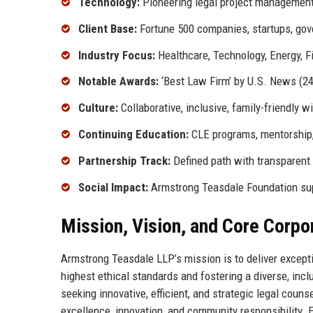
Technology:
Pioneering legal project management
Client Base:
Fortune 500 companies, startups, gov
Industry Focus:
Healthcare, Technology, Energy, F
Notable Awards:
‘Best Law Firm’ by U.S. News (24 
Culture:
Collaborative, inclusive, family-friendly 
Continuing Education:
CLE programs, mentorship, 
Partnership Track:
Defined path with transparent 
Social Impact:
Armstrong Teasdale Foundation sup
Mission, Vision, and Core Corpo
Armstrong Teasdale LLP’s mission is to deliver excepti
highest ethical standards and fostering a diverse, inclu
seeking innovative, efficient, and strategic legal counse
excellence, innovation, and community responsibility. 