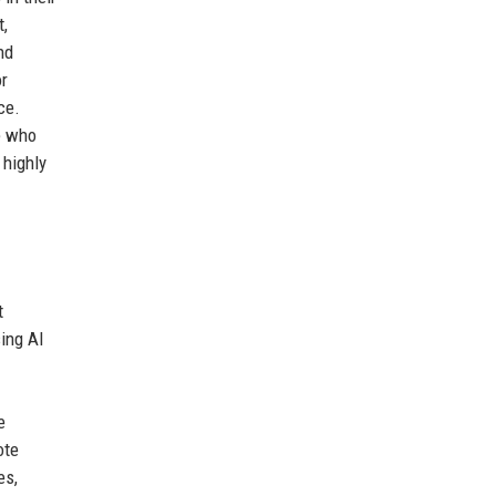
t,
nd
or
ce.
e who
 highly
t
sing AI
e
ote
es,