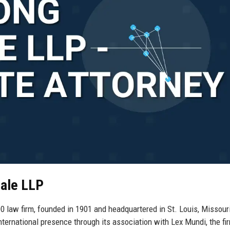
dale LLP
law firm, founded in 1901 and headquartered in St. Louis, Missour
nternational presence through its association with Lex Mundi, the fi