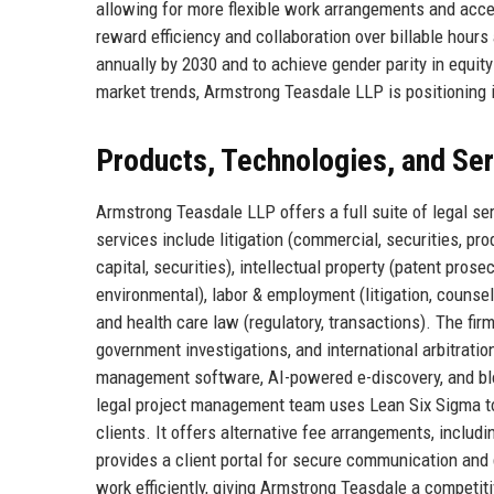
allowing for more flexible work arrangements and acce
reward efficiency and collaboration over billable hour
annually by 2030 and to achieve gender parity in equity
market trends, Armstrong Teasdale LLP is positioning it
Products, Technologies, and Se
Armstrong Teasdale LLP offers a full suite of legal s
services include litigation (commercial, securities, pro
capital, securities), intellectual property (patent prose
environmental), labor & employment (litigation, counsel
and health care law (regulatory, transactions). The fir
government investigations, and international arbitrati
management software, AI-powered e-discovery, and bloc
legal project management team uses Lean Six Sigma to 
clients. It offers alternative fee arrangements, includi
provides a client portal for secure communication and
work efficiently, giving Armstrong Teasdale a competit