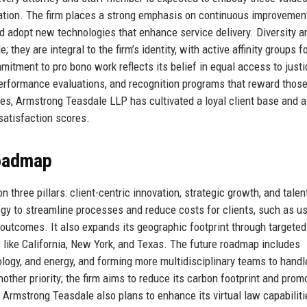
boration. The firm places a strong emphasis on continuous improvemen
 adopt new technologies that enhance service delivery. Diversity a
hey are integral to the firm’s identity, with active affinity groups f
itment to pro bono work reflects its belief in equal access to justi
 performance evaluations, and recognition programs that reward thos
ues, Armstrong Teasdale LLP has cultivated a loyal client base and a
satisfaction scores.
Roadmap
hree pillars: client-centric innovation, strategic growth, and talen
ogy to streamline processes and reduce costs for clients, such as u
e outcomes. It also expands its geographic footprint through targeted
 like California, New York, and Texas. The future roadmap includes
ology, and energy, and forming more multidisciplinary teams to handl
other priority; the firm aims to reduce its carbon footprint and prom
 Armstrong Teasdale also plans to enhance its virtual law capabiliti