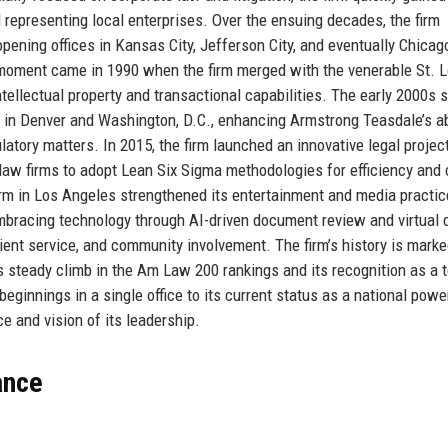
representing local enterprises. Over the ensuing decades, the firm
opening offices in Kansas City, Jefferson City, and eventually Chica
 moment came in 1990 when the firm merged with the venerable St. L
ntellectual property and transactional capabilities. The early 2000s
 in Denver and Washington, D.C., enhancing Armstrong Teasdale’s abi
latory matters. In 2015, the firm launched an innovative legal projec
 law firms to adopt Lean Six Sigma methodologies for efficiency and 
firm in Los Angeles strengthened its entertainment and media practic
mbracing technology through AI-driven document review and virtual 
client service, and community involvement. The firm’s history is marke
 steady climb in the Am Law 200 rankings and its recognition as a 
ginnings in a single office to its current status as a national pow
e and vision of its leadership.
ance