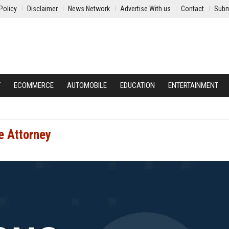
Policy
Disclaimer
News Network
Advertise With us
Contact
Subm
Y
ECOMMERCE
AUTOMOBILE
EDUCATION
ENTERTAINMENT
e Attorney