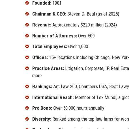
Founded:
1901
Chairman & CEO:
Steven D. Beal (as of 2025)
Revenue:
Approximately $220 million (2024)
Number of Attorneys:
Over 500
Total Employees:
Over 1,000
Offices:
15+ locations including Chicago, New York
Practice Areas:
Litigation, Corporate, IP, Real Es
more
Rankings:
Am Law 200, Chambers USA, Best Lawye
International Reach:
Member of Lex Mundi, a glob
Pro Bono:
Over 50,000 hours annually
Diversity:
Ranked among the top law firms for wom