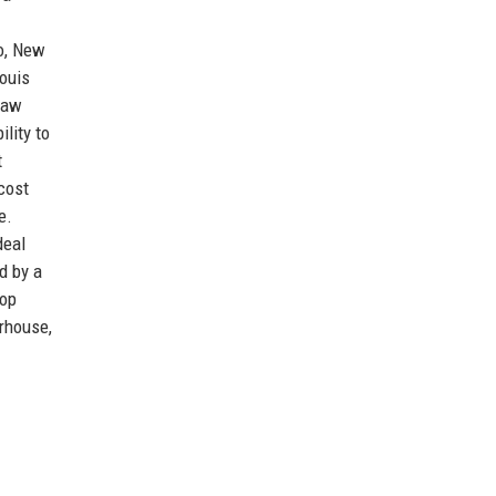
go, New
ouis
 saw
lity to
t
cost
e.
deal
d by a
top
erhouse,