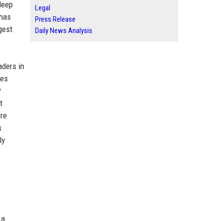
deep
Legal
 has
Press Release
gest
Daily News Analysis
.
aders in
ues
P
t
ere
s
ly
 a