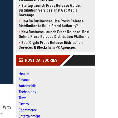
Startup Launch Press Release Guide:
Distribution Services That Get Media
Coverage
How Do Businesses Use Press Release
Distribution to Build Brand Authority?
New Business Launch Press Release: Best
Online Press Release Distribution Platforms
Best Crypto Press Release Distribution
Services & Blockchain PR Agencies
POST CATEGORIES
Health
Finance
Automobile
Technology
Travel
Crypto
i. With
Ecommerce
rm
Entertainment