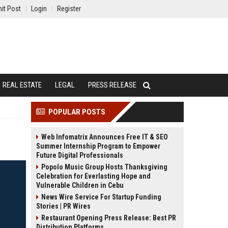
it Post
Login
Register
REAL ESTATE
LEGAL
PRESS RELEASE
POPULAR POSTS
Web Infomatrix Announces Free IT & SEO
Summer Internship Program to Empower
Future Digital Professionals
Popolo Music Group Hosts Thanksgiving
Celebration for Everlasting Hope and
Vulnerable Children in Cebu
News Wire Service For Startup Funding
Stories | PR Wires
Restaurant Opening Press Release: Best PR
Distribution Platforms