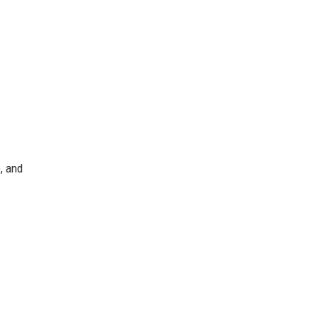
, and