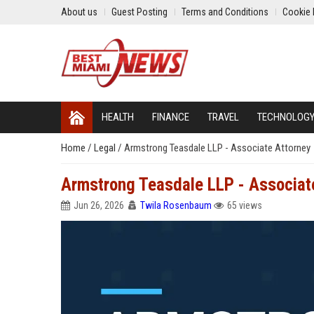
About us
Guest Posting
Terms and Conditions
Cookie 
HEALTH
FINANCE
TRAVEL
TECHNOLOG
Home
/
Legal
/
Armstrong Teasdale LLP - Associate Attorney
Armstrong Teasdale LLP - Associat
Jun 26, 2026
Twila Rosenbaum
65 views