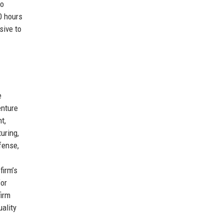
to
0 hours
sive to
e
enture
t,
uring,
fense,
firm’s
for
firm
ality