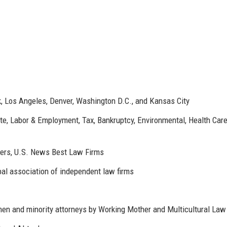
, Los Angeles, Denver, Washington D.C., and Kansas City
tate, Labor & Employment, Tax, Bankruptcy, Environmental, Health Care
rs, U.S. News Best Law Firms
al association of independent law firms
en and minority attorneys by Working Mother and Multicultural Law