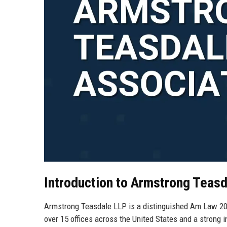
Introduction to Armstrong Teas
Armstrong Teasdale LLP is a distinguished Am Law 200 
over 15 offices across the United States and a strong i