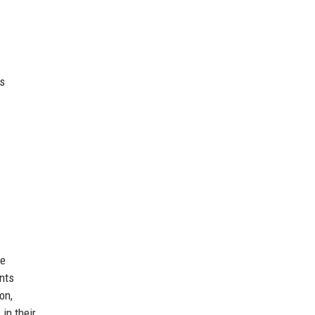
es
he
ents
on,
in their