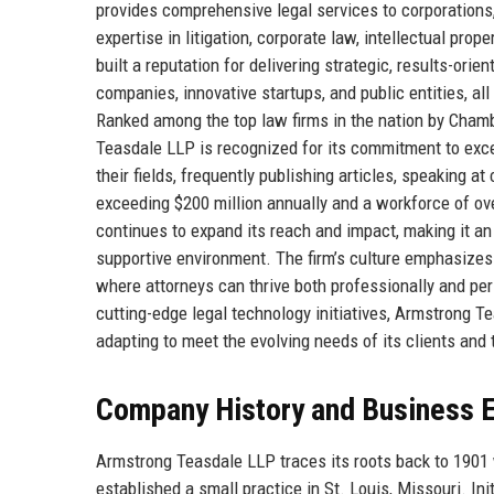
provides comprehensive legal services to corporations,
expertise in litigation, corporate law, intellectual pro
built a reputation for delivering strategic, results-orie
companies, innovative startups, and public entities, al
Ranked among the top law firms in the nation by Cham
Teasdale LLP is recognized for its commitment to excel
their fields, frequently publishing articles, speaking a
exceeding $200 million annually and a workforce of o
continues to expand its reach and impact, making it an
supportive environment. The firm’s culture emphasizes
where attorneys can thrive both professionally and pe
cutting-edge legal technology initiatives, Armstrong Te
adapting to meet the evolving needs of its clients and
Company History and Business E
Armstrong Teasdale LLP traces its roots back to 1901
established a small practice in St. Louis, Missouri. Ini