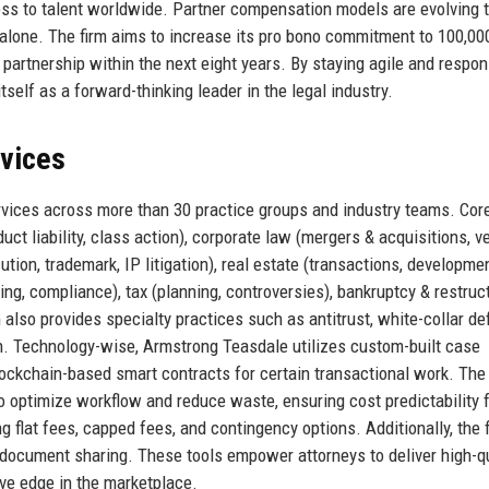
ss to talent worldwide. Partner compensation models are evolving 
s alone. The firm aims to increase its pro bono commitment to 100,00
 partnership within the next eight years. By staying agile and respon
self as a forward-thinking leader in the legal industry.
rvices
ervices across more than 30 practice groups and industry teams. Cor
duct liability, class action), corporate law (mergers & acquisitions, v
cution, trademark, IP litigation), real estate (transactions, developmen
ing, compliance), tax (planning, controversies), bankruptcy & restruct
m also provides specialty practices such as antitrust, white-collar de
on. Technology-wise, Armstrong Teasdale utilizes custom-built case
kchain-based smart contracts for certain transactional work. The 
optimize workflow and reduce waste, ensuring cost predictability 
ng flat fees, capped fees, and contingency options. Additionally, the 
 document sharing. These tools empower attorneys to deliver high-qu
ive edge in the marketplace.