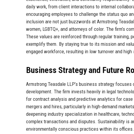
daily work, from client interactions to internal colla
encouraging employees to challenge the status quo and
inclusion are not just buzzwords at Armstrong Teasdale; t
women, LGBTQ+, and attorneys of color. The firm’s comm
These values are reinforced through regular training,
exemplify them. By staying true to its mission and val
engaged workforce, resulting in low turnover and high 
Business Strategy and Future 
Armstrong Teasdale LLP’s business strategy focuses on t
development. The firm invests heavily in legal technol
for contract analysis and predictive analytics for cas
mergers and hires, particularly in high-demand markets
deepening industry specialization in healthcare, techn
complex transactions and disputes. Sustainability is an
environmentally conscious practices within its offices.