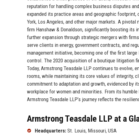
reputation for handling complex business disputes and 
expanded its practice areas and geographic footprint, 
York, Los Angeles, and other major markets. A pivotal
firm Hanshaw & Donaldson, significantly boosting its i
further expansion through strategic mergers with firms
serve clients in energy, government contracts, and regu
management initiative, becoming one of the first large
control. The 2020 acquisition of a boutique litigation 
Today, Armstrong Teasdale LLP continues to evolve, e
rooms, while maintaining its core values of integrity, 
commitment to adaptation and growth, evidenced by its
workplace for women and minorities. From its humble be
Armstrong Teasdale LLP’s journey reflects the resilienc
Armstrong Teasdale LLP at a Gl
Headquarters:
St. Louis, Missouri, USA