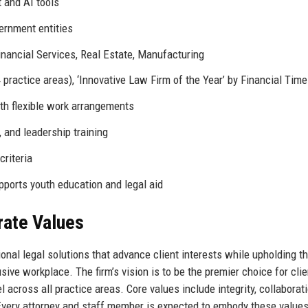
 and AI tools
ernment entities
inancial Services, Real Estate, Manufacturing
practice areas), ‘Innovative Law Firm of the Year’ by Financial Tim
with flexible work arrangements
and leadership training
criteria
ports youth education and legal aid
rate Values
onal legal solutions that advance client interests while upholding t
sive workplace. The firm’s vision is to be the premier choice for cli
l across all practice areas. Core values include integrity, collaborati
Every attorney and staff member is expected to embody these values 