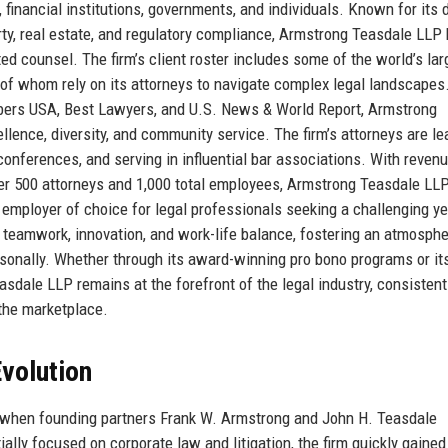
 financial institutions, governments, and individuals. Known for its 
perty, real estate, and regulatory compliance, Armstrong Teasdale LLP
nted counsel. The firm’s client roster includes some of the world’s lar
l of whom rely on its attorneys to navigate complex legal landscapes
bers USA, Best Lawyers, and U.S. News & World Report, Armstrong
lence, diversity, and community service. The firm’s attorneys are le
t conferences, and serving in influential bar associations. With reven
ver 500 attorneys and 1,000 total employees, Armstrong Teasdale LL
 employer of choice for legal professionals seeking a challenging ye
 teamwork, innovation, and work-life balance, fostering an atmosph
rsonally. Whether through its award-winning pro bono programs or it
asdale LLP remains at the forefront of the legal industry, consistent
 the marketplace.
volution
 when founding partners Frank W. Armstrong and John H. Teasdale
tially focused on corporate law and litigation, the firm quickly gained