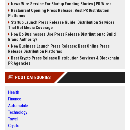
News Wire Service For Startup Funding Stories | PR Wires
Restaurant Opening Press Release: Best PR Distribution
Platforms
Startup Launch Press Release Guide: Distribution Services
That Get Media Coverage
How Do Businesses Use Press Release Distribution to Build
Brand Authority?
New Business Launch Press Release: Best Online Press
Release Distribution Platforms
Best Crypto Press Release Distribution Services & Blockchain
PR Agencies
POST CATEGORIES
Health
Finance
Automobile
Technology
Travel
Crypto