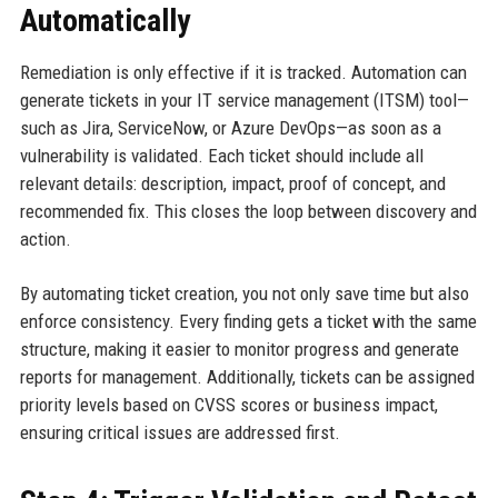
Automatically
Remediation is only effective if it is tracked. Automation can
generate tickets in your IT service management (ITSM) tool—
such as Jira, ServiceNow, or Azure DevOps—as soon as a
vulnerability is validated. Each ticket should include all
relevant details: description, impact, proof of concept, and
recommended fix. This closes the loop between discovery and
action.
By automating ticket creation, you not only save time but also
enforce consistency. Every finding gets a ticket with the same
structure, making it easier to monitor progress and generate
reports for management. Additionally, tickets can be assigned
priority levels based on CVSS scores or business impact,
ensuring critical issues are addressed first.