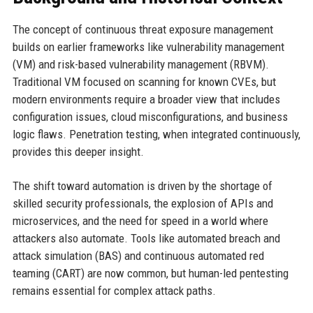
The concept of continuous threat exposure management
builds on earlier frameworks like vulnerability management
(VM) and risk-based vulnerability management (RBVM).
Traditional VM focused on scanning for known CVEs, but
modern environments require a broader view that includes
configuration issues, cloud misconfigurations, and business
logic flaws. Penetration testing, when integrated continuously,
provides this deeper insight.
The shift toward automation is driven by the shortage of
skilled security professionals, the explosion of APIs and
microservices, and the need for speed in a world where
attackers also automate. Tools like automated breach and
attack simulation (BAS) and continuous automated red
teaming (CART) are now common, but human-led pentesting
remains essential for complex attack paths.