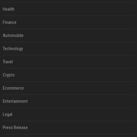
Health
Finance
Automobile
Technology
Travel
Crypto
Ecommerce
Entertainment
Legal
Press Release