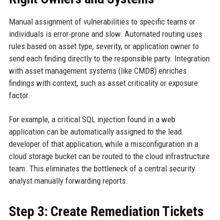
Manual assignment of vulnerabilities to specific teams or
individuals is error-prone and slow. Automated routing uses
rules based on asset type, severity, or application owner to
send each finding directly to the responsible party. Integration
with asset management systems (like CMDB) enriches
findings with context, such as asset criticality or exposure
factor.
For example, a critical SQL injection found in a web
application can be automatically assigned to the lead
developer of that application, while a misconfiguration in a
cloud storage bucket can be routed to the cloud infrastructure
team. This eliminates the bottleneck of a central security
analyst manually forwarding reports.
Step 3: Create Remediation Tickets