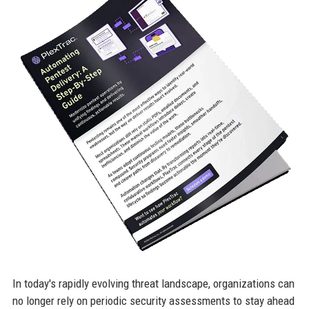
In today's rapidly evolving threat landscape, organizations can
no longer rely on periodic security assessments to stay ahead