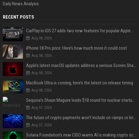
Daily News Analysis
RECENT POSTS
CarPlay in iOS 27 adds two new features for popular Apple apps
Aug 08, 2026
iPhone 18 Pro price: Here’s how much more it could cost
Aug 08, 2026
Apple’s latest macOS updates address a serious Screen Sharing vulnerability
Aug 08, 2026
MacBook Ultra is coming, here’s the latest on release timing
Aug 08, 2026
Sequoia’s Shaun Maguire leads $1B round for nuclear startup Valar Atomics
Aug 07, 2026
The future of crypto payments won't include on-ramps or bridges, Fun CEO says
Aug 07, 2026
Solana Foundation's new CISO warns AI is making crypto scams more convincing