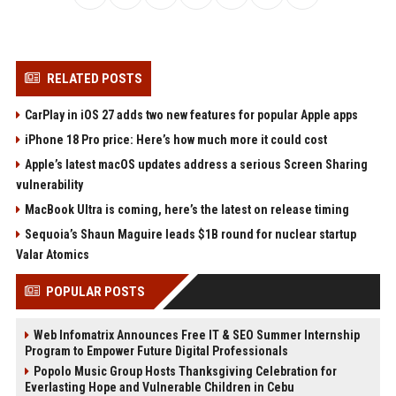
RELATED POSTS
CarPlay in iOS 27 adds two new features for popular Apple apps
iPhone 18 Pro price: Here’s how much more it could cost
Apple’s latest macOS updates address a serious Screen Sharing
vulnerability
MacBook Ultra is coming, here’s the latest on release timing
Sequoia’s Shaun Maguire leads $1B round for nuclear startup
Valar Atomics
POPULAR POSTS
Web Infomatrix Announces Free IT & SEO Summer Internship
Program to Empower Future Digital Professionals
Popolo Music Group Hosts Thanksgiving Celebration for
Everlasting Hope and Vulnerable Children in Cebu