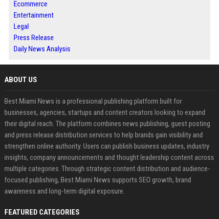
Ecommerce
Entertainment
Legal
Press Release
Daily News Analysis
ABOUT US
Best Miami News is a professional publishing platform built for
businesses, agencies, startups and content creators looking to expand
their digital reach. The platform combines news publishing, guest posting
and press release distribution services to help brands gain visibility and
strengthen online authority. Users can publish business updates, industry
insights, company announcements and thought leadership content across
multiple categories. Through strategic content distribution and audience-
focused publishing, Best Miami News supports SEO growth, brand
awareness and long-term digital exposure.
FEATURED CATEGORIES