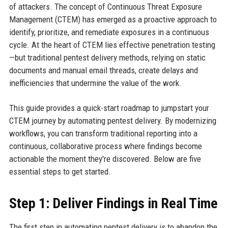
of attackers. The concept of Continuous Threat Exposure
Management (CTEM) has emerged as a proactive approach to
identify, prioritize, and remediate exposures in a continuous
cycle. At the heart of CTEM lies effective penetration testing
—but traditional pentest delivery methods, relying on static
documents and manual email threads, create delays and
inefficiencies that undermine the value of the work.
This guide provides a quick-start roadmap to jumpstart your
CTEM journey by automating pentest delivery. By modernizing
workflows, you can transform traditional reporting into a
continuous, collaborative process where findings become
actionable the moment they're discovered. Below are five
essential steps to get started.
Step 1: Deliver Findings in Real Time
The first step in automating pentest delivery is to abandon the