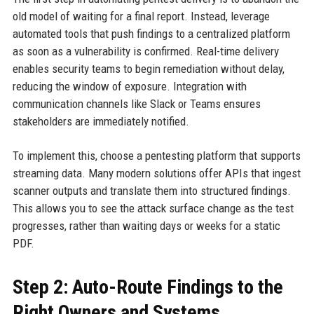
old model of waiting for a final report. Instead, leverage
automated tools that push findings to a centralized platform
as soon as a vulnerability is confirmed. Real-time delivery
enables security teams to begin remediation without delay,
reducing the window of exposure. Integration with
communication channels like Slack or Teams ensures
stakeholders are immediately notified.
To implement this, choose a pentesting platform that supports
streaming data. Many modern solutions offer APIs that ingest
scanner outputs and translate them into structured findings.
This allows you to see the attack surface change as the test
progresses, rather than waiting days or weeks for a static
PDF.
Step 2: Auto-Route Findings to the
Right Owners and Systems