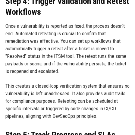
Step 4: Trigger Validation and Retest
Workflows
Once a vulnerability is reported as fixed, the process doesn't
end. Automated retesting is crucial to confirm that
remediation was effective. You can set up workflows that
automatically trigger a retest after a ticket is moved to
"Resolved" status in the ITSM tool. The retest runs the same
payloads or scans, and if the vulnerability persists, the ticket
is reopened and escalated.
This creates a closed-loop verification system that ensures no
vulnerability is left unaddressed. It also provides audit trails
for compliance purposes. Retesting can be scheduled at
specific intervals or triggered by code changes in CI/CD
pipelines, aligning with DevSecOps principles.
Step 5: Track Progress and SLAs