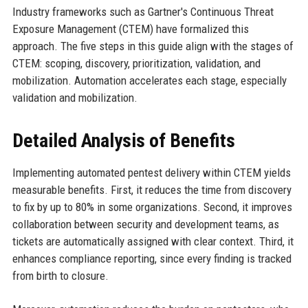
Industry frameworks such as Gartner's Continuous Threat
Exposure Management (CTEM) have formalized this
approach. The five steps in this guide align with the stages of
CTEM: scoping, discovery, prioritization, validation, and
mobilization. Automation accelerates each stage, especially
validation and mobilization.
Detailed Analysis of Benefits
Implementing automated pentest delivery within CTEM yields
measurable benefits. First, it reduces the time from discovery
to fix by up to 80% in some organizations. Second, it improves
collaboration between security and development teams, as
tickets are automatically assigned with clear context. Third, it
enhances compliance reporting, since every finding is tracked
from birth to closure.