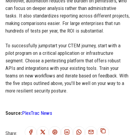
Moreover, automation reduces the burden on pentesters, who
can focus on deeper analysis rather than administrative
tasks. It also standardizes reporting across different projects,
making comparisons easier. For large enterprises that run
hundreds of tests per year, the ROI is substantial.
To successfully jumpstart your CTEM journey, start with a
pilot program on a critical application or infrastructure
segment. Choose a pentesting platform that offers robust
APIs and integrations with your existing tools. Train your
teams on new workflows and iterate based on feedback. With
the five steps outlined above, you'll be well on your way to a
more resilient security posture.
Source:
PlexTrac News
Share: