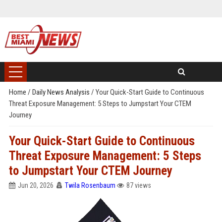
Home
/
Daily News Analysis
/
Your Quick-Start Guide to Continuous
Threat Exposure Management: 5 Steps to Jumpstart Your CTEM
Journey
Your Quick-Start Guide to Continuous
Threat Exposure Management: 5 Steps
to Jumpstart Your CTEM Journey
Jun 20, 2026
Twila Rosenbaum
87 views