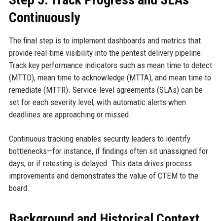
Continuously
The final step is to implement dashboards and metrics that
provide real-time visibility into the pentest delivery pipeline.
Track key performance indicators such as mean time to detect
(MTTD), mean time to acknowledge (MTTA), and mean time to
remediate (MTTR). Service-level agreements (SLAs) can be
set for each severity level, with automatic alerts when
deadlines are approaching or missed.
Continuous tracking enables security leaders to identify
bottlenecks—for instance, if findings often sit unassigned for
days, or if retesting is delayed. This data drives process
improvements and demonstrates the value of CTEM to the
board.
Background and Historical Context