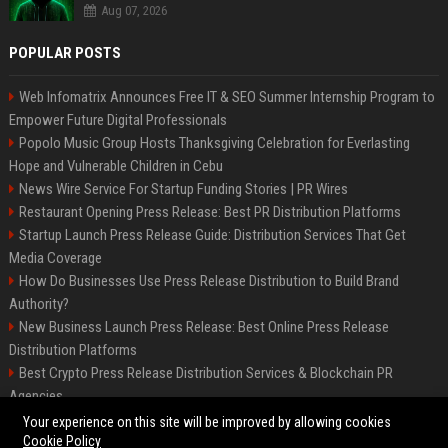
Aug 07, 2026
POPULAR POSTS
Web Infomatrix Announces Free IT & SEO Summer Internship Program to
Empower Future Digital Professionals
Popolo Music Group Hosts Thanksgiving Celebration for Everlasting
Hope and Vulnerable Children in Cebu
News Wire Service For Startup Funding Stories | PR Wires
Restaurant Opening Press Release: Best PR Distribution Platforms
Startup Launch Press Release Guide: Distribution Services That Get
Media Coverage
How Do Businesses Use Press Release Distribution to Build Brand
Authority?
New Business Launch Press Release: Best Online Press Release
Distribution Platforms
Best Crypto Press Release Distribution Services & Blockchain PR
Agencies
France to ditch Windows for Linux to reduce reliance on US tech
Your experience on this site will be improved by allowing cookies
Cookie Policy