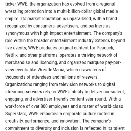
ticker WWE, the organization has evolved from a regional
wrestling promotion into a multi-billion-dollar global media
empire. Its market reputation is unparalleled, with a brand
recognized by consumers, advertisers, and partners as
synonymous with high-impact entertainment. The company's
role within the broader entertainment industry extends beyond
live events; WWE produces original content for Peacock,
Netflix, and other platforms, operates a thriving network of
merchandise and licensing, and organizes marquee pay-per-
view events like WrestleMania, which draws tens of
thousands of attendees and millions of viewers.
Organizations ranging from television networks to digital
streaming services rely on WWE's ability to deliver consistent,
engaging, and advertiser-friendly content year-round. With a
workforce of over 800 employees and a roster of world-class
Superstars, WWE embodies a corporate culture rooted in
creativity, performance, and innovation. The company's
commitment to diversity and inclusion is reflected in its talent