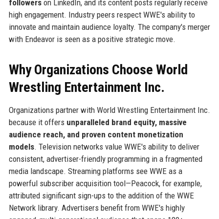
followers
on LinkedIn, and its content posts regularly receive
high engagement. Industry peers respect WWE's ability to
innovate and maintain audience loyalty. The company's merger
with Endeavor is seen as a positive strategic move.
Why Organizations Choose World
Wrestling Entertainment Inc.
Organizations partner with World Wrestling Entertainment Inc.
because it offers
unparalleled brand equity, massive
audience reach, and proven content monetization
models
. Television networks value WWE's ability to deliver
consistent, advertiser-friendly programming in a fragmented
media landscape. Streaming platforms see WWE as a
powerful subscriber acquisition tool—Peacock, for example,
attributed significant sign-ups to the addition of the WWE
Network library. Advertisers benefit from WWE's highly