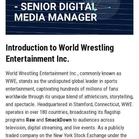
Introduction to World Wrestling
Entertainment Inc.
World Wrestling Entertainment Inc., commonly known as
WWE, stands as the undisputed global leader in sports
entertainment, captivating hundreds of millions of fans
worldwide through its unique blend of athleticism, storytelling,
and spectacle. Headquartered in Stamford, Connecticut, WWE
operates in over 180 countries, broadcasting its flagship
programs
Raw
and
SmackDown
to audiences across
television, digital streaming, and live events. As a publicly
traded company on the New York Stock Exchange under the