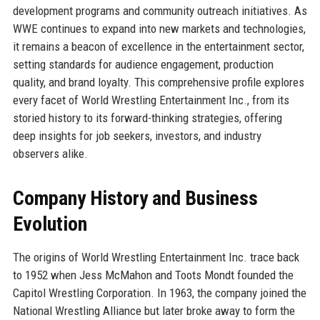
development programs and community outreach initiatives. As
WWE continues to expand into new markets and technologies,
it remains a beacon of excellence in the entertainment sector,
setting standards for audience engagement, production
quality, and brand loyalty. This comprehensive profile explores
every facet of World Wrestling Entertainment Inc., from its
storied history to its forward-thinking strategies, offering
deep insights for job seekers, investors, and industry
observers alike.
Company History and Business
Evolution
The origins of World Wrestling Entertainment Inc. trace back
to 1952 when Jess McMahon and Toots Mondt founded the
Capitol Wrestling Corporation. In 1963, the company joined the
National Wrestling Alliance but later broke away to form the