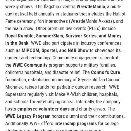
weekly shows. The flagship event is
WrestleMania
, a multi-
day festival held annually in stadiums that includes the Hall of
Fame ceremony, fan interactives (WrestleMania Axxess), and
the main show. Other premium live events (PLEs) include
Royal Rumble, SummerSlam, Survivor Series, and Money
in the Bank
. WWE also participates in industry conferences
such as
MIPCOM, Sportel, and NAB Show
to showcase its
content and technology. Community engagement is central:
the
WWE Community
program supports military families,
children’s hospitals, and disaster relief. The
Connor’s Cure
foundation, established in memory of 8-year-old fan Connor
Michalek, raises funds for pediatric cancer research. WWE
Superstars regularly visit Make-A-Wish children, hospitals,
and schools for anti-bullying rallies. Internally, the company
hosts
employee volunteer days
and charity drives. The
WWE Legacy Program
honors alumni and their contributions.
Additionally, WWE offers
internship programs
for college
students, providing hands-on experience in sports