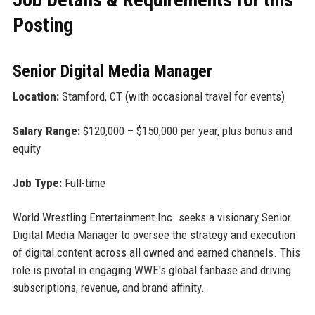
Posting
Senior Digital Media Manager
Location:
Stamford, CT (with occasional travel for events)
Salary Range:
$120,000 – $150,000 per year, plus bonus and
equity
Job Type:
Full-time
World Wrestling Entertainment Inc. seeks a visionary Senior
Digital Media Manager to oversee the strategy and execution
of digital content across all owned and earned channels. This
role is pivotal in engaging WWE's global fanbase and driving
subscriptions, revenue, and brand affinity.