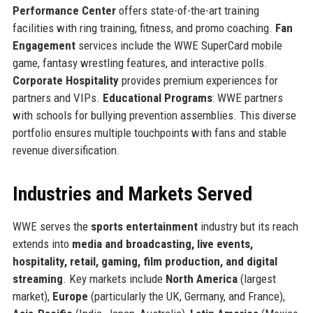
Performance Center
offers state-of-the-art training
facilities with ring training, fitness, and promo coaching.
Fan
Engagement
services include the WWE SuperCard mobile
game, fantasy wrestling features, and interactive polls.
Corporate Hospitality
provides premium experiences for
partners and VIPs.
Educational Programs
: WWE partners
with schools for bullying prevention assemblies. This diverse
portfolio ensures multiple touchpoints with fans and stable
revenue diversification.
Industries and Markets Served
WWE serves the
sports entertainment
industry but its reach
extends into
media and broadcasting, live events,
hospitality, retail, gaming, film production, and digital
streaming
. Key markets include
North America
(largest
market),
Europe
(particularly the UK, Germany, and France),