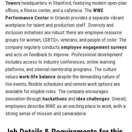
Towers
headquarters in Stamford, featuring modern open-plan
offices, a fitness center, and a cafeteria. The
WWE
Performance Center
in Orlando provides a separate vibrant
workplace for talent and production staff. Diversity and
inclusion initiatives are robust: there are employee resource
groups for women, LGBTQ+, veterans, and people of color. The
company regularly conducts
employee engagement surveys
and acts on feedback to improve. Professional development
includes access to industry conferences, online learning
platforms, and internal mentorship programs. The culture
values
work-life balance
despite the demanding nature of
live events; flexible schedules and remote work options are
available for eligible roles. The company encourages
innovation through
hackathons
and
idea challenges
. Overall,
employees describe WWE as an exciting place to work, with a
strong sense of mission and camaraderie.
Job Details & Requirements for this