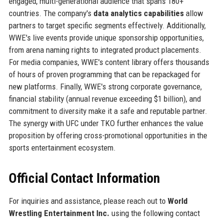
engaged, multi-generational audience that spans 180+
countries. The company's
data analytics capabilities
allow
partners to target specific segments effectively. Additionally,
WWE's live events provide unique sponsorship opportunities,
from arena naming rights to integrated product placements.
For media companies, WWE's content library offers thousands
of hours of proven programming that can be repackaged for
new platforms. Finally, WWE's strong corporate governance,
financial stability (annual revenue exceeding $1 billion), and
commitment to diversity make it a safe and reputable partner.
The synergy with UFC under TKO further enhances the value
proposition by offering cross-promotional opportunities in the
sports entertainment ecosystem.
Official Contact Information
For inquiries and assistance, please reach out to
World
Wrestling Entertainment Inc.
using the following contact