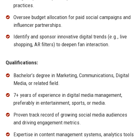
practices.
Oversee budget allocation for paid social campaigns and
influencer partnerships.
Identify and sponsor innovative digital trends (e.g., live
shopping, AR filters) to deepen fan interaction.
Qualifications:
Bachelor’s degree in Marketing, Communications, Digital
Media, or related field.
7+ years of experience in digital media management,
preferably in entertainment, sports, or media.
Proven track record of growing social media audiences
and driving engagement metrics.
Expertise in content management systems, analytics tools