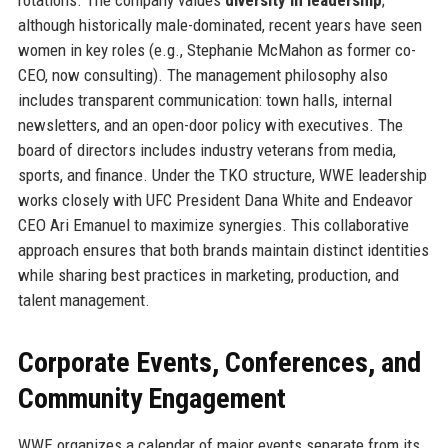
although historically male-dominated, recent years have seen
women in key roles (e.g., Stephanie McMahon as former co-
CEO, now consulting). The management philosophy also
includes transparent communication: town halls, internal
newsletters, and an open-door policy with executives. The
board of directors includes industry veterans from media,
sports, and finance. Under the TKO structure, WWE leadership
works closely with UFC President Dana White and Endeavor
CEO Ari Emanuel to maximize synergies. This collaborative
approach ensures that both brands maintain distinct identities
while sharing best practices in marketing, production, and
talent management.
Corporate Events, Conferences, and
Community Engagement
WWE organizes a calendar of major events separate from its