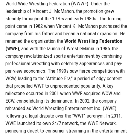
World Wide Wrestling Federation (WWWF). Under the
leadership of Vincent J. McMahon, the promotion grew
steadily throughout the 1970s and early 1980s. The turning
point came in 1982 when Vincent K. McMahon purchased the
company from his father and began a national expansion. He
renamed the organization the
World Wrestling Federation
(WWF)
, and with the launch of WrestleMania in 1985, the
company revolutionized sports entertainment by combining
professional wrestling with celebrity appearances and pay-
per-view economics. The 1990s saw fierce competition with
WCW, leading to the "Attitude Era," a period of edgy content
that propelled WWF to unprecedented popularity. A key
milestone occurred in 2001 when WWF acquired WCW and
ECW, consolidating its dominance. In 2002, the company
rebranded as World Wrestling Entertainment Inc. (WWE)
following a legal dispute over the "WWF" acronym. In 2011,
WWE launched its own 24/7 network, the WWE Network,
pioneering direct-to-consumer streaming in the entertainment