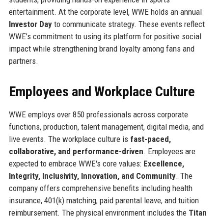
entertainment. At the corporate level, WWE holds an annual
Investor Day
to communicate strategy. These events reflect
WWE’s commitment to using its platform for positive social
impact while strengthening brand loyalty among fans and
partners.
Employees and Workplace Culture
WWE employs over 850 professionals across corporate
functions, production, talent management, digital media, and
live events. The workplace culture is
fast-paced,
collaborative, and performance-driven
. Employees are
expected to embrace WWE's core values:
Excellence,
Integrity, Inclusivity, Innovation, and Community
. The
company offers comprehensive benefits including health
insurance, 401(k) matching, paid parental leave, and tuition
reimbursement. The physical environment includes the
Titan