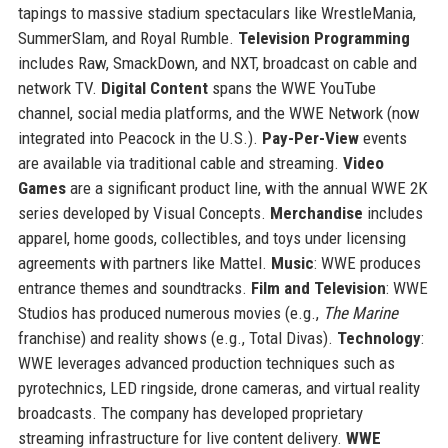
tapings to massive stadium spectaculars like WrestleMania,
SummerSlam, and Royal Rumble.
Television Programming
includes Raw, SmackDown, and NXT, broadcast on cable and
network TV.
Digital Content
spans the WWE YouTube
channel, social media platforms, and the WWE Network (now
integrated into Peacock in the U.S.).
Pay-Per-View
events
are available via traditional cable and streaming.
Video
Games
are a significant product line, with the annual WWE 2K
series developed by Visual Concepts.
Merchandise
includes
apparel, home goods, collectibles, and toys under licensing
agreements with partners like Mattel.
Music
: WWE produces
entrance themes and soundtracks.
Film and Television
: WWE
Studios has produced numerous movies (e.g.,
The Marine
franchise) and reality shows (e.g., Total Divas).
Technology
:
WWE leverages advanced production techniques such as
pyrotechnics, LED ringside, drone cameras, and virtual reality
broadcasts. The company has developed proprietary
streaming infrastructure for live content delivery.
WWE