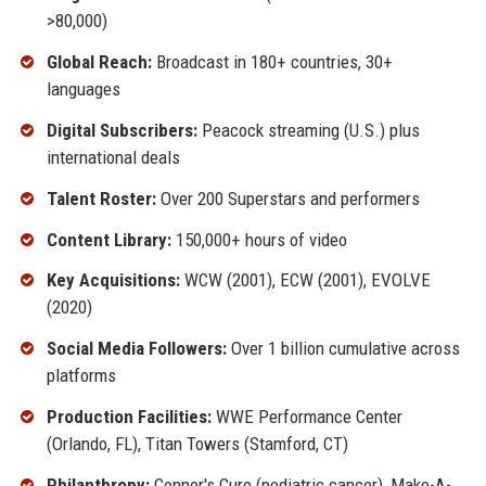
>80,000)
Global Reach:
Broadcast in 180+ countries, 30+
languages
Digital Subscribers:
Peacock streaming (U.S.) plus
international deals
Talent Roster:
Over 200 Superstars and performers
Content Library:
150,000+ hours of video
Key Acquisitions:
WCW (2001), ECW (2001), EVOLVE
(2020)
Social Media Followers:
Over 1 billion cumulative across
platforms
Production Facilities:
WWE Performance Center
(Orlando, FL), Titan Towers (Stamford, CT)
Philanthropy:
Connor's Cure (pediatric cancer), Make-A-