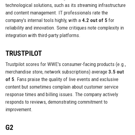
technological solutions, such as its streaming infrastructure
and content management. IT professionals rate the
company's internal tools highly, with a
4.2 out of 5
for
reliability and innovation. Some critiques note complexity in
integration with third-party platforms.
TRUSTPILOT
Trustpilot scores for WWE's consumer-facing products (e.g.,
merchandise store, network subscriptions) average
3.5 out
of 5
. Fans praise the quality of live events and exclusive
content but sometimes complain about customer service
response times and billing issues. The company actively
responds to reviews, demonstrating commitment to
improvement.
G2