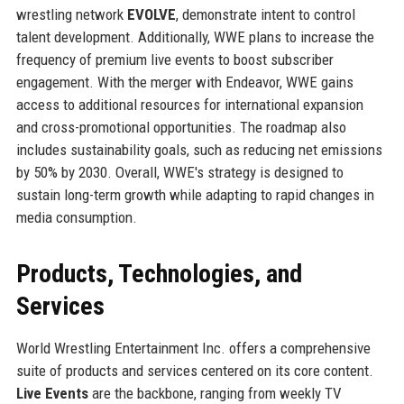
wrestling network
EVOLVE
, demonstrate intent to control
talent development. Additionally, WWE plans to increase the
frequency of premium live events to boost subscriber
engagement. With the merger with Endeavor, WWE gains
access to additional resources for international expansion
and cross-promotional opportunities. The roadmap also
includes sustainability goals, such as reducing net emissions
by 50% by 2030. Overall, WWE's strategy is designed to
sustain long-term growth while adapting to rapid changes in
media consumption.
Products, Technologies, and
Services
World Wrestling Entertainment Inc. offers a comprehensive
suite of products and services centered on its core content.
Live Events
are the backbone, ranging from weekly TV