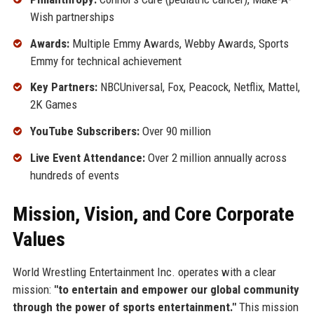
Wish partnerships
Awards:
Multiple Emmy Awards, Webby Awards, Sports
Emmy for technical achievement
Key Partners:
NBCUniversal, Fox, Peacock, Netflix, Mattel,
2K Games
YouTube Subscribers:
Over 90 million
Live Event Attendance:
Over 2 million annually across
hundreds of events
Mission, Vision, and Core Corporate
Values
World Wrestling Entertainment Inc. operates with a clear
mission:
"to entertain and empower our global community
through the power of sports entertainment."
This mission