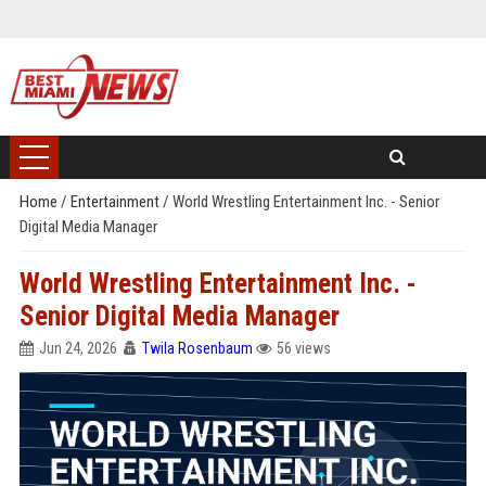
Home
/
Entertainment
/
World Wrestling Entertainment Inc. - Senior
Digital Media Manager
World Wrestling Entertainment Inc. -
Senior Digital Media Manager
Jun 24, 2026
Twila Rosenbaum
56 views