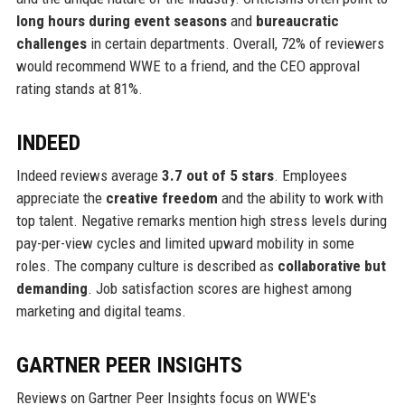
long hours during event seasons
and
bureaucratic
challenges
in certain departments. Overall, 72% of reviewers
would recommend WWE to a friend, and the CEO approval
rating stands at 81%.
INDEED
Indeed reviews average
3.7 out of 5 stars
. Employees
appreciate the
creative freedom
and the ability to work with
top talent. Negative remarks mention high stress levels during
pay-per-view cycles and limited upward mobility in some
roles. The company culture is described as
collaborative but
demanding
. Job satisfaction scores are highest among
marketing and digital teams.
GARTNER PEER INSIGHTS
Reviews on Gartner Peer Insights focus on WWE's