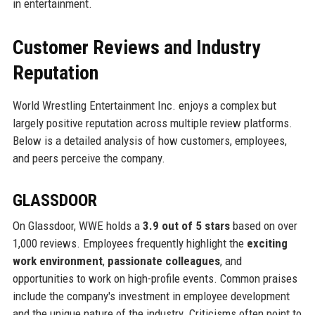
in entertainment.
Customer Reviews and Industry
Reputation
World Wrestling Entertainment Inc. enjoys a complex but
largely positive reputation across multiple review platforms.
Below is a detailed analysis of how customers, employees,
and peers perceive the company.
GLASSDOOR
On Glassdoor, WWE holds a
3.9 out of 5 stars
based on over
1,000 reviews. Employees frequently highlight the
exciting
work environment
,
passionate colleagues
, and
opportunities to work on high-profile events. Common praises
include the company's investment in employee development
and the unique nature of the industry. Criticisms often point to