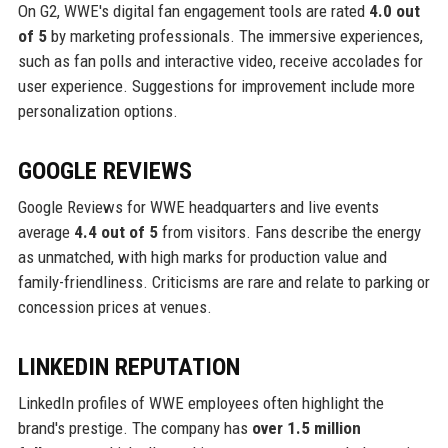
On G2, WWE's digital fan engagement tools are rated
4.0 out
of 5
by marketing professionals. The immersive experiences,
such as fan polls and interactive video, receive accolades for
user experience. Suggestions for improvement include more
personalization options.
GOOGLE REVIEWS
Google Reviews for WWE headquarters and live events
average
4.4 out of 5
from visitors. Fans describe the energy
as unmatched, with high marks for production value and
family-friendliness. Criticisms are rare and relate to parking or
concession prices at venues.
LINKEDIN REPUTATION
LinkedIn profiles of WWE employees often highlight the
brand's prestige. The company has
over 1.5 million