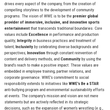
drives every aspect of the company, from the creation of
compelling storylines to the development of community
programs. The vision of WWE is to be the
premier global
provider of immersive, inclusive, and innovative sports
entertainment
that transcends traditional boundaries. Core
values include
Excellence
in performance and production
quality;
Integrity
in business practices and treatment of
talent;
Inclusivity
by celebrating diverse backgrounds and
perspectives;
Innovation
through constant reinvention of
content and delivery methods; and
Community
by using the
brand's reach to make a positive impact. These values are
embedded in employee training, partner relations, and
corporate governance. WWE's commitment to social
responsibility extends to initiatives like
WWE's Be a STAR
anti-bullying program and environmental sustainability efforts
at events. The company's mission and vision are not mere
statements but are actively reflected in its strategic
decisions, such as the expansion of women's wrestling (e.g.,