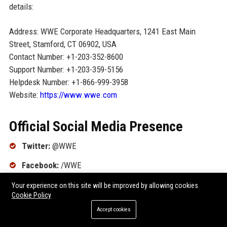
details:
Address: WWE Corporate Headquarters, 1241 East Main
Street, Stamford, CT 06902, USA
Contact Number: +1-203-352-8600
Support Number: +1-203-359-5156
Helpdesk Number: +1-866-999-3958
Website:
https://www.wwe.com
Official Social Media Presence
Twitter:
@WWE
Facebook:
/WWE
Instagram:
@wwe
Your experience on this site will be improved by allowing cookies
Cookie Policy
YouTube:
/WWE
Accept cookies
LinkedIn:
/company/wwe