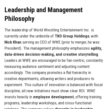
Leadership and Management
Philosophy
The leadership of World Wrestling Entertainment Inc. is
currently under the umbrella of
TKO Group Holdings
, with
Nick Khan
serving as CEO of WWE (prior to merger, he was
President). The management philosophy emphasizes
agility,
data-driven decision-making, and creative storytelling
.
Leaders at WWE are encouraged to be fan-centric, constantly
measuring audience sentiment and adjusting content
accordingly. The company promotes a flat hierarchy in
creative departments, allowing writers and producers to
experiment. This culture of innovation is balanced with fiscal
discipline; all new initiatives must show clear ROI. WWE
invests heavily in
employee development
, offering training
programs, leadership workshops, and cross-functional
rotations. The company values
diversity in leadership
;