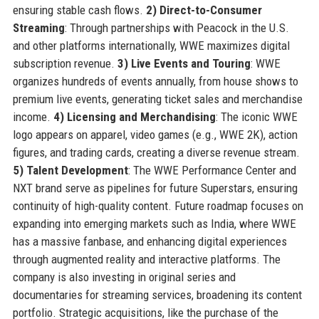
ensuring stable cash flows.
2) Direct-to-Consumer
Streaming
: Through partnerships with Peacock in the U.S.
and other platforms internationally, WWE maximizes digital
subscription revenue.
3) Live Events and Touring
: WWE
organizes hundreds of events annually, from house shows to
premium live events, generating ticket sales and merchandise
income.
4) Licensing and Merchandising
: The iconic WWE
logo appears on apparel, video games (e.g., WWE 2K), action
figures, and trading cards, creating a diverse revenue stream.
5) Talent Development
: The WWE Performance Center and
NXT brand serve as pipelines for future Superstars, ensuring
continuity of high-quality content. Future roadmap focuses on
expanding into emerging markets such as India, where WWE
has a massive fanbase, and enhancing digital experiences
through augmented reality and interactive platforms. The
company is also investing in original series and
documentaries for streaming services, broadening its content
portfolio. Strategic acquisitions, like the purchase of the