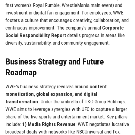
first women's Royal Rumble, WrestleMania main event) and
investment in digital fan engagement. For employees, WWE
fosters a culture that encourages creativity, collaboration, and
continuous improvement. The company's annual
Corporate
Social Responsibility Report
details progress in areas like
diversity, sustainability, and community engagement.
Business Strategy and Future
Roadmap
WWE's business strategy revolves around
content
monetization, global expansion, and digital
transformation
. Under the umbrella of TKO Group Holdings,
WWE aims to leverage synergies with UFC to capture a larger
share of the live sports and entertainment market. Key pillars
include:
1) Media Rights Revenue
: WWE negotiates lucrative
broadcast deals with networks like NBCUniversal and Fox,