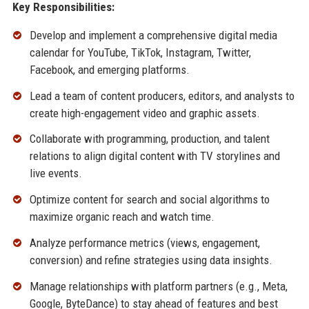
Key Responsibilities:
Develop and implement a comprehensive digital media
calendar for YouTube, TikTok, Instagram, Twitter,
Facebook, and emerging platforms.
Lead a team of content producers, editors, and analysts to
create high-engagement video and graphic assets.
Collaborate with programming, production, and talent
relations to align digital content with TV storylines and
live events.
Optimize content for search and social algorithms to
maximize organic reach and watch time.
Analyze performance metrics (views, engagement,
conversion) and refine strategies using data insights.
Manage relationships with platform partners (e.g., Meta,
Google, ByteDance) to stay ahead of features and best