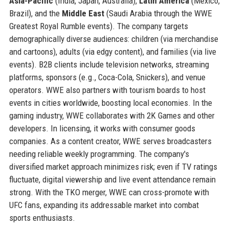
Asia-Pacific
(India, Japan, Australia),
Latin America
(Mexico,
Brazil), and the
Middle East
(Saudi Arabia through the WWE
Greatest Royal Rumble events). The company targets
demographically diverse audiences: children (via merchandise
and cartoons), adults (via edgy content), and families (via live
events). B2B clients include television networks, streaming
platforms, sponsors (e.g., Coca-Cola, Snickers), and venue
operators. WWE also partners with tourism boards to host
events in cities worldwide, boosting local economies. In the
gaming industry, WWE collaborates with 2K Games and other
developers. In licensing, it works with consumer goods
companies. As a content creator, WWE serves broadcasters
needing reliable weekly programming. The company's
diversified market approach minimizes risk; even if TV ratings
fluctuate, digital viewership and live event attendance remain
strong. With the TKO merger, WWE can cross-promote with
UFC fans, expanding its addressable market into combat
sports enthusiasts.