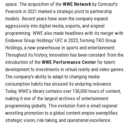
space. The acquisition of the
WWE Network
by Comcast's
Peacock in 2021 marked a strategic pivot to partnership
models. Recent years have seen the company expand
aggressively into digital media, esports, and original
programming. WWE also made headlines with its merger with
Endeavor Group Holdings' UFC in 2023, forming TKO Group
Holdings, a new powerhouse in sports and entertainment.
Throughout its history, innovation has been constant: from the
introduction of the
WWE Performance Center
for talent
development to investments in virtual reality and video games.
The company's ability to adapt to changing media
consumption habits has ensured its enduring relevance.
Today, WWE’s library contains over 150,000 hours of content,
making it one of the largest archives of entertainment
programming globally. This evolution from a small regional
wrestling promotion to a global content empire exemplifies
strategic vision, risk-taking, and operational excellence.