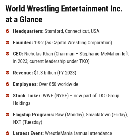
World Wrestling Entertainment Inc.
at a Glance
Headquarters:
Stamford, Connecticut, USA
Founded:
1952 (as Capitol Wrestling Corporation)
CEO:
Nicholas Khan (Chairman – Stephanie McMahon left
in 2023; current leadership under TKO)
Revenue:
$1.3 billion (FY 2023)
Employees:
Over 850 worldwide
Stock Ticker:
WWE (NYSE) – now part of TKO Group
Holdings
Flagship Programs:
Raw (Monday), SmackDown (Friday),
NXT (Tuesday)
Largest Event:
WrestleMania (annual attendance