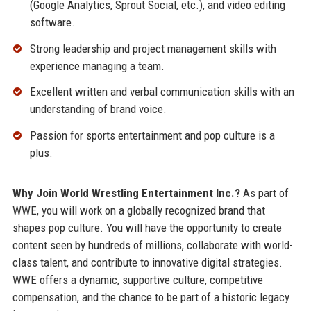
(Google Analytics, Sprout Social, etc.), and video editing
software.
Strong leadership and project management skills with
experience managing a team.
Excellent written and verbal communication skills with an
understanding of brand voice.
Passion for sports entertainment and pop culture is a
plus.
Why Join World Wrestling Entertainment Inc.?
As part of
WWE, you will work on a globally recognized brand that
shapes pop culture. You will have the opportunity to create
content seen by hundreds of millions, collaborate with world-
class talent, and contribute to innovative digital strategies.
WWE offers a dynamic, supportive culture, competitive
compensation, and the chance to be part of a historic legacy