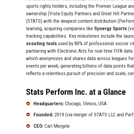
sports rights holders, including the Premier League a
ownership (Vista Equity Partners and Great Hill Partner
(STATS) with the deepest content distribution (Perfor
learning, acquiring companies like
Synergy Sports
(vi
tracking capabilities. Key milestones include the laun
scouting tools
used by 80% of professional soccer cl
partnering with Electronic Arts for real-time FIFA dat
which anonymizes and shares data across leagues for 
events per week, generating billions of data points tha
reflects a relentless pursuit of precision and scale, ce
Stats Perform Inc. at a Glance
Headquarters:
Chicago, Illinois, USA
Founded:
2019 (via merger of STATS LLC and Perf
CEO:
Carl Mergele