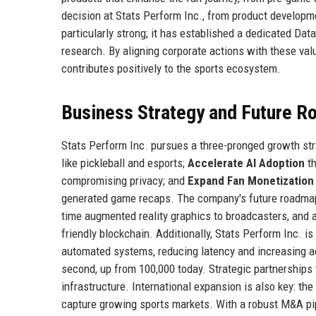
decision at Stats Perform Inc., from product develop
particularly strong; it has established a dedicated Dat
research. By aligning corporate actions with these val
contributes positively to the sports ecosystem.
Business Strategy and Future 
Stats Perform Inc. pursues a three-pronged growth st
like pickleball and esports;
Accelerate AI Adoption
th
compromising privacy; and
Expand Fan Monetization
generated game recaps. The company's future roadma
time augmented reality graphics to broadcasters, and 
friendly blockchain. Additionally, Stats Perform Inc. is
automated systems, reducing latency and increasing ac
second, up from 100,000 today. Strategic partnerships
infrastructure. International expansion is also key: t
capture growing sports markets. With a robust M&A pipe