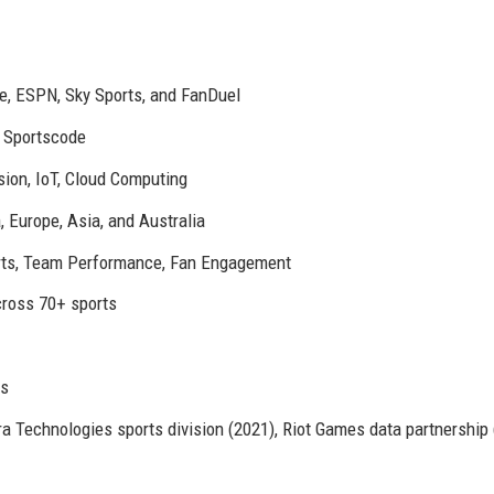
e, ESPN, Sky Sports, and FanDuel
d Sportscode
ion, IoT, Cloud Computing
 Europe, Asia, and Australia
orts, Team Performance, Fan Engagement
ross 70+ sports
rs
a Technologies sports division (2021), Riot Games data partnership