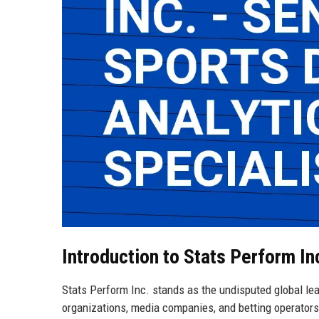
Introduction to Stats Perform In
Stats Perform Inc. stands as the undisputed global lead
organizations, media companies, and betting operators 