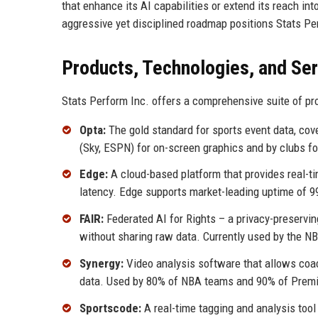
that enhance its AI capabilities or extend its reach into
aggressive yet disciplined roadmap positions Stats Per
Products, Technologies, and Se
Stats Perform Inc. offers a comprehensive suite of pro
Opta:
The gold standard for sports event data, cov
(Sky, ESPN) for on-screen graphics and by clubs f
Edge:
A cloud-based platform that provides real-t
latency. Edge supports market-leading uptime of 9
FAIR:
Federated AI for Rights – a privacy-preservi
without sharing raw data. Currently used by the NB
Synergy:
Video analysis software that allows coa
data. Used by 80% of NBA teams and 90% of Premi
Sportscode:
A real-time tagging and analysis tool f