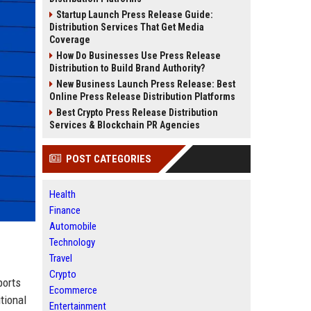
Startup Launch Press Release Guide:
Distribution Services That Get Media
Coverage
How Do Businesses Use Press Release
Distribution to Build Brand Authority?
New Business Launch Press Release: Best
Online Press Release Distribution Platforms
Best Crypto Press Release Distribution
Services & Blockchain PR Agencies
POST CATEGORIES
Health
Finance
Automobile
Technology
Travel
Crypto
ports
Ecommerce
tional
Entertainment