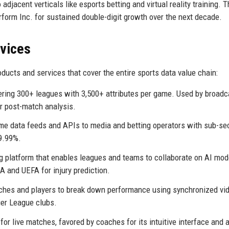
 adjacent verticals like esports betting and virtual reality training. T
form Inc. for sustained double-digit growth over the next decade.
rvices
ducts and services that cover the entire sports data value chain:
ering 300+ leagues with 3,500+ attributes per game. Used by broadc
or post-match analysis.
ime data feeds and APIs to media and betting operators with sub-s
9.99%.
ng platform that enables leagues and teams to collaborate on AI mod
A and UEFA for injury prediction.
ches and players to break down performance using synchronized vi
er League clubs.
or live matches, favored by coaches for its intuitive interface and ab