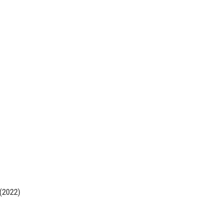
 (2022)