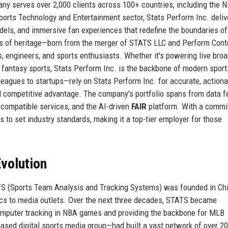
ny serves over 2,000 clients across 100+ countries, including the N
orts Technology and Entertainment sector, Stats Perform Inc. deliv
dels, and immersive fan experiences that redefine the boundaries of
es of heritage—born from the merger of STATS LLC and Perform Cont
 engineers, and sports enthusiasts. Whether it's powering live bro
or fantasy sports, Stats Perform Inc. is the backbone of modern sport
leagues to startups—rely on Stats Perform Inc. for accurate, actiona
uel competitive advantage. The company's portfolio spans from data 
-compatible services, and the AI-driven
FAIR
platform. With a comm
s to set industry standards, making it a top-tier employer for those
volution
ATS (Sports Team Analysis and Tracking Systems) was founded in Ch
stics to media outlets. Over the next three decades, STATS became
omputer tracking in NBA games and providing the backbone for MLB
ed digital sports media group—had built a vast network of over 2