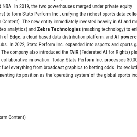
nd NBA. In 2019, the two powerhouses merged under private equity
s) to form Stats Perform Inc., unifying the richest sports data colle
m Content). The new entity immediately invested heavily in AI and m
deo analytics) and
Zebra Technologies
(masking technology) to e
ch of
Edge
, a cloud-based data distribution platform, and
AI-powere
ubs. In 2022, Stats Perform Inc. expanded into esports and sports 
a. The company also introduced the
FAIR
(Federated AI for Rights) pl
collaborative innovation. Today, Stats Perform Inc. processes 30,0
t fuel everything from broadcast graphics to betting odds. Its evolut
menting its position as the 'operating system' of the global sports in
orm Content)