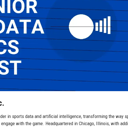
c.
er in sports data and artificial intelligence, transforming the way s
engage with the game. Headquartered in Chicago, Illinois, with addi