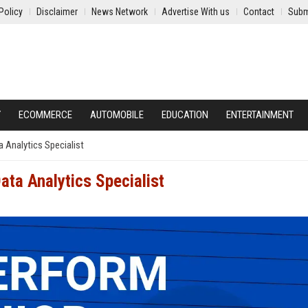
Policy
Disclaimer
News Network
Advertise With us
Contact
Subm
Y
ECOMMERCE
AUTOMOBILE
EDUCATION
ENTERTAINMENT
a Analytics Specialist
ata Analytics Specialist