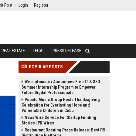
it Post
Login
Register
REAL ESTATE
LEGAL
PRESS RELEASE
POPULAR POSTS
Web Infomatrix Announces Free IT & SEO
Summer Internship Program to Empower
Future Digital Professionals
Popolo Music Group Hosts Thanksgiving
Celebration for Everlasting Hope and
Vulnerable Children in Cebu
News Wire Service For Startup Funding
Stories | PR Wires
Restaurant Opening Press Release: Best PR
Distribution Platforms