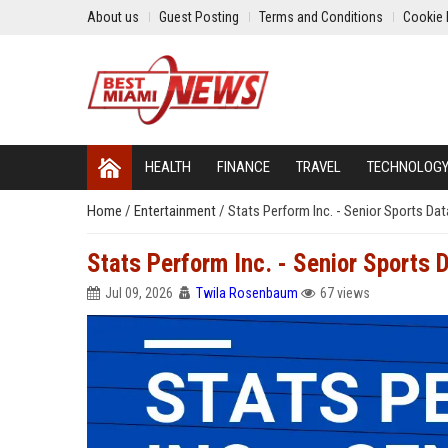
About us
Guest Posting
Terms and Conditions
Cookie 
HEALTH
FINANCE
TRAVEL
TECHNOLOG
Home
/
Entertainment
/
Stats Perform Inc. - Senior Sports Dat
Stats Perform Inc. - Senior Sports D
Jul 09, 2026
Twila Rosenbaum
67 views