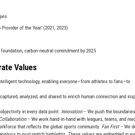
gies
Provider of the Year' (2021, 2023)
 foundation, carbon-neutral commitment by 2025
rate Values
ntelligent technology, enabling everyone—from athletes to fans—to
aptured, analyzed, and shared to enrich human connection and insp
bjectivity in every data point.
Innovation
– We push the boundaries
Collaboration
– We work hand-in-hand with leagues, teams, and med
rkforce that reflects the global sports community.
Fan First
– We d
analysis to post-match highlights. These values are embedded in ev