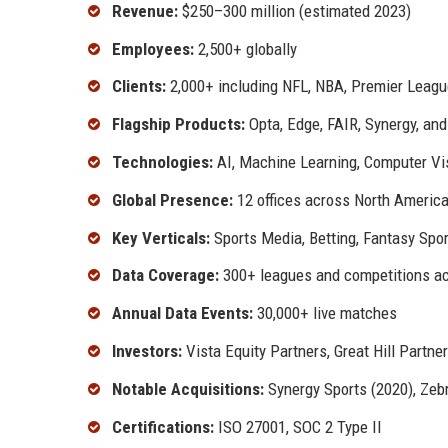
Revenue:
$250–300 million (estimated 2023)
Employees:
2,500+ globally
Clients:
2,000+ including NFL, NBA, Premier Leagu
Flagship Products:
Opta, Edge, FAIR, Synergy, an
Technologies:
AI, Machine Learning, Computer Vis
Global Presence:
12 offices across North America,
Key Verticals:
Sports Media, Betting, Fantasy Sp
Data Coverage:
300+ leagues and competitions ac
Annual Data Events:
30,000+ live matches
Investors:
Vista Equity Partners, Great Hill Partne
Notable Acquisitions:
Synergy Sports (2020), Zebr
Certifications:
ISO 27001, SOC 2 Type II