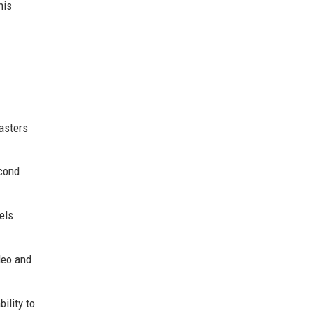
his
asters
econd
els
deo and
ility to