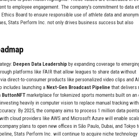
ment to employee engagement. The company's commitment to data et
a Ethics Board to ensure responsible use of athlete data and anonymi
ues, Stats Perform Inc. not only drives business success but also
Roadmap
rategy:
Deepen Data Leadership
by expanding coverage to emergin
rough platforms like FAIR that allow leagues to share data without
via direct-to-consumer products like personalized video clips and A
p includes launching a
Next-Gen Broadcast Pipeline
that delivers 
a
ButtonNFT
marketplace for tokenized sports moments built on an 
 investing heavily in computer vision to replace manual tracking with 
curacy. By 2025, the company aims to process 1 million data points
 with cloud providers like AWS and Microsoft Azure will enable scal
he company plans to open new offices in São Paulo, Dubai, and Tokyo t
line, Stats Perform Inc. will continue to acquire niche technology 