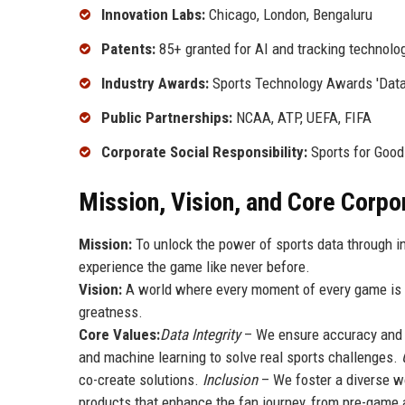
Innovation Labs:
Chicago, London, Bengaluru
Patents:
85+ granted for AI and tracking technolo
Industry Awards:
Sports Technology Awards 'Data 
Public Partnerships:
NCAA, ATP, UEFA, FIFA
Corporate Social Responsibility:
Sports for Good
Mission, Vision, and Core Corpo
Mission:
To unlock the power of sports data through i
experience the game like never before.
Vision:
A world where every moment of every game is c
greatness.
Core Values:
Data Integrity
– We ensure accuracy and o
and machine learning to solve real sports challenges.
co-create solutions.
Inclusion
– We foster a diverse wo
products that enhance the fan journey, from pre-game 