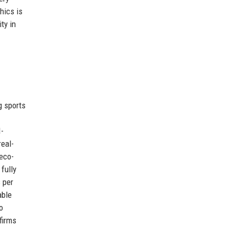
hics is
ty in
g sports
I-
real-
eco-
fully
 per
able
o
firms