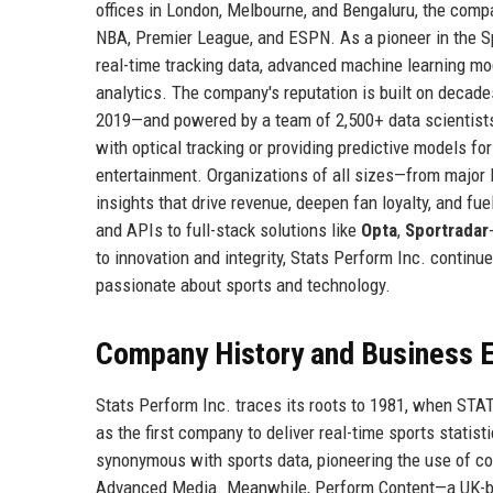
offices in London, Melbourne, and Bengaluru, the compa
NBA, Premier League, and ESPN. As a pioneer in the Sp
real-time tracking data, advanced machine learning mo
analytics. The company's reputation is built on decad
2019—and powered by a team of 2,500+ data scientists,
with optical tracking or providing predictive models f
entertainment. Organizations of all sizes—from major 
insights that drive revenue, deepen fan loyalty, and f
and APIs to full-stack solutions like
Opta
,
Sportradar
to innovation and integrity, Stats Perform Inc. continue
passionate about sports and technology.
Company History and Business E
Stats Perform Inc. traces its roots to 1981, when ST
as the first company to deliver real-time sports stati
synonymous with sports data, pioneering the use of c
Advanced Media. Meanwhile, Perform Content—a UK-bas