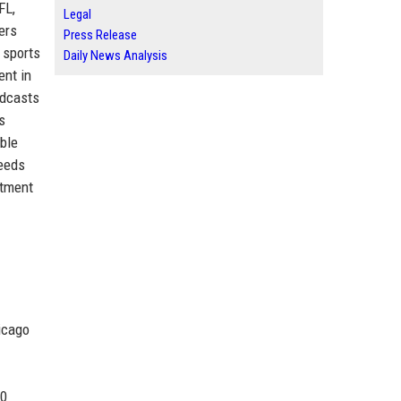
FL,
Legal
ers
Press Release
 sports
Daily News Analysis
ent in
adcasts
s
ble
feeds
itment
icago
00