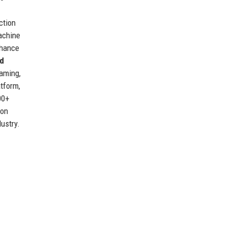
ction
achine
nhance
d
gaming,
atform,
00+
ion
dustry.