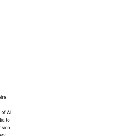
ire
 of AI
ia to
esign
ery