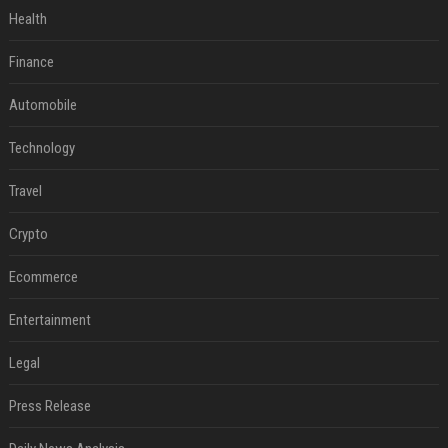
Health
Finance
Automobile
Technology
Travel
Crypto
Ecommerce
Entertainment
Legal
Press Release