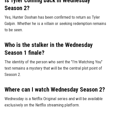
Is Tyler coming back in Wednesday
Season 2?
Yes, Hunter Doohan has been confirmed to return as Tyler
Galpin. Whether he is a villain or seeking redemption remains
to be seen.
Who is the stalker in the Wednesday
Season 1 finale?
The identity of the person who sent the "I'm Watching You"
text remains a mystery that will be the central plot point of
Season 2.
Where can I watch Wednesday Season 2?
Wednesday is a Netflix Original series and will be available
exclusively on the Netflix streaming platform.