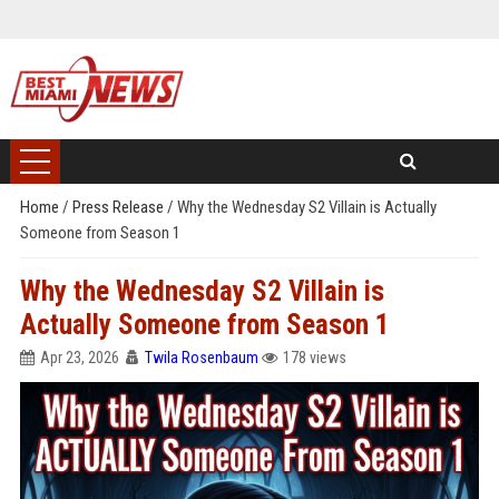
Home
/
Press Release
/
Why the Wednesday S2 Villain is Actually
Someone from Season 1
Why the Wednesday S2 Villain is
Actually Someone from Season 1
Apr 23, 2026
Twila Rosenbaum
178 views