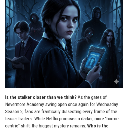
Is the stalker closer than we think?
As the gates of
Nevermore Academy swing open once again for Wednesday
Season 2, fans are frantically dissecting every frame of the
teaser trailers. While Netflix promises a darker, more "horror-
centric" shift, the biggest mystery remains:
Who is the