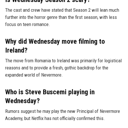
The cast and crew have stated that Season 2 will lean much
further into the horror genre than the first season, with less
focus on teen romance.
Why did Wednesday move filming to
Ireland?
The move from Romania to Ireland was primarily for logistical
reasons and to provide a fresh, gothic backdrop for the
expanded world of Nevermore.
Who is Steve Buscemi playing in
Wednesday?
Rumors suggest he may play the new Principal of Nevermore
Academy, but Netflix has not officially confirmed this.