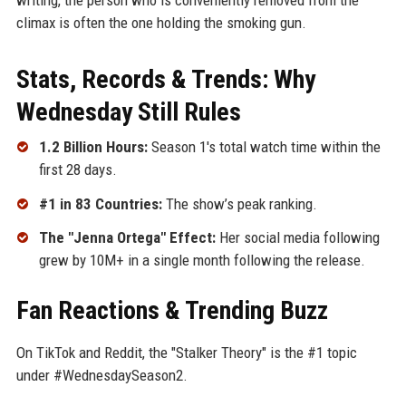
climax is often the one holding the smoking gun.
Stats, Records & Trends: Why
Wednesday Still Rules
1.2 Billion Hours:
Season 1's total watch time within the
first 28 days.
#1 in 83 Countries:
The show’s peak ranking.
The "Jenna Ortega" Effect:
Her social media following
grew by 10M+ in a single month following the release.
Fan Reactions & Trending Buzz
On TikTok and Reddit, the "Stalker Theory" is the #1 topic
under #WednesdaySeason2.