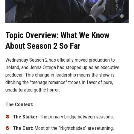
Topic Overview: What We Know
About Season 2 So Far
Wednesday Season 2 has officially moved production to
Ireland, and Jenna Ortega has stepped up as an executive
producer. This change in leadership means the show is
ditching the "teenage romance" tropes in favor of pure,
unadulterated gothic horror.
The Context:
The Stalker:
The primary bridge between seasons.
The Cast:
Most of the "Nightshades" are returning.