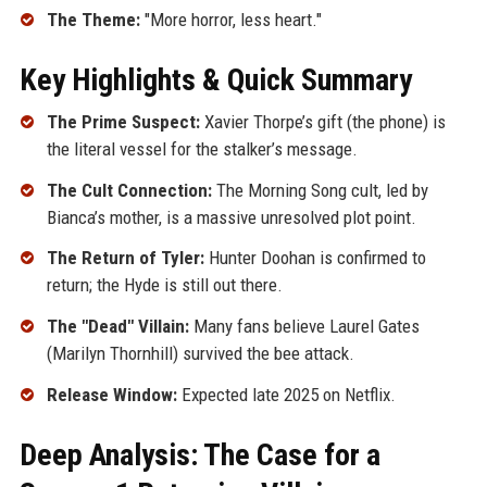
The Theme:
"More horror, less heart."
Key Highlights & Quick Summary
The Prime Suspect:
Xavier Thorpe’s gift (the phone) is
the literal vessel for the stalker’s message.
The Cult Connection:
The Morning Song cult, led by
Bianca’s mother, is a massive unresolved plot point.
The Return of Tyler:
Hunter Doohan is confirmed to
return; the Hyde is still out there.
The "Dead" Villain:
Many fans believe Laurel Gates
(Marilyn Thornhill) survived the bee attack.
Release Window:
Expected late 2025 on Netflix.
Deep Analysis: The Case for a