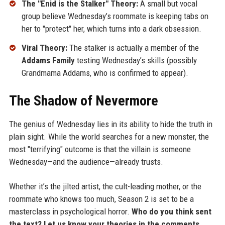
The "Enid is the Stalker" Theory:
A small but vocal
group believe Wednesday’s roommate is keeping tabs on
her to "protect" her, which turns into a dark obsession.
Viral Theory:
The stalker is actually a member of the
Addams Family
testing Wednesday’s skills (possibly
Grandmama Addams, who is confirmed to appear).
The Shadow of Nevermore
The genius of Wednesday lies in its ability to hide the truth in
plain sight. While the world searches for a new monster, the
most "terrifying" outcome is that the villain is someone
Wednesday—and the audience—already trusts.
Whether it’s the jilted artist, the cult-leading mother, or the
roommate who knows too much, Season 2 is set to be a
masterclass in psychological horror.
Who do you think sent
the text? Let us know your theories in the comments