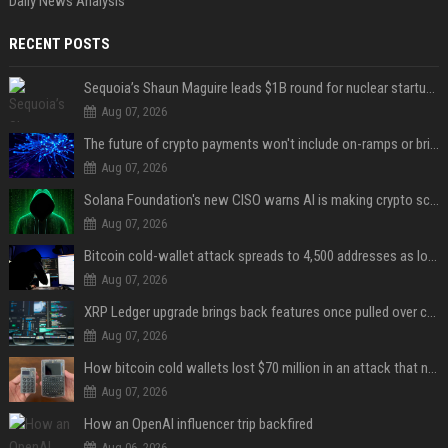
Daily News Analysis
RECENT POSTS
Sequoia’s Shaun Maguire leads $1B round for nuclear startup Valar Atomics
Aug 07, 2026
The future of crypto payments won't include on-ramps or bridges, Fun CEO says
Aug 07, 2026
Solana Foundation's new CISO warns AI is making crypto scams more convincing
Aug 07, 2026
Bitcoin cold-wallet attack spreads to 4,500 addresses as losses near $89 million
Aug 07, 2026
XRP Ledger upgrade brings back features once pulled over critical bugs
Aug 07, 2026
How bitcoin cold wallets lost $70 million in an attack that never touched the devices
Aug 07, 2026
How an OpenAI influencer trip backfired
Aug 06, 2026