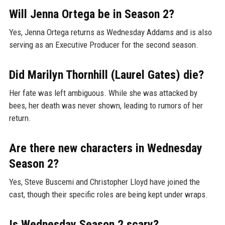
Will Jenna Ortega be in Season 2?
Yes, Jenna Ortega returns as Wednesday Addams and is also
serving as an Executive Producer for the second season.
Did Marilyn Thornhill (Laurel Gates) die?
Her fate was left ambiguous. While she was attacked by
bees, her death was never shown, leading to rumors of her
return.
Are there new characters in Wednesday
Season 2?
Yes, Steve Buscemi and Christopher Lloyd have joined the
cast, though their specific roles are being kept under wraps.
Is Wednesday Season 2 scary?