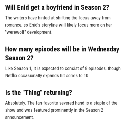
Will Enid get a boyfriend in Season 2?
The writers have hinted at shifting the focus away from
romance, so Enid’s storyline will likely focus more on her
"werewolf" development.
How many episodes will be in Wednesday
Season 2?
Like Season 1, it is expected to consist of 8 episodes, though
Netflix occasionally expands hit series to 10.
Is the "Thing" returning?
Absolutely. The fan-favorite severed hand is a staple of the
show and was featured prominently in the Season 2
announcement.