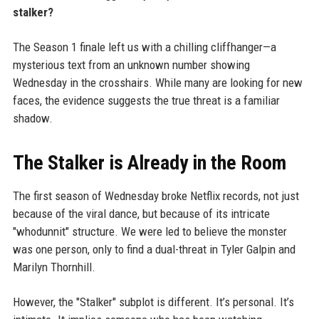
stalker?
The Season 1 finale left us with a chilling cliffhanger—a
mysterious text from an unknown number showing
Wednesday in the crosshairs. While many are looking for new
faces, the evidence suggests the true threat is a familiar
shadow.
The Stalker is Already in the Room
The first season of Wednesday broke Netflix records, not just
because of the viral dance, but because of its intricate
"whodunnit" structure. We were led to believe the monster
was one person, only to find a dual-threat in Tyler Galpin and
Marilyn Thornhill.
However, the "Stalker" subplot is different. It’s personal. It’s