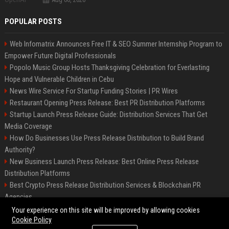
POPULAR POSTS
Web Infomatrix Announces Free IT & SEO Summer Internship Program to
Empower Future Digital Professionals
Popolo Music Group Hosts Thanksgiving Celebration for Everlasting
Hope and Vulnerable Children in Cebu
News Wire Service For Startup Funding Stories | PR Wires
Restaurant Opening Press Release: Best PR Distribution Platforms
Startup Launch Press Release Guide: Distribution Services That Get
Media Coverage
How Do Businesses Use Press Release Distribution to Build Brand
Authority?
New Business Launch Press Release: Best Online Press Release
Distribution Platforms
Best Crypto Press Release Distribution Services & Blockchain PR
Agencies
France to ditch Windows for Linux to reduce reliance on US tech
Your experience on this site will be improved by allowing cookies
Cookie Policy