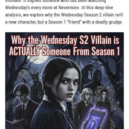
intimate. It implies someone who has been watching
Wednesday's every move at Nevermore. In this deep-dive
analysis, we explore why the Wednesday Season 2 villain isn't
a new character, but a Season 1 "friend" with a deadly grudge.