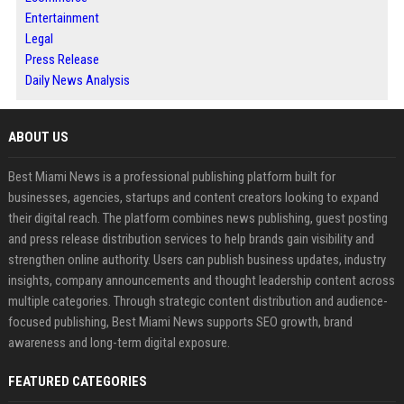
Entertainment
Legal
Press Release
Daily News Analysis
ABOUT US
Best Miami News is a professional publishing platform built for
businesses, agencies, startups and content creators looking to expand
their digital reach. The platform combines news publishing, guest posting
and press release distribution services to help brands gain visibility and
strengthen online authority. Users can publish business updates, industry
insights, company announcements and thought leadership content across
multiple categories. Through strategic content distribution and audience-
focused publishing, Best Miami News supports SEO growth, brand
awareness and long-term digital exposure.
FEATURED CATEGORIES