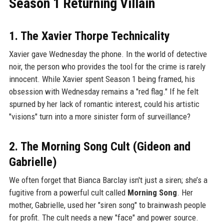
Season 1 Returning Villain
1. The Xavier Thorpe Technicality
Xavier gave Wednesday the phone. In the world of detective
noir, the person who provides the tool for the crime is rarely
innocent. While Xavier spent Season 1 being framed, his
obsession with Wednesday remains a "red flag." If he felt
spurned by her lack of romantic interest, could his artistic
"visions" turn into a more sinister form of surveillance?
2. The Morning Song Cult (Gideon and
Gabrielle)
We often forget that Bianca Barclay isn't just a siren; she’s a
fugitive from a powerful cult called
Morning Song
. Her
mother, Gabrielle, used her "siren song" to brainwash people
for profit. The cult needs a new "face" and power source.