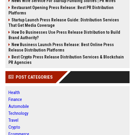
News Wire Service For Startup Funding Stories | PR Wires
Restaurant Opening Press Release: Best PR Distribution
Platforms
Startup Launch Press Release Guide: Distribution Services
That Get Media Coverage
How Do Businesses Use Press Release Distribution to Build
Brand Authority?
New Business Launch Press Release: Best Online Press
Release Distribution Platforms
Best Crypto Press Release Distribution Services & Blockchain
PR Agencies
POST CATEGORIES
Health
Finance
Automobile
Technology
Travel
Crypto
Ecommerce