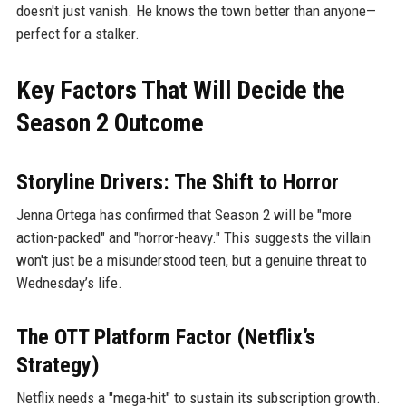
doesn't just vanish. He knows the town better than anyone—
perfect for a stalker.
Key Factors That Will Decide the
Season 2 Outcome
Storyline Drivers: The Shift to Horror
Jenna Ortega has confirmed that Season 2 will be "more
action-packed" and "horror-heavy." This suggests the villain
won't just be a misunderstood teen, but a genuine threat to
Wednesday’s life.
The OTT Platform Factor (Netflix’s
Strategy)
Netflix needs a "mega-hit" to sustain its subscription growth.