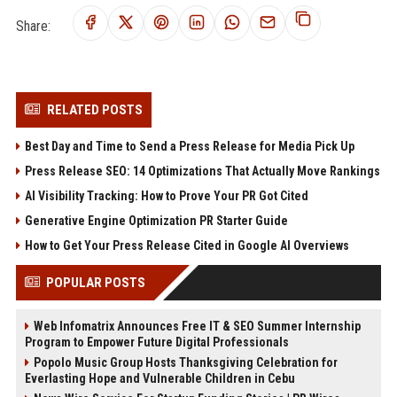
Share:
RELATED POSTS
Best Day and Time to Send a Press Release for Media Pick Up
Press Release SEO: 14 Optimizations That Actually Move Rankings
AI Visibility Tracking: How to Prove Your PR Got Cited
Generative Engine Optimization PR Starter Guide
How to Get Your Press Release Cited in Google AI Overviews
POPULAR POSTS
Web Infomatrix Announces Free IT & SEO Summer Internship
Program to Empower Future Digital Professionals
Popolo Music Group Hosts Thanksgiving Celebration for
Everlasting Hope and Vulnerable Children in Cebu