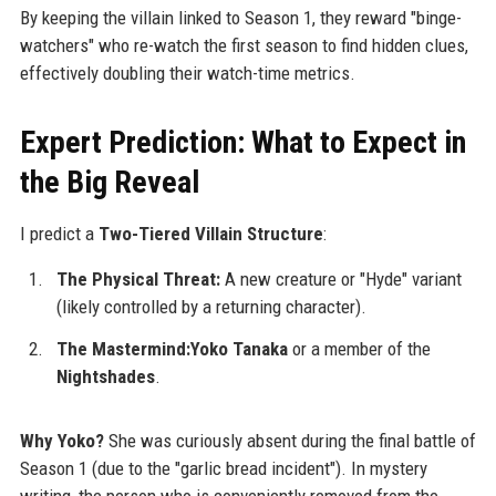
By keeping the villain linked to Season 1, they reward "binge-
watchers" who re-watch the first season to find hidden clues,
effectively doubling their watch-time metrics.
Expert Prediction: What to Expect in
the Big Reveal
I predict a
Two-Tiered Villain Structure
:
The Physical Threat:
A new creature or "Hyde" variant
(likely controlled by a returning character).
The Mastermind:Yoko Tanaka
or a member of the
Nightshades
.
Why Yoko?
She was curiously absent during the final battle of
Season 1 (due to the "garlic bread incident"). In mystery
writing, the person who is conveniently removed from the