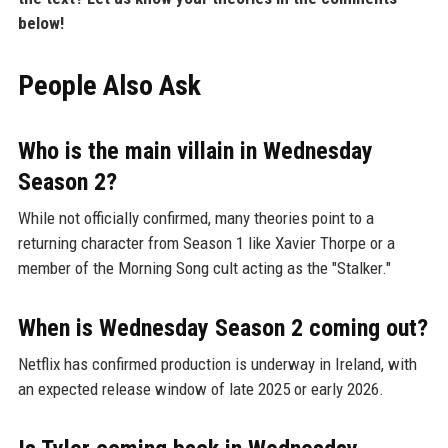
below!
People Also Ask
Who is the main villain in Wednesday
Season 2?
While not officially confirmed, many theories point to a
returning character from Season 1 like Xavier Thorpe or a
member of the Morning Song cult acting as the "Stalker."
When is Wednesday Season 2 coming out?
Netflix has confirmed production is underway in Ireland, with
an expected release window of late 2025 or early 2026.