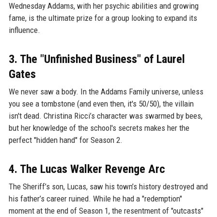
Wednesday Addams, with her psychic abilities and growing
fame, is the ultimate prize for a group looking to expand its
influence.
3. The "Unfinished Business" of Laurel
Gates
We never saw a body. In the Addams Family universe, unless
you see a tombstone (and even then, it's 50/50), the villain
isn't dead. Christina Ricci’s character was swarmed by bees,
but her knowledge of the school's secrets makes her the
perfect "hidden hand" for Season 2.
4. The Lucas Walker Revenge Arc
The Sheriff’s son, Lucas, saw his town’s history destroyed and
his father’s career ruined. While he had a "redemption"
moment at the end of Season 1, the resentment of "outcasts"