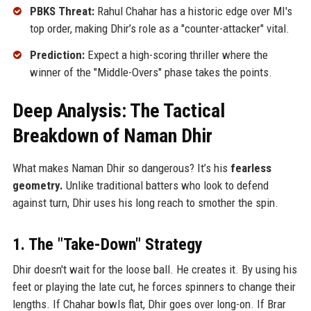
PBKS Threat:
Rahul Chahar has a historic edge over MI's
top order, making Dhir’s role as a "counter-attacker" vital.
Prediction:
Expect a high-scoring thriller where the
winner of the "Middle-Overs" phase takes the points.
Deep Analysis: The Tactical
Breakdown of Naman Dhir
What makes Naman Dhir so dangerous? It’s his
fearless
geometry.
Unlike traditional batters who look to defend
against turn, Dhir uses his long reach to smother the spin.
1. The "Take-Down" Strategy
Dhir doesn't wait for the loose ball. He creates it. By using his
feet or playing the late cut, he forces spinners to change their
lengths. If Chahar bowls flat, Dhir goes over long-on. If Brar