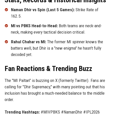
Naman Dhir vs Spin (Last 5 Games):
Strike Rate of
162.5.
MI vs PBKS Head-to-Head:
Both teams are neck-and-
neck, making every tactical decision critical.
Rahul Chahar vs MI:
The former MI spinner knows the
batters well, but Dhir is a "new enigma" he hasn't fully
decoded yet.
Fan Reactions & Trending Buzz
The "MI Paltan" is buzzing on X (formerly Twitter). Fans are
calling for "Dhir Supremacy," with many pointing out that his
inclusion has brought a much-needed balance to the middle
order.
Trending Hashtags:
#MIVPBKS #NamanDhir #IPL2026