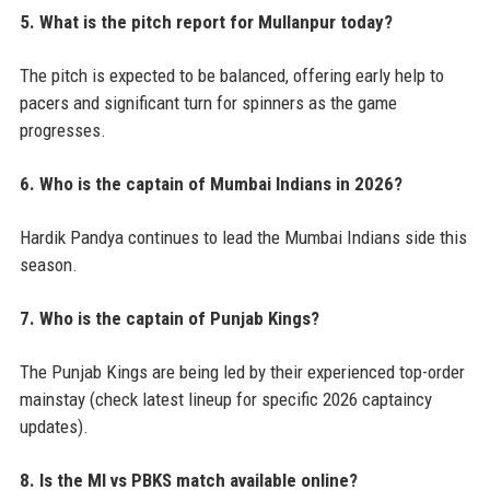
5. What is the pitch report for Mullanpur today?
The pitch is expected to be balanced, offering early help to
pacers and significant turn for spinners as the game
progresses.
6. Who is the captain of Mumbai Indians in 2026?
Hardik Pandya continues to lead the Mumbai Indians side this
season.
7. Who is the captain of Punjab Kings?
The Punjab Kings are being led by their experienced top-order
mainstay (check latest lineup for specific 2026 captaincy
updates).
8. Is the MI vs PBKS match available online?