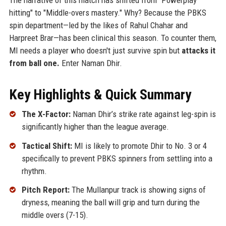
hitting" to "Middle-overs mastery." Why? Because the PBKS
spin department—led by the likes of Rahul Chahar and
Harpreet Brar—has been clinical this season. To counter them,
MI needs a player who doesn't just survive spin but
attacks it
from ball one.
Enter Naman Dhir.
Key Highlights & Quick Summary
The X-Factor:
Naman Dhir’s strike rate against leg-spin is
significantly higher than the league average.
Tactical Shift:
MI is likely to promote Dhir to No. 3 or 4
specifically to prevent PBKS spinners from settling into a
rhythm.
Pitch Report:
The Mullanpur track is showing signs of
dryness, meaning the ball will grip and turn during the
middle overs (7-15).