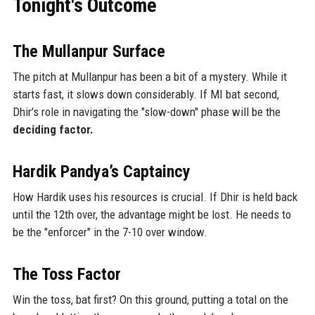
Tonight's Outcome
The Mullanpur Surface
The pitch at Mullanpur has been a bit of a mystery. While it
starts fast, it slows down considerably. If MI bat second,
Dhir’s role in navigating the "slow-down" phase will be the
deciding factor.
Hardik Pandya’s Captaincy
How Hardik uses his resources is crucial. If Dhir is held back
until the 12th over, the advantage might be lost. He needs to
be the "enforcer" in the 7-10 over window.
The Toss Factor
Win the toss, bat first? On this ground, putting a total on the