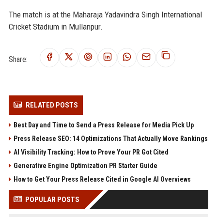
The match is at the Maharaja Yadavindra Singh International
Cricket Stadium in Mullanpur.
Share:
RELATED POSTS
Best Day and Time to Send a Press Release for Media Pick Up
Press Release SEO: 14 Optimizations That Actually Move Rankings
AI Visibility Tracking: How to Prove Your PR Got Cited
Generative Engine Optimization PR Starter Guide
How to Get Your Press Release Cited in Google AI Overviews
POPULAR POSTS