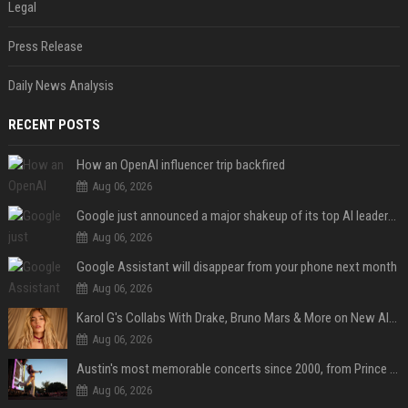
Legal
Press Release
Daily News Analysis
RECENT POSTS
How an OpenAI influencer trip backfired
Aug 06, 2026
Google just announced a major shakeup of its top AI leadership
Aug 06, 2026
Google Assistant will disappear from your phone next month
Aug 06, 2026
Karol G's Collabs With Drake, Bruno Mars & More on New Album: Tracklist
Aug 06, 2026
Austin's most memorable concerts since 2000, from Prince to Chappell Roan
Aug 06, 2026