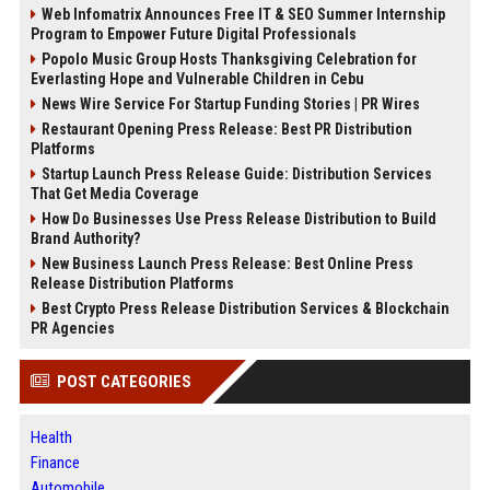
Web Infomatrix Announces Free IT & SEO Summer Internship
Program to Empower Future Digital Professionals
Popolo Music Group Hosts Thanksgiving Celebration for
Everlasting Hope and Vulnerable Children in Cebu
News Wire Service For Startup Funding Stories | PR Wires
Restaurant Opening Press Release: Best PR Distribution
Platforms
Startup Launch Press Release Guide: Distribution Services
That Get Media Coverage
How Do Businesses Use Press Release Distribution to Build
Brand Authority?
New Business Launch Press Release: Best Online Press
Release Distribution Platforms
Best Crypto Press Release Distribution Services & Blockchain
PR Agencies
POST CATEGORIES
Health
Finance
Automobile