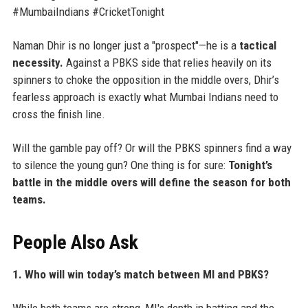
#MumbaiIndians #CricketTonight
Naman Dhir is no longer just a "prospect"—he is a
tactical
necessity.
Against a PBKS side that relies heavily on its
spinners to choke the opposition in the middle overs, Dhir’s
fearless approach is exactly what Mumbai Indians need to
cross the finish line.
Will the gamble pay off? Or will the PBKS spinners find a way
to silence the young gun? One thing is for sure:
Tonight’s
battle in the middle overs will define the season for both
teams.
People Also Ask
1. Who will win today’s match between MI and PBKS?
While both teams are strong, MI's depth in batting and the