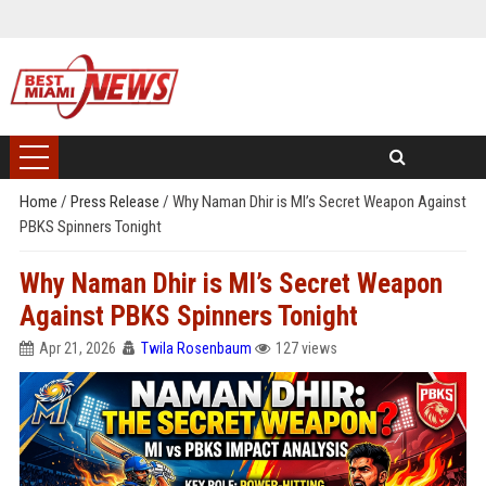
Home
/
Press Release
/
Why Naman Dhir is MI’s Secret Weapon Against
PBKS Spinners Tonight
Why Naman Dhir is MI’s Secret Weapon
Against PBKS Spinners Tonight
Apr 21, 2026
Twila Rosenbaum
127 views