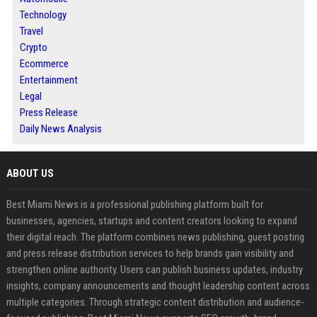
Technology
Travel
Crypto
Ecommerce
Entertainment
Legal
Press Release
Daily News Analysis
ABOUT US
Best Miami News is a professional publishing platform built for
businesses, agencies, startups and content creators looking to expand
their digital reach. The platform combines news publishing, guest posting
and press release distribution services to help brands gain visibility and
strengthen online authority. Users can publish business updates, industry
insights, company announcements and thought leadership content across
multiple categories. Through strategic content distribution and audience-