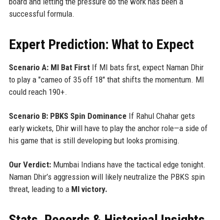
board and letting the pressure do the work has been a
successful formula.
Expert Prediction: What to Expect
Scenario A: MI Bat First
If MI bats first, expect Naman Dhir
to play a "cameo of 35 off 18" that shifts the momentum. MI
could reach 190+.
Scenario B: PBKS Spin Dominance
If Rahul Chahar gets
early wickets, Dhir will have to play the anchor role—a side of
his game that is still developing but looks promising.
Our Verdict:
Mumbai Indians have the tactical edge tonight.
Naman Dhir’s aggression will likely neutralize the PBKS spin
threat, leading to a
MI victory.
Stats, Records & Historical Insights