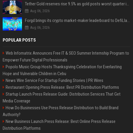
Tether Gold reserves rise 9.5% as gold posts worst quarter in 13 years
Aug 06, 2026
Forgd brings its crypto market-maker leaderboard to DefiLlama
Aug 06, 2026
POPULAR POSTS
Web Infomatrix Announces Free IT & SEO Summer Internship Program to
Empower Future Digital Professionals
Popolo Music Group Hosts Thanksgiving Celebration for Everlasting
Hope and Vulnerable Children in Cebu
News Wire Service For Startup Funding Stories | PR Wires
Restaurant Opening Press Release: Best PR Distribution Platforms
Startup Launch Press Release Guide: Distribution Services That Get
Media Coverage
How Do Businesses Use Press Release Distribution to Build Brand
Authority?
New Business Launch Press Release: Best Online Press Release
Distribution Platforms