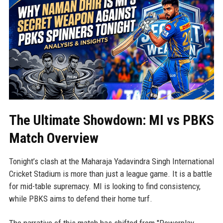
The Ultimate Showdown: MI vs PBKS
Match Overview
Tonight’s clash at the Maharaja Yadavindra Singh International
Cricket Stadium is more than just a league game. It is a battle
for mid-table supremacy. MI is looking to find consistency,
while PBKS aims to defend their home turf.
The narrative of this match has shifted from "Powerplay