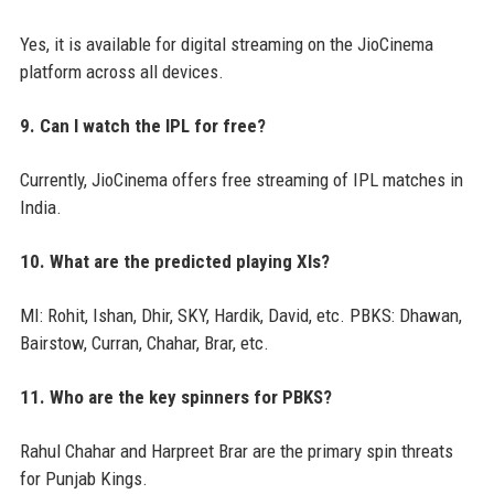
Yes, it is available for digital streaming on the JioCinema
platform across all devices.
9. Can I watch the IPL for free?
Currently, JioCinema offers free streaming of IPL matches in
India.
10. What are the predicted playing XIs?
MI: Rohit, Ishan, Dhir, SKY, Hardik, David, etc. PBKS: Dhawan,
Bairstow, Curran, Chahar, Brar, etc.
11. Who are the key spinners for PBKS?
Rahul Chahar and Harpreet Brar are the primary spin threats
for Punjab Kings.