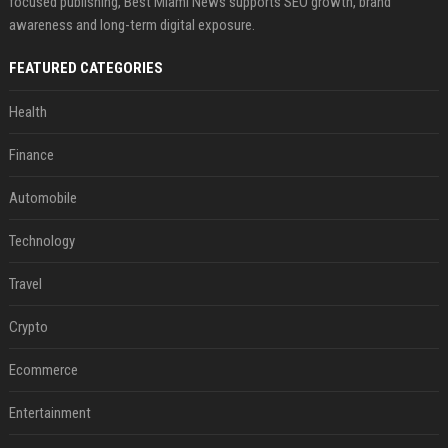
focused publishing, Best Miami News supports SEO growth, brand
awareness and long-term digital exposure.
FEATURED CATEGORIES
Health
Finance
Automobile
Technology
Travel
Crypto
Ecommerce
Entertainment