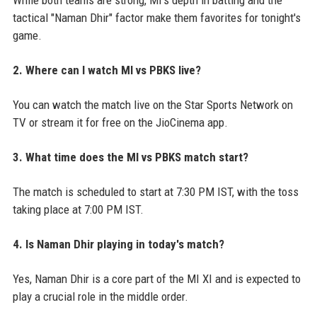
tactical "Naman Dhir" factor make them favorites for tonight's
game.
2. Where can I watch MI vs PBKS live?
You can watch the match live on the Star Sports Network on
TV or stream it for free on the JioCinema app.
3. What time does the MI vs PBKS match start?
The match is scheduled to start at 7:30 PM IST, with the toss
taking place at 7:00 PM IST.
4. Is Naman Dhir playing in today's match?
Yes, Naman Dhir is a core part of the MI XI and is expected to
play a crucial role in the middle order.