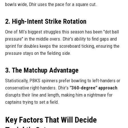
bowls wide, Dhir uses the pace for a square cut.
2. High-Intent Strike Rotation
One of MI’s biggest struggles this season has been "dot ball
pressure" in the middle overs. Dhir’s ability to find gaps and
sprint for doubles keeps the scoreboard ticking, ensuring the
pressure stays on the fielding side.
3. The Matchup Advantage
Statistically, PBKS spinners prefer bowling to left-handers or
conservative right-handers. Dhir’s
"360-degree" approach
disrupts their line and length, making him a nightmare for
captains trying to set a field.
Key Factors That Will Decide