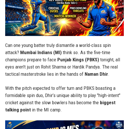
Can one young batter truly dismantle a world-class spin
attack?
Mumbai Indians (MI)
think so. As the five-time
champions prepare to face
Punjab Kings (PBKS)
tonight, all
eyes aren't just on Rohit Sharma or Hardik Pandya. The real
tactical masterstroke lies in the hands of
Naman Dhir
.
With the pitch expected to offer turn and PBKS boasting a
formidable spin duo, Dhir’s unique ability to play "high-intent"
cricket against the slow bowlers has become the
biggest
talking point
in the MI camp.