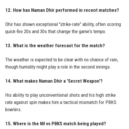
12. How has Naman Dhir performed in recent matches?
Dhir has shown exceptional "strike-rate" ability, often scoring
quick-fire 20s and 30s that change the game's tempo.
13. What is the weather forecast for the match?
The weather is expected to be clear with no chance of rain,
though humidity might play a role in the second innings.
14. What makes Naman Dhir a 'Secret Weapon'?
His ability to play unconventional shots and his high strike
rate against spin makes him a tactical mismatch for PBKS
bowlers.
15. Where is the MI vs PBKS match being played?