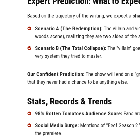
Expert Prediction: What to Expec
Based on the trajectory of the writing, we expect a
sha
Scenario A (The Redemption):
The villain and vi
woods scene), realizing they are two sides of the 
Scenario B (The Total Collapse):
The "villain" goe
very system they tried to master.
Our Confident Prediction:
The show will end on a "gra
that they never had a chance to be anything else.
Stats, Records & Trends
98% Rotten Tomatoes Audience Score:
Fans are
Social Media Surge:
Mentions of "Beef Season 2 V
the premiere.