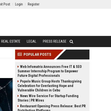
it Post
Login
Register
REAL ESTATE
LEGAL
PRESS RELEASE
POPULAR POSTS
Web Infomatrix Announces Free IT & SEO
Summer Internship Program to Empower
Future Digital Professionals
Popolo Music Group Hosts Thanksgiving
Celebration for Everlasting Hope and
Vulnerable Children in Cebu
News Wire Service For Startup Funding
Stories | PR Wires
Restaurant Opening Press Release: Best PR
Distribution Platforms