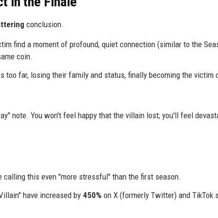
t in the Finale
ttering
conclusion.
ctim find a moment of profound, quiet connection (similar to the Sea
same coin.
s too far, losing their family and status, finally becoming the victim 
y" note. You won't feel happy that the villain lost; you'll feel devas
 calling this even "more stressful" than the first season.
illain" have increased by
450%
on X (formerly Twitter) and TikTok 