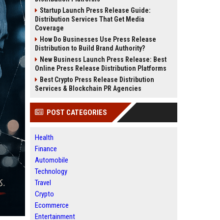
Startup Launch Press Release Guide:
Distribution Services That Get Media
Coverage
How Do Businesses Use Press Release
Distribution to Build Brand Authority?
New Business Launch Press Release: Best
Online Press Release Distribution Platforms
Best Crypto Press Release Distribution
Services & Blockchain PR Agencies
POST CATEGORIES
Health
Finance
Automobile
Technology
Travel
Crypto
Ecommerce
Entertainment