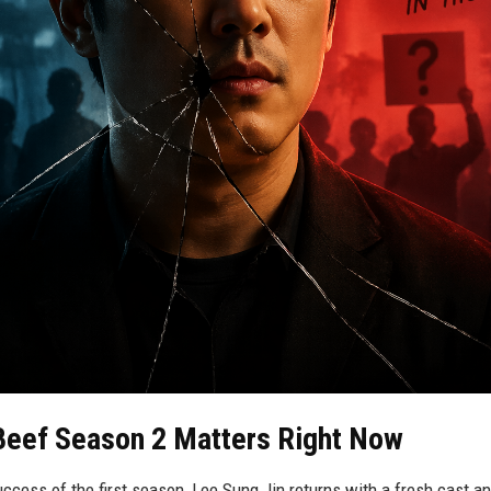
Beef Season 2 Matters Right Now
uccess of the first season, Lee Sung Jin returns with a fresh cast a