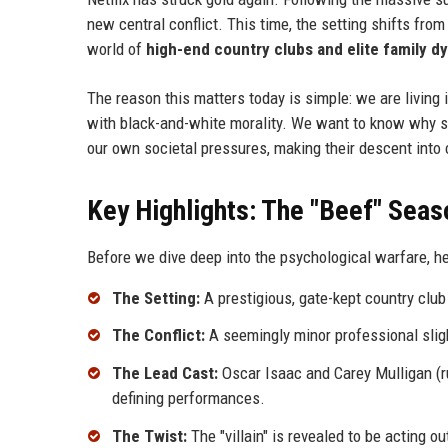
new central conflict. This time, the setting shifts from
world of
high-end country clubs and elite family dy
The reason this matters today is simple: we are living i
with black-and-white morality. We want to know why so
our own societal pressures, making their descent into c
Key Highlights: The "Beef" Seas
Before we dive deep into the psychological warfare, h
The Setting:
A prestigious, gate-kept country cl
The Conflict:
A seemingly minor professional sligh
The Lead Cast:
Oscar Isaac and Carey Mulligan (r
defining performances.
The Twist:
The "villain" is revealed to be acting o