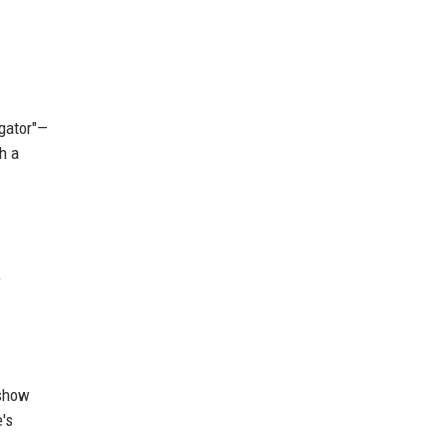
igator"—
h a
,
 show
's