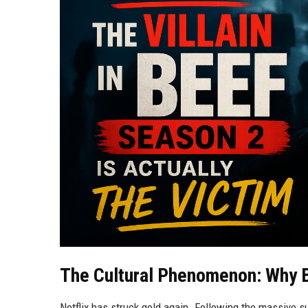
The Cultural Phenomenon: Why 
Netflix has struck gold again. Following the massive s