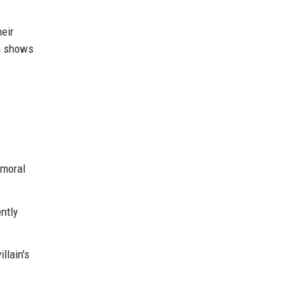
heir
wn shows
 moral
ntly
llain's