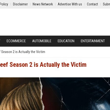
Policy
Disclaimer
News Network
Advertise With us
Contact
Subm
Y
ECOMMERCE
AUTOMOBILE
EDUCATION
ENTERTAINMENT
f Season 2 is Actually the Victim
Beef Season 2 is Actually the Victim