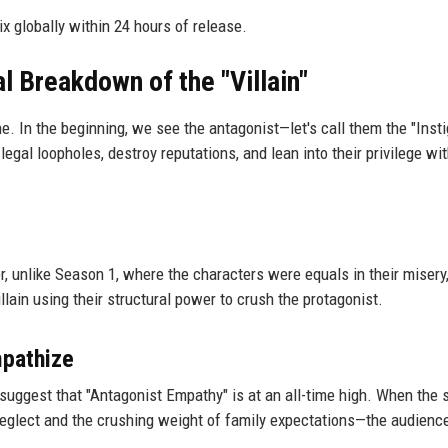
ix globally within 24 hours of release.
l Breakdown of the "Villain"
ne. In the beginning, we see the antagonist—let's call them the "Inst
egal loopholes, destroy reputations, and lean into their privilege wit
er, unlike Season 1, where the characters were equals in their misery
ain using their structural power to crush the protagonist.
mpathize
suggest that "Antagonist Empathy" is at an all-time high. When the
 neglect and the crushing weight of family expectations—the audience