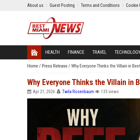
About us
Guest Posting
Terms and Conditions
Cookie 
HEALTH
FINANCE
TRAVEL
TECHNOLOG
Home
/
Press Release
/
Why Everyone Thinks the Villain in Bee
Why Everyone Thinks the Villain in 
Apr 21, 2026
Twila Rosenbaum
133 views