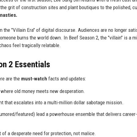
 the grit of construction sites and plant boutiques to the polished, c
nasties.
n the "Villain Era" of digital discourse. Audiences are no longer sati
meone burns the world down. In Beef Season 2, the "villain" is a mi
haos feel tragically relatable.
on 2 Essentials
ere are the
must-watch
facts and updates:
ub where old money meets new desperation.
t that escalates into a multi-million dollar sabotage mission.
umored/featured) lead a powerhouse ensemble that delivers career-
ut of a desperate need for protection, not malice.