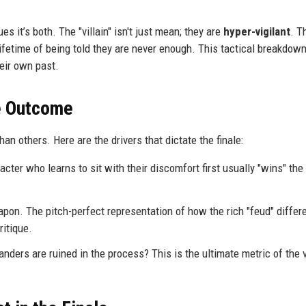
 it’s both. The "villain" isn't just mean; they are
hyper-vigilant
. T
 lifetime of being told they are never enough. This tactical breakdo
heir own past.
he Outcome
an others. Here are the drivers that dictate the finale:
cter who learns to sit with their discomfort first usually "wins" the
on. The pitch-perfect representation of how the rich "feud" differe
ritique.
ers are ruined in the process? This is the ultimate metric of the vi