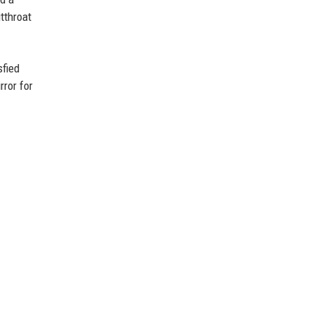
utthroat
sfied
rror for