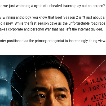
 are we just watching a cycle of unhealed trauma play out on screen?
my-winning anthology, you know that Beef Season 2 isn't just about a 
d a prey. While the first season gave us the unforgettable road rage
kes corporate and personal war that has left the internet divided.
ter positioned as the primary antagonist is increasingly being vie