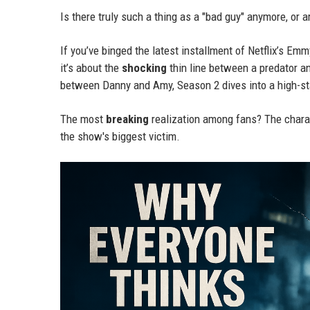
Is there truly such a thing as a "bad guy" anymore, or
If you’ve binged the latest installment of Netflix’s Em
it’s about the
shocking
thin line between a predator an
between Danny and Amy, Season 2 dives into a high-sta
The most
breaking
realization among fans? The charac
the show's biggest victim.