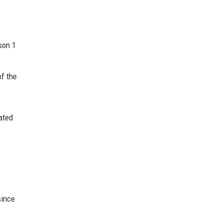
son 1
of the
tated
since