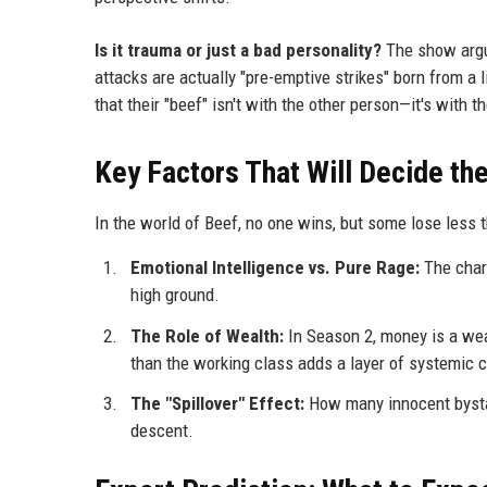
Is it trauma or just a bad personality?
The show argues
attacks are actually "pre-emptive strikes" born from a
that their "beef" isn't with the other person—it's with t
Key Factors That Will Decide t
In the world of Beef, no one wins, but some lose less th
Emotional Intelligence vs. Pure Rage:
The chara
high ground.
The Role of Wealth:
In Season 2, money is a weap
than the working class adds a layer of systemic c
The "Spillover" Effect:
How many innocent bystand
descent.