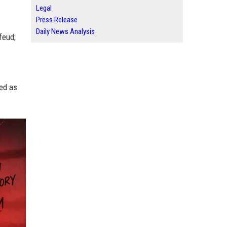
Legal
Press Release
Daily News Analysis
feud;
wed as