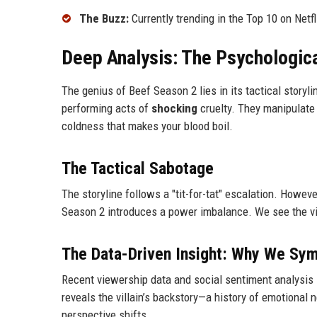
The Buzz:
Currently trending in the Top 10 on Netfl
Deep Analysis: The Psychologica
The genius of Beef Season 2 lies in its tactical storyli
performing acts of
shocking
cruelty. They manipulate l
coldness that makes your blood boil.
The Tactical Sabotage
The storyline follows a "tit-for-tat" escalation. Howev
Season 2 introduces a power imbalance. We see the vill
The Data-Driven Insight: Why We Sy
Recent viewership data and social sentiment analysis 
reveals the villain’s backstory—a history of emotional
perspective shifts.