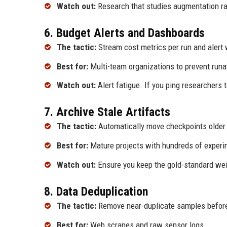
Watch out:
Research that studies augmentation ran
6. Budget Alerts and Dashboards
The tactic:
Stream cost metrics per run and alert
Best for:
Multi-team organizations to prevent runa
Watch out:
Alert fatigue. If you ping researchers t
7. Archive Stale Artifacts
The tactic:
Automatically move checkpoints older th
Best for:
Mature projects with hundreds of experi
Watch out:
Ensure you keep the gold-standard weig
8. Data Deduplication
The tactic:
Remove near-duplicate samples before
Best for:
Web scrapes and raw sensor logs.