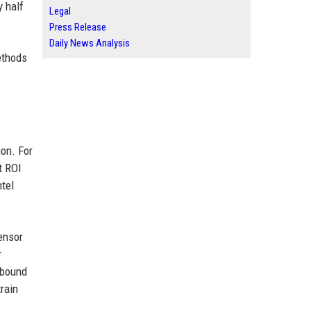
y half
Legal
Press Release
Daily News Analysis
ethods
ion. For
t ROI
tel
tensor
r
-bound
rain