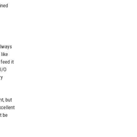
ined
always
like
feed it
 I/O
ry
t, but
xcellent
t be