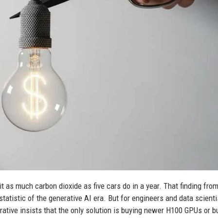
t as much carbon dioxide as five cars do in a year. That finding from
atistic of the generative AI era. But for engineers and data scienti
rrative insists that the only solution is buying newer H100 GPUs or b