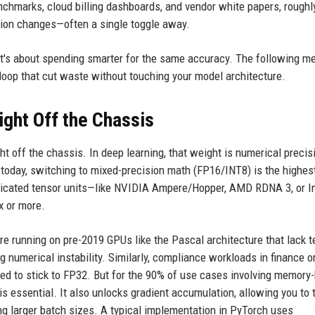
chmarks, cloud billing dashboards, and vendor white papers, roughl
tion changes—often a single toggle away.
 it's about spending smarter for the same accuracy. The following m
 loop that cut waste without touching your model architecture.
ght Off the Chassis
t off the chassis. In deep learning, that weight is numerical precis
t today, switching to mixed-precision math (FP16/INT8) is the highes
dicated tensor units—like NVIDIA Ampere/Hopper, AMD RDNA 3, or In
x or more.
are running on pre-2019 GPUs like the Pascal architecture that lack 
 numerical instability. Similarly, compliance workloads in finance o
need to stick to FP32. But for the 90% of use cases involving memory
 essential. It also unlocks gradient accumulation, allowing you to t
g larger batch sizes. A typical implementation in PyTorch uses