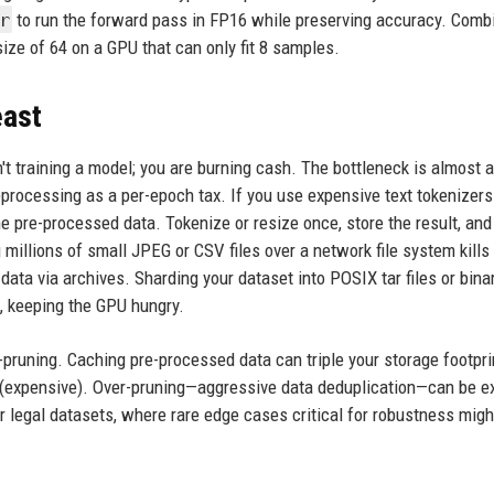
r
to run the forward pass in FP16 while preserving accuracy. Comb
ize of 64 on a GPU that can only fit 8 samples.
east
n't training a model; you are burning cash. The bottleneck is almost 
processing as a per-epoch tax. If you use expensive text tokenizers 
pre-processed data. Tokenize or resize once, store the result, and 
g millions of small JPEG or CSV files over a network file system kills
ata via archives. Sharding your dataset into POSIX tar files or bina
, keeping the GPU hungry.
-pruning. Caching pre-processed data can triple your storage footprin
 (expensive). Over-pruning—aggressive data deduplication—can be e
 legal datasets, where rare edge cases critical for robustness migh