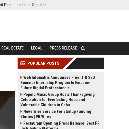
it Post
Login
Register
REAL ESTATE
LEGAL
PRESS RELEASE
POPULAR POSTS
Web Infomatrix Announces Free IT & SEO
Summer Internship Program to Empower
Future Digital Professionals
Popolo Music Group Hosts Thanksgiving
Celebration for Everlasting Hope and
Vulnerable Children in Cebu
News Wire Service For Startup Funding
Stories | PR Wires
Restaurant Opening Press Release: Best PR
Distribution Platforms