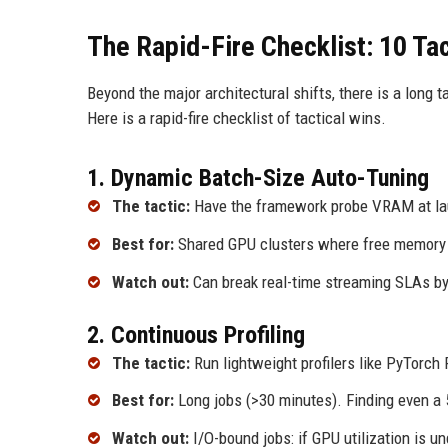
The Rapid-Fire Checklist: 10 Ta
Beyond the major architectural shifts, there is a long t
Here is a rapid-fire checklist of tactical wins.
1. Dynamic Batch-Size Auto-Tuning
The tactic:
Have the framework probe VRAM at lau
Best for:
Shared GPU clusters where free memory 
Watch out:
Can break real-time streaming SLAs by 
2. Continuous Profiling
The tactic:
Run lightweight profilers like PyTorch
Best for:
Long jobs (>30 minutes). Finding even a 5
Watch out:
I/O-bound jobs: if GPU utilization is und