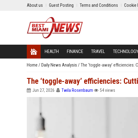
About us
Guest Posting
Terms and Conditions
Cookie 
HEALTH
FINANCE
TRAVEL
TECHNOLOG
Home
/
Daily News Analysis
/
The ‘toggle-away’ efficiencies: C
The ‘toggle-away’ efficiencies: Cutt
Jun 27, 2026
Twila Rosenbaum
54 views