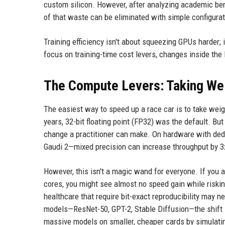
custom silicon. However, after analyzing academic ben
of that waste can be eliminated with simple configura
Training efficiency isn't about squeezing GPUs harder;
focus on training-time cost levers, changes inside the
The Compute Levers: Taking Wei
The easiest way to speed up a race car is to take weigh
years, 32-bit floating point (FP32) was the default. Bu
change a practitioner can make. On hardware with de
Gaudi 2—mixed precision can increase throughput by 3
However, this isn't a magic wand for everyone. If you 
cores, you might see almost no speed gain while risking
healthcare that require bit-exact reproducibility may 
models—ResNet-50, GPT-2, Stable Diffusion—the shift is
massive models on smaller, cheaper cards by simulatin