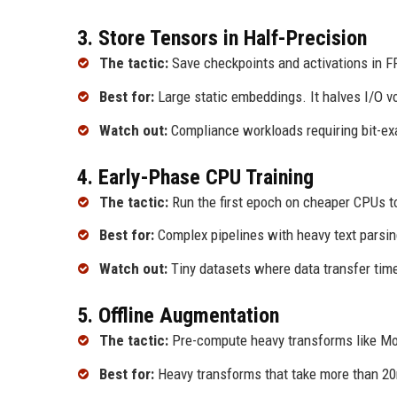
3. Store Tensors in Half-Precision
The tactic:
Save checkpoints and activations in F
Best for:
Large static embeddings. It halves I/O v
Watch out:
Compliance workloads requiring bit-exa
4. Early-Phase CPU Training
The tactic:
Run the first epoch on cheaper CPUs t
Best for:
Complex pipelines with heavy text parsi
Watch out:
Tiny datasets where data transfer tim
5. Offline Augmentation
The tactic:
Pre-compute heavy transforms like Mosa
Best for:
Heavy transforms that take more than 2