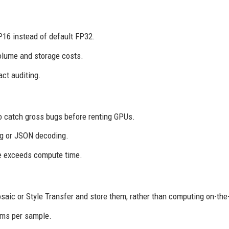
P16 instead of default FP32.
olume and storage costs.
ct auditing.
o catch gross bugs before renting GPUs.
ng or JSON decoding.
e exceeds compute time.
ic or Style Transfer and store them, rather than computing on-the-
0ms per sample.