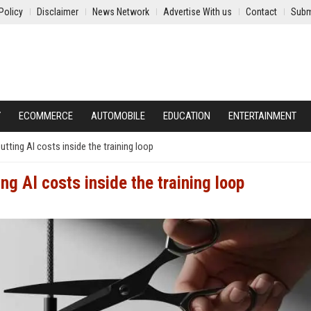
Policy
Disclaimer
News Network
Advertise With us
Contact
Subm
Y
ECOMMERCE
AUTOMOBILE
EDUCATION
ENTERTAINMENT
utting AI costs inside the training loop
ing AI costs inside the training loop