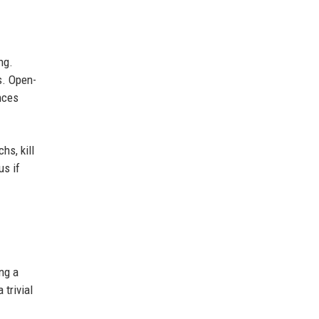
ng.
s. Open-
nces
hs, kill
us if
ng a
trivial