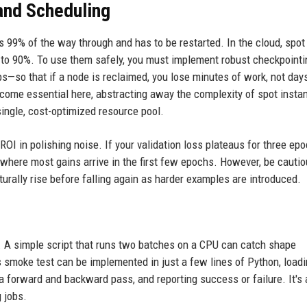
and Scheduling
s 99% of the way through and has to be restarted. In the cloud, spot
 to 90%. To use them safely, you must implement robust checkpointi
s—so that if a node is reclaimed, you lose minutes of work, not day
come essential here, abstracting away the complexity of spot insta
single, cost-optimized resource pool.
I in polishing noise. If your validation loss plateaus for three epoc
, where most gains arrive in the first few epochs. However, be cautio
urally rise before falling again as harder examples are introduced.
un. A simple script that runs two batches on a CPU can catch shape
smoke test can be implemented in just a few lines of Python, loadi
 forward and backward pass, and reporting success or failure. It's a 
g jobs.