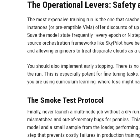
The Operational Levers: Safety 
The most expensive training run is the one that crashe
instances (or pre-emptible VMs) offer discounts of up
Save the model state frequently—every epoch or N step
source orchestration frameworks like SkyPilot have be
and allowing engineers to treat disparate clouds as a 
You should also implement early stopping. There is no RO
the run. This is especially potent for fine-tuning tasks
you are using curriculum learning, where loss might nat
The Smoke Test Protocol
Finally, never launch a multi-node job without a dry r
mismatches and out-of-memory bugs for pennies. This 
model and a small sample from the loader, performing a
step that prevents costly failures in production trainin