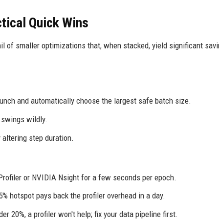
ctical Quick Wins
ail of smaller optimizations that, when stacked, yield significant sav
nch and automatically choose the largest safe batch size.
swings wildly.
altering step duration.
 Profiler or NVIDIA Nsight for a few seconds per epoch.
% hotspot pays back the profiler overhead in a day.
er 20%, a profiler won't help; fix your data pipeline first.