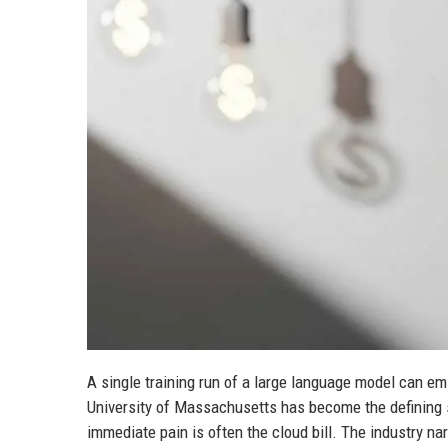
A single training run of a large language model can emi
University of Massachusetts has become the defining st
immediate pain is often the cloud bill. The industry na