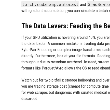
torch.cuda.amp.autocast
and
GradScale
with gradient accumulation, you can simulate a batch s
The Data Levers: Feeding the B
If your GPU utilization is hovering around 40%, you are
the data loader. A common mistake is treating data pre
Byte-Pair Encoding or complex image transforms, cache 
directly. Furthermore, look at your file formats. Readin
throughput due to metadata overhead. Instead, stream d
formats like Parquet/Avro allows the OS to read ahead
Watch out for two pitfalls: storage ballooning and over
you are trading storage cost (cheap) for compute time
for web scrapes but dangerous with curated medical or
discarded.