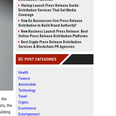
Startup Launch Press Release Guide:
Distribution Services That Get Media
Coverage
How Do Businesses Use Press Release
Distribution to Build Brand Authority?
New Business Launch Press Release: Best
Online Press Release Distribution Platforms
Best Crypto Press Release Distribution
Services & Blockchain PR Agencies
POST CATEGORIES
Health
Finance
Automobile
Technology
Travel
 the
Crypto
sts, the
Ecommerce
uilding
Entertainment