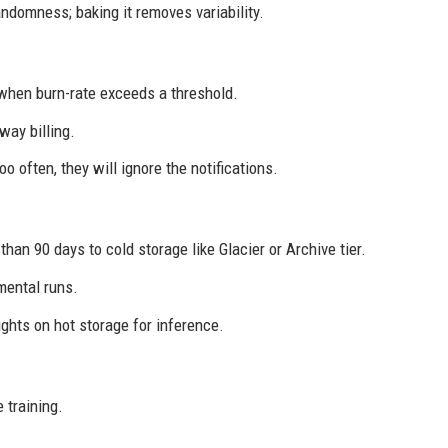
domness; baking it removes variability.
 when burn-rate exceeds a threshold.
way billing.
oo often, they will ignore the notifications.
an 90 days to cold storage like Glacier or Archive tier.
mental runs.
hts on hot storage for inference.
 training.