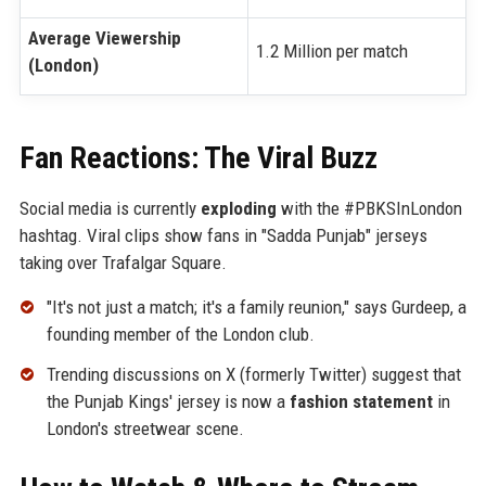
Average Viewership
1.2 Million per match
(London)
Fan Reactions: The Viral Buzz
Social media is currently
exploding
with the #PBKSInLondon
hashtag. Viral clips show fans in "Sadda Punjab" jerseys
taking over Trafalgar Square.
"It's not just a match; it's a family reunion," says Gurdeep, a
founding member of the London club.
Trending discussions on X (formerly Twitter) suggest that
the Punjab Kings' jersey is now a
fashion statement
in
London's streetwear scene.