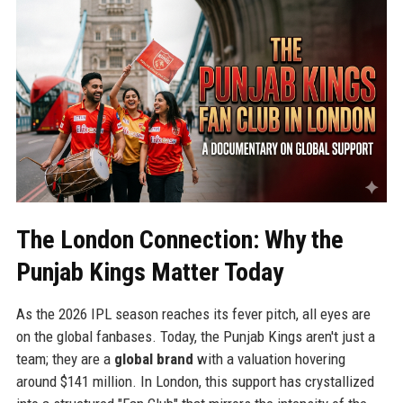
The London Connection: Why the
Punjab Kings Matter Today
As the 2026 IPL season reaches its fever pitch, all eyes are
on the global fanbases. Today, the Punjab Kings aren't just a
team; they are a
global brand
with a valuation hovering
around $141 million. In London, this support has crystallized