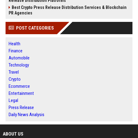
Release Distribution Platforms
Best Crypto Press Release Distribution Services & Blockchain
PR Agencies
POST CATEGORIES
Health
Finance
Automobile
Technology
Travel
Crypto
Ecommerce
Entertainment
Legal
Press Release
Daily News Analysis
ABOUT US