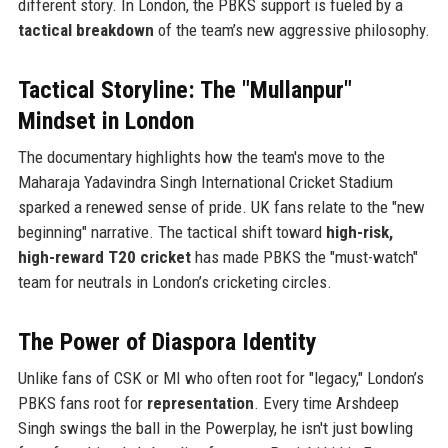
different story. In London, the PBKS support is fueled by a
tactical breakdown
of the team’s new aggressive philosophy.
Tactical Storyline: The "Mullanpur"
Mindset in London
The documentary highlights how the team's move to the
Maharaja Yadavindra Singh International Cricket Stadium
sparked a renewed sense of pride. UK fans relate to the "new
beginning" narrative. The tactical shift toward
high-risk,
high-reward T20 cricket
has made PBKS the "must-watch"
team for neutrals in London’s cricketing circles.
The Power of Diaspora Identity
Unlike fans of CSK or MI who often root for "legacy," London’s
PBKS fans root for
representation
. Every time Arshdeep
Singh swings the ball in the Powerplay, he isn't just bowling