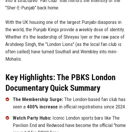
into a structured "Fan Club" that mirrors the intensity of the
"Sher-E-Punjab" back home.
With the UK housing one of the largest Punjabi diasporas in
the world, the Punjab Kings provide a weekly dose of identity.
Whether it’s the leadership of Shreyas Iyer or the raw pace of
Arshdeep Singh, the "London Lions" (as the local fan club is
often called) have turned Southall and Wembley into mini-
Mohalis.
Key Highlights: The PBKS London
Documentary Quick Summary
The Membership Surge:
The London-based fan club has
seen a
400% increase
in official registrations since 2024.
Watch Party Hubs:
Iconic London sports bars like The
Pavilion End and Redwood have become the official "home