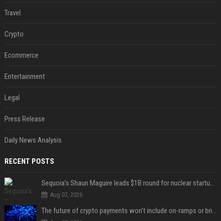
Travel
Crypto
Ecommerce
Entertainment
Legal
Press Release
Daily News Analysis
RECENT POSTS
Sequoia’s Shaun Maguire leads $1B round for nuclear startup Valar Atomics
Aug 07, 2026
The future of crypto payments won't include on-ramps or bridges, Fun CEO says