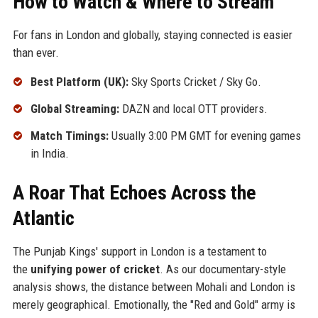
How to Watch & Where to Stream
For fans in London and globally, staying connected is easier
than ever.
Best Platform (UK):
Sky Sports Cricket / Sky Go.
Global Streaming:
DAZN and local OTT providers.
Match Timings:
Usually 3:00 PM GMT for evening games
in India.
A Roar That Echoes Across the
Atlantic
The Punjab Kings' support in London is a testament to
the
unifying power of cricket
. As our documentary-style
analysis shows, the distance between Mohali and London is
merely geographical. Emotionally, the "Red and Gold" army is