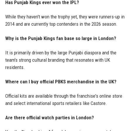
Has Punjab Kings ever won the IPL?
While they haven't won the trophy yet, they were runners-up in
2014 and are currently top contenders in the 2026 season.
Why is the Punjab Kings fan base so large in London?
It is primarily driven by the large Punjabi diaspora and the
team's strong cultural branding that resonates with UK
residents.
Where can I buy official PBKS merchandise in the UK?
Official kits are available through the franchise's online store
and select international sports retailers like Castore.
Are there official watch parties in London?