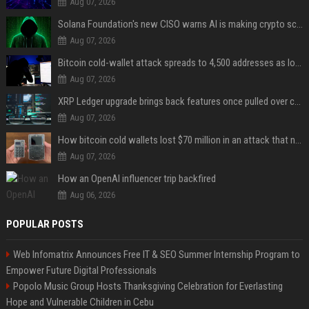
Aug 07, 2026
Solana Foundation's new CISO warns AI is making crypto scams more convincing
Aug 07, 2026
Bitcoin cold-wallet attack spreads to 4,500 addresses as losses near $89 million
Aug 07, 2026
XRP Ledger upgrade brings back features once pulled over critical bugs
Aug 07, 2026
How bitcoin cold wallets lost $70 million in an attack that never touched the devices
Aug 07, 2026
How an OpenAI influencer trip backfired
Aug 06, 2026
POPULAR POSTS
Web Infomatrix Announces Free IT & SEO Summer Internship Program to
Empower Future Digital Professionals
Popolo Music Group Hosts Thanksgiving Celebration for Everlasting
Hope and Vulnerable Children in Cebu