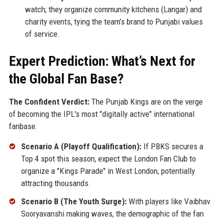
watch; they organize community kitchens (Langar) and
charity events, tying the team’s brand to Punjabi values
of service.
Expert Prediction: What’s Next for
the Global Fan Base?
The Confident Verdict:
The Punjab Kings are on the verge
of becoming the IPL's most "digitally active" international
fanbase.
Scenario A (Playoff Qualification):
If PBKS secures a
Top 4 spot this season, expect the London Fan Club to
organize a "Kings Parade" in West London, potentially
attracting thousands.
Scenario B (The Youth Surge):
With players like Vaibhav
Sooryavanshi making waves, the demographic of the fan