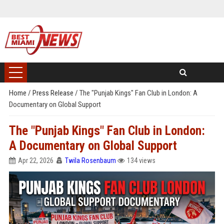
Home
/
Press Release
/
The "Punjab Kings" Fan Club in London: A
Documentary on Global Support
The "Punjab Kings" Fan Club in London:
A Documentary on Global Support
Apr 22, 2026
Twila Rosenbaum
134 views