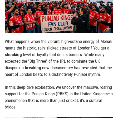
What happens when the vibrant, high-octane energy of Mohali
meets the historic, rain-slicked streets of London? You get a
shocking
level of loyalty that defies borders. While many
expected the "Big Three" of the IPL to dominate the UK
diaspora, a
breaking
new documentary has
revealed
that the
heart of London beats to a distinctively Punjabi rhythm.
In this deep-dive exploration, we uncover the massive, roaring
support for the Punjab Kings (PBKS) in the United Kingdom—a
phenomenon that is more than just cricket; it’s a cultural
bridge.