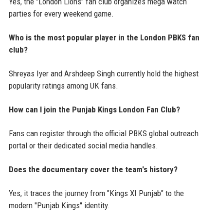
Yes, the "London Lions" fan club organizes mega watch
parties for every weekend game.
Who is the most popular player in the London PBKS fan
club?
Shreyas Iyer and Arshdeep Singh currently hold the highest
popularity ratings among UK fans.
How can I join the Punjab Kings London Fan Club?
Fans can register through the official PBKS global outreach
portal or their dedicated social media handles.
Does the documentary cover the team's history?
Yes, it traces the journey from "Kings XI Punjab" to the
modern "Punjab Kings" identity.