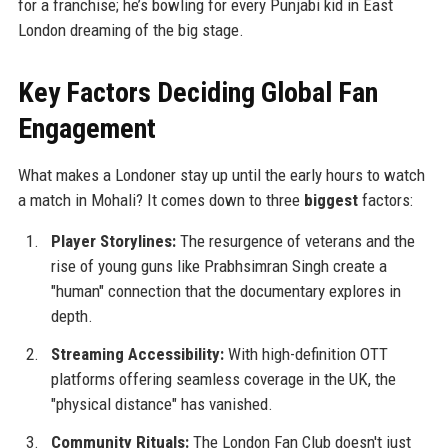
for a franchise; he’s bowling for every Punjabi kid in East
London dreaming of the big stage.
Key Factors Deciding Global Fan
Engagement
What makes a Londoner stay up until the early hours to watch
a match in Mohali? It comes down to three
biggest
factors:
Player Storylines:
The resurgence of veterans and the
rise of young guns like Prabhsimran Singh create a
"human" connection that the documentary explores in
depth.
Streaming Accessibility:
With high-definition OTT
platforms offering seamless coverage in the UK, the
"physical distance" has vanished.
Community Rituals:
The London Fan Club doesn't just