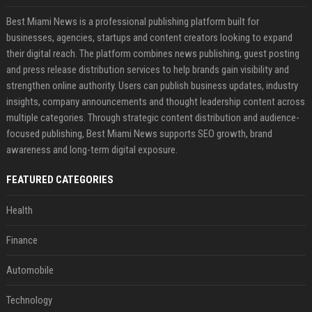
Best Miami News is a professional publishing platform built for
businesses, agencies, startups and content creators looking to expand
their digital reach. The platform combines news publishing, guest posting
and press release distribution services to help brands gain visibility and
strengthen online authority. Users can publish business updates, industry
insights, company announcements and thought leadership content across
multiple categories. Through strategic content distribution and audience-
focused publishing, Best Miami News supports SEO growth, brand
awareness and long-term digital exposure.
FEATURED CATEGORIES
Health
Finance
Automobile
Technology