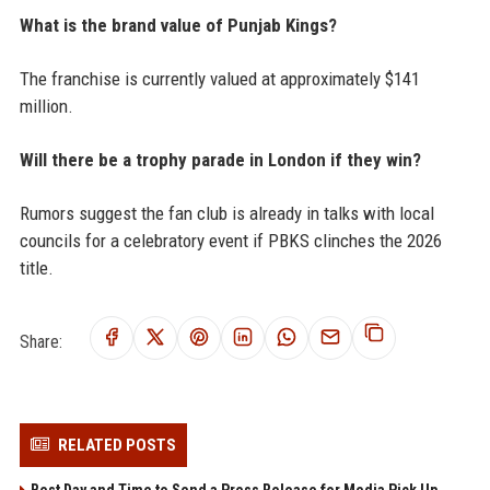
What is the brand value of Punjab Kings?
The franchise is currently valued at approximately $141
million.
Will there be a trophy parade in London if they win?
Rumors suggest the fan club is already in talks with local
councils for a celebratory event if PBKS clinches the 2026
title.
Share:
RELATED POSTS