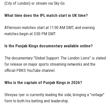
(City of London) or stream via Sky Go.
What time does the IPL match start in UK time?
Afternoon matches start at 11:00 AM GMT, and evening
matches begin at 3:00 PM GMT.
Is the Punjab Kings documentary available online?
The documentary "Global Support: The London Lions" is slated
for release on major sports streaming networks and the
official PBKS YouTube channel.
Who is the captain of Punjab Kings in 2026?
Shreyas Iyer is currently leading the side, bringing a "vintage"
form to both his batting and leadership.