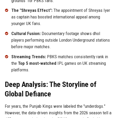
grounds" for PBKS fans.
The "Shreyas Effect":
The appointment of Shreyas Iyer
as captain has boosted international appeal among
younger UK fans.
Cultural Fusion:
Documentary footage shows dhol
players performing outside London Underground stations
before major matches.
Streaming Trends:
PBKS matches consistently rank in
the
Top 5 most-watched
IPL games on UK streaming
platforms.
Deep Analysis: The Storyline of
Global Defiance
For years, the Punjab Kings were labeled the "underdogs."
However, the data-driven insights from the 2026 season tell a