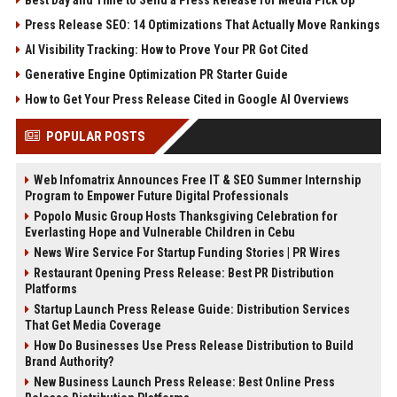
Best Day and Time to Send a Press Release for Media Pick Up
Press Release SEO: 14 Optimizations That Actually Move Rankings
AI Visibility Tracking: How to Prove Your PR Got Cited
Generative Engine Optimization PR Starter Guide
How to Get Your Press Release Cited in Google AI Overviews
POPULAR POSTS
Web Infomatrix Announces Free IT & SEO Summer Internship
Program to Empower Future Digital Professionals
Popolo Music Group Hosts Thanksgiving Celebration for
Everlasting Hope and Vulnerable Children in Cebu
News Wire Service For Startup Funding Stories | PR Wires
Restaurant Opening Press Release: Best PR Distribution
Platforms
Startup Launch Press Release Guide: Distribution Services
That Get Media Coverage
How Do Businesses Use Press Release Distribution to Build
Brand Authority?
New Business Launch Press Release: Best Online Press