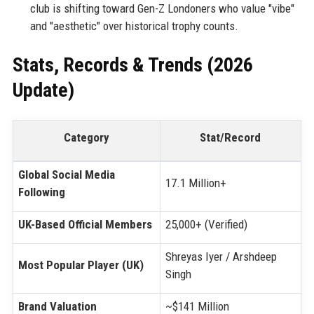
club is shifting toward Gen-Z Londoners who value "vibe"
and "aesthetic" over historical trophy counts.
Stats, Records & Trends (2026
Update)
Category
Stat/Record
Global Social Media
17.1 Million+
Following
UK-Based Official Members
25,000+ (Verified)
Shreyas Iyer / Arshdeep
Most Popular Player (UK)
Singh
Brand Valuation
~$141 Million