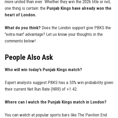
more united than ever. Whether they win the 2026 title or not,
one thing is certain: the
Punjab Kings have already won the
heart of London.
What do you think?
Does the London support give PBKS the
"extra man" advantage? Let us know your thoughts in the
comments below!
People Also Ask
Who will win today’s Punjab Kings match?
Expert analysts suggest PBKS has a 55% win probability given
their current Net Run Rate (NRR) of +1.42.
Where can I watch the Punjab Kings match in London?
You can watch at popular sports bars like The Pavilion End