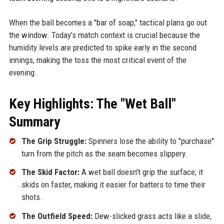
When the ball becomes a "bar of soap," tactical plans go out
the window. Today’s match context is crucial because the
humidity levels are predicted to spike early in the second
innings, making the toss the most critical event of the
evening.
Key Highlights: The "Wet Ball"
Summary
The Grip Struggle:
Spinners lose the ability to "purchase"
turn from the pitch as the seam becomes slippery.
The Skid Factor:
A wet ball doesn't grip the surface; it
skids on faster, making it easier for batters to time their
shots.
The Outfield Speed:
Dew-slicked grass acts like a slide,