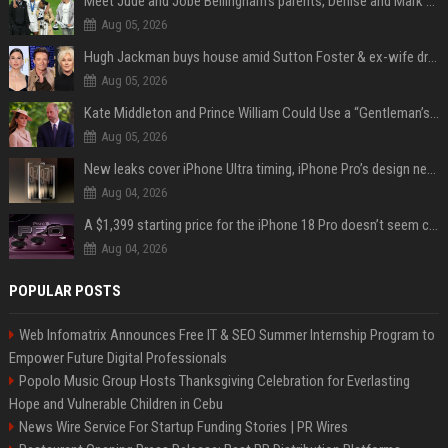
Meet Jude and Jobe Bellingham’s parents, Denise and Mark Bellingham
Aug 05, 2026
Hugh Jackman buys house amid Sutton Foster & ex-wife drama
Aug 05, 2026
Kate Middleton and Prince William Could Use a “Gentleman’s Agreement” to Protect Prince George at Eton
Aug 05, 2026
New leaks cover iPhone Ultra timing, iPhone Pro’s design next year
Aug 04, 2026
A $1,399 starting price for the iPhone 18 Pro doesn’t seem credible, even for Apple
Aug 04, 2026
POPULAR POSTS
Web Infomatrix Announces Free IT & SEO Summer Internship Program to
Empower Future Digital Professionals
Popolo Music Group Hosts Thanksgiving Celebration for Everlasting
Hope and Vulnerable Children in Cebu
News Wire Service For Startup Funding Stories | PR Wires