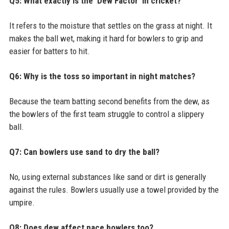
Q5: What exactly is the 'Dew Factor' in cricket?
It refers to the moisture that settles on the grass at night. It
makes the ball wet, making it hard for bowlers to grip and
easier for batters to hit.
Q6: Why is the toss so important in night matches?
Because the team batting second benefits from the dew, as
the bowlers of the first team struggle to control a slippery
ball.
Q7: Can bowlers use sand to dry the ball?
No, using external substances like sand or dirt is generally
against the rules. Bowlers usually use a towel provided by the
umpire.
Q8: Does dew affect pace bowlers too?