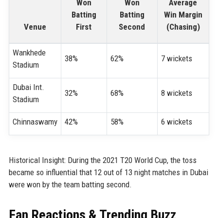
Won
Won
Average
Batting
Batting
Win Margin
Venue
First
Second
(Chasing)
Wankhede
38%
62%
7 wickets
Stadium
Dubai Int.
32%
68%
8 wickets
Stadium
Chinnaswamy
42%
58%
6 wickets
Historical Insight: During the 2021 T20 World Cup, the toss
became so influential that 12 out of 13 night matches in Dubai
were won by the team batting second.
Fan Reactions & Trending Buzz