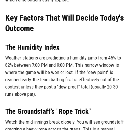
Key Factors That Will Decide Today's
Outcome
The Humidity Index
Weather stations are predicting a humidity jump from 45% to
82% between 7:00 PM and 9:00 PM. This narrow window is
where the game will be won or lost. If the "dew point" is
reached early, the team batting first is effectively out of the
contest unless they post a "dew-proof" total (usually 20-30
runs above par).
The Groundstaff’s "Rope Trick"
Watch the mid-innings break closely. You will see groundstaff
dragging a heavy rope across the grass. This is a manual