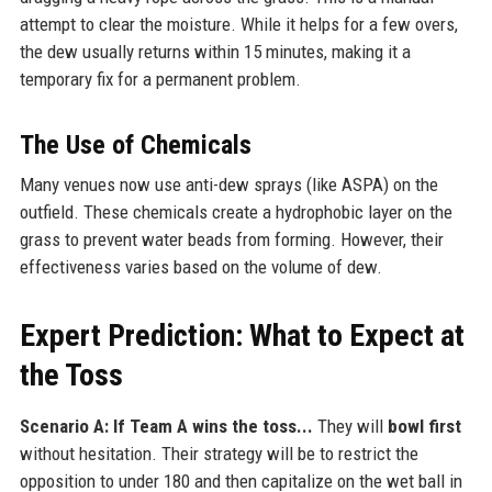
attempt to clear the moisture. While it helps for a few overs,
the dew usually returns within 15 minutes, making it a
temporary fix for a permanent problem.
The Use of Chemicals
Many venues now use anti-dew sprays (like ASPA) on the
outfield. These chemicals create a hydrophobic layer on the
grass to prevent water beads from forming. However, their
effectiveness varies based on the volume of dew.
Expert Prediction: What to Expect at
the Toss
Scenario A: If Team A wins the toss...
They will
bowl first
without hesitation. Their strategy will be to restrict the
opposition to under 180 and then capitalize on the wet ball in