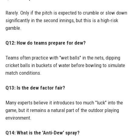
Rarely. Only if the pitch is expected to crumble or slow down
significantly in the second innings, but this is a high-risk
gamble.
Q12: How do teams prepare for dew?
Teams often practice with "wet balls" in the nets, dipping
cricket balls in buckets of water before bowling to simulate
match conditions.
Q13: Is the dew factor fair?
Many experts believe it introduces too much "luck" into the
game, but it remains a natural part of the outdoor playing
environment.
Q14: What is the 'Anti-Dew' spray?