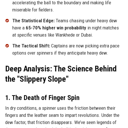
accelerating the ball to the boundary and making life
miserable for fielders.
The Statistical Edge:
Teams chasing under heavy dew
have a
65-70% higher win probability
in night matches
at specific venues like Wankhede or Dubai.
The Tactical Shift:
Captains are now picking extra pace
options over spinners if they anticipate heavy dew.
Deep Analysis: The Science Behind
the "Slippery Slope"
1. The Death of Finger Spin
In dry conditions, a spinner uses the friction between their
fingers and the leather seam to impart revolutions. Under the
dew factor, that friction disappears. We’ve seen legends of