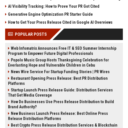
AI Visibility Tracking: How to Prove Your PR Got Cited
Generative Engine Optimization PR Starter Guide
How to Get Your Press Release Cited in Google AI Overviews
POPULAR POSTS
Web Infomatrix Announces Free IT & SEO Summer Internship
Program to Empower Future Digital Professionals
Popolo Music Group Hosts Thanksgiving Celebration for
Everlasting Hope and Vulnerable Children in Cebu
News Wire Service For Startup Funding Stories | PR Wires
Restaurant Opening Press Release: Best PR Distribution
Platforms
Startup Launch Press Release Guide: Distribution Services
That Get Media Coverage
How Do Businesses Use Press Release Distribution to Build
Brand Authority?
New Business Launch Press Release: Best Online Press
Release Distribution Platforms
Best Crypto Press Release Distribution Services & Blockchain