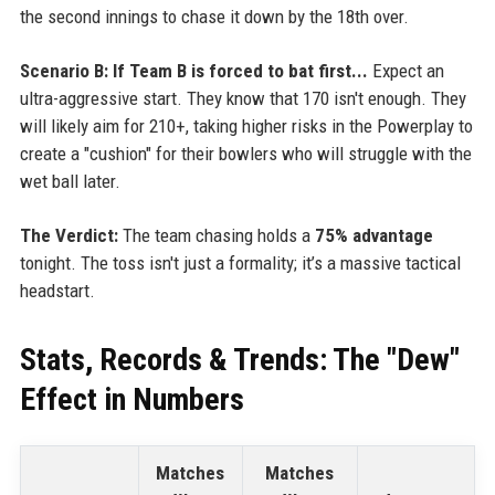
the second innings to chase it down by the 18th over.
Scenario B: If Team B is forced to bat first...
Expect an
ultra-aggressive start. They know that 170 isn't enough. They
will likely aim for 210+, taking higher risks in the Powerplay to
create a "cushion" for their bowlers who will struggle with the
wet ball later.
The Verdict:
The team chasing holds a
75% advantage
tonight. The toss isn't just a formality; it’s a massive tactical
headstart.
Stats, Records & Trends: The "Dew"
Effect in Numbers
Matches
Matches