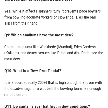
Yes. While it affects spinners' turn, it prevents pace bowlers
from bowling accurate yorkers or slower balls, as the ball
slips from their hand.
Q9: Which stadiums have the most dew?
Coastal stadiums like Wankhede (Mumbai), Eden Gardens
(Kolkata), and desert venues like Dubai and Abu Dhabi see the
most dew.
Q10: What is a 'Dew-Proof' total?
It is a score (usually 200+) that is high enough that even with
the disadvantage of a wet ball, the bowling team has enough
runs to defend.
Q11: Do captains ever bat first in dew conditions?