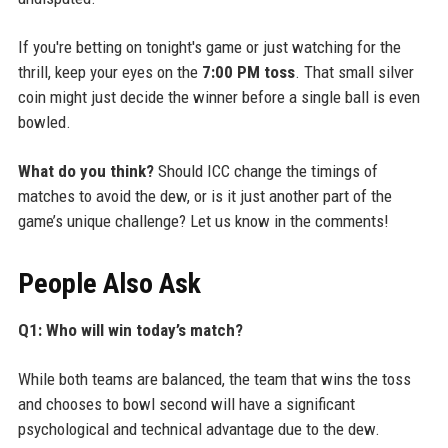
If you're betting on tonight's game or just watching for the
thrill, keep your eyes on the
7:00 PM toss
. That small silver
coin might just decide the winner before a single ball is even
bowled.
What do you think?
Should ICC change the timings of
matches to avoid the dew, or is it just another part of the
game’s unique challenge? Let us know in the comments!
People Also Ask
Q1: Who will win today’s match?
While both teams are balanced, the team that wins the toss
and chooses to bowl second will have a significant
psychological and technical advantage due to the dew.