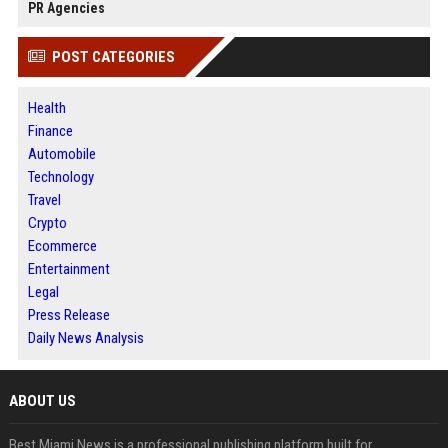
PR Agencies
POST CATEGORIES
Health
Finance
Automobile
Technology
Travel
Crypto
Ecommerce
Entertainment
Legal
Press Release
Daily News Analysis
ABOUT US
Best Miami News is a professional publishing platform built for