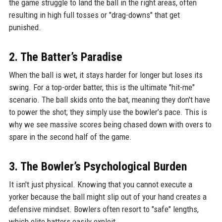
the game struggle to land the ball in the right areas, often
resulting in high full tosses or "drag-downs" that get
punished.
2. The Batter’s Paradise
When the ball is wet, it stays harder for longer but loses its
swing. For a top-order batter, this is the ultimate "hit-me"
scenario. The ball skids onto the bat, meaning they don't have
to power the shot; they simply use the bowler’s pace. This is
why we see massive scores being chased down with overs to
spare in the second half of the game.
3. The Bowler’s Psychological Burden
It isn't just physical. Knowing that you cannot execute a
yorker because the ball might slip out of your hand creates a
defensive mindset. Bowlers often resort to "safe" lengths,
which elite batters easily exploit.