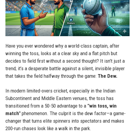
Have you ever wondered why a world-class captain, after
winning the toss, looks at a clear sky and a flat pitch but
decides to field first without a second thought? It isn't just a
trend; it’s a desperate battle against a silent, invisible player
that takes the field halfway through the game:
The Dew.
In modern limited-overs cricket, especially in the Indian
Subcontinent and Middle Eastern venues, the toss has
transitioned from a 50-50 advantage to a
"win toss, win
match"
phenomenon. The culprit is the dew factor—a game-
changer that turns elite spinners into spectators and makes
200-run chases look like a walk in the park.