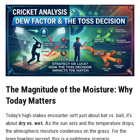
The Magnitude of the Moisture: Why
Today Matters
Today’s high-stakes encounter isn't just about bat vs. ball; it’s
about
dry vs. wet.
As the sun sets and the temperature drops,
the atmospheric moisture condenses on the grass. For the
team bowling second, this is a nightmare scenario.