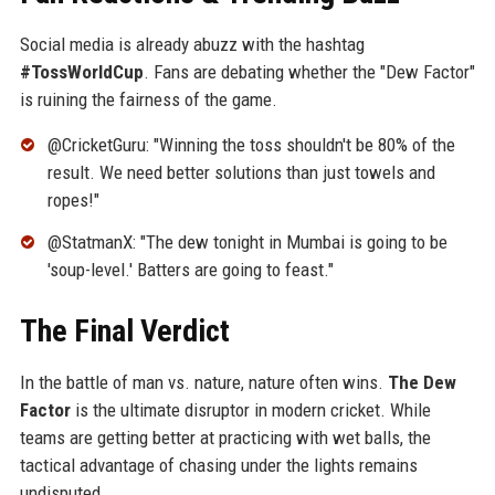
Social media is already abuzz with the hashtag
#TossWorldCup
. Fans are debating whether the "Dew Factor"
is ruining the fairness of the game.
@CricketGuru: "Winning the toss shouldn't be 80% of the
result. We need better solutions than just towels and
ropes!"
@StatmanX: "The dew tonight in Mumbai is going to be
'soup-level.' Batters are going to feast."
The Final Verdict
In the battle of man vs. nature, nature often wins.
The Dew
Factor
is the ultimate disruptor in modern cricket. While
teams are getting better at practicing with wet balls, the
tactical advantage of chasing under the lights remains
undisputed.