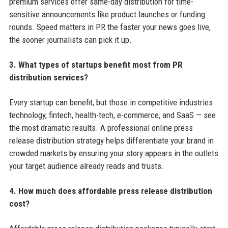
premium services offer same-day distribution for time-
sensitive announcements like product launches or funding
rounds. Speed matters in PR the faster your news goes live,
the sooner journalists can pick it up.
3. What types of startups benefit most from PR
distribution services?
Every startup can benefit, but those in competitive industries
technology, fintech, health-tech, e-commerce, and SaaS — see
the most dramatic results. A professional online press
release distribution strategy helps differentiate your brand in
crowded markets by ensuring your story appears in the outlets
your target audience already reads and trusts.
4. How much does affordable press release distribution
cost?