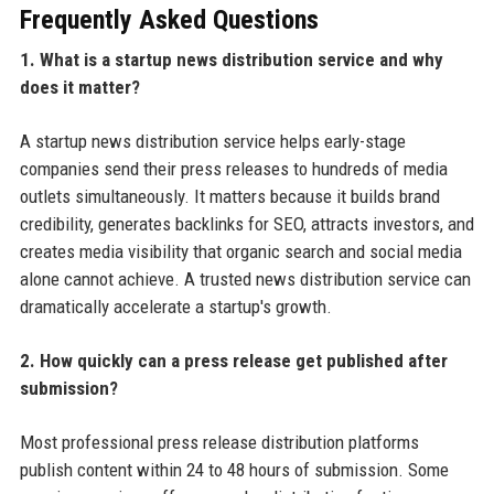
Frequently Asked Questions
1. What is a startup news distribution service and why
does it matter?
A startup news distribution service helps early-stage
companies send their press releases to hundreds of media
outlets simultaneously. It matters because it builds brand
credibility, generates backlinks for SEO, attracts investors, and
creates media visibility that organic search and social media
alone cannot achieve. A trusted news distribution service can
dramatically accelerate a startup's growth.
2. How quickly can a press release get published after
submission?
Most professional press release distribution platforms
publish content within 24 to 48 hours of submission. Some