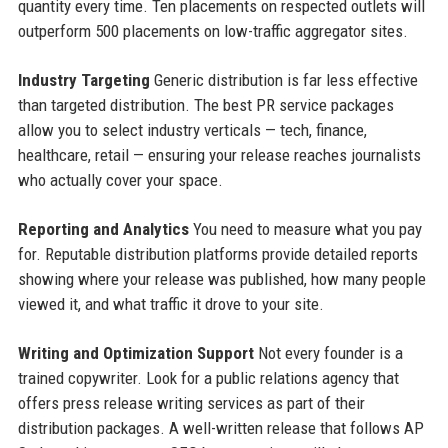
quantity every time. Ten placements on respected outlets will
outperform 500 placements on low-traffic aggregator sites.
Industry Targeting
Generic distribution is far less effective
than targeted distribution. The best PR service packages
allow you to select industry verticals — tech, finance,
healthcare, retail — ensuring your release reaches journalists
who actually cover your space.
Reporting and Analytics
You need to measure what you pay
for. Reputable distribution platforms provide detailed reports
showing where your release was published, how many people
viewed it, and what traffic it drove to your site.
Writing and Optimization Support
Not every founder is a
trained copywriter. Look for a public relations agency that
offers press release writing services as part of their
distribution packages. A well-written release that follows AP