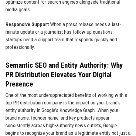
optimize content for search engines alongside traditional
media goals.
Responsive Support
When a press release needs a last-
minute update or a journalist has follow-up questions,
startups need a support team that responds quickly and
professionally.
Semantic SEO and Entity Authority: Why
PR Distribution Elevates Your Digital
Presence
One of the most underappreciated benefits of working with a
top PR distribution company is the impact on your brand's
entity authority in Google's Knowledge Graph. When your
brand name, founder name, and key products appear
consistently across high-authority news outlets, Google
begins to recognize your brand as a legitimate entity not just a