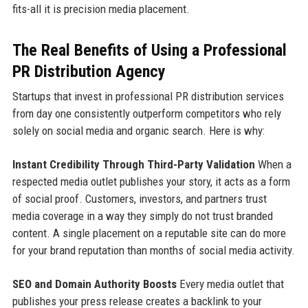
fits-all it is precision media placement.
The Real Benefits of Using a Professional
PR Distribution Agency
Startups that invest in professional PR distribution services
from day one consistently outperform competitors who rely
solely on social media and organic search. Here is why:
Instant Credibility Through Third-Party Validation
When a
respected media outlet publishes your story, it acts as a form
of social proof. Customers, investors, and partners trust
media coverage in a way they simply do not trust branded
content. A single placement on a reputable site can do more
for your brand reputation than months of social media activity.
SEO and Domain Authority Boosts
Every media outlet that
publishes your press release creates a backlink to your