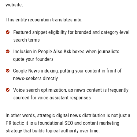
website.
This entity recognition translates into:
Featured snippet eligibility for branded and category-level
search terms
Inclusion in People Also Ask boxes when journalists
quote your founders
Google News indexing, putting your content in front of
news-seekers directly
Voice search optimization, as news content is frequently
sourced for voice assistant responses
In other words, strategic digital news distribution is not just a
PR tactic it is a foundational SEO and content marketing
strategy that builds topical authority over time.