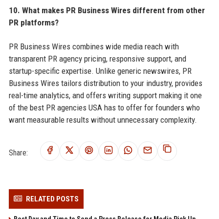
10. What makes PR Business Wires different from other
PR platforms?
PR Business Wires combines wide media reach with
transparent PR agency pricing, responsive support, and
startup-specific expertise. Unlike generic newswires, PR
Business Wires tailors distribution to your industry, provides
real-time analytics, and offers writing support making it one
of the best PR agencies USA has to offer for founders who
want measurable results without unnecessary complexity.
Share:
RELATED POSTS
Best Day and Time to Send a Press Release for Media Pick Up