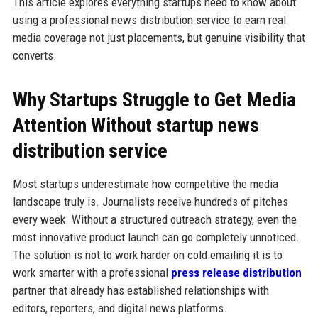
This article explores everything startups need to know about
using a professional news distribution service to earn real
media coverage not just placements, but genuine visibility that
converts.
Why Startups Struggle to Get Media
Attention Without startup news
distribution service
Most startups underestimate how competitive the media
landscape truly is. Journalists receive hundreds of pitches
every week. Without a structured outreach strategy, even the
most innovative product launch can go completely unnoticed.
The solution is not to work harder on cold emailing it is to
work smarter with a professional
press release distribution
partner that already has established relationships with
editors, reporters, and digital news platforms.