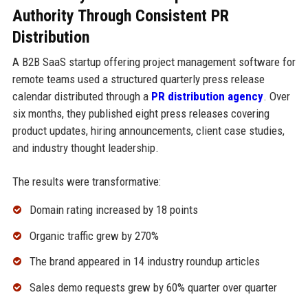
Authority Through Consistent PR
Distribution
A B2B SaaS startup offering project management software for
remote teams used a structured quarterly press release
calendar distributed through a
PR distribution agency
. Over
six months, they published eight press releases covering
product updates, hiring announcements, client case studies,
and industry thought leadership.
The results were transformative:
Domain rating increased by 18 points
Organic traffic grew by 270%
The brand appeared in 14 industry roundup articles
Sales demo requests grew by 60% quarter over quarter