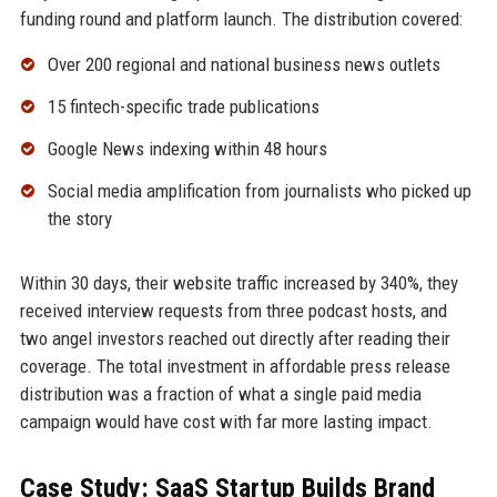
funding round and platform launch. The distribution covered:
Over 200 regional and national business news outlets
15 fintech-specific trade publications
Google News indexing within 48 hours
Social media amplification from journalists who picked up
the story
Within 30 days, their website traffic increased by 340%, they
received interview requests from three podcast hosts, and
two angel investors reached out directly after reading their
coverage. The total investment in affordable press release
distribution was a fraction of what a single paid media
campaign would have cost with far more lasting impact.
Case Study: SaaS Startup Builds Brand