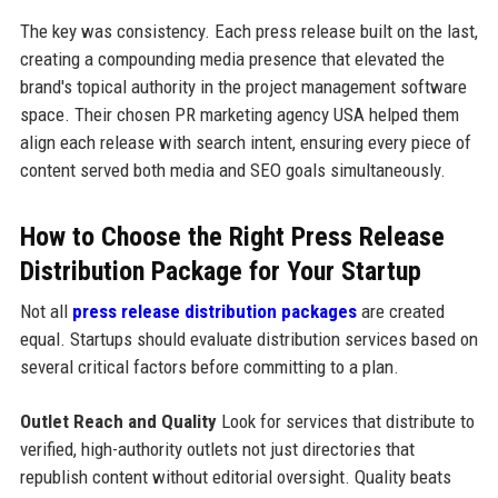
The key was consistency. Each press release built on the last,
creating a compounding media presence that elevated the
brand's topical authority in the project management software
space. Their chosen PR marketing agency USA helped them
align each release with search intent, ensuring every piece of
content served both media and SEO goals simultaneously.
How to Choose the Right Press Release
Distribution Package for Your Startup
Not all
press release distribution packages
are created
equal. Startups should evaluate distribution services based on
several critical factors before committing to a plan.
Outlet Reach and Quality
Look for services that distribute to
verified, high-authority outlets not just directories that
republish content without editorial oversight. Quality beats