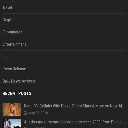
Travel
Crypto
Ecommerce
Entertainment
Legal
Press Release
Daily News Analysis
RECENT POSTS
Karol G's Collabs With Drake, Bruno Mars & More on New Album: Tracklist
Aug 06, 2026
Austin's most memorable concerts since 2000, from Prince to Chappell Roan