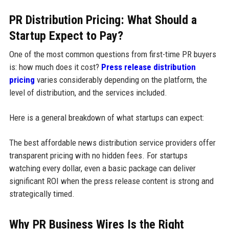
PR Distribution Pricing: What Should a
Startup Expect to Pay?
One of the most common questions from first-time PR buyers
is: how much does it cost?
Press release distribution
pricing
varies considerably depending on the platform, the
level of distribution, and the services included.
Here is a general breakdown of what startups can expect:
The best affordable news distribution service providers offer
transparent pricing with no hidden fees. For startups
watching every dollar, even a basic package can deliver
significant ROI when the press release content is strong and
strategically timed.
Why PR Business Wires Is the Right