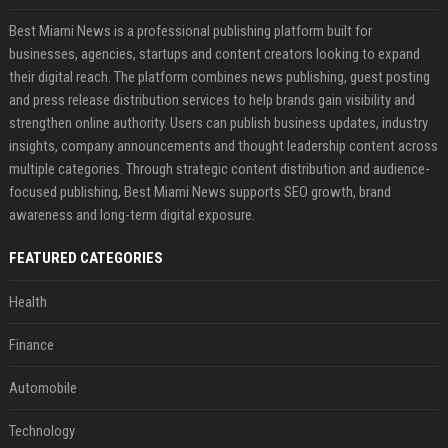
Best Miami News is a professional publishing platform built for
businesses, agencies, startups and content creators looking to expand
their digital reach. The platform combines news publishing, guest posting
and press release distribution services to help brands gain visibility and
strengthen online authority. Users can publish business updates, industry
insights, company announcements and thought leadership content across
multiple categories. Through strategic content distribution and audience-
focused publishing, Best Miami News supports SEO growth, brand
awareness and long-term digital exposure.
FEATURED CATEGORIES
Health
Finance
Automobile
Technology