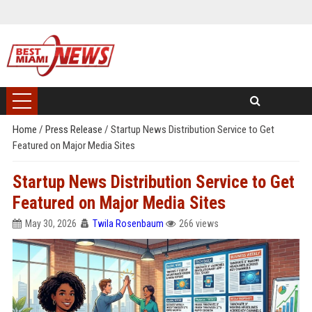
Home
/
Press Release
/
Startup News Distribution Service to Get
Featured on Major Media Sites
Startup News Distribution Service to Get
Featured on Major Media Sites
May 30, 2026
Twila Rosenbaum
266 views