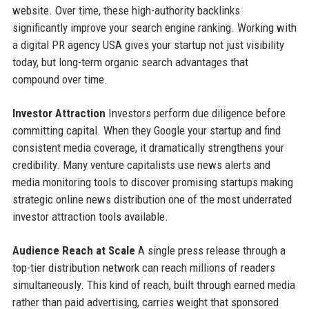
website. Over time, these high-authority backlinks
significantly improve your search engine ranking. Working with
a digital PR agency USA gives your startup not just visibility
today, but long-term organic search advantages that
compound over time.
Investor Attraction
Investors perform due diligence before
committing capital. When they Google your startup and find
consistent media coverage, it dramatically strengthens your
credibility. Many venture capitalists use news alerts and
media monitoring tools to discover promising startups making
strategic online news distribution one of the most underrated
investor attraction tools available.
Audience Reach at Scale
A single press release through a
top-tier distribution network can reach millions of readers
simultaneously. This kind of reach, built through earned media
rather than paid advertising, carries weight that sponsored