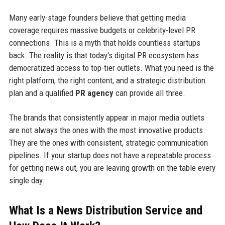
Many early-stage founders believe that getting media
coverage requires massive budgets or celebrity-level PR
connections. This is a myth that holds countless startups
back. The reality is that today's digital PR ecosystem has
democratized access to top-tier outlets. What you need is the
right platform, the right content, and a strategic distribution
plan and a qualified
PR agency
can provide all three.
The brands that consistently appear in major media outlets
are not always the ones with the most innovative products.
They are the ones with consistent, strategic communication
pipelines. If your startup does not have a repeatable process
for getting news out, you are leaving growth on the table every
single day.
What Is a News Distribution Service and