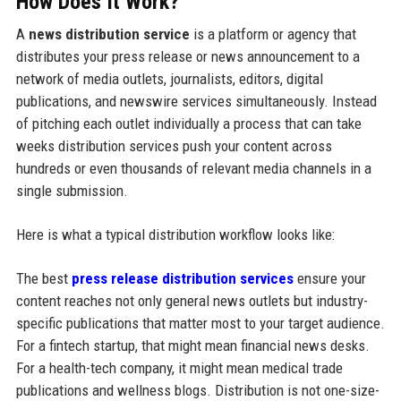
How Does It Work?
A
news distribution service
is a platform or agency that
distributes your press release or news announcement to a
network of media outlets, journalists, editors, digital
publications, and newswire services simultaneously. Instead
of pitching each outlet individually a process that can take
weeks distribution services push your content across
hundreds or even thousands of relevant media channels in a
single submission.
Here is what a typical distribution workflow looks like:
The best
press release distribution services
ensure your
content reaches not only general news outlets but industry-
specific publications that matter most to your target audience.
For a fintech startup, that might mean financial news desks.
For a health-tech company, it might mean medical trade
publications and wellness blogs. Distribution is not one-size-