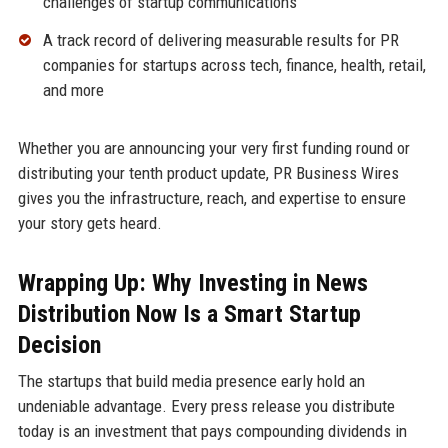
challenges of startup communications
A track record of delivering measurable results for PR
companies for startups across tech, finance, health, retail,
and more
Whether you are announcing your very first funding round or
distributing your tenth product update, PR Business Wires
gives you the infrastructure, reach, and expertise to ensure
your story gets heard.
Wrapping Up: Why Investing in News
Distribution Now Is a Smart Startup
Decision
The startups that build media presence early hold an
undeniable advantage. Every press release you distribute
today is an investment that pays compounding dividends in