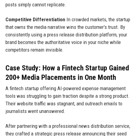
posts simply cannot replicate.
Competitive Differentiation
In crowded markets, the startup
that owns the media narrative wins the customer's trust. By
consistently using a press release distribution platform, your
brand becomes the authoritative voice in your niche while
competitors remain invisible.
Case Study: How a Fintech Startup Gained
200+ Media Placements in One Month
A fintech startup offering AI-powered expense management
tools was struggling to gain traction despite a strong product.
Their website traffic was stagnant, and outreach emails to
journalists went unanswered.
After partnering with a professional news distribution service,
they crafted a strategic press release announcing their seed