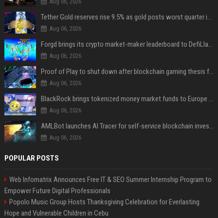
Aug 06, 2026
Tether Gold reserves rise 9.5% as gold posts worst quarter in 13 years
Aug 06, 2026
Forgd brings its crypto market-maker leaderboard to DefiLlama
Aug 06, 2026
Proof of Play to shut down after blockchain gaming thesis falls short
Aug 06, 2026
BlackRock brings tokenized money market funds to Europe via JPMorgan
Aug 06, 2026
AMLBot launches AI Tracer for self-service blockchain investigations
Aug 06, 2026
POPULAR POSTS
Web Infomatrix Announces Free IT & SEO Summer Internship Program to
Empower Future Digital Professionals
Popolo Music Group Hosts Thanksgiving Celebration for Everlasting
Hope and Vulnerable Children in Cebu