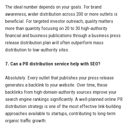
The ideal number depends on your goals. For brand
awareness, wider distribution across 200 or more outlets is
beneficial. For targeted investor outreach, quality matters
more than quantity focusing on 20 to 30 high-authority
financial and business publications through a business press
release distribution plan will often outperform mass
distribution to low-authority sites.
7. Can a PR distribution service help with SEO?
Absolutely. Every outlet that publishes your press release
generates a backlink to your website. Over time, these
backlinks from high-domain-authority sources improve your
search engine rankings significantly. A well-planned online PR
distribution strategy is one of the most effective link-building
approaches available to startups, contributing to long-term
organic traffic growth.