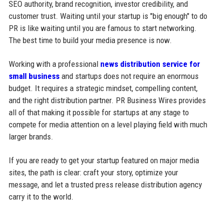
SEO authority, brand recognition, investor credibility, and
customer trust. Waiting until your startup is "big enough" to do
PR is like waiting until you are famous to start networking.
The best time to build your media presence is now.
Working with a professional
news distribution service for
small business
and startups does not require an enormous
budget. It requires a strategic mindset, compelling content,
and the right distribution partner. PR Business Wires provides
all of that making it possible for startups at any stage to
compete for media attention on a level playing field with much
larger brands.
If you are ready to get your startup featured on major media
sites, the path is clear: craft your story, optimize your
message, and let a trusted press release distribution agency
carry it to the world.