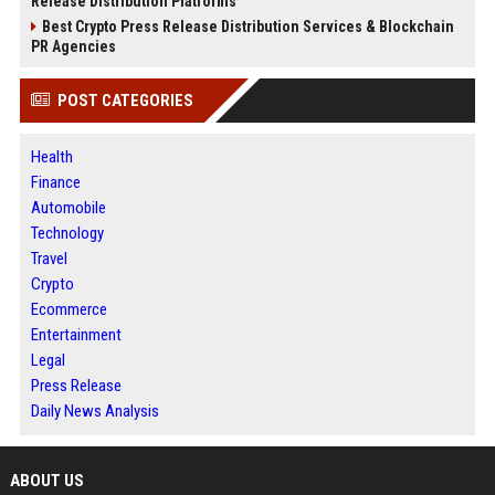
Release Distribution Platforms
Best Crypto Press Release Distribution Services & Blockchain
PR Agencies
POST CATEGORIES
Health
Finance
Automobile
Technology
Travel
Crypto
Ecommerce
Entertainment
Legal
Press Release
Daily News Analysis
ABOUT US