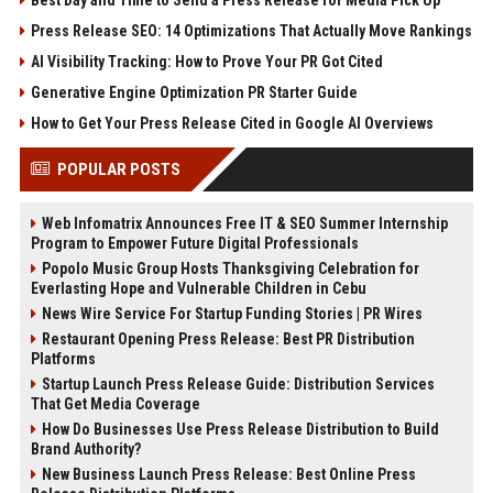
Press Release SEO: 14 Optimizations That Actually Move Rankings
AI Visibility Tracking: How to Prove Your PR Got Cited
Generative Engine Optimization PR Starter Guide
How to Get Your Press Release Cited in Google AI Overviews
POPULAR POSTS
Web Infomatrix Announces Free IT & SEO Summer Internship
Program to Empower Future Digital Professionals
Popolo Music Group Hosts Thanksgiving Celebration for
Everlasting Hope and Vulnerable Children in Cebu
News Wire Service For Startup Funding Stories | PR Wires
Restaurant Opening Press Release: Best PR Distribution
Platforms
Startup Launch Press Release Guide: Distribution Services
That Get Media Coverage
How Do Businesses Use Press Release Distribution to Build
Brand Authority?
New Business Launch Press Release: Best Online Press