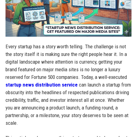
Every startup has a story worth telling. The challenge is not
the story itself it is making sure the right people hear it. In a
digital landscape where attention is currency, getting your
brand featured on major media sites is no longer a luxury
reserved for Fortune 500 companies. Today, a well-executed
startup news distribution service
can launch a startup from
obscurity into the headlines of respected publications driving
credibility, traffic, and investor interest all at once. Whether
you are announcing a product launch, a funding round, a
partnership, or a milestone, your story deserves to be seen at
scale.