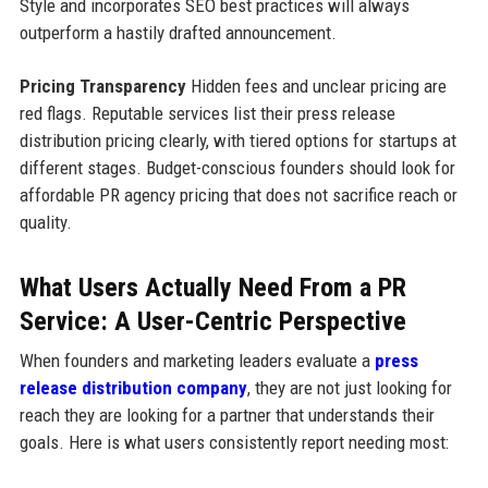
Style and incorporates SEO best practices will always
outperform a hastily drafted announcement.
Pricing Transparency
Hidden fees and unclear pricing are
red flags. Reputable services list their press release
distribution pricing clearly, with tiered options for startups at
different stages. Budget-conscious founders should look for
affordable PR agency pricing that does not sacrifice reach or
quality.
What Users Actually Need From a PR
Service: A User-Centric Perspective
When founders and marketing leaders evaluate a
press
release distribution company
, they are not just looking for
reach they are looking for a partner that understands their
goals. Here is what users consistently report needing most: