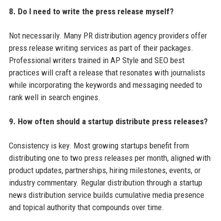
8. Do I need to write the press release myself?
Not necessarily. Many PR distribution agency providers offer
press release writing services as part of their packages.
Professional writers trained in AP Style and SEO best
practices will craft a release that resonates with journalists
while incorporating the keywords and messaging needed to
rank well in search engines.
9. How often should a startup distribute press releases?
Consistency is key. Most growing startups benefit from
distributing one to two press releases per month, aligned with
product updates, partnerships, hiring milestones, events, or
industry commentary. Regular distribution through a startup
news distribution service builds cumulative media presence
and topical authority that compounds over time.