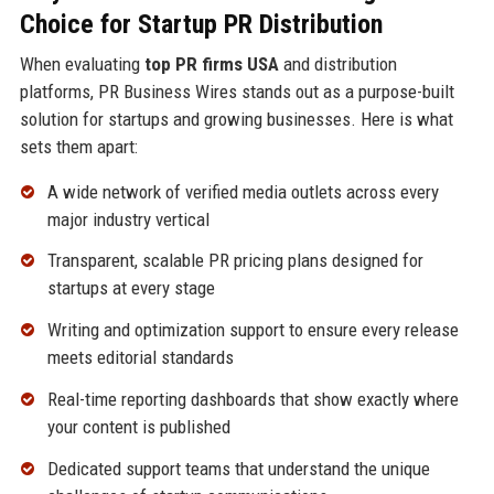
Choice for Startup PR Distribution
When evaluating
top PR firms USA
and distribution
platforms, PR Business Wires stands out as a purpose-built
solution for startups and growing businesses. Here is what
sets them apart:
A wide network of verified media outlets across every
major industry vertical
Transparent, scalable PR pricing plans designed for
startups at every stage
Writing and optimization support to ensure every release
meets editorial standards
Real-time reporting dashboards that show exactly where
your content is published
Dedicated support teams that understand the unique