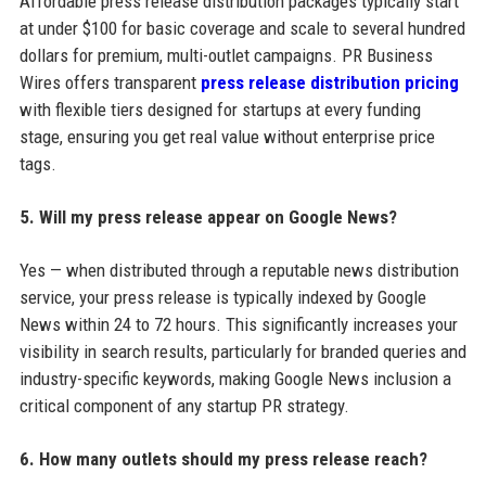
Affordable press release distribution packages typically start
at under $100 for basic coverage and scale to several hundred
dollars for premium, multi-outlet campaigns. PR Business
Wires offers transparent
press release distribution pricing
with flexible tiers designed for startups at every funding
stage, ensuring you get real value without enterprise price
tags.
5. Will my press release appear on Google News?
Yes — when distributed through a reputable news distribution
service, your press release is typically indexed by Google
News within 24 to 72 hours. This significantly increases your
visibility in search results, particularly for branded queries and
industry-specific keywords, making Google News inclusion a
critical component of any startup PR strategy.
6. How many outlets should my press release reach?