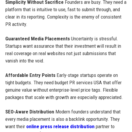
Simplicity Without Sacrifice
Founders are busy. They need a
platform that is intuitive to use, fast to submit through, and
clear in its reporting. Complexity is the enemy of consistent
PR activity.
Guaranteed Media Placements
Uncertainty is stressful.
Startups want assurance that their investment will result in
real coverage on real websites not just submissions that
vanish into the void.
Affordable Entry Points
Early-stage startups operate on
tight budgets. They need budget PR services USA that offer
genuine value without enterprise-level price tags. Flexible
packages that scale with growth are especially appreciated.
SEO-Aware Distribution
Modern founders understand that
every media placement is also a backlink opportunity. They
want their
online press release distribution
partner to