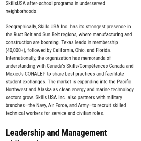
SkillsUSA after-school programs in underserved
neighborhoods.
Geographically, Skills USA Inc. has its strongest presence in
the Rust Belt and Sun Belt regions, where manufacturing and
construction are booming. Texas leads in membership
(40,000+), followed by California, Ohio, and Florida.
Internationally, the organization has memoranda of
understanding with Canada’s Skills/Compétences Canada and
Mexico’s CONALEP to share best practices and facilitate
student exchanges. The market is expanding into the Pacific
Northwest and Alaska as clean energy and marine technology
sectors grow. Skills USA Inc. also partners with military
branches—the Navy, Air Force, and Army—to recruit skilled
technical workers for service and civilian roles.
Leadership and Management