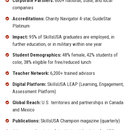
Corporate Partners:
600+ national, state, and local
companies
Accreditations:
Charity Navigator 4-star, GuideStar
Platinum
Impact:
95% of SkillsUSA graduates are employed, in
further education, or in military within one year
Student Demographics:
48% female, 42% students of
color, 38% eligible for free/reduced lunch
Teacher Network:
6,200+ trained advisors
Digital Platform:
SkillsUSA LEAP (Learning, Engagement,
Assessment Platform)
Global Reach:
U.S. territories and partnerships in Canada
and Mexico
Publications:
SkillsUSA Champion magazine (quarterly)