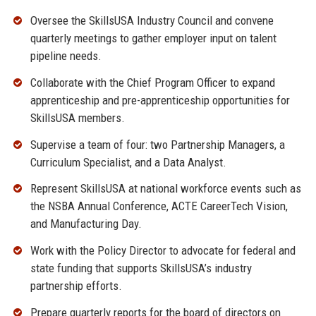
Oversee the SkillsUSA Industry Council and convene
quarterly meetings to gather employer input on talent
pipeline needs.
Collaborate with the Chief Program Officer to expand
apprenticeship and pre-apprenticeship opportunities for
SkillsUSA members.
Supervise a team of four: two Partnership Managers, a
Curriculum Specialist, and a Data Analyst.
Represent SkillsUSA at national workforce events such as
the NSBA Annual Conference, ACTE CareerTech Vision,
and Manufacturing Day.
Work with the Policy Director to advocate for federal and
state funding that supports SkillsUSA’s industry
partnership efforts.
Prepare quarterly reports for the board of directors on