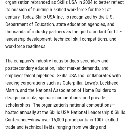
organization rebranded as Skills USA in 2004 to better reflect
its mission of building a skilled workforce for the 21st
century. Today, Skills USA Inc. is recognized by the U.S.
Department of Education, state education agencies, and
thousands of industry partners as the gold standard for CTE
leadership development, technical skill competitions, and
workforce readiness.
The company’s industry focus bridges secondary and
postsecondary education, labor market demands, and
employer talent pipelines. Skills USA Inc. collaborates with
leading corporations such as Caterpillar, Lowe’s, Lockheed
Martin, and the National Association of Home Builders to
design curricula, sponsor competitions, and provide
scholarships. The organization’s national competitions—
hosted annually at the Skills USA National Leadership & Skills
Conference—draw over 16,000 participants in 100+ skilled
trade and technical fields, ranging from welding and