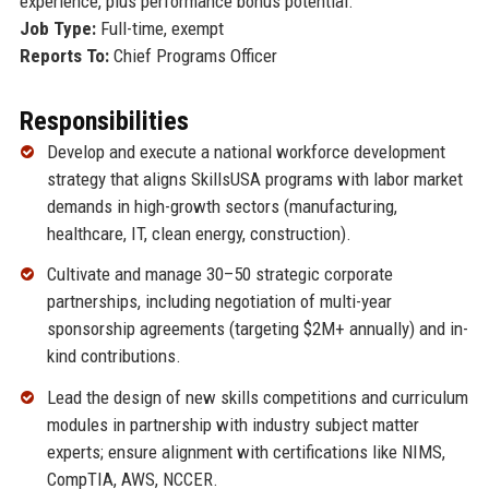
experience, plus performance bonus potential.
Job Type:
Full-time, exempt
Reports To:
Chief Programs Officer
Responsibilities
Develop and execute a national workforce development
strategy that aligns SkillsUSA programs with labor market
demands in high-growth sectors (manufacturing,
healthcare, IT, clean energy, construction).
Cultivate and manage 30–50 strategic corporate
partnerships, including negotiation of multi-year
sponsorship agreements (targeting $2M+ annually) and in-
kind contributions.
Lead the design of new skills competitions and curriculum
modules in partnership with industry subject matter
experts; ensure alignment with certifications like NIMS,
CompTIA, AWS, NCCER.