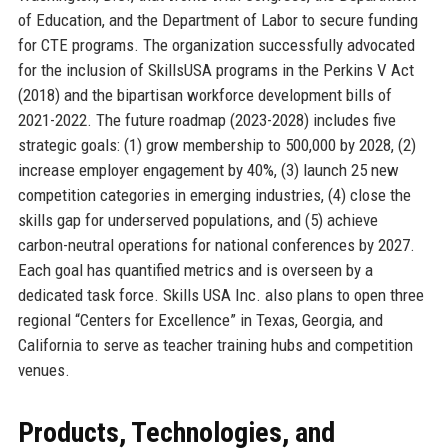
of Education, and the Department of Labor to secure funding
for CTE programs. The organization successfully advocated
for the inclusion of SkillsUSA programs in the Perkins V Act
(2018) and the bipartisan workforce development bills of
2021-2022. The future roadmap (2023-2028) includes five
strategic goals: (1) grow membership to 500,000 by 2028, (2)
increase employer engagement by 40%, (3) launch 25 new
competition categories in emerging industries, (4) close the
skills gap for underserved populations, and (5) achieve
carbon-neutral operations for national conferences by 2027.
Each goal has quantified metrics and is overseen by a
dedicated task force. Skills USA Inc. also plans to open three
regional “Centers for Excellence” in Texas, Georgia, and
California to serve as teacher training hubs and competition
venues.
Products, Technologies, and