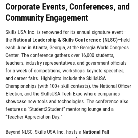
Corporate Events, Conferences, and
Community Engagement
Skills USA Inc. is renowned for its annual signature event—
the
National Leadership & Skills Conference (NLSC)
—held
each June in Atlanta, Georgia, at the Georgia World Congress
Center. The conference gathers over 16,000 students,
teachers, industry representatives, and government officials
for a week of competitions, workshops, keynote speeches,
and career fairs. Highlights include the SkillsUSA
Championships (with 100+ skill contests), the National Officer
Election, and the SkillsUSA Tech Expo where companies
showcase new tools and technologies. The conference also
features a “Student2Student” mentoring lounge and a
“Teacher Appreciation Day.”
Beyond NLSC, Skills USA Inc. hosts a
National Fall