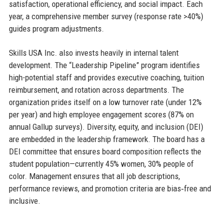
satisfaction, operational efficiency, and social impact. Each
year, a comprehensive member survey (response rate >40%)
guides program adjustments.
Skills USA Inc. also invests heavily in internal talent
development. The “Leadership Pipeline” program identifies
high-potential staff and provides executive coaching, tuition
reimbursement, and rotation across departments. The
organization prides itself on a low turnover rate (under 12%
per year) and high employee engagement scores (87% on
annual Gallup surveys). Diversity, equity, and inclusion (DEI)
are embedded in the leadership framework. The board has a
DEI committee that ensures board composition reflects the
student population—currently 45% women, 30% people of
color. Management ensures that all job descriptions,
performance reviews, and promotion criteria are bias‑free and
inclusive.