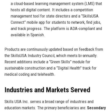
a cloud-based learning management system (LMS) that
hosts all digital content. It includes a competition
management tool for state directors and a “SkillsUSA
Connect” mobile app for students to network, find jobs,
and track progress. The platform is ADA-compliant and
available in Spanish.
Products are continuously updated based on feedback from
the SkillsUSA Industry Council, which meets bi-annually.
Recent additions include a “Green Skills” module for
sustainable construction and a “Digital Health” track for
medical coding and telehealth.
Industries and Markets Served
Skills USA Inc. serves a broad range of industries and
education markets. The primary beneficiaries are:
Secondary