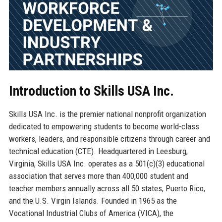
Introduction to Skills USA Inc.
Skills USA Inc. is the premier national nonprofit organization
dedicated to empowering students to become world-class
workers, leaders, and responsible citizens through career and
technical education (CTE). Headquartered in Leesburg,
Virginia, Skills USA Inc. operates as a 501(c)(3) educational
association that serves more than 400,000 student and
teacher members annually across all 50 states, Puerto Rico,
and the U.S. Virgin Islands. Founded in 1965 as the
Vocational Industrial Clubs of America (VICA), the