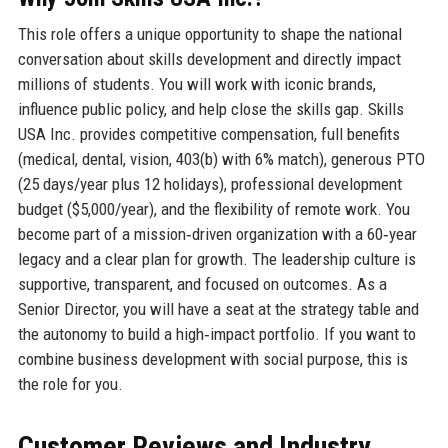
This role offers a unique opportunity to shape the national
conversation about skills development and directly impact
millions of students. You will work with iconic brands,
influence public policy, and help close the skills gap. Skills
USA Inc. provides competitive compensation, full benefits
(medical, dental, vision, 403(b) with 6% match), generous PTO
(25 days/year plus 12 holidays), professional development
budget ($5,000/year), and the flexibility of remote work. You
become part of a mission‑driven organization with a 60‑year
legacy and a clear plan for growth. The leadership culture is
supportive, transparent, and focused on outcomes. As a
Senior Director, you will have a seat at the strategy table and
the autonomy to build a high‑impact portfolio. If you want to
combine business development with social purpose, this is
the role for you.
Customer Reviews and Industry