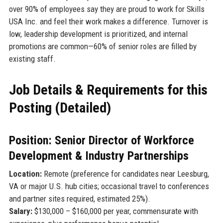
over 90% of employees say they are proud to work for Skills
USA Inc. and feel their work makes a difference. Turnover is
low, leadership development is prioritized, and internal
promotions are common—60% of senior roles are filled by
existing staff.
Job Details & Requirements for this
Posting (Detailed)
Position: Senior Director of Workforce
Development & Industry Partnerships
Location:
Remote (preference for candidates near Leesburg,
VA or major U.S. hub cities; occasional travel to conferences
and partner sites required, estimated 25%).
Salary:
$130,000 – $160,000 per year, commensurate with