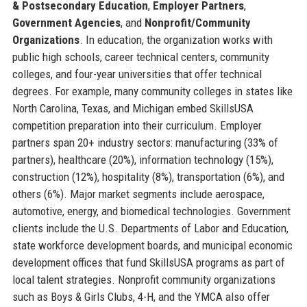
& Postsecondary Education
,
Employer Partners
,
Government Agencies
, and
Nonprofit/Community
Organizations
. In education, the organization works with
public high schools, career technical centers, community
colleges, and four-year universities that offer technical
degrees. For example, many community colleges in states like
North Carolina, Texas, and Michigan embed SkillsUSA
competition preparation into their curriculum. Employer
partners span 20+ industry sectors: manufacturing (33% of
partners), healthcare (20%), information technology (15%),
construction (12%), hospitality (8%), transportation (6%), and
others (6%). Major market segments include aerospace,
automotive, energy, and biomedical technologies. Government
clients include the U.S. Departments of Labor and Education,
state workforce development boards, and municipal economic
development offices that fund SkillsUSA programs as part of
local talent strategies. Nonprofit community organizations
such as Boys & Girls Clubs, 4-H, and the YMCA also offer