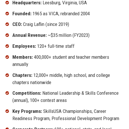
Headquarters:
Leesburg, Virginia, USA
Founded:
1965 as VICA; rebranded 2004
CEO:
Craig Laflin (since 2019)
Annual Revenue:
~$35 million (FY2023)
Employees:
120+ full-time staff
Members:
400,000+ student and teacher members
annually
Chapters:
12,000+ middle, high school, and college
chapters nationwide
Competitions:
National Leadership & Skills Conference
(annual), 100+ contest areas
Key Programs:
SkillsUSA Championships, Career
Readiness Program, Professional Development Program