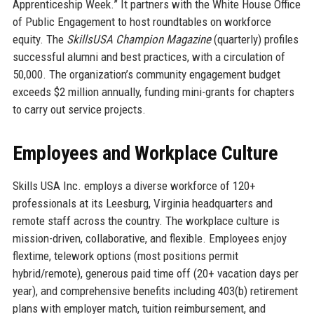
Apprenticeship Week.” It partners with the White House Office
of Public Engagement to host roundtables on workforce
equity. The
SkillsUSA Champion Magazine
(quarterly) profiles
successful alumni and best practices, with a circulation of
50,000. The organization’s community engagement budget
exceeds $2 million annually, funding mini-grants for chapters
to carry out service projects.
Employees and Workplace Culture
Skills USA Inc. employs a diverse workforce of 120+
professionals at its Leesburg, Virginia headquarters and
remote staff across the country. The workplace culture is
mission-driven, collaborative, and flexible. Employees enjoy
flextime, telework options (most positions permit
hybrid/remote), generous paid time off (20+ vacation days per
year), and comprehensive benefits including 403(b) retirement
plans with employer match, tuition reimbursement, and