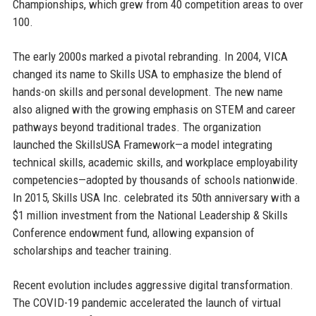
Championships, which grew from 40 competition areas to over
100.
The early 2000s marked a pivotal rebranding. In 2004, VICA
changed its name to Skills USA to emphasize the blend of
hands-on skills and personal development. The new name
also aligned with the growing emphasis on STEM and career
pathways beyond traditional trades. The organization
launched the SkillsUSA Framework—a model integrating
technical skills, academic skills, and workplace employability
competencies—adopted by thousands of schools nationwide.
In 2015, Skills USA Inc. celebrated its 50th anniversary with a
$1 million investment from the National Leadership & Skills
Conference endowment fund, allowing expansion of
scholarships and teacher training.
Recent evolution includes aggressive digital transformation.
The COVID-19 pandemic accelerated the launch of virtual