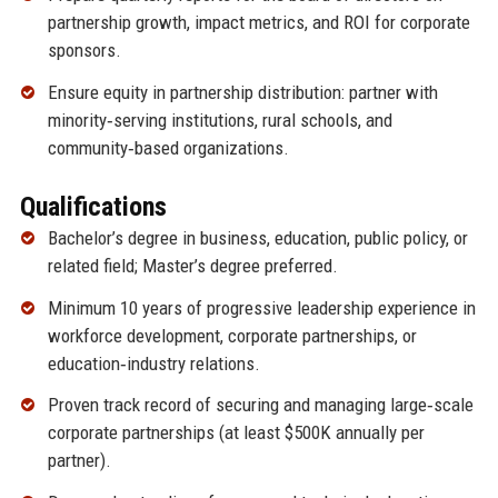
partnership growth, impact metrics, and ROI for corporate
sponsors.
Ensure equity in partnership distribution: partner with
minority‑serving institutions, rural schools, and
community‑based organizations.
Qualifications
Bachelor’s degree in business, education, public policy, or
related field; Master’s degree preferred.
Minimum 10 years of progressive leadership experience in
workforce development, corporate partnerships, or
education‑industry relations.
Proven track record of securing and managing large‑scale
corporate partnerships (at least $500K annually per
partner).