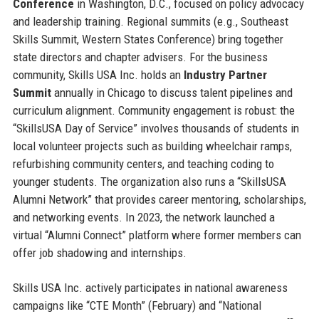
Conference
in Washington, D.C., focused on policy advocacy
and leadership training. Regional summits (e.g., Southeast
Skills Summit, Western States Conference) bring together
state directors and chapter advisers. For the business
community, Skills USA Inc. holds an
Industry Partner
Summit
annually in Chicago to discuss talent pipelines and
curriculum alignment. Community engagement is robust: the
“SkillsUSA Day of Service” involves thousands of students in
local volunteer projects such as building wheelchair ramps,
refurbishing community centers, and teaching coding to
younger students. The organization also runs a “SkillsUSA
Alumni Network” that provides career mentoring, scholarships,
and networking events. In 2023, the network launched a
virtual “Alumni Connect” platform where former members can
offer job shadowing and internships.
Skills USA Inc. actively participates in national awareness
campaigns like “CTE Month” (February) and “National