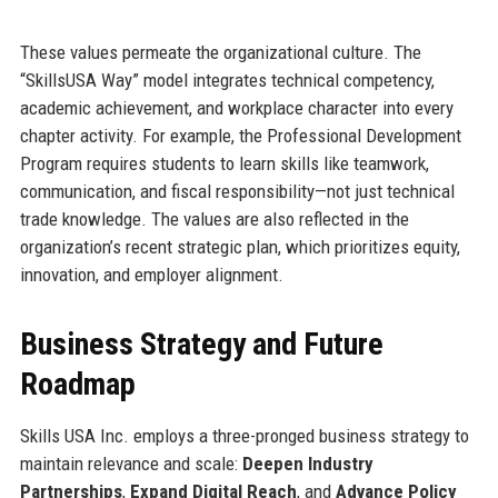
These values permeate the organizational culture. The
“SkillsUSA Way” model integrates technical competency,
academic achievement, and workplace character into every
chapter activity. For example, the Professional Development
Program requires students to learn skills like teamwork,
communication, and fiscal responsibility—not just technical
trade knowledge. The values are also reflected in the
organization’s recent strategic plan, which prioritizes equity,
innovation, and employer alignment.
Business Strategy and Future
Roadmap
Skills USA Inc. employs a three-pronged business strategy to
maintain relevance and scale:
Deepen Industry
Partnerships
,
Expand Digital Reach
, and
Advance Policy