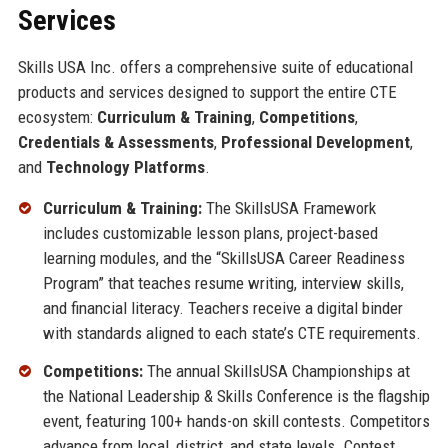
Services
Skills USA Inc. offers a comprehensive suite of educational
products and services designed to support the entire CTE
ecosystem:
Curriculum & Training
,
Competitions
,
Credentials & Assessments
,
Professional Development
,
and
Technology Platforms
.
Curriculum & Training:
The SkillsUSA Framework
includes customizable lesson plans, project-based
learning modules, and the “SkillsUSA Career Readiness
Program” that teaches resume writing, interview skills,
and financial literacy. Teachers receive a digital binder
with standards aligned to each state’s CTE requirements.
Competitions:
The annual SkillsUSA Championships at
the National Leadership & Skills Conference is the flagship
event, featuring 100+ hands-on skill contests. Competitors
advance from local, district, and state levels. Contest