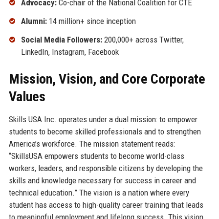
Advocacy:
Co-chair of the National Coalition for CTE
Alumni:
14 million+ since inception
Social Media Followers:
200,000+ across Twitter,
LinkedIn, Instagram, Facebook
Mission, Vision, and Core Corporate
Values
Skills USA Inc. operates under a dual mission: to empower
students to become skilled professionals and to strengthen
America’s workforce. The mission statement reads:
“SkillsUSA empowers students to become world-class
workers, leaders, and responsible citizens by developing the
skills and knowledge necessary for success in career and
technical education.” The vision is a nation where every
student has access to high-quality career training that leads
to meaningful employment and lifelong success. This vision