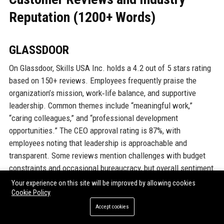
Reputation (1200+ Words)
GLASSDOOR
On Glassdoor, Skills USA Inc. holds a 4.2 out of 5 stars rating
based on 150+ reviews. Employees frequently praise the
organization’s mission, work‑life balance, and supportive
leadership. Common themes include “meaningful work,”
“caring colleagues,” and “professional development
opportunities.” The CEO approval rating is 87%, with
employees noting that leadership is approachable and
transparent. Some reviews mention challenges with budget
constraints and occasional bureaucracy, but overall sentiment
is positive. The company ranks in the top 10% of nonprofits on
Your experience on this site will be improved by allowing cookies
Glassdoor’s “Best Places to Work” list for 2023.
Cookie Policy
Accept cookies
INDEED