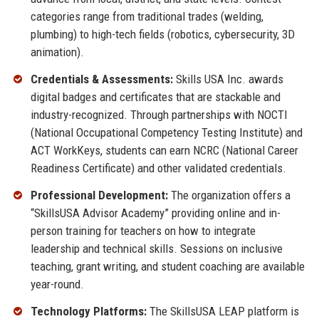
categories range from traditional trades (welding,
plumbing) to high-tech fields (robotics, cybersecurity, 3D
animation).
Credentials & Assessments:
Skills USA Inc. awards
digital badges and certificates that are stackable and
industry-recognized. Through partnerships with NOCTI
(National Occupational Competency Testing Institute) and
ACT WorkKeys, students can earn NCRC (National Career
Readiness Certificate) and other validated credentials.
Professional Development:
The organization offers a
“SkillsUSA Advisor Academy” providing online and in-
person training for teachers on how to integrate
leadership and technical skills. Sessions on inclusive
teaching, grant writing, and student coaching are available
year-round.
Technology Platforms:
The SkillsUSA LEAP platform is