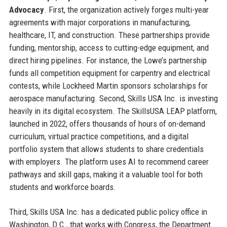
Advocacy
. First, the organization actively forges multi-year
agreements with major corporations in manufacturing,
healthcare, IT, and construction. These partnerships provide
funding, mentorship, access to cutting-edge equipment, and
direct hiring pipelines. For instance, the Lowe’s partnership
funds all competition equipment for carpentry and electrical
contests, while Lockheed Martin sponsors scholarships for
aerospace manufacturing. Second, Skills USA Inc. is investing
heavily in its digital ecosystem. The SkillsUSA LEAP platform,
launched in 2022, offers thousands of hours of on-demand
curriculum, virtual practice competitions, and a digital
portfolio system that allows students to share credentials
with employers. The platform uses AI to recommend career
pathways and skill gaps, making it a valuable tool for both
students and workforce boards.
Third, Skills USA Inc. has a dedicated public policy office in
Washington, D.C., that works with Congress, the Department