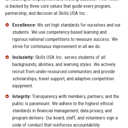
is backed by three core values that guide every program,
partnership, and decision at Skills USA Inc.:
Excellence:
We set high standards for ourselves and our
students. We use competency-based learning and
rigorous national competitions to measure success. We
strive for continuous improvement in all we do.
Inclusivity:
Skills USA Inc. serves students of all
backgrounds, abilities, and learning styles. We actively
recruit from under-resourced communities and provide
scholarships, travel support, and adaptive competition
equipment.
Integrity:
Transparency with members, partners, and the
public is paramount. We adhere to the highest ethical
standards in financial management, data privacy, and
program delivery. Our board, staff, and volunteers sign a
code of conduct that reinforces accountability.