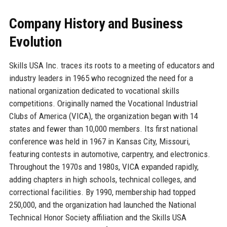
Company History and Business
Evolution
Skills USA Inc. traces its roots to a meeting of educators and
industry leaders in 1965 who recognized the need for a
national organization dedicated to vocational skills
competitions. Originally named the Vocational Industrial
Clubs of America (VICA), the organization began with 14
states and fewer than 10,000 members. Its first national
conference was held in 1967 in Kansas City, Missouri,
featuring contests in automotive, carpentry, and electronics.
Throughout the 1970s and 1980s, VICA expanded rapidly,
adding chapters in high schools, technical colleges, and
correctional facilities. By 1990, membership had topped
250,000, and the organization had launched the National
Technical Honor Society affiliation and the Skills USA