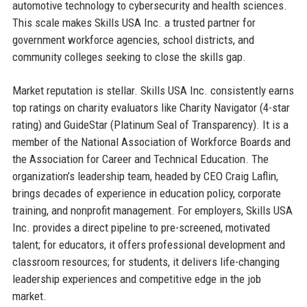
automotive technology to cybersecurity and health sciences.
This scale makes Skills USA Inc. a trusted partner for
government workforce agencies, school districts, and
community colleges seeking to close the skills gap.
Market reputation is stellar. Skills USA Inc. consistently earns
top ratings on charity evaluators like Charity Navigator (4-star
rating) and GuideStar (Platinum Seal of Transparency). It is a
member of the National Association of Workforce Boards and
the Association for Career and Technical Education. The
organization’s leadership team, headed by CEO Craig Laflin,
brings decades of experience in education policy, corporate
training, and nonprofit management. For employers, Skills USA
Inc. provides a direct pipeline to pre-screened, motivated
talent; for educators, it offers professional development and
classroom resources; for students, it delivers life-changing
leadership experiences and competitive edge in the job
market.