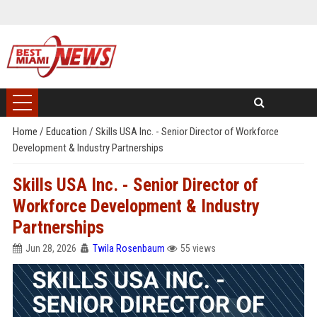
Home
/
Education
/
Skills USA Inc. - Senior Director of Workforce
Development & Industry Partnerships
Skills USA Inc. - Senior Director of
Workforce Development & Industry
Partnerships
Jun 28, 2026
Twila Rosenbaum
55 views