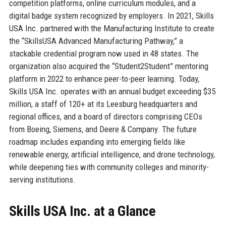
competition platforms, online curriculum modules, and a
digital badge system recognized by employers. In 2021, Skills
USA Inc. partnered with the Manufacturing Institute to create
the “SkillsUSA Advanced Manufacturing Pathway,” a
stackable credential program now used in 48 states. The
organization also acquired the “Student2Student” mentoring
platform in 2022 to enhance peer-to-peer learning. Today,
Skills USA Inc. operates with an annual budget exceeding $35
million, a staff of 120+ at its Leesburg headquarters and
regional offices, and a board of directors comprising CEOs
from Boeing, Siemens, and Deere & Company. The future
roadmap includes expanding into emerging fields like
renewable energy, artificial intelligence, and drone technology,
while deepening ties with community colleges and minority-
serving institutions.
Skills USA Inc. at a Glance