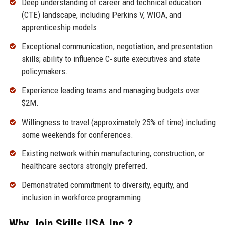
Deep understanding of career and technical education
(CTE) landscape, including Perkins V, WIOA, and
apprenticeship models.
Exceptional communication, negotiation, and presentation
skills; ability to influence C‑suite executives and state
policymakers.
Experience leading teams and managing budgets over
$2M.
Willingness to travel (approximately 25% of time) including
some weekends for conferences.
Existing network within manufacturing, construction, or
healthcare sectors strongly preferred.
Demonstrated commitment to diversity, equity, and
inclusion in workforce programming.
Why Join Skills USA Inc.?