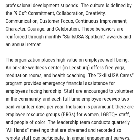
professional development stipends. The culture is defined by
the “9 Cs”: Commitment, Collaboration, Creativity,
Communication, Customer Focus, Continuous Improvement,
Character, Courage, and Celebration. These behaviors are
reinforced through monthly “SkillsUSA Spotlight” awards and
an annual retreat.
The organization places high value on employee well-being.
An on-site wellness center (in Leesburg) offers free yoga,
meditation rooms, and health coaching. The “SkillsUSA Cares”
program provides emergency financial assistance for
employees facing hardship. Staff are encouraged to volunteer
in the community, and each full-time employee receives two
paid volunteer days per year. Inclusion is paramount: there are
employee resource groups (ERGs) for women, LGBTQ+ staff,
and people of color. The leadership team conducts quarterly
“All Hands” meetings that are streamed and recorded so
remote staff can participate. In annual engagement surveys,