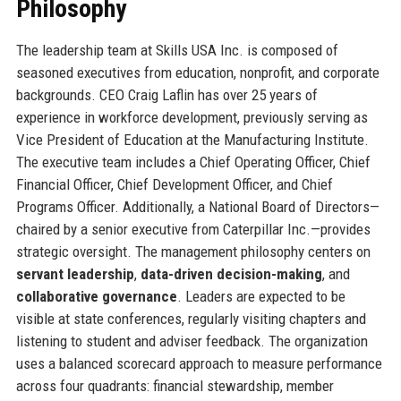
Philosophy
The leadership team at Skills USA Inc. is composed of
seasoned executives from education, nonprofit, and corporate
backgrounds. CEO Craig Laflin has over 25 years of
experience in workforce development, previously serving as
Vice President of Education at the Manufacturing Institute.
The executive team includes a Chief Operating Officer, Chief
Financial Officer, Chief Development Officer, and Chief
Programs Officer. Additionally, a National Board of Directors—
chaired by a senior executive from Caterpillar Inc.—provides
strategic oversight. The management philosophy centers on
servant leadership
,
data-driven decision-making
, and
collaborative governance
. Leaders are expected to be
visible at state conferences, regularly visiting chapters and
listening to student and adviser feedback. The organization
uses a balanced scorecard approach to measure performance
across four quadrants: financial stewardship, member