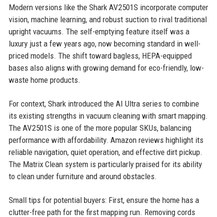
Modern versions like the Shark AV2501S incorporate computer
vision, machine learning, and robust suction to rival traditional
upright vacuums. The self-emptying feature itself was a
luxury just a few years ago, now becoming standard in well-
priced models. The shift toward bagless, HEPA-equipped
bases also aligns with growing demand for eco-friendly, low-
waste home products.
For context, Shark introduced the AI Ultra series to combine
its existing strengths in vacuum cleaning with smart mapping.
The AV2501S is one of the more popular SKUs, balancing
performance with affordability. Amazon reviews highlight its
reliable navigation, quiet operation, and effective dirt pickup.
The Matrix Clean system is particularly praised for its ability
to clean under furniture and around obstacles.
Small tips for potential buyers: First, ensure the home has a
clutter-free path for the first mapping run. Removing cords