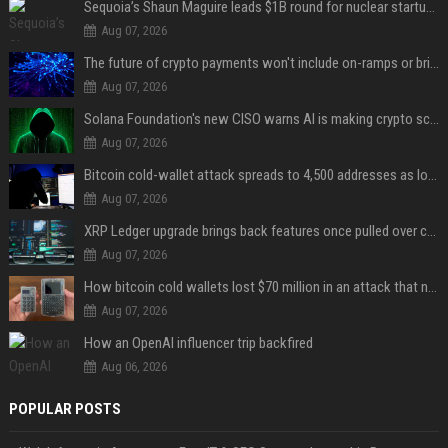
Sequoia’s Shaun Maguire leads $1B round for nuclear startup Valar Atomics
Aug 07, 2026
The future of crypto payments won't include on-ramps or bridges, Fun CEO says
Aug 07, 2026
Solana Foundation's new CISO warns AI is making crypto scams more convincing
Aug 07, 2026
Bitcoin cold-wallet attack spreads to 4,500 addresses as losses near $89 million
Aug 07, 2026
XRP Ledger upgrade brings back features once pulled over critical bugs
Aug 07, 2026
How bitcoin cold wallets lost $70 million in an attack that never touched the devices
Aug 07, 2026
How an OpenAI influencer trip backfired
Aug 06, 2026
POPULAR POSTS