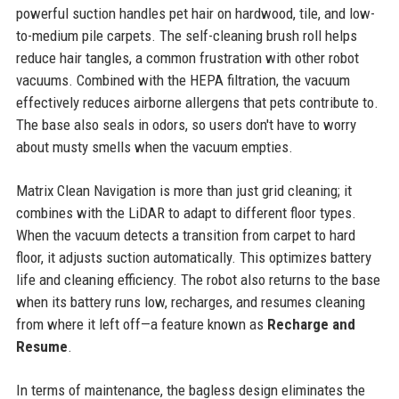
powerful suction handles pet hair on hardwood, tile, and low-
to-medium pile carpets. The self-cleaning brush roll helps
reduce hair tangles, a common frustration with other robot
vacuums. Combined with the HEPA filtration, the vacuum
effectively reduces airborne allergens that pets contribute to.
The base also seals in odors, so users don't have to worry
about musty smells when the vacuum empties.
Matrix Clean Navigation is more than just grid cleaning; it
combines with the LiDAR to adapt to different floor types.
When the vacuum detects a transition from carpet to hard
floor, it adjusts suction automatically. This optimizes battery
life and cleaning efficiency. The robot also returns to the base
when its battery runs low, recharges, and resumes cleaning
from where it left off—a feature known as
Recharge and
Resume
.
In terms of maintenance, the bagless design eliminates the