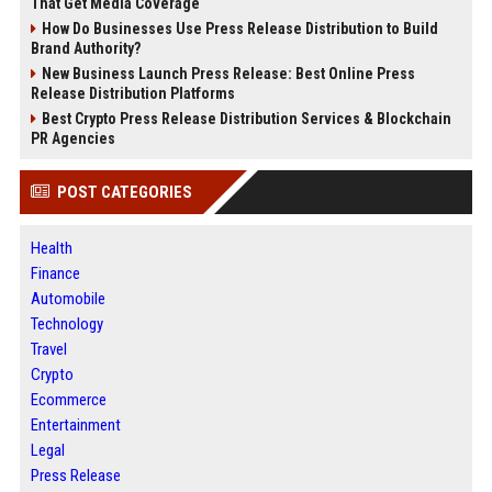
That Get Media Coverage
How Do Businesses Use Press Release Distribution to Build
Brand Authority?
New Business Launch Press Release: Best Online Press
Release Distribution Platforms
Best Crypto Press Release Distribution Services & Blockchain
PR Agencies
POST CATEGORIES
Health
Finance
Automobile
Technology
Travel
Crypto
Ecommerce
Entertainment
Legal
Press Release