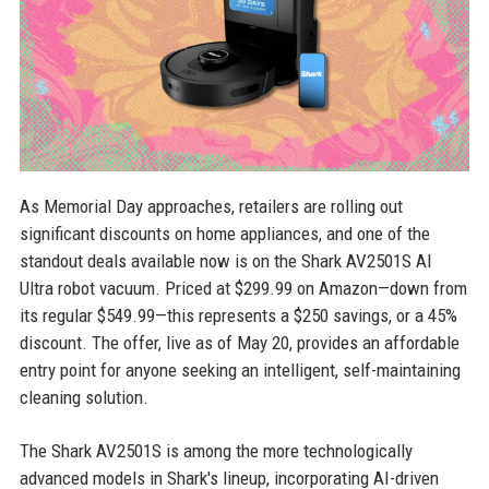
As Memorial Day approaches, retailers are rolling out
significant discounts on home appliances, and one of the
standout deals available now is on the Shark AV2501S AI
Ultra robot vacuum. Priced at $299.99 on Amazon—down from
its regular $549.99—this represents a $250 savings, or a 45%
discount. The offer, live as of May 20, provides an affordable
entry point for anyone seeking an intelligent, self-maintaining
cleaning solution.
The Shark AV2501S is among the more technologically
advanced models in Shark's lineup, incorporating AI-driven