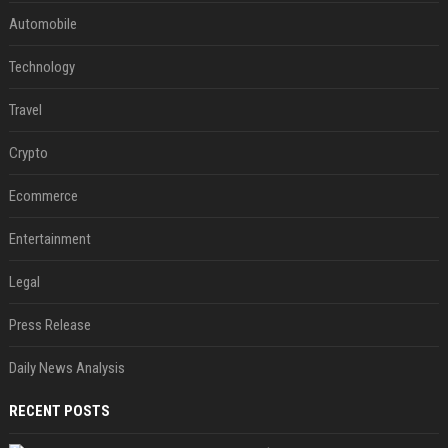
Automobile
Technology
Travel
Crypto
Ecommerce
Entertainment
Legal
Press Release
Daily News Analysis
RECENT POSTS