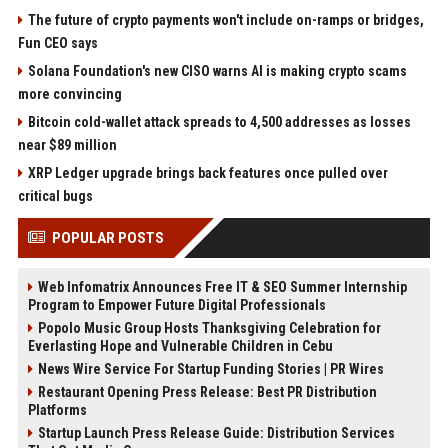
The future of crypto payments won't include on-ramps or bridges,
Fun CEO says
Solana Foundation's new CISO warns AI is making crypto scams
more convincing
Bitcoin cold-wallet attack spreads to 4,500 addresses as losses
near $89 million
XRP Ledger upgrade brings back features once pulled over
critical bugs
POPULAR POSTS
Web Infomatrix Announces Free IT & SEO Summer Internship
Program to Empower Future Digital Professionals
Popolo Music Group Hosts Thanksgiving Celebration for
Everlasting Hope and Vulnerable Children in Cebu
News Wire Service For Startup Funding Stories | PR Wires
Restaurant Opening Press Release: Best PR Distribution
Platforms
Startup Launch Press Release Guide: Distribution Services