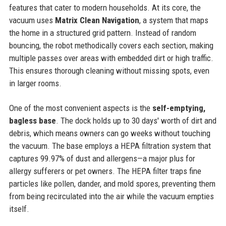
features that cater to modern households. At its core, the
vacuum uses
Matrix Clean Navigation
, a system that maps
the home in a structured grid pattern. Instead of random
bouncing, the robot methodically covers each section, making
multiple passes over areas with embedded dirt or high traffic.
This ensures thorough cleaning without missing spots, even
in larger rooms.
One of the most convenient aspects is the
self-emptying,
bagless base
. The dock holds up to 30 days' worth of dirt and
debris, which means owners can go weeks without touching
the vacuum. The base employs a HEPA filtration system that
captures 99.97% of dust and allergens—a major plus for
allergy sufferers or pet owners. The HEPA filter traps fine
particles like pollen, dander, and mold spores, preventing them
from being recirculated into the air while the vacuum empties
itself.