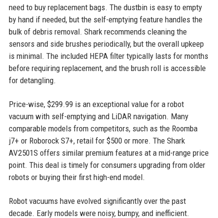
need to buy replacement bags. The dustbin is easy to empty
by hand if needed, but the self-emptying feature handles the
bulk of debris removal. Shark recommends cleaning the
sensors and side brushes periodically, but the overall upkeep
is minimal. The included HEPA filter typically lasts for months
before requiring replacement, and the brush roll is accessible
for detangling.
Price-wise, $299.99 is an exceptional value for a robot
vacuum with self-emptying and LiDAR navigation. Many
comparable models from competitors, such as the Roomba
j7+ or Roborock S7+, retail for $500 or more. The Shark
AV2501S offers similar premium features at a mid-range price
point. This deal is timely for consumers upgrading from older
robots or buying their first high-end model.
Robot vacuums have evolved significantly over the past
decade. Early models were noisy, bumpy, and inefficient.