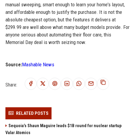
manual sweeping, smart enough to learn your home's layout,
and affordable enough to justify the purchase. It is not the
absolute cheapest option, but the features it delivers at
$299.99 are well above what many budget models provide. For
anyone serious about automating their floor care, this
Memorial Day deal is worth seizing now.
Source:
Mashable News
Share:
RELATED POSTS
Sequoia’s Shaun Maguire leads $1B round for nuclear startup
Valar Atomics