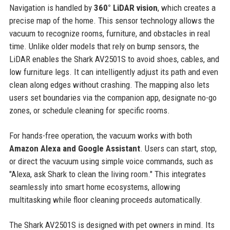
Navigation is handled by
360° LiDAR vision
, which creates a
precise map of the home. This sensor technology allows the
vacuum to recognize rooms, furniture, and obstacles in real
time. Unlike older models that rely on bump sensors, the
LiDAR enables the Shark AV2501S to avoid shoes, cables, and
low furniture legs. It can intelligently adjust its path and even
clean along edges without crashing. The mapping also lets
users set boundaries via the companion app, designate no-go
zones, or schedule cleaning for specific rooms.
For hands-free operation, the vacuum works with both
Amazon Alexa and Google Assistant
. Users can start, stop,
or direct the vacuum using simple voice commands, such as
"Alexa, ask Shark to clean the living room." This integrates
seamlessly into smart home ecosystems, allowing
multitasking while floor cleaning proceeds automatically.
The Shark AV2501S is designed with pet owners in mind. Its