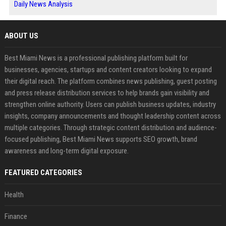
Daily News Analysis
ABOUT US
Best Miami News is a professional publishing platform built for
businesses, agencies, startups and content creators looking to expand
their digital reach. The platform combines news publishing, guest posting
and press release distribution services to help brands gain visibility and
strengthen online authority. Users can publish business updates, industry
insights, company announcements and thought leadership content across
multiple categories. Through strategic content distribution and audience-
focused publishing, Best Miami News supports SEO growth, brand
awareness and long-term digital exposure.
FEATURED CATEGORIES
Health
Finance