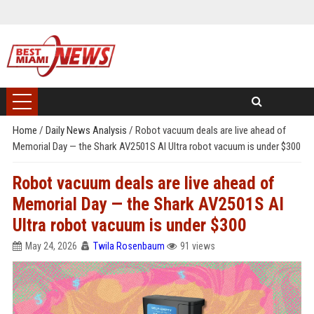
Home
/
Daily News Analysis
/
Robot vacuum deals are live ahead of
Memorial Day — the Shark AV2501S AI Ultra robot vacuum is under $300
Robot vacuum deals are live ahead of
Memorial Day — the Shark AV2501S AI
Ultra robot vacuum is under $300
May 24, 2026
Twila Rosenbaum
91 views