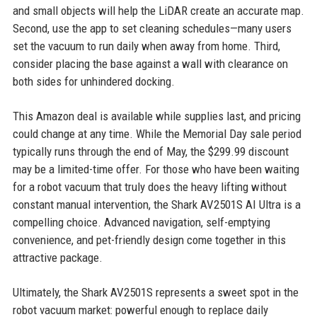
and small objects will help the LiDAR create an accurate map.
Second, use the app to set cleaning schedules—many users
set the vacuum to run daily when away from home. Third,
consider placing the base against a wall with clearance on
both sides for unhindered docking.
This Amazon deal is available while supplies last, and pricing
could change at any time. While the Memorial Day sale period
typically runs through the end of May, the $299.99 discount
may be a limited-time offer. For those who have been waiting
for a robot vacuum that truly does the heavy lifting without
constant manual intervention, the Shark AV2501S AI Ultra is a
compelling choice. Advanced navigation, self-emptying
convenience, and pet-friendly design come together in this
attractive package.
Ultimately, the Shark AV2501S represents a sweet spot in the
robot vacuum market: powerful enough to replace daily