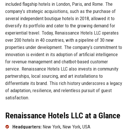
included flagship hotels in London, Paris, and Rome. The
company’s strategic acquisitions, such as the purchase of
several independent boutique hotels in 2018, allowed it to
diversify its portfolio and cater to the growing demand for
experiential travel. Today, Renaissance Hotels LLC operates
over 200 hotels in 40 countries, with a pipeline of 30 new
properties under development. The company’s commitment to
innovation is evident in its adoption of artificial intelligence
for revenue management and chatbot-based customer
service. Renaissance Hotels LLC also invests in community
partnerships, local sourcing, and art installations to
differentiate its brand. This rich history underscores a legacy
of adaptation, resilience, and relentless pursuit of guest
satisfaction.
Renaissance Hotels LLC at a Glance
Headquarters:
New York, New York, USA