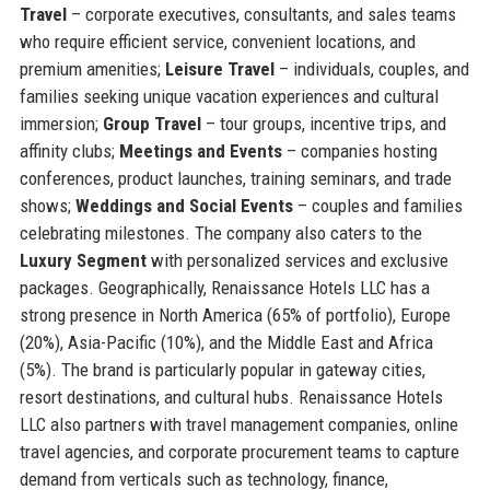
Travel
– corporate executives, consultants, and sales teams
who require efficient service, convenient locations, and
premium amenities;
Leisure Travel
– individuals, couples, and
families seeking unique vacation experiences and cultural
immersion;
Group Travel
– tour groups, incentive trips, and
affinity clubs;
Meetings and Events
– companies hosting
conferences, product launches, training seminars, and trade
shows;
Weddings and Social Events
– couples and families
celebrating milestones. The company also caters to the
Luxury Segment
with personalized services and exclusive
packages. Geographically, Renaissance Hotels LLC has a
strong presence in North America (65% of portfolio), Europe
(20%), Asia-Pacific (10%), and the Middle East and Africa
(5%). The brand is particularly popular in gateway cities,
resort destinations, and cultural hubs. Renaissance Hotels
LLC also partners with travel management companies, online
travel agencies, and corporate procurement teams to capture
demand from verticals such as technology, finance,