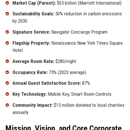
Market Cap (Parent):
$65 billion (Marriott International)
Sustainability Goals:
50% reduction in carbon emissions
by 2030
Signature Service:
Navigator Concierge Program
Flagship Property:
Renaissance New York Times Square
Hotel
Average Room Rate:
$280/night
Occupancy Rate:
75% (2023 average)
Annual Guest Satisfaction Score:
87%
Key Technology:
Mobile Key, Smart Room Controls
Community Impact:
$15 million donated to local charities
annually
Mission, Vision, and Core Corporate