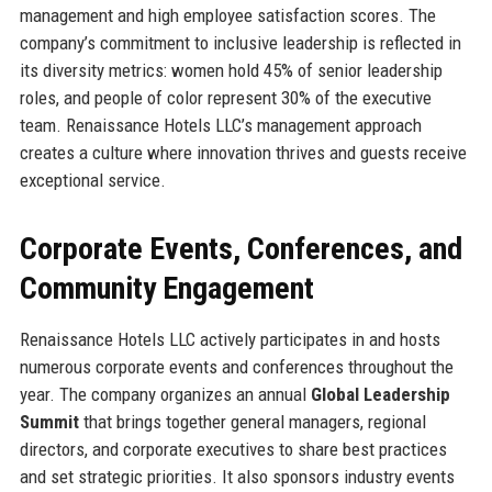
management and high employee satisfaction scores. The
company’s commitment to inclusive leadership is reflected in
its diversity metrics: women hold 45% of senior leadership
roles, and people of color represent 30% of the executive
team. Renaissance Hotels LLC’s management approach
creates a culture where innovation thrives and guests receive
exceptional service.
Corporate Events, Conferences, and
Community Engagement
Renaissance Hotels LLC actively participates in and hosts
numerous corporate events and conferences throughout the
year. The company organizes an annual
Global Leadership
Summit
that brings together general managers, regional
directors, and corporate executives to share best practices
and set strategic priorities. It also sponsors industry events