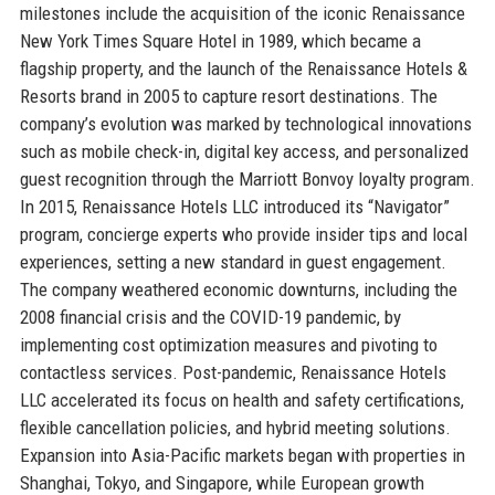
milestones include the acquisition of the iconic Renaissance
New York Times Square Hotel in 1989, which became a
flagship property, and the launch of the Renaissance Hotels &
Resorts brand in 2005 to capture resort destinations. The
company’s evolution was marked by technological innovations
such as mobile check-in, digital key access, and personalized
guest recognition through the Marriott Bonvoy loyalty program.
In 2015, Renaissance Hotels LLC introduced its “Navigator”
program, concierge experts who provide insider tips and local
experiences, setting a new standard in guest engagement.
The company weathered economic downturns, including the
2008 financial crisis and the COVID-19 pandemic, by
implementing cost optimization measures and pivoting to
contactless services. Post-pandemic, Renaissance Hotels
LLC accelerated its focus on health and safety certifications,
flexible cancellation policies, and hybrid meeting solutions.
Expansion into Asia-Pacific markets began with properties in
Shanghai, Tokyo, and Singapore, while European growth