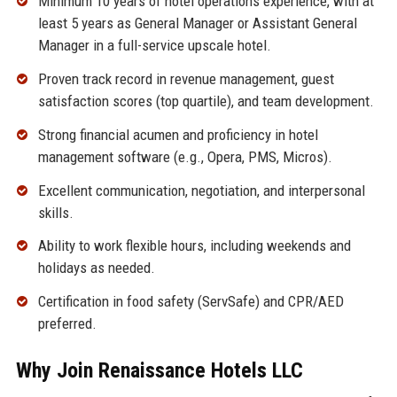
Minimum 10 years of hotel operations experience, with at
least 5 years as General Manager or Assistant General
Manager in a full-service upscale hotel.
Proven track record in revenue management, guest
satisfaction scores (top quartile), and team development.
Strong financial acumen and proficiency in hotel
management software (e.g., Opera, PMS, Micros).
Excellent communication, negotiation, and interpersonal
skills.
Ability to work flexible hours, including weekends and
holidays as needed.
Certification in food safety (ServSafe) and CPR/AED
preferred.
Why Join Renaissance Hotels LLC