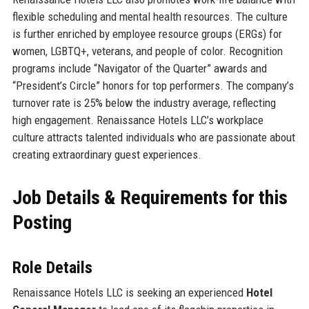
flexible scheduling and mental health resources. The culture
is further enriched by employee resource groups (ERGs) for
women, LGBTQ+, veterans, and people of color. Recognition
programs include “Navigator of the Quarter” awards and
“President’s Circle” honors for top performers. The company’s
turnover rate is 25% below the industry average, reflecting
high engagement. Renaissance Hotels LLC’s workplace
culture attracts talented individuals who are passionate about
creating extraordinary guest experiences.
Job Details & Requirements for this
Posting
Role Details
Renaissance Hotels LLC is seeking an experienced
Hotel