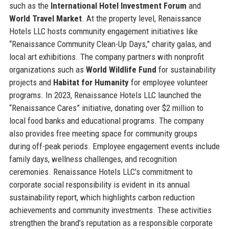
such as the
International Hotel Investment Forum
and
World Travel Market
. At the property level, Renaissance
Hotels LLC hosts community engagement initiatives like
“Renaissance Community Clean-Up Days,” charity galas, and
local art exhibitions. The company partners with nonprofit
organizations such as
World Wildlife Fund
for sustainability
projects and
Habitat for Humanity
for employee volunteer
programs. In 2023, Renaissance Hotels LLC launched the
“Renaissance Cares” initiative, donating over $2 million to
local food banks and educational programs. The company
also provides free meeting space for community groups
during off-peak periods. Employee engagement events include
family days, wellness challenges, and recognition
ceremonies. Renaissance Hotels LLC’s commitment to
corporate social responsibility is evident in its annual
sustainability report, which highlights carbon reduction
achievements and community investments. These activities
strengthen the brand’s reputation as a responsible corporate