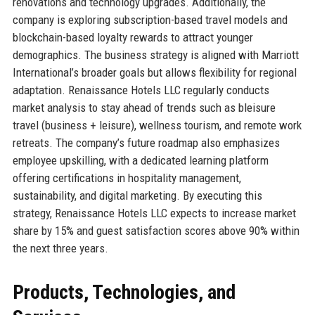
renovations and technology upgrades. Additionally, the
company is exploring subscription-based travel models and
blockchain-based loyalty rewards to attract younger
demographics. The business strategy is aligned with Marriott
International’s broader goals but allows flexibility for regional
adaptation. Renaissance Hotels LLC regularly conducts
market analysis to stay ahead of trends such as bleisure
travel (business + leisure), wellness tourism, and remote work
retreats. The company’s future roadmap also emphasizes
employee upskilling, with a dedicated learning platform
offering certifications in hospitality management,
sustainability, and digital marketing. By executing this
strategy, Renaissance Hotels LLC expects to increase market
share by 15% and guest satisfaction scores above 90% within
the next three years.
Products, Technologies, and