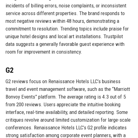
incidents of billing errors, noise complaints, or inconsistent
service across different properties. The brand responds to
most negative reviews within 48 hours, demonstrating a
commitment to resolution. Trending topics include praise for
unique hotel designs and local art installations. Trustpilot
data suggests a generally favorable guest experience with
room for improvement in consistency.
G2
G2 reviews focus on Renaissance Hotels LLC’s business
travel and event management software, such as the “Marriott
Bonvoy Events” platform. The average rating is 4.3 out of 5
from 200 reviews. Users appreciate the intuitive booking
interface, real-time availability, and detailed reporting. Some
critiques revolve around limited customization for large-scale
conferences. Renaissance Hotels LLC’s G2 profile indicates
strong satisfaction among corporate event planners, with a