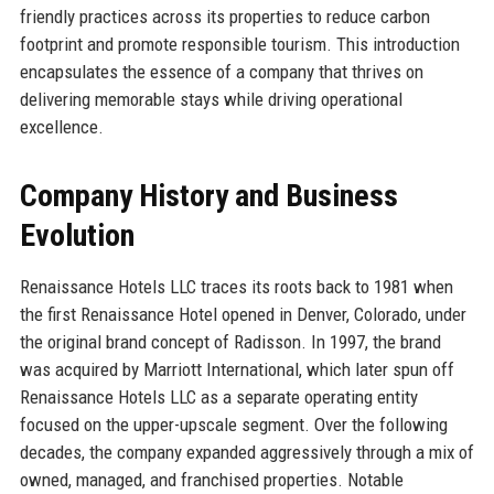
friendly practices across its properties to reduce carbon
footprint and promote responsible tourism. This introduction
encapsulates the essence of a company that thrives on
delivering memorable stays while driving operational
excellence.
Company History and Business
Evolution
Renaissance Hotels LLC traces its roots back to 1981 when
the first Renaissance Hotel opened in Denver, Colorado, under
the original brand concept of Radisson. In 1997, the brand
was acquired by Marriott International, which later spun off
Renaissance Hotels LLC as a separate operating entity
focused on the upper-upscale segment. Over the following
decades, the company expanded aggressively through a mix of
owned, managed, and franchised properties. Notable