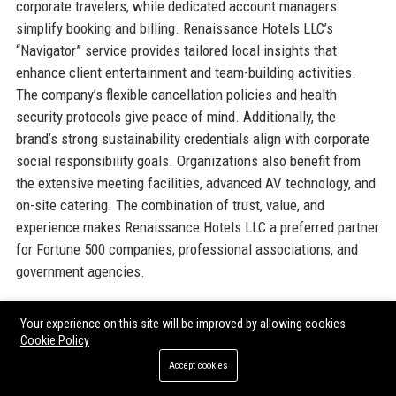
corporate travelers, while dedicated account managers
simplify booking and billing. Renaissance Hotels LLC’s
“Navigator” service provides tailored local insights that
enhance client entertainment and team-building activities.
The company’s flexible cancellation policies and health
security protocols give peace of mind. Additionally, the
brand’s strong sustainability credentials align with corporate
social responsibility goals. Organizations also benefit from
the extensive meeting facilities, advanced AV technology, and
on-site catering. The combination of trust, value, and
experience makes Renaissance Hotels LLC a preferred partner
for Fortune 500 companies, professional associations, and
government agencies.
Official Contact Information
Your experience on this site will be improved by allowing cookies
Cookie Policy
For inquiries and assistance, please reach out to
Accept cookies
Renaissance Hotels LLC
using the following contact details: