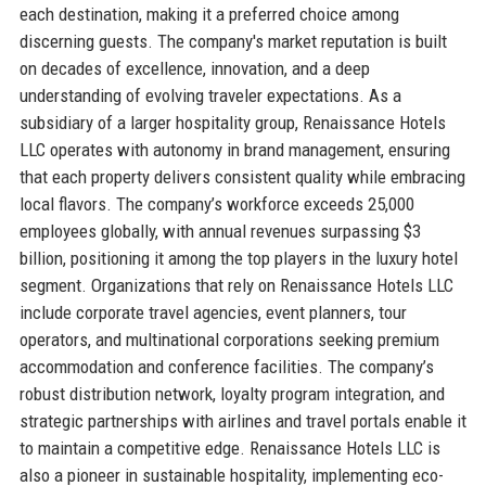
each destination, making it a preferred choice among
discerning guests. The company's market reputation is built
on decades of excellence, innovation, and a deep
understanding of evolving traveler expectations. As a
subsidiary of a larger hospitality group, Renaissance Hotels
LLC operates with autonomy in brand management, ensuring
that each property delivers consistent quality while embracing
local flavors. The company’s workforce exceeds 25,000
employees globally, with annual revenues surpassing $3
billion, positioning it among the top players in the luxury hotel
segment. Organizations that rely on Renaissance Hotels LLC
include corporate travel agencies, event planners, tour
operators, and multinational corporations seeking premium
accommodation and conference facilities. The company’s
robust distribution network, loyalty program integration, and
strategic partnerships with airlines and travel portals enable it
to maintain a competitive edge. Renaissance Hotels LLC is
also a pioneer in sustainable hospitality, implementing eco-