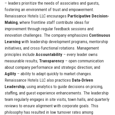
– leaders prioritize the needs of associates and guests,
fostering an environment of trust and empowerment.
Renaissance Hotels LLC encourages
Participative Decision-
Making
, where frontline staff contribute ideas for
improvement through regular feedback sessions and
innovation challenges. The company emphasizes
Continuous
Learning
with leadership development programs, mentorship
initiatives, and cross-functional rotations. Management
principles include
Accountability
– every leader owns
measurable results;
Transparency
– open communication
about company performance and strategic direction; and
Agility
– ability to adapt quickly to market changes.
Renaissance Hotels LLC also practices
Data-Driven
Leadership
, using analytics to guide decisions on pricing,
staffing, and guest experience enhancements. The leadership
team regularly engages in site visits, town halls, and quarterly
reviews to ensure alignment with corporate goals. This
philosophy has resulted in low turnover rates among