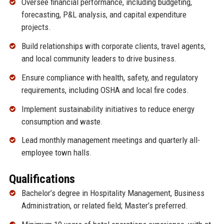
Oversee financial performance, including budgeting,
forecasting, P&L analysis, and capital expenditure
projects.
Build relationships with corporate clients, travel agents,
and local community leaders to drive business.
Ensure compliance with health, safety, and regulatory
requirements, including OSHA and local fire codes.
Implement sustainability initiatives to reduce energy
consumption and waste.
Lead monthly management meetings and quarterly all-
employee town halls.
Qualifications
Bachelor’s degree in Hospitality Management, Business
Administration, or related field; Master’s preferred.