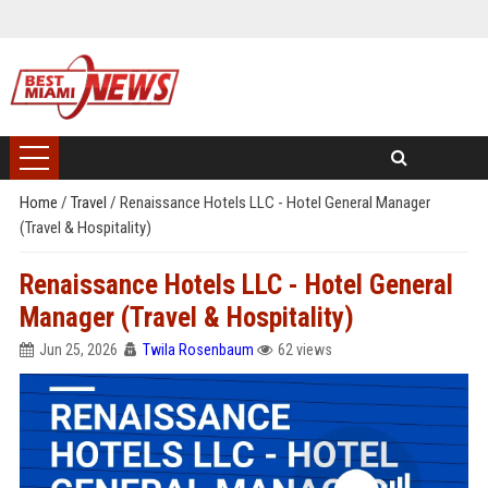
Home
/
Travel
/
Renaissance Hotels LLC - Hotel General Manager
(Travel & Hospitality)
Renaissance Hotels LLC - Hotel General
Manager (Travel & Hospitality)
Jun 25, 2026
Twila Rosenbaum
62 views