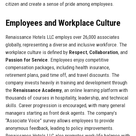
citizen and create a sense of pride among employees.
Employees and Workplace Culture
Renaissance Hotels LLC employs over 26,000 associates
globally, representing a diverse and inclusive workforce. The
workplace culture is defined by
Respect
,
Collaboration
, and
Passion for Service
. Employees enjoy competitive
compensation packages, including health insurance,
retirement plans, paid time off, and travel discounts. The
company invests heavily in training and development through
the
Renaissance Academy
, an online learning platform with
thousands of courses in hospitality, leadership, and technical
skills. Career progression is encouraged, with many general
managers starting as front desk agents. The company’s
“Associate Voice” survey allows employees to provide
anonymous feedback, leading to policy improvements.
Renaissance Hotels LLC also promotes work-life balance with