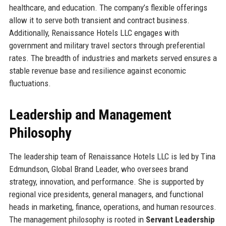
healthcare, and education. The company’s flexible offerings
allow it to serve both transient and contract business.
Additionally, Renaissance Hotels LLC engages with
government and military travel sectors through preferential
rates. The breadth of industries and markets served ensures a
stable revenue base and resilience against economic
fluctuations.
Leadership and Management
Philosophy
The leadership team of Renaissance Hotels LLC is led by Tina
Edmundson, Global Brand Leader, who oversees brand
strategy, innovation, and performance. She is supported by
regional vice presidents, general managers, and functional
heads in marketing, finance, operations, and human resources.
The management philosophy is rooted in
Servant Leadership