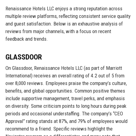
Renaissance Hotels LLC enjoys a strong reputation across
multiple review platforms, reflecting consistent service quality
and guest satisfaction. Below is an exhaustive analysis of
reviews from major channels, with a focus on recent
feedback and trends.
GLASSDOOR
On Glassdoor, Renaissance Hotels LLC (as part of Marriott
International) receives an overall rating of 4.2 out of 5 from
over 8,000 reviews. Employees praise the company’s culture,
benefits, and global opportunities. Common positive themes
include supportive management, travel perks, and emphasis
on diversity. Some criticism points to long hours during peak
periods and occasional understaffing. The company’s “CEO
Approval” rating stands at 87%, and 79% of employees would
recommend to a friend. Specific reviews highlight the