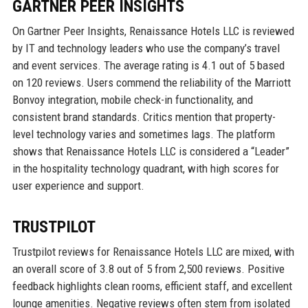
GARTNER PEER INSIGHTS
On Gartner Peer Insights, Renaissance Hotels LLC is reviewed
by IT and technology leaders who use the company’s travel
and event services. The average rating is 4.1 out of 5 based
on 120 reviews. Users commend the reliability of the Marriott
Bonvoy integration, mobile check-in functionality, and
consistent brand standards. Critics mention that property-
level technology varies and sometimes lags. The platform
shows that Renaissance Hotels LLC is considered a “Leader”
in the hospitality technology quadrant, with high scores for
user experience and support.
TRUSTPILOT
Trustpilot reviews for Renaissance Hotels LLC are mixed, with
an overall score of 3.8 out of 5 from 2,500 reviews. Positive
feedback highlights clean rooms, efficient staff, and excellent
lounge amenities. Negative reviews often stem from isolated