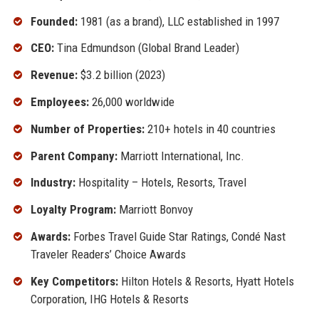
Founded:
1981 (as a brand), LLC established in 1997
CEO:
Tina Edmundson (Global Brand Leader)
Revenue:
$3.2 billion (2023)
Employees:
26,000 worldwide
Number of Properties:
210+ hotels in 40 countries
Parent Company:
Marriott International, Inc.
Industry:
Hospitality – Hotels, Resorts, Travel
Loyalty Program:
Marriott Bonvoy
Awards:
Forbes Travel Guide Star Ratings, Condé Nast
Traveler Readers’ Choice Awards
Key Competitors:
Hilton Hotels & Resorts, Hyatt Hotels
Corporation, IHG Hotels & Resorts