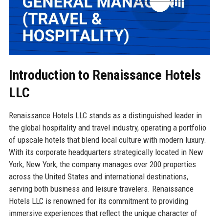
Introduction to Renaissance Hotels
LLC
Renaissance Hotels LLC stands as a distinguished leader in
the global hospitality and travel industry, operating a portfolio
of upscale hotels that blend local culture with modern luxury.
With its corporate headquarters strategically located in New
York, New York, the company manages over 200 properties
across the United States and international destinations,
serving both business and leisure travelers. Renaissance
Hotels LLC is renowned for its commitment to providing
immersive experiences that reflect the unique character of