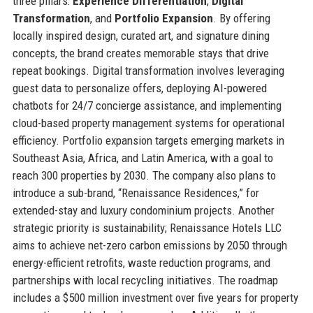
three pillars:
Experience Differentiation
,
Digital
Transformation
, and
Portfolio Expansion
. By offering
locally inspired design, curated art, and signature dining
concepts, the brand creates memorable stays that drive
repeat bookings. Digital transformation involves leveraging
guest data to personalize offers, deploying AI-powered
chatbots for 24/7 concierge assistance, and implementing
cloud-based property management systems for operational
efficiency. Portfolio expansion targets emerging markets in
Southeast Asia, Africa, and Latin America, with a goal to
reach 300 properties by 2030. The company also plans to
introduce a sub-brand, “Renaissance Residences,” for
extended-stay and luxury condominium projects. Another
strategic priority is sustainability; Renaissance Hotels LLC
aims to achieve net-zero carbon emissions by 2050 through
energy-efficient retrofits, waste reduction programs, and
partnerships with local recycling initiatives. The roadmap
includes a $500 million investment over five years for property