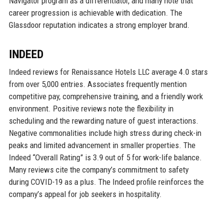
Navigator program as a differentiator, and many note that
career progression is achievable with dedication. The
Glassdoor reputation indicates a strong employer brand.
INDEED
Indeed reviews for Renaissance Hotels LLC average 4.0 stars
from over 5,000 entries. Associates frequently mention
competitive pay, comprehensive training, and a friendly work
environment. Positive reviews note the flexibility in
scheduling and the rewarding nature of guest interactions.
Negative commonalities include high stress during check-in
peaks and limited advancement in smaller properties. The
Indeed “Overall Rating” is 3.9 out of 5 for work-life balance.
Many reviews cite the company’s commitment to safety
during COVID-19 as a plus. The Indeed profile reinforces the
company’s appeal for job seekers in hospitality.