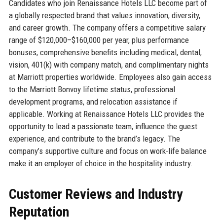
Candidates who join Renaissance Hotels LLC become part of
a globally respected brand that values innovation, diversity,
and career growth. The company offers a competitive salary
range of $120,000–$160,000 per year, plus performance
bonuses, comprehensive benefits including medical, dental,
vision, 401(k) with company match, and complimentary nights
at Marriott properties worldwide. Employees also gain access
to the Marriott Bonvoy lifetime status, professional
development programs, and relocation assistance if
applicable. Working at Renaissance Hotels LLC provides the
opportunity to lead a passionate team, influence the guest
experience, and contribute to the brand’s legacy. The
company’s supportive culture and focus on work-life balance
make it an employer of choice in the hospitality industry.
Customer Reviews and Industry
Reputation