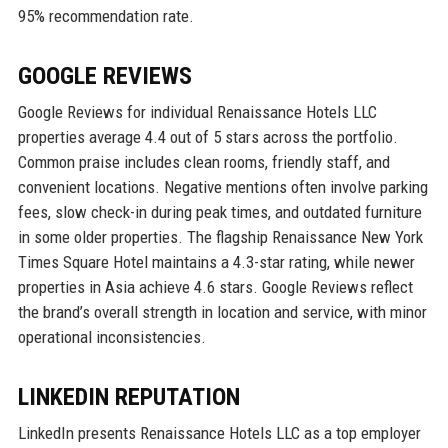
95% recommendation rate.
GOOGLE REVIEWS
Google Reviews for individual Renaissance Hotels LLC
properties average 4.4 out of 5 stars across the portfolio.
Common praise includes clean rooms, friendly staff, and
convenient locations. Negative mentions often involve parking
fees, slow check-in during peak times, and outdated furniture
in some older properties. The flagship Renaissance New York
Times Square Hotel maintains a 4.3-star rating, while newer
properties in Asia achieve 4.6 stars. Google Reviews reflect
the brand’s overall strength in location and service, with minor
operational inconsistencies.
LINKEDIN REPUTATION
LinkedIn presents Renaissance Hotels LLC as a top employer