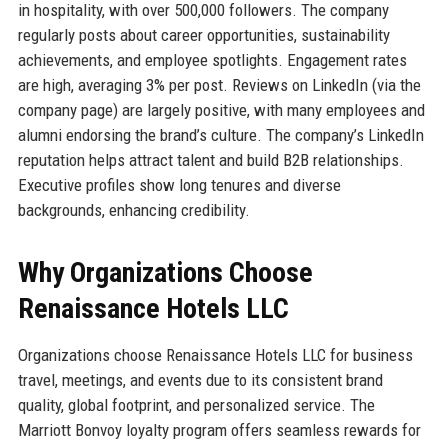
in hospitality, with over 500,000 followers. The company
regularly posts about career opportunities, sustainability
achievements, and employee spotlights. Engagement rates
are high, averaging 3% per post. Reviews on LinkedIn (via the
company page) are largely positive, with many employees and
alumni endorsing the brand’s culture. The company’s LinkedIn
reputation helps attract talent and build B2B relationships.
Executive profiles show long tenures and diverse
backgrounds, enhancing credibility.
Why Organizations Choose
Renaissance Hotels LLC
Organizations choose Renaissance Hotels LLC for business
travel, meetings, and events due to its consistent brand
quality, global footprint, and personalized service. The
Marriott Bonvoy loyalty program offers seamless rewards for