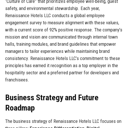
“Culture of Care” that prioritizes employee well-being, guest
safety, and environmental stewardship. Each year,
Renaissance Hotels LLC conducts a global employee
engagement survey to measure alignment with these values,
with a current score of 92% positive response. The company’s
mission and vision are communicated through internal town
halls, training modules, and brand guidelines that empower
managers to tailor experiences while maintaining brand
consistency. Renaissance Hotels LLC’s commitment to these
principles has earned it recognition as a top employer in the
hospitality sector and a preferred partner for developers and
franchisees.
Business Strategy and Future
Roadmap
The business strategy of Renaissance Hotels LLC focuses on