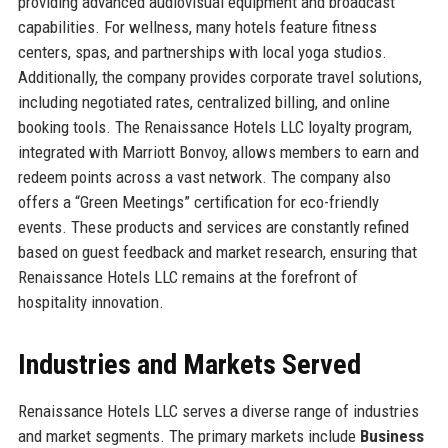
providing advanced audiovisual equipment and broadcast
capabilities. For wellness, many hotels feature fitness
centers, spas, and partnerships with local yoga studios.
Additionally, the company provides corporate travel solutions,
including negotiated rates, centralized billing, and online
booking tools. The Renaissance Hotels LLC loyalty program,
integrated with Marriott Bonvoy, allows members to earn and
redeem points across a vast network. The company also
offers a “Green Meetings” certification for eco-friendly
events. These products and services are constantly refined
based on guest feedback and market research, ensuring that
Renaissance Hotels LLC remains at the forefront of
hospitality innovation.
Industries and Markets Served
Renaissance Hotels LLC serves a diverse range of industries
and market segments. The primary markets include
Business