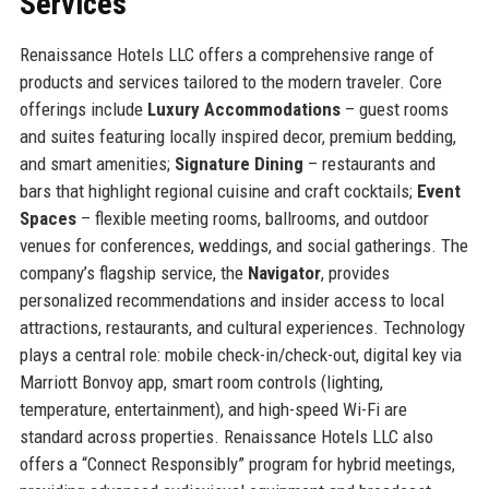
Services
Renaissance Hotels LLC offers a comprehensive range of
products and services tailored to the modern traveler. Core
offerings include
Luxury Accommodations
– guest rooms
and suites featuring locally inspired decor, premium bedding,
and smart amenities;
Signature Dining
– restaurants and
bars that highlight regional cuisine and craft cocktails;
Event
Spaces
– flexible meeting rooms, ballrooms, and outdoor
venues for conferences, weddings, and social gatherings. The
company’s flagship service, the
Navigator
, provides
personalized recommendations and insider access to local
attractions, restaurants, and cultural experiences. Technology
plays a central role: mobile check-in/check-out, digital key via
Marriott Bonvoy app, smart room controls (lighting,
temperature, entertainment), and high-speed Wi-Fi are
standard across properties. Renaissance Hotels LLC also
offers a “Connect Responsibly” program for hybrid meetings,