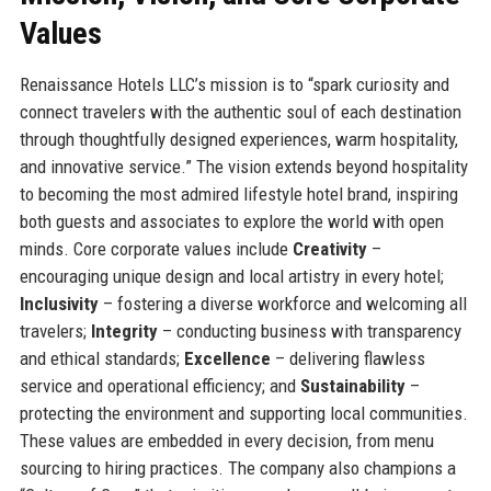
Values
Renaissance Hotels LLC’s mission is to “spark curiosity and
connect travelers with the authentic soul of each destination
through thoughtfully designed experiences, warm hospitality,
and innovative service.” The vision extends beyond hospitality
to becoming the most admired lifestyle hotel brand, inspiring
both guests and associates to explore the world with open
minds. Core corporate values include
Creativity
–
encouraging unique design and local artistry in every hotel;
Inclusivity
– fostering a diverse workforce and welcoming all
travelers;
Integrity
– conducting business with transparency
and ethical standards;
Excellence
– delivering flawless
service and operational efficiency; and
Sustainability
–
protecting the environment and supporting local communities.
These values are embedded in every decision, from menu
sourcing to hiring practices. The company also champions a