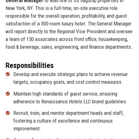
General Manager
to lead one of its flagship properties in
New York, NY. This is a full-time, on-site executive role
responsible for the overall operation, profitability, and guest
satisfaction of a 300-room luxury hotel. The General Manager
will report directly to the Regional Vice President and oversee
a team of 150 associates across front office, housekeeping,
food & beverage, sales, engineering, and finance departments.
Responsibilities
Develop and execute strategic plans to achieve revenue
targets, occupancy goals, and cost control measures.
Maintain high standards of guest service, ensuring
adherence to Renaissance Hotels LLC brand guidelines.
Recruit, train, and mentor department heads and staff,
fostering a culture of excellence and continuous
improvement.