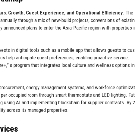
lars:
Growth, Guest Experience, and Operational Efficiency
. The
nnually through a mix of new-build projects, conversions of existi
ny announced plans to enter the Asia-Pacific region with properties 
sts in digital tools such as a mobile app that allows guests to cu
ics help anticipate guest preferences, enabling proactive service.
me+,” a program that integrates local culture and wellness options in
ed procurement, energy management systems, and workforce optimizat
er occupied room through smart thermostats and LED lighting. Fut
g using AI and implementing blockchain for supplier contracts. By 
ity across its managed properties.
rvices