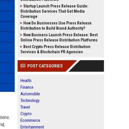
Startup Launch Press Release Guide:
Distribution Services That Get Media
Coverage
How Do Businesses Use Press Release
Distribution to Build Brand Authority?
New Business Launch Press Release: Best
Online Press Release Distribution Platforms
Best Crypto Press Release Distribution
Services & Blockchain PR Agencies
POST CATEGORIES
Health
Finance
Automobile
Technology
Travel
Crypto
tions.
Ecommerce
nd,
Entertainment