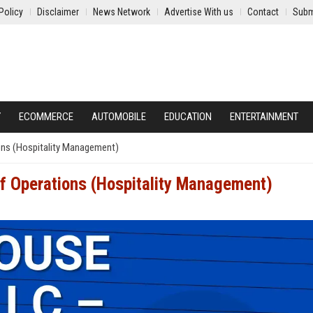
Policy
Disclaimer
News Network
Advertise With us
Contact
Subm
Y
ECOMMERCE
AUTOMOBILE
EDUCATION
ENTERTAINMENT
ons (Hospitality Management)
of Operations (Hospitality Management)