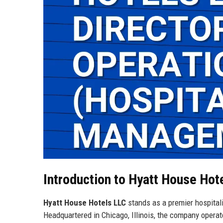
Introduction to Hyatt House Hot
Hyatt House Hotels LLC
stands as a premier hospita
Headquartered in Chicago, Illinois, the company operat