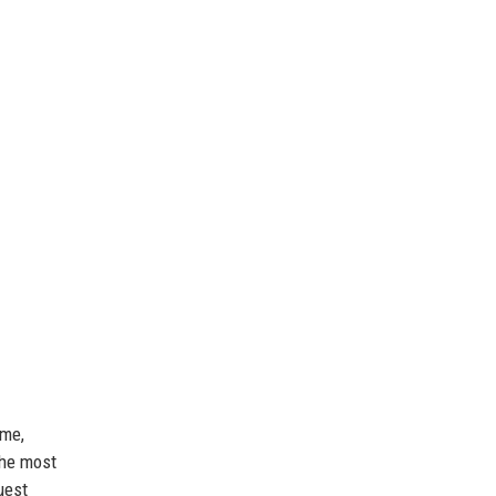
ome,
the most
uest