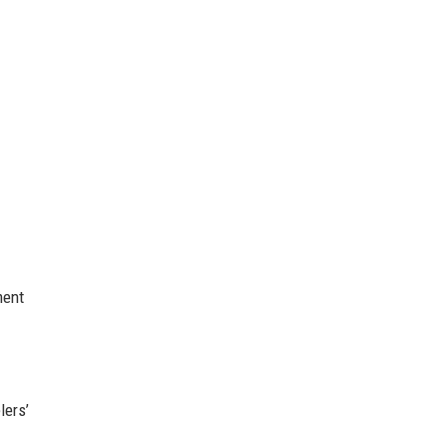
ment
lers’