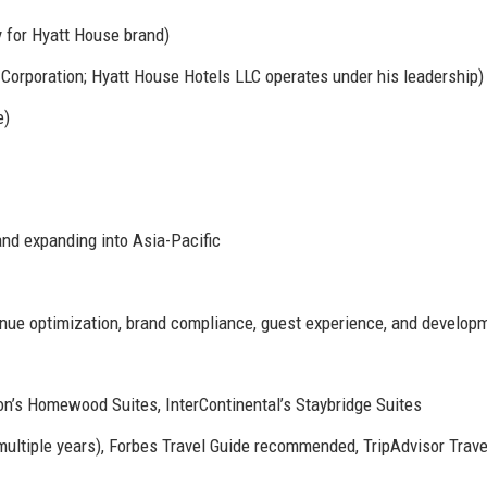
 for Hyatt House brand)
orporation; Hyatt House Hotels LLC operates under his leadership)
e)
and expanding into Asia-Pacific
nue optimization, brand compliance, guest experience, and develop
ton’s Homewood Suites, InterContinental’s Staybridge Suites
ltiple years), Forbes Travel Guide recommended, TripAdvisor Trave