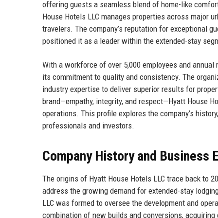
offering guests a seamless blend of home-like comfort a
House Hotels LLC manages properties across major urb
travelers. The company’s reputation for exceptional gu
positioned it as a leader within the extended-stay seg
With a workforce of over 5,000 employees and annual r
its commitment to quality and consistency. The organi
industry expertise to deliver superior results for prope
brand—empathy, integrity, and respect—Hyatt House Hote
operations. This profile explores the company’s history,
professionals and investors.
Company History and Business E
The origins of Hyatt House Hotels LLC trace back to 2
address the growing demand for extended-stay lodging.
LLC was formed to oversee the development and operat
combination of new builds and conversions, acquiring 