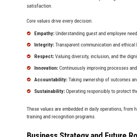
satisfaction.
Core values drive every decision:
Empathy:
Understanding guest and employee needs
Integrity:
Transparent communication and ethical 
Respect:
Valuing diversity, inclusion, and the digni
Innovation:
Continuously improving processes and
Accountability:
Taking ownership of outcomes and
Sustainability:
Operating responsibly to protect t
These values are embedded in daily operations, from hir
training and recognition programs.
Business Strategy and Future 