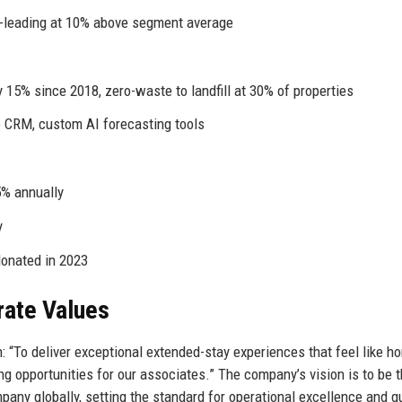
-leading at 10% above segment average
15% since 2018, zero-waste to landfill at 30% of properties
 CRM, custom AI forecasting tools
5% annually
y
donated in 2023
rate Values
 “To deliver exceptional extended-stay experiences that feel like h
g opportunities for our associates.” The company’s vision is to be 
ny globally, setting the standard for operational excellence and g