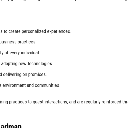
 to create personalized experiences.
business practices.
ty of every individual.
 adopting new technologies.
 delivering on promises.
he environment and communities.
ing practices to guest interactions, and are regularly reinforced th
Roadmap