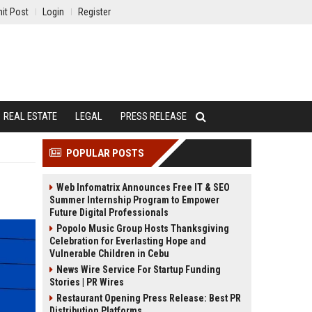
it Post
Login
Register
REAL ESTATE
LEGAL
PRESS RELEASE
POPULAR POSTS
Web Infomatrix Announces Free IT & SEO
Summer Internship Program to Empower
Future Digital Professionals
Popolo Music Group Hosts Thanksgiving
Celebration for Everlasting Hope and
Vulnerable Children in Cebu
News Wire Service For Startup Funding
Stories | PR Wires
Restaurant Opening Press Release: Best PR
Distribution Platforms