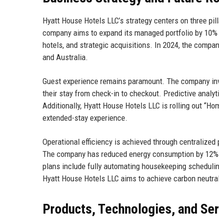
Hyatt House Hotels LLC’s strategy centers on three pil
company aims to expand its managed portfolio by 10% a
hotels, and strategic acquisitions. In 2024, the compa
and Australia.
Guest experience remains paramount. The company inve
their stay from check-in to checkout. Predictive analyt
Additionally, Hyatt House Hotels LLC is rolling out “Ho
extended-stay experience.
Operational efficiency is achieved through centraliz
The company has reduced energy consumption by 12% p
plans include fully automating housekeeping schedulin
Hyatt House Hotels LLC aims to achieve carbon neutral
Products, Technologies, and Se