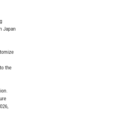
ng
in Japan
stomize
to the
ion.
ure
2026,