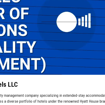
els LLC
lity management company specializing in extended-stay accommoda
es a diverse portfolio of hotels under the renowned Hyatt House bra