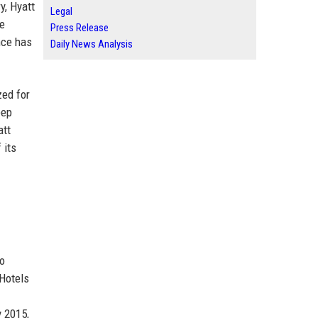
y, Hyatt
Legal
re
Press Release
nce has
Daily News Analysis
zed for
eep
att
 its
to
 Hotels
y 2015,