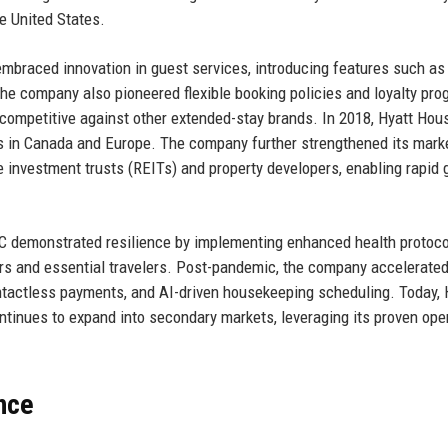
e United States.
mbraced innovation in guest services, introducing features such as 
The company also pioneered flexible booking policies and loyalty pr
 competitive against other extended-stay brands. In 2018, Hyatt Hou
es in Canada and Europe. The company further strengthened its mark
te investment trusts (REITs) and property developers, enabling rapid
C demonstrated resilience by implementing enhanced health protoc
s and essential travelers. Post-pandemic, the company accelerated
ontactless payments, and AI-driven housekeeping scheduling. Today, 
inues to expand into secondary markets, leveraging its proven ope
nce