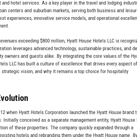
nd hotel services. As a key player in the travel and lodging industr
an centers and suburban markets, serving both business and leisu
est experiences, innovative service models, and operational excelle
ment.
evenues exceeding $800 million, Hyatt House Hotels LLC is recogni
zation leverages advanced technology, sustainable practices, and d
rty owners and guests alike. By integrating the core values of the Hy
ls LLC has built a culture of excellence that drives every aspect of
 strategic vision, and why it remains a top choice for hospitality
volution
012 when Hyatt Hotels Corporation launched the Hyatt House brand 
 Initially conceived as a separate management entity, Hyatt House
ion of these properties. The company quickly expanded through a
existing hotels and rebranding them under the Hyatt House name. B