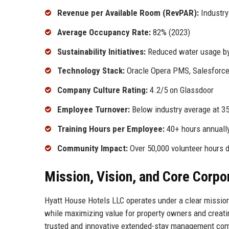
Revenue per Available Room (RevPAR):
Industry
Average Occupancy Rate:
82% (2023)
Sustainability Initiatives:
Reduced water usage by 
Technology Stack:
Oracle Opera PMS, Salesforce
Company Culture Rating:
4.2/5 on Glassdoor
Employee Turnover:
Below industry average at 3
Training Hours per Employee:
40+ hours annuall
Community Impact:
Over 50,000 volunteer hours 
Mission, Vision, and Core Corpo
Hyatt House Hotels LLC operates under a clear mission:
while maximizing value for property owners and creatin
trusted and innovative extended-stay management compa