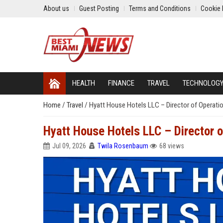
About us
Guest Posting
Terms and Conditions
Cookie 
HEALTH
FINANCE
TRAVEL
TECHNOLOG
Home
/
Travel
/
Hyatt House Hotels LLC – Director of Operati
Hyatt House Hotels LLC – Director 
Jul 09, 2026
Twila Rosenbaum
68 views