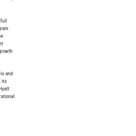
full
ogram
se
et
 growth
ols and
 its
Hyatt
rational