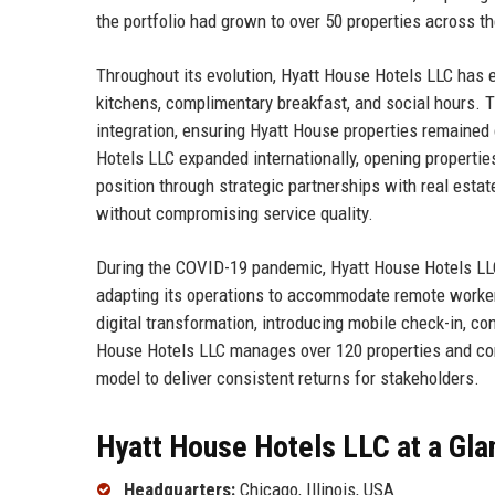
the portfolio had grown to over 50 properties across th
Throughout its evolution, Hyatt House Hotels LLC has e
kitchens, complimentary breakfast, and social hours. 
integration, ensuring Hyatt House properties remained
Hotels LLC expanded internationally, opening properti
position through strategic partnerships with real esta
without compromising service quality.
During the COVID-19 pandemic, Hyatt House Hotels LL
adapting its operations to accommodate remote worker
digital transformation, introducing mobile check-in, c
House Hotels LLC manages over 120 properties and cont
model to deliver consistent returns for stakeholders.
Hyatt House Hotels LLC at a Gla
Headquarters:
Chicago, Illinois, USA