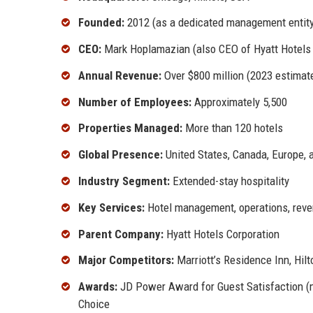
Founded:
2012 (as a dedicated management entity
CEO:
Mark Hoplamazian (also CEO of Hyatt Hotels C
Annual Revenue:
Over $800 million (2023 estimat
Number of Employees:
Approximately 5,500
Properties Managed:
More than 120 hotels
Global Presence:
United States, Canada, Europe, 
Industry Segment:
Extended-stay hospitality
Key Services:
Hotel management, operations, reve
Parent Company:
Hyatt Hotels Corporation
Major Competitors:
Marriott’s Residence Inn, Hil
Awards:
JD Power Award for Guest Satisfaction (mu
Choice