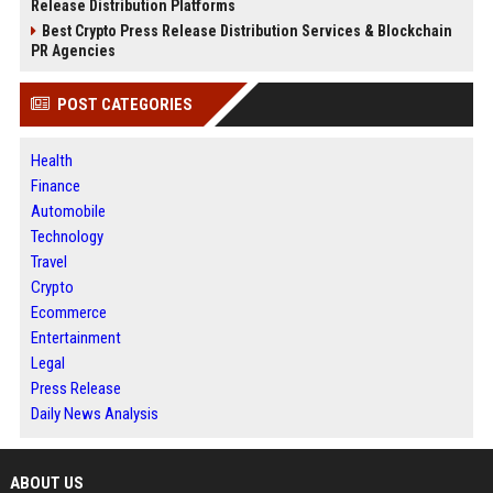
Release Distribution Platforms
Best Crypto Press Release Distribution Services & Blockchain
PR Agencies
POST CATEGORIES
Health
Finance
Automobile
Technology
Travel
Crypto
Ecommerce
Entertainment
Legal
Press Release
Daily News Analysis
ABOUT US