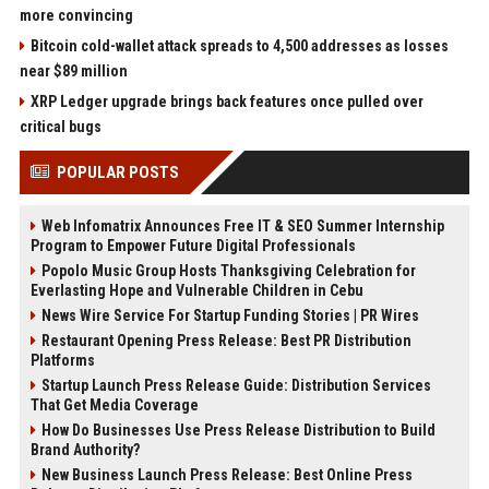
more convincing
Bitcoin cold-wallet attack spreads to 4,500 addresses as losses
near $89 million
XRP Ledger upgrade brings back features once pulled over
critical bugs
POPULAR POSTS
Web Infomatrix Announces Free IT & SEO Summer Internship
Program to Empower Future Digital Professionals
Popolo Music Group Hosts Thanksgiving Celebration for
Everlasting Hope and Vulnerable Children in Cebu
News Wire Service For Startup Funding Stories | PR Wires
Restaurant Opening Press Release: Best PR Distribution
Platforms
Startup Launch Press Release Guide: Distribution Services
That Get Media Coverage
How Do Businesses Use Press Release Distribution to Build
Brand Authority?
New Business Launch Press Release: Best Online Press