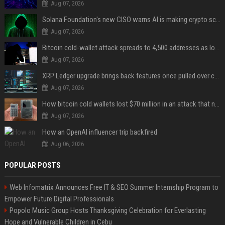
Aug 07, 2026
Solana Foundation's new CISO warns AI is making crypto scams more convincing
Aug 07, 2026
Bitcoin cold-wallet attack spreads to 4,500 addresses as losses near $89 million
Aug 07, 2026
XRP Ledger upgrade brings back features once pulled over critical bugs
Aug 07, 2026
How bitcoin cold wallets lost $70 million in an attack that never touched the devices
Aug 07, 2026
How an OpenAI influencer trip backfired
Aug 06, 2026
POPULAR POSTS
Web Infomatrix Announces Free IT & SEO Summer Internship Program to
Empower Future Digital Professionals
Popolo Music Group Hosts Thanksgiving Celebration for Everlasting
Hope and Vulnerable Children in Cebu