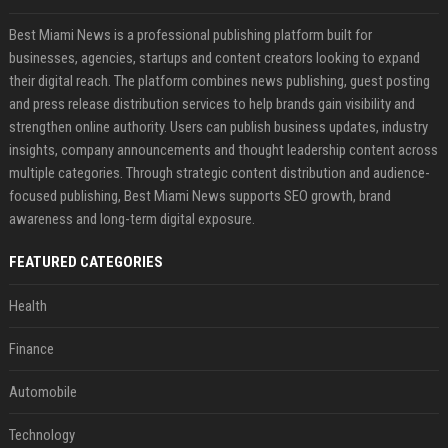
Best Miami News is a professional publishing platform built for
businesses, agencies, startups and content creators looking to expand
their digital reach. The platform combines news publishing, guest posting
and press release distribution services to help brands gain visibility and
strengthen online authority. Users can publish business updates, industry
insights, company announcements and thought leadership content across
multiple categories. Through strategic content distribution and audience-
focused publishing, Best Miami News supports SEO growth, brand
awareness and long-term digital exposure.
FEATURED CATEGORIES
Health
Finance
Automobile
Technology