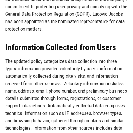
commitment to protecting user privacy and complying with the
General Data Protection Regulation (GDPR). Ludovic Jacobs
has been appointed as the nominated representative for data
protection matters.
Information Collected from Users
The updated policy categorizes data collection into three
types: information provided voluntarily by users, information
automatically collected during site visits, and information
received from other sources. Voluntary information includes
name, address, email, phone number, and preliminary business
details submitted through forms, registrations, or customer
support interactions. Automatically collected data comprises
technical information such as IP addresses, browser types,
and browsing behavior, gathered through cookies and similar
technologies. Information from other sources includes data