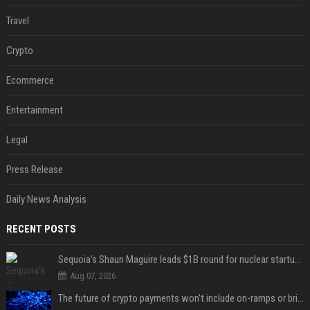
Travel
Crypto
Ecommerce
Entertainment
Legal
Press Release
Daily News Analysis
RECENT POSTS
Sequoia’s Shaun Maguire leads $1B round for nuclear startup Valar Atomics
Aug 07, 2026
The future of crypto payments won't include on-ramps or bridges, Fun CEO says