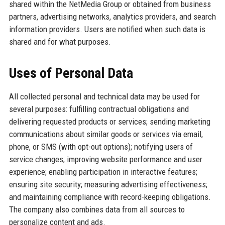
shared within the NetMedia Group or obtained from business
partners, advertising networks, analytics providers, and search
information providers. Users are notified when such data is
shared and for what purposes.
Uses of Personal Data
All collected personal and technical data may be used for
several purposes: fulfilling contractual obligations and
delivering requested products or services; sending marketing
communications about similar goods or services via email,
phone, or SMS (with opt-out options); notifying users of
service changes; improving website performance and user
experience; enabling participation in interactive features;
ensuring site security; measuring advertising effectiveness;
and maintaining compliance with record-keeping obligations.
The company also combines data from all sources to
personalize content and ads.