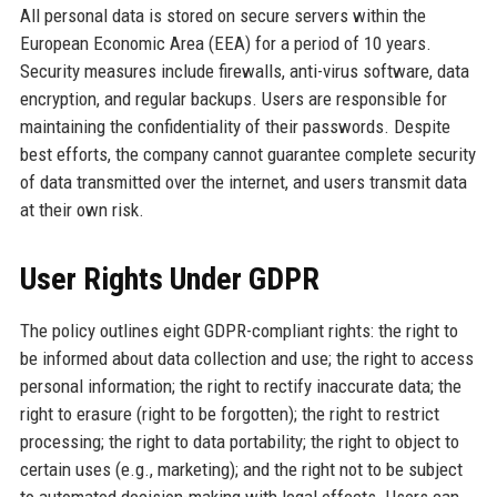
All personal data is stored on secure servers within the
European Economic Area (EEA) for a period of 10 years.
Security measures include firewalls, anti-virus software, data
encryption, and regular backups. Users are responsible for
maintaining the confidentiality of their passwords. Despite
best efforts, the company cannot guarantee complete security
of data transmitted over the internet, and users transmit data
at their own risk.
User Rights Under GDPR
The policy outlines eight GDPR-compliant rights: the right to
be informed about data collection and use; the right to access
personal information; the right to rectify inaccurate data; the
right to erasure (right to be forgotten); the right to restrict
processing; the right to data portability; the right to object to
certain uses (e.g., marketing); and the right not to be subject