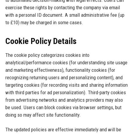
to automated decision-making with legal effects. Users can
exercise these rights by contacting the company via email
with a personal ID document. A small administrative fee (up
to £10) may be charged in some cases.
Cookie Policy Details
The cookie policy categorizes cookies into
analytical/performance cookies (for understanding site usage
and marketing effectiveness), functionality cookies (for
recognizing returning users and personalizing content), and
targeting cookies (for recording visits and sharing information
with third parties for ad personalization). Third-party cookies
from advertising networks and analytics providers may also
be used. Users can block cookies via browser settings, but
doing so may affect site functionality.
The updated policies are effective immediately and will be