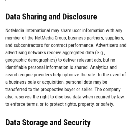
Data Sharing and Disclosure
NetMedia International may share user information with any
member of the NetMedia Group, business partners, suppliers,
and subcontractors for contract performance. Advertisers and
advertising networks receive aggregated data (e.g.,
geographic demographics) to deliver relevant ads, but no
identifiable personal information is shared. Analytics and
search engine providers help optimize the site. In the event of
a business sale or acquisition, personal data may be
transferred to the prospective buyer or seller. The company
also reserves the right to disclose data when required by law,
to enforce terms, or to protect rights, property, or safety.
Data Storage and Security