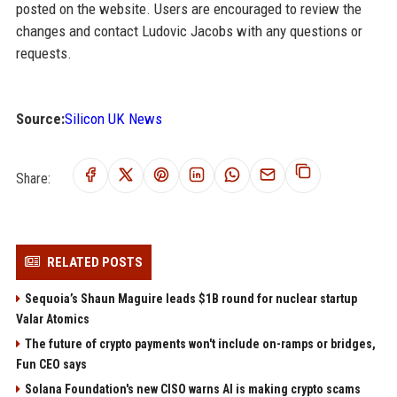
posted on the website. Users are encouraged to review the
changes and contact Ludovic Jacobs with any questions or
requests.
Source:
Silicon UK News
Share:
RELATED POSTS
Sequoia’s Shaun Maguire leads $1B round for nuclear startup
Valar Atomics
The future of crypto payments won't include on-ramps or bridges,
Fun CEO says
Solana Foundation's new CISO warns AI is making crypto scams