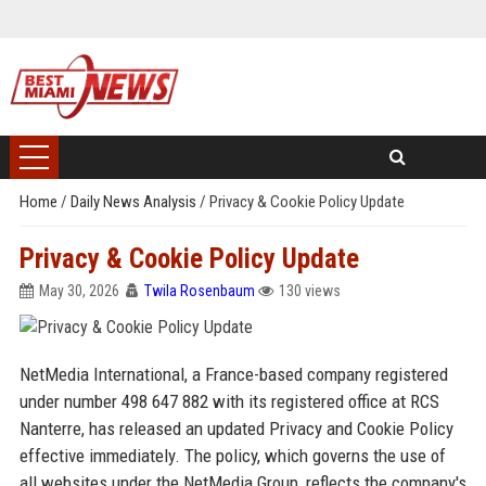
Home
/
Daily News Analysis
/
Privacy & Cookie Policy Update
Privacy & Cookie Policy Update
May 30, 2026
Twila Rosenbaum
130 views
NetMedia International, a France-based company registered
under number 498 647 882 with its registered office at RCS
Nanterre, has released an updated Privacy and Cookie Policy
effective immediately. The policy, which governs the use of
all websites under the NetMedia Group, reflects the company's