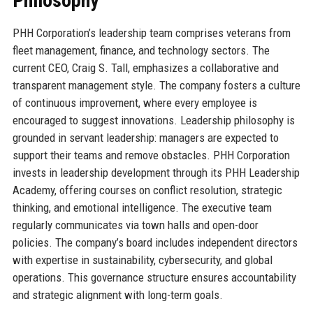
Philosophy
PHH Corporation’s leadership team comprises veterans from
fleet management, finance, and technology sectors. The
current CEO, Craig S. Tall, emphasizes a collaborative and
transparent management style. The company fosters a culture
of continuous improvement, where every employee is
encouraged to suggest innovations. Leadership philosophy is
grounded in servant leadership: managers are expected to
support their teams and remove obstacles. PHH Corporation
invests in leadership development through its PHH Leadership
Academy, offering courses on conflict resolution, strategic
thinking, and emotional intelligence. The executive team
regularly communicates via town halls and open-door
policies. The company’s board includes independent directors
with expertise in sustainability, cybersecurity, and global
operations. This governance structure ensures accountability
and strategic alignment with long-term goals.