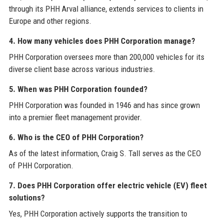
through its PHH Arval alliance, extends services to clients in
Europe and other regions.
4. How many vehicles does PHH Corporation manage?
PHH Corporation oversees more than 200,000 vehicles for its
diverse client base across various industries.
5. When was PHH Corporation founded?
PHH Corporation was founded in 1946 and has since grown
into a premier fleet management provider.
6. Who is the CEO of PHH Corporation?
As of the latest information, Craig S. Tall serves as the CEO
of PHH Corporation.
7. Does PHH Corporation offer electric vehicle (EV) fleet
solutions?
Yes, PHH Corporation actively supports the transition to