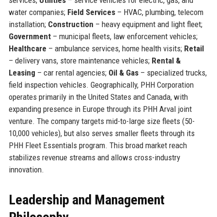
water companies;
Field Services
– HVAC, plumbing, telecom
installation;
Construction
– heavy equipment and light fleet;
Government
– municipal fleets, law enforcement vehicles;
Healthcare
– ambulance services, home health visits;
Retail
– delivery vans, store maintenance vehicles;
Rental &
Leasing
– car rental agencies;
Oil & Gas
– specialized trucks,
field inspection vehicles. Geographically, PHH Corporation
operates primarily in the United States and Canada, with
expanding presence in Europe through its PHH Arval joint
venture. The company targets mid-to-large size fleets (50-
10,000 vehicles), but also serves smaller fleets through its
PHH Fleet Essentials program. This broad market reach
stabilizes revenue streams and allows cross-industry
innovation.
Leadership and Management