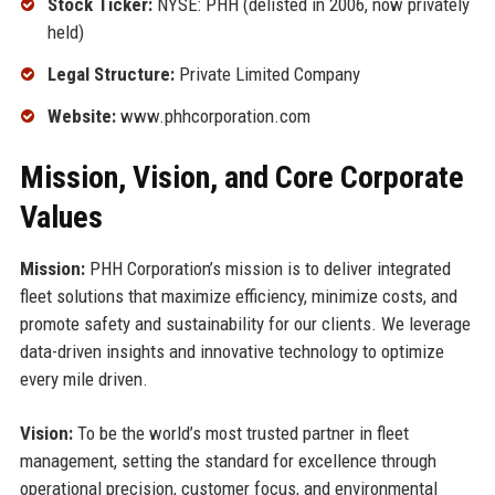
Stock Ticker:
NYSE: PHH (delisted in 2006, now privately
held)
Legal Structure:
Private Limited Company
Website:
www.phhcorporation.com
Mission, Vision, and Core Corporate
Values
Mission:
PHH Corporation’s mission is to deliver integrated
fleet solutions that maximize efficiency, minimize costs, and
promote safety and sustainability for our clients. We leverage
data-driven insights and innovative technology to optimize
every mile driven.
Vision:
To be the world’s most trusted partner in fleet
management, setting the standard for excellence through
operational precision, customer focus, and environmental