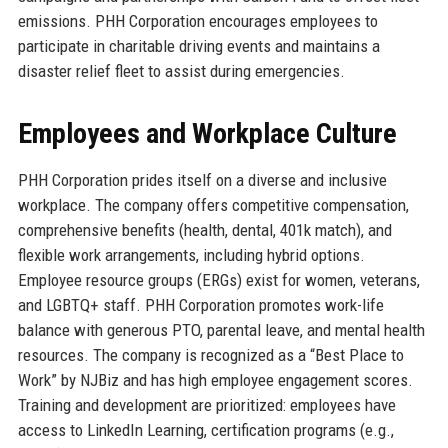
emissions. PHH Corporation encourages employees to
participate in charitable driving events and maintains a
disaster relief fleet to assist during emergencies.
Employees and Workplace Culture
PHH Corporation prides itself on a diverse and inclusive
workplace. The company offers competitive compensation,
comprehensive benefits (health, dental, 401k match), and
flexible work arrangements, including hybrid options.
Employee resource groups (ERGs) exist for women, veterans,
and LGBTQ+ staff. PHH Corporation promotes work-life
balance with generous PTO, parental leave, and mental health
resources. The company is recognized as a “Best Place to
Work” by NJBiz and has high employee engagement scores.
Training and development are prioritized: employees have
access to LinkedIn Learning, certification programs (e.g.,