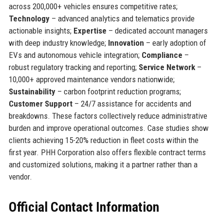
across 200,000+ vehicles ensures competitive rates;
Technology
– advanced analytics and telematics provide
actionable insights;
Expertise
– dedicated account managers
with deep industry knowledge;
Innovation
– early adoption of
EVs and autonomous vehicle integration;
Compliance
–
robust regulatory tracking and reporting;
Service Network
–
10,000+ approved maintenance vendors nationwide;
Sustainability
– carbon footprint reduction programs;
Customer Support
– 24/7 assistance for accidents and
breakdowns. These factors collectively reduce administrative
burden and improve operational outcomes. Case studies show
clients achieving 15-20% reduction in fleet costs within the
first year. PHH Corporation also offers flexible contract terms
and customized solutions, making it a partner rather than a
vendor.
Official Contact Information