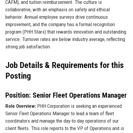
CAFM), and tuition reimbursement. The culture is
collaborative, with an emphasis on safety and ethical
behavior. Annual employee surveys drive continuous
improvement, and the company has a formal recognition
program (PHH Stars) that rewards innovation and outstanding
service. Turnover rates are below industry average, reflecting
strong job satisfaction.
Job Details & Requirements for this
Posting
Position: Senior Fleet Operations Manager
Role Overview:
PHH Corporation is seeking an experienced
Senior Fleet Operations Manager to lead a team of fleet
coordinators and manage the day-to-day operations of our
client fleets. This role reports to the VP of Operations and is