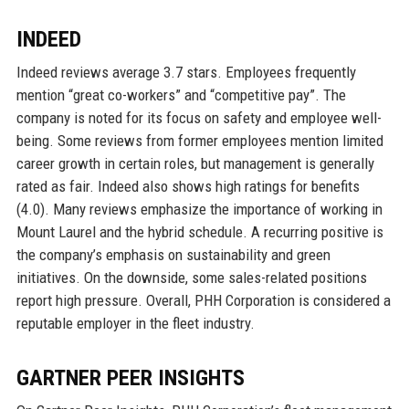
INDEED
Indeed reviews average 3.7 stars. Employees frequently
mention “great co-workers” and “competitive pay”. The
company is noted for its focus on safety and employee well-
being. Some reviews from former employees mention limited
career growth in certain roles, but management is generally
rated as fair. Indeed also shows high ratings for benefits
(4.0). Many reviews emphasize the importance of working in
Mount Laurel and the hybrid schedule. A recurring positive is
the company’s emphasis on sustainability and green
initiatives. On the downside, some sales-related positions
report high pressure. Overall, PHH Corporation is considered a
reputable employer in the fleet industry.
GARTNER PEER INSIGHTS