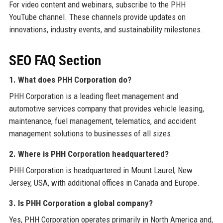
For video content and webinars, subscribe to the PHH
YouTube channel. These channels provide updates on
innovations, industry events, and sustainability milestones.
SEO FAQ Section
1. What does PHH Corporation do?
PHH Corporation is a leading fleet management and
automotive services company that provides vehicle leasing,
maintenance, fuel management, telematics, and accident
management solutions to businesses of all sizes.
2. Where is PHH Corporation headquartered?
PHH Corporation is headquartered in Mount Laurel, New
Jersey, USA, with additional offices in Canada and Europe.
3. Is PHH Corporation a global company?
Yes, PHH Corporation operates primarily in North America and,