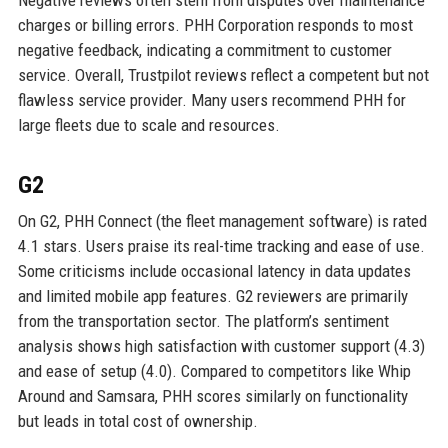
Negative reviews often stem from disputes over maintenance
charges or billing errors. PHH Corporation responds to most
negative feedback, indicating a commitment to customer
service. Overall, Trustpilot reviews reflect a competent but not
flawless service provider. Many users recommend PHH for
large fleets due to scale and resources.
G2
On G2, PHH Connect (the fleet management software) is rated
4.1 stars. Users praise its real-time tracking and ease of use.
Some criticisms include occasional latency in data updates
and limited mobile app features. G2 reviewers are primarily
from the transportation sector. The platform’s sentiment
analysis shows high satisfaction with customer support (4.3)
and ease of setup (4.0). Compared to competitors like Whip
Around and Samsara, PHH scores similarly on functionality
but leads in total cost of ownership.