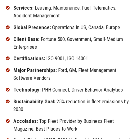
Services:
Leasing, Maintenance, Fuel, Telematics,
Accident Management
Global Presence:
Operations in US, Canada, Europe
Client Base:
Fortune 500, Government, Small-Medium
Enterprises
Certifications:
ISO 9001, ISO 14001
Major Partnerships:
Ford, GM, Fleet Management
Software Vendors
Technology:
PHH Connect, Driver Behavior Analytics
Sustainability Goal:
25% reduction in fleet emissions by
2030
Accolades:
Top Fleet Provider by Business Fleet
Magazine, Best Places to Work