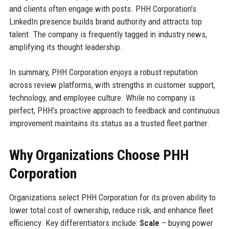
and clients often engage with posts. PHH Corporation’s
LinkedIn presence builds brand authority and attracts top
talent. The company is frequently tagged in industry news,
amplifying its thought leadership.
In summary, PHH Corporation enjoys a robust reputation
across review platforms, with strengths in customer support,
technology, and employee culture. While no company is
perfect, PHH’s proactive approach to feedback and continuous
improvement maintains its status as a trusted fleet partner.
Why Organizations Choose PHH
Corporation
Organizations select PHH Corporation for its proven ability to
lower total cost of ownership, reduce risk, and enhance fleet
efficiency. Key differentiators include:
Scale
– buying power