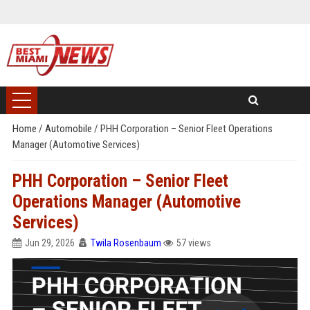
Home
/
Automobile
/
PHH Corporation – Senior Fleet Operations
Manager (Automotive Services)
PHH Corporation – Senior Fleet
Operations Manager (Automotive
Services)
Jun 29, 2026
Twila Rosenbaum
57 views