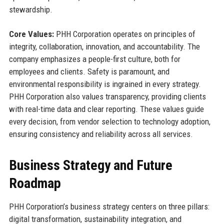
stewardship.
Core Values:
PHH Corporation operates on principles of
integrity, collaboration, innovation, and accountability. The
company emphasizes a people-first culture, both for
employees and clients. Safety is paramount, and
environmental responsibility is ingrained in every strategy.
PHH Corporation also values transparency, providing clients
with real-time data and clear reporting. These values guide
every decision, from vendor selection to technology adoption,
ensuring consistency and reliability across all services.
Business Strategy and Future
Roadmap
PHH Corporation’s business strategy centers on three pillars:
digital transformation, sustainability integration, and