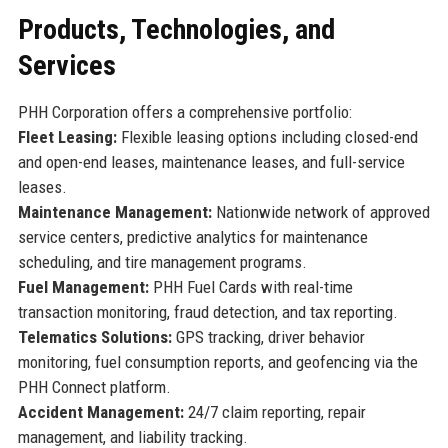
Products, Technologies, and
Services
PHH Corporation offers a comprehensive portfolio:
Fleet Leasing:
Flexible leasing options including closed-end
and open-end leases, maintenance leases, and full-service
leases.
Maintenance Management:
Nationwide network of approved
service centers, predictive analytics for maintenance
scheduling, and tire management programs.
Fuel Management:
PHH Fuel Cards with real-time
transaction monitoring, fraud detection, and tax reporting.
Telematics Solutions:
GPS tracking, driver behavior
monitoring, fuel consumption reports, and geofencing via the
PHH Connect platform.
Accident Management:
24/7 claim reporting, repair
management, and liability tracking.