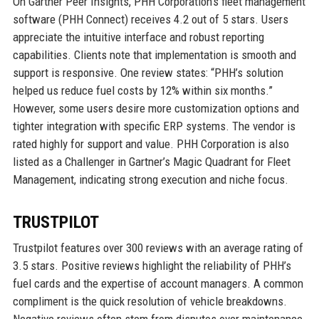
On Gartner Peer Insights, PHH Corporation’s fleet management
software (PHH Connect) receives 4.2 out of 5 stars. Users
appreciate the intuitive interface and robust reporting
capabilities. Clients note that implementation is smooth and
support is responsive. One review states: “PHH’s solution
helped us reduce fuel costs by 12% within six months.”
However, some users desire more customization options and
tighter integration with specific ERP systems. The vendor is
rated highly for support and value. PHH Corporation is also
listed as a Challenger in Gartner’s Magic Quadrant for Fleet
Management, indicating strong execution and niche focus.
TRUSTPILOT
Trustpilot features over 300 reviews with an average rating of
3.5 stars. Positive reviews highlight the reliability of PHH’s
fuel cards and the expertise of account managers. A common
compliment is the quick resolution of vehicle breakdowns.