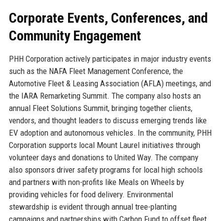
Corporate Events, Conferences, and
Community Engagement
PHH Corporation actively participates in major industry events
such as the NAFA Fleet Management Conference, the
Automotive Fleet & Leasing Association (AFLA) meetings, and
the IARA Remarketing Summit. The company also hosts an
annual Fleet Solutions Summit, bringing together clients,
vendors, and thought leaders to discuss emerging trends like
EV adoption and autonomous vehicles. In the community, PHH
Corporation supports local Mount Laurel initiatives through
volunteer days and donations to United Way. The company
also sponsors driver safety programs for local high schools
and partners with non-profits like Meals on Wheels by
providing vehicles for food delivery. Environmental
stewardship is evident through annual tree-planting
campaigns and partnerships with Carbon Fund to offset fleet