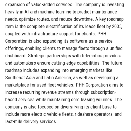
expansion of value-added services. The company is investing
heavily in AI and machine learning to predict maintenance
needs, optimize routes, and reduce downtime. A key roadmap
item is the complete electrification of its lease fleet by 2035,
coupled with infrastructure support for clients. PHH
Corporation is also expanding its software-as-a-service
offerings, enabling clients to manage fleets through a unified
dashboard. Strategic partnerships with telematics providers
and automakers ensure cutting-edge capabilities. The future
roadmap includes expanding into emerging markets like
Southeast Asia and Latin America, as well as developing a
marketplace for used fleet vehicles. PHH Corporation aims to
increase recurring revenue streams through subscription-
based services while maintaining core leasing volumes. The
company is also focused on diversifying its client base to
include more electric vehicle fleets, rideshare operators, and
last-mile delivery services.