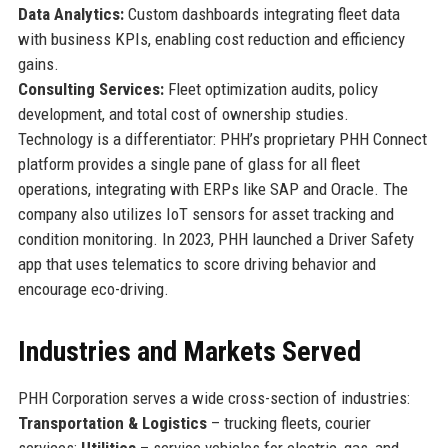
Data Analytics:
Custom dashboards integrating fleet data
with business KPIs, enabling cost reduction and efficiency
gains.
Consulting Services:
Fleet optimization audits, policy
development, and total cost of ownership studies.
Technology is a differentiator: PHH’s proprietary PHH Connect
platform provides a single pane of glass for all fleet
operations, integrating with ERPs like SAP and Oracle. The
company also utilizes IoT sensors for asset tracking and
condition monitoring. In 2023, PHH launched a Driver Safety
app that uses telematics to score driving behavior and
encourage eco-driving.
Industries and Markets Served
PHH Corporation serves a wide cross-section of industries:
Transportation & Logistics
– trucking fleets, courier
services;
Utilities
– service vehicles for electric, gas, and