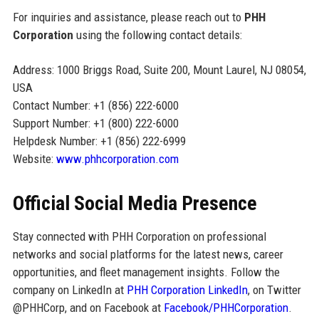
For inquiries and assistance, please reach out to
PHH
Corporation
using the following contact details:
Address: 1000 Briggs Road, Suite 200, Mount Laurel, NJ 08054,
USA
Contact Number: +1 (856) 222-6000
Support Number: +1 (800) 222-6000
Helpdesk Number: +1 (856) 222-6999
Website:
www.phhcorporation.com
Official Social Media Presence
Stay connected with PHH Corporation on professional
networks and social platforms for the latest news, career
opportunities, and fleet management insights. Follow the
company on LinkedIn at
PHH Corporation LinkedIn
, on Twitter
@PHHCorp, and on Facebook at
Facebook/PHHCorporation
.