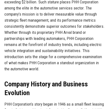
exceeding $2 billion. Such stature places PHH Corporation
among the elite in the automotive services sector. The
company’s mission is to deliver measurable value through
strategic fleet management, and its performance metrics
consistently demonstrate superior outcomes for stakeholders.
Whether through its proprietary PHH Arval brand or
partnerships with leading automakers, PHH Corporation
remains at the forefront of industry trends, including electric
vehicle integration and sustainability initiatives. This
introduction sets the stage for a comprehensive examination
of what makes PHH Corporation a standout organization in
the automotive world.
Company History and Business
Evolution
PHH Corporation’s story began in 1946 as a small fleet leasing