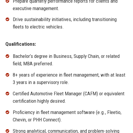
Prepare quarterly performance reports for clients and
executive management.
Drive sustainability initiatives, including transitioning
fleets to electric vehicles.
Qualifications:
Bachelor’s degree in Business, Supply Chain, or related
field; MBA preferred.
8+ years of experience in fleet management, with at least
3 years in a supervisory role.
Certified Automotive Fleet Manager (CAFM) or equivalent
certification highly desired.
Proficiency in fleet management software (e.g., Fleetio,
Chevin, or PHH Connect).
Strong analytical, communication, and problem-solving