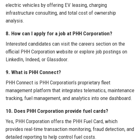
electric vehicles by offering EV leasing, charging
infrastructure consulting, and total cost of ownership
analysis.
8. How can I apply for a job at PHH Corporation?
Interested candidates can visit the careers section on the
official PHH Corporation website or explore job postings on
LinkedIn, Indeed, or Glassdoor.
9. What is PHH Connect?
PHH Connect is PHH Corporation’s proprietary fleet
management platform that integrates telematics, maintenance
tracking, fuel management, and analytics into one dashboard.
10. Does PHH Corporation provide fuel cards?
Yes, PHH Corporation offers the PHH Fuel Card, which
provides real-time transaction monitoring, fraud detection, and
detailed reporting to help control fuel costs.