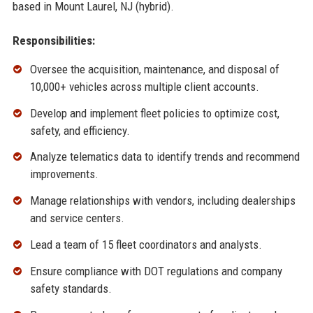
based in Mount Laurel, NJ (hybrid).
Responsibilities:
Oversee the acquisition, maintenance, and disposal of
10,000+ vehicles across multiple client accounts.
Develop and implement fleet policies to optimize cost,
safety, and efficiency.
Analyze telematics data to identify trends and recommend
improvements.
Manage relationships with vendors, including dealerships
and service centers.
Lead a team of 15 fleet coordinators and analysts.
Ensure compliance with DOT regulations and company
safety standards.