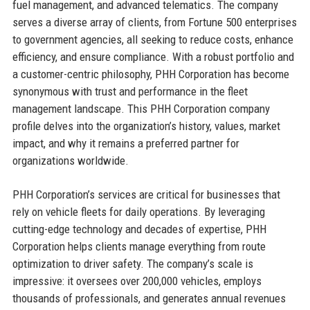
fuel management, and advanced telematics. The company
serves a diverse array of clients, from Fortune 500 enterprises
to government agencies, all seeking to reduce costs, enhance
efficiency, and ensure compliance. With a robust portfolio and
a customer-centric philosophy, PHH Corporation has become
synonymous with trust and performance in the fleet
management landscape. This PHH Corporation company
profile delves into the organization’s history, values, market
impact, and why it remains a preferred partner for
organizations worldwide.
PHH Corporation’s services are critical for businesses that
rely on vehicle fleets for daily operations. By leveraging
cutting-edge technology and decades of expertise, PHH
Corporation helps clients manage everything from route
optimization to driver safety. The company’s scale is
impressive: it oversees over 200,000 vehicles, employs
thousands of professionals, and generates annual revenues