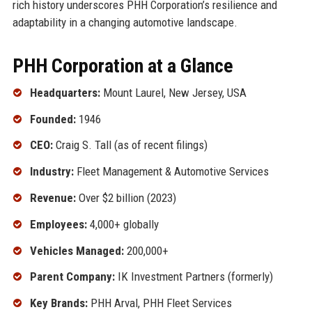
rich history underscores PHH Corporation’s resilience and
adaptability in a changing automotive landscape.
PHH Corporation at a Glance
Headquarters:
Mount Laurel, New Jersey, USA
Founded:
1946
CEO:
Craig S. Tall (as of recent filings)
Industry:
Fleet Management & Automotive Services
Revenue:
Over $2 billion (2023)
Employees:
4,000+ globally
Vehicles Managed:
200,000+
Parent Company:
IK Investment Partners (formerly)
Key Brands:
PHH Arval, PHH Fleet Services