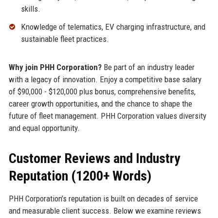
skills.
Knowledge of telematics, EV charging infrastructure, and
sustainable fleet practices.
Why join PHH Corporation?
Be part of an industry leader
with a legacy of innovation. Enjoy a competitive base salary
of $90,000 - $120,000 plus bonus, comprehensive benefits,
career growth opportunities, and the chance to shape the
future of fleet management. PHH Corporation values diversity
and equal opportunity.
Customer Reviews and Industry
Reputation (1200+ Words)
PHH Corporation’s reputation is built on decades of service
and measurable client success. Below we examine reviews