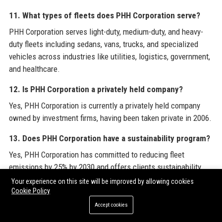
11. What types of fleets does PHH Corporation serve?
PHH Corporation serves light-duty, medium-duty, and heavy-
duty fleets including sedans, vans, trucks, and specialized
vehicles across industries like utilities, logistics, government,
and healthcare.
12. Is PHH Corporation a privately held company?
Yes, PHH Corporation is currently a privately held company
owned by investment firms, having been taken private in 2006.
13. Does PHH Corporation have a sustainability program?
Yes, PHH Corporation has committed to reducing fleet
emissions by 25% by 2030 and offers clients sustainability
consulting, carbon offset programs, and alternative fuel
Your experience on this site will be improved by allowing cookies
Cookie Policy
vehicle integration.
Accept cookies
14. How does PHH Corporation ensure driver safety?