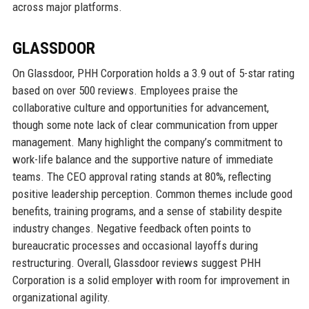
across major platforms.
GLASSDOOR
On Glassdoor, PHH Corporation holds a 3.9 out of 5-star rating
based on over 500 reviews. Employees praise the
collaborative culture and opportunities for advancement,
though some note lack of clear communication from upper
management. Many highlight the company’s commitment to
work-life balance and the supportive nature of immediate
teams. The CEO approval rating stands at 80%, reflecting
positive leadership perception. Common themes include good
benefits, training programs, and a sense of stability despite
industry changes. Negative feedback often points to
bureaucratic processes and occasional layoffs during
restructuring. Overall, Glassdoor reviews suggest PHH
Corporation is a solid employer with room for improvement in
organizational agility.