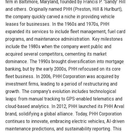
firm in Baltimore, Maryland, founded by Francis P. ’Sandy’ Hill
and others. Originally named PHH (Preston, Hill & Hurlburt),
the company quickly carved a niche in providing vehicle
leases for businesses. In the 1960s and 1970s, PHH
expanded its services to include fleet management, fuel card
programs, and maintenance administration. Key milestones
include the 1980s when the company went public and
acquired several competitors, cementing its market
dominance. The 1990s brought diversification into mortgage
banking, but by the early 2000s, PHH refocused on its core
fleet business. In 2006, PHH Corporation was acquired by
investment firms, leading to a period of restructuring and
growth. The company’s evolution includes technological
leaps: from manual tracking to GPS-enabled telematics and
cloud-based analytics. In 2012, PHH launched its PHH Arval
brand, solidifying a global alliance. Today, PHH Corporation
continues to innovate, embracing electric vehicles, AI-driven
maintenance predictions, and sustainability reporting. This