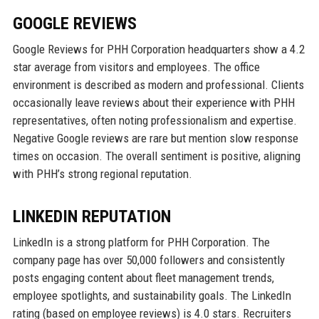
GOOGLE REVIEWS
Google Reviews for PHH Corporation headquarters show a 4.2
star average from visitors and employees. The office
environment is described as modern and professional. Clients
occasionally leave reviews about their experience with PHH
representatives, often noting professionalism and expertise.
Negative Google reviews are rare but mention slow response
times on occasion. The overall sentiment is positive, aligning
with PHH’s strong regional reputation.
LINKEDIN REPUTATION
LinkedIn is a strong platform for PHH Corporation. The
company page has over 50,000 followers and consistently
posts engaging content about fleet management trends,
employee spotlights, and sustainability goals. The LinkedIn
rating (based on employee reviews) is 4.0 stars. Recruiters