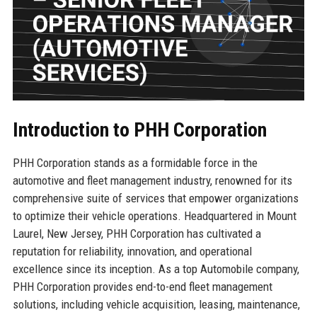
Introduction to PHH Corporation
PHH Corporation stands as a formidable force in the
automotive and fleet management industry, renowned for its
comprehensive suite of services that empower organizations
to optimize their vehicle operations. Headquartered in Mount
Laurel, New Jersey, PHH Corporation has cultivated a
reputation for reliability, innovation, and operational
excellence since its inception. As a top Automobile company,
PHH Corporation provides end-to-end fleet management
solutions, including vehicle acquisition, leasing, maintenance,