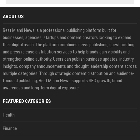
ABOUT US
Best Miami News is a professional publishing platform built for
businesses, agencies, startups and content creators looking to expand
their digital reach. The platform combines news publishing, guest posting
and press release distribution services to help brands gain visibility and
strengthen online authority. Users can publish business updates, industry
insights, company announcements and thought leadership content across
multiple categories. Through strategic content distribution and audience-
focused publishing, Best Miami News supports SEO growth, brand
awareness and long-term digital exposure.
FEATURED CATEGORIES
Health
Finance