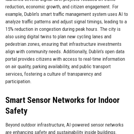
reduction, economic growth, and citizen engagement. For
example, Dublin's smart traffic management system uses AI to
analyze traffic patterns and adjust signal timings, leading to a
15% reduction in congestion during peak hours. The city is
also using digital twins to plan new cycling lanes and
pedestrian zones, ensuring that infrastructure investments
align with community needs. Additionally, Dublin's open data
portal provides citizens with access to real-time information
on air quality, parking availability, and public transport
services, fostering a culture of transparency and
participation.
Smart Sensor Networks for Indoor
Safety
Beyond outdoor infrastructure, AI-powered sensor networks
are enhancing safety and sustainability inside buildings.