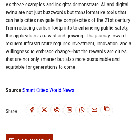
As these examples and insights demonstrate, AI and digital
twins are not just buzzwords but transformative tools that
can help cities navigate the complexities of the 21st century.
From reducing carbon footprints to enhancing public safety,
the applications are vast and growing. The journey toward
resilient infrastructure requires investment, innovation, and a
willingness to embrace change—but the rewards are cities
that are not only smarter but also more sustainable and
equitable for generations to come.
Source:
Smart Cities World News
Share: