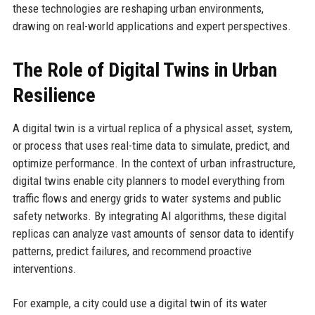
these technologies are reshaping urban environments,
drawing on real-world applications and expert perspectives.
The Role of Digital Twins in Urban
Resilience
A digital twin is a virtual replica of a physical asset, system,
or process that uses real-time data to simulate, predict, and
optimize performance. In the context of urban infrastructure,
digital twins enable city planners to model everything from
traffic flows and energy grids to water systems and public
safety networks. By integrating AI algorithms, these digital
replicas can analyze vast amounts of sensor data to identify
patterns, predict failures, and recommend proactive
interventions.
For example, a city could use a digital twin of its water