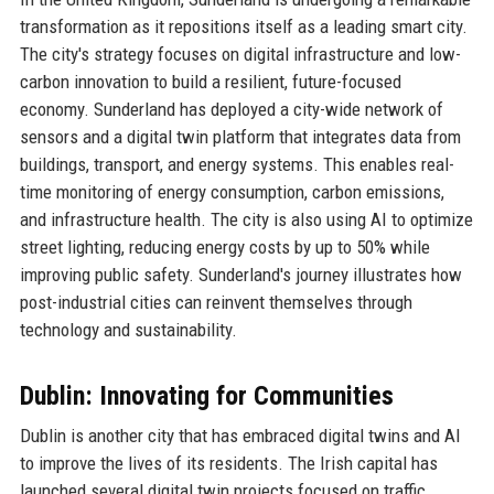
transformation as it repositions itself as a leading smart city.
The city's strategy focuses on digital infrastructure and low-
carbon innovation to build a resilient, future-focused
economy. Sunderland has deployed a city-wide network of
sensors and a digital twin platform that integrates data from
buildings, transport, and energy systems. This enables real-
time monitoring of energy consumption, carbon emissions,
and infrastructure health. The city is also using AI to optimize
street lighting, reducing energy costs by up to 50% while
improving public safety. Sunderland's journey illustrates how
post-industrial cities can reinvent themselves through
technology and sustainability.
Dublin: Innovating for Communities
Dublin is another city that has embraced digital twins and AI
to improve the lives of its residents. The Irish capital has
launched several digital twin projects focused on traffic