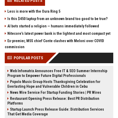
RELATED POSTS
Less is more with the Oura Ring 5
Is this $450 laptop from an unknown brand too good to be true?
AI bots started a religion — humans immediately followed
Nitecore’s latest power bank is the lightest and most compact yet
Ex-premier, M5S chief Conte clashes with Meloni over COVID
commission
POPULAR POSTS
Web Infomatrix Announces Free IT & SEO Summer Internship
Program to Empower Future Digital Professionals
Popolo Music Group Hosts Thanksgiving Celebration for
Everlasting Hope and Vulnerable Children in Cebu
News Wire Service For Startup Funding Stories | PR Wires
Restaurant Opening Press Release: Best PR Distribution
Platforms
Startup Launch Press Release Guide: Distribution Services
That Get Media Coverage