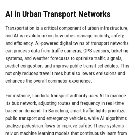
AI in Urban Transport Networks
Transportation is a critical component of urban infrastructure,
and AI is revolutionizing how cities manage mobility, safety,
and efficiency. AI-powered digital twins of transport networks
can process data from traffic cameras, GPS sensors, ticketing
systems, and weather forecasts to optimize traffic signals,
predict congestion, and improve public transit schedules. This
not only reduces travel times but also lowers emissions and
enhances the overall commuter experience.
For instance, London's transport authority uses AI to manage
its bus network, adjusting routes and frequency in real-time
based on demand. In Barcelona, smart traffic lights prioritize
public transport and emergency vehicles, while AI algorithms
analyze pedestrian flows to improve safety. These systems
rely on machine learning models that continuously learn from