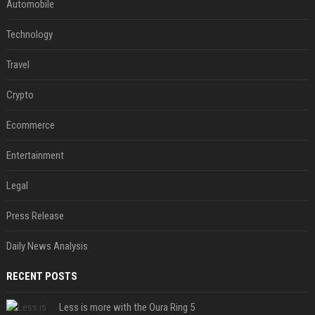
Automobile
Technology
Travel
Crypto
Ecommerce
Entertainment
Legal
Press Release
Daily News Analysis
RECENT POSTS
Less is more with the Oura Ring 5