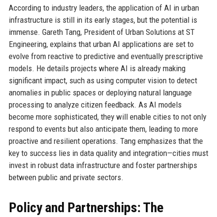
According to industry leaders, the application of AI in urban
infrastructure is still in its early stages, but the potential is
immense. Gareth Tang, President of Urban Solutions at ST
Engineering, explains that urban AI applications are set to
evolve from reactive to predictive and eventually prescriptive
models. He details projects where AI is already making
significant impact, such as using computer vision to detect
anomalies in public spaces or deploying natural language
processing to analyze citizen feedback. As AI models
become more sophisticated, they will enable cities to not only
respond to events but also anticipate them, leading to more
proactive and resilient operations. Tang emphasizes that the
key to success lies in data quality and integration—cities must
invest in robust data infrastructure and foster partnerships
between public and private sectors.
Policy and Partnerships: The