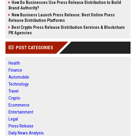
How Do Businesses Use Press Release Distribution to Build
Brand Authority?
New Business Launch Press Release: Best Online Press
Release Distribution Platforms
Best Crypto Press Release Distribution Services & Blockchain
PR Agencies
POST CATEGORIES
Health
Finance
Automobile
Technology
Travel
Crypto
Ecommerce
Entertainment
Legal
Press Release
Daily News Analysis