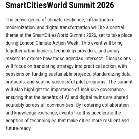
SmartCitiesWorld Summit 2026
The convergence of climate resilience, infrastructure
modernization, and digital transformation will be a central
theme at the SmartCitiesWorld Summit 2026, set to take place
during London Climate Action Week. This event will bring
together urban leaders, technology providers, and policy
makers to explore how these agendas intersect. Discussions
will focus on translating strategy into practical action, with
sessions on funding sustainable projects, standardizing data
protocols, and scaling successful pilot programs. The summit
will also highlight the importance of inclusive governance,
ensuring that the benefits of AI and digital twins are shared
equitably across all communities. By fostering collaboration
and knowledge exchange, events like this accelerate the
adoption of technologies that make cities more resilient and
future-ready.