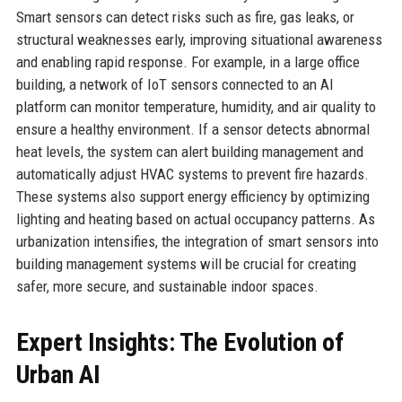
Smart sensors can detect risks such as fire, gas leaks, or
structural weaknesses early, improving situational awareness
and enabling rapid response. For example, in a large office
building, a network of IoT sensors connected to an AI
platform can monitor temperature, humidity, and air quality to
ensure a healthy environment. If a sensor detects abnormal
heat levels, the system can alert building management and
automatically adjust HVAC systems to prevent fire hazards.
These systems also support energy efficiency by optimizing
lighting and heating based on actual occupancy patterns. As
urbanization intensifies, the integration of smart sensors into
building management systems will be crucial for creating
safer, more secure, and sustainable indoor spaces.
Expert Insights: The Evolution of
Urban AI