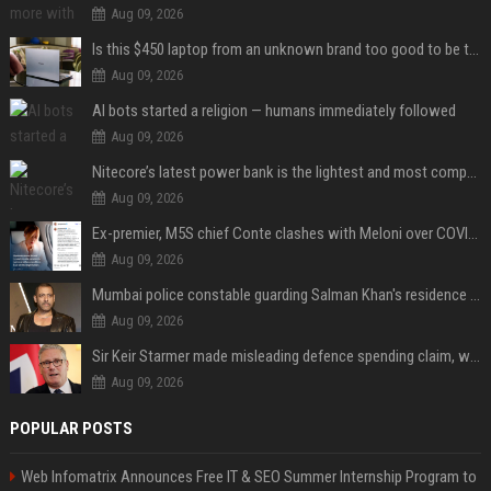
Aug 09, 2026
Is this $450 laptop from an unknown brand too good to be true?
Aug 09, 2026
AI bots started a religion — humans immediately followed
Aug 09, 2026
Nitecore’s latest power bank is the lightest and most compact yet
Aug 09, 2026
Ex-premier, M5S chief Conte clashes with Meloni over COVID commission
Aug 09, 2026
Mumbai police constable guarding Salman Khan's residence dies of suspected heart attack: Report
Aug 09, 2026
Sir Keir Starmer made misleading defence spending claim, watchdog says
Aug 09, 2026
POPULAR POSTS
Web Infomatrix Announces Free IT & SEO Summer Internship Program to