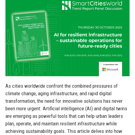
As cities worldwide confront the combined pressures of
climate change, aging infrastructure, and rapid digital
transformation, the need for innovative solutions has never
been more urgent. Artificial intelligence (AI) and digital twins
are emerging as powerful tools that can help urban leaders
plan, operate, and maintain resilient infrastructure while
achieving sustainability goals. This article delves into how