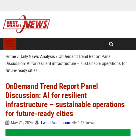
Home
/
Daily News Analysis
/
OnDemand Trend Report Panel
Discussion: AI for resilient infrastructure – sustainable operations for
future-ready cities
OnDemand Trend Report Panel
Discussion: AI for resilient
infrastructure – sustainable operations
for future-ready cities
May 21, 2026
Twila Rosenbaum
142 views