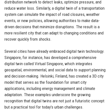
distribution network to detect leaks, optimize pressure, and
reduce water loss. Similarly, a digital twin of a transportation
system can simulate the impact of road closures, weather
events, or new policies, allowing authorities to make data-
driven decisions that minimize disruptions. The result is a
more resilient city that can adapt to changing conditions and
recover quickly from shocks.
Several cities have already embraced digital twin technology.
Singapore, for instance, has developed a comprehensive
digital twin called Virtual Singapore, which integrates
geospatial, environmental, and social data to support planning
and decision-making. Helsinki, Finland, has created a 3D city
model that serves as the foundation for smart city
applications, including energy management and climate
adaptation. These examples underscore the growing
recognition that digital twins are not just a futuristic concept
but a practical tool for today's urban challenges.