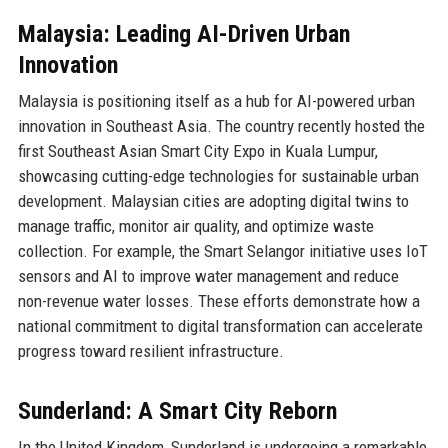
Malaysia: Leading AI-Driven Urban
Innovation
Malaysia is positioning itself as a hub for AI-powered urban
innovation in Southeast Asia. The country recently hosted the
first Southeast Asian Smart City Expo in Kuala Lumpur,
showcasing cutting-edge technologies for sustainable urban
development. Malaysian cities are adopting digital twins to
manage traffic, monitor air quality, and optimize waste
collection. For example, the Smart Selangor initiative uses IoT
sensors and AI to improve water management and reduce
non-revenue water losses. These efforts demonstrate how a
national commitment to digital transformation can accelerate
progress toward resilient infrastructure.
Sunderland: A Smart City Reborn
In the United Kingdom, Sunderland is undergoing a remarkable