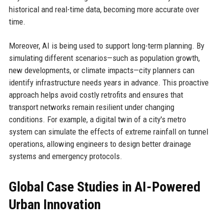
historical and real-time data, becoming more accurate over
time.
Moreover, AI is being used to support long-term planning. By
simulating different scenarios—such as population growth,
new developments, or climate impacts—city planners can
identify infrastructure needs years in advance. This proactive
approach helps avoid costly retrofits and ensures that
transport networks remain resilient under changing
conditions. For example, a digital twin of a city's metro
system can simulate the effects of extreme rainfall on tunnel
operations, allowing engineers to design better drainage
systems and emergency protocols.
Global Case Studies in AI-Powered
Urban Innovation