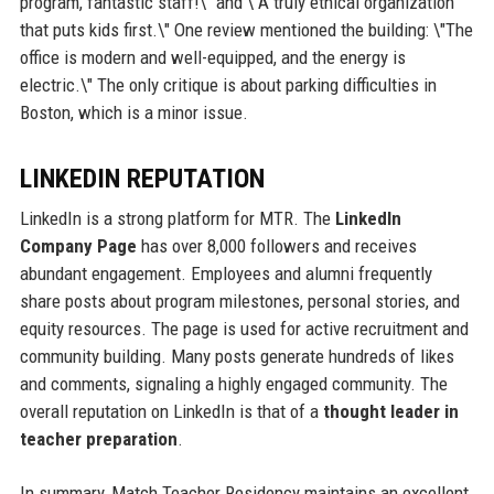
program, fantastic staff!\" and \"A truly ethical organization
that puts kids first.\" One review mentioned the building: \"The
office is modern and well-equipped, and the energy is
electric.\" The only critique is about parking difficulties in
Boston, which is a minor issue.
LINKEDIN REPUTATION
LinkedIn is a strong platform for MTR. The
LinkedIn
Company Page
has over 8,000 followers and receives
abundant engagement. Employees and alumni frequently
share posts about program milestones, personal stories, and
equity resources. The page is used for active recruitment and
community building. Many posts generate hundreds of likes
and comments, signaling a highly engaged community. The
overall reputation on LinkedIn is that of a
thought leader in
teacher preparation
.
In summary, Match Teacher Residency maintains an excellent