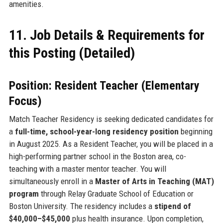
amenities.
11. Job Details & Requirements for
this Posting (Detailed)
Position: Resident Teacher (Elementary
Focus)
Match Teacher Residency is seeking dedicated candidates for
a
full-time, school-year-long residency position
beginning
in August 2025. As a Resident Teacher, you will be placed in a
high-performing partner school in the Boston area, co-
teaching with a master mentor teacher. You will
simultaneously enroll in a
Master of Arts in Teaching (MAT)
program
through Relay Graduate School of Education or
Boston University. The residency includes a
stipend of
$40,000–$45,000
plus health insurance. Upon completion,