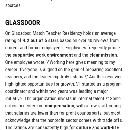
sources.
GLASSDOOR
On Glassdoor, Match Teacher Residency holds an average
rating of
4.2 out of 5 stars
based on over 40 reviews from
current and former employees. Employees frequently praise
the
supportive work environment
and the
clear mission
.
One employee wrote: \"Working here gives meaning to my
career. Everyone is aligned on the goal of preparing excellent
teachers, and the leadership truly listens.\" Another reviewer
highlighted opportunities for growth: \"I started as a program
coordinator and within two years was leading a major
initiative. The organization invests in internal talent.\" Some
criticism centers on
compensation
, with a few staff noting
that salaries are lower than for-profit counterparts, but most
acknowledge that the nonprofit sector comes with trade-offs.
The ratings are consistently high for
culture
and
work-life