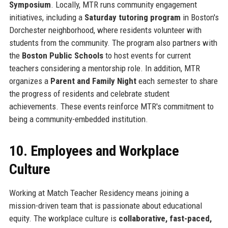
Symposium
. Locally, MTR runs community engagement
initiatives, including a
Saturday tutoring program
in Boston's
Dorchester neighborhood, where residents volunteer with
students from the community. The program also partners with
the
Boston Public Schools
to host events for current
teachers considering a mentorship role. In addition, MTR
organizes a
Parent and Family Night
each semester to share
the progress of residents and celebrate student
achievements. These events reinforce MTR's commitment to
being a community-embedded institution.
10. Employees and Workplace
Culture
Working at Match Teacher Residency means joining a
mission-driven team that is passionate about educational
equity. The workplace culture is
collaborative, fast-paced,