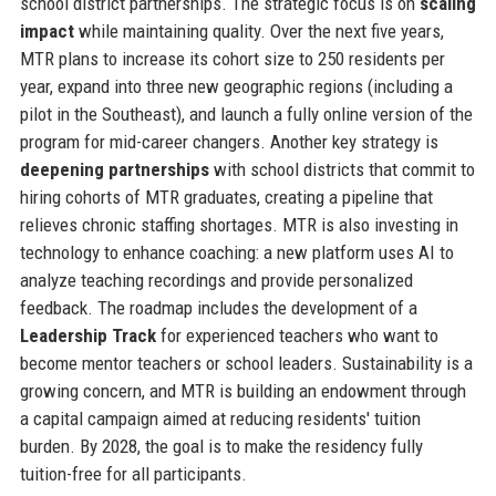
school district partnerships. The strategic focus is on
scaling
impact
while maintaining quality. Over the next five years,
MTR plans to increase its cohort size to 250 residents per
year, expand into three new geographic regions (including a
pilot in the Southeast), and launch a fully online version of the
program for mid-career changers. Another key strategy is
deepening partnerships
with school districts that commit to
hiring cohorts of MTR graduates, creating a pipeline that
relieves chronic staffing shortages. MTR is also investing in
technology to enhance coaching: a new platform uses AI to
analyze teaching recordings and provide personalized
feedback. The roadmap includes the development of a
Leadership Track
for experienced teachers who want to
become mentor teachers or school leaders. Sustainability is a
growing concern, and MTR is building an endowment through
a capital campaign aimed at reducing residents' tuition
burden. By 2028, the goal is to make the residency fully
tuition-free for all participants.