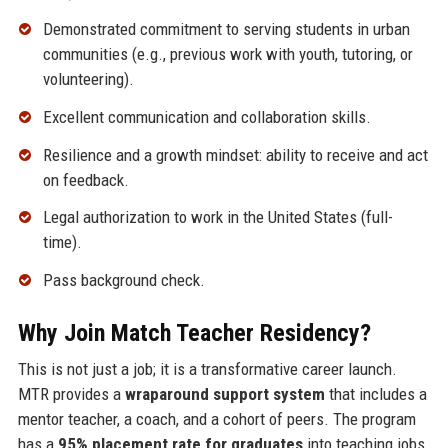
Demonstrated commitment to serving students in urban
communities (e.g., previous work with youth, tutoring, or
volunteering).
Excellent communication and collaboration skills.
Resilience and a growth mindset: ability to receive and act
on feedback.
Legal authorization to work in the United States (full-
time).
Pass background check.
Why Join Match Teacher Residency?
This is not just a job; it is a transformative career launch.
MTR provides a
wraparound support system
that includes a
mentor teacher, a coach, and a cohort of peers. The program
has a
95% placement rate for graduates
into teaching jobs,