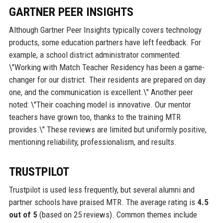
GARTNER PEER INSIGHTS
Although Gartner Peer Insights typically covers technology
products, some education partners have left feedback. For
example, a school district administrator commented:
\"Working with Match Teacher Residency has been a game-
changer for our district. Their residents are prepared on day
one, and the communication is excellent.\" Another peer
noted: \"Their coaching model is innovative. Our mentor
teachers have grown too, thanks to the training MTR
provides.\" These reviews are limited but uniformly positive,
mentioning reliability, professionalism, and results.
TRUSTPILOT
Trustpilot is used less frequently, but several alumni and
partner schools have praised MTR. The average rating is
4.5
out of 5
(based on 25 reviews). Common themes include