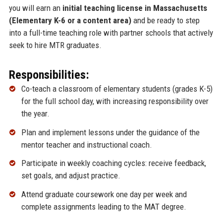
you will earn an
initial teaching license in Massachusetts
(Elementary K-6 or a content area)
and be ready to step
into a full-time teaching role with partner schools that actively
seek to hire MTR graduates.
Responsibilities:
Co-teach a classroom of elementary students (grades K-5)
for the full school day, with increasing responsibility over
the year.
Plan and implement lessons under the guidance of the
mentor teacher and instructional coach.
Participate in weekly coaching cycles: receive feedback,
set goals, and adjust practice.
Attend graduate coursework one day per week and
complete assignments leading to the MAT degree.