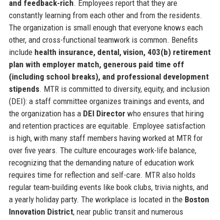
and feedback-rich
. Employees report that they are
constantly learning from each other and from the residents.
The organization is small enough that everyone knows each
other, and cross-functional teamwork is common. Benefits
include
health insurance, dental, vision, 403(b) retirement
plan with employer match, generous paid time off
(including school breaks), and professional development
stipends
. MTR is committed to diversity, equity, and inclusion
(DEI): a staff committee organizes trainings and events, and
the organization has a
DEI Director
who ensures that hiring
and retention practices are equitable. Employee satisfaction
is high, with many staff members having worked at MTR for
over five years. The culture encourages work-life balance,
recognizing that the demanding nature of education work
requires time for reflection and self-care. MTR also holds
regular team-building events like book clubs, trivia nights, and
a yearly holiday party. The workplace is located in the
Boston
Innovation District
, near public transit and numerous