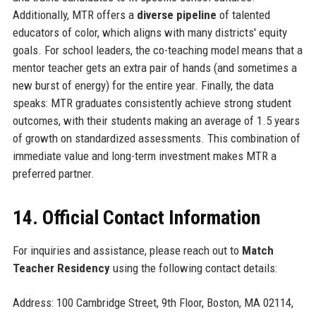
Additionally, MTR offers a
diverse pipeline
of talented
educators of color, which aligns with many districts' equity
goals. For school leaders, the co-teaching model means that a
mentor teacher gets an extra pair of hands (and sometimes a
new burst of energy) for the entire year. Finally, the data
speaks: MTR graduates consistently achieve strong student
outcomes, with their students making an average of 1.5 years
of growth on standardized assessments. This combination of
immediate value and long-term investment makes MTR a
preferred partner.
14. Official Contact Information
For inquiries and assistance, please reach out to
Match
Teacher Residency
using the following contact details:
Address: 100 Cambridge Street, 9th Floor, Boston, MA 02114,