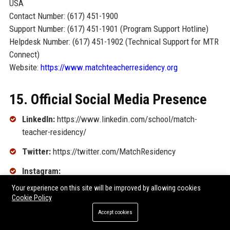
USA
Contact Number: (617) 451-1900
Support Number: (617) 451-1901 (Program Support Hotline)
Helpdesk Number: (617) 451-1902 (Technical Support for MTR
Connect)
Website:
https://www.matchteacherresidency.org
15. Official Social Media Presence
LinkedIn:
https://www.linkedin.com/school/match-
teacher-residency/
Twitter:
https://twitter.com/MatchResidency
Instagram:
https://www.instagram.com/matchteacherresidency/
Your experience on this site will be improved by allowing cookies
Cookie Policy
Facebook:
Accept cookies
https://www.facebook.com/MatchTeacherResidency/