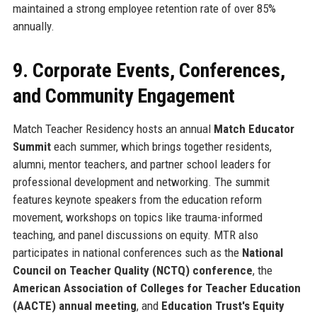
maintained a strong employee retention rate of over 85%
annually.
9. Corporate Events, Conferences,
and Community Engagement
Match Teacher Residency hosts an annual
Match Educator
Summit
each summer, which brings together residents,
alumni, mentor teachers, and partner school leaders for
professional development and networking. The summit
features keynote speakers from the education reform
movement, workshops on topics like trauma-informed
teaching, and panel discussions on equity. MTR also
participates in national conferences such as the
National
Council on Teacher Quality (NCTQ) conference
, the
American Association of Colleges for Teacher Education
(AACTE) annual meeting
, and
Education Trust's Equity