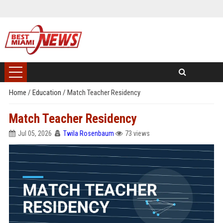
Home
/
Education
/
Match Teacher Residency
Match Teacher Residency
Jul 05, 2026
Twila Rosenbaum
73 views