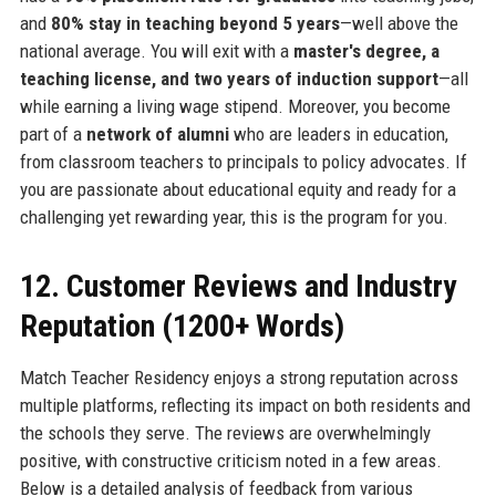
and
80% stay in teaching beyond 5 years
—well above the
national average. You will exit with a
master's degree, a
teaching license, and two years of induction support
—all
while earning a living wage stipend. Moreover, you become
part of a
network of alumni
who are leaders in education,
from classroom teachers to principals to policy advocates. If
you are passionate about educational equity and ready for a
challenging yet rewarding year, this is the program for you.
12. Customer Reviews and Industry
Reputation (1200+ Words)
Match Teacher Residency enjoys a strong reputation across
multiple platforms, reflecting its impact on both residents and
the schools they serve. The reviews are overwhelmingly
positive, with constructive criticism noted in a few areas.
Below is a detailed analysis of feedback from various