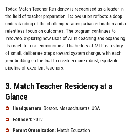
Today, Match Teacher Residency is recognized as a leader in
the field of teacher preparation. Its evolution reflects a deep
understanding of the challenges facing urban education and a
relentless focus on outcomes. The program continues to
innovate, exploring new uses of AI in coaching and expanding
its reach to rural communities. The history of MTR is a story
of small, deliberate steps toward system change, with each
year building on the last to create a more robust, equitable
pipeline of excellent teachers.
3. Match Teacher Residency at a
Glance
Headquarters:
Boston, Massachusetts, USA
Founded:
2012
Parent Organization:
Match Education