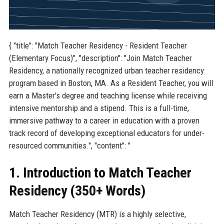
{ "title": "Match Teacher Residency - Resident Teacher
(Elementary Focus)", "description": "Join Match Teacher
Residency, a nationally recognized urban teacher residency
program based in Boston, MA. As a Resident Teacher, you will
earn a Master's degree and teaching license while receiving
intensive mentorship and a stipend. This is a full-time,
immersive pathway to a career in education with a proven
track record of developing exceptional educators for under-
resourced communities.", "content": "
1. Introduction to Match Teacher
Residency (350+ Words)
Match Teacher Residency (MTR) is a highly selective,