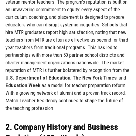
veteran mentor teachers. The program's reputation is built on
an unwavering commitment to equity: every aspect of the
curriculum, coaching, and placement is designed to prepare
educators who can disrupt systemic inequities. Schools that
hire MTR graduates report high satisfaction, noting that new
teachers from MTR are often as effective as second- or third-
year teachers from traditional programs. This has led to
partnerships with more than 50 partner school districts and
charter management organizations nationwide. The market
reputation of MTR is further bolstered by recognition from the
U.S. Department of Education
,
The New York Times
, and
Education Week
as a model for teacher preparation reform.
With a growing network of alumni and a proven track record,
Match Teacher Residency continues to shape the future of
the teaching profession.
2. Company History and Business