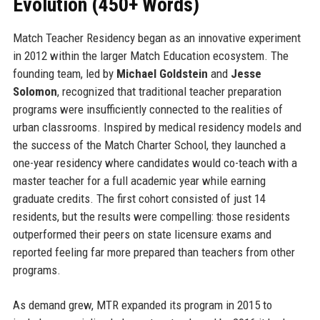
Evolution (450+ Words)
Match Teacher Residency began as an innovative experiment
in 2012 within the larger Match Education ecosystem. The
founding team, led by
Michael Goldstein
and
Jesse
Solomon
, recognized that traditional teacher preparation
programs were insufficiently connected to the realities of
urban classrooms. Inspired by medical residency models and
the success of the Match Charter School, they launched a
one-year residency where candidates would co-teach with a
master teacher for a full academic year while earning
graduate credits. The first cohort consisted of just 14
residents, but the results were compelling: those residents
outperformed their peers on state licensure exams and
reported feeling far more prepared than teachers from other
programs.
As demand grew, MTR expanded its program in 2015 to