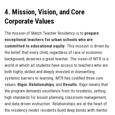
4. Mission, Vision, and Core
Corporate Values
The mission of Match Teacher Residency is to
prepare
exceptional teachers for urban schools who are
committed to educational equity
. This mission is driven by
the belief that every child, regardless of race or economic
background, deserves a great teacher. The vision of MTR is a
world in which all students have access to teachers who are
both highly skilled and deeply invested in dismantling
systemic barriers to learning. MTR has codified three core
values:
Rigor
,
Relationships
, and
Results
. Rigor means that
the program demands excellence from its residents, setting
high standards for lesson planning, classroom management,
and data-driven instruction. Relationships are at the heart of
the residency model: residents build deep bonds with mentor