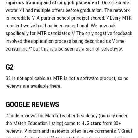
rigorous training
and
strong job placement
. One graduate
wrote: \"I had multiple offers before graduation. The network
is incredible.\" A partner school principal shared: \"Every MTR
resident we've had has been exceptional. We now ask
specifically for MTR candidates.\" The only negative feedback
involved the application process being described as \"time-
consuming,\" but this is also seen as a sign of selectivity.
G2
G2 is not applicable as MTR is not a software product, so no
reviews are available there.
GOOGLE REVIEWS
Google reviews for Match Teacher Residency (usually under
the Match Education listing) come to
4.5 stars
from 30+
reviews. Visitors and residents often leave comments: \"Great