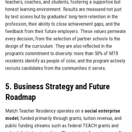
teachers, coaches, and students, fostering a supportive but
honest learning environment. Results are measured not just
by test scores but by graduates' long-term retention in the
profession, their ability to close achievement gaps, and the
feedback from their future employers. These values permeate
every decision, from the selection of partner schools to the
design of the curriculum. They are also reflected in the
program's commitment to diversity: more than 50% of MTR
residents identify as people of color, and the program actively
recruits candidates from the communities it serves.
5. Business Strategy and Future
Roadmap
Match Teacher Residency operates on a
social enterprise
model
, funded primarily through grants, tuition revenue, and
public funding streams such as federal TEACH grants and