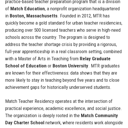
practice-based teacher preparation program that is a division
of
Match Education
, a nonprofit organization headquartered
in
Boston, Massachusetts
. Founded in 2012, MTR has
quickly become a gold standard for urban teacher residencies,
producing over 500 licensed teachers who serve in high-need
schools across the country. The program is designed to
address the teacher shortage crisis by providing a rigorous,
full-year apprenticeship in a real classroom setting, combined
with a Master of Arts in Teaching from
Relay Graduate
School of Education
or
Boston University
. MTR graduates
are known for their effectiveness: data shows that they are
more likely to stay in teaching beyond five years and to close
achievement gaps for historically underserved students.
Match Teacher Residency operates at the intersection of
practical experience, academic excellence, and social justice.
The organization is deeply rooted in the
Match Community
Day Charter School
network, where residents work alongside