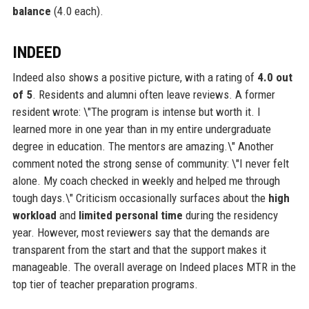
balance
(4.0 each).
INDEED
Indeed also shows a positive picture, with a rating of
4.0 out
of 5
. Residents and alumni often leave reviews. A former
resident wrote: \"The program is intense but worth it. I
learned more in one year than in my entire undergraduate
degree in education. The mentors are amazing.\" Another
comment noted the strong sense of community: \"I never felt
alone. My coach checked in weekly and helped me through
tough days.\" Criticism occasionally surfaces about the
high
workload
and
limited personal time
during the residency
year. However, most reviewers say that the demands are
transparent from the start and that the support makes it
manageable. The overall average on Indeed places MTR in the
top tier of teacher preparation programs.