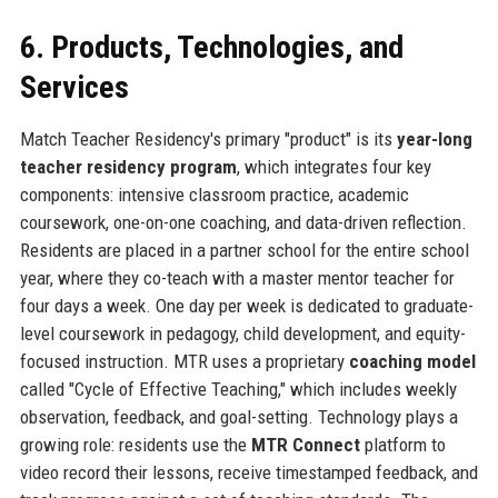
6. Products, Technologies, and
Services
Match Teacher Residency's primary "product" is its
year-long
teacher residency program
, which integrates four key
components: intensive classroom practice, academic
coursework, one-on-one coaching, and data-driven reflection.
Residents are placed in a partner school for the entire school
year, where they co-teach with a master mentor teacher for
four days a week. One day per week is dedicated to graduate-
level coursework in pedagogy, child development, and equity-
focused instruction. MTR uses a proprietary
coaching model
called "Cycle of Effective Teaching," which includes weekly
observation, feedback, and goal-setting. Technology plays a
growing role: residents use the
MTR Connect
platform to
video record their lessons, receive timestamped feedback, and