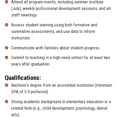
Attend all program events, including summer institute
(July), weekly professional development sessions, and all-
staff meetings.
Assess student learning using both formative and
summative assessments, and use data to inform
instruction.
Communicate with families about student progress.
Commit to teaching in a high-need school for at least two
years after graduation.
Qualifications:
Bachelor's degree from an accredited institution (minimum
GPA of 3.0 preferred).
Strong academic background in elementary education or a
related field (e.g., child development, psychology, liberal
arts).