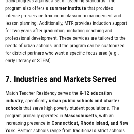
track progress against a set of teaching standards. The
program also offers a
summer institute
that provides
intense pre-service training in classroom management and
lesson planning. Additionally, MTR provides induction support
for two years after graduation, including coaching and
professional development. These services are tailored to the
needs of urban schools, and the program can be customized
for district partners who want a specific focus area (e.g.,
early literacy or STEM).
7. Industries and Markets Served
Match Teacher Residency serves the
K-12 education
industry
, specifically
urban public schools and charter
schools
that serve high-poverty student populations. The
program primarily operates in
Massachusetts
, with an
increasing presence in
Connecticut, Rhode Island, and New
York
. Partner schools range from traditional district schools