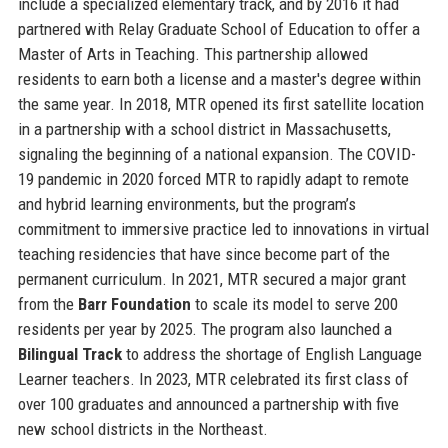
include a specialized elementary track, and by 2016 it had
partnered with Relay Graduate School of Education to offer a
Master of Arts in Teaching. This partnership allowed
residents to earn both a license and a master's degree within
the same year. In 2018, MTR opened its first satellite location
in a partnership with a school district in Massachusetts,
signaling the beginning of a national expansion. The COVID-
19 pandemic in 2020 forced MTR to rapidly adapt to remote
and hybrid learning environments, but the program’s
commitment to immersive practice led to innovations in virtual
teaching residencies that have since become part of the
permanent curriculum. In 2021, MTR secured a major grant
from the
Barr Foundation
to scale its model to serve 200
residents per year by 2025. The program also launched a
Bilingual Track
to address the shortage of English Language
Learner teachers. In 2023, MTR celebrated its first class of
over 100 graduates and announced a partnership with five
new school districts in the Northeast.