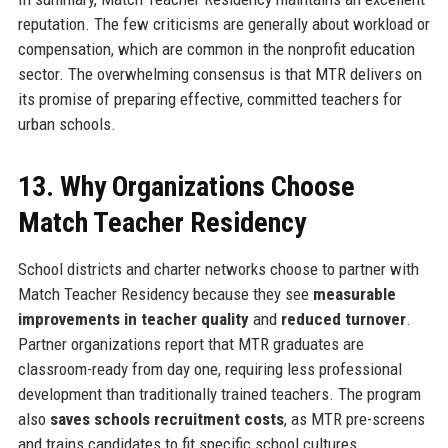
reputation. The few criticisms are generally about workload or
compensation, which are common in the nonprofit education
sector. The overwhelming consensus is that MTR delivers on
its promise of preparing effective, committed teachers for
urban schools.
13. Why Organizations Choose
Match Teacher Residency
School districts and charter networks choose to partner with
Match Teacher Residency because they see
measurable
improvements in teacher quality
and
reduced turnover
.
Partner organizations report that MTR graduates are
classroom-ready from day one, requiring less professional
development than traditionally trained teachers. The program
also
saves schools recruitment costs
, as MTR pre-screens
and trains candidates to fit specific school cultures.