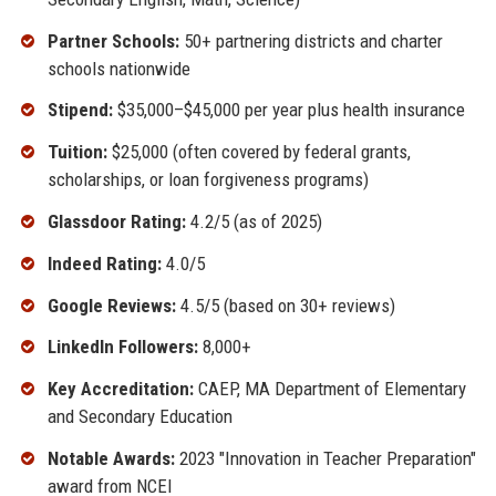
Partner Schools:
50+ partnering districts and charter
schools nationwide
Stipend:
$35,000–$45,000 per year plus health insurance
Tuition:
$25,000 (often covered by federal grants,
scholarships, or loan forgiveness programs)
Glassdoor Rating:
4.2/5 (as of 2025)
Indeed Rating:
4.0/5
Google Reviews:
4.5/5 (based on 30+ reviews)
LinkedIn Followers:
8,000+
Key Accreditation:
CAEP, MA Department of Elementary
and Secondary Education
Notable Awards:
2023 "Innovation in Teacher Preparation"
award from NCEI