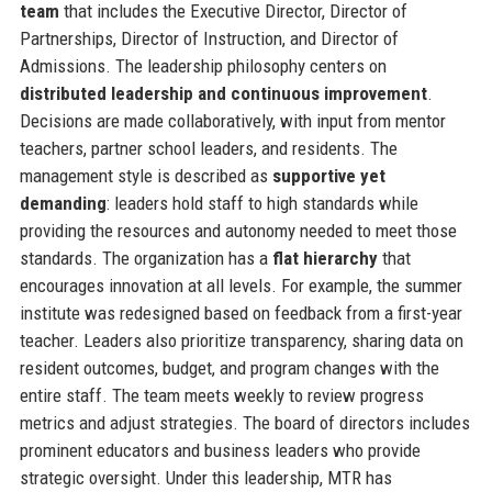
team
that includes the Executive Director, Director of
Partnerships, Director of Instruction, and Director of
Admissions. The leadership philosophy centers on
distributed leadership and continuous improvement
.
Decisions are made collaboratively, with input from mentor
teachers, partner school leaders, and residents. The
management style is described as
supportive yet
demanding
: leaders hold staff to high standards while
providing the resources and autonomy needed to meet those
standards. The organization has a
flat hierarchy
that
encourages innovation at all levels. For example, the summer
institute was redesigned based on feedback from a first-year
teacher. Leaders also prioritize transparency, sharing data on
resident outcomes, budget, and program changes with the
entire staff. The team meets weekly to review progress
metrics and adjust strategies. The board of directors includes
prominent educators and business leaders who provide
strategic oversight. Under this leadership, MTR has