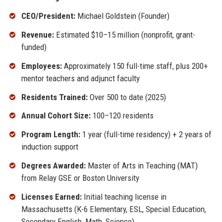
CEO/President:
Michael Goldstein (Founder)
Revenue:
Estimated $10–15 million (nonprofit, grant-
funded)
Employees:
Approximately 150 full-time staff, plus 200+
mentor teachers and adjunct faculty
Residents Trained:
Over 500 to date (2025)
Annual Cohort Size:
100–120 residents
Program Length:
1 year (full-time residency) + 2 years of
induction support
Degrees Awarded:
Master of Arts in Teaching (MAT)
from Relay GSE or Boston University
Licenses Earned:
Initial teaching license in
Massachusetts (K-6 Elementary, ESL, Special Education,
Secondary English, Math, Science)