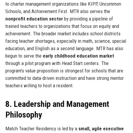
to charter management organizations like KIPP, Uncommon
Schools, and Achievement First. MTR also serves the
nonprofit education sector
by providing a pipeline of
trained teachers to organizations that focus on equity and
achievement. The broader market includes school districts
facing teacher shortages, especially in math, science, special
education, and English as a second language. MTR has also
begun to serve the
early childhood education market
through a pilot program with Head Start centers. The
program's value proposition is strongest for schools that are
committed to data-driven instruction and have strong mentor
teachers willing to host a resident.
8. Leadership and Management
Philosophy
Match Teacher Residency is led by a
small, agile executive