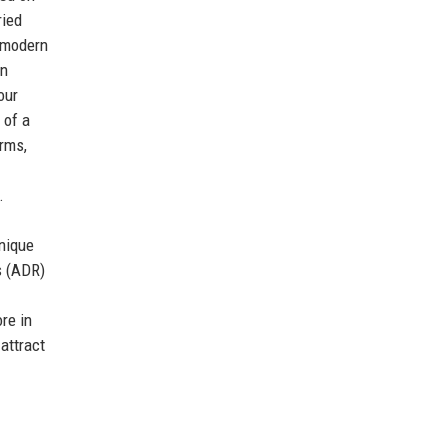
ried
d modern
en
our
 of a
orms,
.
unique
s (ADR)
re in
attract