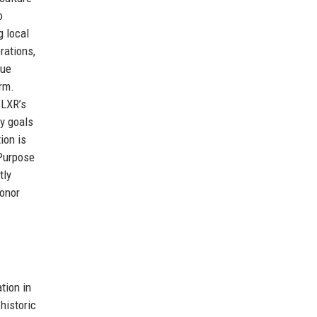
o
g local
rations,
rue
orm.
 LXR’s
ty goals
ion is
 Purpose
tly
honor
tion in
historic