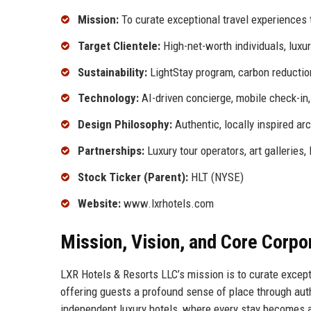
Mission:
To curate exceptional travel experiences t
Target Clientele:
High-net-worth individuals, luxur
Sustainability:
LightStay program, carbon reductio
Technology:
AI-driven concierge, mobile check-in, 
Design Philosophy:
Authentic, locally inspired arc
Partnerships:
Luxury tour operators, art galleries,
Stock Ticker (Parent):
HLT (NYSE)
Website:
www.lxrhotels.com
Mission, Vision, and Core Corpo
LXR Hotels & Resorts LLC’s mission is to curate excepti
offering guests a profound sense of place through authe
independent luxury hotels, where every stay becomes a