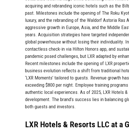
acquiring and rebranding iconic hotels such as the Bi
past. Milestones include the opening of The Roku Kyot
luxury, and the rebranding of the Waldorf Astoria Ras
aggressive growth in Europe, Asia, and the Middle East,
years. Acquisition strategies have targeted independent
global powerhouse without losing their individuality. I
contactless check-in via Hilton Honors app, and sustai
pandemic posed challenges, but LXR adapted by enhanci
Recent milestones include the opening of LXR propert
business evolution reflects a shift from traditional h
‘LXR Moments’ tailored to guests. Revenue growth has 
exceeding $800 per night. Employee training programs e
authentic local experiences. As of 2025, LXR Hotels & 
development. The brand’s success lies in balancing glob
both guests and investors.
LXR Hotels & Resorts LLC at a 