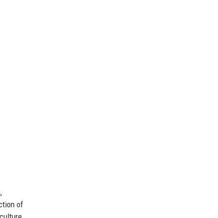
,
ction of
culture