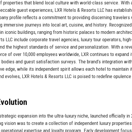
of properties that blend local culture with world-class service. With 
impeccable guest experiences, LXR Hotels & Resorts LLC has establis
pany profile reflects a commitment to providing discerning travelers 
mmersive journeys into local art, cuisine, and history. Recognized
n iconic buildings, ranging from historic palaces to modern architec
s LLC include corporate travel agencies, luxury tour operators, high
nd the highest standards of service and personalization. With a re
orce of over 10,000 employees worldwide, LXR continues to expand i
y bodies and guest satisfaction surveys. The brand’s integration wit
ive edge, while its independent spirit allows each hotel to maintain i
and evolves, LXR Hotels & Resorts LLC is poised to redefine opulence
volution
strategic expansion into the ultra-luxury niche, launched officially in
ng vision was to create a collection of independent luxury properties
’s operational expertise and loyalty program. Early development focu