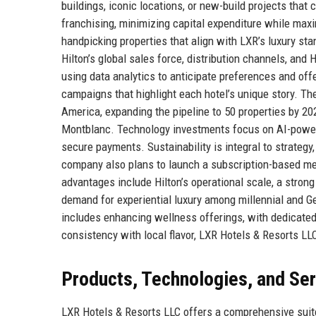
buildings, iconic locations, or new-build projects th
franchising, minimizing capital expenditure while maxim
handpicking properties that align with LXR’s luxury sta
Hilton’s global sales force, distribution channels, and 
using data analytics to anticipate preferences and offe
campaigns that highlight each hotel’s unique story. T
America, expanding the pipeline to 50 properties by 20
Montblanc. Technology investments focus on AI-powere
secure payments. Sustainability is integral to strategy
company also plans to launch a subscription-based mem
advantages include Hilton’s operational scale, a stron
demand for experiential luxury among millennial and Ge
includes enhancing wellness offerings, with dedicated
consistency with local flavor, LXR Hotels & Resorts LLC
Products, Technologies, and Se
LXR Hotels & Resorts LLC offers a comprehensive suite