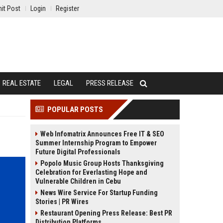
it Post
Login
Register
REAL ESTATE
LEGAL
PRESS RELEASE
POPULAR POSTS
Web Infomatrix Announces Free IT & SEO
Summer Internship Program to Empower
Future Digital Professionals
Popolo Music Group Hosts Thanksgiving
Celebration for Everlasting Hope and
Vulnerable Children in Cebu
News Wire Service For Startup Funding
Stories | PR Wires
Restaurant Opening Press Release: Best PR
Distribution Platforms