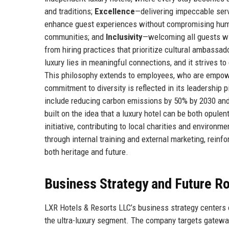
and traditions;
Excellence
—delivering impeccable serv
enhance guest experiences without compromising hu
communities; and
Inclusivity
—welcoming all guests wi
from hiring practices that prioritize cultural ambassad
luxury lies in meaningful connections, and it strives 
This philosophy extends to employees, who are empowe
commitment to diversity is reflected in its leadership
include reducing carbon emissions by 50% by 2030 and a
built on the idea that a luxury hotel can be both opule
initiative, contributing to local charities and enviro
through internal training and external marketing, reinf
both heritage and future.
Business Strategy and Future 
LXR Hotels & Resorts LLC’s business strategy centers o
the ultra-luxury segment. The company targets gateway 