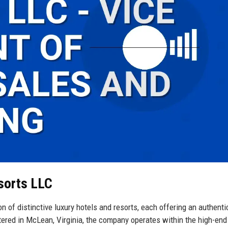
sorts LLC
n of distinctive luxury hotels and resorts, each offering an authent
tered in McLean, Virginia, the company operates within the high-end 