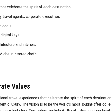
hat celebrate the spirit of each destination.
y travel agents, corporate executives
n goals
digital keys
hitecture and interiors
 Michelin-starred chefs
rate Values
onal travel experiences that celebrate the spirit of each destination
ntic luxury. The vision is to be the world’s most sought-after colle
 cherished story. Core values include
Authenticity
—honoring local 