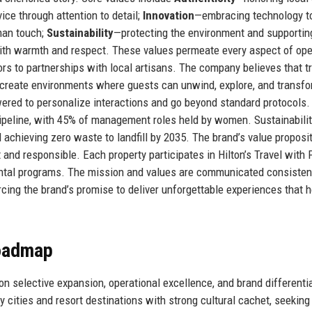
ice through attention to detail;
Innovation
—embracing technology t
man touch;
Sustainability
—protecting the environment and supportin
th warmth and respect. These values permeate every aspect of ope
ors to partnerships with local artisans. The company believes that t
to create environments where guests can unwind, explore, and transf
red to personalize interactions and go beyond standard protocols.
 pipeline, with 45% of management roles held by women. Sustainabili
chieving zero waste to landfill by 2035. The brand’s value proposit
nt and responsible. Each property participates in Hilton’s Travel with
nmental programs. The mission and values are communicated consisten
orcing the brand’s promise to deliver unforgettable experiences that 
Roadmap
n selective expansion, operational excellence, and brand differentia
cities and resort destinations with strong cultural cachet, seeking 