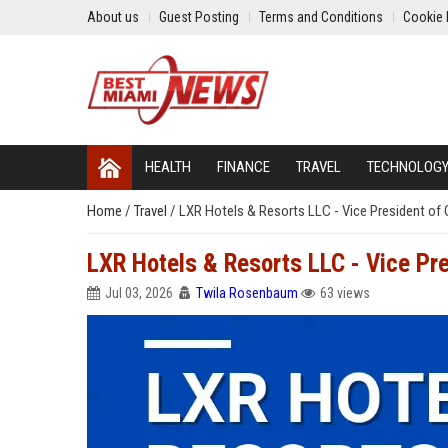
About us
Guest Posting
Terms and Conditions
Cookie 
HEALTH
FINANCE
TRAVEL
TECHNOLOG
Home
/
Travel
/
LXR Hotels & Resorts LLC - Vice President of 
LXR Hotels & Resorts LLC - Vice Pr
Jul 03, 2026
Twila Rosenbaum
63 views