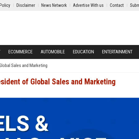
Policy
Disclaimer
News Network
Advertise With us
Contact
Subm
Y
ECOMMERCE
AUTOMOBILE
EDUCATION
ENTERTAINMENT
Global Sales and Marketing
esident of Global Sales and Marketing