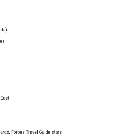
nds)
e)
 East
ards, Forbes Travel Guide stars