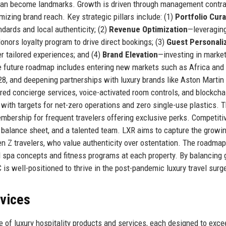
at can become landmarks. Growth is driven through management contr
izing brand reach. Key strategic pillars include: (1)
Portfolio Cura
ndards and local authenticity; (2)
Revenue Optimization
—leveragin
Honors loyalty program to drive direct bookings; (3)
Guest Personali
r tailored experiences; and (4)
Brand Elevation
—investing in marke
he future roadmap includes entering new markets such as Africa and
28, and deepening partnerships with luxury brands like Aston Martin
d concierge services, voice-activated room controls, and blockchai
, with targets for net-zero operations and zero single-use plastics. 
bership for frequent travelers offering exclusive perks. Competiti
g balance sheet, and a talented team. LXR aims to capture the growi
n Z travelers, who value authenticity over ostentation. The roadmap
 spa concepts and fitness programs at each property. By balancing 
 is well-positioned to thrive in the post-pandemic luxury travel surg
rvices
 of luxury hospitality products and services, each designed to exce