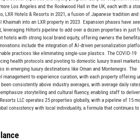
ltmore Los Angeles and the Rookwood Hall in the UK, each with a sto
o, LXR Hotels & Resorts in 2021, a fusion of Japanese tradition an
 Al Khaimah into an LXR property in 2023. Expansion phases have se
 leveraging Hilton’s pipeline to add over a dozen properties in just f
 hotels with strong local brand equity, offering owners the benefits
nnovations include the integration of AI-driven personalization platf
nable practices like eliminating single-use plastics. The COVID-19
ng health protocols and pivoting to domestic luxury travel markets
ies in emerging luxury destinations like Oman and Montenegro. The
otel management to experience curation, with each property offering 
been consistently above industry averages, with average daily rate
mphasize storytelling and cultural fluency, enabling staff to deliver
Resorts LLC operates 25 properties globally, with a pipeline of 15 mo
al consistency with local individuality, a formula that continues to 
Glance