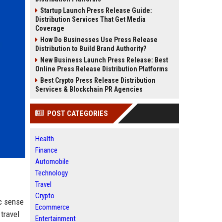
Startup Launch Press Release Guide:
Distribution Services That Get Media
Coverage
How Do Businesses Use Press Release
Distribution to Build Brand Authority?
New Business Launch Press Release: Best
Online Press Release Distribution Platforms
Best Crypto Press Release Distribution
Services & Blockchain PR Agencies
POST CATEGORIES
Health
Finance
Automobile
Technology
Travel
Crypto
ic sense
Ecommerce
travel
Entertainment