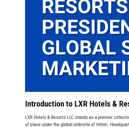
Introduction to LXR Hotels & Re
LXR Hotels & Resorts LLC stands as a premier collectio
of place under the global umbrella of Hilton. Headquar