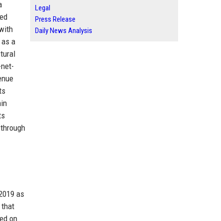
a
Legal
hed
Press Release
with
Daily News Analysis
 as a
tural
-net-
venue
ts
hin
ts
 through
 2019 as
 that
sed on