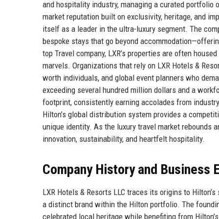
and hospitality industry, managing a curated portfolio 
market reputation built on exclusivity, heritage, and 
itself as a leader in the ultra-luxury segment. The com
bespoke stays that go beyond accommodation—offering i
top Travel company, LXR’s properties are often housed i
marvels. Organizations that rely on LXR Hotels & Resort
worth individuals, and global event planners who dema
exceeding several hundred million dollars and a workf
footprint, consistently earning accolades from industr
Hilton’s global distribution system provides a competit
unique identity. As the luxury travel market rebounds 
innovation, sustainability, and heartfelt hospitality.
Company History and Business E
LXR Hotels & Resorts LLC traces its origins to Hilton’s 
a distinct brand within the Hilton portfolio. The foundi
celebrated local heritage while benefiting from Hilton