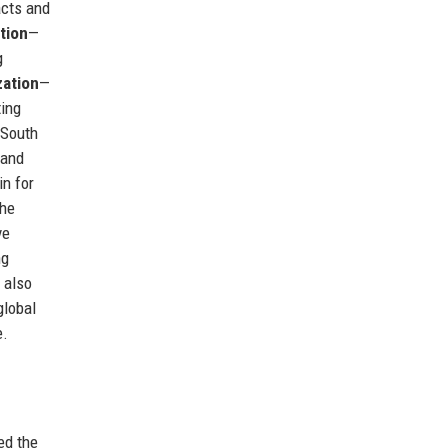
acts and
tion
—
g
zation
—
ting
 South
 and
n for
The
ve
ng
 also
global
e.
ed the