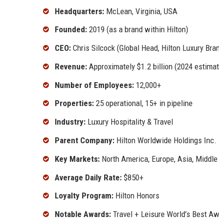
Headquarters:
McLean, Virginia, USA
Founded:
2019 (as a brand within Hilton)
CEO:
Chris Silcock (Global Head, Hilton Luxury Bra
Revenue:
Approximately $1.2 billion (2024 estimat
Number of Employees:
12,000+
Properties:
25 operational, 15+ in pipeline
Industry:
Luxury Hospitality & Travel
Parent Company:
Hilton Worldwide Holdings Inc.
Key Markets:
North America, Europe, Asia, Middle
Average Daily Rate:
$850+
Loyalty Program:
Hilton Honors
Notable Awards:
Travel + Leisure World’s Best Aw