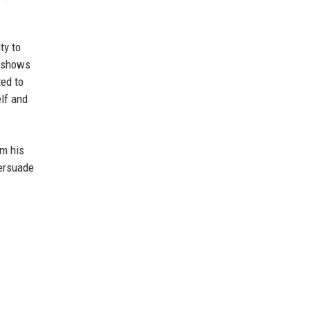
ty to
e shows
ed to
lf and
om his
persuade