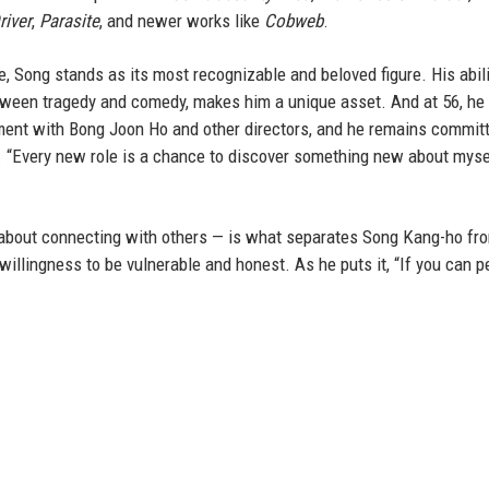
river
,
Parasite
, and newer works like
Cobweb
.
 Song stands as its most recognizable and beloved figure. His abili
tween tragedy and comedy, makes him a unique asset. And at 56, h
ment with Bong Joon Ho and other directors, and he remains committ
s. “Every new role is a chance to discover something new about myse
ly about connecting with others — is what separates Song Kang-ho fr
 willingness to be vulnerable and honest. As he puts it, “If you can 