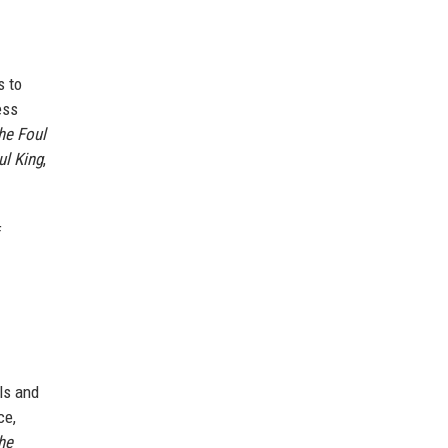
s to
ess
he Foul
ul King
,
f
ls and
ce,
he