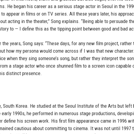
ons. He began his career as a serious stage actor in Seoul in the 19
 to appear in films or on TV series. All these years later, his approac
bout acting in the theater,” Song explains. “Being able to persuade th
 story to — I define this as the tipping point between good and bad ac
he years, Song says: “These days, for any new film project, rather 
 about how my persona would come across if I was that new character. 
voice when they sing someone’s song, but rather they interpret the son
 from a stage actor who once shunned film to a screen icon capable 
his distinct presence.
South Korea. He studied at the Seoul Institute of the Arts but left
e early 1990s, he performed in numerous stage productions, developi
er define his screen work. His first film appearance came in 1996 wi
emained cautious about committing to cinema. It was not until 1997 