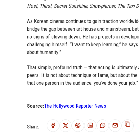
Host
,
Thirst
,
Secret Sunshine
,
Snowpiercer
,
The Taxi D
As Korean cinema continues to gain traction worldwide,
bridge the gap between art-house and mainstream, be
no signs of slowing down. He has projects in develop
challenging himself. “I want to keep learning,” he say
about humanity.”
That simple, profound truth — that acting is ultimate
peers. It is not about technique or fame, but about the
that one person in the audience, you’ve done your job.”
Source:
The Hollywood Reporter News
Share: