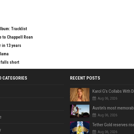
lbum: Tracklist
e to Chappell Roan
 in 13 years
Llama
falls short
D CATEGORIES
RECENT POSTS
Aug 06, 2026
Aug 06, 2026
e
y
Aug 06, 2026