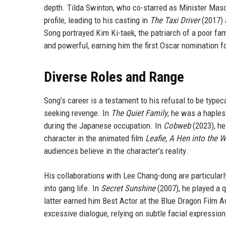
depth. Tilda Swinton, who co-starred as Minister Mason
profile, leading to his casting in
The Taxi Driver
(2017) 
Song portrayed Kim Ki-taek, the patriarch of a poor fa
and powerful, earning him the first Oscar nomination fo
Diverse Roles and Range
Song’s career is a testament to his refusal to be typec
seeking revenge. In
The Quiet Family
, he was a haples
during the Japanese occupation. In
Cobweb
(2023), he
character in the animated film
Leafie, A Hen into the W
audiences believe in the character’s reality.
His collaborations with Lee Chang-dong are particular
into gang life. In
Secret Sunshine
(2007), he played a 
latter earned him Best Actor at the Blue Dragon Film A
excessive dialogue, relying on subtle facial expressio