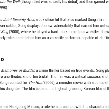
into the Well
(though that was actually his debut) and then gained w
998).
’s
Joint Security Area
, a box office hit that also marked Song’s first
n soldier, Song displayed a raw vulnerability that earned him critic
 King
(2000), where he played a bank clerk turned pro wrestler, sho
ly roles established him as a versatile performer capable of shifti
Ho
h
Memories of Murder
, a crime thriller based on true events. Song p
 unorthodox and often brutal. The film was a critical success and 
 Song reunited for
The Host
(2006), a monster movie with a political 
his daughter. The film became the highest-grossing Korean film at t
named Namgoong Minsoo, a role he approached with his characterist