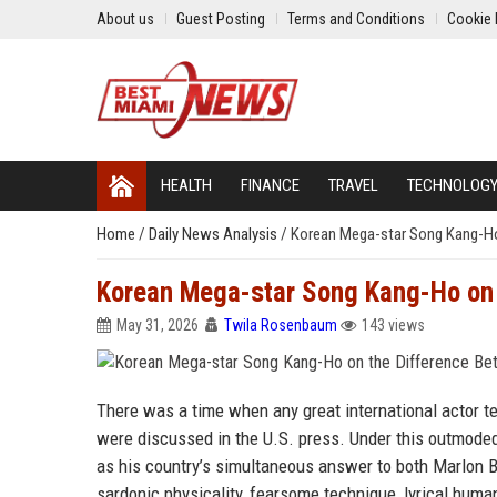
About us
Guest Posting
Terms and Conditions
Cookie 
HEALTH
FINANCE
TRAVEL
TECHNOLOG
Home
/
Daily News Analysis
/
Korean Mega-star Song Kang-Ho
Korean Mega-star Song Kang-Ho on 
May 31, 2026
Twila Rosenbaum
143 views
There was a time when any great international actor t
were discussed in the U.S. press. Under this outmode
as his country’s simultaneous answer to both Marlon B
sardonic physicality, fearsome technique, lyrical humani