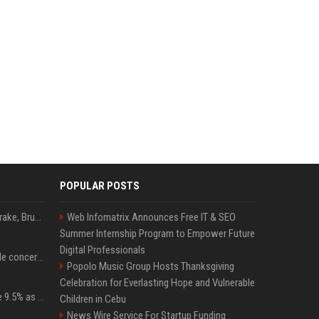
POPULAR POSTS
Karol G's Collabs With Drake, Bruno Mars & More on New Album: Tracklist
Web Infomatrix Announces Free IT & SEO
Summer Internship Program to Empower Future
Digital Professionals
Austin's most memorable concerts since 2000, from Prince to Chappell Roan
Popolo Music Group Hosts Thanksgiving
Celebration for Everlasting Hope and Vulnerable
Tether Gold reserves rise 9.5% as gold posts worst quarter in 13 years
Children in Cebu
News Wire Service For Startup Funding