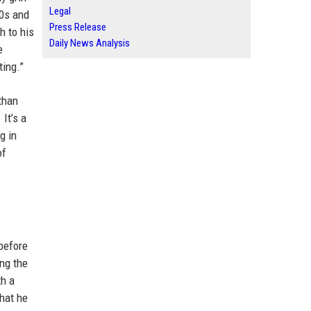
Legal
90s and
Press Release
h to his
Daily News Analysis
e
ting.”
than
It’s a
g in
of
 before
ng the
th a
that he