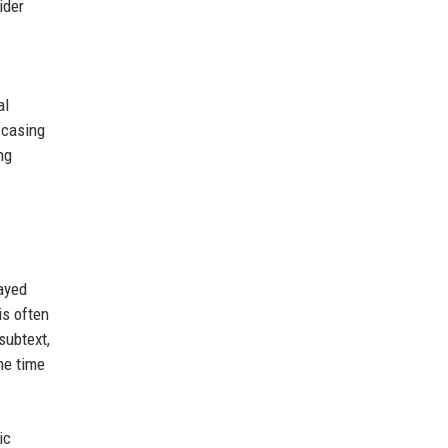
ider
al
wcasing
ng
layed
is often
subtext,
he time
ic