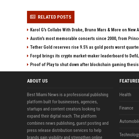
RELATED POSTS
Karol G's Collabs With Drake, Bruno Mars & More on New A
Austin's most memorable concerts since 2000, from Princ
Tether Gold reserves rise 9.5% as gold posts worst quarter
Forgd brings its crypto market-maker leaderboard to Defi
Proof of Play to shut down after blockchain gaming thesis 
ABOUT US
FEATURE
Best Miami News is a professional publishing
Health
platform built for businesses, agencies,
Finance
startups and content creators looking to
expand their digital reach. The platform
Automobil
combines news publishing, guest posting and
press release distribution services to help
Technolog
brands gain visibility and strengthen online