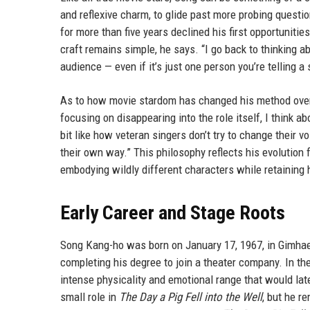
and reflexive charm, to glide past more probing questi
for more than five years declined his first opportunities
craft remains simple, he says. “I go back to thinking a
audience — even if it’s just one person you’re telling a
As to how movie stardom has changed his method over t
focusing on disappearing into the role itself, I think
bit like how veteran singers don’t try to change their 
their own way.” This philosophy reflects his evolution
embodying wildly different characters while retaining 
Early Career and Stage Roots
Song Kang-ho was born on January 17, 1967, in Gimhae, 
completing his degree to join a theater company. In th
intense physicality and emotional range that would lat
small role in
The Day a Pig Fell into the Well
, but he r