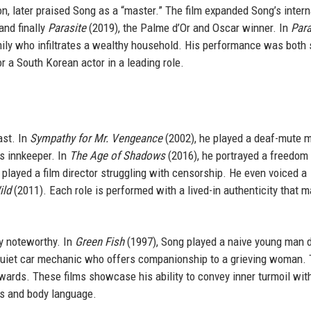
, later praised Song as a “master.” The film expanded Song’s intern
and finally
Parasite
(2019), the Palme d’Or and Oscar winner. In
Para
mily who infiltrates a wealthy household. His performance was both 
r a South Korean actor in a leading role.
ast. In
Sympathy for Mr. Vengeance
(2002), he played a deaf-mute 
s innkeeper. In
The Age of Shadows
(2016), he portrayed a freedom 
 played a film director struggling with censorship. He even voiced a
ild
(2011). Each role is performed with a lived-in authenticity that 
ly noteworthy. In
Green Fish
(1997), Song played a naive young man 
quiet car mechanic who offers companionship to a grieving woman.
wards. These films showcase his ability to convey inner turmoil wit
ns and body language.