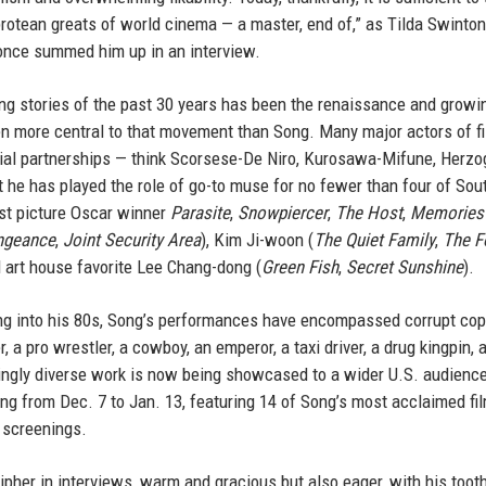
otean greats of world cinema — a master, end of,” as Tilda Swinton,
once summed him up in an interview.
ing stories of the past 30 years has been the renaissance and growi
n more central to that movement than Song. Many major actors of f
orial partnerships — think Scorsese-De Niro, Kurosawa-Mifune, Herzo
t he has played the role of go-to muse for no fewer than four of Sou
est picture Oscar winner
Parasite
,
Snowpiercer
,
The Host
,
Memories
ngeance
,
Joint Security Area
), Kim Ji-woon (
The Quiet Family
,
The F
 art house favorite Lee Chang-dong (
Green Fish
,
Secret Sunshine
).
ing into his 80s, Song’s performances have encompassed corrupt cop
 a pro wrestler, a cowboy, an emperor, a taxi driver, a drug kingpin, a
ringly diverse work is now being showcased to a wider U.S. audienc
g from Dec. 7 to Jan. 13, featuring 14 of Song’s most acclaimed fi
r screenings.
ipher in interviews, warm and gracious but also eager, with his tooth