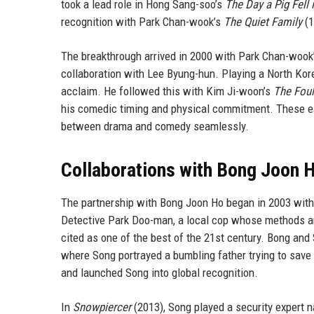
took a lead role in Hong Sang-soo’s
The Day a Pig Fell 
recognition with Park Chan-wook’s
The Quiet Family
(1
The breakthrough arrived in 2000 with Park Chan-wook
collaboration with Lee Byung-hun. Playing a North Korea
acclaim. He followed this with Kim Ji-woon’s
The Foul
his comedic timing and physical commitment. These ear
between drama and comedy seamlessly.
Collaborations with Bong Joon 
The partnership with Bong Joon Ho began in 2003 wit
Detective Park Doo-man, a local cop whose methods are
cited as one of the best of the 21st century. Bong and
where Song portrayed a bumbling father trying to save 
and launched Song into global recognition.
In
Snowpiercer
(2013), Song played a security expert 