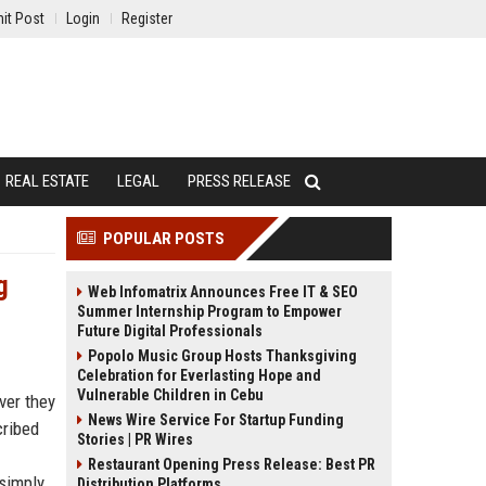
it Post
Login
Register
REAL ESTATE
LEGAL
PRESS RELEASE
POPULAR POSTS
g
Web Infomatrix Announces Free IT & SEO
Summer Internship Program to Empower
Future Digital Professionals
Popolo Music Group Hosts Thanksgiving
Celebration for Everlasting Hope and
Vulnerable Children in Cebu
ver they
News Wire Service For Startup Funding
cribed
Stories | PR Wires
Restaurant Opening Press Release: Best PR
 simply
Distribution Platforms