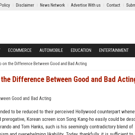
Policy
Disclaimer
News Network
Advertise With us
Contact
Subm
Y
ECOMMERCE
AUTOMOBILE
EDUCATION
ENTERTAINMENT
 on the Difference Between Good and Bad Acting
the Difference Between Good and Bad Actin
ended to be reduced to their perceived Hollywood counterpart whene
d prerogative, Korean screen icon Song Kang-ho easily could be des
rando and Tom Hanks, such is his seemingly contradictory blend of
sm and overwhelming likability. Today, thankfully, it is sufficient to