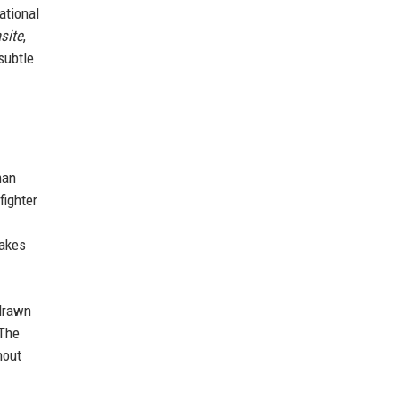
ational
site
,
subtle
man
fighter
makes
drawn
 The
hout