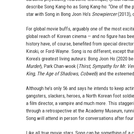
describe Song Kang-ho as Song Kang-ho: “One of the pr
star with Song in Bong Joon Ho’s
Snowpiercer
(2013), 
For global movie buffs, arguably one of the most excit
global reach of Korean cinema — and no figure has bee
history have, of course, benefited from special direct
Kinski, or Ford-Wayne. Song is no different, except tha
Korea’s greatest living auteurs: Bong Joon Ho (2020 b
Murder
), Park Chan-wook (
Thirst
,
Sympathy for Mr. Ve
King
,
The Age of Shadows
,
Cobweb
) and the esteemed
Although he’s only 56 and says he intends to keep act
gangsters, slackers, heroes, a North Korean foot soldier,
a film director, a vampire and much more. This stagge
through a retrospective at the Academy Museum, runnin
Song will attend in person for conversations after fou
Like all true movie stars, Song can be something of a c