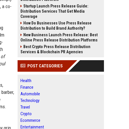
 a co-
Startup Launch Press Release Guide:
Distribution Services That Get Media
Coverage
How Do Businesses Use Press Release
ng
Distribution to Build Brand Authority?
ilm
New Business Launch Press Release: Best
Online Press Release Distribution Platforms
g-
Best Crypto Press Release Distribution
th
Services & Blockchain PR Agencies
 of
oul
POST CATEGORIES
Health
s,
Finance
 barber,
Automobile
e
Technology
lms.
Travel
Crypto
Ecommerce
Entertainment
y grin