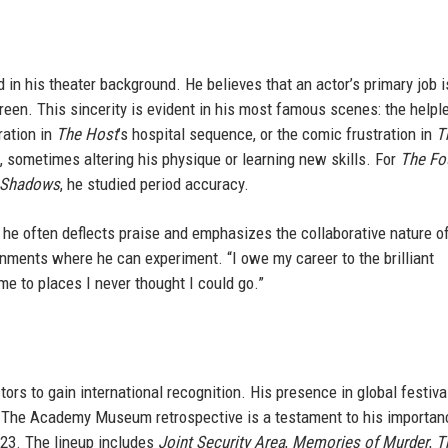
 in his theater background. He believes that an actor’s primary job i
reen. This sincerity is evident in his most famous scenes: the helpl
ration in
The Host
’s hospital sequence, or the comic frustration in
T
s, sometimes altering his physique or learning new skills. For
The Fo
 Shadows
, he studied period accuracy.
 he often deflects praise and emphasizes the collaborative nature o
ronments where he can experiment. “I owe my career to the brilliant
me to places I never thought I could go.”
rs to gain international recognition. His presence in global festiva
 The Academy Museum retrospective is a testament to his importan
023. The lineup includes
Joint Security Area
,
Memories of Murder
,
T