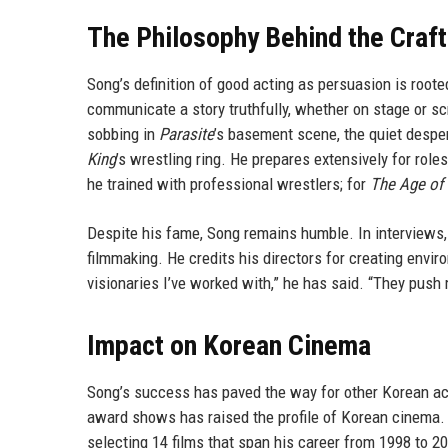
The Philosophy Behind the Craft
Song’s definition of good acting as persuasion is rooted
communicate a story truthfully, whether on stage or sc
sobbing in
Parasite
’s basement scene, the quiet despe
King
’s wrestling ring. He prepares extensively for role
he trained with professional wrestlers; for
The Age of
Despite his fame, Song remains humble. In interviews,
filmmaking. He credits his directors for creating envi
visionaries I’ve worked with,” he has said. “They push 
Impact on Korean Cinema
Song’s success has paved the way for other Korean acto
award shows has raised the profile of Korean cinema.
selecting 14 films that span his career from 1998 to 2