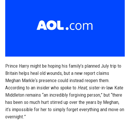
Prince Harry might be hoping his family’s planned July trip to
Britain helps heal old wounds, but a new report claims
Meghan Markle‘s presence could instead reopen them.
According to an insider who spoke to
Heat
, sister-in-law Kate
Middleton remains “an incredibly forgiving person,” but “there
has been so much hurt stirred up over the years by Meghan,
it’s impossible for her to simply forget everything and move on
overnight.”