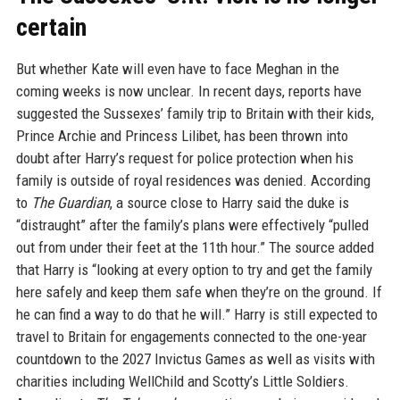
certain
But whether Kate will even have to face Meghan in the
coming weeks is now unclear. In recent days, reports have
suggested the Sussexes’ family trip to Britain with their kids,
Prince Archie and Princess Lilibet, has been thrown into
doubt after Harry’s request for police protection when his
family is outside of royal residences was denied. According
to
The Guardian
, a source close to Harry said the duke is
“distraught” after the family’s plans were effectively “pulled
out from under their feet at the 11th hour.” The source added
that Harry is “looking at every option to try and get the family
here safely and keep them safe when they’re on the ground. If
he can find a way to do that he will.” Harry is still expected to
travel to Britain for engagements connected to the one-year
countdown to the 2027 Invictus Games as well as visits with
charities including WellChild and Scotty’s Little Soldiers.