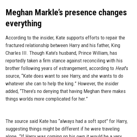
Meghan Markle’s presence changes
everything
According to the insider, Kate supports efforts to repair the
fractured relationship between Harry and his father, King
Charles III. Though Kate’s husband, Prince William, has
reportedly taken a firm stance against reconciling with his
brother following years of estrangement, according to
Heat
‘s
source, “Kate does want to see Harry, and she wants to do
whatever she can to help the king.” However, the insider
added, “There’s no denying that having Meghan there makes
things worlds more complicated for her.”
The source said Kate has “always had a soft spot” for Harry,
suggesting things might be different if he were traveling
alone. “If Harry was coming on his own it would be a very