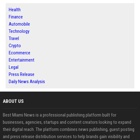
Health
Finance
Automobile
Technology
Travel
Crypto
Ecommerce
Entertainment
Legal
Press Release
Daily News Analysis
ABOUT US
Best Miami News is a professional publishing platform built for
businesses, agencies, startups and content creators looking to expand
their digital reach. The platform combines news publishing, guest posting
and press release distribution services to help brands gain visibility and