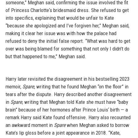
someone,” Meghan said, confirming the issue involved the fit
of Princess Charlotte‘s bridesmaid dress. She refused to get
into specifics, explaining that would be unfair to Kate
“because she apologized and I’ve forgiven her,” Meghan said,
making it clear her issue was with how the palace had
refused to deny the initial false report. “What was hard to get
over was being blamed for something that not only I didn’t do
but that happened to me,” Meghan said.
Harry later revisited the disagreement in his bestselling 2023
memoir,
Spare
, writing that he found Meghan “on the floor” in
tears after the dispute. Harry described another disagreement
in
Spare
, writing that Meghan told Kate she must have “baby
brain” because of her hormones after Prince Louis‘ birth — a
remark Harry said Kate found offensive. Harry also recounted
an awkward moment in
Spare
when Meghan asked to borrow
Kate’s lip gloss before a joint appearance in 2018. “Kate,