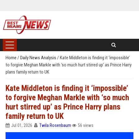
Home
/
Daily News Analysis
/
Kate Middleton is finding it ‘impossible’
to forgive Meghan Markle with ‘so much hurt stirred up’ as Prince Harry
plans family return to UK
Kate Middleton is finding it ‘impossible’
to forgive Meghan Markle with ‘so much
hurt stirred up’ as Prince Harry plans
family return to UK
Jul 01, 2026
Twila Rosenbaum
56 views