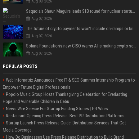
Aug 08, 2026
Sequoia’s Shaun Maguire leads $1B round for nuclear startup Valar Atomics
Aug 07, 2026
The future of crypto payments won't include on-ramps or bridges, Fun CEO says
Aug 07, 2026
Solana Foundation's new CISO warns AI is making crypto scams more convincing
Aug 07, 2026
POPULAR POSTS
Web Infomatrix Announces Free IT & SEO Summer Internship Program to
Empower Future Digital Professionals
Popolo Music Group Hosts Thanksgiving Celebration for Everlasting
Hope and Vulnerable Children in Cebu
News Wire Service For Startup Funding Stories | PR Wires
Restaurant Opening Press Release: Best PR Distribution Platforms
Startup Launch Press Release Guide: Distribution Services That Get
Media Coverage
How Do Businesses Use Press Release Distribution to Build Brand