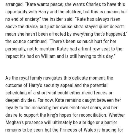
arranged. “Kate wants peace; she wants Charles to have this
opportunity with Harry and the children, but this is causing her
no end of anxiety,” the insider said. “Kate has always risen
above the drama, but just because she’s stayed quiet doesn’t
mean she hasn’t been affected by everything that’s happened,”
the source continued. “There’s been so much hurt for her
personally, not to mention Kate’s had a front-row seat to the
impact it’s had on William and is still having to this day.”
As the royal family navigates this delicate moment, the
outcome of Harry’s security appeal and the potential
scheduling of a short visit could either mend fences or
deepen divides. For now, Kate remains caught between her
loyalty to the monarchy, her own emotional scars, and her
desire to support the king’s hopes for reconciliation. Whether
Meghan’s presence will ultimately be a bridge or a barrier
remains to be seen, but the Princess of Wales is bracing for