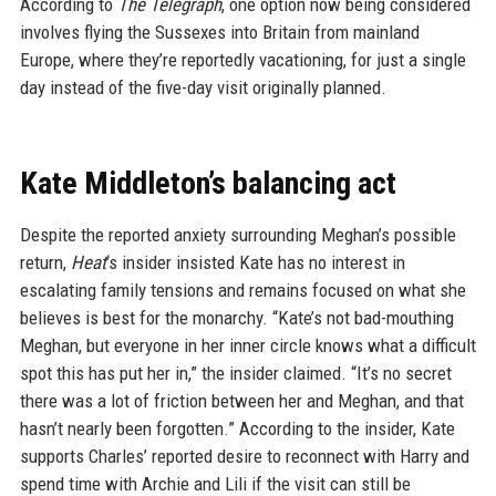
According to
The Telegraph
, one option now being considered
involves flying the Sussexes into Britain from mainland
Europe, where they’re reportedly vacationing, for just a single
day instead of the five-day visit originally planned.
Kate Middleton’s balancing act
Despite the reported anxiety surrounding Meghan’s possible
return,
Heat
‘s insider insisted Kate has no interest in
escalating family tensions and remains focused on what she
believes is best for the monarchy. “Kate’s not bad-mouthing
Meghan, but everyone in her inner circle knows what a difficult
spot this has put her in,” the insider claimed. “It’s no secret
there was a lot of friction between her and Meghan, and that
hasn’t nearly been forgotten.” According to the insider, Kate
supports Charles’ reported desire to reconnect with Harry and
spend time with Archie and Lili if the visit can still be