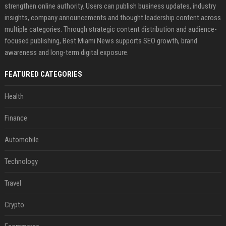
strengthen online authority. Users can publish business updates, industry
insights, company announcements and thought leadership content across
multiple categories. Through strategic content distribution and audience-
focused publishing, Best Miami News supports SEO growth, brand
awareness and long-term digital exposure.
FEATURED CATEGORIES
Health
Finance
Automobile
Technology
Travel
Crypto