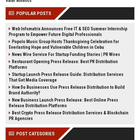
Valar Atomics
POPULAR POSTS
Web Infomatrix Announces Free IT & SEO Summer Internship
Program to Empower Future Digital Professionals
Popolo Music Group Hosts Thanksgiving Celebration for
Everlasting Hope and Vulnerable Children in Cebu
News Wire Service For Startup Funding Stories | PR Wires
Restaurant Opening Press Release: Best PR Distribution
Platforms
Startup Launch Press Release Guide: Distribution Services
That Get Media Coverage
How Do Businesses Use Press Release Distribution to Build
Brand Authority?
New Business Launch Press Release: Best Online Press
Release Distribution Platforms
Best Crypto Press Release Distribution Services & Blockchain
PR Agencies
POST CATEGORIES