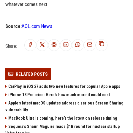
whatever comes next.
Source:
AOL.com News
Share:
RELATED POSTS
CarPlay in iOS 27 adds two new features for popular Apple apps
iPhone 18 Pro price: Here’s how much more it could cost
Apple’s latest macOS updates address a serious Screen Sharing
vulnerability
MacBook Ultra is coming, here’s the latest on release timing
Sequoia’s Shaun Maguire leads $1B round for nuclear startup