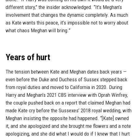
different story,” the insider acknowledged. “It’s Meghan’s
involvement that changes the dynamic completely. As much
as Kate wants this peace, it’s impossible not to worry about
what chaos Meghan will bring.”
Years of hurt
The tension between Kate and Meghan dates back years —
even before the Duke and Duchess of Sussex stepped back
from royal duties and moved to California in 2020. During
Harry and Meghan’s 2021 CBS interview with Oprah Winfrey,
the couple pushed back on a report that claimed Meghan had
made Kate cry before the Sussexes’ 2018 royal wedding, with
Meghan insisting the opposite had happened. “[Kate] owned
it, and she apologized and she brought me flowers and a note
apologizing, and she did what I would do if I knew that I hurt