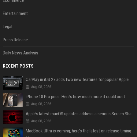
Ecommerce
Entertainment
Legal
Press Release
Daily News Analysis
RECENT POSTS
CarPlay in iOS 27 adds two new features for popular Apple apps
Aug 08, 2026
iPhone 18 Pro price: Here’s how much more it could cost
Aug 08, 2026
Apple’s latest macOS updates address a serious Screen Sharing vulnerability
Aug 08, 2026
MacBook Ultra is coming, here’s the latest on release timing