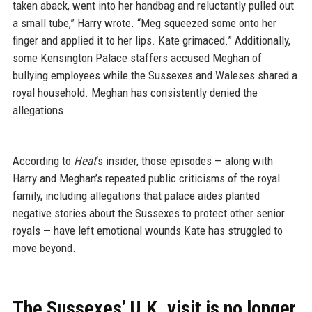
taken aback, went into her handbag and reluctantly pulled out
a small tube,” Harry wrote. “Meg squeezed some onto her
finger and applied it to her lips. Kate grimaced.” Additionally,
some Kensington Palace staffers accused Meghan of
bullying employees while the Sussexes and Waleses shared a
royal household. Meghan has consistently denied the
allegations.
According to
Heat
‘s insider, those episodes — along with
Harry and Meghan’s repeated public criticisms of the royal
family, including allegations that palace aides planted
negative stories about the Sussexes to protect other senior
royals — have left emotional wounds Kate has struggled to
move beyond.
The Sussexes’ U.K. visit is no longer