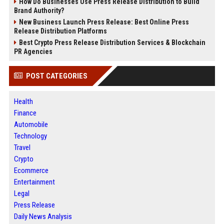
How Do Businesses Use Press Release Distribution to Build
Brand Authority?
New Business Launch Press Release: Best Online Press
Release Distribution Platforms
Best Crypto Press Release Distribution Services & Blockchain
PR Agencies
POST CATEGORIES
Health
Finance
Automobile
Technology
Travel
Crypto
Ecommerce
Entertainment
Legal
Press Release
Daily News Analysis