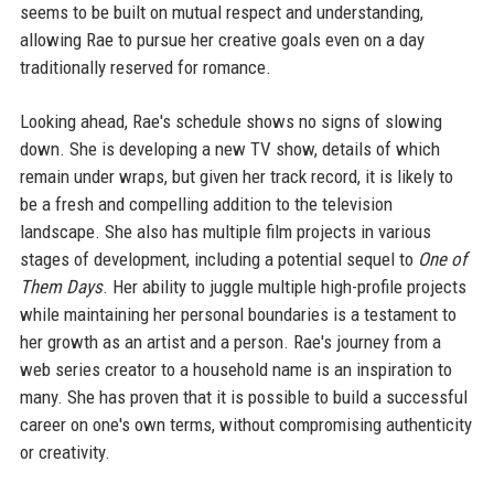
seems to be built on mutual respect and understanding,
allowing Rae to pursue her creative goals even on a day
traditionally reserved for romance.
Looking ahead, Rae's schedule shows no signs of slowing
down. She is developing a new TV show, details of which
remain under wraps, but given her track record, it is likely to
be a fresh and compelling addition to the television
landscape. She also has multiple film projects in various
stages of development, including a potential sequel to
One of
Them Days
. Her ability to juggle multiple high-profile projects
while maintaining her personal boundaries is a testament to
her growth as an artist and a person. Rae's journey from a
web series creator to a household name is an inspiration to
many. She has proven that it is possible to build a successful
career on one's own terms, without compromising authenticity
or creativity.