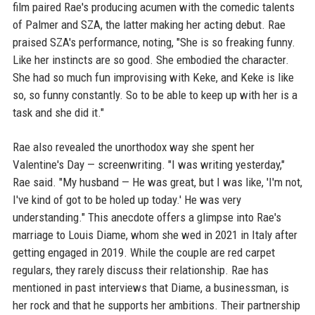
film paired Rae's producing acumen with the comedic talents
of Palmer and SZA, the latter making her acting debut. Rae
praised SZA's performance, noting, "She is so freaking funny.
Like her instincts are so good. She embodied the character.
She had so much fun improvising with Keke, and Keke is like
so, so funny constantly. So to be able to keep up with her is a
task and she did it."
Rae also revealed the unorthodox way she spent her
Valentine's Day — screenwriting. "I was writing yesterday,"
Rae said. "My husband — He was great, but I was like, 'I'm not,
I've kind of got to be holed up today.' He was very
understanding." This anecdote offers a glimpse into Rae's
marriage to Louis Diame, whom she wed in 2021 in Italy after
getting engaged in 2019. While the couple are red carpet
regulars, they rarely discuss their relationship. Rae has
mentioned in past interviews that Diame, a businessman, is
her rock and that he supports her ambitions. Their partnership