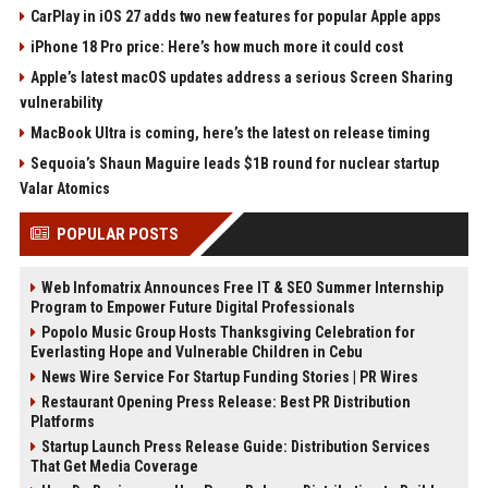
CarPlay in iOS 27 adds two new features for popular Apple apps
iPhone 18 Pro price: Here’s how much more it could cost
Apple’s latest macOS updates address a serious Screen Sharing
vulnerability
MacBook Ultra is coming, here’s the latest on release timing
Sequoia’s Shaun Maguire leads $1B round for nuclear startup
Valar Atomics
POPULAR POSTS
Web Infomatrix Announces Free IT & SEO Summer Internship
Program to Empower Future Digital Professionals
Popolo Music Group Hosts Thanksgiving Celebration for
Everlasting Hope and Vulnerable Children in Cebu
News Wire Service For Startup Funding Stories | PR Wires
Restaurant Opening Press Release: Best PR Distribution
Platforms
Startup Launch Press Release Guide: Distribution Services
That Get Media Coverage