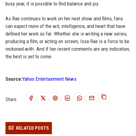
busy year, it is possible to find balance and joy.
As Rae continues to work on her next show and films, fans
can expect more of the wit, intelligence, and heart that have
defined her work so far. Whether she is writing a new series,
producing a film, or acting on screen, Issa Rae is a force to be
reckoned with. And if her recent comments are any indication,
the best is yet to come.
Source:
Yahoo Entertainment News
Share:
RELATED POSTS