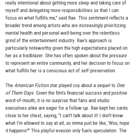
really intentional about getting more sleep and taking care of
myself and delegating more responsibilities so that I can
focus on what fulfills me," said Rae. This sentiment reflects a
broader trend among artists who are increasingly prioritizing
mental health and personal well-being over the relentless
grind of the entertainment industry. Rae's approach is
particularly noteworthy given the high expectations placed on
her as a trailblazer. She has often spoken about the pressure
to represent an entire community, and her decision to focus on
what fulfills her is a conscious act of self-preservation.
The
American Fiction
star played coy about a sequel to
One
of Them Days
. Given the film's financial success and positive
word-of-mouth, it is no surprise that fans and studio
executives alike are eager for a follow-up. Rae kept her cards
close to her chest, saying, "I can't talk about it! I don't know
what I'm allowed to say at all, so imma just be like, 'Woo, hope
it happens!'" This playful evasion only fuels speculation. The