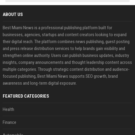
ABOUT US
Best Miami News is a professional publishing platform built for
businesses, agencies, startups and content creators looking to expand
their digital reach. The platform combines news publishing, guest posting
and press release distribution services to help brands gain visibility and
strengthen online authority. Users can publish business updates, industry
insights, company announcements and thought leadership content across
multiple categories. Through strategic content distribution and audience-
focused publishing, Best Miami News supports SEO growth, brand
awareness and long-term digital exposure.
FEATURED CATEGORIES
Health
Finance