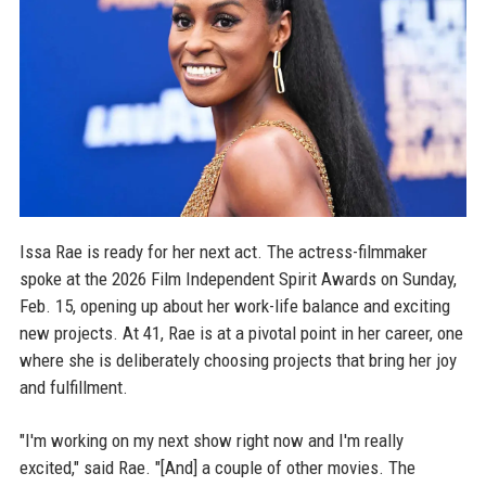
Issa Rae is ready for her next act. The actress-filmmaker
spoke at the 2026 Film Independent Spirit Awards on Sunday,
Feb. 15, opening up about her work-life balance and exciting
new projects. At 41, Rae is at a pivotal point in her career, one
where she is deliberately choosing projects that bring her joy
and fulfillment.
"I'm working on my next show right now and I'm really
excited," said Rae. "[And] a couple of other movies. The