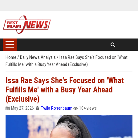
Home
/
Daily News Analysis
/
Issa Rae Says She's Focused on 'What
Fulfills Me' with a Busy Year Ahead (Exclusive)
Issa Rae Says She's Focused on 'What
Fulfills Me' with a Busy Year Ahead
(Exclusive)
May 27, 2026
Twila Rosenbaum
104 views