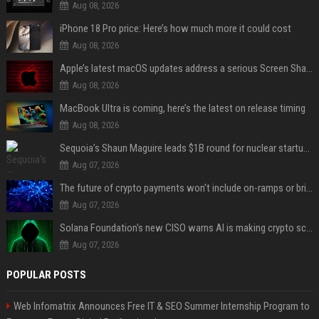
Aug 08, 2026
iPhone 18 Pro price: Here’s how much more it could cost
Aug 08, 2026
Apple’s latest macOS updates address a serious Screen Sharing vulnerability
Aug 08, 2026
MacBook Ultra is coming, here’s the latest on release timing
Aug 08, 2026
Sequoia’s Shaun Maguire leads $1B round for nuclear startup Valar Atomics
Aug 07, 2026
The future of crypto payments won't include on-ramps or bridges, Fun CEO says
Aug 07, 2026
Solana Foundation's new CISO warns AI is making crypto scams more convincing
Aug 07, 2026
POPULAR POSTS
Web Infomatrix Announces Free IT & SEO Summer Internship Program to