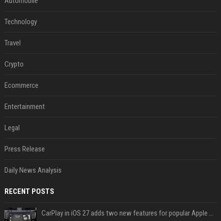
Automobile
Technology
Travel
Crypto
Ecommerce
Entertainment
Legal
Press Release
Daily News Analysis
RECENT POSTS
CarPlay in iOS 27 adds two new features for popular Apple apps