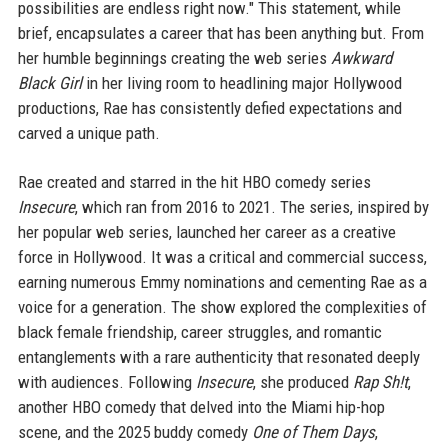
possibilities are endless right now." This statement, while
brief, encapsulates a career that has been anything but. From
her humble beginnings creating the web series
Awkward
Black Girl
in her living room to headlining major Hollywood
productions, Rae has consistently defied expectations and
carved a unique path.
Rae created and starred in the hit HBO comedy series
Insecure
, which ran from 2016 to 2021. The series, inspired by
her popular web series, launched her career as a creative
force in Hollywood. It was a critical and commercial success,
earning numerous Emmy nominations and cementing Rae as a
voice for a generation. The show explored the complexities of
black female friendship, career struggles, and romantic
entanglements with a rare authenticity that resonated deeply
with audiences. Following
Insecure
, she produced
Rap Sh!t
,
another HBO comedy that delved into the Miami hip-hop
scene, and the 2025 buddy comedy
One of Them Days
,