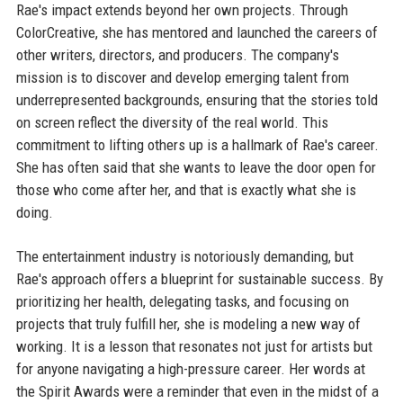
Rae's impact extends beyond her own projects. Through
ColorCreative, she has mentored and launched the careers of
other writers, directors, and producers. The company's
mission is to discover and develop emerging talent from
underrepresented backgrounds, ensuring that the stories told
on screen reflect the diversity of the real world. This
commitment to lifting others up is a hallmark of Rae's career.
She has often said that she wants to leave the door open for
those who come after her, and that is exactly what she is
doing.
The entertainment industry is notoriously demanding, but
Rae's approach offers a blueprint for sustainable success. By
prioritizing her health, delegating tasks, and focusing on
projects that truly fulfill her, she is modeling a new way of
working. It is a lesson that resonates not just for artists but
for anyone navigating a high-pressure career. Her words at
the Spirit Awards were a reminder that even in the midst of a