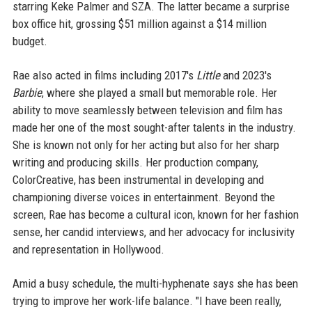
starring Keke Palmer and SZA. The latter became a surprise
box office hit, grossing $51 million against a $14 million
budget.
Rae also acted in films including 2017's
Little
and 2023's
Barbie
, where she played a small but memorable role. Her
ability to move seamlessly between television and film has
made her one of the most sought-after talents in the industry.
She is known not only for her acting but also for her sharp
writing and producing skills. Her production company,
ColorCreative, has been instrumental in developing and
championing diverse voices in entertainment. Beyond the
screen, Rae has become a cultural icon, known for her fashion
sense, her candid interviews, and her advocacy for inclusivity
and representation in Hollywood.
Amid a busy schedule, the multi-hyphenate says she has been
trying to improve her work-life balance. "I have been really,