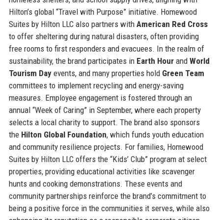
Hilton’s global “Travel with Purpose” initiative. Homewood
Suites by Hilton LLC also partners with
American Red Cross
to offer sheltering during natural disasters, often providing
free rooms to first responders and evacuees. In the realm of
sustainability, the brand participates in
Earth Hour
and
World
Tourism Day
events, and many properties hold
Green Team
committees to implement recycling and energy-saving
measures. Employee engagement is fostered through an
annual “Week of Caring” in September, where each property
selects a local charity to support. The brand also sponsors
the
Hilton Global Foundation
, which funds youth education
and community resilience projects. For families, Homewood
Suites by Hilton LLC offers the “Kids’ Club” program at select
properties, providing educational activities like scavenger
hunts and cooking demonstrations. These events and
community partnerships reinforce the brand’s commitment to
being a positive force in the communities it serves, while also