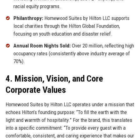
racial equity programs.
Philanthropy:
Homewood Suites by Hilton LLC supports
local charities through the Hilton Global Foundation,
focusing on youth education and disaster relief.
Annual Room Nights Sold:
Over 20 million, reflecting high
occupancy rates (consistently above industry average of
70%).
4. Mission, Vision, and Core
Corporate Values
Homewood Suites by Hilton LLC operates under a mission that
echoes Hilton’s founding purpose: “To fill the earth with the
light and warmth of hospitality.” For the brand, this translates
into a specific commitment: “To provide every guest with a
comfortable, consistent, and caring experience that makes our