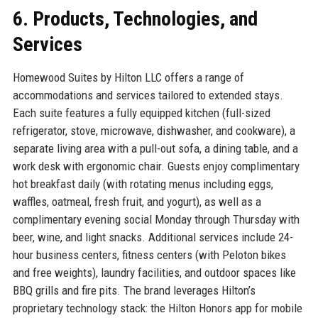
6. Products, Technologies, and
Services
Homewood Suites by Hilton LLC offers a range of
accommodations and services tailored to extended stays.
Each suite features a fully equipped kitchen (full-sized
refrigerator, stove, microwave, dishwasher, and cookware), a
separate living area with a pull-out sofa, a dining table, and a
work desk with ergonomic chair. Guests enjoy complimentary
hot breakfast daily (with rotating menus including eggs,
waffles, oatmeal, fresh fruit, and yogurt), as well as a
complimentary evening social Monday through Thursday with
beer, wine, and light snacks. Additional services include 24-
hour business centers, fitness centers (with Peloton bikes
and free weights), laundry facilities, and outdoor spaces like
BBQ grills and fire pits. The brand leverages Hilton’s
proprietary technology stack: the Hilton Honors app for mobile