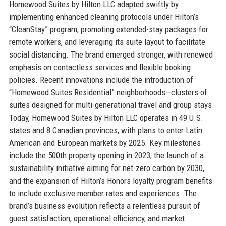
Homewood Suites by Hilton LLC adapted swiftly by
implementing enhanced cleaning protocols under Hilton’s
“CleanStay” program, promoting extended-stay packages for
remote workers, and leveraging its suite layout to facilitate
social distancing. The brand emerged stronger, with renewed
emphasis on contactless services and flexible booking
policies. Recent innovations include the introduction of
“Homewood Suites Residential” neighborhoods—clusters of
suites designed for multi-generational travel and group stays.
Today, Homewood Suites by Hilton LLC operates in 49 U.S.
states and 8 Canadian provinces, with plans to enter Latin
American and European markets by 2025. Key milestones
include the 500th property opening in 2023, the launch of a
sustainability initiative aiming for net-zero carbon by 2030,
and the expansion of Hilton’s Honors loyalty program benefits
to include exclusive member rates and experiences. The
brand’s business evolution reflects a relentless pursuit of
guest satisfaction, operational efficiency, and market