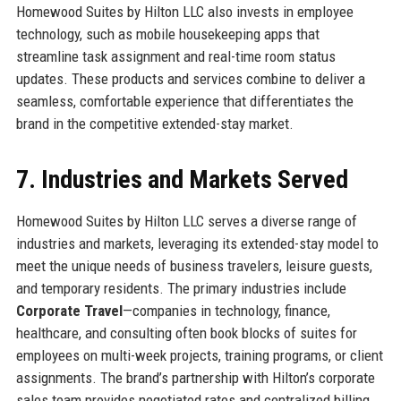
Homewood Suites by Hilton LLC also invests in employee
technology, such as mobile housekeeping apps that
streamline task assignment and real-time room status
updates. These products and services combine to deliver a
seamless, comfortable experience that differentiates the
brand in the competitive extended-stay market.
7. Industries and Markets Served
Homewood Suites by Hilton LLC serves a diverse range of
industries and markets, leveraging its extended-stay model to
meet the unique needs of business travelers, leisure guests,
and temporary residents. The primary industries include
Corporate Travel
—companies in technology, finance,
healthcare, and consulting often book blocks of suites for
employees on multi-week projects, training programs, or client
assignments. The brand’s partnership with Hilton’s corporate
sales team provides negotiated rates and centralized billing.