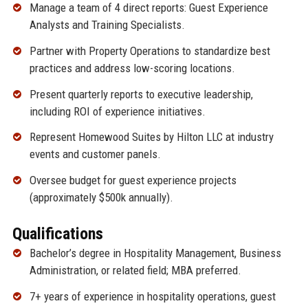
Manage a team of 4 direct reports: Guest Experience
Analysts and Training Specialists.
Partner with Property Operations to standardize best
practices and address low-scoring locations.
Present quarterly reports to executive leadership,
including ROI of experience initiatives.
Represent Homewood Suites by Hilton LLC at industry
events and customer panels.
Oversee budget for guest experience projects
(approximately $500k annually).
Qualifications
Bachelor’s degree in Hospitality Management, Business
Administration, or related field; MBA preferred.
7+ years of experience in hospitality operations, guest