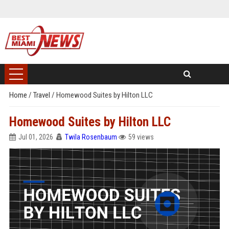
Home
/
Travel
/
Homewood Suites by Hilton LLC
Homewood Suites by Hilton LLC
Jul 01, 2026
Twila Rosenbaum
59 views