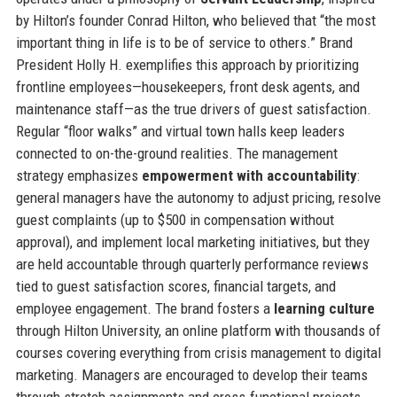
by Hilton’s founder Conrad Hilton, who believed that “the most
important thing in life is to be of service to others.” Brand
President Holly H. exemplifies this approach by prioritizing
frontline employees—housekeepers, front desk agents, and
maintenance staff—as the true drivers of guest satisfaction.
Regular “floor walks” and virtual town halls keep leaders
connected to on-the-ground realities. The management
strategy emphasizes
empowerment with accountability
:
general managers have the autonomy to adjust pricing, resolve
guest complaints (up to $500 in compensation without
approval), and implement local marketing initiatives, but they
are held accountable through quarterly performance reviews
tied to guest satisfaction scores, financial targets, and
employee engagement. The brand fosters a
learning culture
through Hilton University, an online platform with thousands of
courses covering everything from crisis management to digital
marketing. Managers are encouraged to develop their teams
through stretch assignments and cross-functional projects.