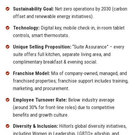
Sustainability Goal:
Net-zero operations by 2030 (carbon
offset and renewable energy initiatives).
Technology:
Digital key, mobile check-in, in-room tablet
controls, smart thermostats.
Unique Selling Proposition:
“Suite Assurance” – every
suite offers full kitchen, separate living area, and
complimentary breakfast & evening social.
Franchise Model:
Mix of company-owned, managed, and
franchised properties; franchise support includes training,
marketing, and procurement.
Employee Turnover Rate:
Below industry average
(around 30% for front-line roles) due to competitive
benefits and growth culture.
Diversity & Inclusion:
Hilton’s global diversity initiatives,
including Women in Leadership, LGBTQ+ allyship, and