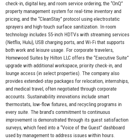
check-in, digital key, and room service ordering; the “OnQ”
property management system for real-time inventory and
pricing; and the “CleanStay” protocol using electrostatic
sprayers and high-touch surface sanitization. In-room
technology includes 55-inch HDTVs with streaming services
(Netflix, Hulu), USB charging ports, and Wi-Fi that supports
both work and leisure usage. For corporate travelers,
Homewood Suites by Hilton LLC offers the “Executive Suite”
upgrade with additional workspace, priority check-in, and
lounge access (in select properties). The company also
provides extended-stay packages for relocation, internships,
and medical travel, often negotiated through corporate
accounts. Sustainability innovations include smart
thermostats, low-flow fixtures, and recycling programs in
every suite. The brand’s commitment to continuous
improvement is demonstrated through its guest satisfaction
surveys, which feed into a “Voice of the Guest” dashboard
used by management to address issues within hours.