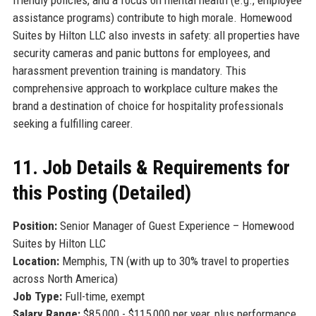
assistance programs) contribute to high morale. Homewood
Suites by Hilton LLC also invests in safety: all properties have
security cameras and panic buttons for employees, and
harassment prevention training is mandatory. This
comprehensive approach to workplace culture makes the
brand a destination of choice for hospitality professionals
seeking a fulfilling career.
11. Job Details & Requirements for
this Posting (Detailed)
Position:
Senior Manager of Guest Experience – Homewood
Suites by Hilton LLC
Location:
Memphis, TN (with up to 30% travel to properties
across North America)
Job Type:
Full-time, exempt
Salary Range:
$85,000 - $115,000 per year, plus performance