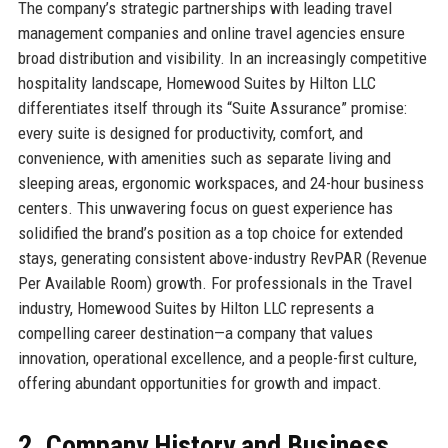
The company’s strategic partnerships with leading travel
management companies and online travel agencies ensure
broad distribution and visibility. In an increasingly competitive
hospitality landscape, Homewood Suites by Hilton LLC
differentiates itself through its “Suite Assurance” promise:
every suite is designed for productivity, comfort, and
convenience, with amenities such as separate living and
sleeping areas, ergonomic workspaces, and 24-hour business
centers. This unwavering focus on guest experience has
solidified the brand’s position as a top choice for extended
stays, generating consistent above-industry RevPAR (Revenue
Per Available Room) growth. For professionals in the Travel
industry, Homewood Suites by Hilton LLC represents a
compelling career destination—a company that values
innovation, operational excellence, and a people-first culture,
offering abundant opportunities for growth and impact.
2. Company History and Business