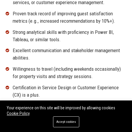
services, or customer experience management.
Proven track record of improving guest satisfaction
metrics (e.g., increased recommendations by 10%+).
Strong analytical skills with proficiency in Power BI,
Tableau, or similar tools.
Excellent communication and stakeholder management
abilities.
Willingness to travel (including weekends occasionally)
for property visits and strategy sessions.
Certification in Service Design or Customer Experience
(CX) is a plus.
Your experience on this site will be improved by allowing cookies
Why Join Homewood Suites by Hilton LLC?
Cookie Policy
This position offers a unique opportunity to shape the guest
Accept cookies
experience of a leading extended-stay brand with a culture of