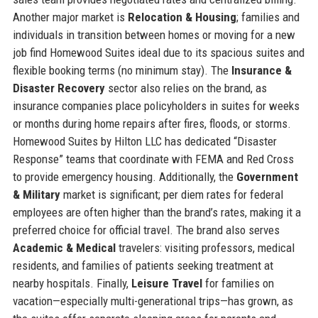
Another major market is
Relocation & Housing
; families and
individuals in transition between homes or moving for a new
job find Homewood Suites ideal due to its spacious suites and
flexible booking terms (no minimum stay). The
Insurance &
Disaster Recovery
sector also relies on the brand, as
insurance companies place policyholders in suites for weeks
or months during home repairs after fires, floods, or storms.
Homewood Suites by Hilton LLC has dedicated “Disaster
Response” teams that coordinate with FEMA and Red Cross
to provide emergency housing. Additionally, the
Government
& Military
market is significant; per diem rates for federal
employees are often higher than the brand’s rates, making it a
preferred choice for official travel. The brand also serves
Academic & Medical
travelers: visiting professors, medical
residents, and families of patients seeking treatment at
nearby hospitals. Finally,
Leisure Travel
for families on
vacation—especially multi-generational trips—has grown, as