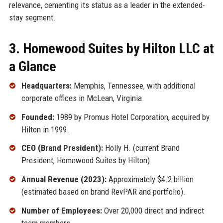
relevance, cementing its status as a leader in the extended-
stay segment.
3. Homewood Suites by Hilton LLC at
a Glance
Headquarters:
Memphis, Tennessee, with additional
corporate offices in McLean, Virginia.
Founded:
1989 by Promus Hotel Corporation, acquired by
Hilton in 1999.
CEO (Brand President):
Holly H. (current Brand
President, Homewood Suites by Hilton).
Annual Revenue (2023):
Approximately $4.2 billion
(estimated based on brand RevPAR and portfolio).
Number of Employees:
Over 20,000 direct and indirect
team members.