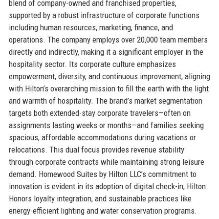
blend of company-owned and franchised properties,
supported by a robust infrastructure of corporate functions
including human resources, marketing, finance, and
operations. The company employs over 20,000 team members
directly and indirectly, making it a significant employer in the
hospitality sector. Its corporate culture emphasizes
empowerment, diversity, and continuous improvement, aligning
with Hilton’s overarching mission to fill the earth with the light
and warmth of hospitality. The brand’s market segmentation
targets both extended-stay corporate travelers—often on
assignments lasting weeks or months—and families seeking
spacious, affordable accommodations during vacations or
relocations. This dual focus provides revenue stability
through corporate contracts while maintaining strong leisure
demand. Homewood Suites by Hilton LLC’s commitment to
innovation is evident in its adoption of digital check-in, Hilton
Honors loyalty integration, and sustainable practices like
energy-efficient lighting and water conservation programs.