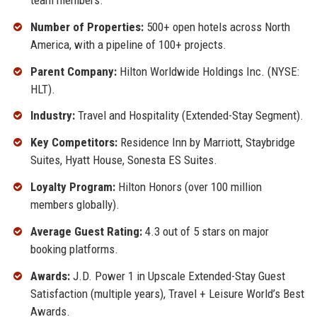
Number of Properties:
500+ open hotels across North
America, with a pipeline of 100+ projects.
Parent Company:
Hilton Worldwide Holdings Inc. (NYSE:
HLT).
Industry:
Travel and Hospitality (Extended-Stay Segment).
Key Competitors:
Residence Inn by Marriott, Staybridge
Suites, Hyatt House, Sonesta ES Suites.
Loyalty Program:
Hilton Honors (over 100 million
members globally).
Average Guest Rating:
4.3 out of 5 stars on major
booking platforms.
Awards:
J.D. Power 1 in Upscale Extended-Stay Guest
Satisfaction (multiple years), Travel + Leisure World’s Best
Awards.