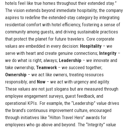
hotels feel like true homes throughout their extended stay.”
The vision extends beyond immediate hospitality; the company
aspires to redefine the extended-stay category by integrating
residential comfort with hotel efficiency, fostering a sense of
community among guests, and driving sustainable practices
that protect the planet for future travelers. Core corporate
values are embedded in every decision:
Hospitality
– we
serve with heart and create genuine connections;
Integrity
–
we do what is right, always;
Leadership
– we innovate and
take ownership;
Teamwork
– we succeed together;
Ownership
– we act like owners, treating resources
responsibly; and
Now
– we act with urgency and agility.
These values are not just slogans but are measured through
employee engagement surveys, guest feedback, and
operational KPIs. For example, the “Leadership” value drives
the brand’s continuous improvement culture, encouraged
through initiatives like “Hilton Travel Hero” awards for
employees who go above and beyond. The “Integrity” value