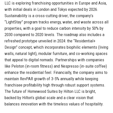
LLC is exploring franchising opportunities in Europe and Asia,
with initial deals in London and Tokyo expected by 2026.
Sustainability is a cross-cutting driver; the company’s
“LightStay” program tracks energy, water, and waste across all
properties, with a goal to reduce carbon intensity by 50% by
2030 compared to 2020 levels. The roadmap also includes a
refreshed prototype unveiled in 2024: the “Residential+
Design” concept, which incorporates biophilic elements (living
walls, natural light), modular furniture, and co-working spaces
that appeal to digital nomads. Partnerships with companies
like Peloton (in-room fitness) and Nespresso (in-suite coffee)
enhance the residential feel. Financially, the company aims to
maintain RevPAR growth of 3-5% annually while keeping
franchisee profitability high through robust support systems.
The future of Homewood Suites by Hilton LLC is bright,
backed by Hilton’s global scale and a clear vision that
balances innovation with the timeless values of hospitality.