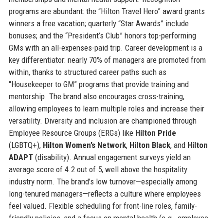
programs are abundant: the “Hilton Travel Hero” award grants
winners a free vacation; quarterly “Star Awards” include
bonuses; and the “President’s Club” honors top-performing
GMs with an all-expenses-paid trip. Career development is a
key differentiator: nearly 70% of managers are promoted from
within, thanks to structured career paths such as
“Housekeeper to GM” programs that provide training and
mentorship. The brand also encourages cross-training,
allowing employees to learn multiple roles and increase their
versatility. Diversity and inclusion are championed through
Employee Resource Groups (ERGs) like
Hilton Pride
(LGBTQ+),
Hilton Women’s Network
,
Hilton Black
, and
Hilton
ADAPT
(disability). Annual engagement surveys yield an
average score of 4.2 out of 5, well above the hospitality
industry norm. The brand’s low turnover—especially among
long-tenured managers—reflects a culture where employees
feel valued. Flexible scheduling for front-line roles, family-
friendly policies, and a focus on mental health (e.g., employee