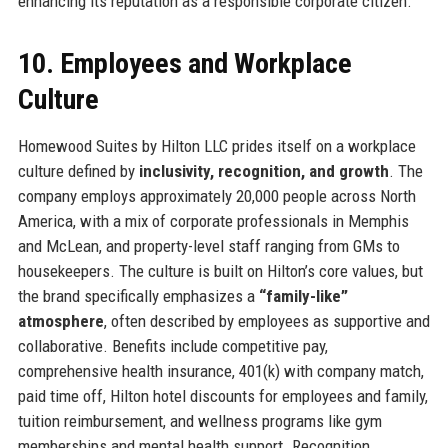
enhancing its reputation as a responsible corporate citizen.
10. Employees and Workplace
Culture
Homewood Suites by Hilton LLC prides itself on a workplace
culture defined by
inclusivity, recognition, and growth
. The
company employs approximately 20,000 people across North
America, with a mix of corporate professionals in Memphis
and McLean, and property-level staff ranging from GMs to
housekeepers. The culture is built on Hilton’s core values, but
the brand specifically emphasizes a
“family-like”
atmosphere
, often described by employees as supportive and
collaborative. Benefits include competitive pay,
comprehensive health insurance, 401(k) with company match,
paid time off, Hilton hotel discounts for employees and family,
tuition reimbursement, and wellness programs like gym
memberships and mental health support. Recognition