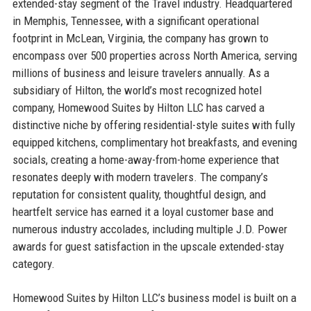
extended-stay segment of the Travel industry. Headquartered
in Memphis, Tennessee, with a significant operational
footprint in McLean, Virginia, the company has grown to
encompass over 500 properties across North America, serving
millions of business and leisure travelers annually. As a
subsidiary of Hilton, the world’s most recognized hotel
company, Homewood Suites by Hilton LLC has carved a
distinctive niche by offering residential-style suites with fully
equipped kitchens, complimentary hot breakfasts, and evening
socials, creating a home-away-from-home experience that
resonates deeply with modern travelers. The company’s
reputation for consistent quality, thoughtful design, and
heartfelt service has earned it a loyal customer base and
numerous industry accolades, including multiple J.D. Power
awards for guest satisfaction in the upscale extended-stay
category.
Homewood Suites by Hilton LLC’s business model is built on a