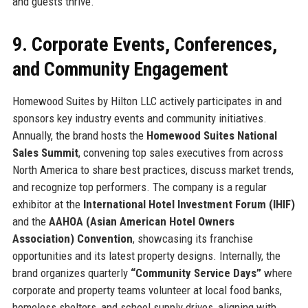
and guests thrive.
9. Corporate Events, Conferences,
and Community Engagement
Homewood Suites by Hilton LLC actively participates in and
sponsors key industry events and community initiatives.
Annually, the brand hosts the
Homewood Suites National
Sales Summit
, convening top sales executives from across
North America to share best practices, discuss market trends,
and recognize top performers. The company is a regular
exhibitor at the
International Hotel Investment Forum (IHIF)
and the
AAHOA (Asian American Hotel Owners
Association) Convention
, showcasing its franchise
opportunities and its latest property designs. Internally, the
brand organizes quarterly
“Community Service Days”
where
corporate and property teams volunteer at local food banks,
homeless shelters, and school supply drives, aligning with