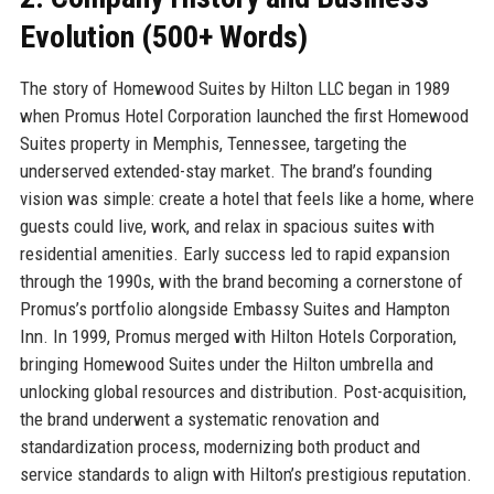
Evolution (500+ Words)
The story of Homewood Suites by Hilton LLC began in 1989
when Promus Hotel Corporation launched the first Homewood
Suites property in Memphis, Tennessee, targeting the
underserved extended-stay market. The brand’s founding
vision was simple: create a hotel that feels like a home, where
guests could live, work, and relax in spacious suites with
residential amenities. Early success led to rapid expansion
through the 1990s, with the brand becoming a cornerstone of
Promus’s portfolio alongside Embassy Suites and Hampton
Inn. In 1999, Promus merged with Hilton Hotels Corporation,
bringing Homewood Suites under the Hilton umbrella and
unlocking global resources and distribution. Post-acquisition,
the brand underwent a systematic renovation and
standardization process, modernizing both product and
service standards to align with Hilton’s prestigious reputation.