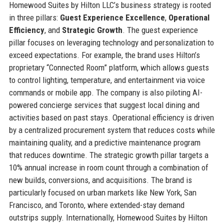
Homewood Suites by Hilton LLC’s business strategy is rooted
in three pillars:
Guest Experience Excellence
,
Operational
Efficiency
, and
Strategic Growth
. The guest experience
pillar focuses on leveraging technology and personalization to
exceed expectations. For example, the brand uses Hilton’s
proprietary “Connected Room” platform, which allows guests
to control lighting, temperature, and entertainment via voice
commands or mobile app. The company is also piloting AI-
powered concierge services that suggest local dining and
activities based on past stays. Operational efficiency is driven
by a centralized procurement system that reduces costs while
maintaining quality, and a predictive maintenance program
that reduces downtime. The strategic growth pillar targets a
10% annual increase in room count through a combination of
new builds, conversions, and acquisitions. The brand is
particularly focused on urban markets like New York, San
Francisco, and Toronto, where extended-stay demand
outstrips supply. Internationally, Homewood Suites by Hilton