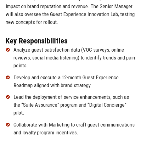
impact on brand reputation and revenue. The Senior Manager
will also oversee the Guest Experience Innovation Lab, testing
new concepts for rollout.
Key Responsibilities
Analyze guest satisfaction data (VOC surveys, online
reviews, social media listening) to identify trends and pain
points.
Develop and execute a 12-month Guest Experience
Roadmap aligned with brand strategy.
Lead the deployment of service enhancements, such as
the “Suite Assurance” program and “Digital Concierge”
pilot.
Collaborate with Marketing to craft guest communications
and loyalty program incentives.