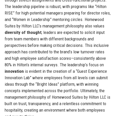
The leadership pipeline is robust, with programs like “Hilton
RISE” for high-potential managers preparing for director roles,
and “Women in Leadership” mentoring circles. Homewood
Suites by Hilton LLC’s management philosophy also values
diversity of thought
; leaders are expected to solicit input
from team members with different backgrounds and
perspectives before making critical decisions. This inclusive
approach has contributed to the brand’s low turnover rates
and high employee satisfaction scores—consistently above
80% in Hilton’s internal surveys. The leadership’s focus on
innovation
is evident in the creation of a “Guest Experience
Innovation Lab” where employees from all levels can submit
ideas through the “Bright Ideas” platform, with winning
concepts implemented across the portfolio. Ultimately, the
management philosophy of Homewood Suites by Hilton LLC is
built on trust, transparency, and a relentless commitment to
hospitality, creating an environment where both employees