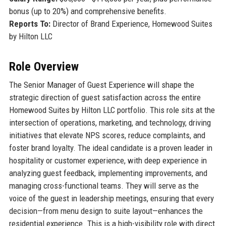
bonus (up to 20%) and comprehensive benefits.
Reports To:
Director of Brand Experience, Homewood Suites
by Hilton LLC
Role Overview
The Senior Manager of Guest Experience will shape the
strategic direction of guest satisfaction across the entire
Homewood Suites by Hilton LLC portfolio. This role sits at the
intersection of operations, marketing, and technology, driving
initiatives that elevate NPS scores, reduce complaints, and
foster brand loyalty. The ideal candidate is a proven leader in
hospitality or customer experience, with deep experience in
analyzing guest feedback, implementing improvements, and
managing cross-functional teams. They will serve as the
voice of the guest in leadership meetings, ensuring that every
decision—from menu design to suite layout—enhances the
residential experience. This is a high-visibility role with direct