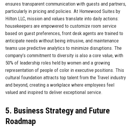
ensures transparent communication with guests and partners,
particularly in pricing and policies. At Homewood Suites by
Hilton LLC, mission and values translate into daily actions:
housekeepers are empowered to customize room service
based on guest preferences, front desk agents are trained to
anticipate needs without being intrusive, and maintenance
teams use predictive analytics to minimize disruptions. The
company’s commitment to diversity is also a core value, with
50% of leadership roles held by women and a growing
representation of people of color in executive positions. This
cultural foundation attracts top talent from the Travel industry
and beyond, creating a workplace where employees feel
valued and inspired to deliver exceptional service.
5. Business Strategy and Future
Roadmap