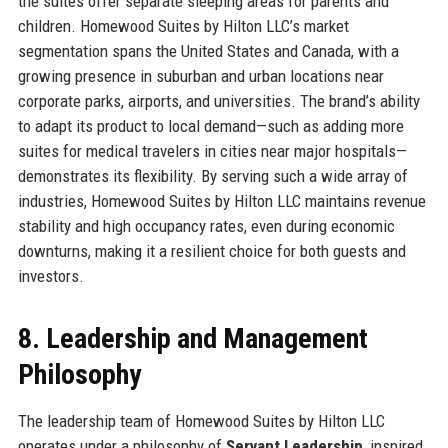
the suites offer separate sleeping areas for parents and
children. Homewood Suites by Hilton LLC’s market
segmentation spans the United States and Canada, with a
growing presence in suburban and urban locations near
corporate parks, airports, and universities. The brand’s ability
to adapt its product to local demand—such as adding more
suites for medical travelers in cities near major hospitals—
demonstrates its flexibility. By serving such a wide array of
industries, Homewood Suites by Hilton LLC maintains revenue
stability and high occupancy rates, even during economic
downturns, making it a resilient choice for both guests and
investors.
8. Leadership and Management
Philosophy
The leadership team of Homewood Suites by Hilton LLC
operates under a philosophy of
Servant Leadership
, inspired