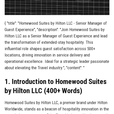
{ "title": "Homewood Suites by Hilton LLC - Senior Manager of
Guest Experience", "description": "Join Homewood Suites by
Hilton LLC as a Senior Manager of Guest Experience and lead
the transformation of extended-stay hospitality. This
influential role shapes guest satisfaction across 500+
locations, driving innovation in service delivery and
operational excellence. Ideal for a strategic leader passionate
about elevating the Travel industry.", "content": "
1. Introduction to Homewood Suites
by Hilton LLC (400+ Words)
Homewood Suites by Hilton LLC, a premier brand under Hilton
Worldwide, stands as a beacon of hospitality innovation in the