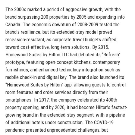
The 2000s marked a period of aggressive growth, with the
brand surpassing 200 properties by 2005 and expanding into
Canada. The economic downturn of 2008-2009 tested the
brand’s resilience, but its extended-stay model proved
recession-resistant, as corporate travel budgets shifted
toward cost-effective, long-term solutions. By 2015,
Homewood Suites by Hilton LLC had debuted its “Refresh”
prototype, featuring open-concept kitchens, contemporary
furnishings, and enhanced technology integration such as
mobile check-in and digital key. The brand also launched its
“Homewood Suites by Hilton” app, allowing guests to control
room features and order services directly from their
smartphones. In 2017, the company celebrated its 400th
property opening, and by 2020, it had become Hilton’s fastest-
growing brand in the extended-stay segment, with a pipeline
of additional hotels under construction. The COVID-19
pandemic presented unprecedented challenges, but