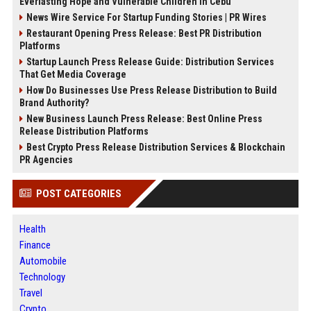
Everlasting Hope and Vulnerable Children in Cebu
News Wire Service For Startup Funding Stories | PR Wires
Restaurant Opening Press Release: Best PR Distribution
Platforms
Startup Launch Press Release Guide: Distribution Services
That Get Media Coverage
How Do Businesses Use Press Release Distribution to Build
Brand Authority?
New Business Launch Press Release: Best Online Press
Release Distribution Platforms
Best Crypto Press Release Distribution Services & Blockchain
PR Agencies
POST CATEGORIES
Health
Finance
Automobile
Technology
Travel
Crypto