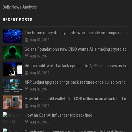
Daily News Analysis
RECENT POSTS
The future of crypto payments won't include on-ramps or bridges, Fun CEO says
Aug 07, 2026
Solana Foundation's new CISO warns AI is making crypto scams more convincing
Aug 07, 2026
Bitcoin cold-wallet attack spreads to 4,500 addresses as losses near $89 million
Aug 07, 2026
XRP Ledger upgrade brings back features once pulled over critical bugs
Aug 07, 2026
How bitcoin cold wallets lost $70 million in an attack that never touched the devices
Aug 07, 2026
How an OpenAI influencer trip backfired
Aug 06, 2026
Google just announced a major shakeup of its top AI leadership