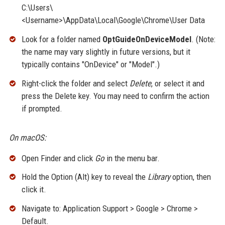
C:\Users\
<Username>\AppData\Local\Google\Chrome\User Data
Look for a folder named
OptGuideOnDeviceModel
. (Note:
the name may vary slightly in future versions, but it
typically contains "OnDevice" or "Model".)
Right-click the folder and select
Delete
, or select it and
press the Delete key. You may need to confirm the action
if prompted.
On macOS:
Open Finder and click
Go
in the menu bar.
Hold the Option (Alt) key to reveal the
Library
option, then
click it.
Navigate to: Application Support > Google > Chrome >
Default.