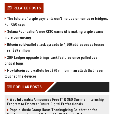
RELATED POSTS
The future of crypto payments won't include on-ramps or bridges,
Fun CEO says
Solana Foundation's new CISO warns AI is making crypto scams
more convincing
Bitcoin cold-wallet attack spreads to 4,500 addresses as losses
near $89 million
XRP Ledger upgrade brings back features once pulled over
critical bugs
How bitcoin cold wallets lost $70 million in an attack that never
touched the devices
POPULAR POSTS
Web Infomatrix Announces Free IT & SEO Summer Internship
Program to Empower Future Digital Professionals
Popolo Music Group Hosts Thanksgiving Celebration for