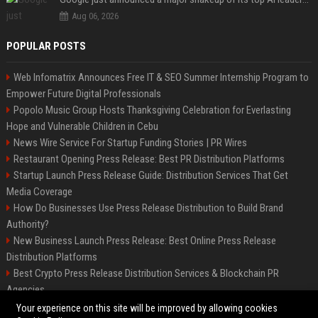
Aug 06, 2026
POPULAR POSTS
Web Infomatrix Announces Free IT & SEO Summer Internship Program to
Empower Future Digital Professionals
Popolo Music Group Hosts Thanksgiving Celebration for Everlasting
Hope and Vulnerable Children in Cebu
News Wire Service For Startup Funding Stories | PR Wires
Restaurant Opening Press Release: Best PR Distribution Platforms
Startup Launch Press Release Guide: Distribution Services That Get
Media Coverage
How Do Businesses Use Press Release Distribution to Build Brand
Authority?
New Business Launch Press Release: Best Online Press Release
Distribution Platforms
Best Crypto Press Release Distribution Services & Blockchain PR
Agencies
France to ditch Windows for Linux to reduce reliance on US tech
Your experience on this site will be improved by allowing cookies