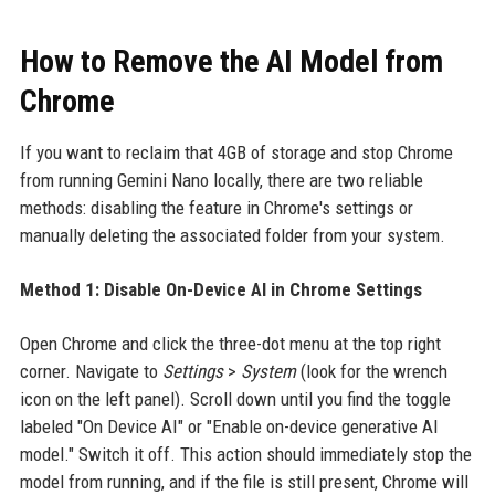
How to Remove the AI Model from
Chrome
If you want to reclaim that 4GB of storage and stop Chrome
from running Gemini Nano locally, there are two reliable
methods: disabling the feature in Chrome's settings or
manually deleting the associated folder from your system.
Method 1: Disable On-Device AI in Chrome Settings
Open Chrome and click the three-dot menu at the top right
corner. Navigate to
Settings
>
System
(look for the wrench
icon on the left panel). Scroll down until you find the toggle
labeled "On Device AI" or "Enable on-device generative AI
model." Switch it off. This action should immediately stop the
model from running, and if the file is still present, Chrome will