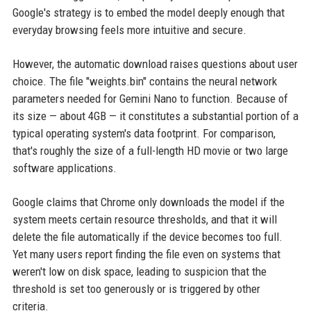
Google's strategy is to embed the model deeply enough that
everyday browsing feels more intuitive and secure.
However, the automatic download raises questions about user
choice. The file "weights.bin" contains the neural network
parameters needed for Gemini Nano to function. Because of
its size — about 4GB — it constitutes a substantial portion of a
typical operating system's data footprint. For comparison,
that's roughly the size of a full-length HD movie or two large
software applications.
Google claims that Chrome only downloads the model if the
system meets certain resource thresholds, and that it will
delete the file automatically if the device becomes too full.
Yet many users report finding the file even on systems that
weren't low on disk space, leading to suspicion that the
threshold is set too generously or is triggered by other
criteria.