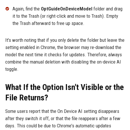
Again, find the
OptGuideOnDeviceModel
folder and drag
it to the Trash (or right-click and move to Trash). Empty
the Trash afterward to free up space.
It's worth noting that if you only delete the folder but leave the
setting enabled in Chrome, the browser may re-download the
model the next time it checks for updates. Therefore, always
combine the manual deletion with disabling the on-device AI
toggle.
What If the Option Isn't Visible or the
File Returns?
Some users report that the On Device AI setting disappears
after they switch it off, or that the file reappears after a few
days. This could be due to Chrome's automatic updates