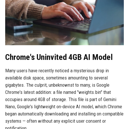
Chrome's Uninvited 4GB AI Model
Many users have recently noticed a mysterious drop in
available disk space, sometimes amounting to several
gigabytes. The culprit, unbeknownst to many, is Google
Chrome's latest addition: a file named "weights.bin" that
occupies around 4GB of storage. This file is part of Gemini
Nano, Google's lightweight on-device AI model, which Chrome
began automatically downloading and installing on compatible
systems — often without any explicit user consent or
notification.