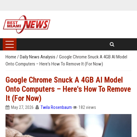
Home
/
Daily News Analysis
/
Google Chrome Snuck A 4GB AI Model
Onto Computers – Here's How To Remove It (For Now)
Google Chrome Snuck A 4GB AI Model
Onto Computers – Here's How To Remove
It (For Now)
May 27, 2026
Twila Rosenbaum
182 views