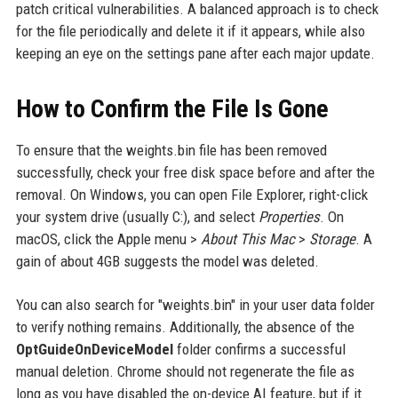
patch critical vulnerabilities. A balanced approach is to check
for the file periodically and delete it if it appears, while also
keeping an eye on the settings pane after each major update.
How to Confirm the File Is Gone
To ensure that the weights.bin file has been removed
successfully, check your free disk space before and after the
removal. On Windows, you can open File Explorer, right-click
your system drive (usually C:), and select
Properties
. On
macOS, click the Apple menu >
About This Mac
>
Storage
. A
gain of about 4GB suggests the model was deleted.
You can also search for "weights.bin" in your user data folder
to verify nothing remains. Additionally, the absence of the
OptGuideOnDeviceModel
folder confirms a successful
manual deletion. Chrome should not regenerate the file as
long as you have disabled the on-device AI feature, but if it