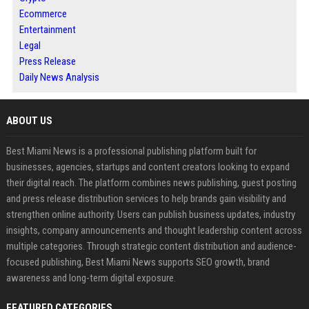
Ecommerce
Entertainment
Legal
Press Release
Daily News Analysis
ABOUT US
Best Miami News is a professional publishing platform built for
businesses, agencies, startups and content creators looking to expand
their digital reach. The platform combines news publishing, guest posting
and press release distribution services to help brands gain visibility and
strengthen online authority. Users can publish business updates, industry
insights, company announcements and thought leadership content across
multiple categories. Through strategic content distribution and audience-
focused publishing, Best Miami News supports SEO growth, brand
awareness and long-term digital exposure.
FEATURED CATEGORIES