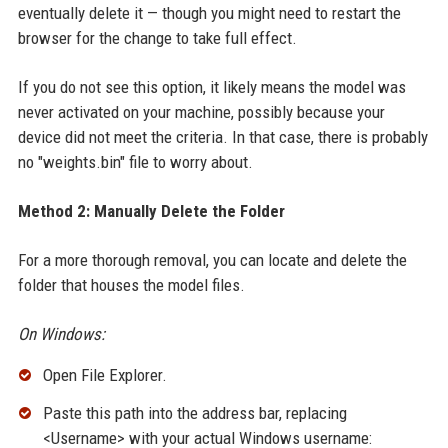
eventually delete it — though you might need to restart the
browser for the change to take full effect.
If you do not see this option, it likely means the model was
never activated on your machine, possibly because your
device did not meet the criteria. In that case, there is probably
no "weights.bin" file to worry about.
Method 2: Manually Delete the Folder
For a more thorough removal, you can locate and delete the
folder that houses the model files.
On Windows:
Open File Explorer.
Paste this path into the address bar, replacing
<Username> with your actual Windows username: