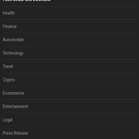
Health
Finance
Automobile
Technology
Travel
Crypto
Ecommerce
Entertainment
Legal
Press Release