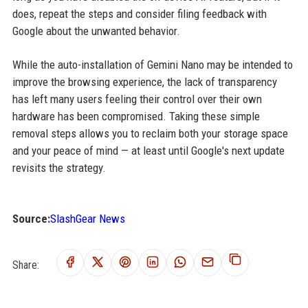
does, repeat the steps and consider filing feedback with
Google about the unwanted behavior.
While the auto-installation of Gemini Nano may be intended to
improve the browsing experience, the lack of transparency
has left many users feeling their control over their own
hardware has been compromised. Taking these simple
removal steps allows you to reclaim both your storage space
and your peace of mind — at least until Google's next update
revisits the strategy.
Source:
SlashGear News
Share: