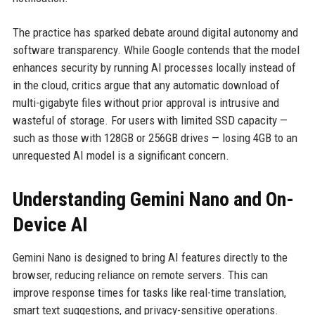
The practice has sparked debate around digital autonomy and
software transparency. While Google contends that the model
enhances security by running AI processes locally instead of
in the cloud, critics argue that any automatic download of
multi-gigabyte files without prior approval is intrusive and
wasteful of storage. For users with limited SSD capacity —
such as those with 128GB or 256GB drives — losing 4GB to an
unrequested AI model is a significant concern.
Understanding Gemini Nano and On-
Device AI
Gemini Nano is designed to bring AI features directly to the
browser, reducing reliance on remote servers. This can
improve response times for tasks like real-time translation,
smart text suggestions, and privacy-sensitive operations.