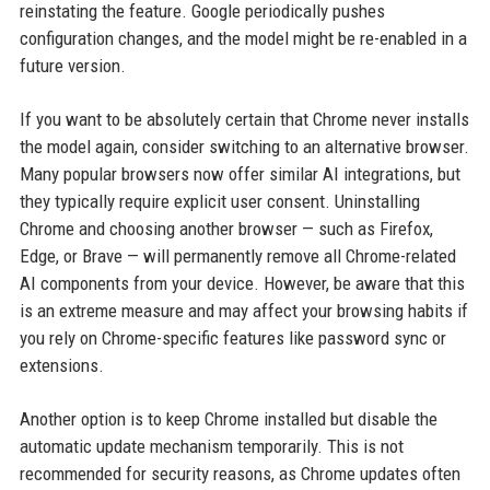
reinstating the feature. Google periodically pushes
configuration changes, and the model might be re-enabled in a
future version.
If you want to be absolutely certain that Chrome never installs
the model again, consider switching to an alternative browser.
Many popular browsers now offer similar AI integrations, but
they typically require explicit user consent. Uninstalling
Chrome and choosing another browser — such as Firefox,
Edge, or Brave — will permanently remove all Chrome-related
AI components from your device. However, be aware that this
is an extreme measure and may affect your browsing habits if
you rely on Chrome-specific features like password sync or
extensions.
Another option is to keep Chrome installed but disable the
automatic update mechanism temporarily. This is not
recommended for security reasons, as Chrome updates often