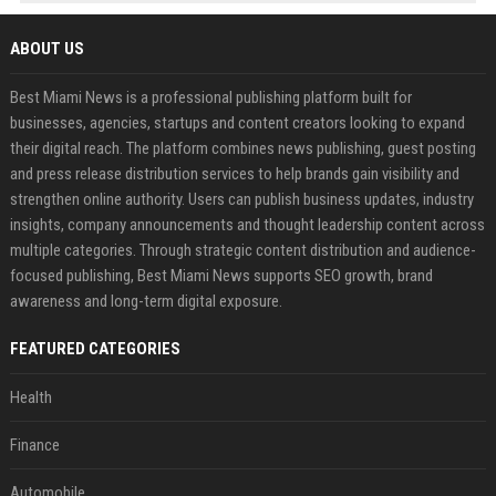
ABOUT US
Best Miami News is a professional publishing platform built for
businesses, agencies, startups and content creators looking to expand
their digital reach. The platform combines news publishing, guest posting
and press release distribution services to help brands gain visibility and
strengthen online authority. Users can publish business updates, industry
insights, company announcements and thought leadership content across
multiple categories. Through strategic content distribution and audience-
focused publishing, Best Miami News supports SEO growth, brand
awareness and long-term digital exposure.
FEATURED CATEGORIES
Health
Finance
Automobile