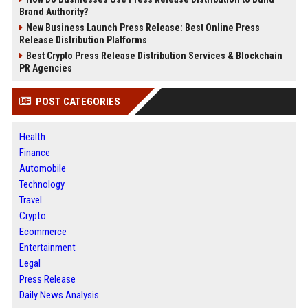
Brand Authority?
New Business Launch Press Release: Best Online Press
Release Distribution Platforms
Best Crypto Press Release Distribution Services & Blockchain
PR Agencies
POST CATEGORIES
Health
Finance
Automobile
Technology
Travel
Crypto
Ecommerce
Entertainment
Legal
Press Release
Daily News Analysis