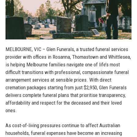
MELBOURNE, VIC
– Glen Funerals, a trusted funeral services
provider with offices in Rosanna, Thomastown and Whittlesea,
is helping Melbourne families navigate one of life’s most
difficult transitions with professional, compassionate funeral
arrangement services at sensible prices. With direct
cremation packages starting from just $2,950, Glen Funerals
delivers complete funeral plans that prioritise transparency,
affordability and respect for the deceased and their loved
ones.
As cost-of-living pressures continue to affect Australian
households, funeral expenses have become an increasing