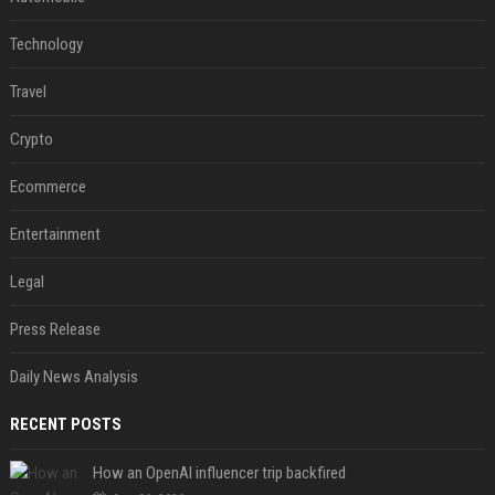
Technology
Travel
Crypto
Ecommerce
Entertainment
Legal
Press Release
Daily News Analysis
RECENT POSTS
How an OpenAI influencer trip backfired