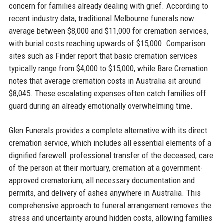
concern for families already dealing with grief. According to
recent industry data, traditional Melbourne funerals now
average between $8,000 and $11,000 for cremation services,
with burial costs reaching upwards of $15,000. Comparison
sites such as Finder report that basic cremation services
typically range from $4,000 to $15,000, while Bare Cremation
notes that average cremation costs in Australia sit around
$8,045. These escalating expenses often catch families off
guard during an already emotionally overwhelming time.
Glen Funerals provides a complete alternative with its direct
cremation service, which includes all essential elements of a
dignified farewell: professional transfer of the deceased, care
of the person at their mortuary, cremation at a government-
approved crematorium, all necessary documentation and
permits, and delivery of ashes anywhere in Australia. This
comprehensive approach to funeral arrangement removes the
stress and uncertainty around hidden costs, allowing families