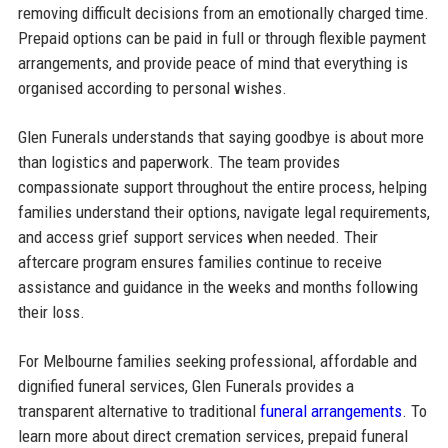
removing difficult decisions from an emotionally charged time.
Prepaid options can be paid in full or through flexible payment
arrangements, and provide peace of mind that everything is
organised according to personal wishes.
Glen Funerals understands that saying goodbye is about more
than logistics and paperwork. The team provides
compassionate support throughout the entire process, helping
families understand their options, navigate legal requirements,
and access grief support services when needed. Their
aftercare program ensures families continue to receive
assistance and guidance in the weeks and months following
their loss.
For Melbourne families seeking professional, affordable and
dignified funeral services, Glen Funerals provides a
transparent alternative to traditional
funeral arrangements
. To
learn more about direct cremation services, prepaid funeral