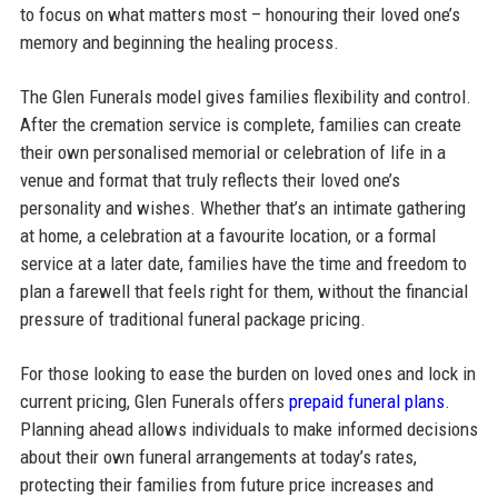
to focus on what matters most – honouring their loved one’s
memory and beginning the healing process.
The Glen Funerals model gives families flexibility and control.
After the cremation service is complete, families can create
their own personalised memorial or celebration of life in a
venue and format that truly reflects their loved one’s
personality and wishes. Whether that’s an intimate gathering
at home, a celebration at a favourite location, or a formal
service at a later date, families have the time and freedom to
plan a farewell that feels right for them, without the financial
pressure of traditional funeral package pricing.
For those looking to ease the burden on loved ones and lock in
current pricing, Glen Funerals offers
prepaid funeral plans
.
Planning ahead allows individuals to make informed decisions
about their own funeral arrangements at today’s rates,
protecting their families from future price increases and