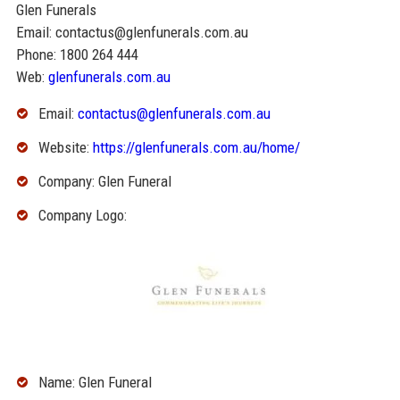
Glen Funerals
Email: contactus@glenfunerals.com.au
Phone: 1800 264 444
Web:
glenfunerals.com.au
Email:
contactus@glenfunerals.com.au
Website:
https://glenfunerals.com.au/home/
Company: Glen Funeral
Company Logo:
Name: Glen Funeral