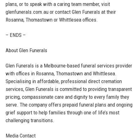
plans, or to speak with a caring team member, visit
glenfunerals.com.au or contact Glen Funerals at their
Rosanna, Thomastown or Whittlesea offices.
– ENDS –
About Glen Funerals
Glen Funerals is a Melbourne-based funeral services provider
with offices in Rosanna, Thomastown and Whittlesea.
Specialising in affordable, professional direct cremation
services, Glen Funerals is committed to providing transparent
pricing, compassionate care and dignity to every family they
serve. The company offers prepaid funeral plans and ongoing
grief support to help families through one of life’s most
challenging transitions.
Media Contact