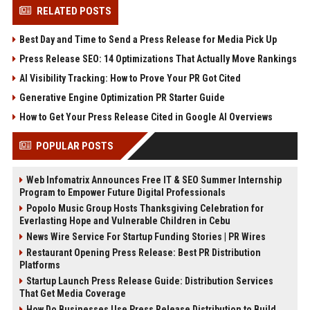
RELATED POSTS
Best Day and Time to Send a Press Release for Media Pick Up
Press Release SEO: 14 Optimizations That Actually Move Rankings
AI Visibility Tracking: How to Prove Your PR Got Cited
Generative Engine Optimization PR Starter Guide
How to Get Your Press Release Cited in Google AI Overviews
POPULAR POSTS
Web Infomatrix Announces Free IT & SEO Summer Internship
Program to Empower Future Digital Professionals
Popolo Music Group Hosts Thanksgiving Celebration for
Everlasting Hope and Vulnerable Children in Cebu
News Wire Service For Startup Funding Stories | PR Wires
Restaurant Opening Press Release: Best PR Distribution
Platforms
Startup Launch Press Release Guide: Distribution Services
That Get Media Coverage
How Do Businesses Use Press Release Distribution to Build