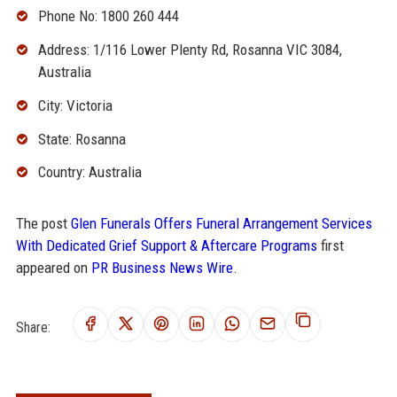
Phone No: 1800 260 444
Address: 1/116 Lower Plenty Rd, Rosanna VIC 3084,
Australia
City: Victoria
State: Rosanna
Country: Australia
The post
Glen Funerals Offers Funeral Arrangement Services
With Dedicated Grief Support & Aftercare Programs
first
appeared on
PR Business News Wire
.
Share: