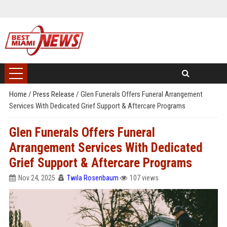
Home
/
Press Release
/
Glen Funerals Offers Funeral Arrangement
Services With Dedicated Grief Support & Aftercare Programs
Glen Funerals Offers Funeral
Arrangement Services With Dedicated
Grief Support & Aftercare Programs
Nov 24, 2025
Twila Rosenbaum
107 views