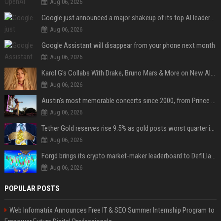
Aug 06, 2026
Google just announced a major shakeup of its top AI leadership
Aug 06, 2026
Google Assistant will disappear from your phone next month
Aug 06, 2026
Karol G's Collabs With Drake, Bruno Mars & More on New Album: Tracklist
Aug 06, 2026
Austin's most memorable concerts since 2000, from Prince to Chappell Roan
Aug 06, 2026
Tether Gold reserves rise 9.5% as gold posts worst quarter in 13 years
Aug 06, 2026
Forgd brings its crypto market-maker leaderboard to DefiLlama
Aug 06, 2026
POPULAR POSTS
Web Infomatrix Announces Free IT & SEO Summer Internship Program to